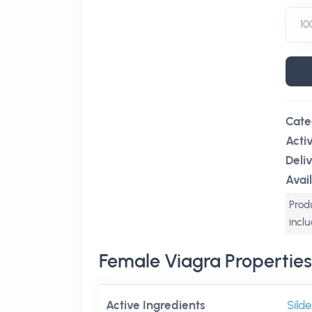
Cate
Acti
Deli
Avail
Produ
incl
Female Viagra Properties
Active Ingredients
Silde