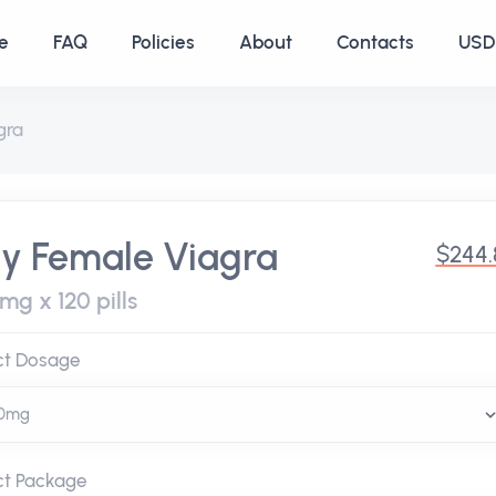
e
FAQ
Policies
About
Contacts
USD 
gra
y Female Viagra
$244.
mg x 120 pills
ct Dosage
ct Package