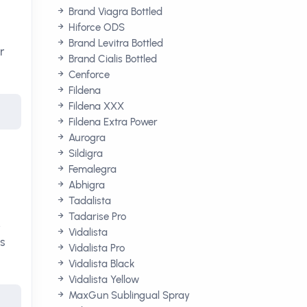
Brand Viagra Bottled
Hiforce ODS
Brand Levitra Bottled
r
Brand Cialis Bottled
Cenforce
Fildena
Fildena XXX
Fildena Extra Power
Aurogra
Sildigra
Femalegra
Abhigra
Tadalista
Tadarise Pro
.
Vidalista
is
Vidalista Pro
Vidalista Black
Vidalista Yellow
MaxGun Sublingual Spray