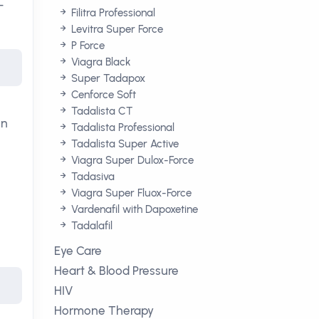
-
Filitra Professional
Levitra Super Force
P Force
Viagra Black
Super Tadapox
Cenforce Soft
Tadalista CT
en
Tadalista Professional
Tadalista Super Active
Viagra Super Dulox-Force
Tadasiva
Viagra Super Fluox-Force
Vardenafil with Dapoxetine
Tadalafil
Eye Care
Heart & Blood Pressure
HIV
Hormone Therapy