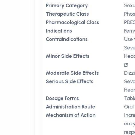
Primary Category
Sexu
Therapeutic Class
Phos
Pharmacological Class
PDE5
Indications
Fema
Contraindications
Use 
Seve
Minor Side Effects
Hea
Moderate Side Effects
Dizz
Serious Side Effects
Seve
Hear
Dosage Forms
Tabl
Administration Route
Oral
Mechanism of Action
Incr
enzy
resp