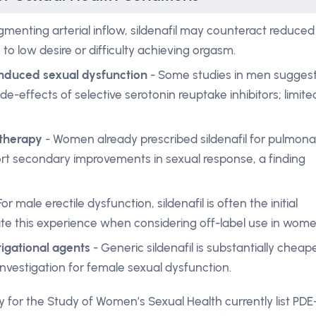
menting arterial inflow, sildenafil may counteract reduced
to low desire or difficulty achieving orgasm.
-induced sexual dysfunction
- Some studies in men sugges
de-effects of selective serotonin reuptake inhibitors; limite
 therapy
- Women already prescribed sildenafil for pulmona
rt secondary improvements in sexual response, a finding
For male erectile dysfunction, sildenafil is often the initial
ate this experience when considering off-label use in wome
igational agents
- Generic sildenafil is substantially cheap
 investigation for female sexual dysfunction.
y for the Study of Women’s Sexual Health currently list PDE