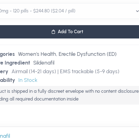
Add To Cart
gories
Women's Health
,
Erectile Dysfunction (ED)
ve Ingredient
Sildenafil
very
Airmail (14-21 days) | EMS trackable (5-9 days)
ability
In Stock
ct is shipped in a fully discreet envelope with no content disclosure
uding all required documentation inside
nafil