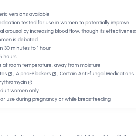
ric versions available
dication tested for use in women to potentially improve
al arousal by increasing blood flow, though its effectivenes
omen is debated.
in 30 minutes to 1 hour
 5 hours
e at room temperature, away from moisture
ates
,
Alpha-Blockers
,
Certain Anti-fungal Medications
rythromycin
adult women only
for use during pregnancy or while breastfeeding