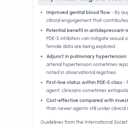
Improved genital blood flow
- By aug
clitoral engorgement that contributes 
Potential benefit in antidepressant
PDE-5 inhibition can mitigate sexual si
female data are being explored.
Adjunct in pulmonary hypertension
arterial hypertension sometimes repo
noted in observational registries.
First-line status within PDE-5 class
- 
agent; clinicians sometimes extrapol
Cost-effective compared with invest
than newer agents still under clinical
Guidelines from the International Societ