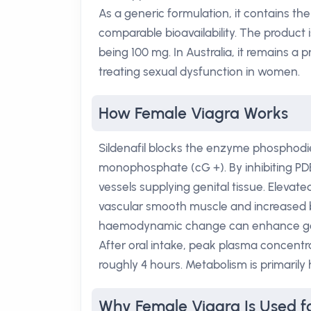
As a generic formulation, it contains th
comparable bioavailability. The product 
being 100 mg. In Australia, it remains a 
treating sexual dysfunction in women.
How Female Viagra Works
Sildenafil blocks the enzyme phosphodi
monophosphate (cG +). By inhibiting PD
vessels supplying genital tissue. Elevate
vascular smooth muscle and increased bl
haemodynamic change can enhance geni
After oral intake, peak plasma concentra
roughly 4 hours. Metabolism is primarily
Why Female Viagra Is Used fo