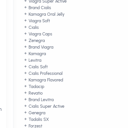
Viagra Super Active
Brand Cialis
Kamagra Oral Jelly
Viagra Soft
Cialis
Viagra Caps
Zenegra
Brand Viagra
Kamagra
Levitra
Cialis Soft
Cialis Professional
Kamagra Flavored
Tadacip
Revatio
Brand Levitra
Cialis Super Active
n
Genegra
Tadalis SX
Forzest