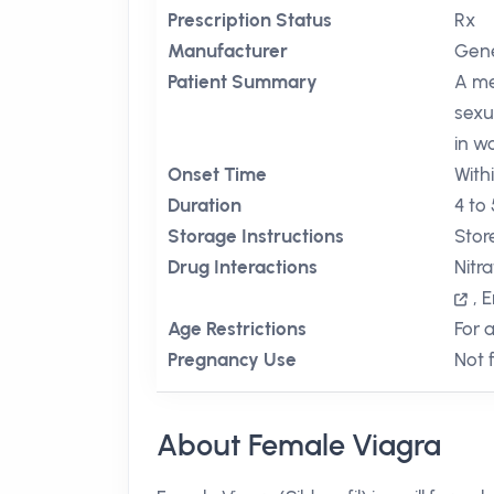
Prescription Status
Rx
Manufacturer
Gene
Patient Summary
A me
sexu
in w
Onset Time
With
Duration
4 to
Storage Instructions
Stor
Drug Interactions
Nitr
,
E
Age Restrictions
For 
Pregnancy Use
Not 
About Female Viagra