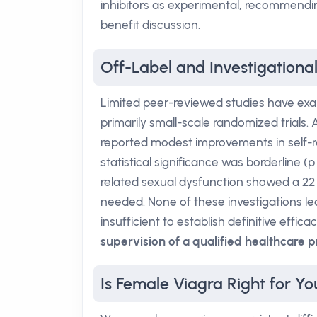
inhibitors as experimental, recommendin
benefit discussion.
Off-Label and Investigationa
Limited peer-reviewed studies have exam
primarily small-scale randomized trials.
reported modest improvements in self-ra
statistical significance was borderline (
related sexual dysfunction showed a 22
needed. None of these investigations le
insufficient to establish definitive effica
supervision of a qualified healthcare p
Is Female Viagra Right for Yo