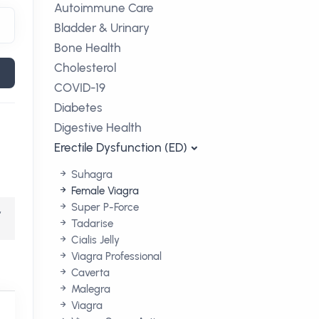
Autoimmune Care
Bladder & Urinary
Bone Health
Cholesterol
COVID-19
Diabetes
Digestive Health
Erectile Dysfunction (ED)
Suhagra
Female Viagra
Super P-Force
,
Tadarise
Cialis Jelly
Viagra Professional
Caverta
Malegra
Viagra