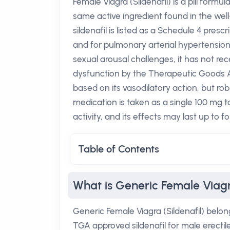
Female Viagra (Sildenafil) is a pill formu
same active ingredient found in the well
sildenafil is listed as a Schedule 4 pres
and for pulmonary arterial hypertensio
sexual arousal challenges, it has not re
dysfunction by the Therapeutic Goods Adm
based on its vasodilatory action, but robu
medication is taken as a single 100 mg t
activity, and its effects may last up to fo
Table of Contents
What is Generic Female Viagra
Generic Female Viagra (Sildenafil) belon
TGA approved sildenafil for male erecti