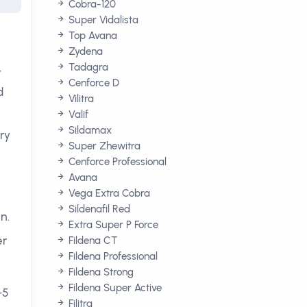
Cobra-120
Super Vidalista
Top Avana
Zydena
Tadagra
t
Cenforce D
d
Vilitra
Valif
Sildamax
ry
Super Zhewitra
Cenforce Professional
Avana
Vega Extra Cobra
Sildenafil Red
n.
Extra Super P Force
er
Fildena CT
Fildena Professional
Fildena Strong
Fildena Super Active
-5
Filitra