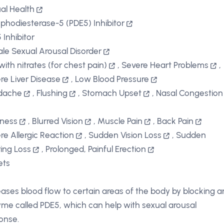
al Health
phodiesterase-5 (PDE5) Inhibitor
 Inhibitor
le Sexual Arousal Disorder
with nitrates (for chest pain)
,
Severe Heart Problems
,
re Liver Disease
,
Low Blood Pressure
dache
,
Flushing
,
Stomach Upset
,
Nasal Congestion
iness
,
Blurred Vision
,
Muscle Pain
,
Back Pain
re Allergic Reaction
,
Sudden Vision Loss
,
Sudden
ing Loss
,
Prolonged, Painful Erection
ets
eases blood flow to certain areas of the body by blocking a
me called PDE5, which can help with sexual arousal
onse.