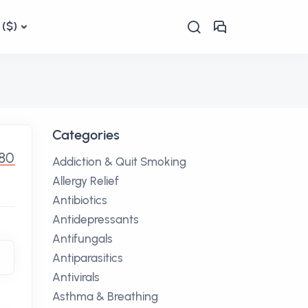
($)
Categories
80
Addiction & Quit Smoking
Allergy Relief
Antibiotics
Antidepressants
Antifungals
Antiparasitics
Antivirals
Asthma & Breathing