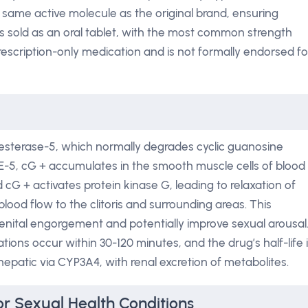
e same active molecule as the original brand, ensuring
is sold as an oral tablet, with the most common strength
prescription-only medication and is not formally endorsed fo
esterase-5, which normally degrades cyclic guanosine
E-5, cG + accumulates in the smooth muscle cells of blood
d cG + activates protein kinase G, leading to relaxation of
ood flow to the clitoris and surrounding areas. This
tal engorgement and potentially improve sexual arousal
tions occur within 30-120 minutes, and the drug’s half-life 
 hepatic via CYP3A4, with renal excretion of metabolites.
r Sexual Health Conditions