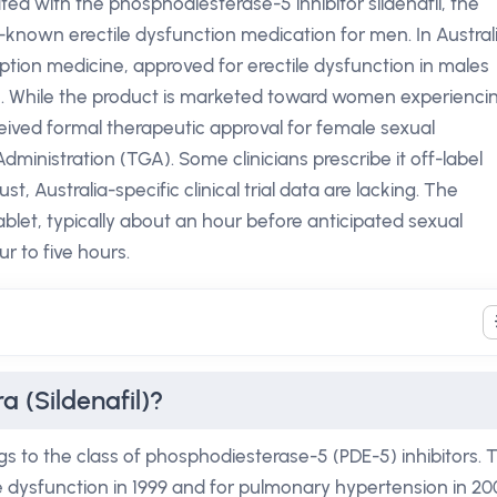
lated with the phosphodiesterase-5 inhibitor sildenafil, the
-known erectile dysfunction medication for men. In Australi
cription medicine, approved for erectile dysfunction in males
n. While the product is marketed toward women experienci
ceived formal therapeutic approval for female sexual
inistration (TGA). Some clinicians prescribe it off-label
st, Australia-specific clinical trial data are lacking. The
ablet, typically about an hour before anticipated sexual
ur to five hours.
 (Sildenafil)?
gs to the class of phosphodiesterase-5 (PDE-5) inhibitors. 
le dysfunction in 1999 and for pulmonary hypertension in 20