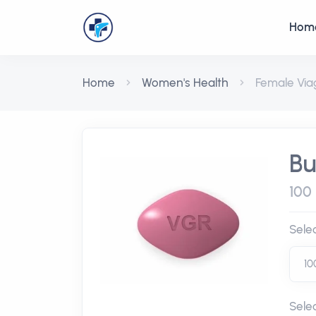
Hom
Home
Women's Health
Female Via
Bu
100 
Sele
Sele