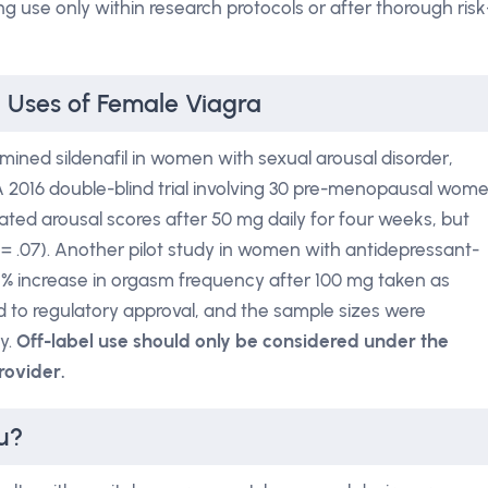
g use only within research protocols or after thorough risk
l Uses of Female Viagra
ined sildenafil in women with sexual arousal disorder,
 A 2016 double-blind trial involving 30 pre-menopausal wom
ted arousal scores after 50 mg daily for four weeks, but
p = .07). Another pilot study in women with antidepressant-
 % increase in orgasm frequency after 100 mg taken as
d to regulatory approval, and the sample sizes were
cy.
Off-label use should only be considered under the
rovider.
u?