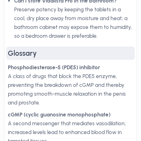
Can I store Vidalista Pro in the bathroom?
Preserve potency by keeping the tablets in a
cool, dry place away from moisture and heat; a
bathroom cabinet may expose them to humidity,
so a bedroom drawer is preferable.
Glossary
Phosphodiesterase-5 (PDE5) inhibitor
A class of drugs that block the PDE5 enzyme,
preventing the breakdown of cGMP and thereby
promoting smooth-muscle relaxation in the penis
and prostate.
cGMP (cyclic guanosine monophosphate)
A second messenger that mediates vasodilation;
increased levels lead to enhanced blood flow in