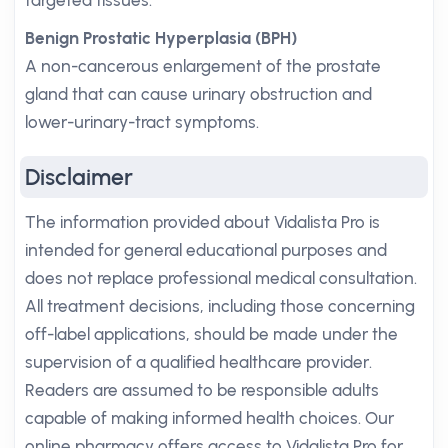
targeted tissues.
Benign Prostatic Hyperplasia (BPH)
A non-cancerous enlargement of the prostate
gland that can cause urinary obstruction and
lower-urinary-tract symptoms.
Disclaimer
The information provided about Vidalista Pro is
intended for general educational purposes and
does not replace professional medical consultation.
All treatment decisions, including those concerning
off-label applications, should be made under the
supervision of a qualified healthcare provider.
Readers are assumed to be responsible adults
capable of making informed health choices. Our
online pharmacy offers access to Vidalista Pro for