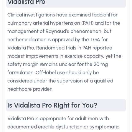
Vidalista Pro
Clinical investigations have examined tadalafil for
pulmonary arterial hypertension (PAH) and for the
management of Raynaud’s phenomenon, but
neither indication is approved by the TGA for
Vidalista Pro. Randomised trials in PAH reported
modest improvements in exercise capacity, yet the
safety margin remains unclear for the 20 mg
formulation. Off-label use should only be
considered under the supervision of a qualified
healthcare provider.
Is Vidalista Pro Right for You?
Vidalista Pro is appropriate for adult men with
documented erectile dysfunction or symptomatic