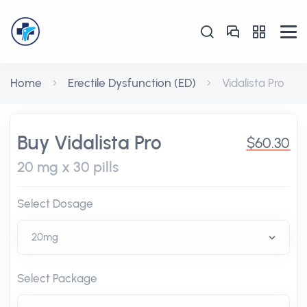
Home
Erectile Dysfunction (ED)
Vidalista Pro
Buy Vidalista Pro
$60.30
20 mg x 30 pills
Select Dosage
Select Package