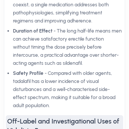
coexist, a single medication addresses both
pathophysiologies, simplifying treatment
regimens and improving adherence.
Duration of Effect
- The long half-life means men
can achieve satisfactory erectile function
without timing the dose precisely before
intercourse, a practical advantage over shorter-
acting agents such as sildenafil.
Safety Profile
- Compared with older agents,
tadalafil has a lower incidence of visual
disturbances and a well-characterised side-
effect spectrum, making it suitable for a broad
adult population.
Off-Label and Investigational Uses of