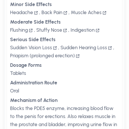
Minor Side Effects
Headache
,
Back Pain
,
Muscle Aches
Moderate Side Effects
Flushing
,
Stuffy Nose
,
Indigestion
Serious Side Effects
Sudden Vision Loss
,
Sudden Hearing Loss
,
Priapism (prolonged erection)
Dosage Forms
Tablets
Administration Route
Oral
Mechanism of Action
Blocks the PDE5 enzyme, increasing blood flow
to the penis for erections. Also relaxes muscle in
the prostate and bladder, improving urine flow in