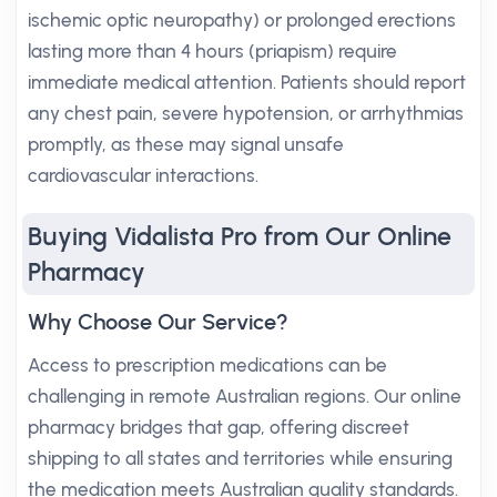
ischemic optic neuropathy) or prolonged erections
lasting more than 4 hours (priapism) require
immediate medical attention. Patients should report
any chest pain, severe hypotension, or arrhythmias
promptly, as these may signal unsafe
cardiovascular interactions.
Buying Vidalista Pro from Our Online
Pharmacy
Why Choose Our Service?
Access to prescription medications can be
challenging in remote Australian regions. Our online
pharmacy bridges that gap, offering discreet
shipping to all states and territories while ensuring
the medication meets Australian quality standards.