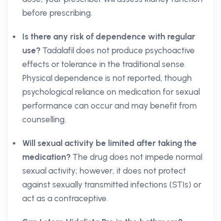
before prescribing.
Is there any risk of dependence with regular
use?
Tadalafil does not produce psychoactive
effects or tolerance in the traditional sense.
Physical dependence is not reported, though
psychological reliance on medication for sexual
performance can occur and may benefit from
counselling.
Will sexual activity be limited after taking the
medication?
The drug does not impede normal
sexual activity; however, it does not protect
against sexually transmitted infections (STIs) or
act as a contraceptive.