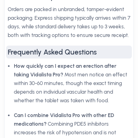
Orders are packed in unbranded, tamper-evident
packaging. Express shipping typically arrives within 7
days, while standard delivery takes up to 3 weeks,
both with tracking options to ensure secure receipt.
Frequently Asked Questions
How quickly can I expect an erection after
taking Vidalista Pro?
Most men notice an effect
within 30-60 minutes, though the exact timing
depends on individual vascular health and
whether the tablet was taken with food.
Can I combine Vidalista Pro with other ED
medications?
Combining PDE5 inhibitors
increases the risk of hypotension and is not