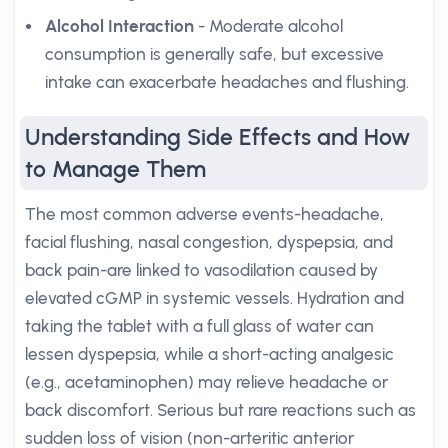
Alcohol Interaction
- Moderate alcohol
consumption is generally safe, but excessive
intake can exacerbate headaches and flushing.
Understanding Side Effects and How
to Manage Them
The most common adverse events-headache,
facial flushing, nasal congestion, dyspepsia, and
back pain-are linked to vasodilation caused by
elevated cGMP in systemic vessels. Hydration and
taking the tablet with a full glass of water can
lessen dyspepsia, while a short-acting analgesic
(e.g., acetaminophen) may relieve headache or
back discomfort. Serious but rare reactions such as
sudden loss of vision (non-arteritic anterior