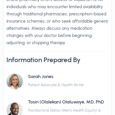
individuals who may encounter limited availability
through traditional pharmacies, prescription-based
insurance schemes, or who seek affordable generic
alternatives. Always discuss any medication
changes with your doctor before beginning,
adjusting, or stopping therapy.
Information Prepared By
Sarah Jones
Patient Advocate & Health Writer
Tosin (Olalekan) Olaluwoye, MD, PhD
Postdoctoral Fellow (Men's Health Equity) &