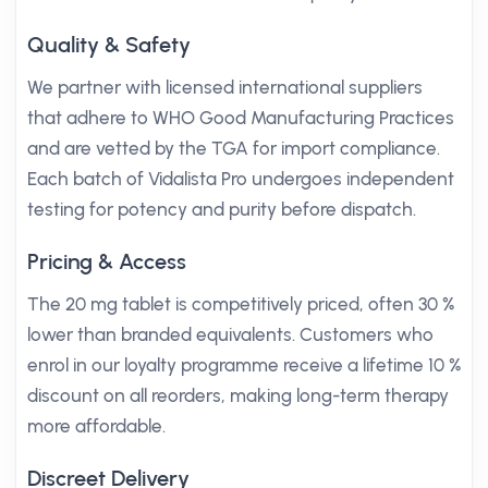
Quality & Safety
We partner with licensed international suppliers
that adhere to WHO Good Manufacturing Practices
and are vetted by the TGA for import compliance.
Each batch of Vidalista Pro undergoes independent
testing for potency and purity before dispatch.
Pricing & Access
The 20 mg tablet is competitively priced, often 30 %
lower than branded equivalents. Customers who
enrol in our loyalty programme receive a lifetime 10 %
discount on all reorders, making long-term therapy
more affordable.
Discreet Delivery