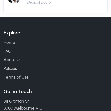
Medical Doctor
Explore
Home
FAQ
About Us
Policies
Terms of Use
Get in Touch
311 Grattan St
3000 Melbourne VIC