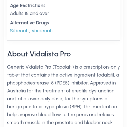
Age Restrictions
Adults 18 and over
Alternative Drugs
Sildenafil
,
Vardenafil
About Vidalista Pro
Generic Vidalista Pro (Tadalafil) is a prescription-only
tablet that contains the active ingredient tadalafil, a
phosphodiesterase-5 (PDE5) inhibitor. Approved in
Australia for the treatment of erectile dysfunction
and, at a lower daily dose, for the symptoms of
benign prostatic hyperplasia (BPH), this medication
helps improve blood flow to the penis and relaxes
smooth muscle in the prostate and bladder neck.