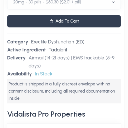
Add To Cart
Category
Erectile Dysfunction (ED)
Active Ingredient
Tadalafil
Delivery
Airmail (14-21 days) | EMS trackable (5-9
days)
Availability
In Stock
Product is shipped in a fully discreet envelope with no
content disclosure, including all required documentation
inside
Vidalista Pro Properties