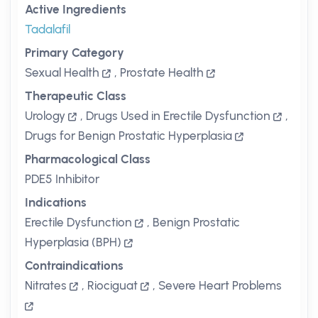
Active Ingredients
Tadalafil
Primary Category
Sexual Health
,
Prostate Health
Therapeutic Class
Urology
,
Drugs Used in Erectile Dysfunction
,
Drugs for Benign Prostatic Hyperplasia
Pharmacological Class
PDE5 Inhibitor
Indications
Erectile Dysfunction
,
Benign Prostatic
Hyperplasia (BPH)
Contraindications
Nitrates
,
Riociguat
,
Severe Heart Problems