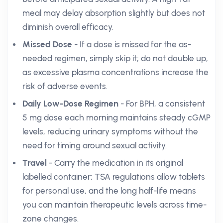
meal may delay absorption slightly but does not
diminish overall efficacy.
Missed Dose
- If a dose is missed for the as-
needed regimen, simply skip it; do not double up,
as excessive plasma concentrations increase the
risk of adverse events.
Daily Low-Dose Regimen
- For BPH, a consistent
5 mg dose each morning maintains steady cGMP
levels, reducing urinary symptoms without the
need for timing around sexual activity.
Travel
- Carry the medication in its original
labelled container; TSA regulations allow tablets
for personal use, and the long half-life means
you can maintain therapeutic levels across time-
zone changes.