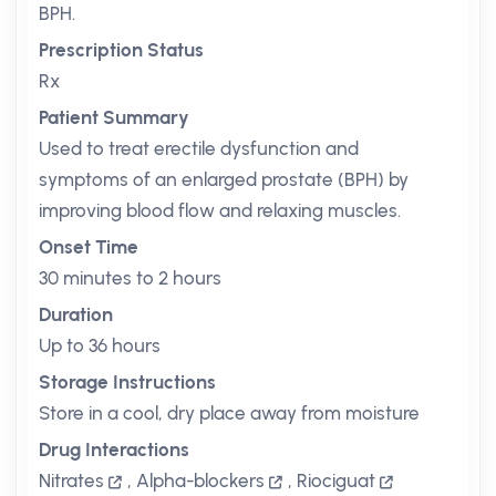
BPH.
Prescription Status
Rx
Patient Summary
Used to treat erectile dysfunction and
symptoms of an enlarged prostate (BPH) by
improving blood flow and relaxing muscles.
Onset Time
30 minutes to 2 hours
Duration
Up to 36 hours
Storage Instructions
Store in a cool, dry place away from moisture
Drug Interactions
Nitrates
,
Alpha-blockers
,
Riociguat