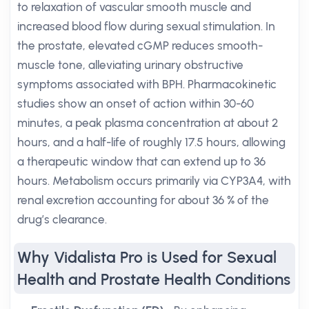
to relaxation of vascular smooth muscle and
increased blood flow during sexual stimulation. In
the prostate, elevated cGMP reduces smooth-
muscle tone, alleviating urinary obstructive
symptoms associated with BPH. Pharmacokinetic
studies show an onset of action within 30-60
minutes, a peak plasma concentration at about 2
hours, and a half-life of roughly 17.5 hours, allowing
a therapeutic window that can extend up to 36
hours. Metabolism occurs primarily via CYP3A4, with
renal excretion accounting for about 36 % of the
drug’s clearance.
Why Vidalista Pro is Used for Sexual
Health and Prostate Health Conditions