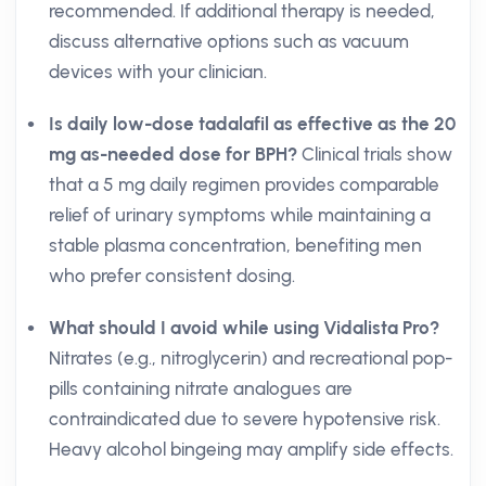
recommended. If additional therapy is needed,
discuss alternative options such as vacuum
devices with your clinician.
Is daily low-dose tadalafil as effective as the 20
mg as-needed dose for BPH?
Clinical trials show
that a 5 mg daily regimen provides comparable
relief of urinary symptoms while maintaining a
stable plasma concentration, benefiting men
who prefer consistent dosing.
What should I avoid while using Vidalista Pro?
Nitrates (e.g., nitroglycerin) and recreational pop-
pills containing nitrate analogues are
contraindicated due to severe hypotensive risk.
Heavy alcohol bingeing may amplify side effects.