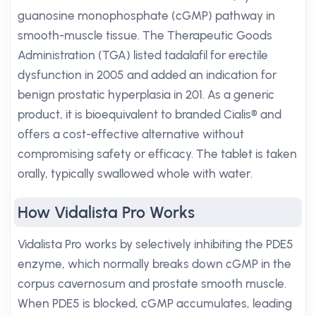
guanosine monophosphate (cGMP) pathway in
smooth-muscle tissue. The Therapeutic Goods
Administration (TGA) listed tadalafil for erectile
dysfunction in 2005 and added an indication for
benign prostatic hyperplasia in 201. As a generic
product, it is bioequivalent to branded Cialis® and
offers a cost-effective alternative without
compromising safety or efficacy. The tablet is taken
orally, typically swallowed whole with water.
How Vidalista Pro Works
Vidalista Pro works by selectively inhibiting the PDE5
enzyme, which normally breaks down cGMP in the
corpus cavernosum and prostate smooth muscle.
When PDE5 is blocked, cGMP accumulates, leading