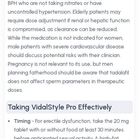
BPH who are not taking nitrates or have
uncontrolled hypertension. Elderly patients may
require dose adjustment if renal or hepatic function
is compromised, as clearance can be reduced.
While the medication is not indicated for women,
male patients with severe cardiovascular disease
should discuss potential risks with their clinician.
Pregnancy is not relevant to its use, but men
planning fatherhood should be aware that tadalafil
does not affect sperm parameters in therapeutic
doses.
Taking VidalStyle Pro Effectively
Timing
- For erectile dysfunction, take the 20 mg
tablet with or without food at least 30 minutes
before anticipated sexual activity. A high-fat