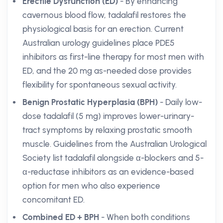
Erectile Dysfunction (ED)
- By enhancing
cavernous blood flow, tadalafil restores the
physiological basis for an erection. Current
Australian urology guidelines place PDE5
inhibitors as first-line therapy for most men with
ED, and the 20 mg as-needed dose provides
flexibility for spontaneous sexual activity.
Benign Prostatic Hyperplasia (BPH)
- Daily low-
dose tadalafil (5 mg) improves lower-urinary-
tract symptoms by relaxing prostatic smooth
muscle. Guidelines from the Australian Urological
Society list tadalafil alongside α-blockers and 5-
α-reductase inhibitors as an evidence-based
option for men who also experience
concomitant ED.
Combined ED + BPH
- When both conditions