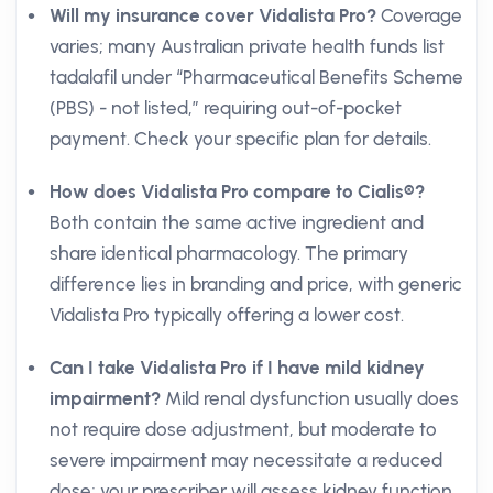
Will my insurance cover Vidalista Pro?
Coverage
varies; many Australian private health funds list
tadalafil under “Pharmaceutical Benefits Scheme
(PBS) - not listed,” requiring out-of-pocket
payment. Check your specific plan for details.
How does Vidalista Pro compare to Cialis®?
Both contain the same active ingredient and
share identical pharmacology. The primary
difference lies in branding and price, with generic
Vidalista Pro typically offering a lower cost.
Can I take Vidalista Pro if I have mild kidney
impairment?
Mild renal dysfunction usually does
not require dose adjustment, but moderate to
severe impairment may necessitate a reduced
dose; your prescriber will assess kidney function