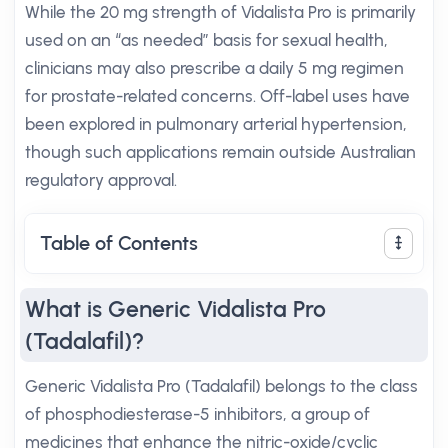
While the 20 mg strength of Vidalista Pro is primarily
used on an “as needed” basis for sexual health,
clinicians may also prescribe a daily 5 mg regimen
for prostate-related concerns. Off-label uses have
been explored in pulmonary arterial hypertension,
though such applications remain outside Australian
regulatory approval.
Table of Contents
What is Generic Vidalista Pro
(Tadalafil)?
Generic Vidalista Pro (Tadalafil) belongs to the class
of phosphodiesterase-5 inhibitors, a group of
medicines that enhance the nitric-oxide/cyclic