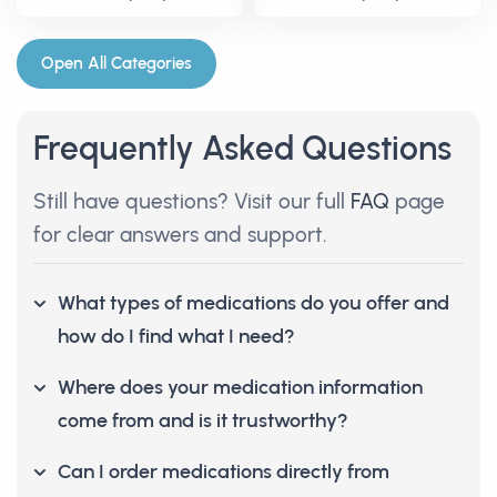
Open All Categories
Frequently Asked Questions
Still have questions? Visit our full
FAQ
page
for clear answers and support.
What types of medications do you offer and
how do I find what I need?
Where does your medication information
come from and is it trustworthy?
Can I order medications directly from