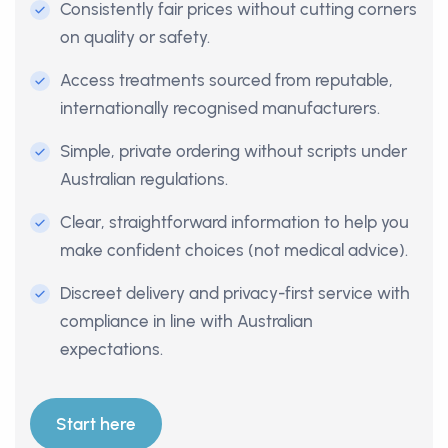
Consistently fair prices without cutting corners
on quality or safety.
Access treatments sourced from reputable,
internationally recognised manufacturers.
Simple, private ordering without scripts under
Australian regulations.
Clear, straightforward information to help you
make confident choices (not medical advice).
Discreet delivery and privacy-first service with
compliance in line with Australian
expectations.
Start here