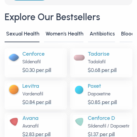
Explore Our Bestsellers
Sexual Health
Women's Health
Antibiotics
Blood
Cenforce
Tadarise
Sildenafil
Tadalafil
$0.30 per pill
$0.68 per pill
Levitra
Poxet
Vardenafil
Dapoxetine
$0.84 per pill
$0.85 per pill
Avana
Cenforce D
Avanafil
Sildenafil
/
Dapoxetine
$2.83 per pill
$1.37 per pill