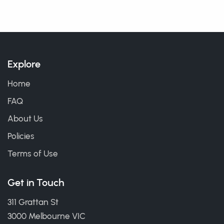
Explore
Home
FAQ
About Us
Policies
Terms of Use
Get in Touch
311 Grattan St
3000 Melbourne VIC