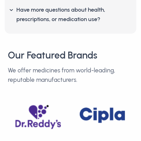
Have more questions about health,
prescriptions, or medication use?
Our Featured Brands
We offer medicines from world-leading,
reputable manufacturers.