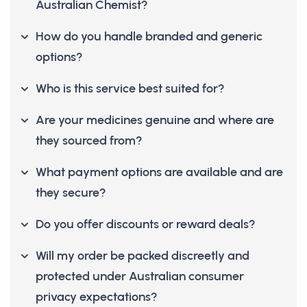
Australian Chemist?
How do you handle branded and generic
options?
Who is this service best suited for?
Are your medicines genuine and where are
they sourced from?
What payment options are available and are
they secure?
Do you offer discounts or reward deals?
Will my order be packed discreetly and
protected under Australian consumer
privacy expectations?