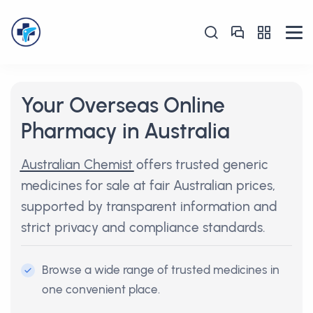
Your Overseas Online
Pharmacy in Australia
Australian Chemist
offers trusted generic
medicines for sale at fair Australian prices,
supported by transparent information and
strict privacy and compliance standards.
Browse a wide range of trusted medicines in
one convenient place.