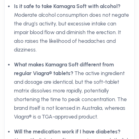
Is it safe to take Kamagra Soft with alcohol?
Moderate alcohol consumption does not negate
the drug’s activity, but excessive intake can
impair blood flow and diminish the erection. It
also raises the likelihood of headaches and
dizziness.
What makes Kamagra Soft different from
regular Viagra® tablets?
The active ingredient
and dosage are identical, but the soft-tablet
matrix dissolves more rapidly, potentially
shortening the time to peak concentration. The
brand itself is not licensed in Australia, whereas
Viagra® is a TGA-approved product.
Will the medication work if I have diabetes?