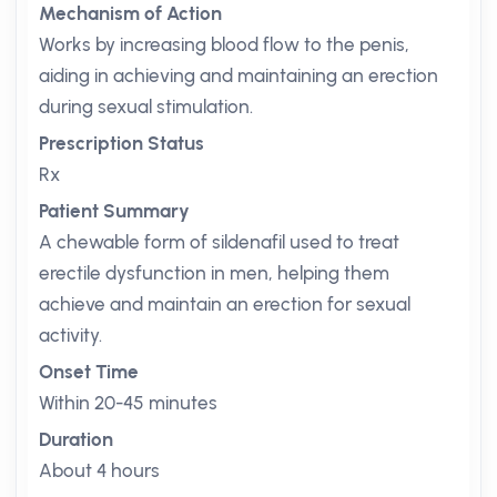
Mechanism of Action
Works by increasing blood flow to the penis,
aiding in achieving and maintaining an erection
during sexual stimulation.
Prescription Status
Rx
Patient Summary
A chewable form of sildenafil used to treat
erectile dysfunction in men, helping them
achieve and maintain an erection for sexual
activity.
Onset Time
Within 20-45 minutes
Duration
About 4 hours