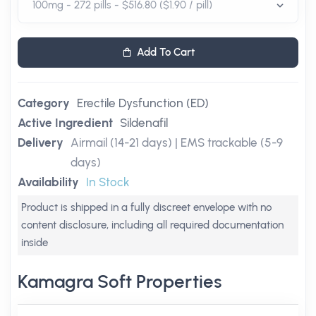
Add To Cart
Category
Erectile Dysfunction (ED)
Active Ingredient
Sildenafil
Delivery
Airmail (14-21 days) | EMS trackable (5-9
days)
Availability
In Stock
Product is shipped in a fully discreet envelope with no
content disclosure, including all required documentation
inside
Kamagra Soft Properties