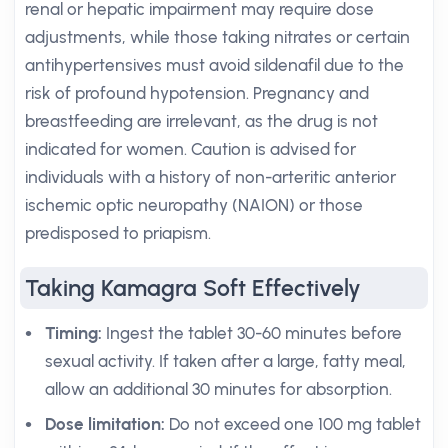
renal or hepatic impairment may require dose
adjustments, while those taking nitrates or certain
antihypertensives must avoid sildenafil due to the
risk of profound hypotension. Pregnancy and
breastfeeding are irrelevant, as the drug is not
indicated for women. Caution is advised for
individuals with a history of non-arteritic anterior
ischemic optic neuropathy (NAION) or those
predisposed to priapism.
Taking Kamagra Soft Effectively
Timing:
Ingest the tablet 30-60 minutes before
sexual activity. If taken after a large, fatty meal,
allow an additional 30 minutes for absorption.
Dose limitation:
Do not exceed one 100 mg tablet