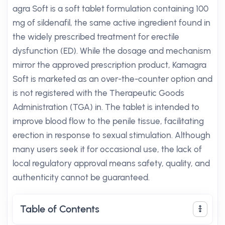
agra Soft is a soft tablet formulation containing 100
mg of sildenafil, the same active ingredient found in
the widely prescribed treatment for erectile
dysfunction (ED). While the dosage and mechanism
mirror the approved prescription product, Kamagra
Soft is marketed as an over-the-counter option and
is not registered with the Therapeutic Goods
Administration (TGA) in. The tablet is intended to
improve blood flow to the penile tissue, facilitating
erection in response to sexual stimulation. Although
many users seek it for occasional use, the lack of
local regulatory approval means safety, quality, and
authenticity cannot be guaranteed.
Table of Contents