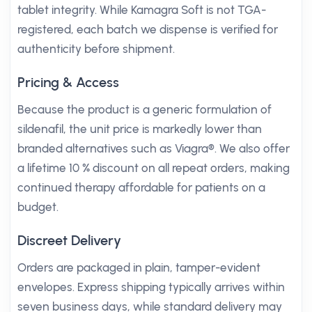
tablet integrity. While Kamagra Soft is not TGA-
registered, each batch we dispense is verified for
authenticity before shipment.
Pricing & Access
Because the product is a generic formulation of
sildenafil, the unit price is markedly lower than
branded alternatives such as Viagra®. We also offer
a lifetime 10 % discount on all repeat orders, making
continued therapy affordable for patients on a
budget.
Discreet Delivery
Orders are packaged in plain, tamper-evident
envelopes. Express shipping typically arrives within
seven business days, while standard delivery may