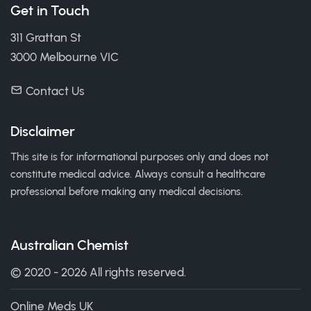
Get in Touch
311 Grattan St
3000 Melbourne VIC
Contact Us
Disclaimer
This site is for informational purposes only and does not
constitute medical advice. Always consult a healthcare
professional before making any medical decisions.
Australian Chemist
© 2020 - 2026 All rights reserved.
Online Meds UK