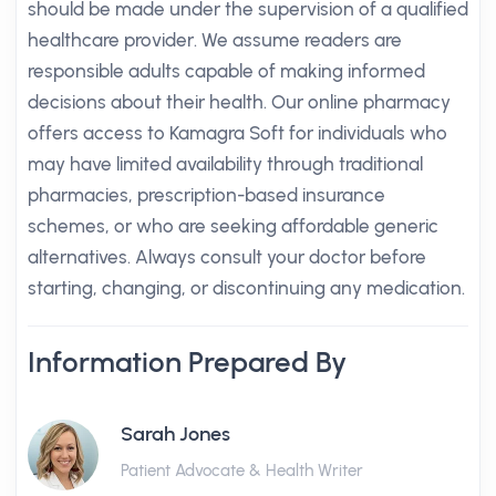
should be made under the supervision of a qualified
healthcare provider. We assume readers are
responsible adults capable of making informed
decisions about their health. Our online pharmacy
offers access to Kamagra Soft for individuals who
may have limited availability through traditional
pharmacies, prescription-based insurance
schemes, or who are seeking affordable generic
alternatives. Always consult your doctor before
starting, changing, or discontinuing any medication.
Information Prepared By
Sarah Jones
Patient Advocate & Health Writer