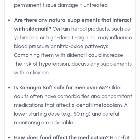
permanent tissue damage if untreated.
Are there any natural supplements that interact
with sildenafil?
Certain herbal products, such as
yohimbine or high-dose L-arginine, may influence
blood pressure or nitric-oxide pathways.
Combining them with sildenafil could increase
the risk of hypotension; discuss any supplements
with a clinician.
Is Kamagra Soft safe for men over 65?
Older
adults often have comorbidities and concomitant
medications that affect sildenafil metabolism. A
lower starting dose (e.g., 50 mg) and careful
monitoring are advisable.
How does food affect the medication?
High-fat