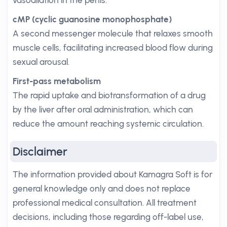
vasodilation in the penis.
cMP (cyclic guanosine monophosphate)
A second messenger molecule that relaxes smooth
muscle cells, facilitating increased blood flow during
sexual arousal.
First-pass metabolism
The rapid uptake and biotransformation of a drug
by the liver after oral administration, which can
reduce the amount reaching systemic circulation.
Disclaimer
The information provided about Kamagra Soft is for
general knowledge only and does not replace
professional medical consultation. All treatment
decisions, including those regarding off-label use,