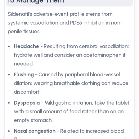
to Manage Them
Sildenafil’s adverse-event profile stems from
systemic vasodilation and PDE5 inhibition in non-
penile tissues.
Headache
- Resulting from cerebral vasodilation;
hydrate well and consider an acetaminophen if
needed.
Flushing
- Caused by peripheral blood-vessel
dilation; wearing breathable clothing can reduce
discomfort.
Dyspepsia
- Mild gastric irritation; take the tablet
with a small amount of food rather than on an
empty stomach.
Nasal congestion
- Related to increased blood