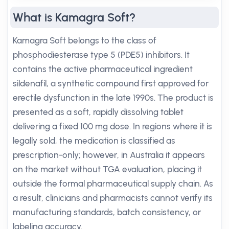
What is Kamagra Soft?
Kamagra Soft belongs to the class of
phosphodiesterase type 5 (PDE5) inhibitors. It
contains the active pharmaceutical ingredient
sildenafil, a synthetic compound first approved for
erectile dysfunction in the late 1990s. The product is
presented as a soft, rapidly dissolving tablet
delivering a fixed 100 mg dose. In regions where it is
legally sold, the medication is classified as
prescription-only; however, in Australia it appears
on the market without TGA evaluation, placing it
outside the formal pharmaceutical supply chain. As
a result, clinicians and pharmacists cannot verify its
manufacturing standards, batch consistency, or
labeling accuracy.