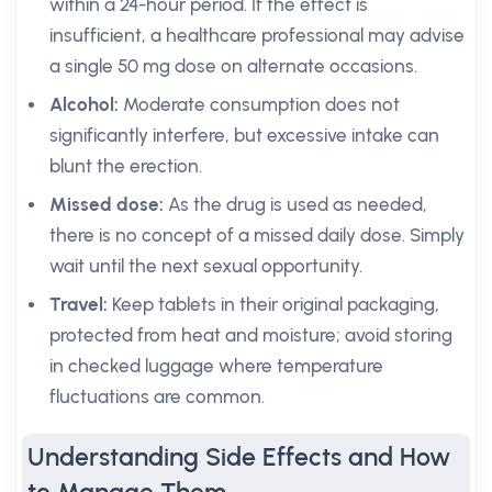
within a 24-hour period. If the effect is
insufficient, a healthcare professional may advise
a single 50 mg dose on alternate occasions.
Alcohol:
Moderate consumption does not
significantly interfere, but excessive intake can
blunt the erection.
Missed dose:
As the drug is used as needed,
there is no concept of a missed daily dose. Simply
wait until the next sexual opportunity.
Travel:
Keep tablets in their original packaging,
protected from heat and moisture; avoid storing
in checked luggage where temperature
fluctuations are common.
Understanding Side Effects and How