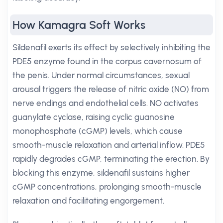
How Kamagra Soft Works
Sildenafil exerts its effect by selectively inhibiting the
PDE5 enzyme found in the corpus cavernosum of
the penis. Under normal circumstances, sexual
arousal triggers the release of nitric oxide (NO) from
nerve endings and endothelial cells. NO activates
guanylate cyclase, raising cyclic guanosine
monophosphate (cGMP) levels, which cause
smooth-muscle relaxation and arterial inflow. PDE5
rapidly degrades cGMP, terminating the erection. By
blocking this enzyme, sildenafil sustains higher
cGMP concentrations, prolonging smooth-muscle
relaxation and facilitating engorgement.