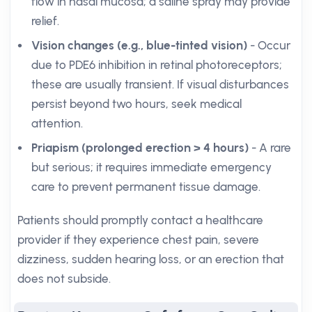
flow in nasal mucosa; a saline spray may provide
relief.
Vision changes (e.g., blue-tinted vision)
- Occur
due to PDE6 inhibition in retinal photoreceptors;
these are usually transient. If visual disturbances
persist beyond two hours, seek medical
attention.
Priapism (prolonged erection > 4 hours)
- A rare
but serious; it requires immediate emergency
care to prevent permanent tissue damage.
Patients should promptly contact a healthcare
provider if they experience chest pain, severe
dizziness, sudden hearing loss, or an erection that
does not subside.