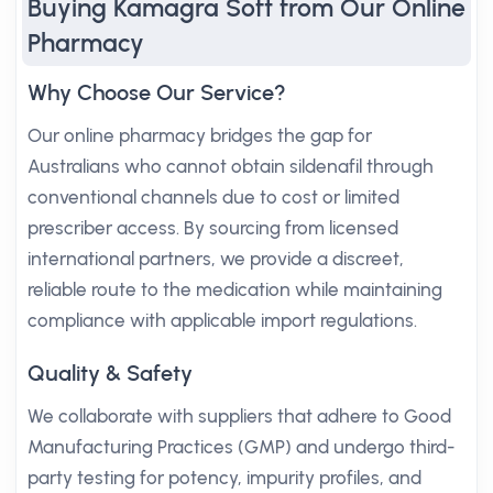
Buying Kamagra Soft from Our Online
Pharmacy
Why Choose Our Service?
Our online pharmacy bridges the gap for
Australians who cannot obtain sildenafil through
conventional channels due to cost or limited
prescriber access. By sourcing from licensed
international partners, we provide a discreet,
reliable route to the medication while maintaining
compliance with applicable import regulations.
Quality & Safety
We collaborate with suppliers that adhere to Good
Manufacturing Practices (GMP) and undergo third-
party testing for potency, impurity profiles, and