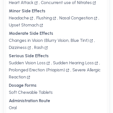
Heart Attack
,
Concurrent use of Nitrates
Minor Side Effects
Headache
,
Flushing
,
Nasal Congestion
,
Upset Stomach
Moderate Side Effects
Changes in Vision (Blurry Vision, Blue Tint)
,
Dizziness
,
Rash
Serious Side Effects
Sudden Vision Loss
,
Sudden Hearing Loss
,
Prolonged Erection (Priapism)
,
Severe Allergic
Reaction
Dosage Forms
Soft Chewable Tablets
Administration Route
Oral