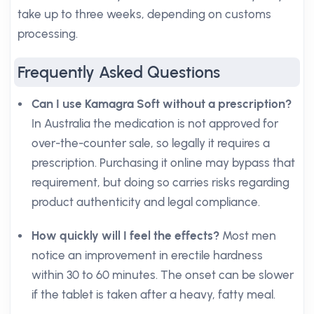
take up to three weeks, depending on customs
processing.
Frequently Asked Questions
Can I use Kamagra Soft without a prescription?
In Australia the medication is not approved for
over-the-counter sale, so legally it requires a
prescription. Purchasing it online may bypass that
requirement, but doing so carries risks regarding
product authenticity and legal compliance.
How quickly will I feel the effects?
Most men
notice an improvement in erectile hardness
within 30 to 60 minutes. The onset can be slower
if the tablet is taken after a heavy, fatty meal.