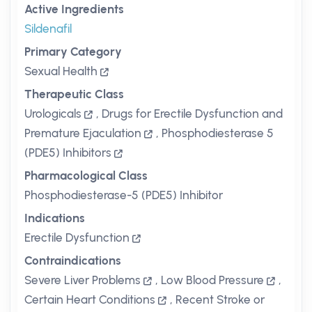
Active Ingredients
Sildenafil
Primary Category
Sexual Health
Therapeutic Class
Urologicals
,
Drugs for Erectile Dysfunction and
Premature Ejaculation
,
Phosphodiesterase 5
(PDE5) Inhibitors
Pharmacological Class
Phosphodiesterase-5 (PDE5) Inhibitor
Indications
Erectile Dysfunction
Contraindications
Severe Liver Problems
,
Low Blood Pressure
,
Certain Heart Conditions
,
Recent Stroke or