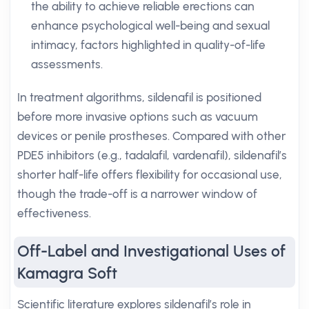
the ability to achieve reliable erections can
enhance psychological well-being and sexual
intimacy, factors highlighted in quality-of-life
assessments.
In treatment algorithms, sildenafil is positioned
before more invasive options such as vacuum
devices or penile prostheses. Compared with other
PDE5 inhibitors (e.g., tadalafil, vardenafil), sildenafil’s
shorter half-life offers flexibility for occasional use,
though the trade-off is a narrower window of
effectiveness.
Off-Label and Investigational Uses of
Kamagra Soft
Scientific literature explores sildenafil’s role in