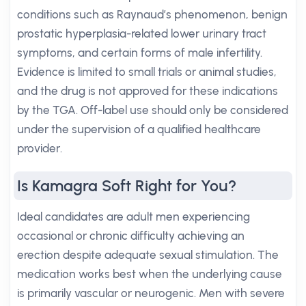
conditions such as Raynaud’s phenomenon, benign
prostatic hyperplasia-related lower urinary tract
symptoms, and certain forms of male infertility.
Evidence is limited to small trials or animal studies,
and the drug is not approved for these indications
by the TGA. Off-label use should only be considered
under the supervision of a qualified healthcare
provider.
Is Kamagra Soft Right for You?
Ideal candidates are adult men experiencing
occasional or chronic difficulty achieving an
erection despite adequate sexual stimulation. The
medication works best when the underlying cause
is primarily vascular or neurogenic. Men with severe