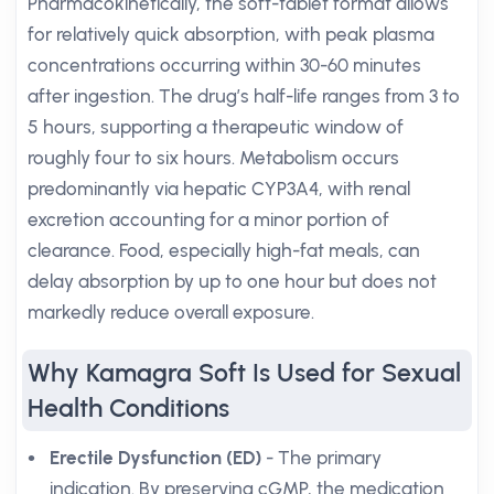
Pharmacokinetically, the soft-tablet format allows
for relatively quick absorption, with peak plasma
concentrations occurring within 30-60 minutes
after ingestion. The drug’s half-life ranges from 3 to
5 hours, supporting a therapeutic window of
roughly four to six hours. Metabolism occurs
predominantly via hepatic CYP3A4, with renal
excretion accounting for a minor portion of
clearance. Food, especially high-fat meals, can
delay absorption by up to one hour but does not
markedly reduce overall exposure.
Why Kamagra Soft Is Used for Sexual
Health Conditions
Erectile Dysfunction (ED)
- The primary
indication. By preserving cGMP, the medication