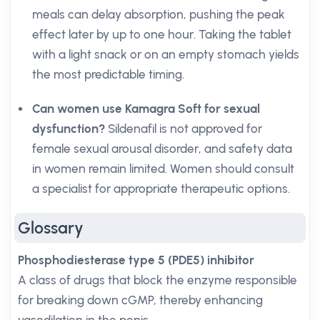
meals can delay absorption, pushing the peak
effect later by up to one hour. Taking the tablet
with a light snack or on an empty stomach yields
the most predictable timing.
Can women use Kamagra Soft for sexual
dysfunction?
Sildenafil is not approved for
female sexual arousal disorder, and safety data
in women remain limited. Women should consult
a specialist for appropriate therapeutic options.
Glossary
Phosphodiesterase type 5 (PDE5) inhibitor
A class of drugs that block the enzyme responsible
for breaking down cGMP, thereby enhancing