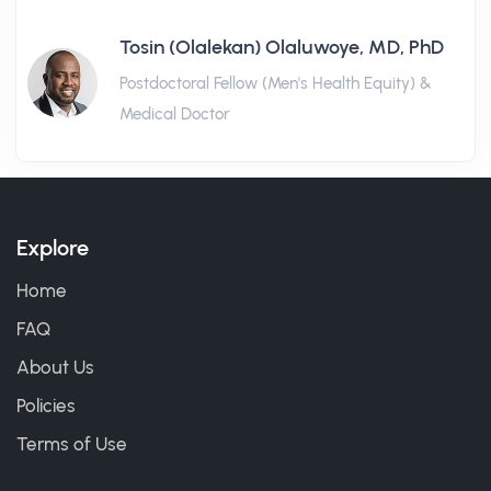
Tosin (Olalekan) Olaluwoye, MD, PhD
Postdoctoral Fellow (Men's Health Equity) &
Medical Doctor
Explore
Home
FAQ
About Us
Policies
Terms of Use