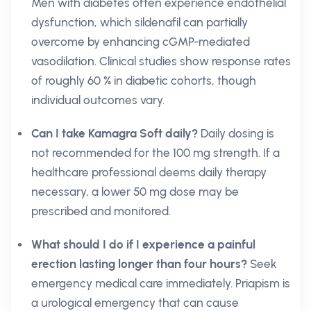
Men with diabetes often experience endothelial
dysfunction, which sildenafil can partially
overcome by enhancing cGMP-mediated
vasodilation. Clinical studies show response rates
of roughly 60 % in diabetic cohorts, though
individual outcomes vary.
Can I take Kamagra Soft daily?
Daily dosing is
not recommended for the 100 mg strength. If a
healthcare professional deems daily therapy
necessary, a lower 50 mg dose may be
prescribed and monitored.
What should I do if I experience a painful
erection lasting longer than four hours?
Seek
emergency medical care immediately. Priapism is
a urological emergency that can cause