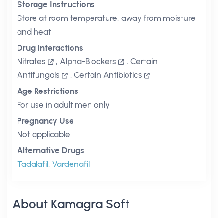
Storage Instructions
Store at room temperature, away from moisture
and heat
Drug Interactions
Nitrates
,
Alpha-Blockers
,
Certain
Antifungals
,
Certain Antibiotics
Age Restrictions
For use in adult men only
Pregnancy Use
Not applicable
Alternative Drugs
Tadalafil
,
Vardenafil
About Kamagra Soft