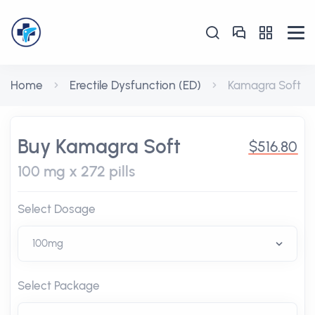
Home
Erectile Dysfunction (ED)
Kamagra Soft
Buy Kamagra Soft
$516.80
100 mg x 272 pills
Select Dosage
Select Package