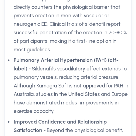
directly counters the physiological barrier that
prevents erection in men with vascular or
neurogenic ED. Clinical trials of sildenafil report
successful penetration of the erection in 70-80 %
of participants, making it a first-line option in
most guidelines.
Pulmonary Arterial Hypertension (PAH) (off-
label)
- Sildenafil’s vasodilatory effect extends to
pulmonary vessels, reducing arterial pressure.
Although Kamagra Soft is not approved for PAH in
Australia, studies in the United States and Europe
have demonstrated modest improvements in
exercise capacity.
Improved Confidence and Relationship
Satisfaction
- Beyond the physiological benefit,