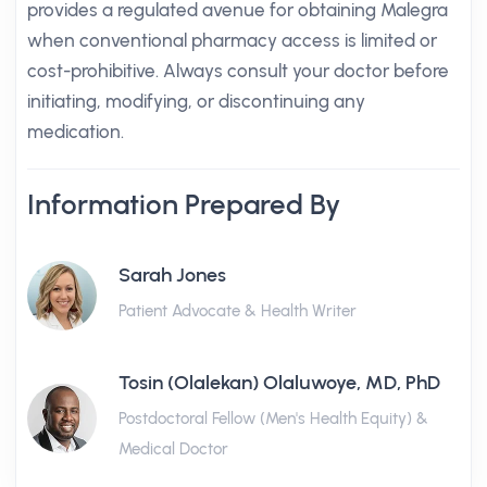
provides a regulated avenue for obtaining Malegra
when conventional pharmacy access is limited or
cost-prohibitive. Always consult your doctor before
initiating, modifying, or discontinuing any
medication.
Information Prepared By
Sarah Jones
Patient Advocate & Health Writer
Tosin (Olalekan) Olaluwoye, MD, PhD
Postdoctoral Fellow (Men's Health Equity) &
Medical Doctor