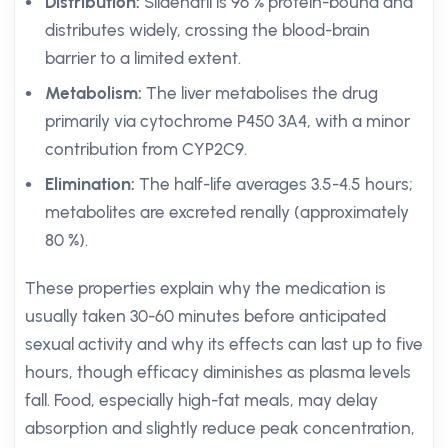
Distribution:
Sildenafil is 96 % protein-bound and
distributes widely, crossing the blood-brain
barrier to a limited extent.
Metabolism:
The liver metabolises the drug
primarily via cytochrome P450 3A4, with a minor
contribution from CYP2C9.
Elimination:
The half-life averages 3.5-4.5 hours;
metabolites are excreted renally (approximately
80 %).
These properties explain why the medication is
usually taken 30-60 minutes before anticipated
sexual activity and why its effects can last up to five
hours, though efficacy diminishes as plasma levels
fall. Food, especially high-fat meals, may delay
absorption and slightly reduce peak concentration,