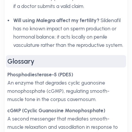
if a doctor submits a valid claim.
Will using Malegra affect my fertility?
Sildenafil
has no known impact on sperm production or
hormonal balance; it acts locally on penile
vasculature rather than the reproductive system.
Glossary
Phosphodiesterase-5 (PDE5)
An enzyme that degrades cyclic guanosine
monophosphate (cGMP), regulating smooth-
muscle tone in the corpus cavernosum.
cGMP (Cyclic Guanosine Monophosphate)
A second messenger that mediates smooth-
muscle relaxation and vasodilation in response to