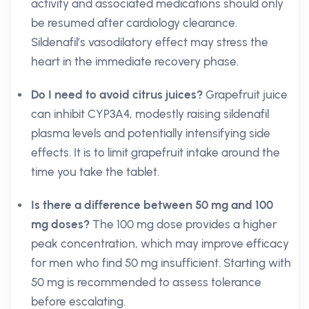
activity and associated medications should only
be resumed after cardiology clearance.
Sildenafil’s vasodilatory effect may stress the
heart in the immediate recovery phase.
Do I need to avoid citrus juices?
Grapefruit juice
can inhibit CYP3A4, modestly raising sildenafil
plasma levels and potentially intensifying side
effects. It is to limit grapefruit intake around the
time you take the tablet.
Is there a difference between 50 mg and 100
mg doses?
The 100 mg dose provides a higher
peak concentration, which may improve efficacy
for men who find 50 mg insufficient. Starting with
50 mg is recommended to assess tolerance
before escalating.