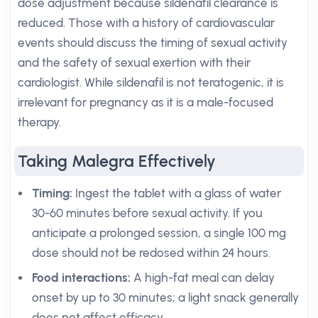
dose adjustment because sildenafil clearance is
reduced. Those with a history of cardiovascular
events should discuss the timing of sexual activity
and the safety of sexual exertion with their
cardiologist. While sildenafil is not teratogenic, it is
irrelevant for pregnancy as it is a male-focused
therapy.
Taking Malegra Effectively
Timing:
Ingest the tablet with a glass of water
30-60 minutes before sexual activity. If you
anticipate a prolonged session, a single 100 mg
dose should not be redosed within 24 hours.
Food interactions:
A high-fat meal can delay
onset by up to 30 minutes; a light snack generally
does not affect efficacy.