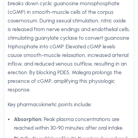
breaks down cyclic guanosine monophosphate
(cGMP) in smooth-muscle cells of the corpus
cavernosum. During sexual stimulation, nitric oxide
is released from nerve endings and endothelial cells,
stimulating guanylate cyclase to convert guanosine
triphosphate into cGMP. Elevated cGMP levels
cause smooth-muscle relaxation, increased arterial
inflow, and reduced venous outflow, resulting in an
erection. By blocking PDE5, Malegra prolongs the
presence of cGMP, amplifying this physiologic
response.
Key pharmacokinetic points include:
Absorption:
Peak plasma concentrations are
reached within 30-90 minutes after oral intake.