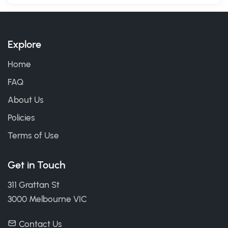
Explore
Home
FAQ
About Us
Policies
Terms of Use
Get in Touch
311 Grattan St
3000 Melbourne VIC
Contact Us