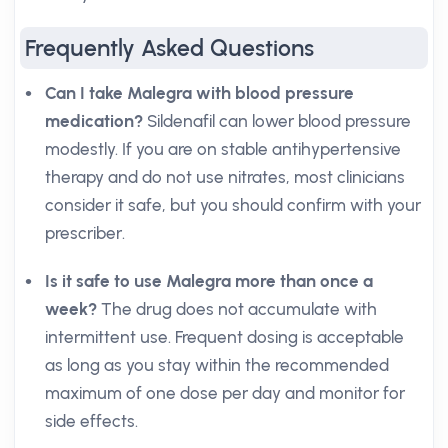
Frequently Asked Questions
Can I take Malegra with blood pressure
medication?
Sildenafil can lower blood pressure
modestly. If you are on stable antihypertensive
therapy and do not use nitrates, most clinicians
consider it safe, but you should confirm with your
prescriber.
Is it safe to use Malegra more than once a
week?
The drug does not accumulate with
intermittent use. Frequent dosing is acceptable
as long as you stay within the recommended
maximum of one dose per day and monitor for
side effects.