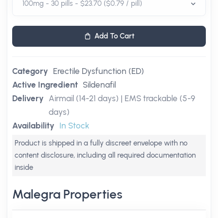
Add To Cart
Category
Erectile Dysfunction (ED)
Active Ingredient
Sildenafil
Delivery
Airmail (14-21 days) | EMS trackable (5-9
days)
Availability
In Stock
Product is shipped in a fully discreet envelope with no
content disclosure, including all required documentation
inside
Malegra Properties