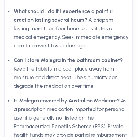
What should I do if I experience a painful
erection lasting several hours?
A priapism
lasting more than four hours constitutes a
medical emergency. Seek immediate emergency
care to prevent tissue damage.
Can I store Malegra in the bathroom cabinet?
Keep the tablets in a cool, place away from
moisture and direct heat. The’s humidity can
degrade the medication over time.
Is Malegra covered by Australian Medicare?
As
a prescription medication imported for personal
use, it is generally not listed on the
Pharmaceutical Benefits Scheme (PBS). Private
health funds may provide partial reimbursement