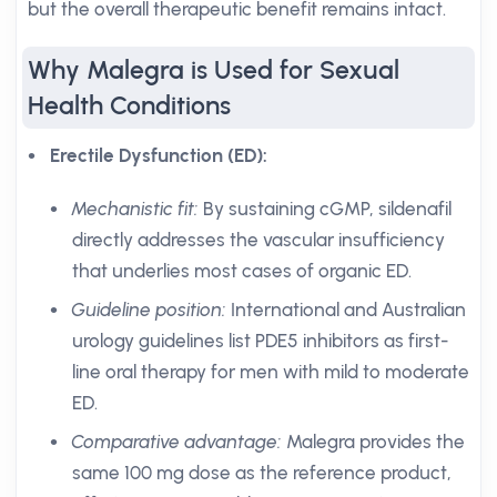
but the overall therapeutic benefit remains intact.
Why Malegra is Used for Sexual
Health Conditions
Erectile Dysfunction (ED):
Mechanistic fit:
By sustaining cGMP, sildenafil
directly addresses the vascular insufficiency
that underlies most cases of organic ED.
Guideline position:
International and Australian
urology guidelines list PDE5 inhibitors as first-
line oral therapy for men with mild to moderate
ED.
Comparative advantage:
Malegra provides the
same 100 mg dose as the reference product,