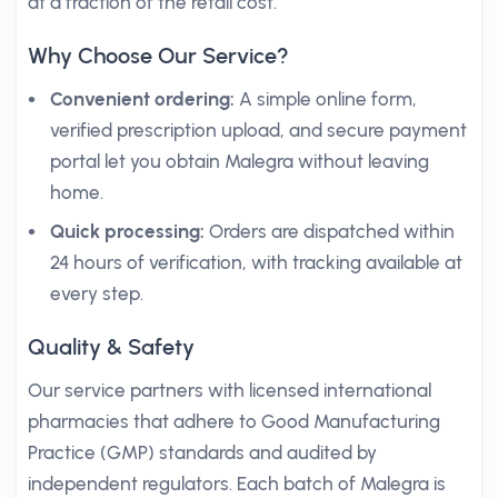
at a fraction of the retail cost.
Why Choose Our Service?
Convenient ordering:
A simple online form,
verified prescription upload, and secure payment
portal let you obtain Malegra without leaving
home.
Quick processing:
Orders are dispatched within
24 hours of verification, with tracking available at
every step.
Quality & Safety
Our service partners with licensed international
pharmacies that adhere to Good Manufacturing
Practice (GMP) standards and audited by
independent regulators. Each batch of Malegra is