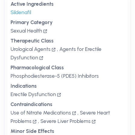
Active Ingredients
Sildenafil
Primary Category
Sexual Health
Therapeutic Class
Urological Agents
,
Agents for Erectile
Dysfunction
Pharmacological Class
Phosphodiesterase-5 (PDE5) Inhibitors
Indications
Erectile Dysfunction
Contraindications
Use of Nitrate Medications
,
Severe Heart
Problems
,
Severe Liver Problems
Minor Side Effects