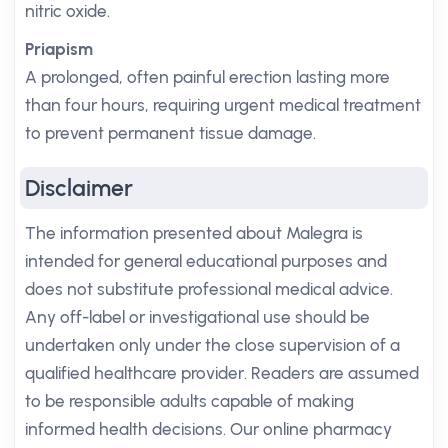
nitric oxide.
Priapism
A prolonged, often painful erection lasting more
than four hours, requiring urgent medical treatment
to prevent permanent tissue damage.
Disclaimer
The information presented about Malegra is
intended for general educational purposes and
does not substitute professional medical advice.
Any off-label or investigational use should be
undertaken only under the close supervision of a
qualified healthcare provider. Readers are assumed
to be responsible adults capable of making
informed health decisions. Our online pharmacy