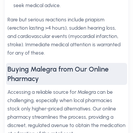
seek medical advice.
Rare but serious reactions include priapism
(erection lasting >4 hours), sudden hearing loss,
and cardiovascular events (myocardial infarction,
stroke). Immediate medical attention is warranted
for any of these.
Buying Malegra from Our Online
Pharmacy
Accessing a reliable source for Malegra can be
challenging, especially when local pharmacies
stock only higher-priced alternatives. Our online
pharmacy streamlines the process, providing a
discreet, regulated avenue to obtain the medication