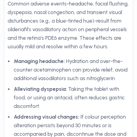
Common adverse events-headache, facial flushing,
dyspepsia, nasal congestion, and transient visual
disturbances (e.g., a blue-tinted hue)-result from
sildenafil’s vasodilatory action on peripheral vessels
and the retina’s PDE6 enzyme. These effects are
usually mild and resolve within a few hours.
Managing headache:
Hydration and over-the-
counter acetaminophen can provide relief; avoid
additional vasodilators such as nitroglycerin.
Alleviating dyspepsia:
Taking the tablet with
food, or using an antacid, often reduces gastric
discomfort.
Addressing visual changes:
If colour perception
alteration persists beyond 30 minutes or is
accompanied by pain, discontinue the dose and