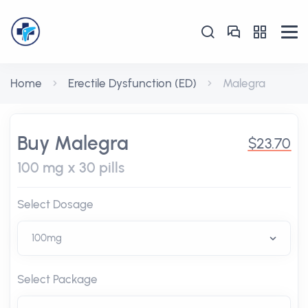
Home
Erectile Dysfunction (ED)
Malegra
Buy Malegra
$23.70
100 mg x 30 pills
Select Dosage
Select Package