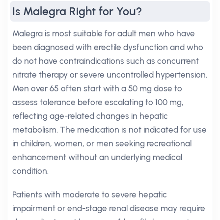
Is Malegra Right for You?
Malegra is most suitable for adult men who have
been diagnosed with erectile dysfunction and who
do not have contraindications such as concurrent
nitrate therapy or severe uncontrolled hypertension.
Men over 65 often start with a 50 mg dose to
assess tolerance before escalating to 100 mg,
reflecting age-related changes in hepatic
metabolism. The medication is not indicated for use
in children, women, or men seeking recreational
enhancement without an underlying medical
condition.
Patients with moderate to severe hepatic
impairment or end-stage renal disease may require