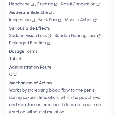
Headache
,
Flushing
,
Nasal Congestion
Moderate Side Effects
Indigestion
,
Back Pain
,
Muscle Aches
Serious Side Effects
Sudden Vision Loss
,
Sudden Hearing Loss
,
Prolonged Erection
Dosage Forms
Tablets
Administration Route
Oral
Mechanism of Action
Works by increasing blood flow to the penis
during sexual stimulation, which helps achieve
and maintain an erection. It does not cause an
erection without stimulation.