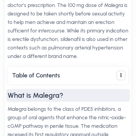
doctor’s prescription. The 100 mg dose of Malegra is
designed to be taken shortly before sexual activity
to help men achieve and maintain an erection
sufficient for intercourse. While its primary indication
is erectile dysfunction, sildenafil is also used in other
contexts such as pulmonary arterial hypertension
under a different brand name.
Table of Contents
What is Malegra?
Malegra belongs to the class of PDE5 inhibitors, a
group of oral agents that enhance the nitric-oxide-
cGMP pathway in penile tissue. The medication
received its first regulatory approval outside