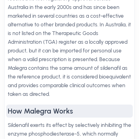
Australia in the early 2000s and has since been
marketed in several countries as a cost-effective
alternative to other branded products. In Australia, it
is not listed on the Therapeutic Goods
Administration (TGA) register as a locally approved
product, but it can be imported for personal use
when a valid prescription is presented. Because
Malegra contains the same amount of sildenafil as
the reference product, it is considered bioequivalent
and provides comparable clinical outcomes when
taken as directed.
How Malegra Works
Sildenafil exerts its effect by selectively inhibiting the
enzyme phosphodiesterase-5, which normally