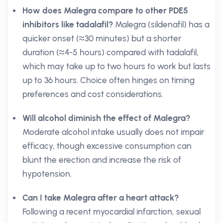
How does Malegra compare to other PDE5
inhibitors like tadalafil?
Malegra (sildenafil) has a
quicker onset (≈30 minutes) but a shorter
duration (≈4-5 hours) compared with tadalafil,
which may take up to two hours to work but lasts
up to 36 hours. Choice often hinges on timing
preferences and cost considerations.
Will alcohol diminish the effect of Malegra?
Moderate alcohol intake usually does not impair
efficacy, though excessive consumption can
blunt the erection and increase the risk of
hypotension.
Can I take Malegra after a heart attack?
Following a recent myocardial infarction, sexual