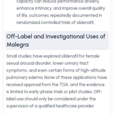
capacity can reduce performance anxiety,
enhance intimacy, and improve overall quality
of life, outcomes repeatedly documented in
randomized controlled trials of sildenafil.
Off-Label and Investigational Uses of
Malegra
Small studies have explored sildenafil for female
sexual arousal disorder, lower urinary tract
symptoms, and even certain forms of high-altitude
pulmonary edema. None of these applications have
received approval from the TGA, and the evidence
is limited to early-phase trials or pilot studies. Off-
label use should only be considered under the
supervision of a qualified healthcare provider.