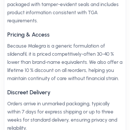
packaged with tamper-evident seals and includes
product information consistent with TGA
requirements.
Pricing & Access
Because Malegra is a generic formulation of
sildenafil, it is priced competitively-often 30-40 %
lower than brand-name equivalents. We also offer a
lifetime 10 % discount on all reorders, helping you
maintain continuity of care without financial strain.
Discreet Delivery
Orders arrive in unmarked packaging, typically
within 7 days for express shipping or up to three
weeks for standard delivery, ensuring privacy and
reliability.