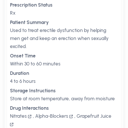
Prescription Status
Rx
Patient Summary
Used to treat erectile dysfunction by helping
men get and keep an erection when sexually
excited.
Onset Time
Within 30 to 60 minutes
Duration
4 to 6 hours
Storage Instructions
Store at room temperature, away from moisture
Drug Interactions
Nitrates
,
Alpha-Blockers
,
Grapefruit Juice