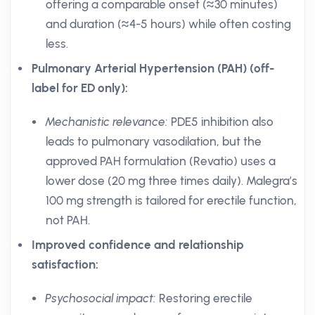
offering a comparable onset (≈30 minutes)
and duration (≈4-5 hours) while often costing
less.
Pulmonary Arterial Hypertension (PAH) (off-
label for ED only):
Mechanistic relevance:
PDE5 inhibition also
leads to pulmonary vasodilation, but the
approved PAH formulation (Revatio) uses a
lower dose (20 mg three times daily). Malegra’s
100 mg strength is tailored for erectile function,
not PAH.
Improved confidence and relationship
satisfaction:
Psychosocial impact:
Restoring erectile