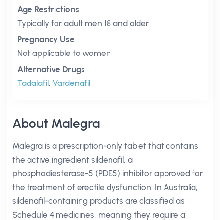
Age Restrictions
Typically for adult men 18 and older
Pregnancy Use
Not applicable to women
Alternative Drugs
Tadalafil
,
Vardenafil
About Malegra
Malegra is a prescription-only tablet that contains
the active ingredient sildenafil, a
phosphodiesterase-5 (PDE5) inhibitor approved for
the treatment of erectile dysfunction. In Australia,
sildenafil-containing products are classified as
Schedule 4 medicines, meaning they require a