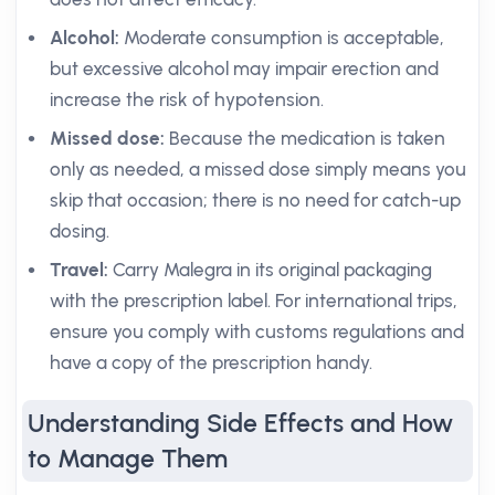
Alcohol:
Moderate consumption is acceptable,
but excessive alcohol may impair erection and
increase the risk of hypotension.
Missed dose:
Because the medication is taken
only as needed, a missed dose simply means you
skip that occasion; there is no need for catch-up
dosing.
Travel:
Carry Malegra in its original packaging
with the prescription label. For international trips,
ensure you comply with customs regulations and
have a copy of the prescription handy.
Understanding Side Effects and How
to Manage Them