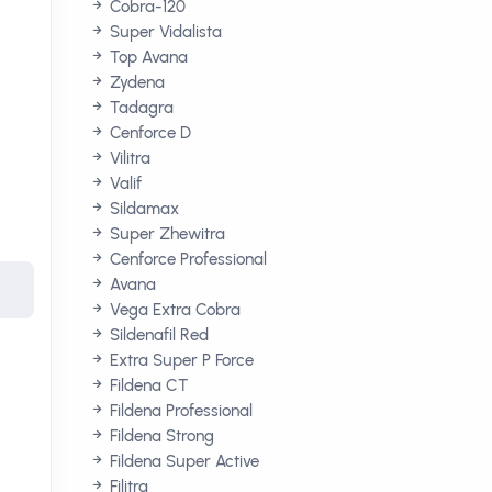
Cobra-120
Super Vidalista
Top Avana
Zydena
Tadagra
Cenforce D
Vilitra
Valif
Sildamax
Super Zhewitra
Cenforce Professional
Avana
Vega Extra Cobra
Sildenafil Red
Extra Super P Force
Fildena CT
Fildena Professional
Fildena Strong
Fildena Super Active
Filitra