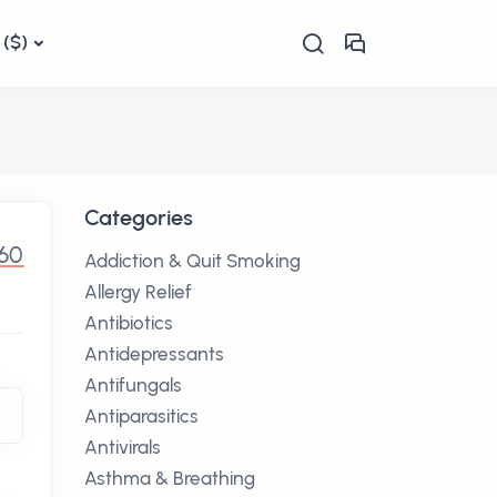
($)
Categories
.60
Addiction & Quit Smoking
Allergy Relief
Antibiotics
Antidepressants
Antifungals
Antiparasitics
Antivirals
Asthma & Breathing