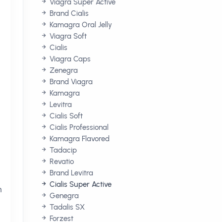
Viagra Super Active
Brand Cialis
Kamagra Oral Jelly
Viagra Soft
Cialis
Viagra Caps
Zenegra
Brand Viagra
Kamagra
Levitra
Cialis Soft
Cialis Professional
Kamagra Flavored
Tadacip
Revatio
Brand Levitra
Cialis Super Active
h
Genegra
Tadalis SX
Forzest