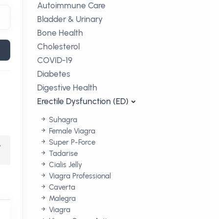
Autoimmune Care
Bladder & Urinary
Bone Health
Cholesterol
COVID-19
Diabetes
Digestive Health
Erectile Dysfunction (ED)
Suhagra
Female Viagra
Super P-Force
,
Tadarise
Cialis Jelly
Viagra Professional
Caverta
Malegra
Viagra