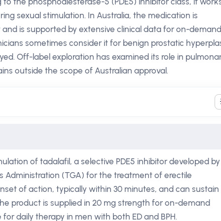
 to the phosphodiesterase-5 (PDE5) inhibitor class, it work
ng sexual stimulation. In Australia, the medication is
t and is supported by extensive clinical data for on-deman
linicians sometimes consider it for benign prostatic hyperpla
ed. Off-label exploration has examined its role in pulmona
ins outside the scope of Australian approval.
ulation of tadalafil, a selective PDE5 inhibitor developed by 
 Administration (TGA) for the treatment of erectile
onset of action, typically within 30 minutes, and can sustain
 The product is supplied in 20 mg strength for on-demand
e for daily therapy in men with both ED and BPH.