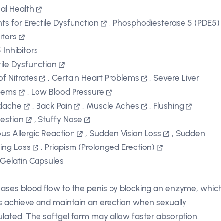
al Health
ts for Erectile Dysfunction
,
Phosphodiesterase 5 (PDE5)
itors
 Inhibitors
tile Dysfunction
of Nitrates
,
Certain Heart Problems
,
Severe Liver
lems
,
Low Blood Pressure
dache
,
Back Pain
,
Muscle Aches
,
Flushing
gestion
,
Stuffy Nose
ous Allergic Reaction
,
Sudden Vision Loss
,
Sudden
ing Loss
,
Priapism (Prolonged Erection)
 Gelatin Capsules
eases blood flow to the penis by blocking an enzyme, whic
s achieve and maintain an erection when sexually
ulated. The softgel form may allow faster absorption.