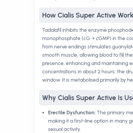
How Cialis Super Active Wor
Tadalafil inhibits the enzyme phosphod
monophosphate (cG → cGMP) in the corpu
from nerve endings stimulates guanylat
smooth muscle, allowing blood to fill the
presence, enhancing and maintaining er
concentrations in about 2 hours; the drug
window. It is metabolised primarily by h
Why Cialis Super Active Is Us
Erectile Dysfunction:
The primary mec
making it a first-line option in many gu
sexual activity.