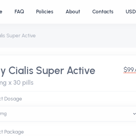
e
FAQ
Policies
About
Contacts
USD 
alis Super Active
y Cialis Super Active
$99
g x 30 pills
ct Dosage
ct Package