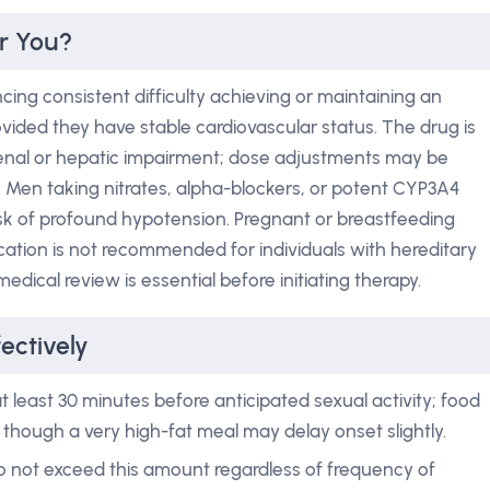
or You?
ing consistent difficulty achieving or maintaining an
provided they have stable cardiovascular status. The drug is
renal or hepatic impairment; dose adjustments may be
 Men taking nitrates, alpha-blockers, or potent CYP3A4
 risk of profound hypotension. Pregnant or breastfeeding
ation is not recommended for individuals with hereditary
edical review is essential before initiating therapy.
ectively
t least 30 minutes before anticipated sexual activity; food
though a very high-fat meal may delay onset slightly.
 not exceed this amount regardless of frequency of