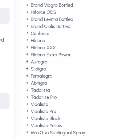
Brand Viagra Bottled
Hiforce ODS
Brand Levitra Bottled
Brand Cialis Bottled
Cenforce
ed
Fildena
Fildena XXX
Fildena Extra Power
Aurogra
Sildigra
Femalegra
Abhigra
Tadalista
Tadarise Pro
Vidalista
Vidalista Pro
Vidalista Black
Vidalista Yellow
MaxGun Sublingual Spray