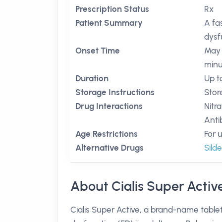
Prescription Status
Rx
Patient Summary
A fa
dysf
Onset Time
May 
minu
Duration
Up t
Storage Instructions
Stor
Drug Interactions
Nitr
Anti
Age Restrictions
For 
Alternative Drugs
Silde
About Cialis Super Activ
Cialis Super Active, a brand-name tablet 