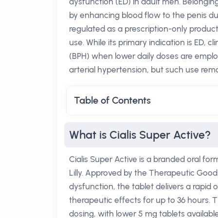
dysfunction (ED) in adult men. Belonging
by enhancing blood flow to the penis duri
regulated as a prescription-only produc
use. While its primary indication is ED, c
(BPH) when lower daily doses are employ
arterial hypertension, but such use rema
Table of Contents
What is Cialis Super Active?
Cialis Super Active is a branded oral form
Lilly. Approved by the Therapeutic Goods
dysfunction, the tablet delivers a rapid 
therapeutic effects for up to 36 hours.
dosing, with lower 5 mg tablets availabl