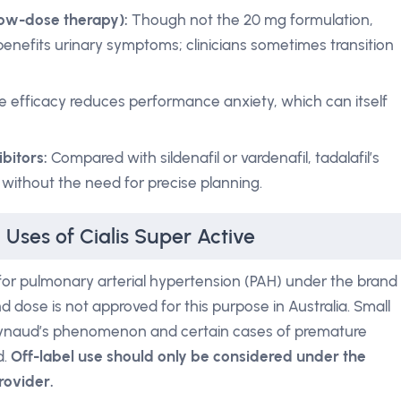
low-dose therapy):
Though not the 20 mg formulation,
benefits urinary symptoms; clinicians sometimes transition
e efficacy reduces performance anxiety, which can itself
bitors:
Compared with sildenafil or vardenafil, tadalafil’s
 without the need for precise planning.
 Uses of Cialis Super Active
il for pulmonary arterial hypertension (PAH) under the brand
ose is not approved for this purpose in Australia. Small
Raynaud’s phenomenon and certain cases of premature
d.
Off-label use should only be considered under the
rovider.