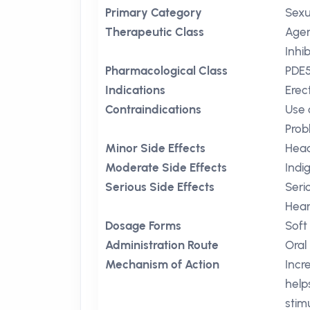
Primary Category
Sexu
Therapeutic Class
Agen
Inhib
Pharmacological Class
PDE5
Indications
Erec
Contraindications
Use 
Prob
Minor Side Effects
Hea
Moderate Side Effects
Indi
Serious Side Effects
Seri
Hear
Dosage Forms
Soft
Administration Route
Oral
Mechanism of Action
Incr
help
stim