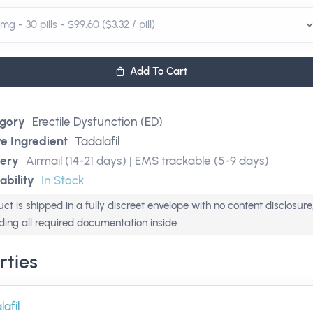
Add To Cart
gory
Erectile Dysfunction (ED)
ve Ingredient
Tadalafil
very
Airmail (14-21 days) | EMS trackable (5-9 days)
ability
In Stock
ct is shipped in a fully discreet envelope with no content disclosure
uding all required documentation inside
rties
afil