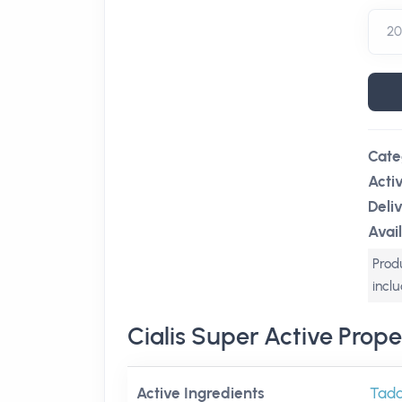
Cate
Acti
Deli
Avail
Produ
incl
Cialis Super Active Prope
Active Ingredients
Tadal