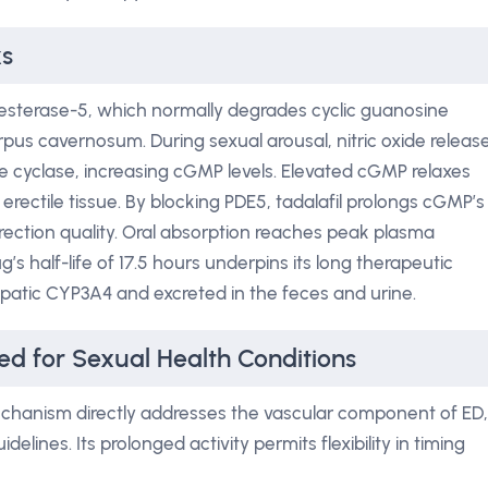
ks
iesterase-5, which normally degrades cyclic guanosine
s cavernosum. During sexual arousal, nitric oxide releas
e cyclase, increasing cGMP levels. Elevated cGMP relaxes
 erectile tissue. By blocking PDE5, tadalafil prolongs cGMP’s
ection quality. Oral absorption reaches peak plasma
’s half-life of 17.5 hours underpins its long therapeutic
epatic CYP3A4 and excreted in the feces and urine.
ed for Sexual Health Conditions
hanism directly addresses the vascular component of ED,
idelines. Its prolonged activity permits flexibility in timing