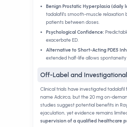
Benign Prostatic Hyperplasia (daily 
tadalafil’s smooth-muscle relaxation 
patients between doses.
Psychological Confidence:
Predictabl
exacerbate ED.
Alternative to Short-Acting PDE5 Inhi
extended half-life allows spontaneity
Off-Label and Investigational
Clinical trials have investigated tadalaf
name Adcirca, but the 20 mg on-demand d
studies suggest potential benefits in 
ejaculation, yet evidence remains limite
supervision of a qualified healthcare p