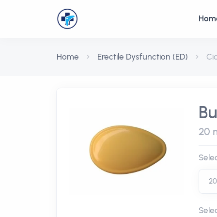
Hom
Home
Erectile Dysfunction (ED)
Ci
Bu
20 m
Sele
Sele