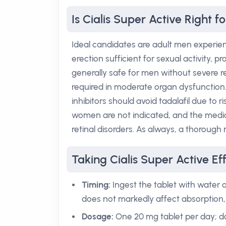
Is Cialis Super Active Right f
Ideal candidates are adult men experienc
erection sufficient for sexual activity, 
generally safe for men without severe 
required in moderate organ dysfunction.
inhibitors should avoid tadalafil due to
women are not indicated, and the medic
retinal disorders. As always, a thorough m
Taking Cialis Super Active Eff
Timing:
Ingest the tablet with water a
does not markedly affect absorption, 
Dosage:
One 20 mg tablet per day; do