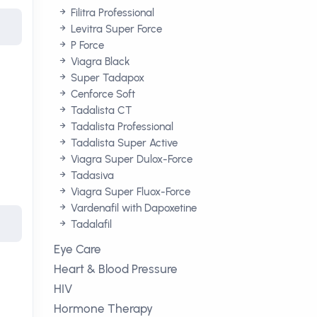
Filitra Professional
Levitra Super Force
P Force
Viagra Black
Super Tadapox
Cenforce Soft
Tadalista CT
Tadalista Professional
Tadalista Super Active
Viagra Super Dulox-Force
Tadasiva
Viagra Super Fluox-Force
Vardenafil with Dapoxetine
Tadalafil
Eye Care
Heart & Blood Pressure
HIV
Hormone Therapy