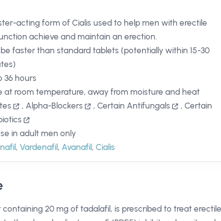
ster-acting form of Cialis used to help men with erectile
unction achieve and maintain an erection.
be faster than standard tablets (potentially within 15-30
tes)
o 36 hours
e at room temperature, away from moisture and heat
ates
,
Alpha-Blockers
,
Certain Antifungals
,
Certain
biotics
use in adult men only
nafil
,
Vardenafil
,
Avanafil
,
Cialis
e
containing 20 mg of tadalafil, is prescribed to treat erectil