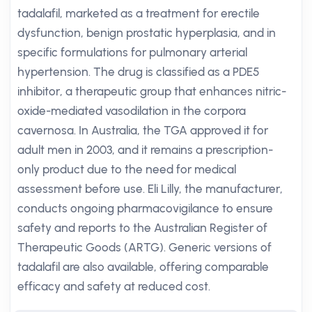
tadalafil, marketed as a treatment for erectile
dysfunction, benign prostatic hyperplasia, and in
specific formulations for pulmonary arterial
hypertension. The drug is classified as a PDE5
inhibitor, a therapeutic group that enhances nitric-
oxide-mediated vasodilation in the corpora
cavernosa. In Australia, the TGA approved it for
adult men in 2003, and it remains a prescription-
only product due to the need for medical
assessment before use. Eli Lilly, the manufacturer,
conducts ongoing pharmacovigilance to ensure
safety and reports to the Australian Register of
Therapeutic Goods (ARTG). Generic versions of
tadalafil are also available, offering comparable
efficacy and safety at reduced cost.