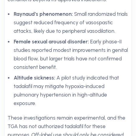
Raynaud’s phenomenon:
Small randomized trials
suggest reduced frequency of vasospastic
attacks, likely due to peripheral vasodilation.
Female sexual arousal disorder:
Early phase-II
studies reported modest improvements in genital
blood flow, but larger trials have not confirmed
consistent benefit.
Altitude sickness:
A pilot study indicated that
tadalafil may mitigate hypoxia-induced
pulmonary hypertension in high-altitude
exposure.
These investigations remain experimental, and the
TGA has not authorized tadalafil for these
purposes.
Off-label use should only be considered