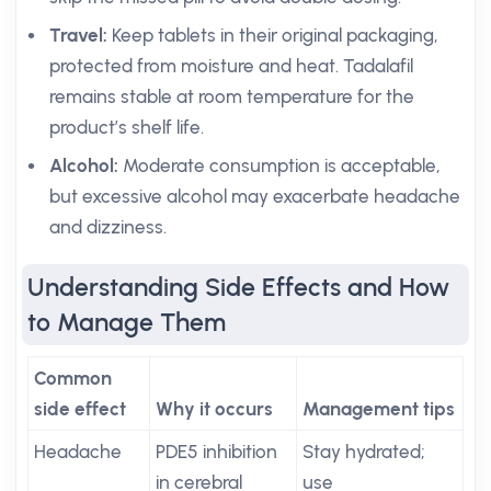
Travel:
Keep tablets in their original packaging,
protected from moisture and heat. Tadalafil
remains stable at room temperature for the
product’s shelf life.
Alcohol:
Moderate consumption is acceptable,
but excessive alcohol may exacerbate headache
and dizziness.
Understanding Side Effects and How
to Manage Them
Common
side effect
Why it occurs
Management tips
Headache
PDE5 inhibition
Stay hydrated;
in cerebral
use