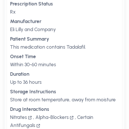
Prescription Status
Rx
Manufacturer
Eli Lilly and Company
Patient Summary
This medication contains Tadalafil.
Onset Time
Within 30-60 minutes
Duration
Up to 36 hours
Storage Instructions
Store at room temperature, away from moisture
Drug Interactions
Nitrates
,
Alpha-Blockers
,
Certain
Antifungals