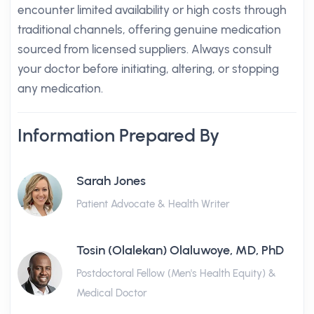
encounter limited availability or high costs through
traditional channels, offering genuine medication
sourced from licensed suppliers. Always consult
your doctor before initiating, altering, or stopping
any medication.
Information Prepared By
Sarah Jones
Patient Advocate & Health Writer
Tosin (Olalekan) Olaluwoye, MD, PhD
Postdoctoral Fellow (Men's Health Equity) &
Medical Doctor