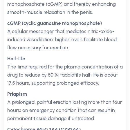
monophosphate (cGMP) and thereby enhancing
smooth-muscle relaxation in the penis.
cGMP (cyclic guanosine monophosphate)
A cellular messenger that mediates nitric-oxide-
induced vasodilation; higher levels facilitate blood
flow necessary for erection.
Half-life
The time required for the plasma concentration of a
drug to reduce by 50 %; tadalafil’s half-life is about
17.5 hours, supporting prolonged efficacy.
Priapism
A prolonged, painful erection lasting more than four
hours; an emergency condition that can result in
permanent tissue damage if untreated.
Cytochrome P450 3A4 (CYP3A4)