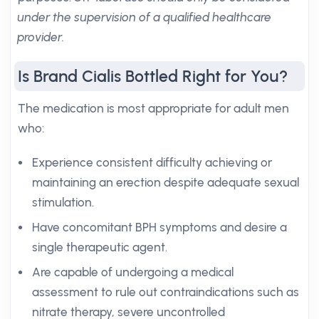
under the supervision of a qualified healthcare
provider.
Is Brand Cialis Bottled Right for You?
The medication is most appropriate for adult men
who:
Experience consistent difficulty achieving or
maintaining an erection despite adequate sexual
stimulation.
Have concomitant BPH symptoms and desire a
single therapeutic agent.
Are capable of undergoing a medical
assessment to rule out contraindications such as
nitrate therapy, severe uncontrolled