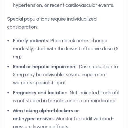
hypertension, or recent cardiovascular events.
Special populations require individualized
consideration:
Elderly patients:
Pharmacokinetics change
modestly; start with the lowest effective dose (5
mg).
Renal or hepatic impairment:
Dose reduction to
5 mg may be advisable; severe impairment
warrants specialist input.
Pregnancy and lactation:
Not indicated; tadalafil
is not studied in females and is contraindicated.
Men taking alpha-blockers or
antihypertensives:
Monitor for additive blood-
pressure lowering effects.