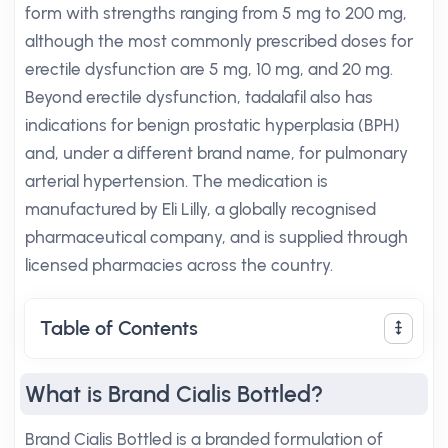
form with strengths ranging from 5 mg to 200 mg,
although the most commonly prescribed doses for
erectile dysfunction are 5 mg, 10 mg, and 20 mg.
Beyond erectile dysfunction, tadalafil also has
indications for benign prostatic hyperplasia (BPH)
and, under a different brand name, for pulmonary
arterial hypertension. The medication is
manufactured by Eli Lilly, a globally recognised
pharmaceutical company, and is supplied through
licensed pharmacies across the country.
Table of Contents
What is Brand Cialis Bottled?
Brand Cialis Bottled is a branded formulation of