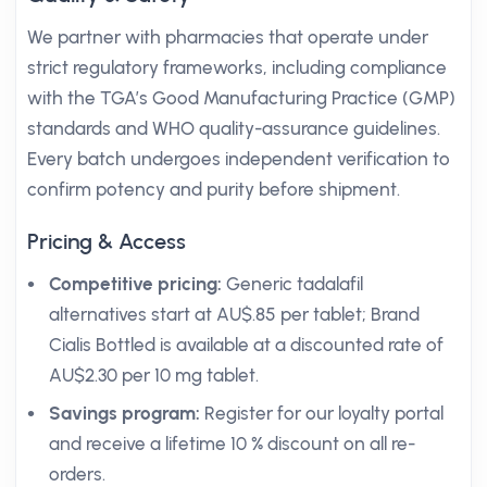
We partner with pharmacies that operate under
strict regulatory frameworks, including compliance
with the TGA’s Good Manufacturing Practice (GMP)
standards and WHO quality-assurance guidelines.
Every batch undergoes independent verification to
confirm potency and purity before shipment.
Pricing & Access
Competitive pricing:
Generic tadalafil
alternatives start at AU$.85 per tablet; Brand
Cialis Bottled is available at a discounted rate of
AU$2.30 per 10 mg tablet.
Savings program:
Register for our loyalty portal
and receive a lifetime 10 % discount on all re-
orders.