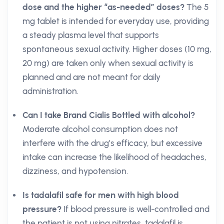
dose and the higher “as-needed” doses?
The 5
mg tablet is intended for everyday use, providing
a steady plasma level that supports
spontaneous sexual activity. Higher doses (10 mg,
20 mg) are taken only when sexual activity is
planned and are not meant for daily
administration.
Can I take Brand Cialis Bottled with alcohol?
Moderate alcohol consumption does not
interfere with the drug’s efficacy, but excessive
intake can increase the likelihood of headaches,
dizziness, and hypotension.
Is tadalafil safe for men with high blood
pressure?
If blood pressure is well-controlled and
the patient is not using nitrates, tadalafil is