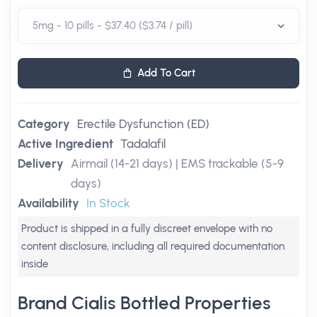
Add To Cart
Category
Erectile Dysfunction (ED)
Active Ingredient
Tadalafil
Delivery
Airmail (14-21 days) | EMS trackable (5-9
days)
Availability
In Stock
Product is shipped in a fully discreet envelope with no
content disclosure, including all required documentation
inside
Brand Cialis Bottled Properties