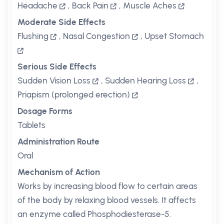
Headache
,
Back Pain
,
Muscle Aches
Moderate Side Effects
Flushing
,
Nasal Congestion
,
Upset Stomach
Serious Side Effects
Sudden Vision Loss
,
Sudden Hearing Loss
,
Priapism (prolonged erection)
Dosage Forms
Tablets
Administration Route
Oral
Mechanism of Action
Works by increasing blood flow to certain areas
of the body by relaxing blood vessels. It affects
an enzyme called Phosphodiesterase-5.