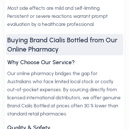
Most side effects are mild and self-limiting.
Persistent or severe reactions warrant prompt
evaluation by a healthcare professional.
Buying Brand Cialis Bottled from Our
Online Pharmacy
Why Choose Our Service?
Our online pharmacy bridges the gap for
Australians who face limited local stock or costly
out-of-pocket expenses. By sourcing directly from
licensed international distributors, we offer genuine
Brand Cialis Bottled at prices often 30 % lower than
standard retail pharmacies.
Quality & Safety