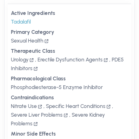
Active Ingredients
Tadalafil
Primary Category
Sexual Health
Therapeutic Class
Urology
,
Erectile Dysfunction Agents
,
PDE5
Inhibitors
Pharmacological Class
Phosphodiesterase-5 Enzyme Inhibitor
Contraindications
Nitrate Use
,
Specific Heart Conditions
,
Severe Liver Problems
,
Severe Kidney
Problems
Minor Side Effects