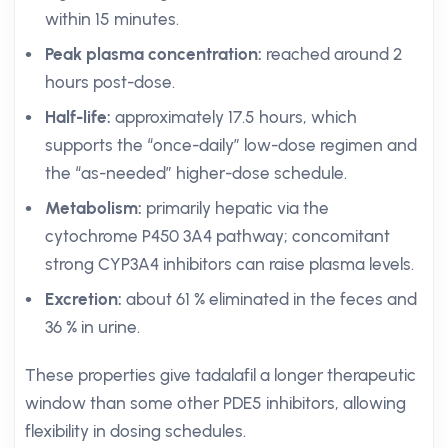
within 15 minutes.
Peak plasma concentration:
reached around 2
hours post-dose.
Half-life:
approximately 17.5 hours, which
supports the “once-daily” low-dose regimen and
the “as-needed” higher-dose schedule.
Metabolism:
primarily hepatic via the
cytochrome P450 3A4 pathway; concomitant
strong CYP3A4 inhibitors can raise plasma levels.
Excretion:
about 61 % eliminated in the feces and
36 % in urine.
These properties give tadalafil a longer therapeutic
window than some other PDE5 inhibitors, allowing
flexibility in dosing schedules.