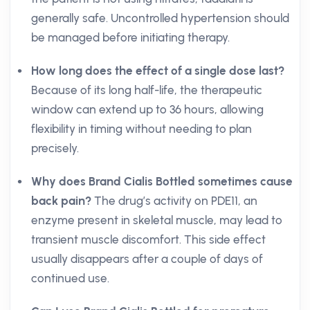
generally safe. Uncontrolled hypertension should
be managed before initiating therapy.
How long does the effect of a single dose last?
Because of its long half-life, the therapeutic
window can extend up to 36 hours, allowing
flexibility in timing without needing to plan
precisely.
Why does Brand Cialis Bottled sometimes cause
back pain?
The drug’s activity on PDE11, an
enzyme present in skeletal muscle, may lead to
transient muscle discomfort. This side effect
usually disappears after a couple of days of
continued use.