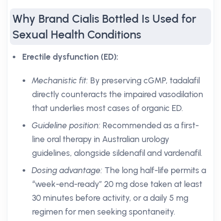
Why Brand Cialis Bottled Is Used for
Sexual Health Conditions
Erectile dysfunction (ED):
Mechanistic fit:
By preserving cGMP, tadalafil
directly counteracts the impaired vasodilation
that underlies most cases of organic ED.
Guideline position:
Recommended as a first-
line oral therapy in Australian urology
guidelines, alongside sildenafil and vardenafil.
Dosing advantage:
The long half-life permits a
“week-end-ready” 20 mg dose taken at least
30 minutes before activity, or a daily 5 mg
regimen for men seeking spontaneity.