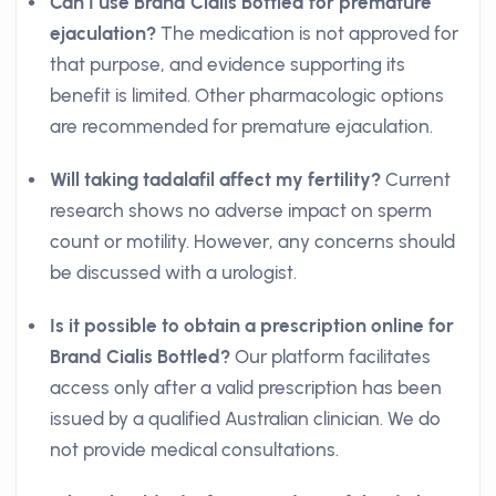
Can I use Brand Cialis Bottled for premature
ejaculation?
The medication is not approved for
that purpose, and evidence supporting its
benefit is limited. Other pharmacologic options
are recommended for premature ejaculation.
Will taking tadalafil affect my fertility?
Current
research shows no adverse impact on sperm
count or motility. However, any concerns should
be discussed with a urologist.
Is it possible to obtain a prescription online for
Brand Cialis Bottled?
Our platform facilitates
access only after a valid prescription has been
issued by a qualified Australian clinician. We do
not provide medical consultations.