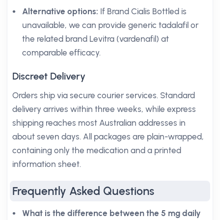
Alternative options:
If Brand Cialis Bottled is
unavailable, we can provide generic tadalafil or
the related brand Levitra (vardenafil) at
comparable efficacy.
Discreet Delivery
Orders ship via secure courier services. Standard
delivery arrives within three weeks, while express
shipping reaches most Australian addresses in
about seven days. All packages are plain-wrapped,
containing only the medication and a printed
information sheet.
Frequently Asked Questions
What is the difference between the 5 mg daily