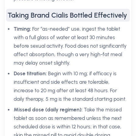
Taking Brand Cialis Bottled Effectively
Timing:
For “as-needed” use, ingest the tablet
with a full glass of water at least 30 minutes
before sexual activity. Food does not significantly
affect absorption, though a very high-fat meal
may delay onset slightly.
Dose titration:
Begin with 10 mg; if efficacy is
insufficient and side effects are tolerable,
increase to 20 mg after at least 48 hours. For
daily therapy, 5 mg is the standard starting point.
Missed dose (daily regimen):
Take the missed
tablet as soon as remembered unless the next
scheduled dose is within 12 hours; in that case,
skip the missed pill to avoid double dosing.