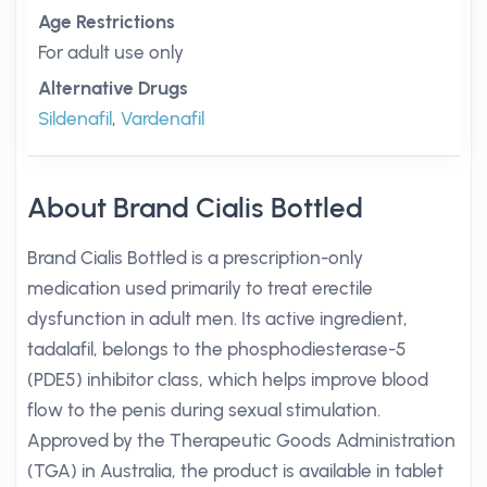
Age Restrictions
For adult use only
Alternative Drugs
Sildenafil
,
Vardenafil
About Brand Cialis Bottled
Brand Cialis Bottled is a prescription-only
medication used primarily to treat erectile
dysfunction in adult men. Its active ingredient,
tadalafil, belongs to the phosphodiesterase-5
(PDE5) inhibitor class, which helps improve blood
flow to the penis during sexual stimulation.
Approved by the Therapeutic Goods Administration
(TGA) in Australia, the product is available in tablet