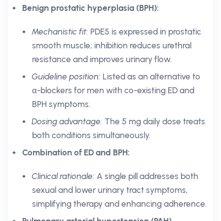
Benign prostatic hyperplasia (BPH):
Mechanistic fit:
PDE5 is expressed in prostatic
smooth muscle; inhibition reduces urethral
resistance and improves urinary flow.
Guideline position:
Listed as an alternative to
α-blockers for men with co-existing ED and
BPH symptoms.
Dosing advantage:
The 5 mg daily dose treats
both conditions simultaneously.
Combination of ED and BPH:
Clinical rationale:
A single pill addresses both
sexual and lower urinary tract symptoms,
simplifying therapy and enhancing adherence.