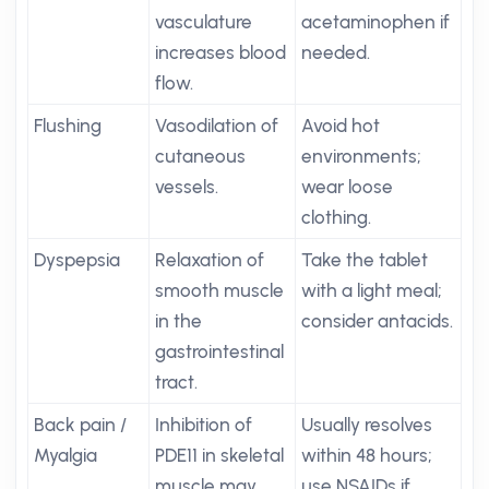
vasculature
acetaminophen if
increases blood
needed.
flow.
Flushing
Vasodilation of
Avoid hot
cutaneous
environments;
vessels.
wear loose
clothing.
Dyspepsia
Relaxation of
Take the tablet
smooth muscle
with a light meal;
in the
consider antacids.
gastrointestinal
tract.
Back pain /
Inhibition of
Usually resolves
Myalgia
PDE11 in skeletal
within 48 hours;
muscle may
use NSAIDs if