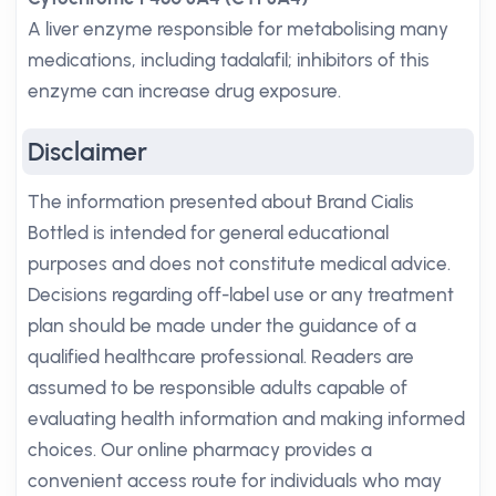
A liver enzyme responsible for metabolising many
medications, including tadalafil; inhibitors of this
enzyme can increase drug exposure.
Disclaimer
The information presented about Brand Cialis
Bottled is intended for general educational
purposes and does not constitute medical advice.
Decisions regarding off-label use or any treatment
plan should be made under the guidance of a
qualified healthcare professional. Readers are
assumed to be responsible adults capable of
evaluating health information and making informed
choices. Our online pharmacy provides a
convenient access route for individuals who may