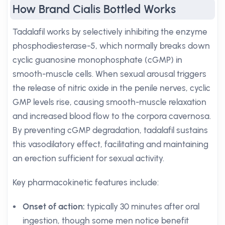
How Brand Cialis Bottled Works
Tadalafil works by selectively inhibiting the enzyme
phosphodiesterase-5, which normally breaks down
cyclic guanosine monophosphate (cGMP) in
smooth-muscle cells. When sexual arousal triggers
the release of nitric oxide in the penile nerves, cyclic
GMP levels rise, causing smooth-muscle relaxation
and increased blood flow to the corpora cavernosa.
By preventing cGMP degradation, tadalafil sustains
this vasodilatory effect, facilitating and maintaining
an erection sufficient for sexual activity.
Key pharmacokinetic features include:
Onset of action:
typically 30 minutes after oral
ingestion, though some men notice benefit