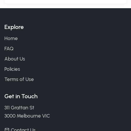
Explore
Home
FAQ
About Us
Policies
Terms of Use
Get in Touch
311 Grattan St
3000 Melbourne VIC
Contact Us