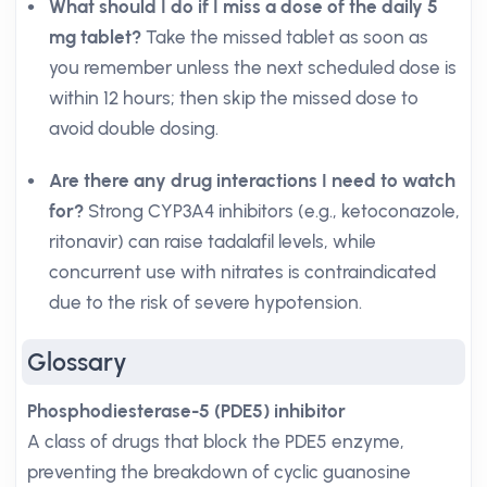
What should I do if I miss a dose of the daily 5
mg tablet?
Take the missed tablet as soon as
you remember unless the next scheduled dose is
within 12 hours; then skip the missed dose to
avoid double dosing.
Are there any drug interactions I need to watch
for?
Strong CYP3A4 inhibitors (e.g., ketoconazole,
ritonavir) can raise tadalafil levels, while
concurrent use with nitrates is contraindicated
due to the risk of severe hypotension.
Glossary
Phosphodiesterase-5 (PDE5) inhibitor
A class of drugs that block the PDE5 enzyme,
preventing the breakdown of cyclic guanosine