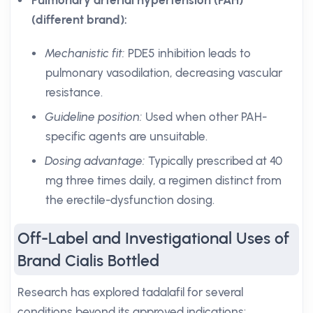
Pulmonary arterial hypertension (PAH)
(different brand):
Mechanistic fit:
PDE5 inhibition leads to
pulmonary vasodilation, decreasing vascular
resistance.
Guideline position:
Used when other PAH-
specific agents are unsuitable.
Dosing advantage:
Typically prescribed at 40
mg three times daily, a regimen distinct from
the erectile-dysfunction dosing.
Off-Label and Investigational Uses of
Brand Cialis Bottled
Research has explored tadalafil for several
conditions beyond its approved indications: