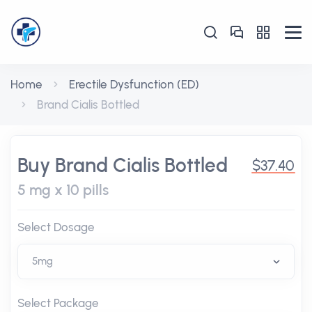
Home
Erectile Dysfunction (ED)
Brand Cialis Bottled
Buy Brand Cialis Bottled
$37.40
5 mg x 10 pills
Select Dosage
Select Package