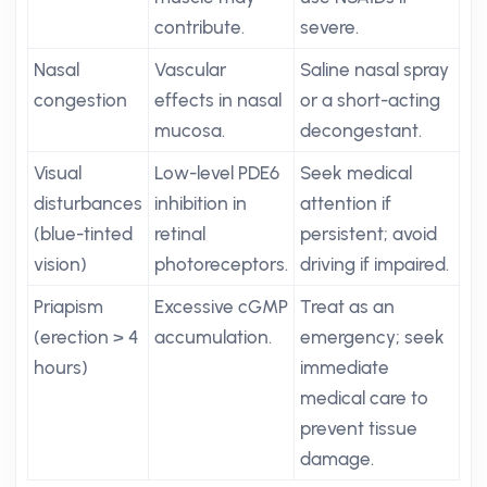
contribute.
severe.
Nasal
Vascular
Saline nasal spray
congestion
effects in nasal
or a short-acting
mucosa.
decongestant.
Visual
Low-level PDE6
Seek medical
disturbances
inhibition in
attention if
(blue-tinted
retinal
persistent; avoid
vision)
photoreceptors.
driving if impaired.
Priapism
Excessive cGMP
Treat as an
(erection > 4
accumulation.
emergency; seek
hours)
immediate
medical care to
prevent tissue
damage.