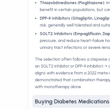
Thiazolidinediones (Pioglitazone):
Im
benefit in certain populations, but ca
DPP-4 Inhibitors (Sitagliptin, Linaglipt
risk; generally well tolerated and su
SGLT2 Inhibitors (Empagliflozin, Dapa
pressure, and reduce heart-failure hos
urinary tract infections or severe rena
The selection often follows a stepwise a
an SGLT2 inhibitor or DPP-4 inhibitor) → 
aligns with evidence from a 2022 meta-
demonstrated that combination therapy a
with monotherapy alone.
Buying Diabetes Medication