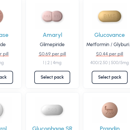
ase
Amaryl
Glucovance
ide
Glimepiride
Metformin
/
Glyburide
 pill
$0.69 per pill
$0.44 per pill
mg
1 | 2 | 4mg
400/2.50 | 500/5mg
pack
Select pack
Select pack
rol
Glucophage SR
Prandin