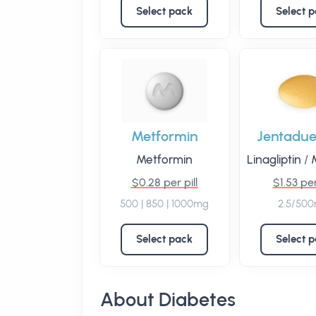
Select pack
Select 
Metformin
Jentadue
Metformin
Linagliptin
/
M
$0.28 per pill
$1.53 per
500 | 850 | 1000mg
2.5/50
Select pack
Select 
About Diabetes