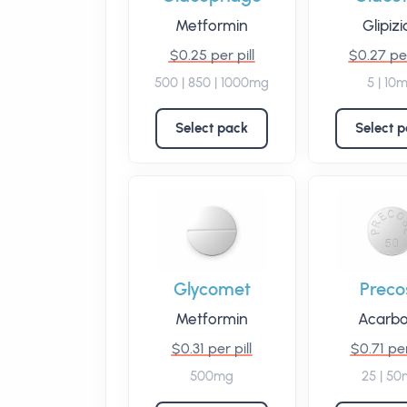
Metformin
Glipiz
$0.25 per pill
$0.27 per
500 | 850 | 1000mg
5 | 10
Select pack
Select 
Glycomet
Preco
Metformin
Acarb
$0.31 per pill
$0.71 per
500mg
25 | 5