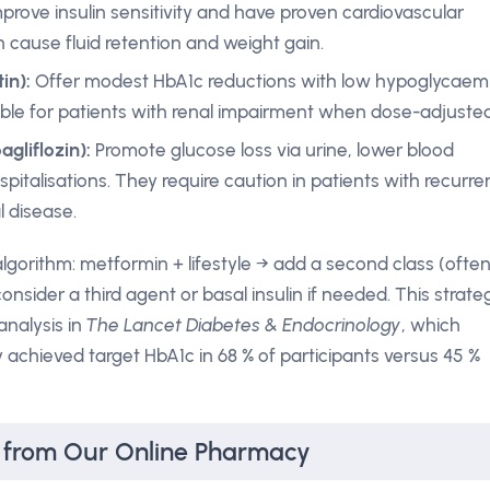
prove insulin sensitivity and have proven cardiovascular
n cause fluid retention and weight gain.
in):
Offer modest HbA1c reductions with low hypoglycaem
itable for patients with renal impairment when dose-adjusted
gliflozin):
Promote glucose loss via urine, lower blood
pitalisations. They require caution in patients with recurre
l disease.
lgorithm: metformin + lifestyle → add a second class (ofte
consider a third agent or basal insulin if needed. This strate
analysis in
The Lancet Diabetes & Endocrinology
, which
chieved target HbA1c in 68 % of participants versus 45 %
s from Our Online Pharmacy