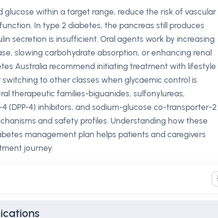
 glucose within a target range, reduce the risk of vascular
unction. In type 2 diabetes, the pancreas still produces
ulin secretion is insufficient. Oral agents work by increasing
release, slowing carbohydrate absorption, or enhancing renal
tes Australia recommend initiating treatment with lifestyle
switching to other classes when glycaemic control is
al therapeutic families-biguanides, sulfonylureas,
e-4 (DPP-4) inhibitors, and sodium-glucose co-transporter-2
mechanisms and safety profiles. Understanding how these
iabetes management plan helps patients and caregivers
tment journey.
ications