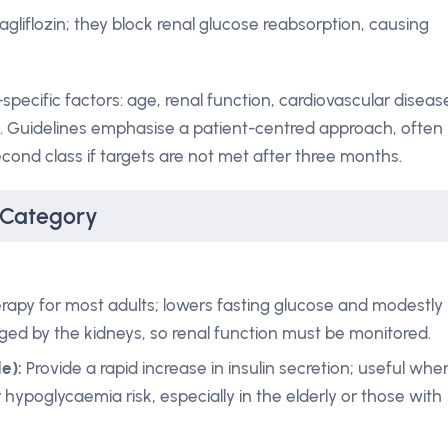
agliflozin; they block renal glucose reabsorption, causing
ecific factors: age, renal function, cardiovascular diseas
a. Guidelines emphasise a patient-centred approach, often
cond class if targets are not met after three months.
 Category
herapy for most adults; lowers fasting glucose and modestly
ged by the kidneys, so renal function must be monitored.
e):
Provide a rapid increase in insulin secretion; useful whe
 hypoglycaemia risk, especially in the elderly or those with