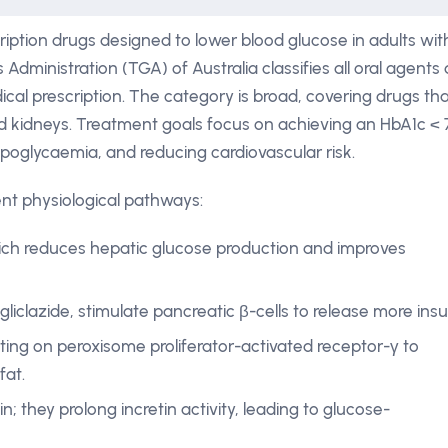
ption drugs designed to lower blood glucose in adults wit
dministration (TGA) of Australia classifies all oral agents 
cal prescription. The category is broad, covering drugs th
and kidneys. Treatment goals focus on achieving an HbA1c < 
hypoglycaemia, and reducing cardiovascular risk.
ent physiological pathways:
hich reduces hepatic glucose production and improves
gliclazide, stimulate pancreatic β-cells to release more insul
cting on peroxisome proliferator-activated receptor-γ to
fat.
tin; they prolong incretin activity, leading to glucose-