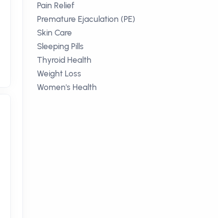
Pain Relief
Premature Ejaculation (PE)
Skin Care
Sleeping Pills
Thyroid Health
Weight Loss
Women's Health