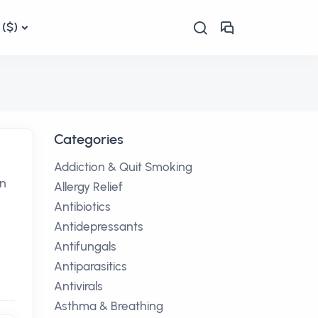
($)
Categories
Addiction & Quit Smoking
en
Allergy Relief
Antibiotics
Antidepressants
Antifungals
Antiparasitics
Antivirals
Asthma & Breathing