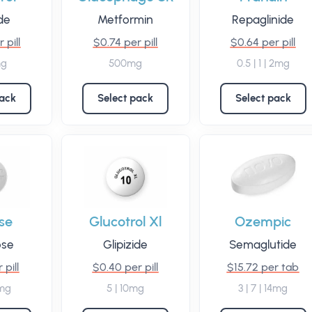
ide
Metformin
Repaglinide
 pill
$0.74 per pill
$0.64 per pill
mg
500mg
0.5 | 1 | 2mg
pack
Select pack
Select pack
se
Glucotrol Xl
Ozempic
ose
Glipizide
Semaglutide
 pill
$0.40 per pill
$15.72 per tab
0mg
5 | 10mg
3 | 7 | 14mg