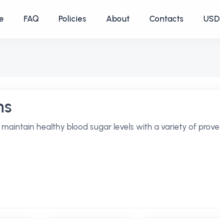
e
FAQ
Policies
About
Contacts
USD 
ns
maintain healthy blood sugar levels with a variety of prov