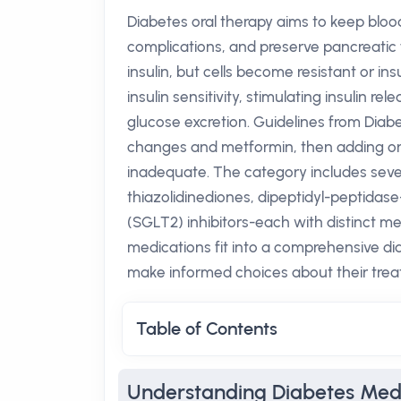
Diabetes oral therapy aims to keep blood
complications, and preserve pancreatic f
insulin, but cells become resistant or ins
insulin sensitivity, stimulating insulin 
glucose excretion. Guidelines from Diabe
changes and metformin, then adding or 
inadequate. The category includes sever
thiazolidinediones, dipeptidyl-peptidas
(SGLT2) inhibitors-each with distinct 
medications fit into a comprehensive d
make informed choices about their trea
Table of Contents
Understanding Diabetes Med