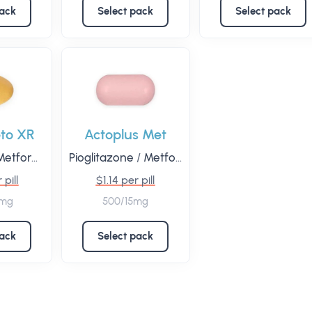
pack
Select pack
Select pack
to XR
Actoplus Met
etformin
Pioglitazone
/
Metformin
 pill
$1.14 per pill
0mg
500/15mg
pack
Select pack