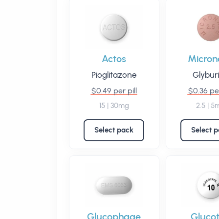
Actos
Micron
Pioglitazone
Glybur
$0.49 per pill
$0.36 per
15 | 30mg
2.5 | 5
Select pack
Select 
Glucophage
Glucot