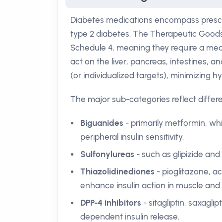
Diabetes medications encompass prescri
type 2 diabetes. The Therapeutic Goods A
Schedule 4, meaning they require a medi
act on the liver, pancreas, intestines, 
(or individualized targets), minimizing 
The major sub-categories reflect differ
Biguanides
- primarily metformin, w
peripheral insulin sensitivity.
Sulfonylureas
- such as glipizide and 
Thiazolidinediones
- pioglitazone, a
enhance insulin action in muscle and 
DPP-4 inhibitors
- sitagliptin, saxaglip
dependent insulin release.