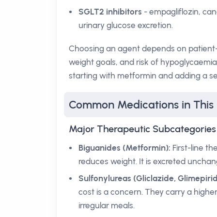
SGLT2 inhibitors
- empagliflozin, can
urinary glucose excretion.
Choosing an agent depends on patient-sp
weight goals, and risk of hypoglycaemi
starting with metformin and adding a se
Common Medications in This
Major Therapeutic Subcategories
Biguanides (Metformin):
First-line t
reduces weight. It is excreted unchan
Sulfonylureas (Gliclazide, Glimepirid
cost is a concern. They carry a higher
irregular meals.