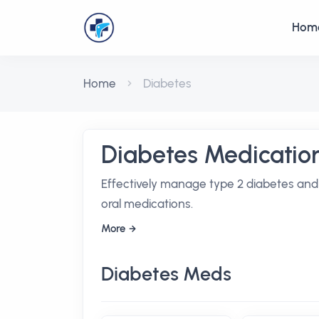
Hom
Home
Diabetes
Diabetes Medicatio
Effectively manage type 2 diabetes and 
oral medications.
More
Diabetes Meds