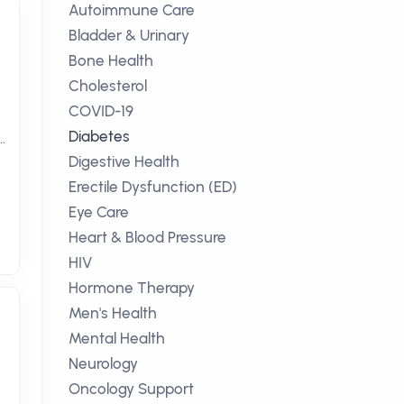
Autoimmune Care
Bladder & Urinary
Bone Health
Cholesterol
COVID-19
Diabetes
Digestive Health
Erectile Dysfunction (ED)
Eye Care
Heart & Blood Pressure
HIV
Hormone Therapy
Men's Health
Mental Health
Neurology
Oncology Support