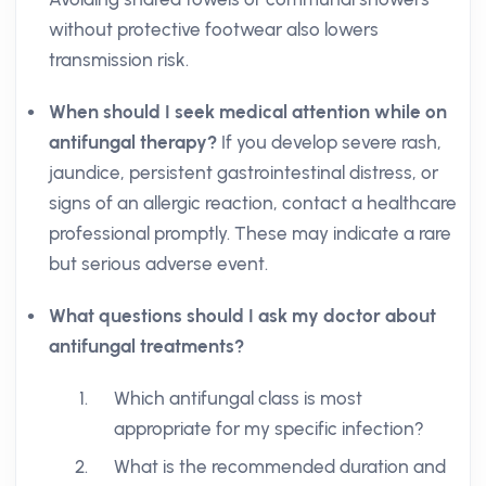
without protective footwear also lowers
transmission risk.
When should I seek medical attention while on
antifungal therapy?
If you develop severe rash,
jaundice, persistent gastrointestinal distress, or
signs of an allergic reaction, contact a healthcare
professional promptly. These may indicate a rare
but serious adverse event.
What questions should I ask my doctor about
antifungal treatments?
Which antifungal class is most
appropriate for my specific infection?
What is the recommended duration and