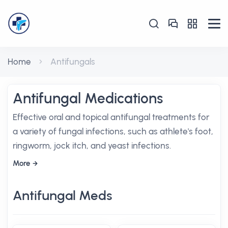
Home
Antifungals
Antifungal Medications
Effective oral and topical antifungal treatments for
a variety of fungal infections, such as athlete's foot,
ringworm, jock itch, and yeast infections.
More
Antifungal Meds