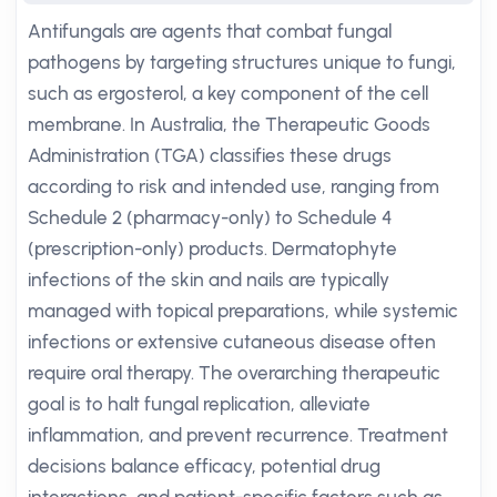
Antifungals are agents that combat fungal
pathogens by targeting structures unique to fungi,
such as ergosterol, a key component of the cell
membrane. In Australia, the Therapeutic Goods
Administration (TGA) classifies these drugs
according to risk and intended use, ranging from
Schedule 2 (pharmacy-only) to Schedule 4
(prescription-only) products. Dermatophyte
infections of the skin and nails are typically
managed with topical preparations, while systemic
infections or extensive cutaneous disease often
require oral therapy. The overarching therapeutic
goal is to halt fungal replication, alleviate
inflammation, and prevent recurrence. Treatment
decisions balance efficacy, potential drug