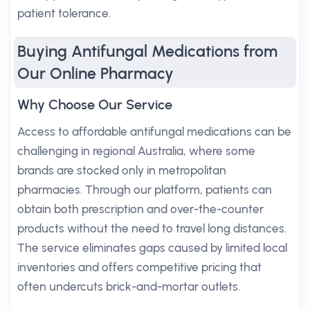
patient tolerance.
Buying Antifungal Medications from
Our Online Pharmacy
Why Choose Our Service
Access to affordable antifungal medications can be
challenging in regional Australia, where some
brands are stocked only in metropolitan
pharmacies. Through our platform, patients can
obtain both prescription and over-the-counter
products without the need to travel long distances.
The service eliminates gaps caused by limited local
inventories and offers competitive pricing that
often undercuts brick-and-mortar outlets.