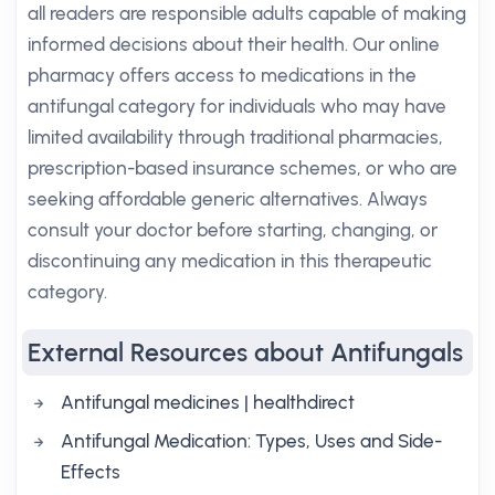
all readers are responsible adults capable of making
informed decisions about their health. Our online
pharmacy offers access to medications in the
antifungal category for individuals who may have
limited availability through traditional pharmacies,
prescription-based insurance schemes, or who are
seeking affordable generic alternatives. Always
consult your doctor before starting, changing, or
discontinuing any medication in this therapeutic
category.
External Resources about Antifungals
Antifungal medicines | healthdirect
Antifungal Medication: Types, Uses and Side-
Effects