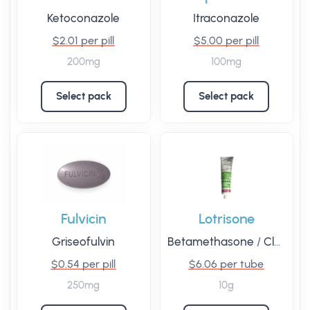
Ketoconazole
Itraconazole
$2.01 per pill
$5.00 per pill
200mg
100mg
Select pack
Select pack
Fulvicin
Lotrisone
Griseofulvin
Betamethasone
/
Clotrimazole
$0.54 per pill
$6.06 per tube
250mg
10g