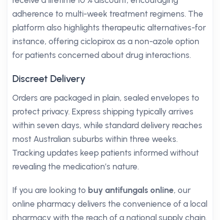
receive a lifetime 10 % discount, encouraging
adherence to multi-week treatment regimens. The
platform also highlights therapeutic alternatives-for
instance, offering ciclopirox as a non-azole option
for patients concerned about drug interactions.
Discreet Delivery
Orders are packaged in plain, sealed envelopes to
protect privacy. Express shipping typically arrives
within seven days, while standard delivery reaches
most Australian suburbs within three weeks.
Tracking updates keep patients informed without
revealing the medication’s nature.
If you are looking to
buy antifungals online
, our
online pharmacy delivers the convenience of a local
pharmacy with the reach of a national supply chain.