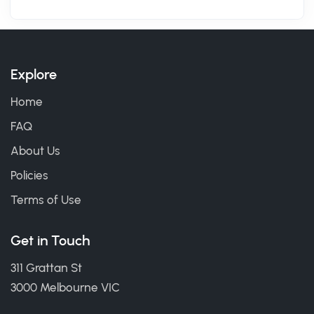
Explore
Home
FAQ
About Us
Policies
Terms of Use
Get in Touch
311 Grattan St
3000 Melbourne VIC