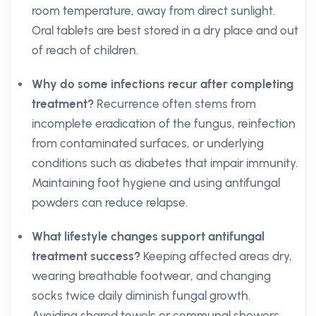
room temperature, away from direct sunlight.
Oral tablets are best stored in a dry place and out
of reach of children.
Why do some infections recur after completing
treatment?
Recurrence often stems from
incomplete eradication of the fungus, reinfection
from contaminated surfaces, or underlying
conditions such as diabetes that impair immunity.
Maintaining foot hygiene and using antifungal
powders can reduce relapse.
What lifestyle changes support antifungal
treatment success?
Keeping affected areas dry,
wearing breathable footwear, and changing
socks twice daily diminish fungal growth.
Avoiding shared towels or communal showers