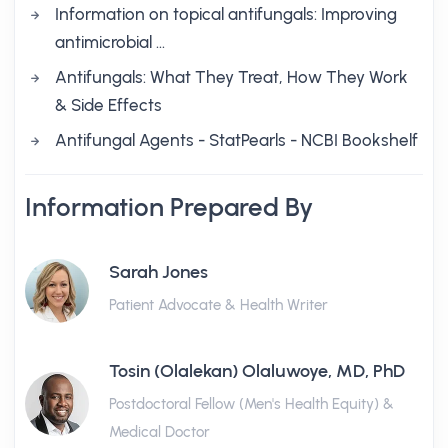
Information on topical antifungals: Improving
antimicrobial …
Antifungals: What They Treat, How They Work
& Side Effects
Antifungal Agents - StatPearls - NCBI Bookshelf
Information Prepared By
Sarah Jones
Patient Advocate & Health Writer
Tosin (Olalekan) Olaluwoye, MD, PhD
Postdoctoral Fellow (Men's Health Equity) &
Medical Doctor