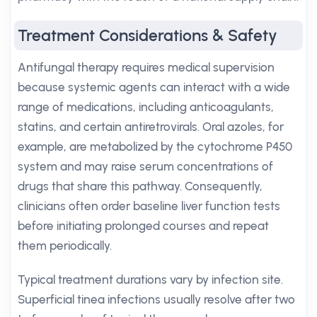
Treatment Considerations & Safety
Antifungal therapy requires medical supervision
because systemic agents can interact with a wide
range of medications, including anticoagulants,
statins, and certain antiretrovirals. Oral azoles, for
example, are metabolized by the cytochrome P450
system and may raise serum concentrations of
drugs that share this pathway. Consequently,
clinicians often order baseline liver function tests
before initiating prolonged courses and repeat
them periodically.
Typical treatment durations vary by infection site.
Superficial tinea infections usually resolve after two