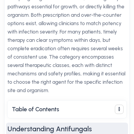
pathways essential for growth, or directly killing the
organism. Both prescription and over-the-counter
options exist, allowing clinicians to match potency
with infection severity. For many patients, timely
therapy can clear symptoms within days, but
complete eradication often requires several weeks
of consistent use. The category encompasses
several therapeutic classes, each with distinct
mechanisms and safety profiles, making it essential
to choose the right agent for the specific infection
site and organism.
Table of Contents
Understanding Antifungals