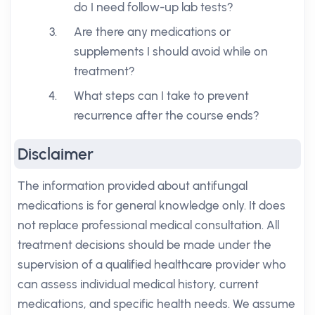
do I need follow-up lab tests?
Are there any medications or
supplements I should avoid while on
treatment?
What steps can I take to prevent
recurrence after the course ends?
Disclaimer
The information provided about antifungal
medications is for general knowledge only. It does
not replace professional medical consultation. All
treatment decisions should be made under the
supervision of a qualified healthcare provider who
can assess individual medical history, current
medications, and specific health needs. We assume