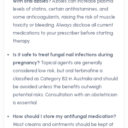
with oral azoles?
Azoles can increase plasma
levels of statins, certain antihistamines, and
some anticoagulants, raising the risk of muscle
toxicity or bleeding. Always disclose all current
medications to your prescriber before starting
therapy.
Is it safe to treat fungal nail infections during
pregnancy?
Topical agents are generally
considered low risk, but oral terbinafine is
classified as Category B2 in Australia and should
be avoided unless the benefits outweigh
potential risks. Consultation with an obstetrician
is essential.
How should I store my antifungal medication?
Most creams and ointments should be kept at