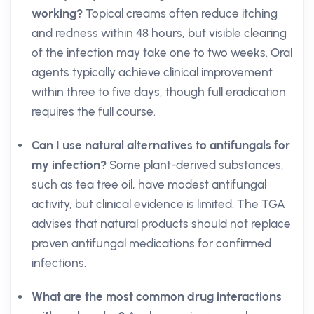
working?
Topical creams often reduce itching
and redness within 48 hours, but visible clearing
of the infection may take one to two weeks. Oral
agents typically achieve clinical improvement
within three to five days, though full eradication
requires the full course.
Can I use natural alternatives to antifungals for
my infection?
Some plant-derived substances,
such as tea tree oil, have modest antifungal
activity, but clinical evidence is limited. The TGA
advises that natural products should not replace
proven antifungal medications for confirmed
infections.
What are the most common drug interactions