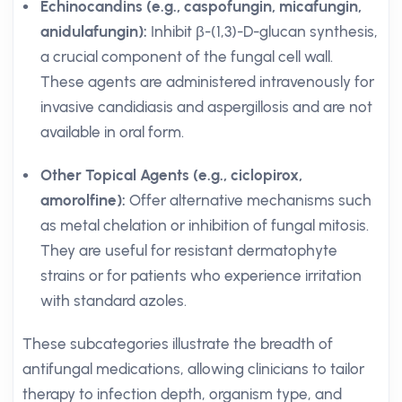
Echinocandins (e.g., caspofungin, micafungin,
anidulafungin):
Inhibit β-(1,3)-D-glucan synthesis,
a crucial component of the fungal cell wall.
These agents are administered intravenously for
invasive candidiasis and aspergillosis and are not
available in oral form.
Other Topical Agents (e.g., ciclopirox,
amorolfine):
Offer alternative mechanisms such
as metal chelation or inhibition of fungal mitosis.
They are useful for resistant dermatophyte
strains or for patients who experience irritation
with standard azoles.
These subcategories illustrate the breadth of
antifungal medications, allowing clinicians to tailor
therapy to infection depth, organism type, and