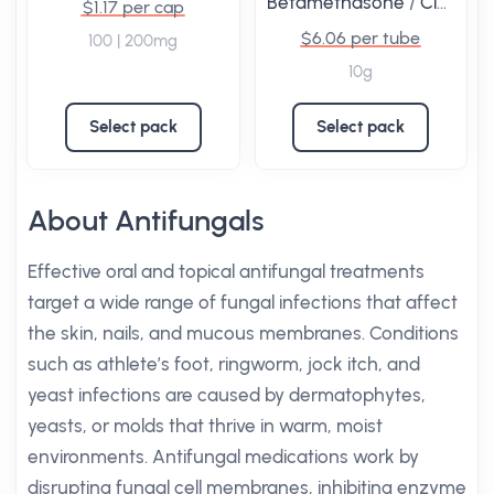
Betamethasone
/
Clotrimazole
$1.17 per cap
$6.06 per tube
100 | 200mg
10g
Select pack
Select pack
About Antifungals
Effective oral and topical antifungal treatments
target a wide range of fungal infections that affect
the skin, nails, and mucous membranes. Conditions
such as athlete’s foot, ringworm, jock itch, and
yeast infections are caused by dermatophytes,
yeasts, or molds that thrive in warm, moist
environments. Antifungal medications work by
disrupting fungal cell membranes, inhibiting enzyme