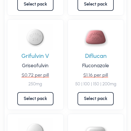
Select pack
Select pack
Grifulvin V
Diflucan
Griseofulvin
Fluconazole
$0.72 per pill
$1.16 per pill
250mg
50 | 100 | 150 | 200mg
Select pack
Select pack