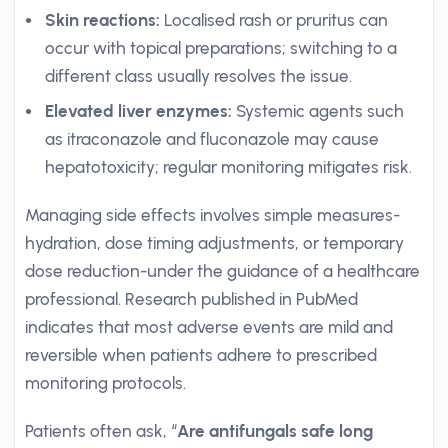
Skin reactions:
Localised rash or pruritus can
occur with topical preparations; switching to a
different class usually resolves the issue.
Elevated liver enzymes:
Systemic agents such
as itraconazole and fluconazole may cause
hepatotoxicity; regular monitoring mitigates risk.
Managing side effects involves simple measures-
hydration, dose timing adjustments, or temporary
dose reduction-under the guidance of a healthcare
professional. Research published in PubMed
indicates that most adverse events are mild and
reversible when patients adhere to prescribed
monitoring protocols.
Patients often ask, “
Are antifungals safe long