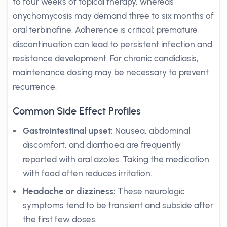
to four weeks of topical therapy, whereas
onychomycosis may demand three to six months of
oral terbinafine. Adherence is critical; premature
discontinuation can lead to persistent infection and
resistance development. For chronic candidiasis,
maintenance dosing may be necessary to prevent
recurrence.
Common Side Effect Profiles
Gastrointestinal upset:
Nausea, abdominal
discomfort, and diarrhoea are frequently
reported with oral azoles. Taking the medication
with food often reduces irritation.
Headache or dizziness:
These neurologic
symptoms tend to be transient and subside after
the first few doses.