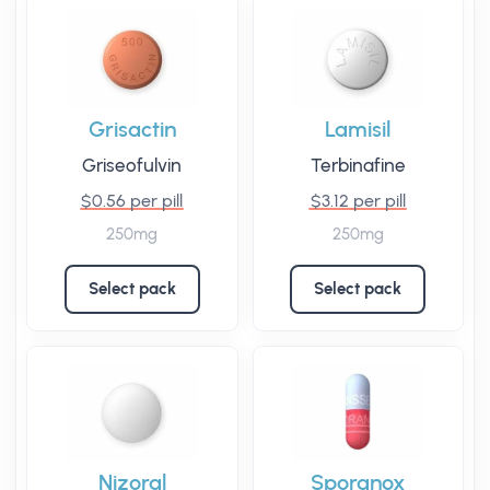
Grisactin
Lamisil
Griseofulvin
Terbinafine
$0.56 per pill
$3.12 per pill
250mg
250mg
Select pack
Select pack
Nizoral
Sporanox