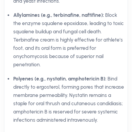
and yeast infections.
Allylamines (e.g., terbinafine, naftifine):
Block
the enzyme squalene epoxidase, leading to toxic
squalene buildup and fungal cell death.
Terbinafine cream is highly effective for athlete’s
foot, and its oral form is preferred for
onychomycosis because of superior nail
penetration.
Polyenes (e.g., nystatin, amphotericin B):
Bind
directly to ergosterol, forming pores that increase
membrane permeability. Nystatin remains a
staple for oral thrush and cutaneous candidiasis;
amphotericin B is reserved for severe systemic
infections administered intravenously.