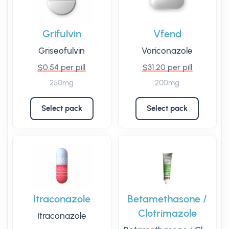
Grifulvin
Vfend
Griseofulvin
Voriconazole
$0.54 per pill
$31.20 per pill
250mg
200mg
Select pack
Select pack
Itraconazole
Betamethasone /
Clotrimazole
Itraconazole