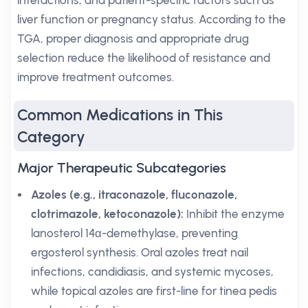
interactions, and patient-specific factors such as
liver function or pregnancy status. According to the
TGA, proper diagnosis and appropriate drug
selection reduce the likelihood of resistance and
improve treatment outcomes.
Common Medications in This
Category
Major Therapeutic Subcategories
Azoles (e.g., itraconazole, fluconazole,
clotrimazole, ketoconazole):
Inhibit the enzyme
lanosterol 14α-demethylase, preventing
ergosterol synthesis. Oral azoles treat nail
infections, candidiasis, and systemic mycoses,
while topical azoles are first-line for tinea pedis