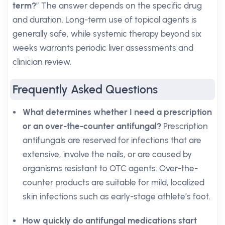
term?
” The answer depends on the specific drug
and duration. Long-term use of topical agents is
generally safe, while systemic therapy beyond six
weeks warrants periodic liver assessments and
clinician review.
Frequently Asked Questions
What determines whether I need a prescription
or an over-the-counter antifungal?
Prescription
antifungals are reserved for infections that are
extensive, involve the nails, or are caused by
organisms resistant to OTC agents. Over-the-
counter products are suitable for mild, localized
skin infections such as early-stage athlete’s foot.
How quickly do antifungal medications start