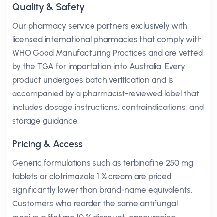
Quality & Safety
Our pharmacy service partners exclusively with
licensed international pharmacies that comply with
WHO Good Manufacturing Practices and are vetted
by the TGA for importation into Australia. Every
product undergoes batch verification and is
accompanied by a pharmacist-reviewed label that
includes dosage instructions, contraindications, and
storage guidance.
Pricing & Access
Generic formulations such as terbinafine 250 mg
tablets or clotrimazole 1 % cream are priced
significantly lower than brand-name equivalents.
Customers who reorder the same antifungal