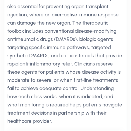
also essential for preventing organ transplant
rejection, where an over-active immune response
can damage the new organ. The therapeutic
toolbox includes conventional disease-modifying
antirheumatic drugs (DMARDs), biologic agents
targeting specific immune pathways, targeted
synthetic DMARDs, and corticosteroids that provide
rapid anti-inflammatory relief. Clinicians reserve
these agents for patients whose disease activity is
moderate to severe, or when first-line treatments
fail to achieve adequate control. Understanding
how each class works, when it is indicated, and
what monitoring is required helps patients navigate
treatment decisions in partnership with their
healthcare provider.