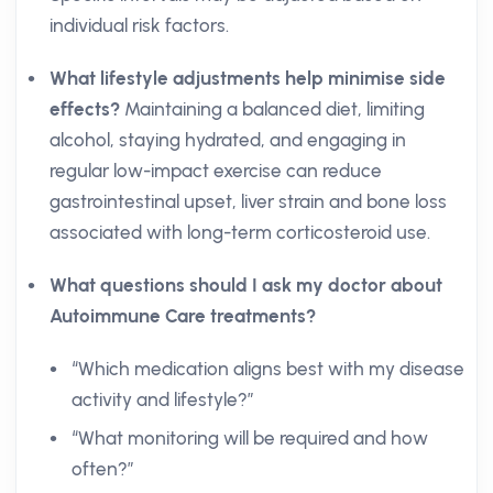
individual risk factors.
What lifestyle adjustments help minimise side
effects?
Maintaining a balanced diet, limiting
alcohol, staying hydrated, and engaging in
regular low-impact exercise can reduce
gastrointestinal upset, liver strain and bone loss
associated with long-term corticosteroid use.
What questions should I ask my doctor about
Autoimmune Care treatments?
“Which medication aligns best with my disease
activity and lifestyle?”
“What monitoring will be required and how
often?”