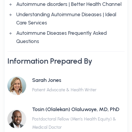
Autoimmune disorders | Better Health Channel
Understanding Autoimmune Diseases | Ideal
Care Services
Autoimmune Diseases Frequently Asked
Questions
Information Prepared By
Sarah Jones
Patient Advocate & Health Writer
Tosin (Olalekan) Olaluwoye, MD, PhD
Postdoctoral Fellow (Men's Health Equity) &
Medical Doctor