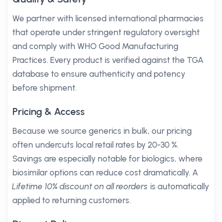
We partner with licensed international pharmacies
that operate under stringent regulatory oversight
and comply with WHO Good Manufacturing
Practices. Every product is verified against the TGA
database to ensure authenticity and potency
before shipment.
Pricing & Access
Because we source generics in bulk, our pricing
often undercuts local retail rates by 20-30 %.
Savings are especially notable for biologics, where
biosimilar options can reduce cost dramatically. A
Lifetime 10% discount on all reorders
is automatically
applied to returning customers.