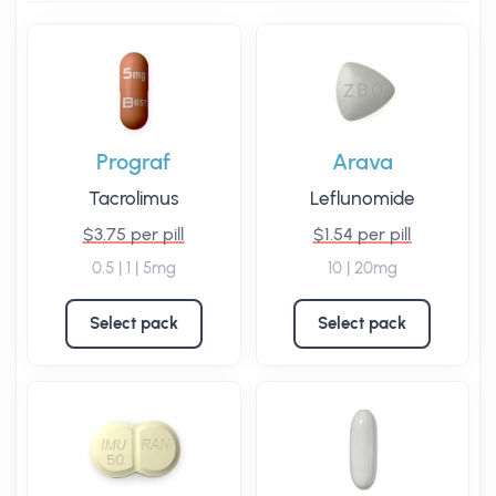
Prograf
Arava
Tacrolimus
Leflunomide
$3.75 per pill
$1.54 per pill
0.5 | 1 | 5mg
10 | 20mg
Select pack
Select pack