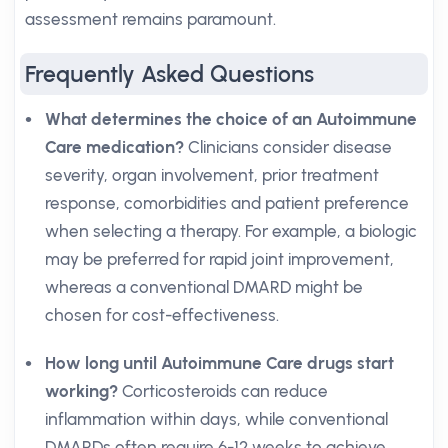
assessment remains paramount.
Frequently Asked Questions
What determines the choice of an Autoimmune
Care medication?
Clinicians consider disease
severity, organ involvement, prior treatment
response, comorbidities and patient preference
when selecting a therapy. For example, a biologic
may be preferred for rapid joint improvement,
whereas a conventional DMARD might be
chosen for cost-effectiveness.
How long until Autoimmune Care drugs start
working?
Corticosteroids can reduce
inflammation within days, while conventional
DMARDs often require 6-12 weeks to achieve