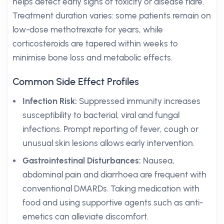
helps detect early signs of toxicity or disease flare.
Treatment duration varies: some patients remain on
low-dose methotrexate for years, while
corticosteroids are tapered within weeks to
minimise bone loss and metabolic effects.
Common Side Effect Profiles
Infection Risk:
Suppressed immunity increases
susceptibility to bacterial, viral and fungal
infections. Prompt reporting of fever, cough or
unusual skin lesions allows early intervention.
Gastrointestinal Disturbances:
Nausea,
abdominal pain and diarrhoea are frequent with
conventional DMARDs. Taking medication with
food and using supportive agents such as anti-
emetics can alleviate discomfort.