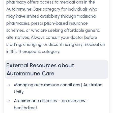
pharmacy offers access to medications in the
Autoimmune Care category for individuals who
may have limited availability through traditional
pharmacies, prescription-based insurance
schemes, or who are seeking affordable generic
alternatives. Always consult your doctor before
starting, changing, or discontinuing any medication
in this therapeutic category.
External Resources about
Autoimmune Care
Managing autoimmune conditions | Australian
Unity
Autoimmune diseases – an overview |
healthdirect