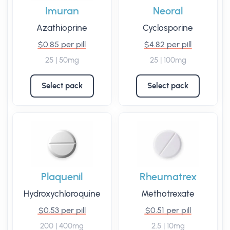
Imuran
Neoral
Azathioprine
Cyclosporine
$0.85 per pill
$4.82 per pill
25 | 50mg
25 | 100mg
Select pack
Select pack
Plaquenil
Rheumatrex
Hydroxychloroquine
Methotrexate
$0.53 per pill
$0.51 per pill
200 | 400mg
2.5 | 10mg