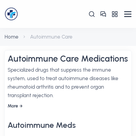
Home
Autoimmune Care
Autoimmune Care Medications
Specialized drugs that suppress the immune
system, used to treat autoimmune diseases like
rheumatoid arthritis and to prevent organ
transplant rejection.
More
Autoimmune Meds