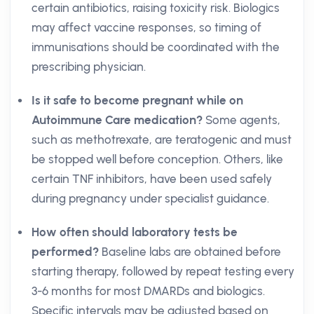
certain antibiotics, raising toxicity risk. Biologics
may affect vaccine responses, so timing of
immunisations should be coordinated with the
prescribing physician.
Is it safe to become pregnant while on
Autoimmune Care medication?
Some agents,
such as methotrexate, are teratogenic and must
be stopped well before conception. Others, like
certain TNF inhibitors, have been used safely
during pregnancy under specialist guidance.
How often should laboratory tests be
performed?
Baseline labs are obtained before
starting therapy, followed by repeat testing every
3-6 months for most DMARDs and biologics.
Specific intervals may be adjusted based on