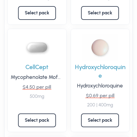
Select pack
Select pack
CellCept
Hydroxychloroquin
e
Mycophenolate Mofetil
Hydroxychloroquine
$4.50 per pill
$0.69 per pill
500mg
200 | 400mg
Select pack
Select pack