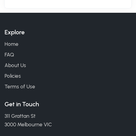
Explore
Home
FAQ
About Us
Policies
Terms of Use
Get in Touch
311 Grattan St
3000 Melbourne VIC