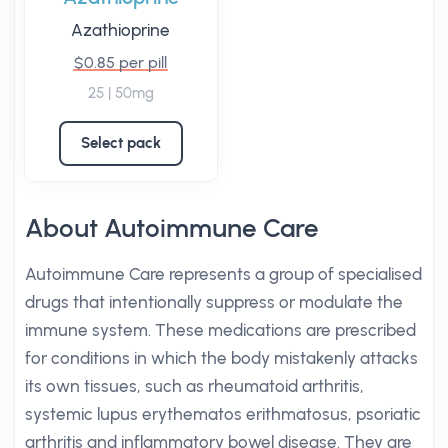
Azathioprine
$0.85 per pill
25 | 50mg
Select pack
About Autoimmune Care
Autoimmune Care represents a group of specialised
drugs that intentionally suppress or modulate the
immune system. These medications are prescribed
for conditions in which the body mistakenly attacks
its own tissues, such as rheumatoid arthritis,
systemic lupus erythematos erithmatosus, psoriatic
arthritis and inflammatory bowel disease. They are