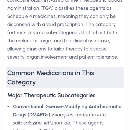
corticosteroids). In Australia, the Therapeutic Goods
Administration (TGA) classifies these agents as
Schedule 4 medicines, meaning they can only be
dispensed with a valid prescription. The category
further splits into sub-categories that reflect both
the molecular target and the clinical use-case,
allowing clinicians to tailor therapy to disease
severity, organ involvement and patient tolerance.
Common Medications in This
Category
Major Therapeutic Subcategories
Conventional Disease-Modifying Antirheumatic
Drugs (DMARDs):
Examples: methotrexate,
sulfasalazine, leflunomide.
These agents