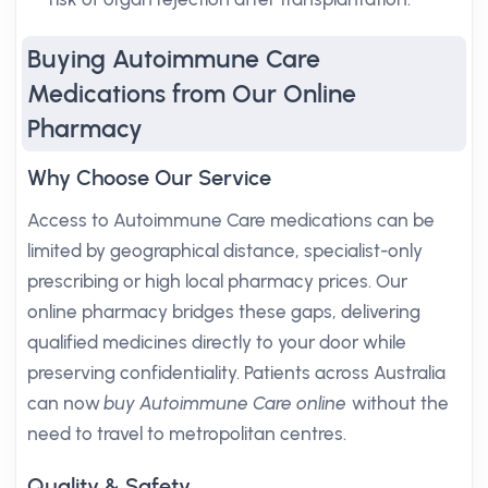
Buying Autoimmune Care
Medications from Our Online
Pharmacy
Why Choose Our Service
Access to Autoimmune Care medications can be
limited by geographical distance, specialist-only
prescribing or high local pharmacy prices. Our
online pharmacy bridges these gaps, delivering
qualified medicines directly to your door while
preserving confidentiality. Patients across Australia
can now
buy Autoimmune Care online
without the
need to travel to metropolitan centres.
Quality & Safety