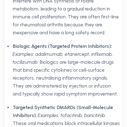
interfere with DNA synthesis or folate
metabolism, leading to a gradual reduction in
immune cell proliferation. They are often first-line
for rheumatoid arthritis because they are
inexpensive and have a long safety record.
Biologic Agents (Targeted Protein Inhibitors):
Examples: adalimumab, etanercept, infliximab,
tocilizumab.
Biologics are large-molecule drugs
that bind specific cytokines or cell-surface
receptors, neutralising inflammatory signals.
They are administered by injection or infusion
and typically show rapid symptom improvement.
Targeted Synthetic DMARDs (Small-Molecule
Inhibitors):
Examples: tofacitinib, baricitinib.
These oral medications block intracellular kinases