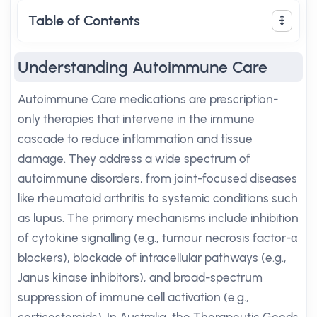
Table of Contents
Understanding Autoimmune Care
Autoimmune Care medications are prescription-
only therapies that intervene in the immune
cascade to reduce inflammation and tissue
damage. They address a wide spectrum of
autoimmune disorders, from joint-focused diseases
like rheumatoid arthritis to systemic conditions such
as lupus. The primary mechanisms include inhibition
of cytokine signalling (e.g., tumour necrosis factor-α
blockers), blockade of intracellular pathways (e.g.,
Janus kinase inhibitors), and broad-spectrum
suppression of immune cell activation (e.g.,