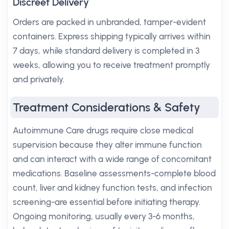
Discreet Delivery
Orders are packed in unbranded, tamper-evident
containers. Express shipping typically arrives within
7 days, while standard delivery is completed in 3
weeks, allowing you to receive treatment promptly
and privately.
Treatment Considerations & Safety
Autoimmune Care drugs require close medical
supervision because they alter immune function
and can interact with a wide range of concomitant
medications. Baseline assessments-complete blood
count, liver and kidney function tests, and infection
screening-are essential before initiating therapy.
Ongoing monitoring, usually every 3-6 months,