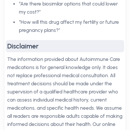
“Are there biosimilar options that could lower
my cost?”
“How will this drug affect my fertility or future
pregnancy plans?”
Disclaimer
The information provided about Autoimmune Care
medications is for general knowledge only. It does
not replace professional medical consultation. All
treatment decisions should be made under the
supervision of a qualified healthcare provider who
can assess individual medical history, current
medications, and specific health needs. We assume
all readers are responsible adults capable of making
informed decisions about their health. Our online