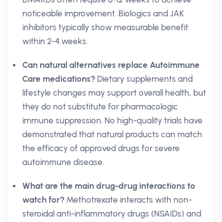
noticeable improvement. Biologics and JAK
inhibitors typically show measurable benefit
within 2-4 weeks.
Can natural alternatives replace Autoimmune
Care medications?
Dietary supplements and
lifestyle changes may support overall health, but
they do not substitute for pharmacologic
immune suppression. No high-quality trials have
demonstrated that natural products can match
the efficacy of approved drugs for severe
autoimmune disease.
What are the main drug-drug interactions to
watch for?
Methotrexate interacts with non-
steroidal anti-inflammatory drugs (NSAIDs) and