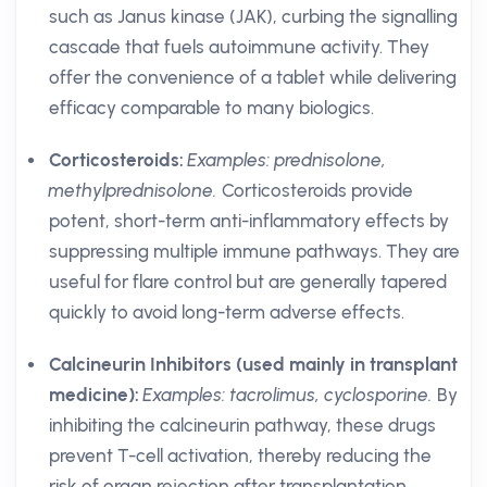
such as Janus kinase (JAK), curbing the signalling
cascade that fuels autoimmune activity. They
offer the convenience of a tablet while delivering
efficacy comparable to many biologics.
Corticosteroids:
Examples: prednisolone,
methylprednisolone.
Corticosteroids provide
potent, short-term anti-inflammatory effects by
suppressing multiple immune pathways. They are
useful for flare control but are generally tapered
quickly to avoid long-term adverse effects.
Calcineurin Inhibitors (used mainly in transplant
medicine):
Examples: tacrolimus, cyclosporine.
By
inhibiting the calcineurin pathway, these drugs
prevent T-cell activation, thereby reducing the
risk of organ rejection after transplantation.