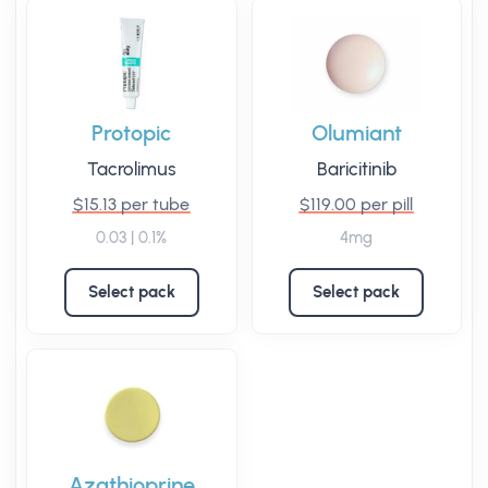
Protopic
Olumiant
Tacrolimus
Baricitinib
$15.13 per tube
$119.00 per pill
0.03 | 0.1%
4mg
Select pack
Select pack
Azathioprine