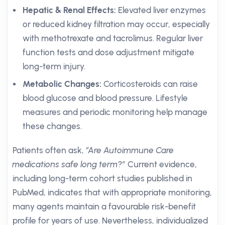
Hepatic & Renal Effects:
Elevated liver enzymes
or reduced kidney filtration may occur, especially
with methotrexate and tacrolimus. Regular liver
function tests and dose adjustment mitigate
long-term injury.
Metabolic Changes:
Corticosteroids can raise
blood glucose and blood pressure. Lifestyle
measures and periodic monitoring help manage
these changes.
Patients often ask,
“Are Autoimmune Care
medications safe long term?”
Current evidence,
including long-term cohort studies published in
PubMed, indicates that with appropriate monitoring,
many agents maintain a favourable risk-benefit
profile for years of use. Nevertheless, individualized