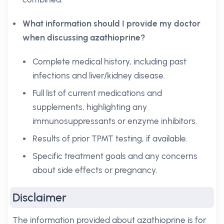
What information should I provide my doctor
when discussing azathioprine?
Complete medical history, including past
infections and liver/kidney disease.
Full list of current medications and
supplements, highlighting any
immunosuppressants or enzyme inhibitors.
Results of prior TPMT testing, if available.
Specific treatment goals and any concerns
about side effects or pregnancy.
Disclaimer
The information provided about azathioprine is for