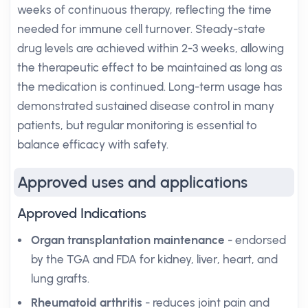
weeks of continuous therapy, reflecting the time
needed for immune cell turnover. Steady-state
drug levels are achieved within 2-3 weeks, allowing
the therapeutic effect to be maintained as long as
the medication is continued. Long-term usage has
demonstrated sustained disease control in many
patients, but regular monitoring is essential to
balance efficacy with safety.
Approved uses and applications
Approved Indications
Organ transplantation maintenance
- endorsed
by the TGA and FDA for kidney, liver, heart, and
lung grafts.
Rheumatoid arthritis
- reduces joint pain and