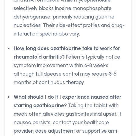
selectively blocks inosine monophosphate
dehydrogenase, primarily reducing guanine
nucleotides. Their side-effect profiles and drug-
interaction spectra also vary.
How long does azathioprine take to work for
rheumatoid arthritis?
Patients typically notice
symptom improvement within 6-8 weeks,
although full disease control may require 3-6
months of continuous therapy.
What should I do if I experience nausea after
starting azathioprine?
Taking the tablet with
meals often alleviates gastrointestinal upset. If
nausea persists, contact your healthcare
provider; dose adjustment or supportive anti-