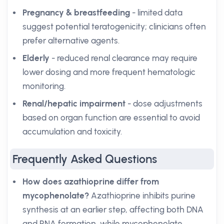
Pregnancy & breastfeeding
- limited data
suggest potential teratogenicity; clinicians often
prefer alternative agents.
Elderly
- reduced renal clearance may require
lower dosing and more frequent hematologic
monitoring.
Renal/hepatic impairment
- dose adjustments
based on organ function are essential to avoid
accumulation and toxicity.
Frequently Asked Questions
How does azathioprine differ from
mycophenolate?
Azathioprine inhibits purine
synthesis at an earlier step, affecting both DNA
and RNA formation, while mycophenolate