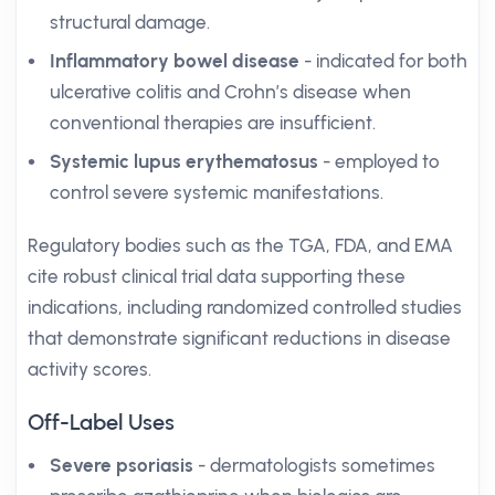
structural damage.
Inflammatory bowel disease
- indicated for both
ulcerative colitis and Crohn’s disease when
conventional therapies are insufficient.
Systemic lupus erythematosus
- employed to
control severe systemic manifestations.
Regulatory bodies such as the TGA, FDA, and EMA
cite robust clinical trial data supporting these
indications, including randomized controlled studies
that demonstrate significant reductions in disease
activity scores.
Off-Label Uses
Severe psoriasis
- dermatologists sometimes