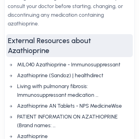
consult your doctor before starting, changing, or
discontinuing any medication containing
azathioprine.
External Resources about
Azathioprine
MIL040 Azathioprine - Immunosuppressant
Azathioprine (Sandoz) | healthdirect
Living with pulmonary fibrosis:
Immunosuppressant medication ...
Azathioprine AN Tablets - NPS MedicineWise
PATIENT INFORMATION ON AZATHIOPRINE
(Brand names: …
Azathioprine