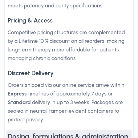
meets potency and purity specifications.
Pricing & Access
Competitive pricing structures are complemented
by a Lifetime 10 % discount on all reorders, making
long-term therapy more affordable for patients
managing chronic conditions.
Discreet Delivery
Orders shipped via our online service arrive within
Express
timelines of approximately 7 days or
Standard
delivery in up to 3 weeks. Packages are
sealed in neutral, tamper-evident containers to
protect privacy.
Dosing, formulations & administration