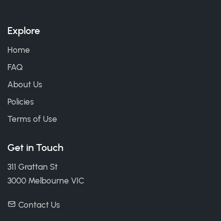
Explore
Home
FAQ
About Us
Policies
Terms of Use
Get in Touch
311 Grattan St
3000 Melbourne VIC
Contact Us