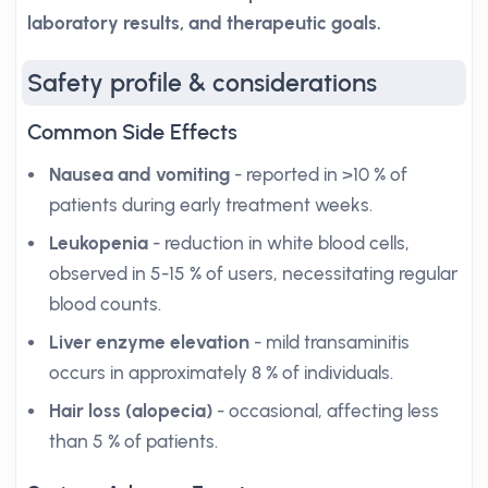
laboratory results, and therapeutic goals.
Safety profile & considerations
Common Side Effects
Nausea and vomiting
- reported in >10 % of
patients during early treatment weeks.
Leukopenia
- reduction in white blood cells,
observed in 5-15 % of users, necessitating regular
blood counts.
Liver enzyme elevation
- mild transaminitis
occurs in approximately 8 % of individuals.
Hair loss (alopecia)
- occasional, affecting less
than 5 % of patients.