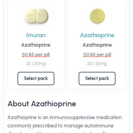
Imuran
Azathioprine
Azathioprine
Azathioprine
$0.85 per pill
$0.85 per pill
25 | 50mg
25 | 50mg
Select pack
Select pack
About Azathioprine
Azathioprine is an immunosuppressive medication
commonly prescribed to manage autoimmune