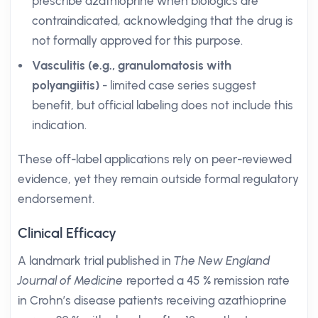
prescribe azathioprine when biologics are
contraindicated, acknowledging that the drug is
not formally approved for this purpose.
Vasculitis (e.g., granulomatosis with
polyangiitis)
- limited case series suggest
benefit, but official labeling does not include this
indication.
These off-label applications rely on peer-reviewed
evidence, yet they remain outside formal regulatory
endorsement.
Clinical Efficacy
A landmark trial published in
The New England
Journal of Medicine
reported a 45 % remission rate
in Crohn’s disease patients receiving azathioprine