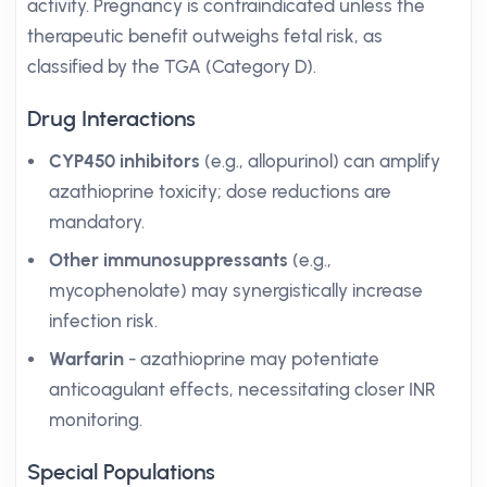
activity. Pregnancy is contraindicated unless the
therapeutic benefit outweighs fetal risk, as
classified by the TGA (Category D).
Drug Interactions
CYP450 inhibitors
(e.g., allopurinol) can amplify
azathioprine toxicity; dose reductions are
mandatory.
Other immunosuppressants
(e.g.,
mycophenolate) may synergistically increase
infection risk.
Warfarin
- azathioprine may potentiate
anticoagulant effects, necessitating closer INR
monitoring.
Special Populations