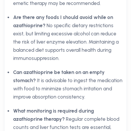
emetic therapy may be recommended.
Are there any foods I should avoid while on
azathioprine?
No specific dietary restrictions
exist, but limiting excessive alcohol can reduce
the risk of liver enzyme elevation. Maintaining a
balanced diet supports overall health during
immunosuppression.
Can azathioprine be taken on an empty
stomach?
It is advisable to ingest the medication
with food to minimize stomach irritation and
improve absorption consistency.
What monitoring is required during
azathioprine therapy?
Regular complete blood
counts and liver function tests are essential,