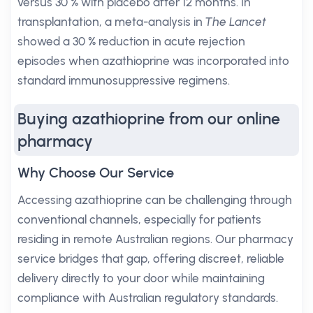
versus 30 % with placebo after 12 months. In
transplantation, a meta-analysis in
The Lancet
showed a 30 % reduction in acute rejection
episodes when azathioprine was incorporated into
standard immunosuppressive regimens.
Buying azathioprine from our online
pharmacy
Why Choose Our Service
Accessing azathioprine can be challenging through
conventional channels, especially for patients
residing in remote Australian regions. Our pharmacy
service bridges that gap, offering discreet, reliable
delivery directly to your door while maintaining
compliance with Australian regulatory standards.