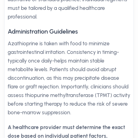
must be tailored by a qualified healthcare
professional.
Administration Guidelines
Azathioprine is taken with food to minimize
gastrointestinal irritation. Consistency in timing-
typically once daily-helps maintain stable
metabolite levels. Patients should avoid abrupt
discontinuation, as this may precipitate disease
flare or graft rejection. Importantly, clinicians should
assess thiopurine methyltransferase (TPMT) activity
before starting therapy to reduce the risk of severe
bone-marrow suppression.
A healthcare provider must determine the exact
dose based on individual patient factors,