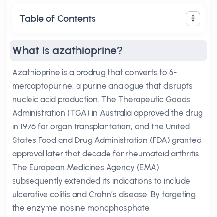
Table of Contents
What is azathioprine?
Azathioprine is a prodrug that converts to 6-
mercaptopurine, a purine analogue that disrupts
nucleic acid production. The Therapeutic Goods
Administration (TGA) in Australia approved the drug
in 1976 for organ transplantation, and the United
States Food and Drug Administration (FDA) granted
approval later that decade for rheumatoid arthritis.
The European Medicines Agency (EMA)
subsequently extended its indications to include
ulcerative colitis and Crohn’s disease. By targeting
the enzyme inosine monophosphate