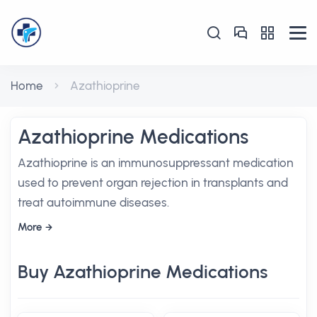
Home
Azathioprine
Azathioprine Medications
Azathioprine is an immunosuppressant medication
used to prevent organ rejection in transplants and
treat autoimmune diseases.
More
Buy Azathioprine Medications