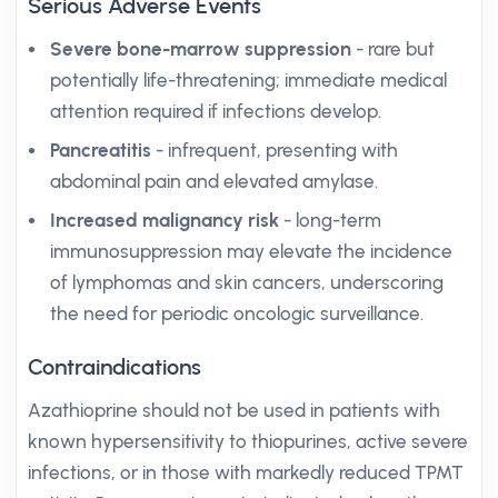
Serious Adverse Events
Severe bone-marrow suppression
- rare but
potentially life-threatening; immediate medical
attention required if infections develop.
Pancreatitis
- infrequent, presenting with
abdominal pain and elevated amylase.
Increased malignancy risk
- long-term
immunosuppression may elevate the incidence
of lymphomas and skin cancers, underscoring
the need for periodic oncologic surveillance.
Contraindications
Azathioprine should not be used in patients with
known hypersensitivity to thiopurines, active severe
infections, or in those with markedly reduced TPMT