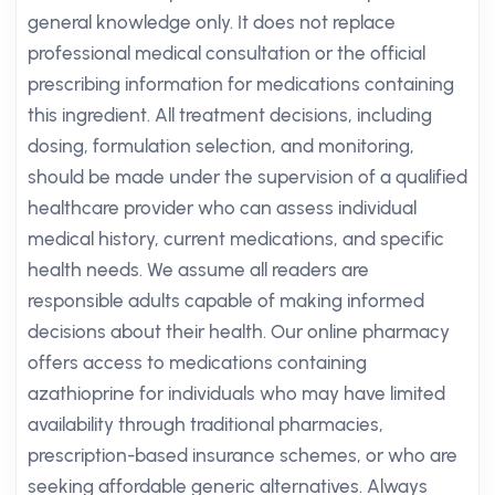
general knowledge only. It does not replace
professional medical consultation or the official
prescribing information for medications containing
this ingredient. All treatment decisions, including
dosing, formulation selection, and monitoring,
should be made under the supervision of a qualified
healthcare provider who can assess individual
medical history, current medications, and specific
health needs. We assume all readers are
responsible adults capable of making informed
decisions about their health. Our online pharmacy
offers access to medications containing
azathioprine for individuals who may have limited
availability through traditional pharmacies,
prescription-based insurance schemes, or who are
seeking affordable generic alternatives. Always