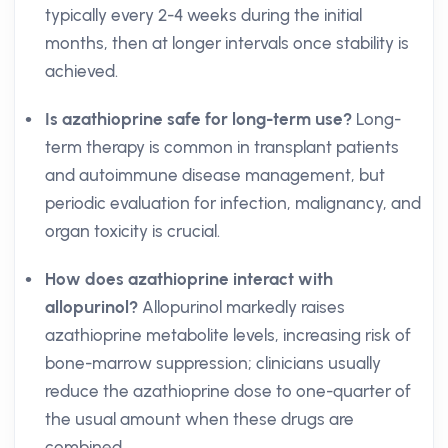
typically every 2-4 weeks during the initial
months, then at longer intervals once stability is
achieved.
Is azathioprine safe for long-term use?
Long-
term therapy is common in transplant patients
and autoimmune disease management, but
periodic evaluation for infection, malignancy, and
organ toxicity is crucial.
How does azathioprine interact with
allopurinol?
Allopurinol markedly raises
azathioprine metabolite levels, increasing risk of
bone-marrow suppression; clinicians usually
reduce the azathioprine dose to one-quarter of
the usual amount when these drugs are
combined.