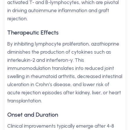
activated T- and B-lymphocytes, which are pivotal
in driving autoimmune inflammation and graft
rejection.
Therapeutic Effects
By inhibiting lymphocyte proliferation, azathioprine
diminishes the production of cytokines such as
interleukin-2 and interferon-γ. This
immunomodulation translates into reduced joint
swelling in rheumatoid arthritis, decreased intestinal
ulceration in Crohn’s disease, and lower risk of
acute rejection episodes after kidney, liver, or heart
transplantation.
Onset and Duration
Clinical improvements typically emerge after 4-8