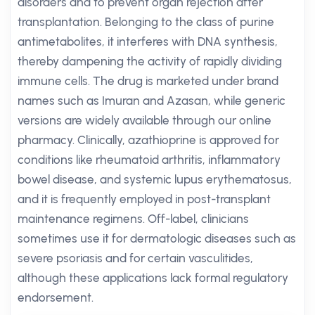
disorders and to prevent organ rejection after
transplantation. Belonging to the class of purine
antimetabolites, it interferes with DNA synthesis,
thereby dampening the activity of rapidly dividing
immune cells. The drug is marketed under brand
names such as Imuran and Azasan, while generic
versions are widely available through our online
pharmacy. Clinically, azathioprine is approved for
conditions like rheumatoid arthritis, inflammatory
bowel disease, and systemic lupus erythematosus,
and it is frequently employed in post-transplant
maintenance regimens. Off-label, clinicians
sometimes use it for dermatologic diseases such as
severe psoriasis and for certain vasculitides,
although these applications lack formal regulatory
endorsement.