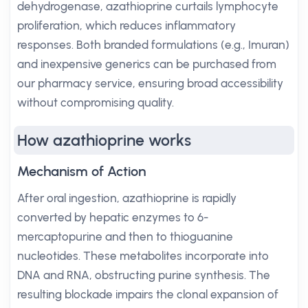
dehydrogenase, azathioprine curtails lymphocyte
proliferation, which reduces inflammatory
responses. Both branded formulations (e.g., Imuran)
and inexpensive generics can be purchased from
our pharmacy service, ensuring broad accessibility
without compromising quality.
How azathioprine works
Mechanism of Action
After oral ingestion, azathioprine is rapidly
converted by hepatic enzymes to 6-
mercaptopurine and then to thioguanine
nucleotides. These metabolites incorporate into
DNA and RNA, obstructing purine synthesis. The
resulting blockade impairs the clonal expansion of