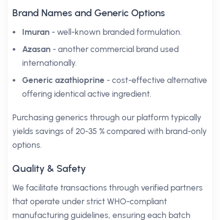
Brand Names and Generic Options
Imuran
- well-known branded formulation.
Azasan
- another commercial brand used
internationally.
Generic azathioprine
- cost-effective alternative
offering identical active ingredient.
Purchasing generics through our platform typically
yields savings of 20-35 % compared with brand-only
options.
Quality & Safety
We facilitate transactions through verified partners
that operate under strict WHO-compliant
manufacturing guidelines, ensuring each batch