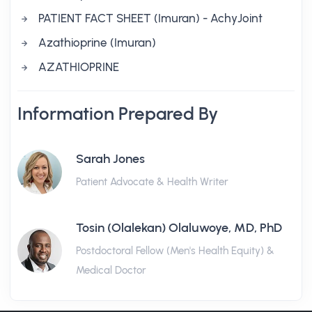
PATIENT FACT SHEET (Imuran) - AchyJoint
Azathioprine (Imuran)
AZATHIOPRINE
Information Prepared By
Sarah Jones
Patient Advocate & Health Writer
Tosin (Olalekan) Olaluwoye, MD, PhD
Postdoctoral Fellow (Men's Health Equity) &
Medical Doctor