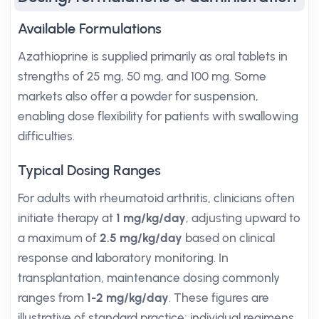
Available Formulations
Azathioprine is supplied primarily as oral tablets in
strengths of 25 mg, 50 mg, and 100 mg. Some
markets also offer a powder for suspension,
enabling dose flexibility for patients with swallowing
difficulties.
Typical Dosing Ranges
For adults with rheumatoid arthritis, clinicians often
initiate therapy at
1 mg/kg/day
, adjusting upward to
a maximum of
2.5 mg/kg/day
based on clinical
response and laboratory monitoring. In
transplantation, maintenance dosing commonly
ranges from
1-2 mg/kg/day
. These figures are
illustrative of standard practice; individual regimens