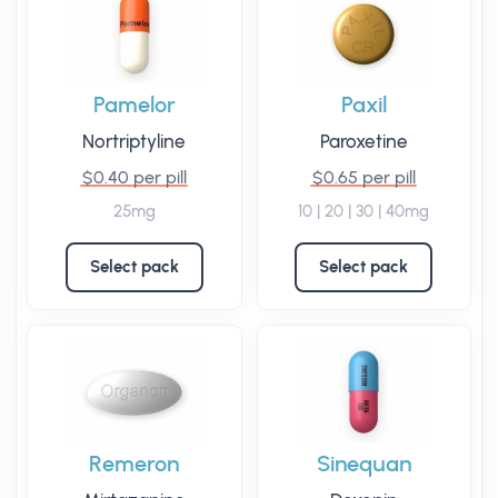
Pamelor
Paxil
Nortriptyline
Paroxetine
$0.40 per pill
$0.65 per pill
25mg
10 | 20 | 30 | 40mg
Select pack
Select pack
Remeron
Sinequan