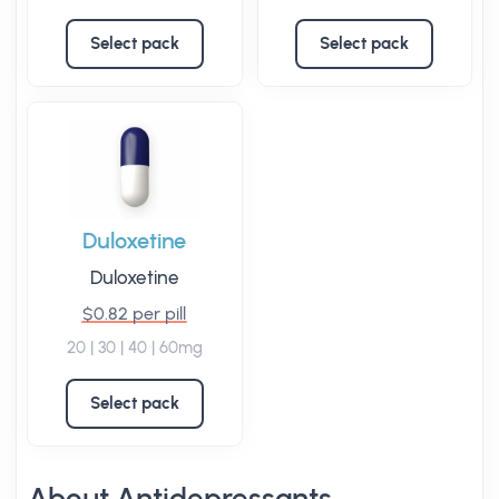
Select pack
Select pack
Duloxetine
Duloxetine
$0.82 per pill
20 | 30 | 40 | 60mg
Select pack
About Antidepressants