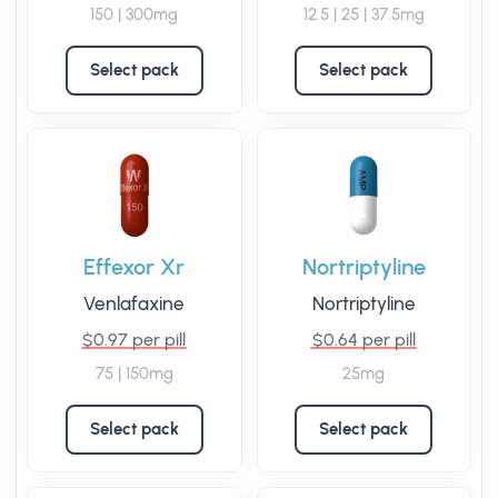
150 | 300mg
12.5 | 25 | 37.5mg
Select pack
Select pack
Effexor Xr
Nortriptyline
Venlafaxine
Nortriptyline
$0.97 per pill
$0.64 per pill
75 | 150mg
25mg
Select pack
Select pack