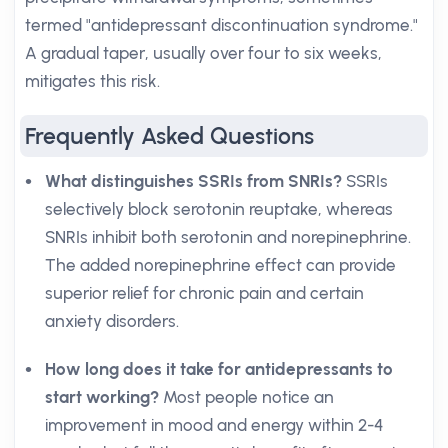
termed "antidepressant discontinuation syndrome."
A gradual taper, usually over four to six weeks,
mitigates this risk.
Frequently Asked Questions
What distinguishes SSRIs from SNRIs?
SSRIs
selectively block serotonin reuptake, whereas
SNRIs inhibit both serotonin and norepinephrine.
The added norepinephrine effect can provide
superior relief for chronic pain and certain
anxiety disorders.
How long does it take for antidepressants to
start working?
Most people notice an
improvement in mood and energy within 2-4