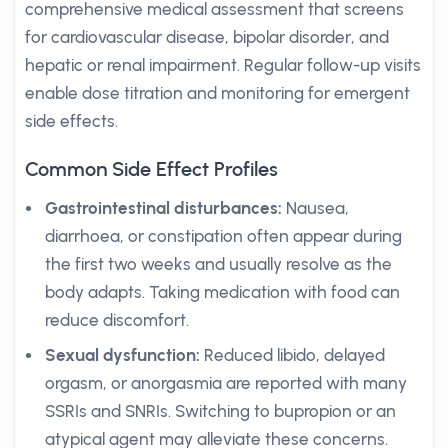
comprehensive medical assessment that screens
for cardiovascular disease, bipolar disorder, and
hepatic or renal impairment. Regular follow-up visits
enable dose titration and monitoring for emergent
side effects.
Common Side Effect Profiles
Gastrointestinal disturbances:
Nausea,
diarrhoea, or constipation often appear during
the first two weeks and usually resolve as the
body adapts. Taking medication with food can
reduce discomfort.
Sexual dysfunction:
Reduced libido, delayed
orgasm, or anorgasmia are reported with many
SSRIs and SNRIs. Switching to bupropion or an
atypical agent may alleviate these concerns.