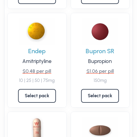
Endep
Bupron SR
Amitriptyline
Bupropion
$0.48 per pill
$1.06 per pill
10 | 25 | 50 | 75mg
150mg
Select pack
Select pack