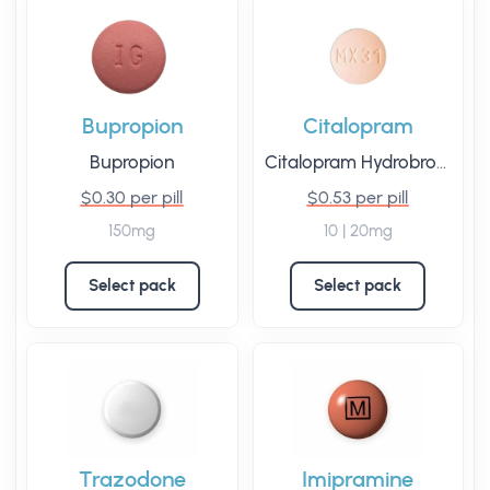
Bupropion
Citalopram
Bupropion
Citalopram Hydrobromide
$0.30 per pill
$0.53 per pill
150mg
10 | 20mg
Select pack
Select pack
Trazodone
Imipramine