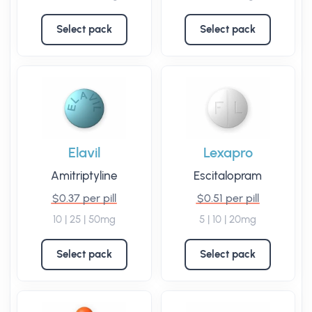
Select pack
Select pack
Elavil
Lexapro
Amitriptyline
Escitalopram
$0.37 per pill
$0.51 per pill
10 | 25 | 50mg
5 | 10 | 20mg
Select pack
Select pack