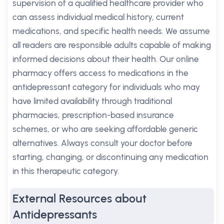
supervision of a qualified healthcare provider who
can assess individual medical history, current
medications, and specific health needs. We assume
all readers are responsible adults capable of making
informed decisions about their health. Our online
pharmacy offers access to medications in the
antidepressant category for individuals who may
have limited availability through traditional
pharmacies, prescription-based insurance
schemes, or who are seeking affordable generic
alternatives. Always consult your doctor before
starting, changing, or discontinuing any medication
in this therapeutic category.
External Resources about
Antidepressants