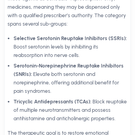
medicines, meaning they may be dispensed only
with a qualified prescriber’s authority. The category
spans several sub-groups:
Selective Serotonin Reuptake Inhibitors (SSRIs):
Boost serotonin levels by inhibiting its
reabsorption into nerve cells.
Serotonin-Norepinephrine Reuptake Inhibitors
(SNRIs):
Elevate both serotonin and
norepinephrine, offering additional benefit for
pain syndromes.
Tricyclic Antidepressants (TCAs):
Block reuptake
of multiple neurotransmitters and possess
antihistamine and anticholinergic properties.
The therapeutic goal is to restore emotional