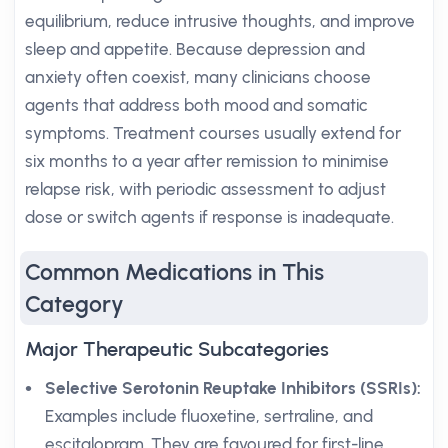
equilibrium, reduce intrusive thoughts, and improve
sleep and appetite. Because depression and
anxiety often coexist, many clinicians choose
agents that address both mood and somatic
symptoms. Treatment courses usually extend for
six months to a year after remission to minimise
relapse risk, with periodic assessment to adjust
dose or switch agents if response is inadequate.
Common Medications in This
Category
Major Therapeutic Subcategories
Selective Serotonin Reuptake Inhibitors (SSRIs):
Examples include fluoxetine, sertraline, and
escitalopram. They are favoured for first-line