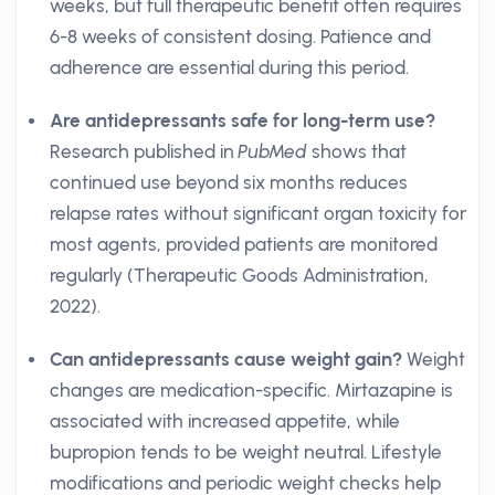
weeks, but full therapeutic benefit often requires
6-8 weeks of consistent dosing. Patience and
adherence are essential during this period.
Are antidepressants safe for long-term use?
Research published in
PubMed
shows that
continued use beyond six months reduces
relapse rates without significant organ toxicity for
most agents, provided patients are monitored
regularly (Therapeutic Goods Administration,
2022).
Can antidepressants cause weight gain?
Weight
changes are medication-specific. Mirtazapine is
associated with increased appetite, while
bupropion tends to be weight neutral. Lifestyle
modifications and periodic weight checks help