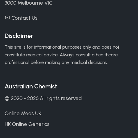
3000 Melbourne VIC
Contact Us
Disclaimer
This site is for informational purposes only and does not
constitute medical advice. Always consult a healthcare
professional before making any medical decisions.
Australian Chemist
© 2020 - 2026 All rights reserved.
Online Meds UK
HK Online Generics