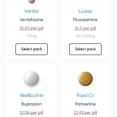
Venlor
Luvox
Venlafaxine
Fluvoxamine
$1.00 per pill
$1.11 per pill
75mg
50 | 100mg
Select pack
Select pack
Wellbutrin
Paxil Cr
Bupropion
Paroxetine
$1.06 per pill
$1.43 per pill