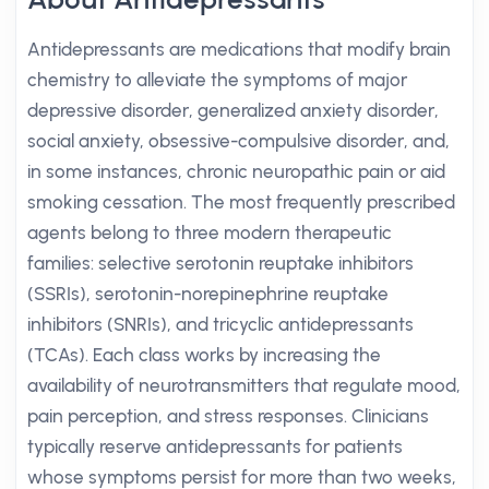
Antidepressants are medications that modify brain
chemistry to alleviate the symptoms of major
depressive disorder, generalized anxiety disorder,
social anxiety, obsessive-compulsive disorder, and,
in some instances, chronic neuropathic pain or aid
smoking cessation. The most frequently prescribed
agents belong to three modern therapeutic
families: selective serotonin reuptake inhibitors
(SSRIs), serotonin-norepinephrine reuptake
inhibitors (SNRIs), and tricyclic antidepressants
(TCAs). Each class works by increasing the
availability of neurotransmitters that regulate mood,
pain perception, and stress responses. Clinicians
typically reserve antidepressants for patients
whose symptoms persist for more than two weeks,