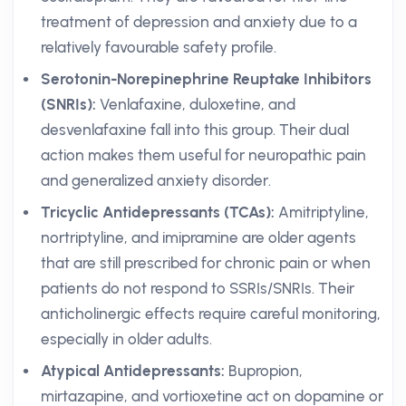
treatment of depression and anxiety due to a
relatively favourable safety profile.
Serotonin-Norepinephrine Reuptake Inhibitors
(SNRIs):
Venlafaxine, duloxetine, and
desvenlafaxine fall into this group. Their dual
action makes them useful for neuropathic pain
and generalized anxiety disorder.
Tricyclic Antidepressants (TCAs):
Amitriptyline,
nortriptyline, and imipramine are older agents
that are still prescribed for chronic pain or when
patients do not respond to SSRIs/SNRIs. Their
anticholinergic effects require careful monitoring,
especially in older adults.
Atypical Antidepressants:
Bupropion,
mirtazapine, and vortioxetine act on dopamine or