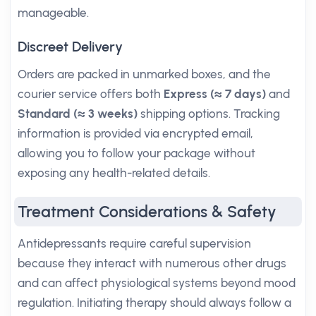
manageable.
Discreet Delivery
Orders are packed in unmarked boxes, and the
courier service offers both
Express (≈ 7 days)
and
Standard (≈ 3 weeks)
shipping options. Tracking
information is provided via encrypted email,
allowing you to follow your package without
exposing any health-related details.
Treatment Considerations & Safety
Antidepressants require careful supervision
because they interact with numerous other drugs
and can affect physiological systems beyond mood
regulation. Initiating therapy should always follow a