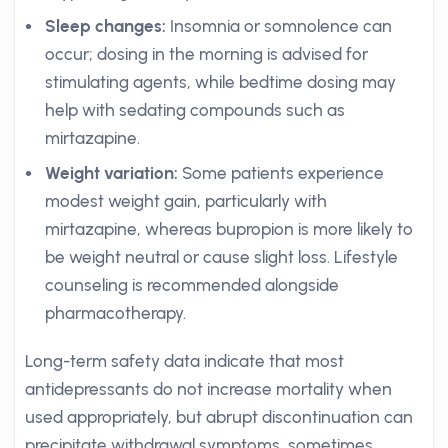
Sleep changes:
Insomnia or somnolence can
occur; dosing in the morning is advised for
stimulating agents, while bedtime dosing may
help with sedating compounds such as
mirtazapine.
Weight variation:
Some patients experience
modest weight gain, particularly with
mirtazapine, whereas bupropion is more likely to
be weight neutral or cause slight loss. Lifestyle
counseling is recommended alongside
pharmacotherapy.
Long-term safety data indicate that most
antidepressants do not increase mortality when
used appropriately, but abrupt discontinuation can
precipitate withdrawal symptoms, sometimes