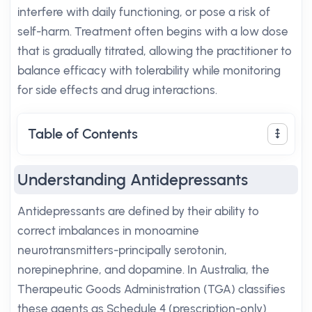
interfere with daily functioning, or pose a risk of
self-harm. Treatment often begins with a low dose
that is gradually titrated, allowing the practitioner to
balance efficacy with tolerability while monitoring
for side effects and drug interactions.
Table of Contents
Understanding Antidepressants
Antidepressants are defined by their ability to
correct imbalances in monoamine
neurotransmitters-principally serotonin,
norepinephrine, and dopamine. In Australia, the
Therapeutic Goods Administration (TGA) classifies
these agents as Schedule 4 (prescription-only)