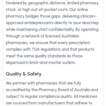
hindered by geographic distance, limited pharmacy
stock, or high out-of-pocket costs. Our online
pharmacy bridges those gaps, delivering clinician-
approved antidepressants directly to your doorstep
while maintaining strict confidentiality. By operating
through a network of licensed Australian
pharmacies, we ensure that every prescription
complies with TGA regulations and that products
meet the same quality standards as those
dispensed in brick-and-mortar outlets.
Quality & Safety
We partner with pharmacies that are fully
accredited by the Pharmacy Board of Australia and
subject to regular compliance audits. All medicines
are sourced from manufacturers that adhere to