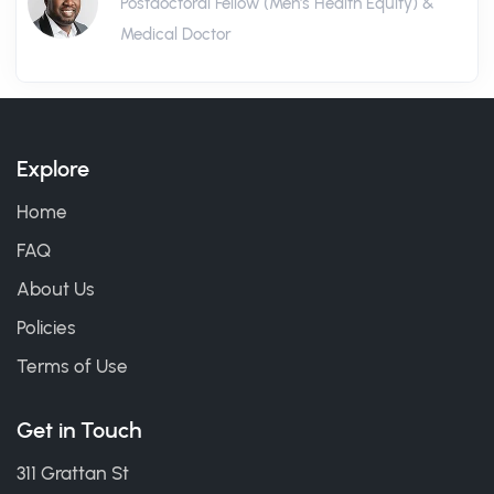
Postdoctoral Fellow (Men's Health Equity) &
Medical Doctor
Explore
Home
FAQ
About Us
Policies
Terms of Use
Get in Touch
311 Grattan St