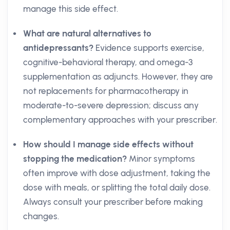
manage this side effect.
What are natural alternatives to
antidepressants?
Evidence supports exercise,
cognitive-behavioral therapy, and omega-3
supplementation as adjuncts. However, they are
not replacements for pharmacotherapy in
moderate-to-severe depression; discuss any
complementary approaches with your prescriber.
How should I manage side effects without
stopping the medication?
Minor symptoms
often improve with dose adjustment, taking the
dose with meals, or splitting the total daily dose.
Always consult your prescriber before making
changes.