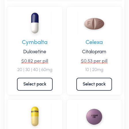
Cymbalta
Celexa
Duloxetine
Citalopram
$0.82 per pill
$0.53 per pill
20 | 30 | 40 | 60mg
10 | 20mg
Select pack
Select pack