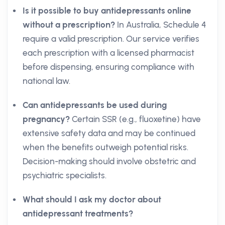
Is it possible to buy antidepressants online
without a prescription?
In Australia, Schedule 4
require a valid prescription. Our service verifies
each prescription with a licensed pharmacist
before dispensing, ensuring compliance with
national law.
Can antidepressants be used during
pregnancy?
Certain SSR (e.g., fluoxetine) have
extensive safety data and may be continued
when the benefits outweigh potential risks.
Decision-making should involve obstetric and
psychiatric specialists.
What should I ask my doctor about
antidepressant treatments?