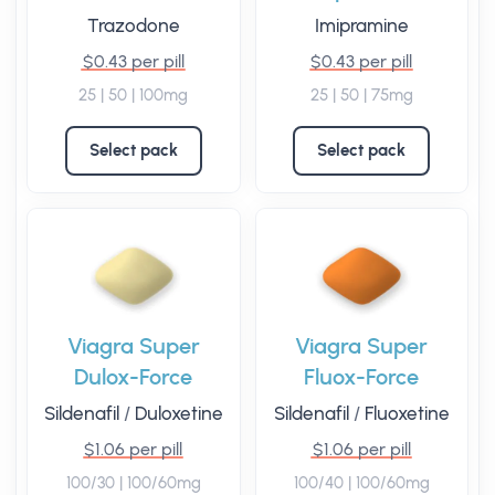
Trazodone
Imipramine
$0.43 per pill
$0.43 per pill
25 | 50 | 100mg
25 | 50 | 75mg
Select pack
Select pack
Viagra Super
Viagra Super
Dulox-Force
Fluox-Force
Sildenafil
/
Duloxetine
Sildenafil
/
Fluoxetine
$1.06 per pill
$1.06 per pill
100/30 | 100/60mg
100/40 | 100/60mg