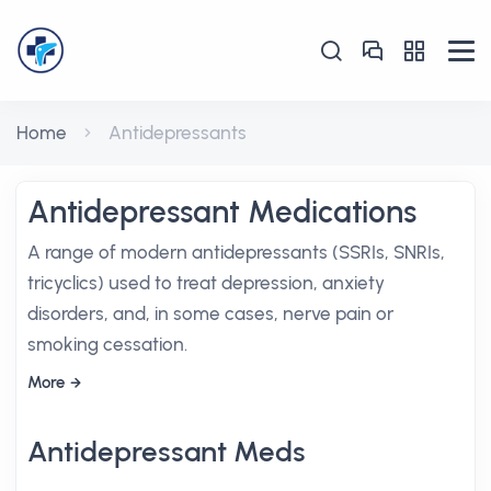
Home
Antidepressants
Antidepressant Medications
A range of modern antidepressants (SSRIs, SNRIs,
tricyclics) used to treat depression, anxiety
disorders, and, in some cases, nerve pain or
smoking cessation.
More
Antidepressant Meds