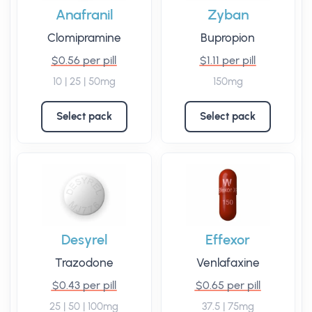
Anafranil
Zyban
Clomipramine
Bupropion
$0.56 per pill
$1.11 per pill
10 | 25 | 50mg
150mg
Select pack
Select pack
Desyrel
Effexor
Trazodone
Venlafaxine
$0.43 per pill
$0.65 per pill
25 | 50 | 100mg
37.5 | 75mg