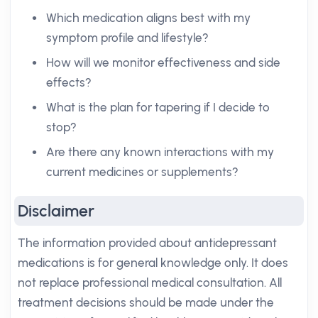
Which medication aligns best with my
symptom profile and lifestyle?
How will we monitor effectiveness and side
effects?
What is the plan for tapering if I decide to
stop?
Are there any known interactions with my
current medicines or supplements?
Disclaimer
The information provided about antidepressant
medications is for general knowledge only. It does
not replace professional medical consultation. All
treatment decisions should be made under the