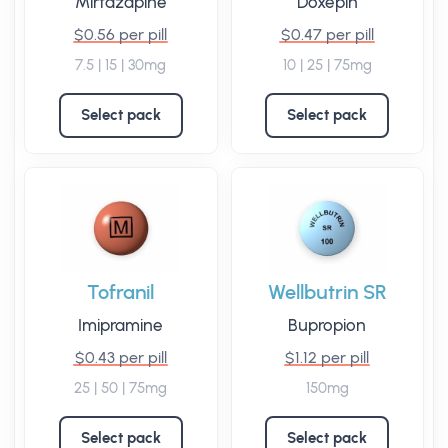
Mirtazapine
Doxepin
$0.56 per pill
$0.47 per pill
7.5 | 15 | 30mg
10 | 25 | 75mg
Select pack
Select pack
Tofranil
Wellbutrin SR
Imipramine
Bupropion
$0.43 per pill
$1.12 per pill
25 | 50 | 75mg
150mg
Select pack
Select pack