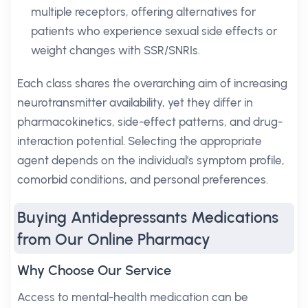
multiple receptors, offering alternatives for
patients who experience sexual side effects or
weight changes with SSR/SNRIs.
Each class shares the overarching aim of increasing
neurotransmitter availability, yet they differ in
pharmacokinetics, side-effect patterns, and drug-
interaction potential. Selecting the appropriate
agent depends on the individual's symptom profile,
comorbid conditions, and personal preferences.
Buying Antidepressants Medications
from Our Online Pharmacy
Why Choose Our Service
Access to mental-health medication can be