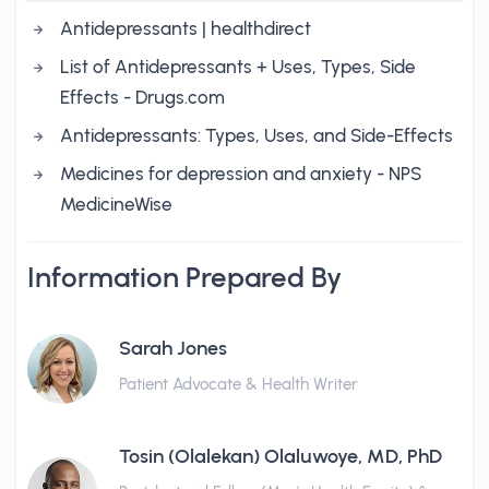
Antidepressants | healthdirect
List of Antidepressants + Uses, Types, Side
Effects - Drugs.com
Antidepressants: Types, Uses, and Side-Effects
Medicines for depression and anxiety - NPS
MedicineWise
Information Prepared By
Sarah Jones
Patient Advocate & Health Writer
Tosin (Olalekan) Olaluwoye, MD, PhD