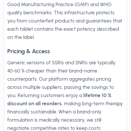
Good Manufacturing Practice (GMP) and WHO
quality benchmarks. This infrastructure protects
you from counterfeit products and guarantees that
each tablet contains the exact potency described
on the label.
Pricing & Access
Generic versions of SSRIs and SNRIs are typically
40-60 % cheaper than their brand-name
counterparts. Our platform aggregates pricing
across multiple suppliers, passing the savings to
you. Returning customers enjoy a
lifetime 10 %
discount on all reorders
, making long-term therapy
financially sustainable. When a brand-only
formulation is medically necessary, we still
negotiate competitive rates to keep costs