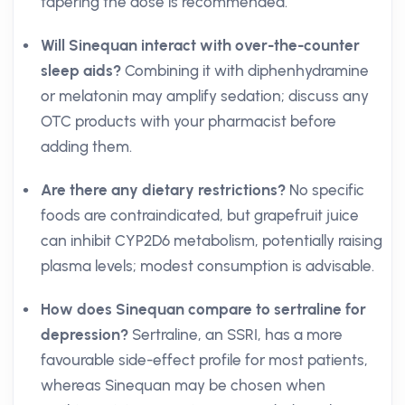
tapering the dose is recommended.
Will Sinequan interact with over-the-counter
sleep aids?
Combining it with diphenhydramine
or melatonin may amplify sedation; discuss any
OTC products with your pharmacist before
adding them.
Are there any dietary restrictions?
No specific
foods are contraindicated, but grapefruit juice
can inhibit CYP2D6 metabolism, potentially raising
plasma levels; modest consumption is advisable.
How does Sinequan compare to sertraline for
depression?
Sertraline, an SSRI, has a more
favourable side-effect profile for most patients,
whereas Sinequan may be chosen when