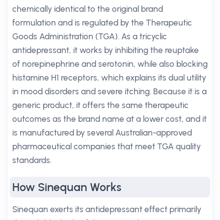
chemically identical to the original brand
formulation and is regulated by the Therapeutic
Goods Administration (TGA). As a tricyclic
antidepressant, it works by inhibiting the reuptake
of norepinephrine and serotonin, while also blocking
histamine H1 receptors, which explains its dual utility
in mood disorders and severe itching. Because it is a
generic product, it offers the same therapeutic
outcomes as the brand name at a lower cost, and it
is manufactured by several Australian-approved
pharmaceutical companies that meet TGA quality
standards.
How Sinequan Works
Sinequan exerts its antidepressant effect primarily