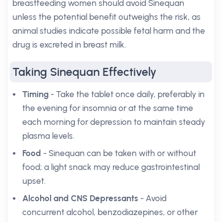
breastfeeding women should avoid Sinequan
unless the potential benefit outweighs the risk, as
animal studies indicate possible fetal harm and the
drug is excreted in breast milk.
Taking Sinequan Effectively
Timing
- Take the tablet once daily, preferably in
the evening for insomnia or at the same time
each morning for depression to maintain steady
plasma levels.
Food
- Sinequan can be taken with or without
food; a light snack may reduce gastrointestinal
upset.
Alcohol and CNS Depressants
- Avoid
concurrent alcohol, benzodiazepines, or other