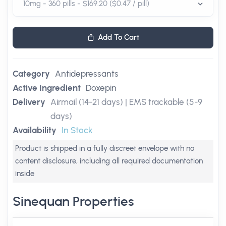
Add To Cart
Category
Antidepressants
Active Ingredient
Doxepin
Delivery
Airmail (14-21 days) | EMS trackable (5-9
days)
Availability
In Stock
Product is shipped in a fully discreet envelope with no
content disclosure, including all required documentation
inside
Sinequan Properties