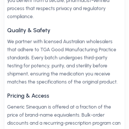
you benefit from a secure, pharmacist-verified
process that respects privacy and regulatory
compliance.
Quality & Safety
We partner with licensed Australian wholesalers
that adhere to TGA Good Manufacturing Practice
standards. Every batch undergoes third-party
testing for potency, purity, and sterility before
shipment, ensuring the medication you receive
matches the specifications of the original product.
Pricing & Access
Generic Sinequan is offered at a fraction of the
price of brand-name equivalents. Bulk-order
discounts and a recurring-prescription program can