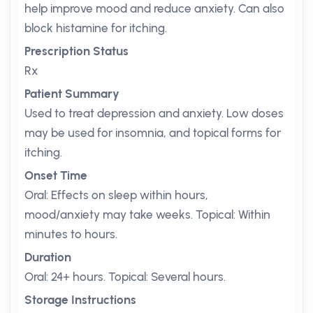
help improve mood and reduce anxiety. Can also
block histamine for itching.
Prescription Status
Rx
Patient Summary
Used to treat depression and anxiety. Low doses
may be used for insomnia, and topical forms for
itching.
Onset Time
Oral: Effects on sleep within hours,
mood/anxiety may take weeks. Topical: Within
minutes to hours.
Duration
Oral: 24+ hours. Topical: Several hours.
Storage Instructions