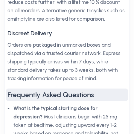
reduce costs further, with a lifetime 10 % discount
on all reorders. Alternative generic tricyclics such as
amitriptyline are also listed for comparison.
Discreet Delivery
Orders are packaged in unmarked boxes and
dispatched via a trusted courier network. Express
shipping typically arrives within 7 days, while
standard delivery takes up to 3 weeks, both with
tracking information for peace of mind.
Frequently Asked Questions
What is the typical starting dose for
depression?
Most clinicians begin with 25 mg
taken at bedtime, adjusting upward every 1-2
weeks based on response and tolerability, not