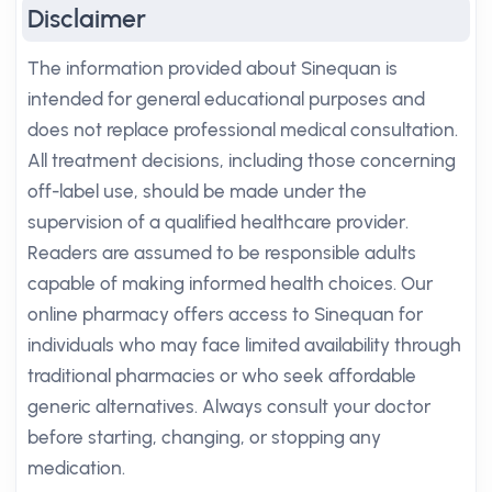
Disclaimer
The information provided about Sinequan is
intended for general educational purposes and
does not replace professional medical consultation.
All treatment decisions, including those concerning
off-label use, should be made under the
supervision of a qualified healthcare provider.
Readers are assumed to be responsible adults
capable of making informed health choices. Our
online pharmacy offers access to Sinequan for
individuals who may face limited availability through
traditional pharmacies or who seek affordable
generic alternatives. Always consult your doctor
before starting, changing, or stopping any
medication.