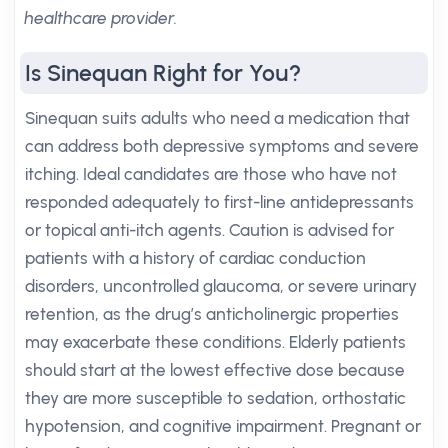
healthcare provider.
Is Sinequan Right for You?
Sinequan suits adults who need a medication that
can address both depressive symptoms and severe
itching. Ideal candidates are those who have not
responded adequately to first-line antidepressants
or topical anti-itch agents. Caution is advised for
patients with a history of cardiac conduction
disorders, uncontrolled glaucoma, or severe urinary
retention, as the drug’s anticholinergic properties
may exacerbate these conditions. Elderly patients
should start at the lowest effective dose because
they are more susceptible to sedation, orthostatic
hypotension, and cognitive impairment. Pregnant or