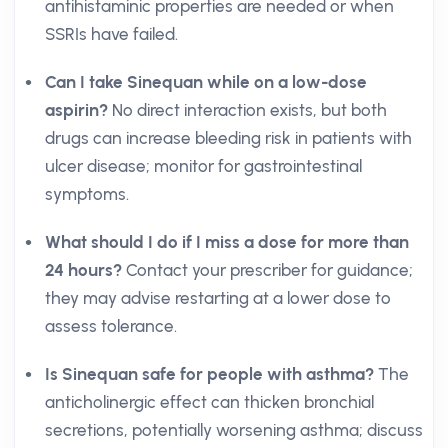
antihistaminic properties are needed or when
SSRIs have failed.
Can I take Sinequan while on a low-dose
aspirin?
No direct interaction exists, but both
drugs can increase bleeding risk in patients with
ulcer disease; monitor for gastrointestinal
symptoms.
What should I do if I miss a dose for more than
24 hours?
Contact your prescriber for guidance;
they may advise restarting at a lower dose to
assess tolerance.
Is Sinequan safe for people with asthma?
The
anticholinergic effect can thicken bronchial
secretions, potentially worsening asthma; discuss