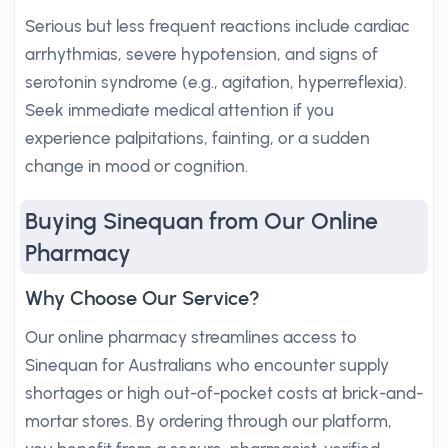
Serious but less frequent reactions include cardiac
arrhythmias, severe hypotension, and signs of
serotonin syndrome (e.g., agitation, hyperreflexia).
Seek immediate medical attention if you
experience palpitations, fainting, or a sudden
change in mood or cognition.
Buying Sinequan from Our Online
Pharmacy
Why Choose Our Service?
Our online pharmacy streamlines access to
Sinequan for Australians who encounter supply
shortages or high out-of-pocket costs at brick-and-
mortar stores. By ordering through our platform,