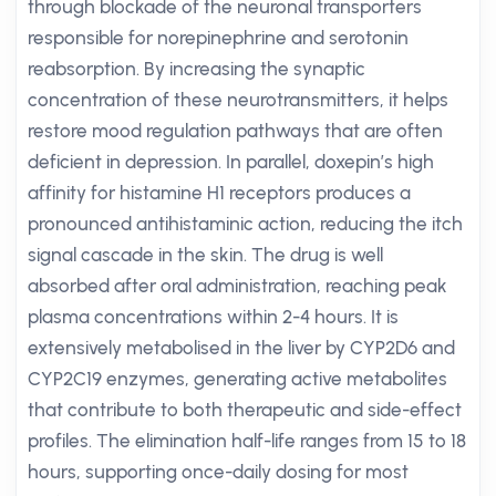
through blockade of the neuronal transporters
responsible for norepinephrine and serotonin
reabsorption. By increasing the synaptic
concentration of these neurotransmitters, it helps
restore mood regulation pathways that are often
deficient in depression. In parallel, doxepin’s high
affinity for histamine H1 receptors produces a
pronounced antihistaminic action, reducing the itch
signal cascade in the skin. The drug is well
absorbed after oral administration, reaching peak
plasma concentrations within 2-4 hours. It is
extensively metabolised in the liver by CYP2D6 and
CYP2C19 enzymes, generating active metabolites
that contribute to both therapeutic and side-effect
profiles. The elimination half-life ranges from 15 to 18
hours, supporting once-daily dosing for most