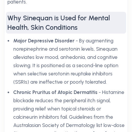
patients.
Why Sinequan is Used for Mental
Health, Skin Conditions
Major Depressive Disorder
- By augmenting
norepinephrine and serotonin levels, Sinequan
alleviates low mood, anhedonia, and cognitive
slowing. It is positioned as a second-line option
when selective serotonin reuptake inhibitors
(SSRIs) are ineffective or poorly tolerated.
Chronic Pruritus of Atopic Dermatitis
- Histamine
blockade reduces the peripheral itch signal,
providing relief when topical steroids or
calcineurin inhibitors fail. Guidelines from the
Australasian Society of Dermatology list low-dose