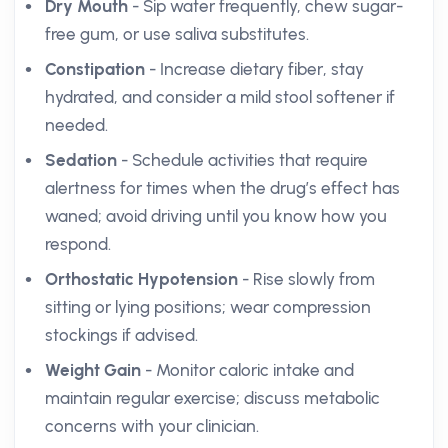
Dry Mouth
- Sip water frequently, chew sugar-
free gum, or use saliva substitutes.
Constipation
- Increase dietary fiber, stay
hydrated, and consider a mild stool softener if
needed.
Sedation
- Schedule activities that require
alertness for times when the drug’s effect has
waned; avoid driving until you know how you
respond.
Orthostatic Hypotension
- Rise slowly from
sitting or lying positions; wear compression
stockings if advised.
Weight Gain
- Monitor caloric intake and
maintain regular exercise; discuss metabolic
concerns with your clinician.