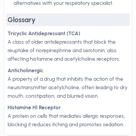
alternatives with your respiratory specialist.
Glossary
Tricyclic Antidepressant (TCA)
A class of older antidepressants that block the
reuptake of norepinephrine and serotonin, also
affecting histamine and acetylcholine receptors.
Anticholinergic
A property of a drug that inhibits the action of the
neurotransmitter acetylcholine, often leading to dry
mouth, constipation, and blurred vision.
Histamine H1 Receptor
A protein on cells that mediates allergic responses;
blocking it reduces itching and promotes sedation.