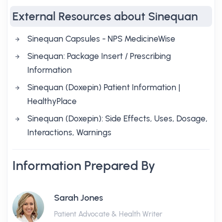
External Resources about Sinequan
Sinequan Capsules - NPS MedicineWise
Sinequan: Package Insert / Prescribing
Information
Sinequan (Doxepin) Patient Information |
HealthyPlace
Sinequan (Doxepin): Side Effects, Uses, Dosage,
Interactions, Warnings
Information Prepared By
Sarah Jones
Patient Advocate & Health Writer