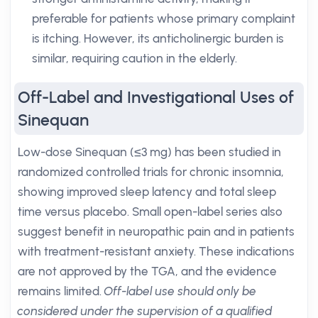
preferable for patients whose primary complaint
is itching. However, its anticholinergic burden is
similar, requiring caution in the elderly.
Off-Label and Investigational Uses of
Sinequan
Low-dose Sinequan (≤3 mg) has been studied in
randomized controlled trials for chronic insomnia,
showing improved sleep latency and total sleep
time versus placebo. Small open-label series also
suggest benefit in neuropathic pain and in patients
with treatment-resistant anxiety. These indications
are not approved by the TGA, and the evidence
remains limited.
Off-label use should only be
considered under the supervision of a qualified