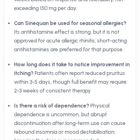
exceeding 150 mg per day.
Can Sinequan be used for seasonal allergies?
Its antihistamine effect is strong, but it is not
approved for acute allergic rhinitis; short-acting
antihistamines are preferred for that purpose.
How long does it take to notice improvement in
itching?
Patients often report reduced pruritus
within 3-5 days, though full benefit may require
2-3 weeks of consistent therapy.
Is there a risk of dependence?
Physical
dependence is uncommon, but abrupt
discontinuation after long-term use can cause
rebound insomnia or mood destabilisation;