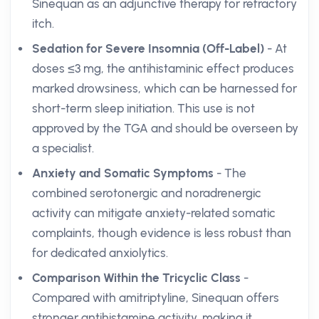
Sinequan as an adjunctive therapy for refractory
itch.
Sedation for Severe Insomnia (Off-Label)
- At
doses ≤3 mg, the antihistaminic effect produces
marked drowsiness, which can be harnessed for
short-term sleep initiation. This use is not
approved by the TGA and should be overseen by
a specialist.
Anxiety and Somatic Symptoms
- The
combined serotonergic and noradrenergic
activity can mitigate anxiety-related somatic
complaints, though evidence is less robust than
for dedicated anxiolytics.
Comparison Within the Tricyclic Class
-
Compared with amitriptyline, Sinequan offers
stronger antihistamine activity, making it