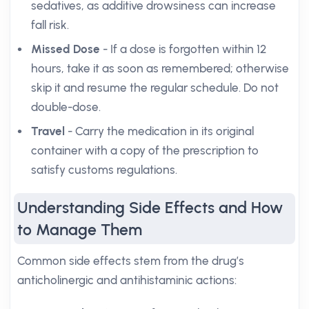
sedatives, as additive drowsiness can increase
fall risk.
Missed Dose
- If a dose is forgotten within 12
hours, take it as soon as remembered; otherwise
skip it and resume the regular schedule. Do not
double-dose.
Travel
- Carry the medication in its original
container with a copy of the prescription to
satisfy customs regulations.
Understanding Side Effects and How
to Manage Them
Common side effects stem from the drug’s
anticholinergic and antihistaminic actions: