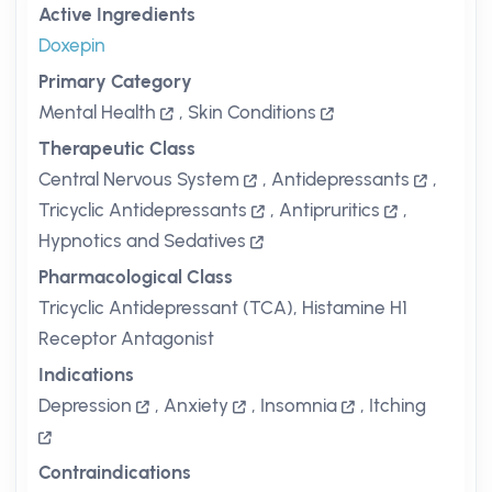
Active Ingredients
Doxepin
Primary Category
Mental Health
,
Skin Conditions
Therapeutic Class
Central Nervous System
,
Antidepressants
,
Tricyclic Antidepressants
,
Antipruritics
,
Hypnotics and Sedatives
Pharmacological Class
Tricyclic Antidepressant (TCA), Histamine H1
Receptor Antagonist
Indications
Depression
,
Anxiety
,
Insomnia
,
Itching
Contraindications