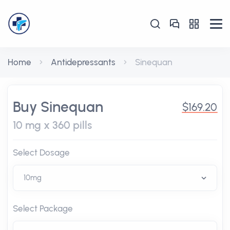
Home
Antidepressants
Sinequan
Buy Sinequan
$169.20
10 mg x 360 pills
Select Dosage
Select Package