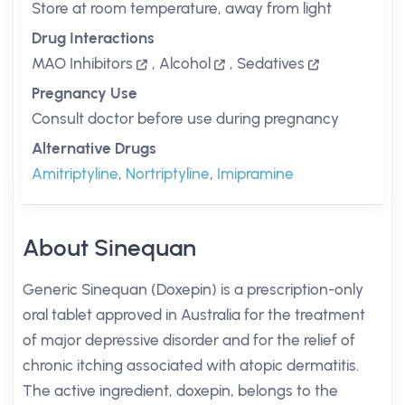
Store at room temperature, away from light
Drug Interactions
MAO Inhibitors
,
Alcohol
,
Sedatives
Pregnancy Use
Consult doctor before use during pregnancy
Alternative Drugs
Amitriptyline
,
Nortriptyline
,
Imipramine
About Sinequan
Generic Sinequan (Doxepin) is a prescription-only
oral tablet approved in Australia for the treatment
of major depressive disorder and for the relief of
chronic itching associated with atopic dermatitis.
The active ingredient, doxepin, belongs to the