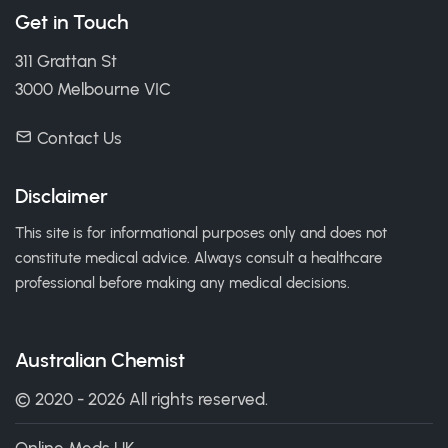
Get in Touch
311 Grattan St
3000 Melbourne VIC
Contact Us
Disclaimer
This site is for informational purposes only and does not
constitute medical advice. Always consult a healthcare
professional before making any medical decisions.
Australian Chemist
© 2020 - 2026 All rights reserved.