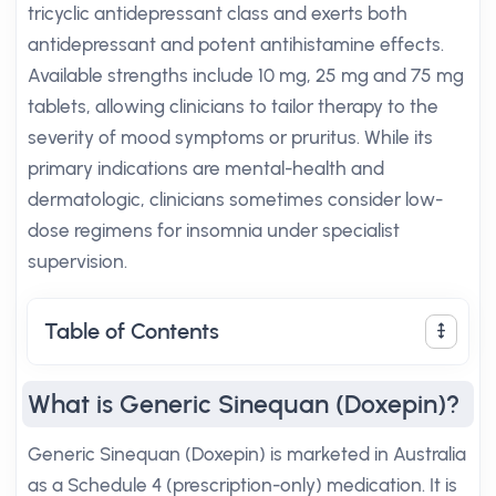
tricyclic antidepressant class and exerts both
antidepressant and potent antihistamine effects.
Available strengths include 10 mg, 25 mg and 75 mg
tablets, allowing clinicians to tailor therapy to the
severity of mood symptoms or pruritus. While its
primary indications are mental-health and
dermatologic, clinicians sometimes consider low-
dose regimens for insomnia under specialist
supervision.
Table of Contents
What is Generic Sinequan (Doxepin)?
Generic Sinequan (Doxepin) is marketed in Australia
as a Schedule 4 (prescription-only) medication. It is