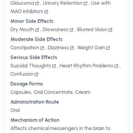
Glaucoma
,
Urinary Retention
,
Use with
MAO inhibitors
Minor Side Effects
Dry Mouth
,
Drowsiness
,
Blurred Vision
Moderate Side Effects
Constipation
,
Dizziness
,
Weight Gain
Serious Side Effects
Suicidal Thoughts
,
Heart Rhythm Problems
,
Confusion
Dosage Forms
Capsules, Oral Concentrate, Cream
Administration Route
Oral
Mechanism of Action
Affects chemical messengers in the brain to