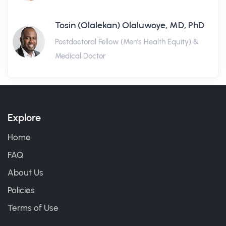
Tosin (Olalekan) Olaluwoye, MD, PhD
Postdoctoral Fellow (Men's Health Equity) &
Medical Doctor
Explore
Home
FAQ
About Us
Policies
Terms of Use