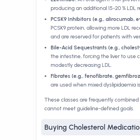
producing an additional 15-20 % LDL 
PCSK9 Inhibitors (e.g., alirocumab, 
PCSK9 protein, allowing more LDL rece
and are reserved for patients with very
Bile-Acid Sequestrants (e.g., cholest
the intestine, forcing the liver to use
modestly decreasing LDL.
Fibrates (e.g., fenofibrate, gemfibrozi
are used when mixed dyslipidaemia is
These classes are frequently combined to
cannot meet guideline-defined goals.
Buying Cholesterol Medicati