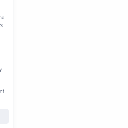
the
 %
y
nt