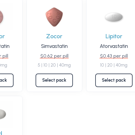
or
Zocor
Lipitor
atin
Simvastatin
Atorvastatin
 pill
$0.62 per pill
$0.43 per pill
20mg
5 | 10 | 20 | 40mg
10 | 20 | 40mg
pack
Select pack
Select pack
d