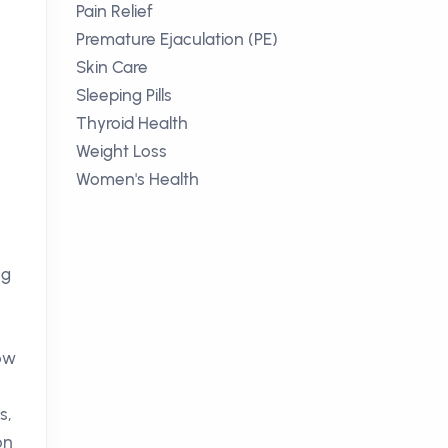
Pain Relief
Premature Ejaculation (PE)
Skin Care
Sleeping Pills
Thyroid Health
Weight Loss
Women's Health
ng
low
s,
on