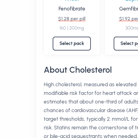
Fenofibrate
Gemfibr
$1.28 per pill
$1.92 per
160 | 200mg
300m
Select pack
Select 
About Cholesterol
High cholesterol, measured as elevated l
modifiable risk factor for heart attack a
estimates that about one-third of adults
chances of cardiovascular disease (AHF,
target thresholds, typically 2. mmol/L f
risk. Statins remain the cornerstone of 
or bile-acid sequestrants when needed.