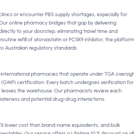
 clinics or encounter PBS supply shortages, especially for
Our online pharmacy bridges that gap by delivering
irectly to your doorstep, eliminating travel time and
utine refill of atorvastatin or PCSK9 inhibitor, the platform
o Australian regulatory standards.
d international pharmacies that operate under TGA oversig
MP) certification. Every batch undergoes verification for
it leaves the warehouse. Our pharmacists review each
iateness and potential drug-drug interactions.
70 % lower cost than brand-name equivalents, and bulk
njectables. Our service offers a Lifetime 10 % discount on all