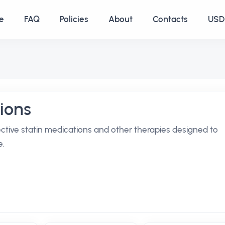
e
FAQ
Policies
About
Contacts
USD 
ions
ective statin medications and other therapies designed to
e.