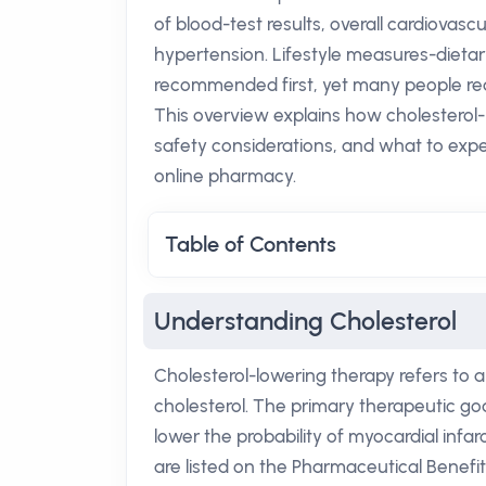
of blood-test results, overall cardiovasc
hypertension. Lifestyle measures-dietar
recommended first, yet many people requ
This overview explains how cholesterol-
safety considerations, and what to exp
online pharmacy.
Table of Contents
Understanding Cholesterol
Cholesterol-lowering therapy refers to a
cholesterol. The primary therapeutic goa
lower the probability of myocardial infarct
are listed on the Pharmaceutical Benefi