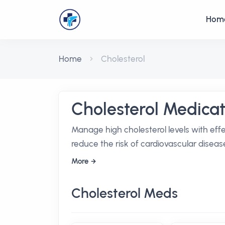
Hom
Home
Cholesterol
Cholesterol Medicat
Manage high cholesterol levels with eff
reduce the risk of cardiovascular diseas
More
Cholesterol Meds