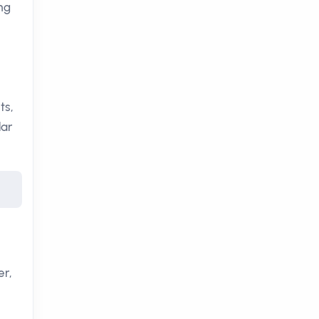
ing
ts,
lar
er,
,