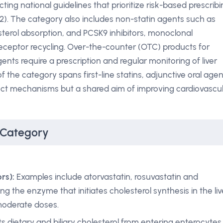
ecting national guidelines that prioritize risk-based prescrib
2). The category also includes non-statin agents such as
sterol absorption, and PCSK9 inhibitors, monoclonal
eceptor recycling. Over-the-counter (OTC) products for
gents require a prescription and regular monitoring of liver
 the category spans first-line statins, adjunctive oral agen
tinct mechanisms but a shared aim of improving cardiovascu
 Category
rs):
Examples include atorvastatin, rosuvastatin and
ng the enzyme that initiates cholesterol synthesis in the liv
 moderate doses.
s dietary and biliary cholesterol from entering enterocytes