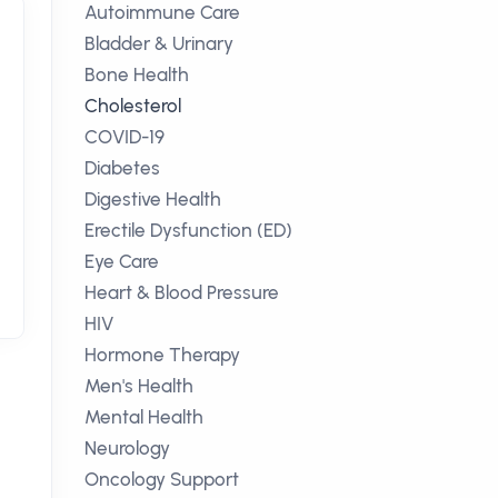
Autoimmune Care
Bladder & Urinary
Bone Health
Cholesterol
COVID-19
Diabetes
Digestive Health
Erectile Dysfunction (ED)
Eye Care
Heart & Blood Pressure
HIV
Hormone Therapy
Men's Health
Mental Health
Neurology
Oncology Support