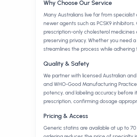
Why Choose Our Service
Many Australians live far from specialist
newer agents such as PCSK9 inhibitors. 
prescription-only cholesterol medicines d
preserving privacy. Whether you need a ro
streamlines the process while adhering t
Quality & Safety
We partner with licensed Australian an
and WHO-Good Manufacturing Practice (G
potency, and labeling accuracy before 
prescription, confirming dosage appropr
Pricing & Access
Generic statins are available at up to 
ordering reduces the price of specialty i