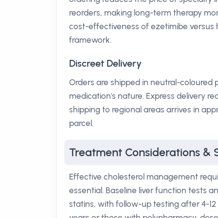
reorders, making long-term therapy more
cost-effectiveness of ezetimibe versus 
framework.
Discreet Delivery
Orders are shipped in neutral-coloured p
medication's nature. Express delivery re
shipping to regional areas arrives in a
parcel.
Treatment Considerations & 
Effective cholesterol management require
essential. Baseline liver function tests
statins, with follow-up testing after 4-1
years or those with polypharmacy, dose 