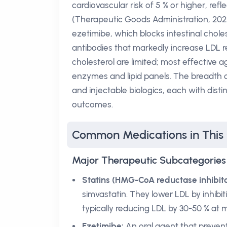
cardiovascular risk of 5 % or higher, refl
(Therapeutic Goods Administration, 202
ezetimibe, which blocks intestinal chole
antibodies that markedly increase LDL r
cholesterol are limited; most effective a
enzymes and lipid panels. The breadth of
and injectable biologics, each with dis
outcomes.
Common Medications in This
Major Therapeutic Subcategories
Statins (HMG-CoA reductase inhibito
simvastatin. They lower LDL by inhibiti
typically reducing LDL by 30-50 % at
Ezetimibe:
An oral agent that prevent