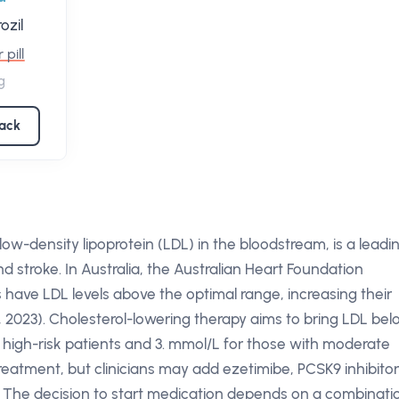
ozil
 pill
g
pack
ow-density lipoprotein (LDL) in the bloodstream, is a leadi
nd stroke. In Australia, the Australian Heart Foundation
 have LDL levels above the optimal range, increasing their
 2023). Cholesterol-lowering therapy aims to bring LDL be
or high-risk patients and 3. mmol/L for those with moderate
treatment, but clinicians may add ezetimibe, PCSK9 inhibitor
 The decision to start medication depends on a combinati