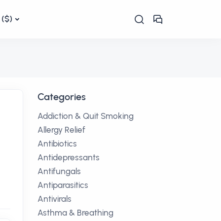
($)
Categories
Addiction & Quit Smoking
Allergy Relief
Antibiotics
Antidepressants
Antifungals
Antiparasitics
Antivirals
Asthma & Breathing