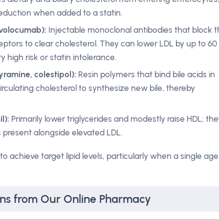
reduction when added to a statin.
evolocumab):
Injectable monoclonal antibodies that block 
ptors to clear cholesterol. They can lower LDL by up to 60
 high risk or statin intolerance.
yramine, colestipol):
Resin polymers that bind bile acids in
 circulating cholesterol to synthesize new bile, thereby
l):
Primarily lower triglycerides and modestly raise HDL; the
 present alongside elevated LDL.
 achieve target lipid levels, particularly when a single age
ons from Our Online Pharmacy