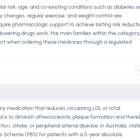
ular risk, age, and co-existing conditions such as diabetes o
y changes, regular exercise, and weight control-are
ire pharmacologic support to achieve lasting risk reducti
lowering drugs work, the main families within the category
ect when ordering these medicines through a regulated
ny medication that reduces circulating LDL or total
l is to diminish atherosclerotic plaque formation and there
ion, stroke, or peripheral arterial disease. In Australia, stat
ts Scheme (PBS) for patients with a 5-year absolute