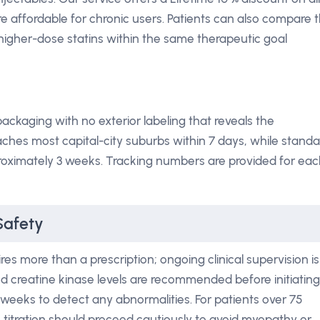
 affordable for chronic users. Patients can also compare 
higher-dose statins within the same therapeutic goal
ackaging with no exterior labeling that reveals the
aches most capital-city suburbs within 7 days, while standa
pproximately 3 weeks. Tracking numbers are provided for ea
Safety
s more than a prescription; ongoing clinical supervision is
 and creatine kinase levels are recommended before initiating
2 weeks to detect any abnormalities. For patients over 75
titration should proceed cautiously to avoid myopathy or