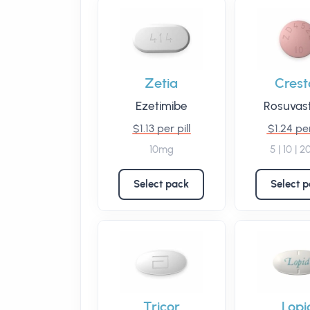
Zetia
Crest
Ezetimibe
Rosuvast
$1.13 per pill
$1.24 per
10mg
5 | 10 | 
Select pack
Select 
Tricor
Lopi