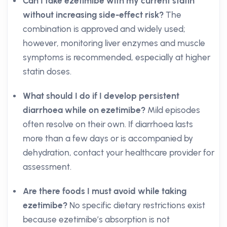
Can I take ezetimibe with my current statin
without increasing side-effect risk?
The
combination is approved and widely used;
however, monitoring liver enzymes and muscle
symptoms is recommended, especially at higher
statin doses.
What should I do if I develop persistent
diarrhoea while on ezetimibe?
Mild episodes
often resolve on their own. If diarrhoea lasts
more than a few days or is accompanied by
dehydration, contact your healthcare provider for
assessment.
Are there foods I must avoid while taking
ezetimibe?
No specific dietary restrictions exist
because ezetimibe’s absorption is not