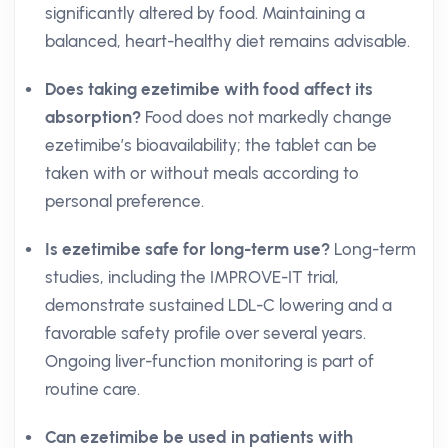
significantly altered by food. Maintaining a
balanced, heart-healthy diet remains advisable.
Does taking ezetimibe with food affect its
absorption?
Food does not markedly change
ezetimibe’s bioavailability; the tablet can be
taken with or without meals according to
personal preference.
Is ezetimibe safe for long-term use?
Long-term
studies, including the IMPROVE-IT trial,
demonstrate sustained LDL-C lowering and a
favorable safety profile over several years.
Ongoing liver-function monitoring is part of
routine care.
Can ezetimibe be used in patients with