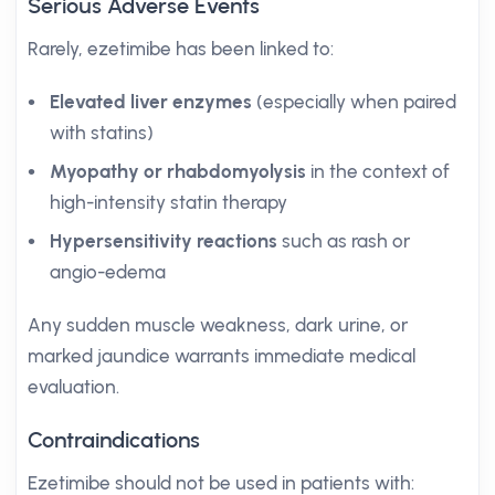
Serious Adverse Events
Rarely, ezetimibe has been linked to:
Elevated liver enzymes
(especially when paired
with statins)
Myopathy or rhabdomyolysis
in the context of
high-intensity statin therapy
Hypersensitivity reactions
such as rash or
angio-edema
Any sudden muscle weakness, dark urine, or
marked jaundice warrants immediate medical
evaluation.
Contraindications
Ezetimibe should not be used in patients with: