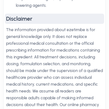
lowering agents.
Disclaimer
The information provided about ezetimibe is for
general knowledge only. It does not replace
professional medical consultation or the official
prescribing information for medications containing
this ingredient. All treatment decisions, including
dosing, formulation selection, and monitoring,
should be made under the supervision of a qualified
healthcare provider who can assess individual
medical history, current medications, and specific
health needs. We assume all readers are
responsible adults capable of making informed
decisions about their health. Our online pharmacy