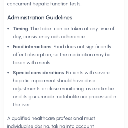
concurrent hepatic function tests.
Administration Guidelines
Timing
: The tablet can be taken at any time of
day; consistency aids adherence.
Food interactions
: Food does not significantly
affect absorption, so the medication may be
taken with meals.
Special considerations
: Patients with severe
hepatic impairment should have dose
adjustments or close monitoring, as ezetimibe
and its glucuronide metabolite are processed in
the liver.
A qualified healthcare professional must
individualise dosing, taking into account