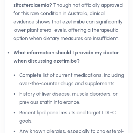
sitosterolaemia?
Though not officially approved
for this rare condition in Australia, clinical
evidence shows that ezetimibe can significantly
lower plant sterol levels, offering a therapeutic
option when dietary measures are insufficient.
What information should I provide my doctor
when discussing ezetimibe?
Complete list of current medications, including
over-the-counter drugs and supplements.
History of liver disease, muscle disorders, or
previous statin intolerance.
Recent lipid panel results and target LDL-C
goals.
Any known allergies, especially to cholesterol-