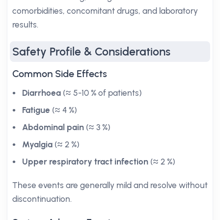
comorbidities, concomitant drugs, and laboratory
results.
Safety Profile & Considerations
Common Side Effects
Diarrhoea
(≈ 5-10 % of patients)
Fatigue
(≈ 4 %)
Abdominal pain
(≈ 3 %)
Myalgia
(≈ 2 %)
Upper respiratory tract infection
(≈ 2 %)
These events are generally mild and resolve without
discontinuation.