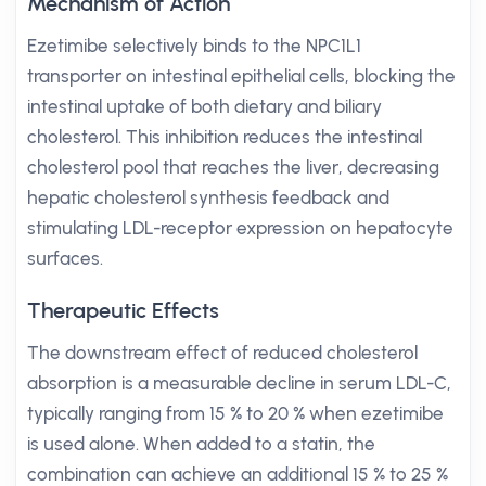
Mechanism of Action
Ezetimibe selectively binds to the NPC1L1
transporter on intestinal epithelial cells, blocking the
intestinal uptake of both dietary and biliary
cholesterol. This inhibition reduces the intestinal
cholesterol pool that reaches the liver, decreasing
hepatic cholesterol synthesis feedback and
stimulating LDL-receptor expression on hepatocyte
surfaces.
Therapeutic Effects
The downstream effect of reduced cholesterol
absorption is a measurable decline in serum LDL-C,
typically ranging from 15 % to 20 % when ezetimibe
is used alone. When added to a statin, the
combination can achieve an additional 15 % to 25 %