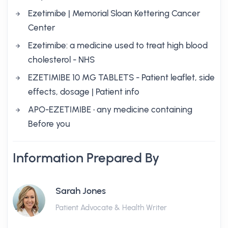
Ezetimibe | Memorial Sloan Kettering Cancer
Center
Ezetimibe: a medicine used to treat high blood
cholesterol - NHS
EZETIMIBE 10 MG TABLETS - Patient leaflet, side
effects, dosage | Patient info
APO-EZETIMIBE • any medicine containing
Before you
Information Prepared By
Sarah Jones
Patient Advocate & Health Writer