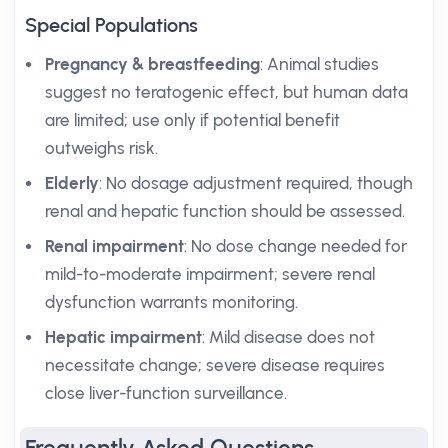
Special Populations
Pregnancy & breastfeeding
: Animal studies
suggest no teratogenic effect, but human data
are limited; use only if potential benefit
outweighs risk.
Elderly
: No dosage adjustment required, though
renal and hepatic function should be assessed.
Renal impairment
: No dose change needed for
mild-to-moderate impairment; severe renal
dysfunction warrants monitoring.
Hepatic impairment
: Mild disease does not
necessitate change; severe disease requires
close liver-function surveillance.