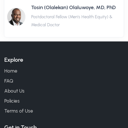
Tosin (Olalekan) Olaluwoye, MD, PhD
Postdoctoral Fellow (Men's Health Equity) &
Medical Doctor
Explore
Home
FAQ
About Us
Policies
Terms of Use
Get in Touch