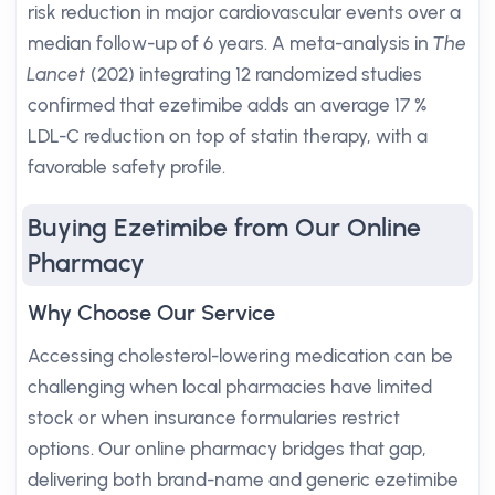
risk reduction in major cardiovascular events over a
median follow-up of 6 years. A meta-analysis in
The
Lancet
(202) integrating 12 randomized studies
confirmed that ezetimibe adds an average 17 %
LDL-C reduction on top of statin therapy, with a
favorable safety profile.
Buying Ezetimibe from Our Online
Pharmacy
Why Choose Our Service
Accessing cholesterol-lowering medication can be
challenging when local pharmacies have limited
stock or when insurance formularies restrict
options. Our online pharmacy bridges that gap,
delivering both brand-name and generic ezetimibe