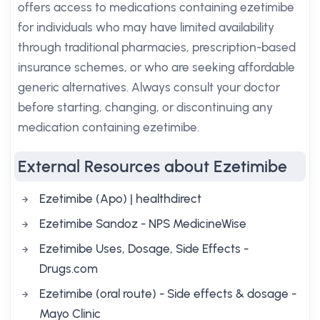
offers access to medications containing ezetimibe
for individuals who may have limited availability
through traditional pharmacies, prescription-based
insurance schemes, or who are seeking affordable
generic alternatives. Always consult your doctor
before starting, changing, or discontinuing any
medication containing ezetimibe.
External Resources about Ezetimibe
Ezetimibe (Apo) | healthdirect
Ezetimibe Sandoz - NPS MedicineWise
Ezetimibe Uses, Dosage, Side Effects -
Drugs.com
Ezetimibe (oral route) - Side effects & dosage -
Mayo Clinic