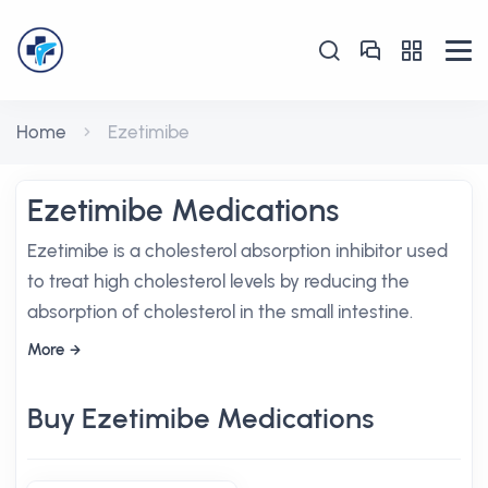
Home
Ezetimibe
Ezetimibe Medications
Ezetimibe is a cholesterol absorption inhibitor used
to treat high cholesterol levels by reducing the
absorption of cholesterol in the small intestine.
More
Buy Ezetimibe Medications