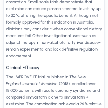
absorption. Small-scale trials demonstrate that
ezetimibe can reduce plasma sitosterol levels by up
to 30 %, offering therapeutic benefit. Although not
formally approved for this indication in Australia,
clinicians may consider it when conventional dietary
measures fail. Other investigational uses-such as
adjunct therapy in non-alcoholic fatty liver disease-
remain experimental and lack definitive regulatory
endorsement.
Clinical Efficacy
The IMPROVE-IT trial, published in
The New
England Journal of Medicine
(2015), enrolled over
18,000 patients with acute coronary syndrome and
compared simvastatin alone to simvastatin +
ezetimibe. The combination achieved a 24 % relative