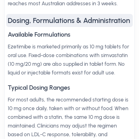
reaches most Australian addresses in 3 weeks.
Dosing, Formulations & Administration
Available Formulations
Ezetimibe is marketed primarily as 10 mg tablets for
oral use. Fixed-dose combinations with simvastatin
(10 mg/20 mg) are also supplied in tablet form. No
liquid or injectable formats exist for adult use.
Typical Dosing Ranges
For most adults, the recommended starting dose is
10 mg once daily, taken with or without food. When
combined with a statin, the same 10 mg dose is
maintained. Clinicians may adjust the regimen
based on LDL-C response, tolerability, and