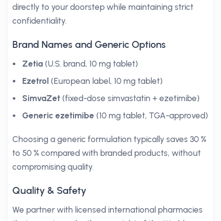
directly to your doorstep while maintaining strict
confidentiality.
Brand Names and Generic Options
Zetia
(U.S. brand, 10 mg tablet)
Ezetrol
(European label, 10 mg tablet)
SimvaZet
(fixed-dose simvastatin + ezetimibe)
Generic ezetimibe
(10 mg tablet, TGA-approved)
Choosing a generic formulation typically saves 30 %
to 50 % compared with branded products, without
compromising quality.
Quality & Safety
We partner with licensed international pharmacies