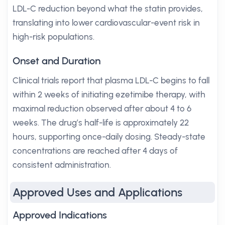
LDL-C reduction beyond what the statin provides,
translating into lower cardiovascular-event risk in
high-risk populations.
Onset and Duration
Clinical trials report that plasma LDL-C begins to fall
within 2 weeks of initiating ezetimibe therapy, with
maximal reduction observed after about 4 to 6
weeks. The drug’s half-life is approximately 22
hours, supporting once-daily dosing. Steady-state
concentrations are reached after 4 days of
consistent administration.
Approved Uses and Applications
Approved Indications