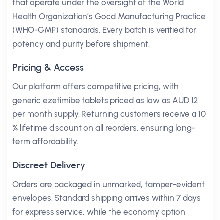
that operate under the oversight of the World
Health Organization’s Good Manufacturing Practice
(WHO-GMP) standards. Every batch is verified for
potency and purity before shipment.
Pricing & Access
Our platform offers competitive pricing, with
generic ezetimibe tablets priced as low as AUD 12
per month supply. Returning customers receive a 10
% lifetime discount on all reorders, ensuring long-
term affordability.
Discreet Delivery
Orders are packaged in unmarked, tamper-evident
envelopes. Standard shipping arrives within 7 days
for express service, while the economy option