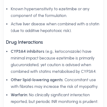
Known hypersensitivity to ezetimibe or any
component of the formulation.
Active liver disease when combined with a statin
(due to additive hepatotoxic risk).
Drug Interactions
CYP3A4 inhibitors
(e.g., ketoconazole) have
minimal impact because ezetimibe is primarily
glucuronidated, yet caution is advised when
combined with statins metabolised by CYP3A4.
Other lipid-lowering agents
: Concomitant use
with fibrates may increase the risk of myopathy.
Warfarin
: No clinically significant interaction
reported, but periodic INR monitoring is prudent.