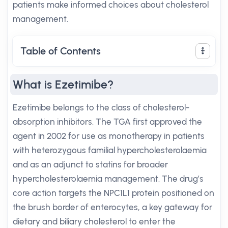
patients make informed choices about cholesterol
management.
Table of Contents
What is Ezetimibe?
Ezetimibe belongs to the class of cholesterol-
absorption inhibitors. The TGA first approved the
agent in 2002 for use as monotherapy in patients
with heterozygous familial hypercholesterolaemia
and as an adjunct to statins for broader
hypercholesterolaemia management. The drug’s
core action targets the NPC1L1 protein positioned on
the brush border of enterocytes, a key gateway for
dietary and biliary cholesterol to enter the