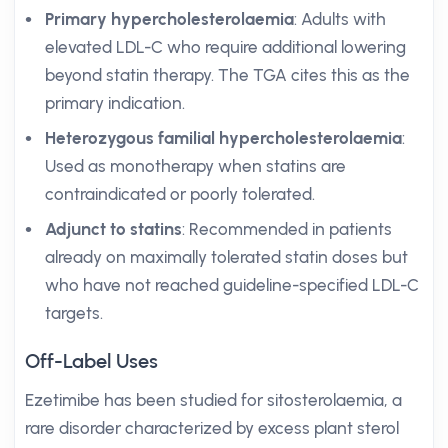
Primary hypercholesterolaemia
: Adults with
elevated LDL-C who require additional lowering
beyond statin therapy. The TGA cites this as the
primary indication.
Heterozygous familial hypercholesterolaemia
:
Used as monotherapy when statins are
contraindicated or poorly tolerated.
Adjunct to statins
: Recommended in patients
already on maximally tolerated statin doses but
who have not reached guideline-specified LDL-C
targets.
Off-Label Uses
Ezetimibe has been studied for sitosterolaemia, a
rare disorder characterized by excess plant sterol