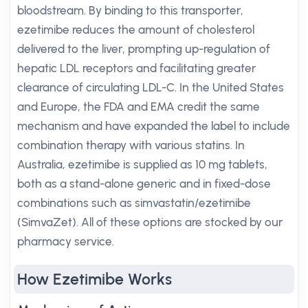
bloodstream. By binding to this transporter,
ezetimibe reduces the amount of cholesterol
delivered to the liver, prompting up-regulation of
hepatic LDL receptors and facilitating greater
clearance of circulating LDL-C. In the United States
and Europe, the FDA and EMA credit the same
mechanism and have expanded the label to include
combination therapy with various statins. In
Australia, ezetimibe is supplied as 10 mg tablets,
both as a stand-alone generic and in fixed-dose
combinations such as simvastatin/ezetimibe
(SimvaZet). All of these options are stocked by our
pharmacy service.
How Ezetimibe Works