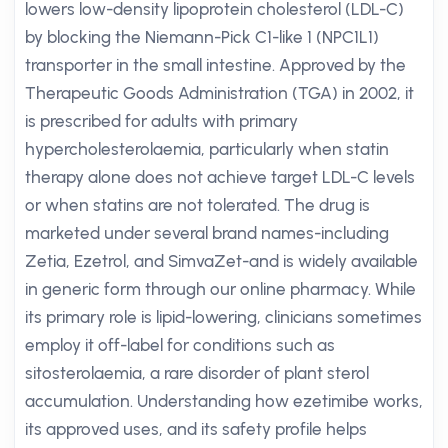
lowers low-density lipoprotein cholesterol (LDL-C)
by blocking the Niemann-Pick C1-like 1 (NPC1L1)
transporter in the small intestine. Approved by the
Therapeutic Goods Administration (TGA) in 2002, it
is prescribed for adults with primary
hypercholesterolaemia, particularly when statin
therapy alone does not achieve target LDL-C levels
or when statins are not tolerated. The drug is
marketed under several brand names-including
Zetia, Ezetrol, and SimvaZet-and is widely available
in generic form through our online pharmacy. While
its primary role is lipid-lowering, clinicians sometimes
employ it off-label for conditions such as
sitosterolaemia, a rare disorder of plant sterol
accumulation. Understanding how ezetimibe works,
its approved uses, and its safety profile helps