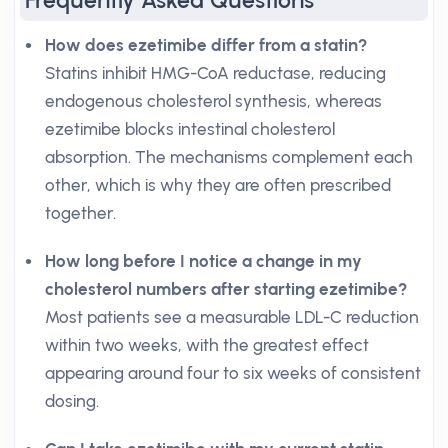
Frequently Asked Questions
How does ezetimibe differ from a statin?
Statins inhibit HMG-CoA reductase, reducing
endogenous cholesterol synthesis, whereas
ezetimibe blocks intestinal cholesterol
absorption. The mechanisms complement each
other, which is why they are often prescribed
together.
How long before I notice a change in my
cholesterol numbers after starting ezetimibe?
Most patients see a measurable LDL-C reduction
within two weeks, with the greatest effect
appearing around four to six weeks of consistent
dosing.