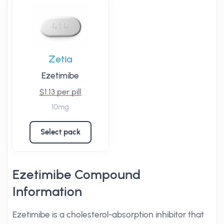
Zetia
Ezetimibe
$1.13 per pill
10mg
Select pack
Ezetimibe Compound
Information
Ezetimibe is a cholesterol-absorption inhibitor that