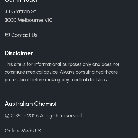
311 Grattan St
3000 Melbourne VIC
Contact Us
Disclaimer
This site is for informational purposes only and does not
constitute medical advice. Always consult a healthcare
professional before making any medical decisions.
Australian Chemist
© 2020 - 2026 All rights reserved.
Online Meds UK