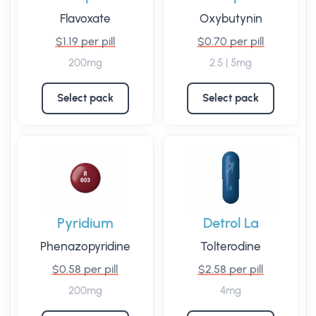
Flavoxate
Oxybutynin
$1.19 per pill
$0.70 per pill
200mg
2.5 | 5mg
Select pack
Select pack
Pyridium
Detrol La
Phenazopyridine
Tolterodine
$0.58 per pill
$2.58 per pill
200mg
4mg