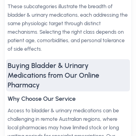
These subcategories illustrate the breadth of
bladder & urinary medications, each addressing the
same physiologic target through distinct
mechanisms. Selecting the right class depends on
patient age, comorbidities, and personal tolerance
of side effects.
Buying Bladder & Urinary
Medications from Our Online
Pharmacy
Why Choose Our Service
Access to bladder & urinary medications can be
challenging in remote Australian regions, where
local pharmacies may have limited stock or long