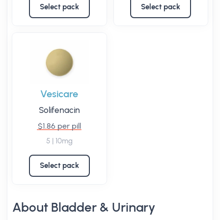
Select pack
Select pack
Vesicare
Solifenacin
$1.86 per pill
5 | 10mg
Select pack
About Bladder & Urinary