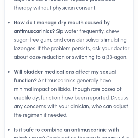
therapy without physician consent.
How do I manage dry mouth caused by
antimuscarinics?
Sip water frequently, chew
sugar-free gum, and consider saliva-stimulating
lozenges. If the problem persists, ask your doctor
about dose reduction or switching to a β3-agon.
Will bladder medications affect my sexual
function?
Antimuscarinics generally have
minimal impact on libido, though rare cases of
erectile dysfunction have been reported. Discuss
any concerns with your clinician, who can adjust
the regimen if needed.
Is it safe to combine an antimuscarinic with