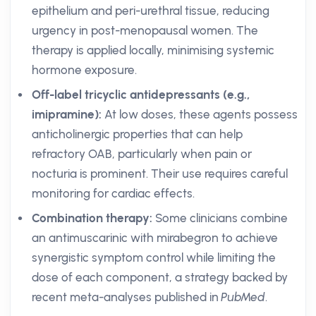
epithelium and peri-urethral tissue, reducing
urgency in post-menopausal women. The
therapy is applied locally, minimising systemic
hormone exposure.
Off-label tricyclic antidepressants (e.g.,
imipramine):
At low doses, these agents possess
anticholinergic properties that can help
refractory OAB, particularly when pain or
nocturia is prominent. Their use requires careful
monitoring for cardiac effects.
Combination therapy:
Some clinicians combine
an antimuscarinic with mirabegron to achieve
synergistic symptom control while limiting the
dose of each component, a strategy backed by
recent meta-analyses published in
PubMed
.