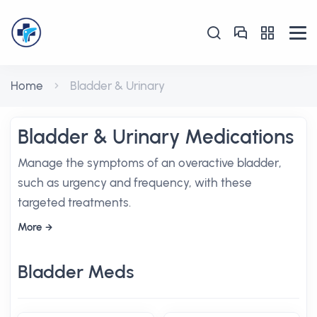
Home
Bladder & Urinary
Bladder & Urinary Medications
Manage the symptoms of an overactive bladder,
such as urgency and frequency, with these
targeted treatments.
More
Bladder Meds