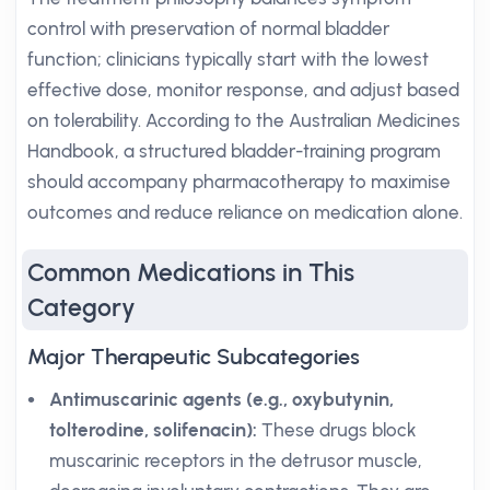
control with preservation of normal bladder
function; clinicians typically start with the lowest
effective dose, monitor response, and adjust based
on tolerability. According to the Australian Medicines
Handbook, a structured bladder-training program
should accompany pharmacotherapy to maximise
outcomes and reduce reliance on medication alone.
Common Medications in This
Category
Major Therapeutic Subcategories
Antimuscarinic agents (e.g., oxybutynin,
tolterodine, solifenacin):
These drugs block
muscarinic receptors in the detrusor muscle,