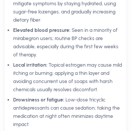
mitigate symptoms by staying hydrated, using
sugar-free lozenges, and gradually increasing
dietary fiber.
Elevated blood pressure:
Seen in a minority of
mirabegron users; routine BP checks are
advisable, especially during the first few weeks
of therapy.
Local irritation:
Topical estrogen may cause mild
itching or burning; applying a thin layer and
avoiding concurrent use of soaps with harsh
chemicals usually resolves discomfort.
Drowsiness or fatigue:
Low-dose tricyclic
antidepressants can cause sedation; taking the
medication at night often minimizes daytime
impact.