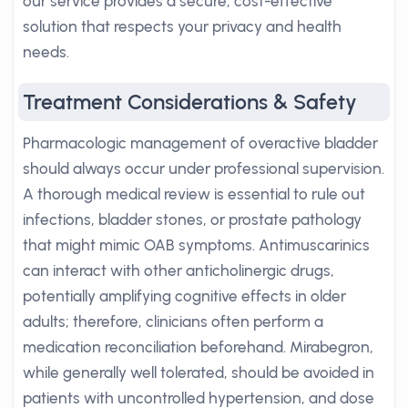
our service provides a secure, cost-effective
solution that respects your privacy and health
needs.
Treatment Considerations & Safety
Pharmacologic management of overactive bladder
should always occur under professional supervision.
A thorough medical review is essential to rule out
infections, bladder stones, or prostate pathology
that might mimic OAB symptoms. Antimuscarinics
can interact with other anticholinergic drugs,
potentially amplifying cognitive effects in older
adults; therefore, clinicians often perform a
medication reconciliation beforehand. Mirabegron,
while generally well tolerated, should be avoided in
patients with uncontrolled hypertension, and dose