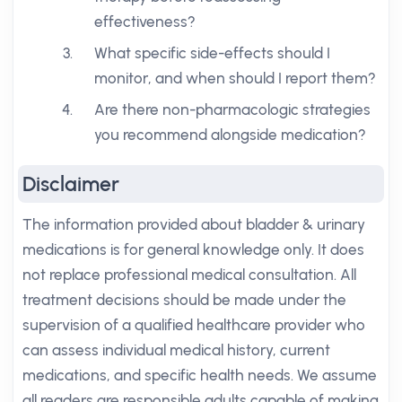
effectiveness?
What specific side-effects should I
monitor, and when should I report them?
Are there non-pharmacologic strategies
you recommend alongside medication?
Disclaimer
The information provided about bladder & urinary
medications is for general knowledge only. It does
not replace professional medical consultation. All
treatment decisions should be made under the
supervision of a qualified healthcare provider who
can assess individual medical history, current
medications, and specific health needs. We assume
all readers are responsible adults capable of making