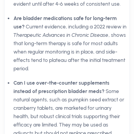
evident until after 4-6 weeks of consistent use.
Are bladder medications safe for long-term
use?
Current evidence, including a 2022 review in
Therapeutic Advances in Chronic Disease
, shows
that long-term therapy is safe for most adults
when regular monitoring is in place, and side-
effects tend to plateau after the initial treatment
period.
Can I use over-the-counter supplements
instead of prescription bladder meds?
Some
natural agents, such as pumpkin seed extract or
cranberry tablets, are marketed for urinary
health, but robust clinical trials supporting their
efficacy are limited. They may be used as
adjuncts but should not replace prescribed