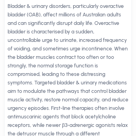
Bladder & urinary disorders, particularly overactive
bladder (OAB), affect millions of Australian adults
and can significantly disrupt daily life. Overactive
bladder is characterised by a sudden,
uncontrollable urge to urinate, increased frequency
of voiding, and sometimes urge incontinence. When
the bladder muscles contract too often or too
strongly, the normal storage function is
compromised, leading to these distressing
symptoms. Targeted bladder & urinary medications
aim to modulate the pathways that control bladder
muscle activity, restore normal capacity, and reduce
urgency episodes. First-line therapies often involve
antimuscarinic agents that block acetylcholine
receptors, while newer β3-adrenergic agonists relax
the detrusor muscle through a different