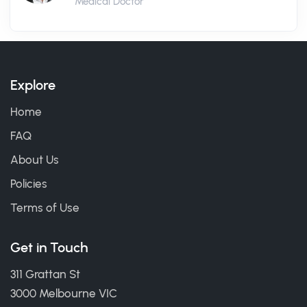
Medical Doctor
Explore
Home
FAQ
About Us
Policies
Terms of Use
Get in Touch
311 Grattan St
3000 Melbourne VIC