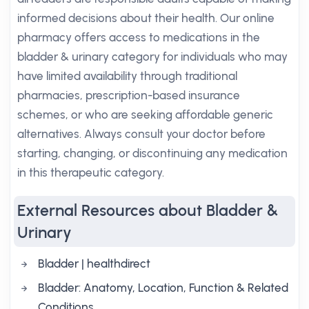
informed decisions about their health. Our online
pharmacy offers access to medications in the
bladder & urinary category for individuals who may
have limited availability through traditional
pharmacies, prescription-based insurance
schemes, or who are seeking affordable generic
alternatives. Always consult your doctor before
starting, changing, or discontinuing any medication
in this therapeutic category.
External Resources about Bladder &
Urinary
Bladder | healthdirect
Bladder: Anatomy, Location, Function & Related
Conditions