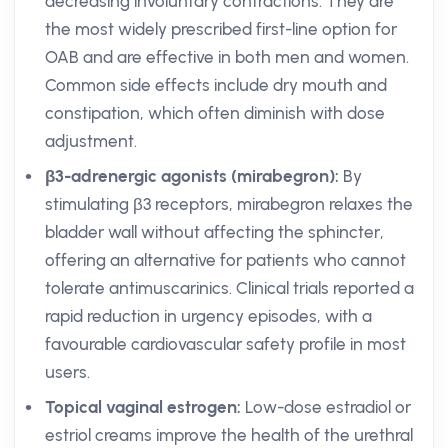
decreasing involuntary contractions. They are
the most widely prescribed first-line option for
OAB and are effective in both men and women.
Common side effects include dry mouth and
constipation, which often diminish with dose
adjustment.
β3-adrenergic agonists (mirabegron):
By
stimulating β3 receptors, mirabegron relaxes the
bladder wall without affecting the sphincter,
offering an alternative for patients who cannot
tolerate antimuscarinics. Clinical trials reported a
rapid reduction in urgency episodes, with a
favourable cardiovascular safety profile in most
users.
Topical vaginal estrogen:
Low-dose estradiol or
estriol creams improve the health of the urethral