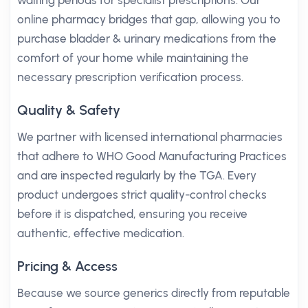
waiting periods for specialist prescriptions. Our
online pharmacy bridges that gap, allowing you to
purchase bladder & urinary medications from the
comfort of your home while maintaining the
necessary prescription verification process.
Quality & Safety
We partner with licensed international pharmacies
that adhere to WHO Good Manufacturing Practices
and are inspected regularly by the TGA. Every
product undergoes strict quality-control checks
before it is dispatched, ensuring you receive
authentic, effective medication.
Pricing & Access
Because we source generics directly from reputable