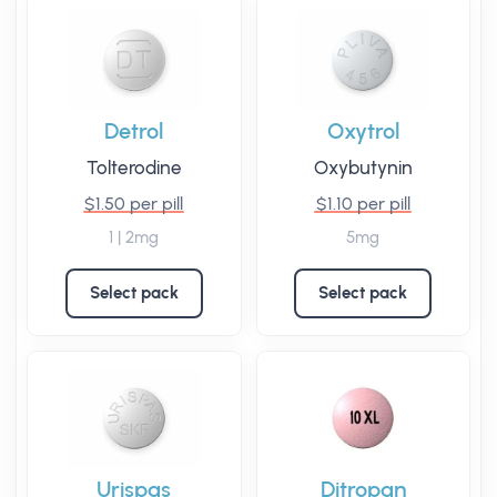
Detrol
Oxytrol
Tolterodine
Oxybutynin
$1.50 per pill
$1.10 per pill
1 | 2mg
5mg
Select pack
Select pack
Urispas
Ditropan