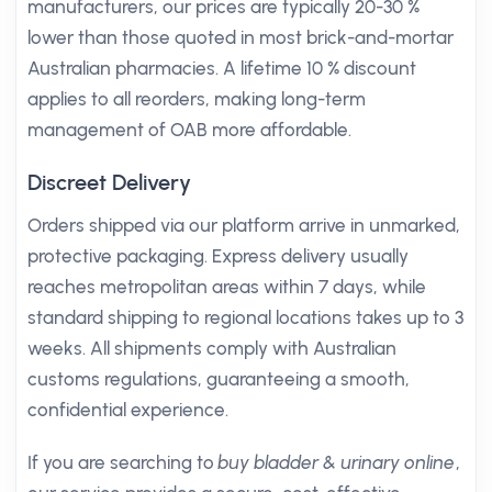
manufacturers, our prices are typically 20-30 %
lower than those quoted in most brick-and-mortar
Australian pharmacies. A lifetime 10 % discount
applies to all reorders, making long-term
management of OAB more affordable.
Discreet Delivery
Orders shipped via our platform arrive in unmarked,
protective packaging. Express delivery usually
reaches metropolitan areas within 7 days, while
standard shipping to regional locations takes up to 3
weeks. All shipments comply with Australian
customs regulations, guaranteeing a smooth,
confidential experience.
If you are searching to
buy bladder & urinary online
,