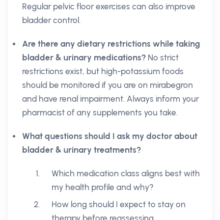
Regular pelvic floor exercises can also improve
bladder control.
Are there any dietary restrictions while taking
bladder & urinary medications?
No strict
restrictions exist, but high-potassium foods
should be monitored if you are on mirabegron
and have renal impairment. Always inform your
pharmacist of any supplements you take.
What questions should I ask my doctor about
bladder & urinary treatments?
Which medication class aligns best with
my health profile and why?
How long should I expect to stay on
therapy before reassessing