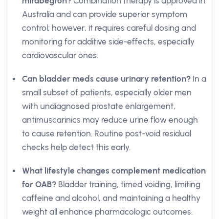
mirabegron?
Combination therapy is approved in
Australia and can provide superior symptom
control; however, it requires careful dosing and
monitoring for additive side-effects, especially
cardiovascular ones.
Can bladder meds cause urinary retention?
In a
small subset of patients, especially older men
with undiagnosed prostate enlargement,
antimuscarinics may reduce urine flow enough
to cause retention. Routine post-void residual
checks help detect this early.
What lifestyle changes complement medication
for OAB?
Bladder training, timed voiding, limiting
caffeine and alcohol, and maintaining a healthy
weight all enhance pharmacologic outcomes.