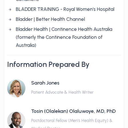
BLADDER TRAINING - Royal Women's Hospital
Bladder | Better Health Channel
Bladder Health | Continence Health Australia
(formerly the Continence Foundation of
Australia)
Information Prepared By
Sarah Jones
Patient Advocate & Health Writer
Tosin (Olalekan) Olaluwoye, MD, PhD
Postdoctoral Fellow (Men's Health Equity) &