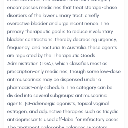
encompasses medicines that treat storage-phase
disorders of the lower urinary tract, chiefly
overactive bladder and urge incontinence. The
primary therapeutic goal is to reduce involuntary
bladder contractions, thereby decreasing urgency,
frequency, and nocturia. In Australia, these agents
are regulated by the Therapeutic Goods
Administration (TGA), which classifies most as
prescription-only medicines, though some low-dose
antimuscarinics may be dispensed under a
pharmacist-only schedule. The category can be
divided into several subgroups: antimuscarinic
agents, β3-adrenergic agonists, topical vaginal
estrogen, and adjunctive therapies such as tricyclic
antidepressants used off-label for refractory cases.
The treatment philosophy balances symptom