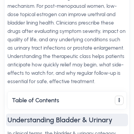
mechanism. For post-menopausal women, low-
dose topical estrogen can improve urethral and
bladder lining health. Clinicians prescribe these
drugs after evaluating symptom severity, impact on
quality of life, and any underlying conditions such
as urinary tract infections or prostate enlargement.
Understanding the therapeutic class helps patients
anticipate how quickly relief may begin, what side-
effects to watch for, and why regular follow-up is
essential for safe, effective treatment.
Table of Contents
Understanding Bladder & Urinary
In clinical terms, the bladder & urinary category