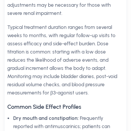
adjustments may be necessary for those with
severe renal impairment.
Typical treatment duration ranges from several
weeks to months, with regular follow-up visits to
assess efficacy and side-effect burden. Dose
titration is common: starting with a low dose
reduces the likelihood of adverse events, and
gradual increment allows the body to adapt.
Monitoring may include bladder diaries, post-void
residual volume checks, and blood pressure
measurements for β3-agonist users.
Common Side Effect Profiles
Dry mouth and constipation:
Frequently
reported with antimuscarinics; patients can