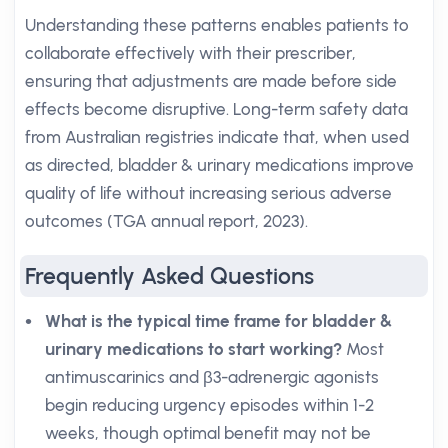
Understanding these patterns enables patients to
collaborate effectively with their prescriber,
ensuring that adjustments are made before side
effects become disruptive. Long-term safety data
from Australian registries indicate that, when used
as directed, bladder & urinary medications improve
quality of life without increasing serious adverse
outcomes (TGA annual report, 2023).
Frequently Asked Questions
What is the typical time frame for bladder &
urinary medications to start working?
Most
antimuscarinics and β3-adrenergic agonists
begin reducing urgency episodes within 1-2
weeks, though optimal benefit may not be