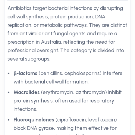
Antibiotics target bacterial infections by disrupting
cell wall synthesis, protein production, DNA
replication, or metabolic pathways. They are distinct
from antiviral or antifungal agents and require a
prescription in Australia, reflecting the need for
professional oversight. The category is divided into
several subgroups:
β-lactams
(penicillins, cephalosporins) interfere
with bacterial cell wall formation.
Macrolides
(erythromycin, azithromycin) inhibit
protein synthesis, often used for respiratory
infections.
Fluoroquinolones
(ciprofloxacin, levofloxacin)
block DNA gyrase, making them effective for