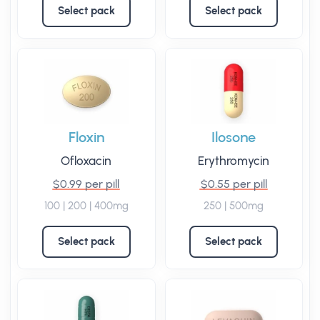
Select pack
Select pack
Floxin
Ilosone
Ofloxacin
Erythromycin
$0.99 per pill
$0.55 per pill
100 | 200 | 400mg
250 | 500mg
Select pack
Select pack