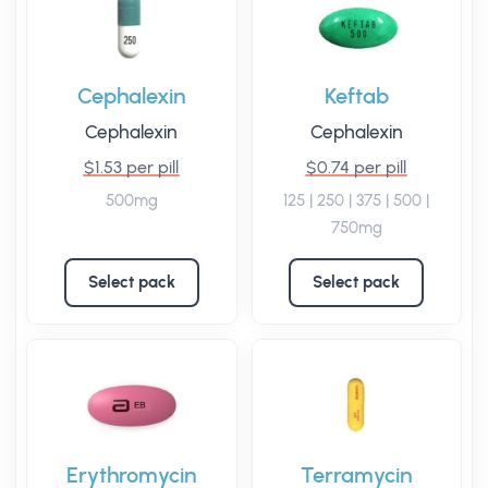
Cephalexin
Keftab
Cephalexin
Cephalexin
$1.53 per pill
$0.74 per pill
500mg
125 | 250 | 375 | 500 |
750mg
Select pack
Select pack
Erythromycin
Terramycin