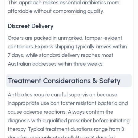
This approach makes essential antibiotics more
affordable without compromising quality.
Discreet Delivery
Orders are packed in unmarked, tamper-evident
containers. Express shipping typically arrives within
7 days, while standard delivery reaches most
Australian addresses within three weeks.
Treatment Considerations & Safety
Antibiotics require careful supervision because
inappropriate use can foster resistant bacteria and
cause adverse reactions. Always confirm the
diagnosis with a qualified prescriber before initiating
therapy. Typical treatment durations range from 3
days for uncomplicated cellulitis to 14 days for