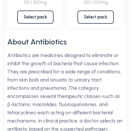
150 | 300mg
250 | 500mg
Select pack
Select pack
About Antibiotics
Antibiotics are medicines designed to eliminate or
inhibit the growth of bacteria that cause infection.
They are prescribed for a wide range of conditions,
from skin boils and sinusitis to urinary tract
infections and pneumonia. The category
encompasses several therapeutic classes-such as
β-lactams, macrolides, fluoroquinolones, and
tetracyclines-each acting on different bacterial
mechanisms. In clinical practice, a doctor selects an
antibiotic based on the suspected pathogen,