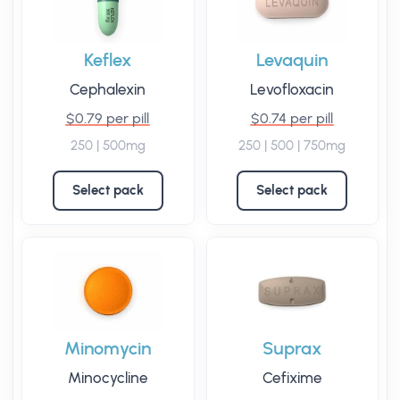
Keflex
Levaquin
Cephalexin
Levofloxacin
$0.79 per pill
$0.74 per pill
250 | 500mg
250 | 500 | 750mg
Select pack
Select pack
Minomycin
Suprax
Minocycline
Cefixime