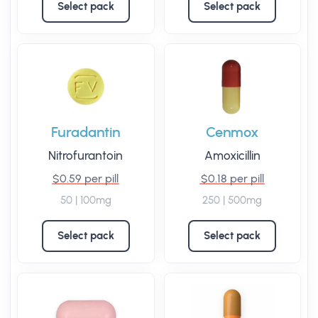
Select pack
Select pack
Furadantin
Cenmox
Nitrofurantoin
Amoxicillin
$0.59 per pill
$0.18 per pill
50 | 100mg
250 | 500mg
Select pack
Select pack