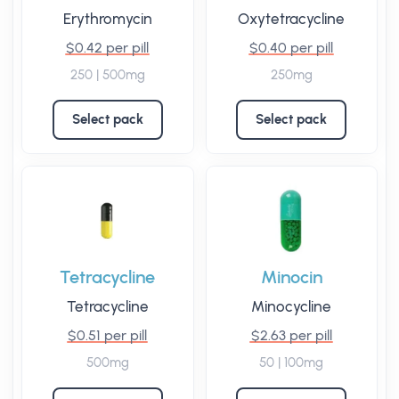
Erythromycin
Oxytetracycline
$0.42 per pill
$0.40 per pill
250 | 500mg
250mg
Select pack
Select pack
Tetracycline
Minocin
Tetracycline
Minocycline
$0.51 per pill
$2.63 per pill
500mg
50 | 100mg