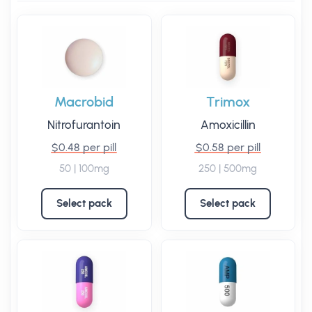
Macrobid
Trimox
Nitrofurantoin
Amoxicillin
$0.48 per pill
$0.58 per pill
50 | 100mg
250 | 500mg
Select pack
Select pack