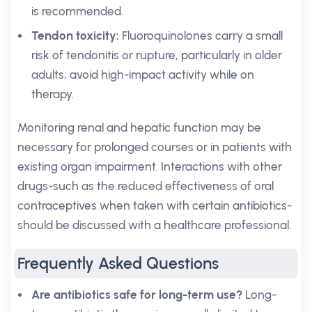
is recommended.
Tendon toxicity:
Fluoroquinolones carry a small
risk of tendonitis or rupture, particularly in older
adults; avoid high-impact activity while on
therapy.
Monitoring renal and hepatic function may be
necessary for prolonged courses or in patients with
existing organ impairment. Interactions with other
drugs-such as the reduced effectiveness of oral
contraceptives when taken with certain antibiotics-
should be discussed with a healthcare professional.
Frequently Asked Questions
Are antibiotics safe for long-term use?
Long-