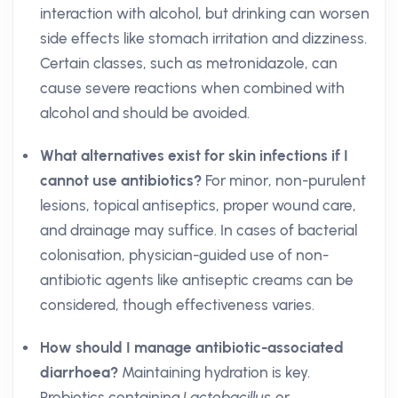
interaction with alcohol, but drinking can worsen
side effects like stomach irritation and dizziness.
Certain classes, such as metronidazole, can
cause severe reactions when combined with
alcohol and should be avoided.
What alternatives exist for skin infections if I
cannot use antibiotics?
For minor, non-purulent
lesions, topical antiseptics, proper wound care,
and drainage may suffice. In cases of bacterial
colonisation, physician-guided use of non-
antibiotic agents like antiseptic creams can be
considered, though effectiveness varies.
How should I manage antibiotic-associated
diarrhoea?
Maintaining hydration is key.
Probiotics containing
Lactobacillus
or