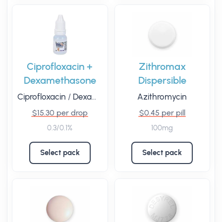
Ciprofloxacin +
Zithromax
Dexamethasone
Dispersible
Ciprofloxacin
/
Dexamethasone
Azithromycin
$15.30 per drop
$0.45 per pill
0.3/0.1%
100mg
Select pack
Select pack