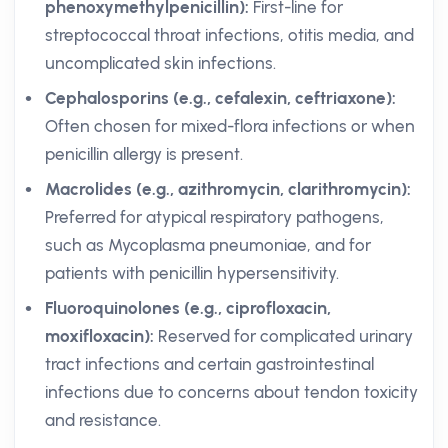
phenoxymethylpenicillin):
First-line for
streptococcal throat infections, otitis media, and
uncomplicated skin infections.
Cephalosporins (e.g., cefalexin, ceftriaxone):
Often chosen for mixed-flora infections or when
penicillin allergy is present.
Macrolides (e.g., azithromycin, clarithromycin):
Preferred for atypical respiratory pathogens,
such as Mycoplasma pneumoniae, and for
patients with penicillin hypersensitivity.
Fluoroquinolones (e.g., ciprofloxacin,
moxifloxacin):
Reserved for complicated urinary
tract infections and certain gastrointestinal
infections due to concerns about tendon toxicity
and resistance.