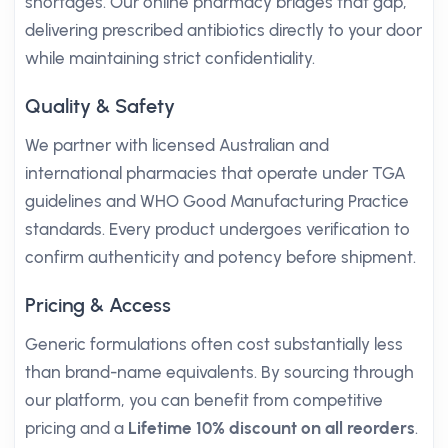
shortages. Our online pharmacy bridges that gap,
delivering prescribed antibiotics directly to your door
while maintaining strict confidentiality.
Quality & Safety
We partner with licensed Australian and
international pharmacies that operate under TGA
guidelines and WHO Good Manufacturing Practice
standards. Every product undergoes verification to
confirm authenticity and potency before shipment.
Pricing & Access
Generic formulations often cost substantially less
than brand-name equivalents. By sourcing through
our platform, you can benefit from competitive
pricing and a
Lifetime 10% discount on all reorders
.