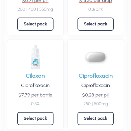
$0.71 per pill
$15.30 per drop
200 | 400 | 550mg
0.3/0.1%
Select pack
Select pack
Ciloxan
Ciprofloxacin
Ciprofloxacin
Ciprofloxacin
$7.79 per bottle
$0.28 per pill
0.3%
250 | 500mg
Select pack
Select pack