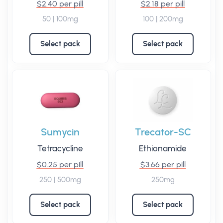
$2.40 per pill
$2.18 per pill
50 | 100mg
100 | 200mg
Select pack
Select pack
Sumycin
Trecator-SC
Tetracycline
Ethionamide
$0.25 per pill
$3.66 per pill
250 | 500mg
250mg
Select pack
Select pack