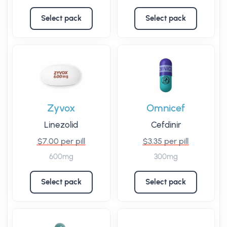
Select pack
Select pack
Zyvox
Omnicef
Linezolid
Cefdinir
$7.00 per pill
$3.35 per pill
600mg
300mg
Select pack
Select pack