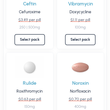
Ceftin
Vibramycin
Cefuroxime
Doxycycline
$3.49 per pill
$1.11 per pill
250 | 500mg
100mg
Select pack
Select pack
Rulide
Noroxin
Roxithromycin
Norfloxacin
$0.63 per pill
$0.70 per pill
150mg
400mg