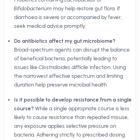
Bifidobacterium
may help restore gut flora. If
diarrhoea is severe or accompanied by fever,
seek medical advice promptly.
Do antibiotics affect my gut microbiome?
Broad-spectrum agents can disrupt the balance
of beneficial bacteria, potentially leading to
issues like
Clostridioides difficile
infection. Using
the narrowest effective spectrum and limiting
duration help preserve microbial health.
Is it possible to develop resistance from a single
course?
While a single appropriate course is less
likely to cause resistance than repeated misuse,
any exposure applies selective pressure on
bacteria. Adhering strictly to prescribed dosing