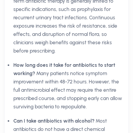
term antibiotic therapy is generally limited to
specific indications, such as prophylaxis for
recurrent urinary tract infections. Continuous
exposure increases the risk of resistance, side
effects, and disruption of normal flora, so
clinicians weigh benefits against these risks
before prescribing.
How long does it take for antibiotics to start
working?
Many patients notice symptom
improvement within 48-72 hours. However, the
full antimicrobial effect may require the entire
prescribed course, and stopping early can allow
surviving bacteria to repopulate.
Can I take antibiotics with alcohol?
Most
antibiotics do not have a direct chemical