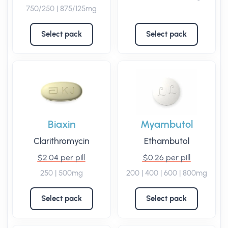
750/250 | 875/125mg
Select pack
Select pack
Biaxin
Myambutol
Clarithromycin
Ethambutol
$2.04 per pill
$0.26 per pill
250 | 500mg
200 | 400 | 600 | 800mg
Select pack
Select pack