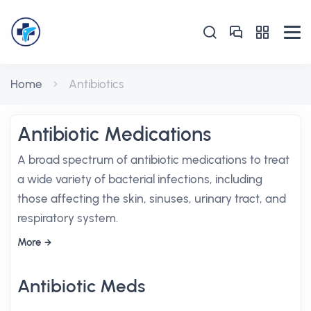
Home
Antibiotics
Antibiotic Medications
A broad spectrum of antibiotic medications to treat
a wide variety of bacterial infections, including
those affecting the skin, sinuses, urinary tract, and
respiratory system.
More
Antibiotic Meds