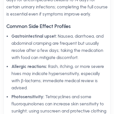
certain urinary infections; completing the full course
is essential even if symptoms improve early.
Common Side Effect Profiles
Gastrointestinal upset:
Nausea, diarrhoea, and
abdominal cramping are frequent but usually
resolve after a few days; taking the medication
with food can mitigate discomfort.
Allergic reactions:
Rash, itching, or more severe
hives may indicate hypersensitivity, especially
with β-lactams; immediate medical review is
advised.
Photosensitivity:
Tetracyclines and some
fluoroquinolones can increase skin sensitivity to
sunlight; using sunscreen and protective clothing