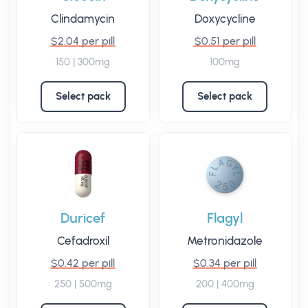
Clindamycin
Doxycycline
$2.04 per pill
$0.51 per pill
150 | 300mg
100mg
Select pack
Select pack
Duricef
Flagyl
Cefadroxil
Metronidazole
$0.42 per pill
$0.34 per pill
250 | 500mg
200 | 400mg