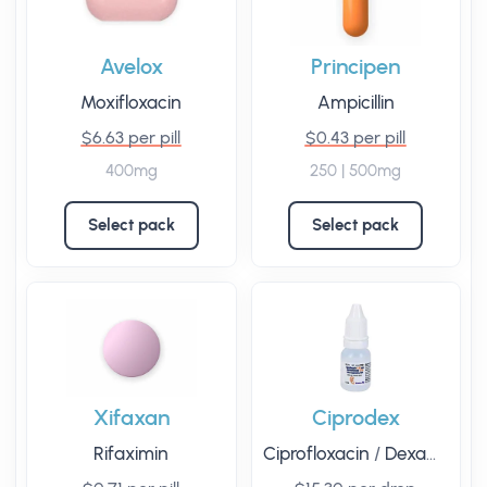
Avelox
Principen
Moxifloxacin
Ampicillin
$6.63 per pill
$0.43 per pill
400mg
250 | 500mg
Select pack
Select pack
Xifaxan
Ciprodex
Rifaximin
Ciprofloxacin
/
Dexamethasone