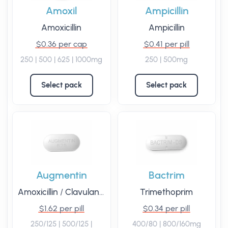
Amoxil
Ampicillin
Amoxicillin
Ampicillin
$0.36 per cap
$0.41 per pill
250 | 500 | 625 | 1000mg
250 | 500mg
Select pack
Select pack
Augmentin
Bactrim
Amoxicillin
/
Clavulanate
Trimethoprim
$1.62 per pill
$0.34 per pill
250/125 | 500/125 |
400/80 | 800/160mg