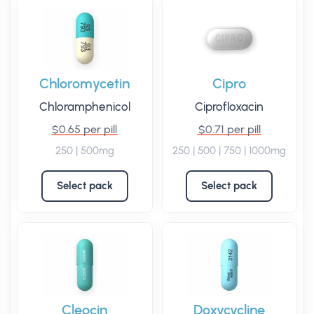
Chloromycetin
Cipro
Chloramphenicol
Ciprofloxacin
$0.65 per pill
$0.71 per pill
250 | 500mg
250 | 500 | 750 | 1000mg
Select pack
Select pack
Cleocin
Doxycycline