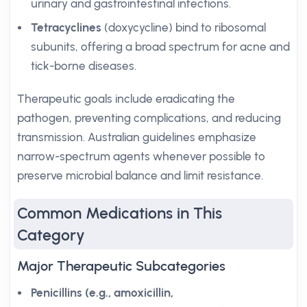
urinary and gastrointestinal infections.
Tetracyclines
(doxycycline) bind to ribosomal
subunits, offering a broad spectrum for acne and
tick-borne diseases.
Therapeutic goals include eradicating the
pathogen, preventing complications, and reducing
transmission. Australian guidelines emphasize
narrow-spectrum agents whenever possible to
preserve microbial balance and limit resistance.
Common Medications in This
Category
Major Therapeutic Subcategories
Penicillins (e.g., amoxicillin,