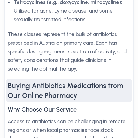
Tetracyclines (e.g., doxycycline, minocycline):
Utilised for acne, Lyme disease, and some
sexually transmitted infections.
These classes represent the bulk of antibiotics
prescribed in Australian primary care. Each has
specific dosing regimens, spectrum of activity, and
safety considerations that guide clinicians in
selecting the optimal therapy.
Buying Antibiotics Medications from
Our Online Pharmacy
Why Choose Our Service
Access to antibiotics can be challenging in remote
regions or when local pharmacies face stock