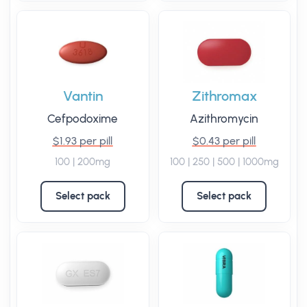
Vantin
Zithromax
Cefpodoxime
Azithromycin
$1.93 per pill
$0.43 per pill
100 | 200mg
100 | 250 | 500 | 1000mg
Select pack
Select pack