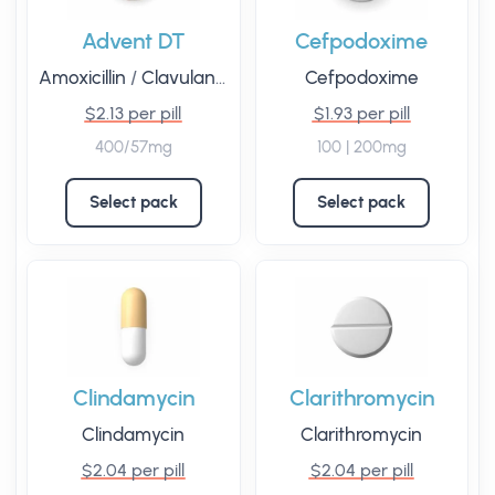
Advent DT
Cefpodoxime
Amoxicillin
/
Clavulanic Acid
Cefpodoxime
$2.13 per pill
$1.93 per pill
400/57mg
100 | 200mg
Select pack
Select pack
Clindamycin
Clarithromycin
Clindamycin
Clarithromycin
$2.04 per pill
$2.04 per pill