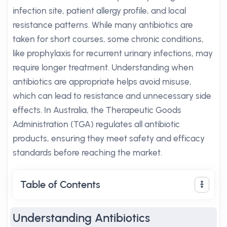
infection site, patient allergy profile, and local
resistance patterns. While many antibiotics are
taken for short courses, some chronic conditions,
like prophylaxis for recurrent urinary infections, may
require longer treatment. Understanding when
antibiotics are appropriate helps avoid misuse,
which can lead to resistance and unnecessary side
effects. In Australia, the Therapeutic Goods
Administration (TGA) regulates all antibiotic
products, ensuring they meet safety and efficacy
standards before reaching the market.
Table of Contents
Understanding Antibiotics