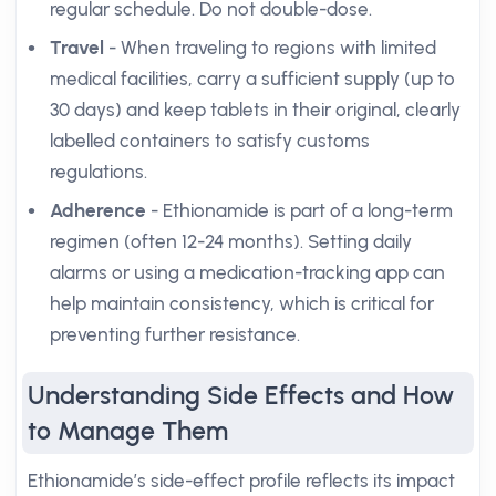
regular schedule. Do not double-dose.
Travel
- When traveling to regions with limited
medical facilities, carry a sufficient supply (up to
30 days) and keep tablets in their original, clearly
labelled containers to satisfy customs
regulations.
Adherence
- Ethionamide is part of a long-term
regimen (often 12-24 months). Setting daily
alarms or using a medication-tracking app can
help maintain consistency, which is critical for
preventing further resistance.
Understanding Side Effects and How
to Manage Them
Ethionamide’s side-effect profile reflects its impact