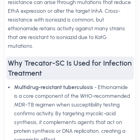
resistance can arise through mutations that reduce
EthA expression or alter the target InhA. Cross-
resistance with isoniazid is common, but
ethionamide retains activity against many strains
that are resistant to isoniazid due to KatG
mutations.
Why Trecator-SC Is Used for Infection
Treatment
Multidrug-resistant tuberculosis
- Ethionamide
is a core component of the WHO-recommended
MDR-TB regimen when susceptibility testing
confirms activity. By targeting mycolic-acid
synthesis, it complements agents that act on
protein synthesis or DNA replication, creating a
synergistic effect.