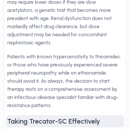
may require lower doses if they are slow
acetylators, a genetic trait that becomes more
prevalent with age. Renal dysfunction does not
markedly affect drug clearance, but dose
adjustment may be needed for concomitant
nephrotoxic agents.
Patients with known hypersensitivity to thioamides,
or those who have previously experienced severe
peripheral neuropathy while on ethionamide,
should avoid it. As always, the decision to start
therapy rests on a comprehensive assessment by
an infectious-disease specialist familiar with drug-
resistance patterns.
Taking Trecator-SC Effectively