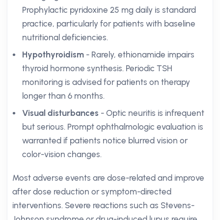
Prophylactic pyridoxine 25 mg daily is standard
practice, particularly for patients with baseline
nutritional deficiencies.
Hypothyroidism
- Rarely, ethionamide impairs
thyroid hormone synthesis. Periodic TSH
monitoring is advised for patients on therapy
longer than 6 months.
Visual disturbances
- Optic neuritis is infrequent
but serious. Prompt ophthalmologic evaluation is
warranted if patients notice blurred vision or
color-vision changes.
Most adverse events are dose-related and improve
after dose reduction or symptom-directed
interventions. Severe reactions such as Stevens-
Johnson syndrome or drug-induced lupus require