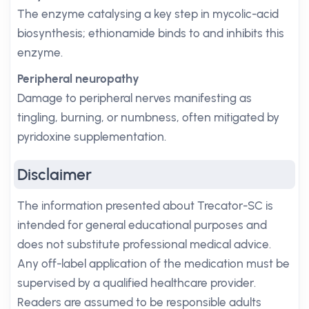
The enzyme catalysing a key step in mycolic-acid
biosynthesis; ethionamide binds to and inhibits this
enzyme.
Peripheral neuropathy
Damage to peripheral nerves manifesting as
tingling, burning, or numbness, often mitigated by
pyridoxine supplementation.
Disclaimer
The information presented about Trecator-SC is
intended for general educational purposes and
does not substitute professional medical advice.
Any off-label application of the medication must be
supervised by a qualified healthcare provider.
Readers are assumed to be responsible adults