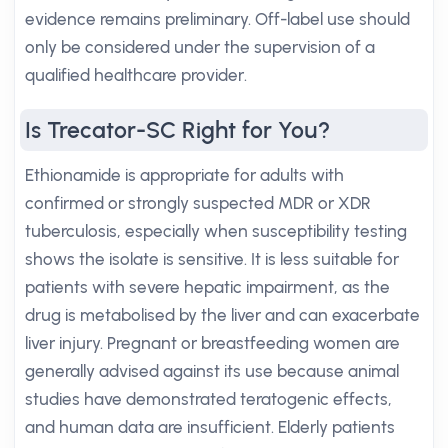
evidence remains preliminary. Off-label use should
only be considered under the supervision of a
qualified healthcare provider.
Is Trecator-SC Right for You?
Ethionamide is appropriate for adults with
confirmed or strongly suspected MDR or XDR
tuberculosis, especially when susceptibility testing
shows the isolate is sensitive. It is less suitable for
patients with severe hepatic impairment, as the
drug is metabolised by the liver and can exacerbate
liver injury. Pregnant or breastfeeding women are
generally advised against its use because animal
studies have demonstrated teratogenic effects,
and human data are insufficient. Elderly patients