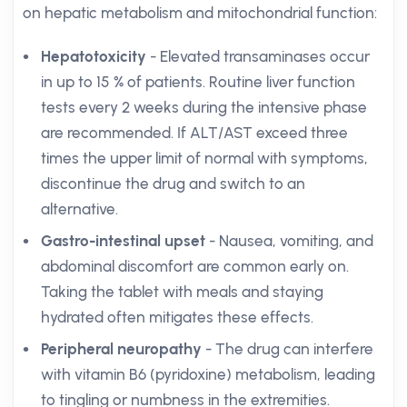
on hepatic metabolism and mitochondrial function:
Hepatotoxicity
- Elevated transaminases occur
in up to 15 % of patients. Routine liver function
tests every 2 weeks during the intensive phase
are recommended. If ALT/AST exceed three
times the upper limit of normal with symptoms,
discontinue the drug and switch to an
alternative.
Gastro-intestinal upset
- Nausea, vomiting, and
abdominal discomfort are common early on.
Taking the tablet with meals and staying
hydrated often mitigates these effects.
Peripheral neuropathy
- The drug can interfere
with vitamin B6 (pyridoxine) metabolism, leading
to tingling or numbness in the extremities.