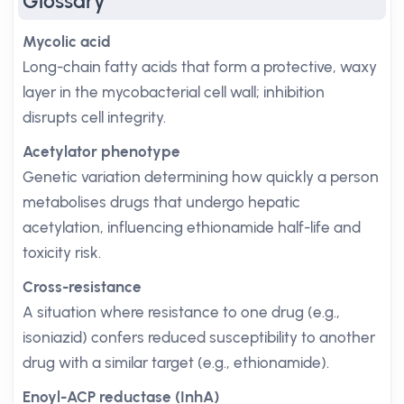
Glossary
Mycolic acid
Long-chain fatty acids that form a protective, waxy
layer in the mycobacterial cell wall; inhibition
disrupts cell integrity.
Acetylator phenotype
Genetic variation determining how quickly a person
metabolises drugs that undergo hepatic
acetylation, influencing ethionamide half-life and
toxicity risk.
Cross-resistance
A situation where resistance to one drug (e.g.,
isoniazid) confers reduced susceptibility to another
drug with a similar target (e.g., ethionamide).
Enoyl-ACP reductase (InhA)