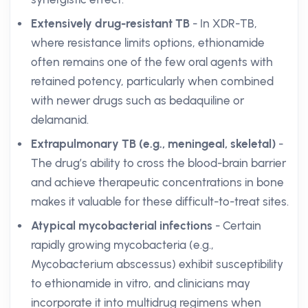
Extensively drug-resistant TB
- In XDR-TB,
where resistance limits options, ethionamide
often remains one of the few oral agents with
retained potency, particularly when combined
with newer drugs such as bedaquiline or
delamanid.
Extrapulmonary TB (e.g., meningeal, skeletal)
-
The drug’s ability to cross the blood-brain barrier
and achieve therapeutic concentrations in bone
makes it valuable for these difficult-to-treat sites.
Atypical mycobacterial infections
- Certain
rapidly growing mycobacteria (e.g.,
Mycobacterium abscessus) exhibit susceptibility
to ethionamide in vitro, and clinicians may
incorporate it into multidrug regimens when