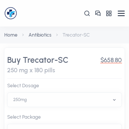
Home
Antibiotics
Trecator-SC
Buy Trecator-SC
$658.80
250 mg x 180 pills
Select Dosage
Select Package