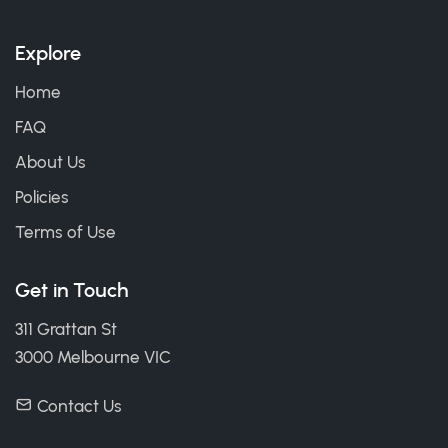
Explore
Home
FAQ
About Us
Policies
Terms of Use
Get in Touch
311 Grattan St
3000 Melbourne VIC
Contact Us