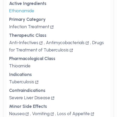
Active Ingredients
Ethionamide
Primary Category
Infection Treatment
Therapeutic Class
Anti-Infectives
,
Antimycobacterials
,
Drugs
for Treatment of Tuberculosis
Pharmacological Class
Thioamide
Indications
Tuberculosis
Contraindications
Severe Liver Disease
Minor Side Effects
Nausea
,
Vomiting
,
Loss of Appetite