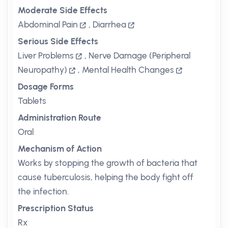
Moderate Side Effects
Abdominal Pain
,
Diarrhea
Serious Side Effects
Liver Problems
,
Nerve Damage (Peripheral
Neuropathy)
,
Mental Health Changes
Dosage Forms
Tablets
Administration Route
Oral
Mechanism of Action
Works by stopping the growth of bacteria that
cause tuberculosis, helping the body fight off
the infection.
Prescription Status
Rx