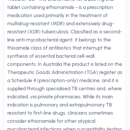
tablet containing ethionamide - is a prescription
medication used primarily in the treatment of
multidrug-resistant (MDR) and extensively drug-
resistant (XDR) tuberculosis. Classified as a second-
line anti-mycobacterial agent, it belongs to the
thioamide class of antibiotics that interrupt the
synthesis of essential bacterial cell-wall
components. In Australia the product is listed on the
Therapeutic Goods Administration (TGA) register as
a Schedule 4 (prescription-only) medicine, and it is
supplied through specialised TB centres and, where
indicated, via private pharmacies. While its main
indication is pulmonary and extrapulmonary TB
resistant to first-line drugs, clinicians sometimes
consider ethionamide for other atypical
mycobacterial infections when susceptibility testing