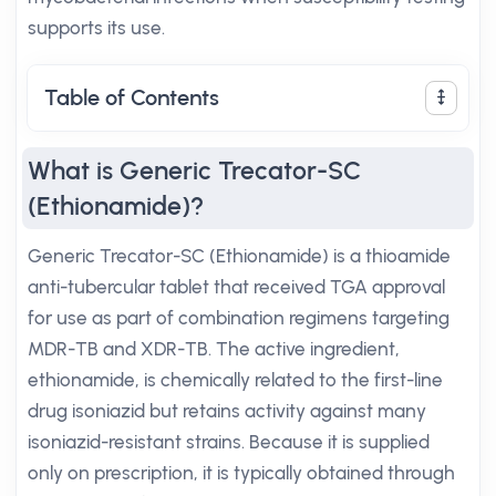
supports its use.
Table of Contents
What is Generic Trecator-SC
(Ethionamide)?
Generic Trecator-SC (Ethionamide) is a thioamide
anti-tubercular tablet that received TGA approval
for use as part of combination regimens targeting
MDR-TB and XDR-TB. The active ingredient,
ethionamide, is chemically related to the first-line
drug isoniazid but retains activity against many
isoniazid-resistant strains. Because it is supplied
only on prescription, it is typically obtained through