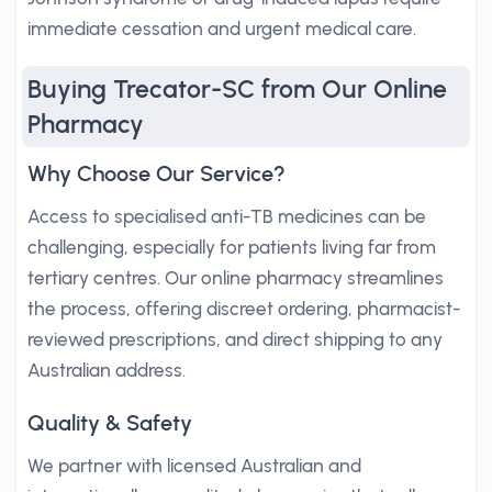
immediate cessation and urgent medical care.
Buying Trecator-SC from Our Online
Pharmacy
Why Choose Our Service?
Access to specialised anti-TB medicines can be
challenging, especially for patients living far from
tertiary centres. Our online pharmacy streamlines
the process, offering discreet ordering, pharmacist-
reviewed prescriptions, and direct shipping to any
Australian address.
Quality & Safety
We partner with licensed Australian and