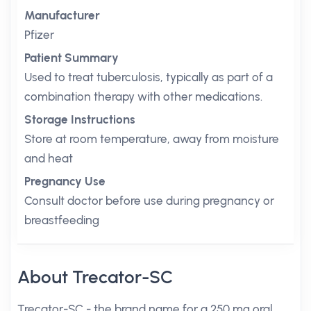
Manufacturer
Pfizer
Patient Summary
Used to treat tuberculosis, typically as part of a
combination therapy with other medications.
Storage Instructions
Store at room temperature, away from moisture
and heat
Pregnancy Use
Consult doctor before use during pregnancy or
breastfeeding
About Trecator-SC
Trecator-SC - the brand name for a 250 mg oral