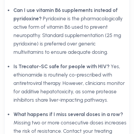
Can I use vitamin B6 supplements instead of
pyridoxine?
Pyridoxine is the pharmacologically
active form of vitamin B6 used to prevent
neuropathy. Standard supplementation (25 mg
pyridoxine) is preferred over generic
multivitamins to ensure adequate dosing.
Is Trecator-SC safe for people with HIV?
Yes,
ethionamide is routinely co-prescribed with
antiretroviral therapy. However, clinicians monitor
for additive hepatotoxicity, as some protease
inhibitors share liver-impacting pathways.
What happens if I miss several doses in a row?
Missing two or more consecutive doses increases
the risk of resistance. Contact your treating