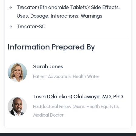
Trecator (Ethionamide Tablets): Side Effects,
Uses, Dosage, Interactions, Warnings
Trecator-SC
Information Prepared By
Sarah Jones
Patient Advocate & Health Writer
Tosin (Olalekan) Olaluwoye, MD, PhD
Postdoctoral Fellow (Men's Health Equity) &
Medical Doctor