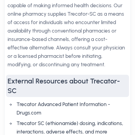
capable of making informed health decisions. Our
online pharmacy supplies Trecator-SC as a means
of access for individuals who encounter limited
availability through conventional pharmacies or
insurance-based channels, offering a cost-
effective alternative. Always consult your physician
or a licensed pharmacist before initiating,
modifying, or discontinuing any treatment.
External Resources about Trecator-
SC
Trecator Advanced Patient Information -
Drugs.com
Trecator SC (ethionamide) dosing, indications,
interactions, adverse effects, and more