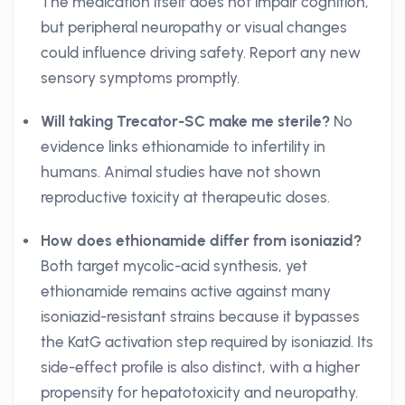
The medication itself does not impair cognition,
but peripheral neuropathy or visual changes
could influence driving safety. Report any new
sensory symptoms promptly.
Will taking Trecator-SC make me sterile?
No
evidence links ethionamide to infertility in
humans. Animal studies have not shown
reproductive toxicity at therapeutic doses.
How does ethionamide differ from isoniazid?
Both target mycolic-acid synthesis, yet
ethionamide remains active against many
isoniazid-resistant strains because it bypasses
the KatG activation step required by isoniazid. Its
side-effect profile is also distinct, with a higher
propensity for hepatotoxicity and neuropathy.