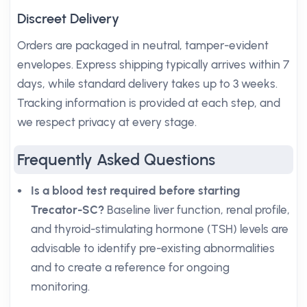
Discreet Delivery
Orders are packaged in neutral, tamper-evident
envelopes. Express shipping typically arrives within 7
days, while standard delivery takes up to 3 weeks.
Tracking information is provided at each step, and
we respect privacy at every stage.
Frequently Asked Questions
Is a blood test required before starting
Trecator-SC?
Baseline liver function, renal profile,
and thyroid-stimulating hormone (TSH) levels are
advisable to identify pre-existing abnormalities
and to create a reference for ongoing
monitoring.