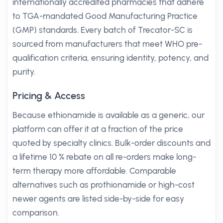
internationally accredited pharmacies that adhere
to TGA-mandated Good Manufacturing Practice
(GMP) standards. Every batch of Trecator-SC is
sourced from manufacturers that meet WHO pre-
qualification criteria, ensuring identity, potency, and
purity.
Pricing & Access
Because ethionamide is available as a generic, our
platform can offer it at a fraction of the price
quoted by specialty clinics. Bulk-order discounts and
a lifetime 10 % rebate on all re-orders make long-
term therapy more affordable. Comparable
alternatives such as prothionamide or high-cost
newer agents are listed side-by-side for easy
comparison.