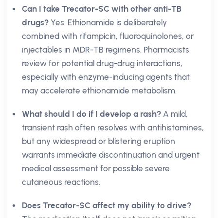
Can I take Trecator-SC with other anti-TB
drugs?
Yes. Ethionamide is deliberately
combined with rifampicin, fluoroquinolones, or
injectables in MDR-TB regimens. Pharmacists
review for potential drug-drug interactions,
especially with enzyme-inducing agents that
may accelerate ethionamide metabolism.
What should I do if I develop a rash?
A mild,
transient rash often resolves with antihistamines,
but any widespread or blistering eruption
warrants immediate discontinuation and urgent
medical assessment for possible severe
cutaneous reactions.
Does Trecator-SC affect my ability to drive?