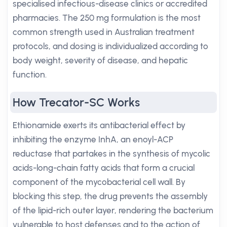
specialised infectious-disease clinics or accredited
pharmacies. The 250 mg formulation is the most
common strength used in Australian treatment
protocols, and dosing is individualized according to
body weight, severity of disease, and hepatic
function.
How Trecator-SC Works
Ethionamide exerts its antibacterial effect by
inhibiting the enzyme InhA, an enoyl-ACP
reductase that partakes in the synthesis of mycolic
acids-long-chain fatty acids that form a crucial
component of the mycobacterial cell wall. By
blocking this step, the drug prevents the assembly
of the lipid-rich outer layer, rendering the bacterium
vulnerable to host defenses and to the action of