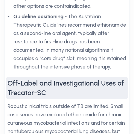
other options are contraindicated.
Guideline positioning
- The Australian
Therapeutic Guidelines recommend ethionamide
as a second-line oral agent, typically after
resistance to first-line drugs has been
documented. In many national algorithms it
occupies a “core drug” slot, meaning it is retained
throughout the intensive phase of therapy.
Off-Label and Investigational Uses of
Trecator-SC
Robust clinical trials outside of TB are limited. Small
case series have explored ethionamide for chronic
cutaneous mycobacterial infections and for certain
nontuberculous mycobacterial lung diseases, but