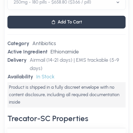
Add To Cart
Category
Antibiotics
Active Ingredient
Ethionamide
Delivery
Airmail (14-21 days) | EMS trackable (5-9
days)
Availability
In Stock
Product is shipped in a fully discreet envelope with no
content disclosure, including all required documentation
inside
Trecator-SC Properties