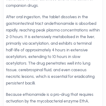
companion drugs.
After oral ingestion, the tablet dissolves in the
gastrointestinal tract andethionamide is absorbed
rapidly, reaching peak plasma concentrations within
2-3 hours. It is extensively metabolised in the liver,
primarily via acetylation, and exhibits a terminal
half-life of approximately 4 hours in extensive
acetylators, extending to 10 hours in slow
acetylators. The drug penetrates well into lung
tissue, cerebrospinal fluid, and even caseous
necrotic lesions, which is essential for eradicating
persistent bacilli.
Because ethionamide is a pro-drug that requires
activation by the mycobacterial enzyme EthA,