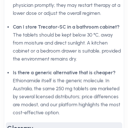
physician promptly; they may restart therapy at a
lower dose or adjust the overall regimen.
Can I store Trecator-SC in a bathroom cabinet?
The tablets should be kept below 30 °C, away
from moisture and direct sunlight. A kitchen
cabinet or a bedroom drawer is suitable, provided
the environment remains dry.
Is there a generic alternative that is cheaper?
Ethionamide itself is the generic molecule. In
Australia, the same 250 mg tablets are marketed
by several licensed distributors; price differences
are modest, and our platform highlights the most
cost-effective option.