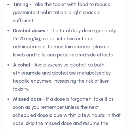
Timing
- Take the tablet with food to reduce
gastrointestinal irritation; a light snack is
sufficient.
Divided doses
- The total daily dose (generally
15-20 mg/kg) is split into two or three
administrations to maintain steadier plasma
levels and to lessen peak-related side effects.
Alcohol
- Avoid excessive alcohol, as both
ethionamide and alcohol are metabolised by
hepatic enzymes, increasing the risk of liver
toxicity.
Missed dose
- If a dose is forgotten, take it as
soon as you remember unless the next
scheduled dose is due within a few hours; in that
case, skip the missed dose and resume the