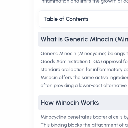
inflammation and limits the growth of 
Table of Contents
What is Generic Minocin (Min
Generic Minocin (Minocycline) belongs to 
Goods Administration (TGA) approval fo
standard oral option for inflammatory ac
Minocin offers the same active ingredi
often providing a lower-cost alternative 
How Minocin Works
Minocycline penetrates bacterial cells b
This binding blocks the attachment of