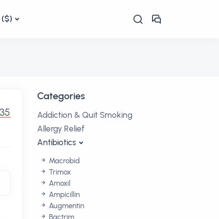
($)
Categories
.35
Addiction & Quit Smoking
Allergy Relief
Antibiotics
Macrobid
Trimox
Amoxil
Ampicillin
Augmentin
Bactrim