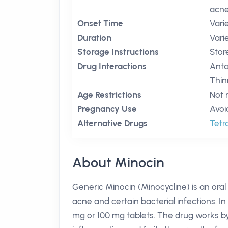
acne
Onset Time
Vari
Duration
Vari
Storage Instructions
Stor
Drug Interactions
Anta
Thin
Age Restrictions
Not 
Pregnancy Use
Avoi
Alternative Drugs
Tetr
About Minocin
Generic Minocin (Minocycline) is an oral
acne and certain bacterial infections. In A
mg or 100 mg tablets. The drug works by 