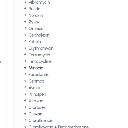
Vibramycin
Rulide
Noroxin
Zyvox
Omnicef
Cephalexin
Keftab
Erythromycin
Terramycin
n
Tetracycline
Minocin
Furadantin
Cenmox
Avelox
Principen
Xifaxan
Ciprodex
Ciloxan
Ciprofloxacin
Ciprofloxacin + Dexamethasone