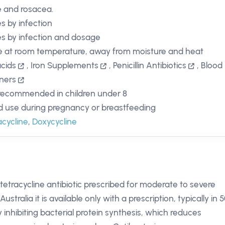
 and rosacea.
es by infection
es by infection and dosage
e at room temperature, away from moisture and heat
cids
,
Iron Supplements
,
Penicillin Antibiotics
,
Blood
ners
recommended in children under 8
d use during pregnancy or breastfeeding
acycline
,
Doxycycline
 tetracycline antibiotic prescribed for moderate to severe
ustralia it is available only with a prescription, typically in 
inhibiting bacterial protein synthesis, which reduces