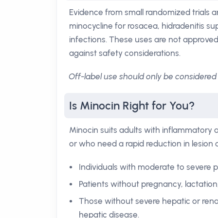
Evidence from small randomized trials a
minocycline for rosacea, hidradenitis 
infections. These uses are not approved
against safety considerations.
Off-label use should only be considered 
Is Minocin Right for You?
Minocin suits adults with inflammatory
or who need a rapid reduction in lesion 
Individuals with moderate to severe 
Patients without pregnancy, lactation,
Those without severe hepatic or ren
hepatic disease.