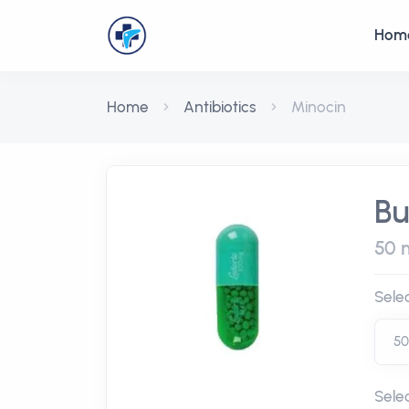
Hom
Home
Antibiotics
Minocin
Bu
50 m
Sele
Sele