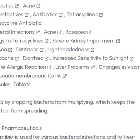
biotics
,
Acne
-infectives
,
Antibiotics
,
Tetracyclines
acycline Antibiotic
erial Infections
,
Acne
,
Rosacea
rgy to Tetracyclines
,
Severe Kidney Impairment
sea
,
Dizziness
,
Lightheadedness
dache
,
Diarrhea
,
Increased Sensitivity to Sunlight
re Allergic Reaction
,
Liver Problems
,
Changes in Visio
seudomembranous Colitis
ules, Tablets
s by stopping bacteria from multiplying, which keeps the
ction from spreading.
x Pharmaceuticals
ntibiotic used for various bacterial infections and to treat