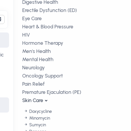
Digestive Health
Erectile Dysfunction (ED)
Eye Care
Heart & Blood Pressure
HIV
Hormone Therapy
Men's Health
ic
Mental Health
Neurology
Oncology Support
Pain Relief
Premature Ejaculation (PE)
Skin Care
Doxycycline
Minomycin
Sumycin