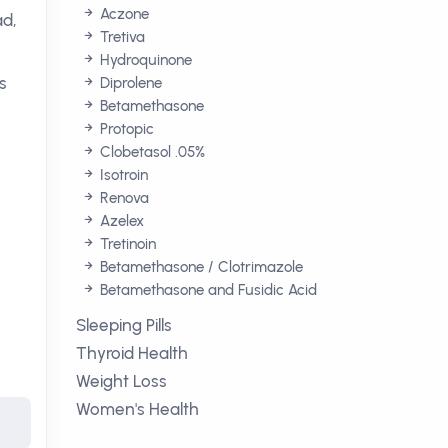
Aczone
ad,
Tretiva
Hydroquinone
s
Diprolene
Betamethasone
Protopic
Clobetasol .05%
Isotroin
Renova
Azelex
Tretinoin
Betamethasone / Clotrimazole
Betamethasone and Fusidic Acid
Sleeping Pills
Thyroid Health
Weight Loss
Women's Health