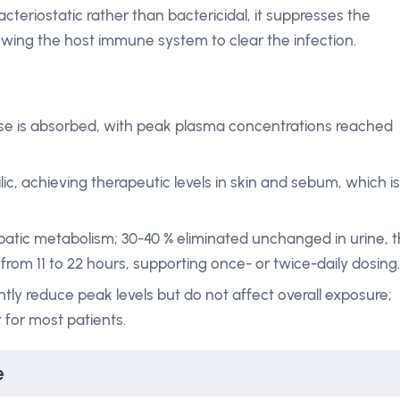
cteriostatic rather than bactericidal, it suppresses the
lowing the host immune system to clear the infection.
se is absorbed, with peak plasma concentrations reached
lic, achieving therapeutic levels in skin and sebum, which is
patic metabolism; 30-40 % eliminated unchanged in urine, 
s from 11 to 22 hours, supporting once- or twice-daily dosing.
tly reduce peak levels but do not affect overall exposure;
t for most patients.
e