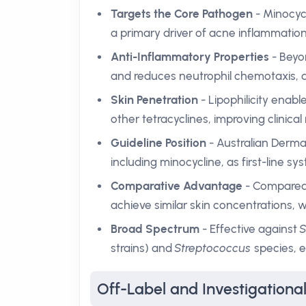
Targets the Core Pathogen
- Minocycl
a primary driver of acne inflammation
Anti-Inflammatory Properties
- Beyon
and reduces neutrophil chemotaxis, d
Skin Penetration
- Lipophilicity enab
other tetracyclines, improving clinical
Guideline Position
- Australian Derma
including minocycline, as first-line sy
Comparative Advantage
- Compared 
achieve similar skin concentrations,
Broad Spectrum
- Effective against
S
strains) and
Streptococcus
species, e
Off-Label and Investigationa