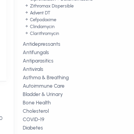
Zithromax Dispersible
Advent DT
Cefpodoxime
Clindamycin
Clarithromycin
Antidepressants
Antifungals
Antiparasitics
Antivirals
Asthma & Breathing
Autoimmune Care
Bladder & Urinary
Bone Health
Cholesterol
50
COVID-19
Diabetes