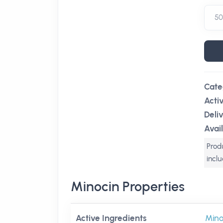
Cate
Acti
Deli
Avail
Produ
incl
Minocin Properties
Active Ingredients
Mino