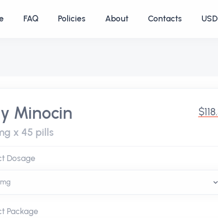
e
FAQ
Policies
About
Contacts
USD 
y Minocin
$118
g x 45 pills
ct Dosage
ct Package