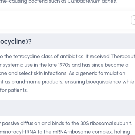
acne-causing bacteria such as
Cutibacterium acnes
.
ocycline)?
the tetracycline class of antibiotics. It received Therapeut
r systemic use in the late 1970s and has since become a
ne and select skin infections. As a generic formulation,
ent as brand-name products, ensuring bioequivalence while
for patients.
y passive diffusion and binds to the 30S ribosomal subunit.
 amino-acyl-tRNA to the mRNA-ribosome complex, halting