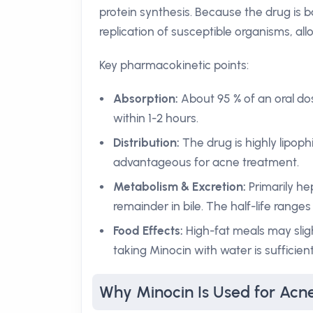
protein synthesis. Because the drug is ba
replication of susceptible organisms, al
Key pharmacokinetic points:
Absorption:
About 95 % of an oral do
within 1-2 hours.
Distribution:
The drug is highly lipophi
advantageous for acne treatment.
Metabolism & Excretion:
Primarily he
remainder in bile. The half-life range
Food Effects:
High-fat meals may sligh
taking Minocin with water is sufficien
Why Minocin Is Used for Acn