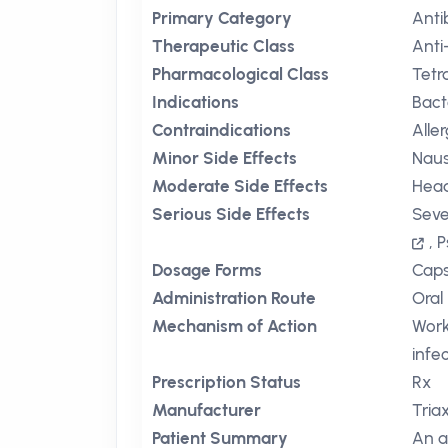
Primary Category
Anti
Therapeutic Class
Anti
Pharmacological Class
Tetr
Indications
Bact
Contraindications
Alle
Minor Side Effects
Nau
Moderate Side Effects
Hea
Serious Side Effects
Seve
,
P
Dosage Forms
Caps
Administration Route
Oral
Mechanism of Action
Work
infe
Prescription Status
Rx
Manufacturer
Tria
Patient Summary
An a