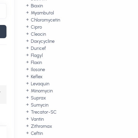
Biaxin
Myambutol
Chloromycetin
Cipro
Cleocin
Doxycycline
Duricef
Flagyl
Floxin
Ilosone
Keflex
Levaquin
,
Minomycin
Suprax
Sumycin
Trecator-SC
Vantin
Zithromax
Ceftin