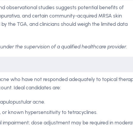
nd observational studies suggests potential benefits of
suppurativa, and certain community-acquired MRSA skin
 by the TGA, and clinicians should weigh the limited data
under the supervision of a qualified healthcare provider.
 acne who have not responded adequately to topical thera
count. Ideal candidates are:
papulopustular acne.
 or known hypersensitivity to tetracyclines.
al impairment; dose adjustment may be required in modera