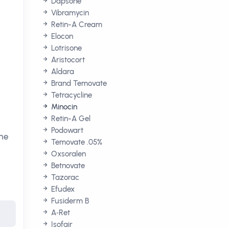
Dapsone
Vibramycin
Retin-A Cream
Elocon
Lotrisone
Aristocort
Aldara
Brand Temovate
Tetracycline
Minocin
Retin-A Gel
Podowart
the
Temovate .05%
Oxsoralen
Betnovate
Tazorac
Efudex
Fusiderm B
A‑Ret
Isofair