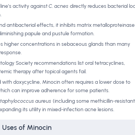
ine’s activity against
C. acnes
directly reduces bacterial lo
.
d antibacterial effects, it inhibits matrix metalloproteinase
iminishing papule and pustule formation.
les higher concentrations in sebaceous glands than many
 response.
tology Society recommendations list oral tetracyclines,
stemic therapy after topical agents fail.
with doxycycline, Minocin often requires a lower dose to
 which can improve adherence for some patients.
taphylococcus aureus
(including some methicillin-resistant
xpanding its utility in mixed-infection acne lesions.
l Uses of Minocin