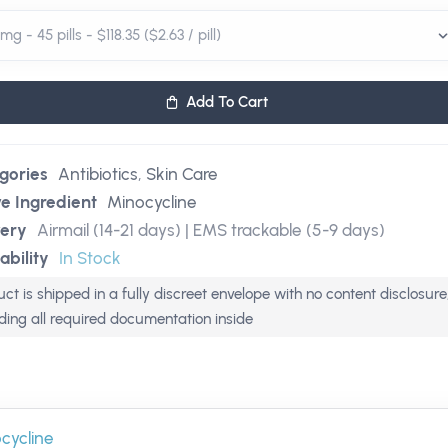
Add To Cart
gories
Antibiotics
,
Skin Care
ve Ingredient
Minocycline
very
Airmail (14-21 days) | EMS trackable (5-9 days)
ability
In Stock
ct is shipped in a fully discreet envelope with no content disclosure
uding all required documentation inside
cycline