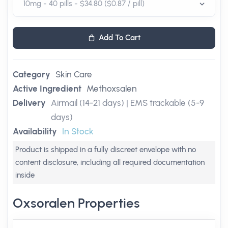
Add To Cart
Category
Skin Care
Active Ingredient
Methoxsalen
Delivery
Airmail (14-21 days) | EMS trackable (5-9
days)
Availability
In Stock
Product is shipped in a fully discreet envelope with no
content disclosure, including all required documentation
inside
Oxsoralen Properties