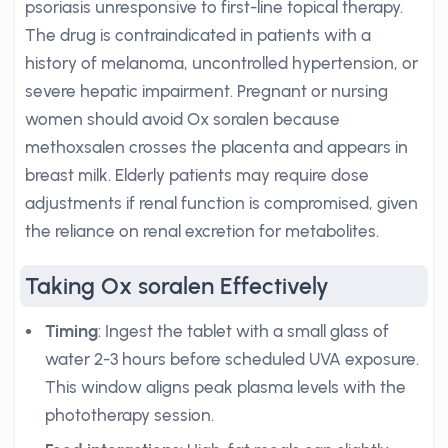
psoriasis unresponsive to first-line topical therapy.
The drug is contraindicated in patients with a
history of melanoma, uncontrolled hypertension, or
severe hepatic impairment. Pregnant or nursing
women should avoid Ox soralen because
methoxsalen crosses the placenta and appears in
breast milk. Elderly patients may require dose
adjustments if renal function is compromised, given
the reliance on renal excretion for metabolites.
Taking Ox soralen Effectively
Timing
: Ingest the tablet with a small glass of
water 2-3 hours before scheduled UVA exposure.
This window aligns peak plasma levels with the
phototherapy session.