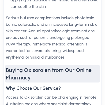
applying a fragrance-free moisturiser after PUVA
can soothe the skin.
Serious but rare complications include phototoxic
burns, cataracts, and an increased long-term risk of
skin cancer. Annual ophthalmologic examinations
are advised for patients undergoing prolonged
PUVA therapy. Immediate medical attention is
warranted for severe blistering, widespread
erythema, or visual disturbances.
Buying Ox soralen from Our Online
Pharmacy
Why Choose Our Service?
Access to Ox soralen can be challenging in remote
Australian regions where specialist dermatology