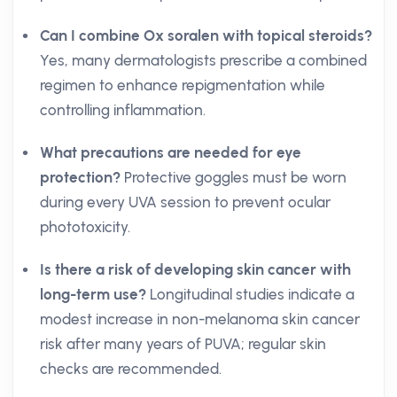
Can I combine Ox soralen with topical steroids?
Yes, many dermatologists prescribe a combined
regimen to enhance repigmentation while
controlling inflammation.
What precautions are needed for eye
protection?
Protective goggles must be worn
during every UVA session to prevent ocular
phototoxicity.
Is there a risk of developing skin cancer with
long-term use?
Longitudinal studies indicate a
modest increase in non-melanoma skin cancer
risk after many years of PUVA; regular skin
checks are recommended.