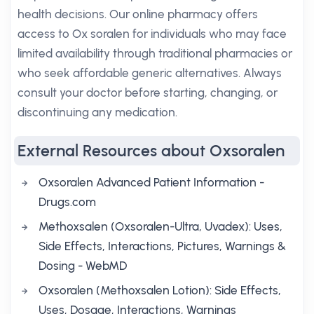
health decisions. Our online pharmacy offers
access to Ox soralen for individuals who may face
limited availability through traditional pharmacies or
who seek affordable generic alternatives. Always
consult your doctor before starting, changing, or
discontinuing any medication.
External Resources about Oxsoralen
Oxsoralen Advanced Patient Information -
Drugs.com
Methoxsalen (Oxsoralen-Ultra, Uvadex): Uses,
Side Effects, Interactions, Pictures, Warnings &
Dosing - WebMD
Oxsoralen (Methoxsalen Lotion): Side Effects,
Uses, Dosage, Interactions, Warnings