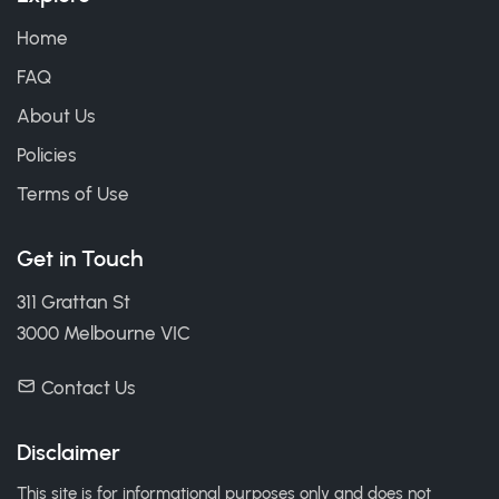
Home
FAQ
About Us
Policies
Terms of Use
Get in Touch
311 Grattan St
3000 Melbourne VIC
Contact Us
Disclaimer
This site is for informational purposes only and does not