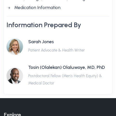
Medication Information
Information Prepared By
Sarah Jones
Patient Advocate & Health Writer
Tosin (Olalekan) Olaluwoye, MD, PhD
Postdoctoral Fellow (Men's Health Equity) &
Medical Doctor
Explore