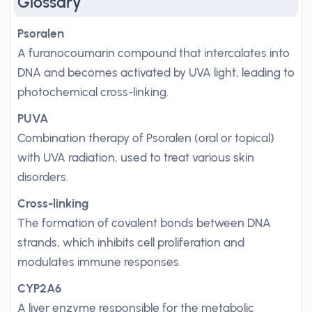
Glossary
Psoralen
A furanocoumarin compound that intercalates into
DNA and becomes activated by UVA light, leading to
photochemical cross-linking.
PUVA
Combination therapy of Psoralen (oral or topical)
with UVA radiation, used to treat various skin
disorders.
Cross-linking
The formation of covalent bonds between DNA
strands, which inhibits cell proliferation and
modulates immune responses.
CYP2A6
A liver enzyme responsible for the metabolic