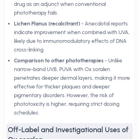
drug as an adjunct when conventional
phototherapy fails.
Lichen Planus (recalcitrant)
- Anecdotal reports
indicate improvement when combined with UVA,
likely due to immunomodulatory effects of DNA
cross-linking.
Comparison to other phototherapies
- Unlike
narrow-band UVB, PUVA with Ox soralen
penetrates deeper dermal layers, making it more
effective for thicker plaques and deeper
pigmentary disorders. However, the risk of
phototoxicity is higher, requiring strict dosing
schedules.
Off-Label and Investigational Uses of