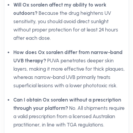
Will Ox soralen affect my ability to work
outdoors?
Because the drug heightens UV
sensitivity, you should avoid direct sunlight
without proper protection for at least 24 hours
after each dose.
How does Ox soralen differ from narrow-band
UVB therapy?
PUVA penetrates deeper skin
layers, making it more effective for thick plaques,
whereas narrow-band UVB primarily treats
superficial lesions with a lower phototoxic risk.
Can I obtain Ox soralen without a prescription
through your platform?
No. All shipments require
a valid prescription from a licensed Australian
practitioner, in line with TGA regulations.