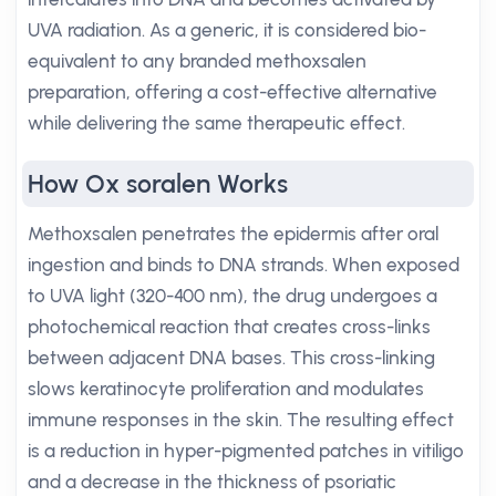
UVA radiation. As a generic, it is considered bio-
equivalent to any branded methoxsalen
preparation, offering a cost-effective alternative
while delivering the same therapeutic effect.
How Ox soralen Works
Methoxsalen penetrates the epidermis after oral
ingestion and binds to DNA strands. When exposed
to UVA light (320-400 nm), the drug undergoes a
photochemical reaction that creates cross-links
between adjacent DNA bases. This cross-linking
slows keratinocyte proliferation and modulates
immune responses in the skin. The resulting effect
is a reduction in hyper-pigmented patches in vitiligo
and a decrease in the thickness of psoriatic