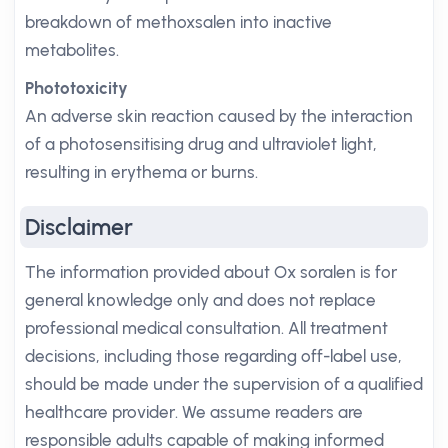
breakdown of methoxsalen into inactive
metabolites.
Phototoxicity
An adverse skin reaction caused by the interaction
of a photosensitising drug and ultraviolet light,
resulting in erythema or burns.
Disclaimer
The information provided about Ox soralen is for
general knowledge only and does not replace
professional medical consultation. All treatment
decisions, including those regarding off-label use,
should be made under the supervision of a qualified
healthcare provider. We assume readers are
responsible adults capable of making informed