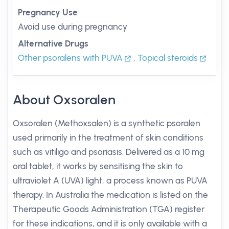
Pregnancy Use
Avoid use during pregnancy
Alternative Drugs
Other psoralens with PUVA
,
Topical steroids
About Oxsoralen
Oxsoralen (Methoxsalen) is a synthetic psoralen
used primarily in the treatment of skin conditions
such as vitiligo and psoriasis. Delivered as a 10 mg
oral tablet, it works by sensitising the skin to
ultraviolet A (UVA) light, a process known as PUVA
therapy. In Australia the medication is listed on the
Therapeutic Goods Administration (TGA) register
for these indications, and it is only available with a