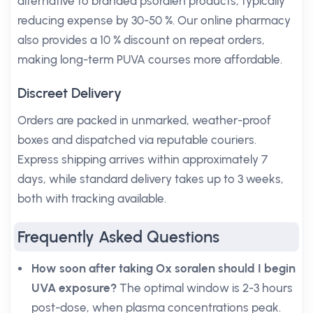
alternative to branded psoralen products, typically
reducing expense by 30-50 %. Our online pharmacy
also provides a 10 % discount on repeat orders,
making long-term PUVA courses more affordable.
Discreet Delivery
Orders are packed in unmarked, weather-proof
boxes and dispatched via reputable couriers.
Express shipping arrives within approximately 7
days, while standard delivery takes up to 3 weeks,
both with tracking available.
Frequently Asked Questions
How soon after taking Ox soralen should I begin
UVA exposure?
The optimal window is 2-3 hours
post-dose, when plasma concentrations peak.