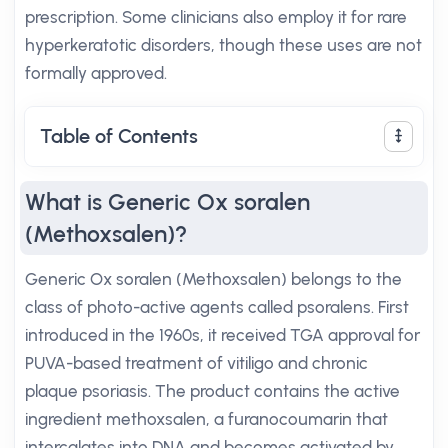
prescription. Some clinicians also employ it for rare
hyperkeratotic disorders, though these uses are not
formally approved.
Table of Contents
What is Generic Ox soralen
(Methoxsalen)?
Generic Ox soralen (Methoxsalen) belongs to the
class of photo-active agents called psoralens. First
introduced in the 1960s, it received TGA approval for
PUVA-based treatment of vitiligo and chronic
plaque psoriasis. The product contains the active
ingredient methoxsalen, a furanocoumarin that
intercalates into DNA and becomes activated by