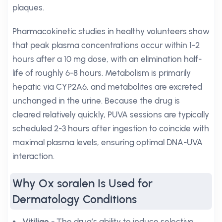
plaques.
Pharmacokinetic studies in healthy volunteers show
that peak plasma concentrations occur within 1-2
hours after a 10 mg dose, with an elimination half-
life of roughly 6-8 hours. Metabolism is primarily
hepatic via CYP2A6, and metabolites are excreted
unchanged in the urine. Because the drug is
cleared relatively quickly, PUVA sessions are typically
scheduled 2-3 hours after ingestion to coincide with
maximal plasma levels, ensuring optimal DNA-UVA
interaction.
Why Ox soralen Is Used for
Dermatology Conditions
Vitiligo
- The drug’s ability to induce selective