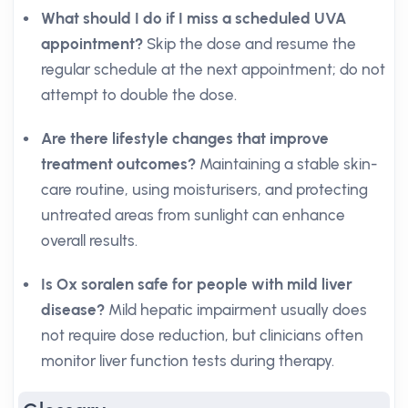
What should I do if I miss a scheduled UVA
appointment?
Skip the dose and resume the
regular schedule at the next appointment; do not
attempt to double the dose.
Are there lifestyle changes that improve
treatment outcomes?
Maintaining a stable skin-
care routine, using moisturisers, and protecting
untreated areas from sunlight can enhance
overall results.
Is Ox soralen safe for people with mild liver
disease?
Mild hepatic impairment usually does
not require dose reduction, but clinicians often
monitor liver function tests during therapy.