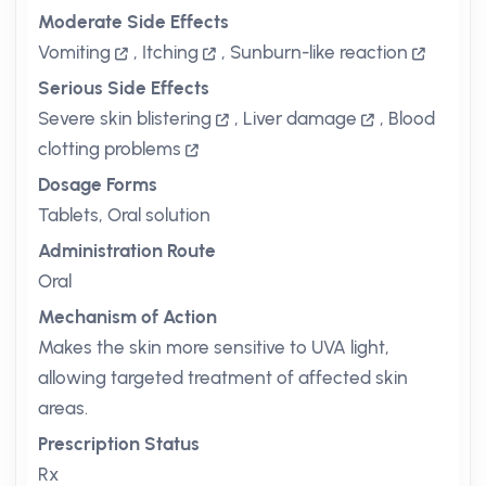
Moderate Side Effects
Vomiting
,
Itching
,
Sunburn-like reaction
Serious Side Effects
Severe skin blistering
,
Liver damage
,
Blood
clotting problems
Dosage Forms
Tablets, Oral solution
Administration Route
Oral
Mechanism of Action
Makes the skin more sensitive to UVA light,
allowing targeted treatment of affected skin
areas.
Prescription Status
Rx