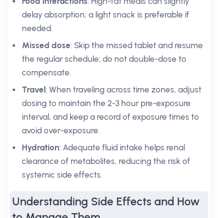
Food interactions
: High-fat meals can slightly
delay absorption; a light snack is preferable if
needed.
Missed dose
: Skip the missed tablet and resume
the regular schedule; do not double-dose to
compensate.
Travel
: When traveling across time zones, adjust
dosing to maintain the 2-3 hour pre-exposure
interval, and keep a record of exposure times to
avoid over-exposure.
Hydration
: Adequate fluid intake helps renal
clearance of metabolites, reducing the risk of
systemic side effects.
Understanding Side Effects and How
to Manage Them