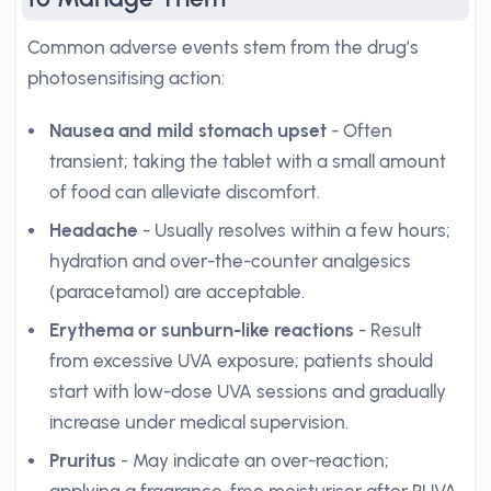
Common adverse events stem from the drug’s
photosensitising action:
Nausea and mild stomach upset
- Often
transient; taking the tablet with a small amount
of food can alleviate discomfort.
Headache
- Usually resolves within a few hours;
hydration and over-the-counter analgesics
(paracetamol) are acceptable.
Erythema or sunburn-like reactions
- Result
from excessive UVA exposure; patients should
start with low-dose UVA sessions and gradually
increase under medical supervision.
Pruritus
- May indicate an over-reaction;