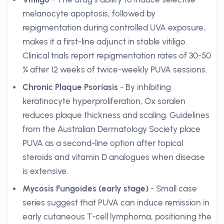
melanocyte apoptosis, followed by
repigmentation during controlled UVA exposure,
makes it a first-line adjunct in stable vitiligo.
Clinical trials report repigmentation rates of 30-50
% after 12 weeks of twice-weekly PUVA sessions.
Chronic Plaque Psoriasis
- By inhibiting
keratinocyte hyperproliferation, Ox soralen
reduces plaque thickness and scaling. Guidelines
from the Australian Dermatology Society place
PUVA as a second-line option after topical
steroids and vitamin D analogues when disease
is extensive.
Mycosis Fungoides (early stage)
- Small case
series suggest that PUVA can induce remission in
early cutaneous T-cell lymphoma, positioning the