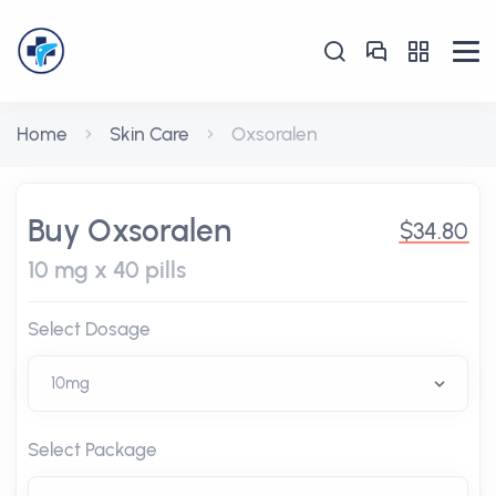
Home
Skin Care
Oxsoralen
Buy Oxsoralen
$34.80
10 mg x 40 pills
Select Dosage
Select Package