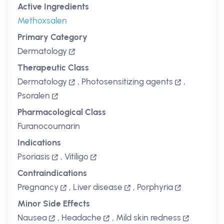
Active Ingredients
Methoxsalen
Primary Category
Dermatology
Therapeutic Class
Dermatology
,
Photosensitizing agents
,
Psoralen
Pharmacological Class
Furanocoumarin
Indications
Psoriasis
,
Vitiligo
Contraindications
Pregnancy
,
Liver disease
,
Porphyria
Minor Side Effects
Nausea
,
Headache
,
Mild skin redness