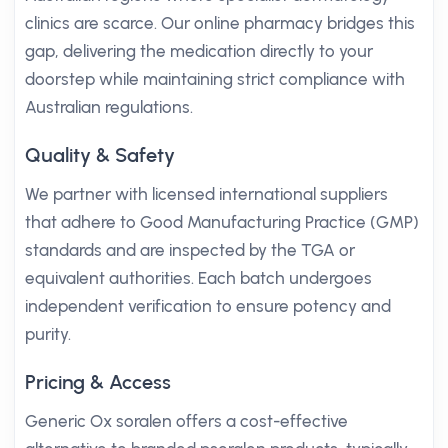
clinics are scarce. Our online pharmacy bridges this
gap, delivering the medication directly to your
doorstep while maintaining strict compliance with
Australian regulations.
Quality & Safety
We partner with licensed international suppliers
that adhere to Good Manufacturing Practice (GMP)
standards and are inspected by the TGA or
equivalent authorities. Each batch undergoes
independent verification to ensure potency and
purity.
Pricing & Access
Generic Ox soralen offers a cost-effective