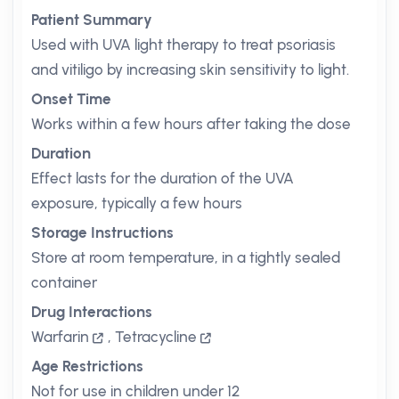
Patient Summary
Used with UVA light therapy to treat psoriasis
and vitiligo by increasing skin sensitivity to light.
Onset Time
Works within a few hours after taking the dose
Duration
Effect lasts for the duration of the UVA
exposure, typically a few hours
Storage Instructions
Store at room temperature, in a tightly sealed
container
Drug Interactions
Warfarin
,
Tetracycline
Age Restrictions
Not for use in children under 12