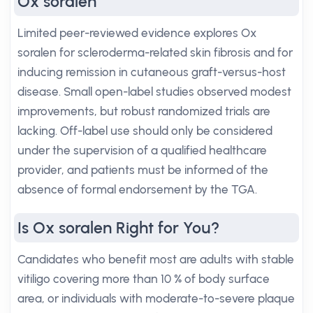
Ox soralen
Limited peer-reviewed evidence explores Ox
soralen for scleroderma-related skin fibrosis and for
inducing remission in cutaneous graft-versus-host
disease. Small open-label studies observed modest
improvements, but robust randomized trials are
lacking. Off-label use should only be considered
under the supervision of a qualified healthcare
provider, and patients must be informed of the
absence of formal endorsement by the TGA.
Is Ox soralen Right for You?
Candidates who benefit most are adults with stable
vitiligo covering more than 10 % of body surface
area, or individuals with moderate-to-severe plaque