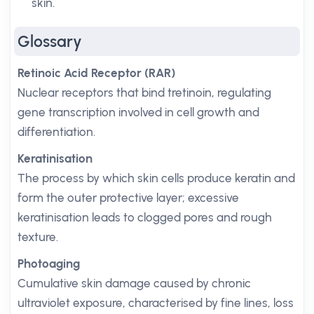
skin.
Glossary
Retinoic Acid Receptor (RAR)
Nuclear receptors that bind tretinoin, regulating
gene transcription involved in cell growth and
differentiation.
Keratinisation
The process by which skin cells produce keratin and
form the outer protective layer; excessive
keratinisation leads to clogged pores and rough
texture.
Photoaging
Cumulative skin damage caused by chronic
ultraviolet exposure, characterised by fine lines, loss