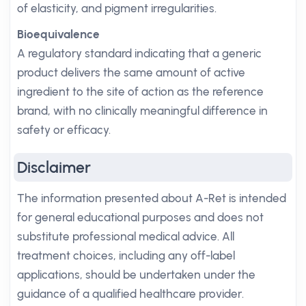
of elasticity, and pigment irregularities.
Bioequivalence
A regulatory standard indicating that a generic
product delivers the same amount of active
ingredient to the site of action as the reference
brand, with no clinically meaningful difference in
safety or efficacy.
Disclaimer
The information presented about A-Ret is intended
for general educational purposes and does not
substitute professional medical advice. All
treatment choices, including any off-label
applications, should be undertaken under the
guidance of a qualified healthcare provider.