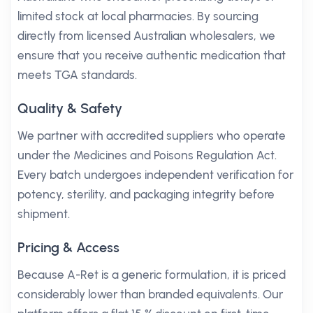
limited stock at local pharmacies. By sourcing
directly from licensed Australian wholesalers, we
ensure that you receive authentic medication that
meets TGA standards.
Quality & Safety
We partner with accredited suppliers who operate
under the Medicines and Poisons Regulation Act.
Every batch undergoes independent verification for
potency, sterility, and packaging integrity before
shipment.
Pricing & Access
Because A-Ret is a generic formulation, it is priced
considerably lower than branded equivalents. Our