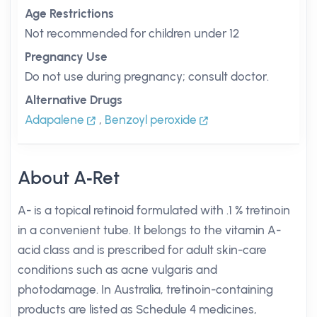
Age Restrictions
Not recommended for children under 12
Pregnancy Use
Do not use during pregnancy; consult doctor.
Alternative Drugs
Adapalene
,
Benzoyl peroxide
About A‑Ret
A- is a topical retinoid formulated with .1 % tretinoin
in a convenient tube. It belongs to the vitamin A-
acid class and is prescribed for adult skin-care
conditions such as acne vulgaris and
photodamage. In Australia, tretinoin-containing
products are listed as Schedule 4 medicines,