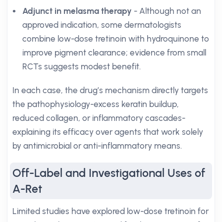
Adjunct in melasma therapy
- Although not an
approved indication, some dermatologists
combine low-dose tretinoin with hydroquinone to
improve pigment clearance; evidence from small
RCTs suggests modest benefit.
In each case, the drug’s mechanism directly targets
the pathophysiology-excess keratin buildup,
reduced collagen, or inflammatory cascades-
explaining its efficacy over agents that work solely
by antimicrobial or anti-inflammatory means.
Off-Label and Investigational Uses of
A-Ret
Limited studies have explored low-dose tretinoin for