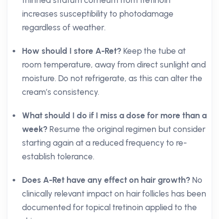
thinned stratum corneum from tretinoin
increases susceptibility to photodamage
regardless of weather.
How should I store A-Ret?
Keep the tube at
room temperature, away from direct sunlight and
moisture. Do not refrigerate, as this can alter the
cream’s consistency.
What should I do if I miss a dose for more than a
week?
Resume the original regimen but consider
starting again at a reduced frequency to re-
establish tolerance.
Does A-Ret have any effect on hair growth?
No
clinically relevant impact on hair follicles has been
documented for topical tretinoin applied to the