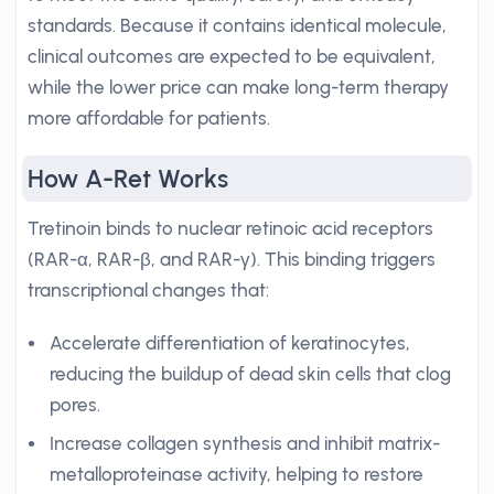
standards. Because it contains identical molecule,
clinical outcomes are expected to be equivalent,
while the lower price can make long-term therapy
more affordable for patients.
How A-Ret Works
Tretinoin binds to nuclear retinoic acid receptors
(RAR-α, RAR-β, and RAR-γ). This binding triggers
transcriptional changes that:
Accelerate differentiation of keratinocytes,
reducing the buildup of dead skin cells that clog
pores.
Increase collagen synthesis and inhibit matrix-
metalloproteinase activity, helping to restore