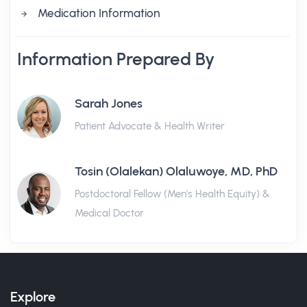
Medication Information
Information Prepared By
Sarah Jones
Patient Advocate & Health Writer
Tosin (Olalekan) Olaluwoye, MD, PhD
Postdoctoral Fellow (Men's Health Equity) &
Medical Doctor
Explore