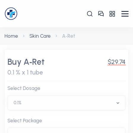
Home
Skin Care
A‑Ret
Buy A‑Ret
$29.74
0.1 % x 1 tube
Select Dosage
Select Package