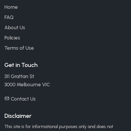
Home
FAQ
About Us
Policies
Terms of Use
Get in Touch
311 Grattan St
3000 Melbourne VIC
Contact Us
Disclaimer
This site is for informational purposes only and does not