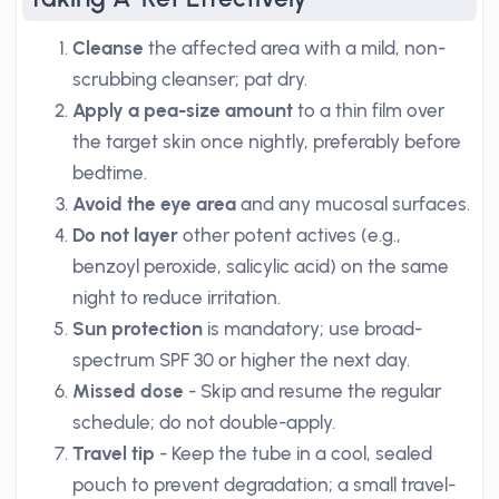
Cleanse
the affected area with a mild, non-
scrubbing cleanser; pat dry.
Apply a pea-size amount
to a thin film over
the target skin once nightly, preferably before
bedtime.
Avoid the eye area
and any mucosal surfaces.
Do not layer
other potent actives (e.g.,
benzoyl peroxide, salicylic acid) on the same
night to reduce irritation.
Sun protection
is mandatory; use broad-
spectrum SPF 30 or higher the next day.
Missed dose
- Skip and resume the regular
schedule; do not double-apply.
Travel tip
- Keep the tube in a cool, sealed
pouch to prevent degradation; a small travel-