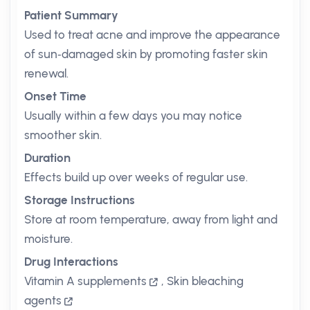
Patient Summary
Used to treat acne and improve the appearance
of sun‑damaged skin by promoting faster skin
renewal.
Onset Time
Usually within a few days you may notice
smoother skin.
Duration
Effects build up over weeks of regular use.
Storage Instructions
Store at room temperature, away from light and
moisture.
Drug Interactions
Vitamin A supplements
,
Skin bleaching
agents