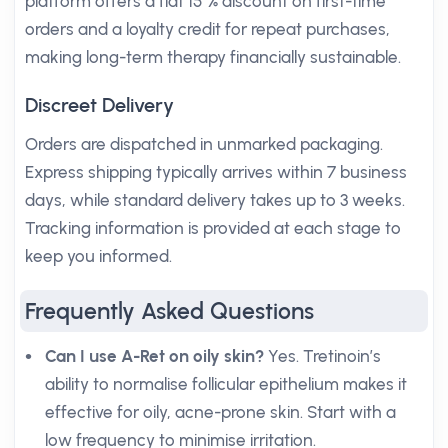
platform offers a flat 15 % discount on first-time
orders and a loyalty credit for repeat purchases,
making long-term therapy financially sustainable.
Discreet Delivery
Orders are dispatched in unmarked packaging.
Express shipping typically arrives within 7 business
days, while standard delivery takes up to 3 weeks.
Tracking information is provided at each stage to
keep you informed.
Frequently Asked Questions
Can I use A-Ret on oily skin?
Yes. Tretinoin’s
ability to normalise follicular epithelium makes it
effective for oily, acne-prone skin. Start with a
low frequency to minimise irritation.