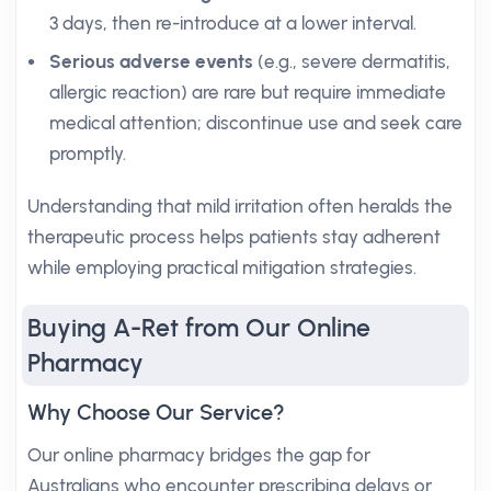
3 days, then re-introduce at a lower interval.
Serious adverse events
(e.g., severe dermatitis,
allergic reaction) are rare but require immediate
medical attention; discontinue use and seek care
promptly.
Understanding that mild irritation often heralds the
therapeutic process helps patients stay adherent
while employing practical mitigation strategies.
Buying A-Ret from Our Online
Pharmacy
Why Choose Our Service?
Our online pharmacy bridges the gap for
Australians who encounter prescribing delays or