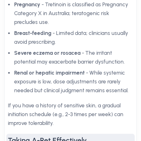
Pregnancy
- Tretinoin is classified as Pregnancy
Category X in Australia; teratogenic risk
precludes use.
Breast-feeding
- Limited data; clinicians usually
avoid prescribing.
Severe eczema or rosacea
- The irritant
potential may exacerbate barrier dysfunction.
Renal or hepatic impairment
- While systemic
exposure is low, dose adjustments are rarely
needed but clinical judgment remains essential.
If you have a history of sensitive skin, a gradual
initiation schedule (e.g., 2-3 times per week) can
improve tolerability.
Taking A-Ret Effectively