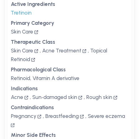
Active Ingredients
Tretinoin
Primary Category
Skin Care
Therapeutic Class
Skin Care
,
Acne Treatment
,
Topical
Retinoid
Pharmacological Class
Retinoid, Vitamin A derivative
Indications
Acne
,
Sun‑damaged skin
,
Rough skin
Contraindications
Pregnancy
,
Breastfeeding
,
Severe eczema
Minor Side Effects