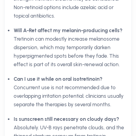
Non-retinoid options include azelaic acid or
topical antibiotics.
Will A-Ret affect my melanin-producing cells?
Tretinoin can modestly increase melanosome
dispersion, which may temporarily darken
hyperpigmented spots before they fade. This
effect is part of its overall skin-renewal action.
Can I use it while on oral isotretinoin?
Concurrent use is not recommended due to
overlapping irritation potential; clinicians usually
separate the therapies by several months.
Is sunscreen still necessary on cloudy days?
Absolutely. UV-B rays penetrate clouds, and the