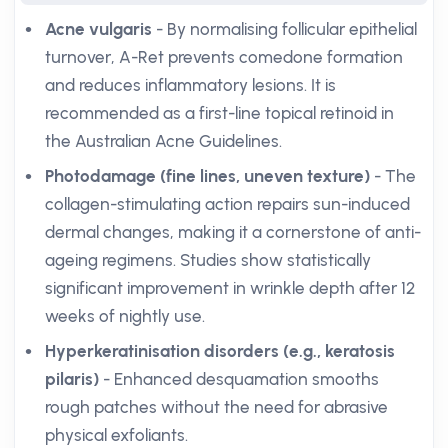
Acne vulgaris
- By normalising follicular epithelial
turnover, A-Ret prevents comedone formation
and reduces inflammatory lesions. It is
recommended as a first-line topical retinoid in
the Australian Acne Guidelines.
Photodamage (fine lines, uneven texture)
- The
collagen-stimulating action repairs sun-induced
dermal changes, making it a cornerstone of anti-
ageing regimens. Studies show statistically
significant improvement in wrinkle depth after 12
weeks of nightly use.
Hyperkeratinisation disorders (e.g., keratosis
pilaris)
- Enhanced desquamation smooths
rough patches without the need for abrasive
physical exfoliants.