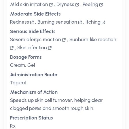
Mild skin irritation
,
Dryness
,
Peeling
Moderate Side Effects
Redness
,
Burning sensation
,
Itching
Serious Side Effects
Severe allergic reaction
,
Sunburn‑like reaction
,
Skin infection
Dosage Forms
Cream, Gel
Administration Route
Topical
Mechanism of Action
Speeds up skin cell turnover, helping clear
clogged pores and smooth rough skin.
Prescription Status
Rx