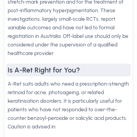
stretch-mark prevention and for the treatment of
post-inflammatory hyperpigmentation. These
investigations, largely small-scale RCTs, report
variable outcomes and have not led to formal
registration in Australia. Off-label use should only be
considered under the supervision of a qualified
healthcare provider.
Is A-Ret Right for You?
A-Ret suits adults who need a prescription-strength
retinoid for acne, photoageing, or related
keratinisation disorders. It is particularly useful for
patients who have not responded to over-the-
counter benzoyl-peroxide or salicylic acid products.
Caution is advised in: