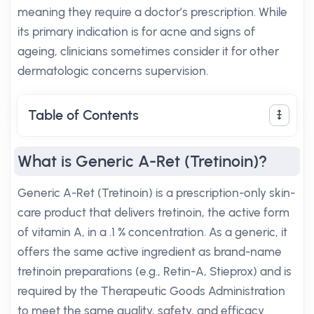
meaning they require a doctor’s prescription. While
its primary indication is for acne and signs of
ageing, clinicians sometimes consider it for other
dermatologic concerns supervision.
Table of Contents
What is Generic A-Ret (Tretinoin)?
Generic A-Ret (Tretinoin) is a prescription-only skin-
care product that delivers tretinoin, the active form
of vitamin A, in a .1 % concentration. As a generic, it
offers the same active ingredient as brand-name
tretinoin preparations (e.g., Retin-A, Stieprox) and is
required by the Therapeutic Goods Administration
to meet the same quality, safety, and efficacy