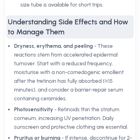
size tube is available for short trips.
Understanding Side Effects and How
to Manage Them
Dryness, erythema, and peeling
- These
reactions stem from accelerated epidermal
turnover. Start with a reduced frequency,
moisturise with a non-comedogenic emollient
after the tretinoin has fully absorbed (≈15
minutes), and consider a barrier-repair serum
containing ceramides.
Photosensitivity
- Retinoids thin the stratum
corneum, increasing UV penetration. Daily
sunscreen and protective clothing are essential.
Pruritus or burning
- If intense, discontinue for 2-