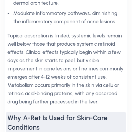
dermal architecture.
Modulate inflammatory pathways, diminishing
the inflammatory component of acne lesions.
Topical absorption is limited; systemic levels remain
well below those that produce systemic retinoid
effects. Clinical effects typically begin within a few
days as the skin starts to peel, but visible
improvement in acne lesions or fine lines commonly
emerges after 4-12 weeks of consistent use.
Metabolism occurs primarily in the skin via cellular
retinoic acid-binding proteins, with any absorbed
drug being further processed in the liver.
Why A-Ret Is Used for Skin-Care
Conditions