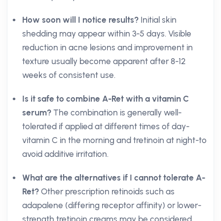
How soon will I notice results?
Initial skin
shedding may appear within 3-5 days. Visible
reduction in acne lesions and improvement in
texture usually become apparent after 8-12
weeks of consistent use.
Is it safe to combine A-Ret with a vitamin C
serum?
The combination is generally well-
tolerated if applied at different times of day-
vitamin C in the morning and tretinoin at night-to
avoid additive irritation.
What are the alternatives if I cannot tolerate A-
Ret?
Other prescription retinoids such as
adapalene (differing receptor affinity) or lower-
strength tretinoin creams may be considered.