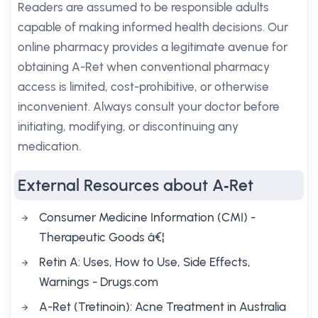
Readers are assumed to be responsible adults
capable of making informed health decisions. Our
online pharmacy provides a legitimate avenue for
obtaining A-Ret when conventional pharmacy
access is limited, cost-prohibitive, or otherwise
inconvenient. Always consult your doctor before
initiating, modifying, or discontinuing any
medication.
External Resources about A‑Ret
Consumer Medicine Information (CMI) -
Therapeutic Goods â€¦
Retin A: Uses, How to Use, Side Effects,
Warnings - Drugs.com
A-Ret (Tretinoin): Acne Treatment in Australia