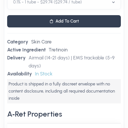
Add To Cart
Category
Skin Care
Active Ingredient
Tretinoin
Delivery
Airmail (14-21 days) | EMS trackable (5-9
days)
Availability
In Stock
Product is shipped in a fully discreet envelope with no
content disclosure, including all required documentation
inside
A‑Ret Properties