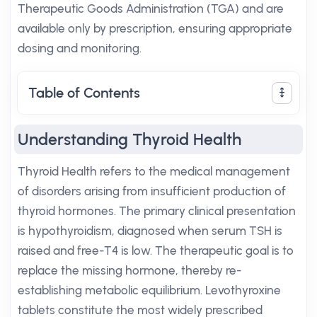
Therapeutic Goods Administration (TGA) and are
available only by prescription, ensuring appropriate
dosing and monitoring.
Table of Contents
Understanding Thyroid Health
Thyroid Health refers to the medical management
of disorders arising from insufficient production of
thyroid hormones. The primary clinical presentation
is hypothyroidism, diagnosed when serum TSH is
raised and free-T4 is low. The therapeutic goal is to
replace the missing hormone, thereby re-
establishing metabolic equilibrium. Levothyroxine
tablets constitute the most widely prescribed