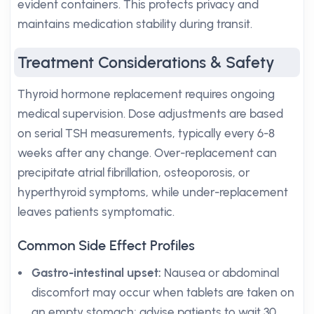
evident containers. This protects privacy and
maintains medication stability during transit.
Treatment Considerations & Safety
Thyroid hormone replacement requires ongoing
medical supervision. Dose adjustments are based
on serial TSH measurements, typically every 6-8
weeks after any change. Over-replacement can
precipitate atrial fibrillation, osteoporosis, or
hyperthyroid symptoms, while under-replacement
leaves patients symptomatic.
Common Side Effect Profiles
Gastro-intestinal upset:
Nausea or abdominal
discomfort may occur when tablets are taken on
an empty stomach; advise patients to wait 30