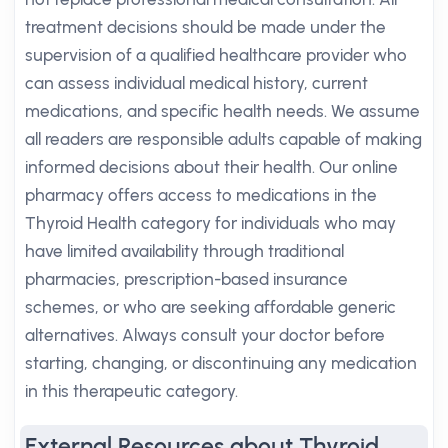
treatment decisions should be made under the
supervision of a qualified healthcare provider who
can assess individual medical history, current
medications, and specific health needs. We assume
all readers are responsible adults capable of making
informed decisions about their health. Our online
pharmacy offers access to medications in the
Thyroid Health category for individuals who may
have limited availability through traditional
pharmacies, prescription-based insurance
schemes, or who are seeking affordable generic
alternatives. Always consult your doctor before
starting, changing, or discontinuing any medication
in this therapeutic category.
External Resources about Thyroid