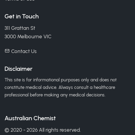
Get in Touch
311 Grattan St
3000 Melbourne VIC
Contact Us
Disclaimer
This site is for informational purposes only and does not
constitute medical advice. Always consult a healthcare
professional before making any medical decisions.
Australian Chemist
© 2020 - 2026 All rights reserved.