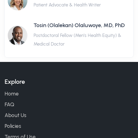
Patient Advocate & Health Writer
Tosin (Olalekan) Olaluwoye, MD, PhD
Postdoctoral Fellow (Men's Health Equity) &
Medical Doctor
Explore
Home
FAQ
About Us
Policies
Terms of Use