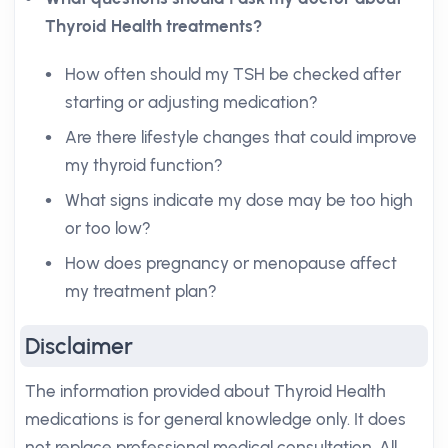
Thyroid Health treatments?
How often should my TSH be checked after
starting or adjusting medication?
Are there lifestyle changes that could improve
my thyroid function?
What signs indicate my dose may be too high
or too low?
How does pregnancy or menopause affect
my treatment plan?
Disclaimer
The information provided about Thyroid Health
medications is for general knowledge only. It does
not replace professional medical consultation. All