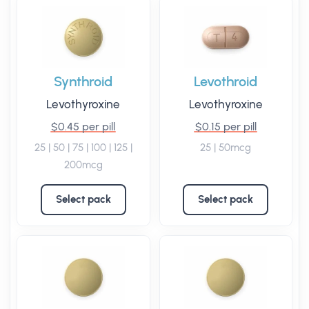
Synthroid
Levothroid
Levothyroxine
Levothyroxine
$0.45 per pill
$0.15 per pill
25 | 50 | 75 | 100 | 125 |
25 | 50mcg
200mcg
Select pack
Select pack