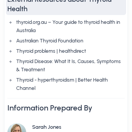
Health
thyroid.org.au – Your guide to thyroid health in
Australia
Australian Thyroid Foundation
Thyroid problems | healthdirect
Thyroid Disease: What It Is, Causes, Symptoms
& Treatment
Thyroid - hyperthyroidism | Better Health
Channel
Information Prepared By
Sarah Jones