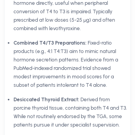
hormone directly, useful when peripheral
conversion of T4 to T3 is impaired. Typically
prescribed at low doses (5-25 µg) and often
combined with levothyroxine.
Combined T4/T3 Preparations:
Fixed-ratio
products (e.g., 4:1 T4:T3) aim to mimic natural
hormone secretion patterns. Evidence from a
PubMed-indexed randomized trial showed
modest improvements in mood scores for a
subset of patients intolerant to T4 alone.
Desiccated Thyroid Extract:
Derived from
porcine thyroid tissue, containing both T4 and T3.
While not routinely endorsed by the TGA, some
patients pursue it under specialist supervision.