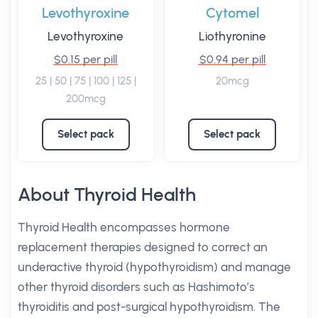
Levothyroxine
Cytomel
Levothyroxine
Liothyronine
$0.15 per pill
$0.94 per pill
25 | 50 | 75 | 100 | 125 |
20mcg
200mcg
Select pack
Select pack
About Thyroid Health
Thyroid Health encompasses hormone
replacement therapies designed to correct an
underactive thyroid (hypothyroidism) and manage
other thyroid disorders such as Hashimoto’s
thyroiditis and post-surgical hypothyroidism. The