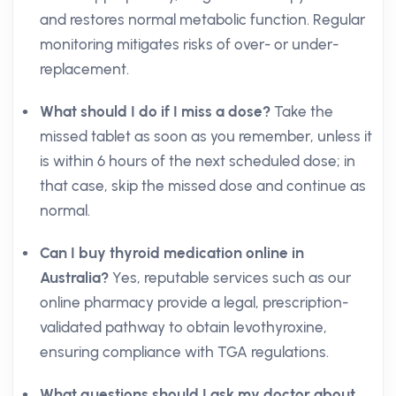
and restores normal metabolic function. Regular
monitoring mitigates risks of over- or under-
replacement.
What should I do if I miss a dose?
Take the
missed tablet as soon as you remember, unless it
is within 6 hours of the next scheduled dose; in
that case, skip the missed dose and continue as
normal.
Can I buy thyroid medication online in
Australia?
Yes, reputable services such as our
online pharmacy provide a legal, prescription-
validated pathway to obtain levothyroxine,
ensuring compliance with TGA regulations.
What questions should I ask my doctor about