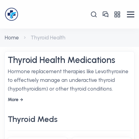
Home
Thyroid Health
Thyroid Health Medications
Hormone replacement therapies like Levothyroxine
to effectively manage an underactive thyroid
(hypothyroidism) or other thyroid conditions.
More
Thyroid Meds