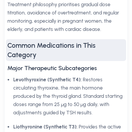
Treatment philosophy prioritises gradual dose
titration, avoidance of overtreatment, and regular
monitoring, especially in pregnant women, the
elderly, and patients with cardiac disease.
Common Medications in This
Category
Major Therapeutic Subcategories
Levothyroxine (Synthetic T4):
Restores
circulating thyroxine, the main hormone
produced by the thyroid gland. Standard starting
doses range from 25 µg to 50 µg daily, with
adjustments guided by TSH results.
Liothyronine (Synthetic T3):
Provides the active