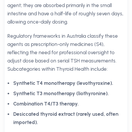
agent; they are absorbed primarily in the small
intestine and have a half-life of roughly seven days,
allowing once-daily dosing.
Regulatory frameworks in Australia classify these
agents as prescription-only medicines (S4),
reflecting the need for professional oversight to
adjust dose based on serial TSH measurements.
Subcategories within Thyroid Health include:
Synthetic T4 monotherapy (levothyroxine).
Synthetic T3 monotherapy (liothyronine).
Combination T4/T3 therapy.
Desiccated thyroid extract (rarely used, often
imported).