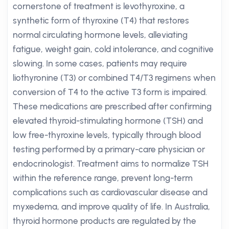
cornerstone of treatment is levothyroxine, a
synthetic form of thyroxine (T4) that restores
normal circulating hormone levels, alleviating
fatigue, weight gain, cold intolerance, and cognitive
slowing. In some cases, patients may require
liothyronine (T3) or combined T4/T3 regimens when
conversion of T4 to the active T3 form is impaired.
These medications are prescribed after confirming
elevated thyroid-stimulating hormone (TSH) and
low free-thyroxine levels, typically through blood
testing performed by a primary-care physician or
endocrinologist. Treatment aims to normalize TSH
within the reference range, prevent long-term
complications such as cardiovascular disease and
myxedema, and improve quality of life. In Australia,
thyroid hormone products are regulated by the