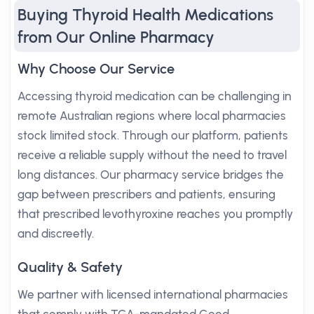
Buying Thyroid Health Medications
from Our Online Pharmacy
Why Choose Our Service
Accessing thyroid medication can be challenging in
remote Australian regions where local pharmacies
stock limited stock. Through our platform, patients
receive a reliable supply without the need to travel
long distances. Our pharmacy service bridges the
gap between prescribers and patients, ensuring
that prescribed levothyroxine reaches you promptly
and discreetly.
Quality & Safety
We partner with licensed international pharmacies