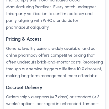
that comply with TGA-mandated Good
Manufacturing Practices. Every batch undergoes
third-party verification to confirm potency and
purity, aligning with WHO standards for
pharmaceutical quality.
Pricing & Access
Generic levothyroxine is widely available, and our
online pharmacy offers competitive pricing that
often undercuts brick-and-mortar costs. Reordering
through our service triggers a lifetime 10 % discount,
making long-term management more affordable.
Discreet Delivery
Orders ship via express (≈ 7 days) or standard (≈ 3
weeks) options, packaged in unbranded, tamper-