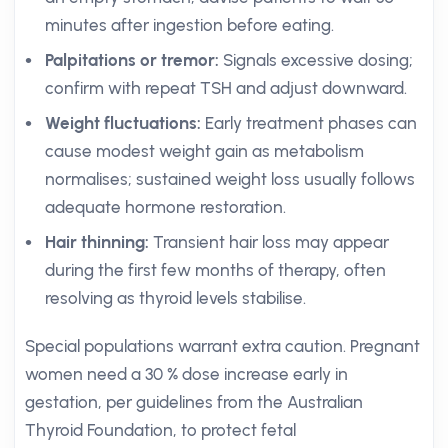
minutes after ingestion before eating.
Palpitations or tremor:
Signals excessive dosing;
confirm with repeat TSH and adjust downward.
Weight fluctuations:
Early treatment phases can
cause modest weight gain as metabolism
normalises; sustained weight loss usually follows
adequate hormone restoration.
Hair thinning:
Transient hair loss may appear
during the first few months of therapy, often
resolving as thyroid levels stabilise.
Special populations warrant extra caution. Pregnant
women need a 30 % dose increase early in
gestation, per guidelines from the Australian
Thyroid Foundation, to protect fetal