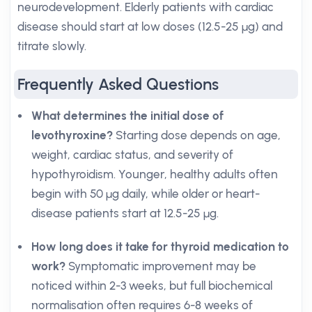
neurodevelopment. Elderly patients with cardiac
disease should start at low doses (12.5-25 µg) and
titrate slowly.
Frequently Asked Questions
What determines the initial dose of
levothyroxine?
Starting dose depends on age,
weight, cardiac status, and severity of
hypothyroidism. Younger, healthy adults often
begin with 50 µg daily, while older or heart-
disease patients start at 12.5-25 µg.
How long does it take for thyroid medication to
work?
Symptomatic improvement may be
noticed within 2-3 weeks, but full biochemical
normalisation often requires 6-8 weeks of