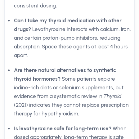
consistent dosing.
Can I take my thyroid medication with other
drugs?
Levothyroxine interacts with calcium, iron,
and certain proton-pump inhibitors, reducing
absorption. Space these agents at least 4 hours
apart.
Are there natural alternatives to synthetic
thyroid hormones?
Some patients explore
iodine-rich diets or selenium supplements, but
evidence from a systematic review in
Thyroid
(2021) indicates they cannot replace prescription
therapy for hypothyroidism.
Is levothyroxine safe for long-term use?
When
dosed appropriately, long-term therapy is safe