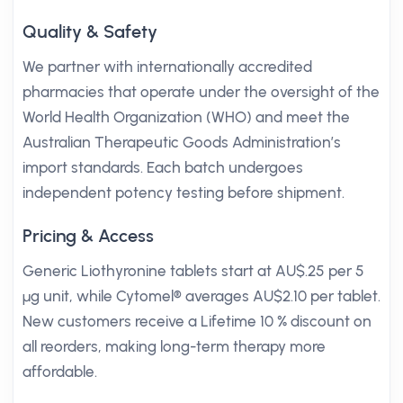
Quality & Safety
We partner with internationally accredited
pharmacies that operate under the oversight of the
World Health Organization (WHO) and meet the
Australian Therapeutic Goods Administration’s
import standards. Each batch undergoes
independent potency testing before shipment.
Pricing & Access
Generic Liothyronine tablets start at AU$.25 per 5
µg unit, while Cytomel® averages AU$2.10 per tablet.
New customers receive a Lifetime 10 % discount on
all reorders, making long-term therapy more
affordable.