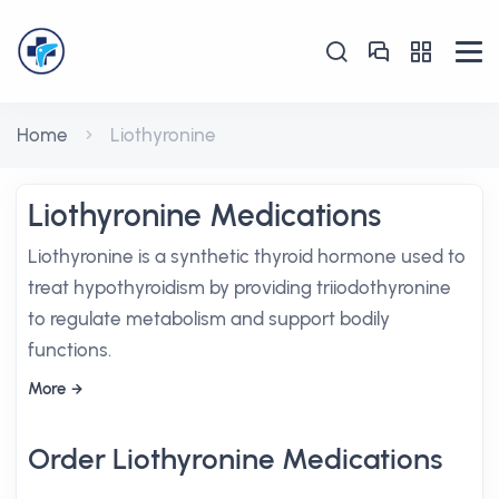
Home
Liothyronine
Liothyronine Medications
Liothyronine is a synthetic thyroid hormone used to
treat hypothyroidism by providing triiodothyronine
to regulate metabolism and support bodily
functions.
More
Order Liothyronine Medications