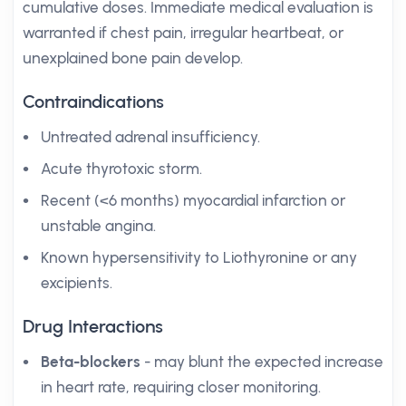
cumulative doses. Immediate medical evaluation is
warranted if chest pain, irregular heartbeat, or
unexplained bone pain develop.
Contraindications
Untreated adrenal insufficiency.
Acute thyrotoxic storm.
Recent (<6 months) myocardial infarction or
unstable angina.
Known hypersensitivity to Liothyronine or any
excipients.
Drug Interactions
Beta-blockers
- may blunt the expected increase
in heart rate, requiring closer monitoring.