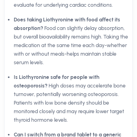
evaluate for underlying cardiac conditions.
Does taking Liothyronine with food affect its
absorption?
Food can slightly delay absorption,
but overall bioavailability remains high. Taking the
medication at the same time each day-whether
with or without meals-helps maintain stable
serum levels.
Is Liothyronine safe for people with
osteoporosis?
High doses may accelerate bone
turnover, potentially worsening osteoporosis.
Patients with low bone density should be
monitored closely and may require lower target
thyroid hormone levels.
Can I switch from a brand tablet to a generic