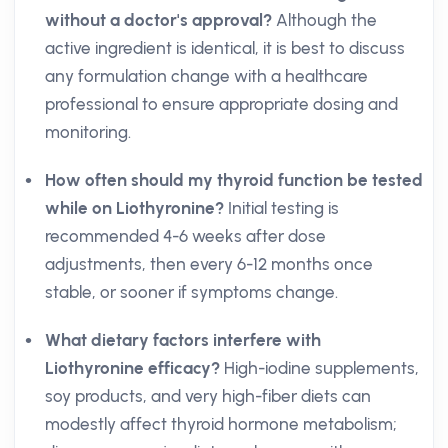
without a doctor's approval?
Although the
active ingredient is identical, it is best to discuss
any formulation change with a healthcare
professional to ensure appropriate dosing and
monitoring.
How often should my thyroid function be tested
while on Liothyronine?
Initial testing is
recommended 4-6 weeks after dose
adjustments, then every 6-12 months once
stable, or sooner if symptoms change.
What dietary factors interfere with
Liothyronine efficacy?
High-iodine supplements,
soy products, and very high-fiber diets can
modestly affect thyroid hormone metabolism;