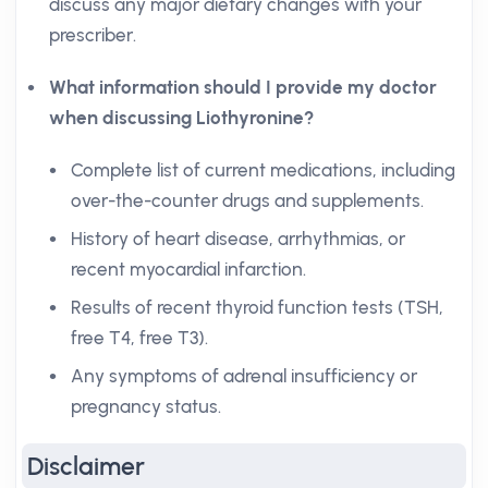
discuss any major dietary changes with your
prescriber.
What information should I provide my doctor
when discussing Liothyronine?
Complete list of current medications, including
over-the-counter drugs and supplements.
History of heart disease, arrhythmias, or
recent myocardial infarction.
Results of recent thyroid function tests (TSH,
free T4, free T3).
Any symptoms of adrenal insufficiency or
pregnancy status.
Disclaimer