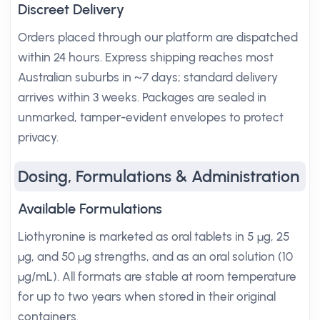
Discreet Delivery
Orders placed through our platform are dispatched
within 24 hours. Express shipping reaches most
Australian suburbs in ~7 days; standard delivery
arrives within 3 weeks. Packages are sealed in
unmarked, tamper-evident envelopes to protect
privacy.
Dosing, Formulations & Administration
Available Formulations
Liothyronine is marketed as oral tablets in 5 µg, 25
µg, and 50 µg strengths, and as an oral solution (10
µg/mL). All formats are stable at room temperature
for up to two years when stored in their original
containers.