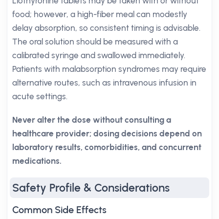
Liothyronine tablets may be taken with or without
food; however, a high-fiber meal can modestly
delay absorption, so consistent timing is advisable.
The oral solution should be measured with a
calibrated syringe and swallowed immediately.
Patients with malabsorption syndromes may require
alternative routes, such as intravenous infusion in
acute settings.
Never alter the dose without consulting a
healthcare provider; dosing decisions depend on
laboratory results, comorbidities, and concurrent
medications.
Safety Profile & Considerations
Common Side Effects