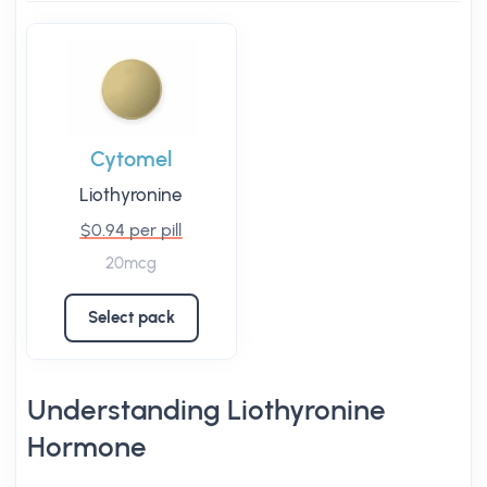
Cytomel
Liothyronine
$0.94 per pill
20mcg
Select pack
Understanding Liothyronine
Hormone