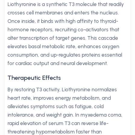
Liothyronine is a synthetic T3 molecule that readily
crosses cell membranes and enters the nucleus.
Once inside, it binds with high affinity to thyroid-
hormone receptors, recruiting co-activators that
alter transcription of target genes. This cascade
elevates basal metabolic rate, enhances oxygen
consumption, and up-regulates proteins essential
for cardiac output and neural development.
Therapeutic Effects
By restoring T3 activity, Liothyronine normalizes
heart rate, improves energy metabolism, and
alleviates symptoms such as fatigue, cold
intolerance, and weight gain. In myxedema coma,
rapid elevation of serum T3 can reverse life-
threatening hypometabolism faster than