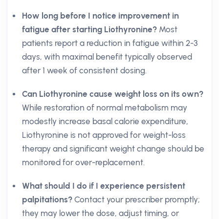
How long before I notice improvement in
fatigue after starting Liothyronine?
Most
patients report a reduction in fatigue within 2-3
days, with maximal benefit typically observed
after 1 week of consistent dosing.
Can Liothyronine cause weight loss on its own?
While restoration of normal metabolism may
modestly increase basal calorie expenditure,
Liothyronine is not approved for weight-loss
therapy and significant weight change should be
monitored for over-replacement.
What should I do if I experience persistent
palpitations?
Contact your prescriber promptly;
they may lower the dose, adjust timing, or