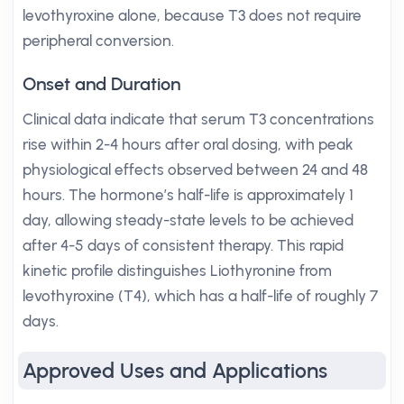
levothyroxine alone, because T3 does not require
peripheral conversion.
Onset and Duration
Clinical data indicate that serum T3 concentrations
rise within 2-4 hours after oral dosing, with peak
physiological effects observed between 24 and 48
hours. The hormone’s half-life is approximately 1
day, allowing steady-state levels to be achieved
after 4-5 days of consistent therapy. This rapid
kinetic profile distinguishes Liothyronine from
levothyroxine (T4), which has a half-life of roughly 7
days.
Approved Uses and Applications