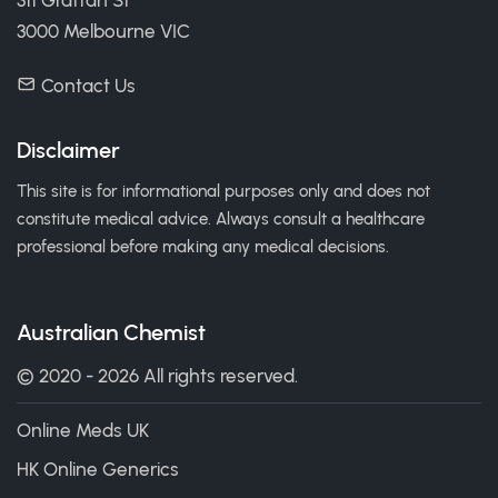
311 Grattan St
3000 Melbourne VIC
Contact Us
Disclaimer
This site is for informational purposes only and does not
constitute medical advice. Always consult a healthcare
professional before making any medical decisions.
Australian Chemist
© 2020 - 2026 All rights reserved.
Online Meds UK
HK Online Generics