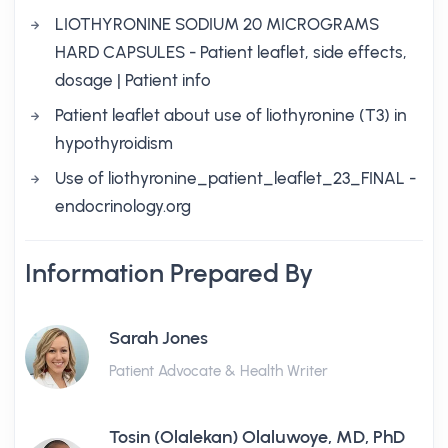
LIOTHYRONINE SODIUM 20 MICROGRAMS
HARD CAPSULES - Patient leaflet, side effects,
dosage | Patient info
Patient leaflet about use of liothyronine (T3) in
hypothyroidism
Use of liothyronine_patient_leaflet_23_FINAL -
endocrinology.org
Information Prepared By
Sarah Jones
Patient Advocate & Health Writer
Tosin (Olalekan) Olaluwoye, MD, PhD