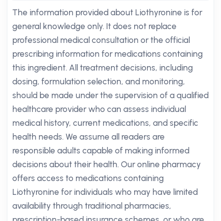
The information provided about Liothyronine is for
general knowledge only. It does not replace
professional medical consultation or the official
prescribing information for medications containing
this ingredient. All treatment decisions, including
dosing, formulation selection, and monitoring,
should be made under the supervision of a qualified
healthcare provider who can assess individual
medical history, current medications, and specific
health needs. We assume all readers are
responsible adults capable of making informed
decisions about their health. Our online pharmacy
offers access to medications containing
Liothyronine for individuals who may have limited
availability through traditional pharmacies,
prescription-based insurance schemes, or who are