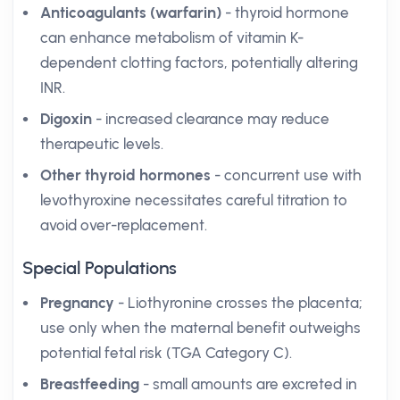
Anticoagulants (warfarin)
- thyroid hormone
can enhance metabolism of vitamin K-
dependent clotting factors, potentially altering
INR.
Digoxin
- increased clearance may reduce
therapeutic levels.
Other thyroid hormones
- concurrent use with
levothyroxine necessitates careful titration to
avoid over-replacement.
Special Populations
Pregnancy
- Liothyronine crosses the placenta;
use only when the maternal benefit outweighs
potential fetal risk (TGA Category C).
Breastfeeding
- small amounts are excreted in