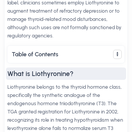
label, clinicians sometimes employ Liothyronine to
augment treatment of refractory depression or to
manage thyroid-related mood disturbances,
although such uses are not formally sanctioned by
regulatory agencies.
Table of Contents
What is Liothyronine?
Liothyronine belongs to the thyroid hormone class,
specifically the synthetic analogue of the
endogenous hormone triiodothyronine (T3). The
TGA granted registration for Liothyronine in 2002,
recognizing its role in treating hypothyroidism when
levothyroxine alone fails to normalize serum T3