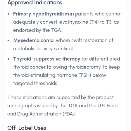
Approved Indications
Primary hypothyroidism
in patients who cannot
adequately convert levothyroxine (T4) to T3, as
endorsed by the TGA.
Myxedema coma
, where swift restoration of
metabolic activity is critical.
Thyroid-suppressive therapy
for differentiated
thyroid cancer following thyroidectomy, to keep
thyroid-stimulating hormone (TSH) below
targeted thresholds.
These indications are supported by the product
monographs issued by the TGA and the U.S. Food
and Drug Administration (FDA).
Off-Label Uses