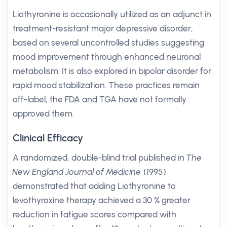
Liothyronine is occasionally utilized as an adjunct in
treatment-resistant major depressive disorder,
based on several uncontrolled studies suggesting
mood improvement through enhanced neuronal
metabolism. It is also explored in bipolar disorder for
rapid mood stabilization. These practices remain
off-label; the FDA and TGA have not formally
approved them.
Clinical Efficacy
A randomized, double-blind trial published in
The
New England Journal of Medicine
(1995)
demonstrated that adding Liothyronine to
levothyroxine therapy achieved a 30 % greater
reduction in fatigue scores compared with