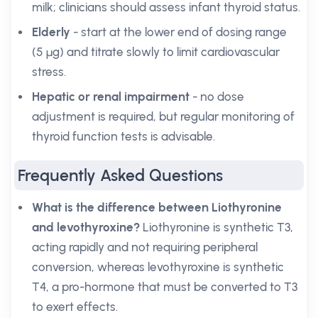
milk; clinicians should assess infant thyroid status.
Elderly
- start at the lower end of dosing range
(5 µg) and titrate slowly to limit cardiovascular
stress.
Hepatic or renal impairment
- no dose
adjustment is required, but regular monitoring of
thyroid function tests is advisable.
Frequently Asked Questions
What is the difference between Liothyronine
and levothyroxine?
Liothyronine is synthetic T3,
acting rapidly and not requiring peripheral
conversion, whereas levothyroxine is synthetic
T4, a pro-hormone that must be converted to T3
to exert effects.