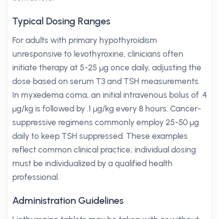
Typical Dosing Ranges
For adults with primary hypothyroidism
unresponsive to levothyroxine, clinicians often
initiate therapy at 5-25 µg once daily, adjusting the
dose based on serum T3 and TSH measurements.
In myxedema coma, an initial intravenous bolus of .4
µg/kg is followed by .1 µg/kg every 8 hours. Cancer-
suppressive regimens commonly employ 25-50 µg
daily to keep TSH suppressed. These examples
reflect common clinical practice; individual dosing
must be individualized by a qualified health
professional.
Administration Guidelines