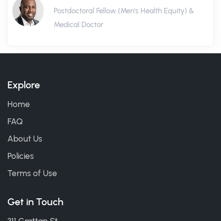
Postdoctoral Fellow (Men's Health Equity) &
Medical Doctor
Explore
Home
FAQ
About Us
Policies
Terms of Use
Get in Touch