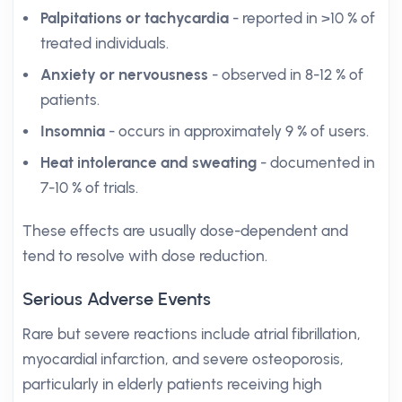
Palpitations or tachycardia
- reported in >10 % of
treated individuals.
Anxiety or nervousness
- observed in 8-12 % of
patients.
Insomnia
- occurs in approximately 9 % of users.
Heat intolerance and sweating
- documented in
7-10 % of trials.
These effects are usually dose-dependent and
tend to resolve with dose reduction.
Serious Adverse Events
Rare but severe reactions include atrial fibrillation,
myocardial infarction, and severe osteoporosis,
particularly in elderly patients receiving high