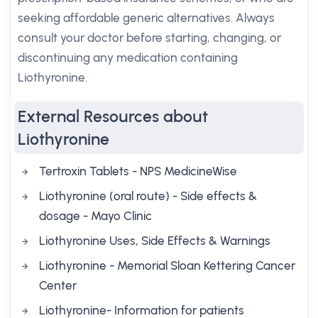
seeking affordable generic alternatives. Always
consult your doctor before starting, changing, or
discontinuing any medication containing
Liothyronine.
External Resources about
Liothyronine
Tertroxin Tablets - NPS MedicineWise
Liothyronine (oral route) - Side effects &
dosage - Mayo Clinic
Liothyronine Uses, Side Effects & Warnings
Liothyronine - Memorial Sloan Kettering Cancer
Center
Liothyronine- Information for patients