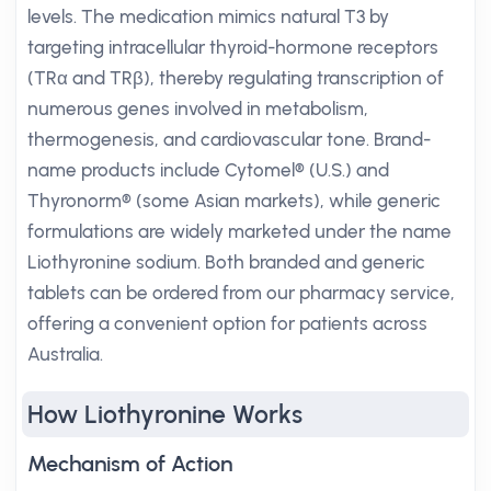
levels. The medication mimics natural T3 by
targeting intracellular thyroid-hormone receptors
(TRα and TRβ), thereby regulating transcription of
numerous genes involved in metabolism,
thermogenesis, and cardiovascular tone. Brand-
name products include Cytomel® (U.S.) and
Thyronorm® (some Asian markets), while generic
formulations are widely marketed under the name
Liothyronine sodium. Both branded and generic
tablets can be ordered from our pharmacy service,
offering a convenient option for patients across
Australia.
How Liothyronine Works
Mechanism of Action