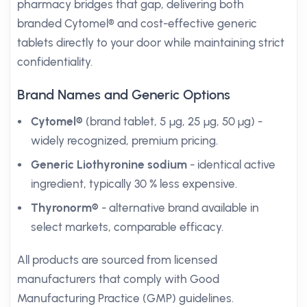
pharmacy bridges that gap, delivering both
branded Cytomel® and cost-effective generic
tablets directly to your door while maintaining strict
confidentiality.
Brand Names and Generic Options
Cytomel®
(brand tablet, 5 µg, 25 µg, 50 µg) -
widely recognized, premium pricing.
Generic Liothyronine sodium
- identical active
ingredient, typically 30 % less expensive.
Thyronorm®
- alternative brand available in
select markets, comparable efficacy.
All products are sourced from licensed
manufacturers that comply with Good
Manufacturing Practice (GMP) guidelines.