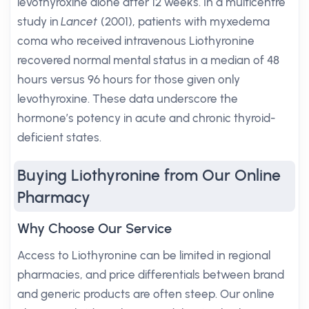
levothyroxine alone after 12 weeks. In a multicentre
study in
Lancet
(2001), patients with myxedema
coma who received intravenous Liothyronine
recovered normal mental status in a median of 48
hours versus 96 hours for those given only
levothyroxine. These data underscore the
hormone’s potency in acute and chronic thyroid-
deficient states.
Buying Liothyronine from Our Online
Pharmacy
Why Choose Our Service
Access to Liothyronine can be limited in regional
pharmacies, and price differentials between brand
and generic products are often steep. Our online