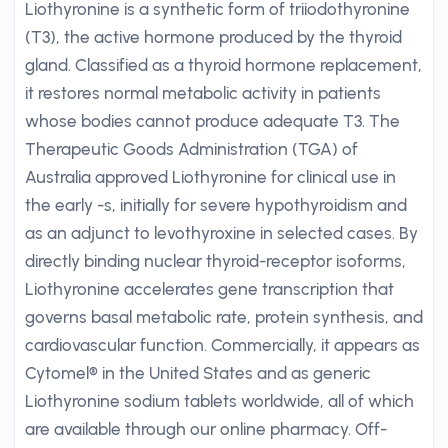
Liothyronine is a synthetic form of triiodothyronine
(T3), the active hormone produced by the thyroid
gland. Classified as a thyroid hormone replacement,
it restores normal metabolic activity in patients
whose bodies cannot produce adequate T3. The
Therapeutic Goods Administration (TGA) of
Australia approved Liothyronine for clinical use in
the early -s, initially for severe hypothyroidism and
as an adjunct to levothyroxine in selected cases. By
directly binding nuclear thyroid-receptor isoforms,
Liothyronine accelerates gene transcription that
governs basal metabolic rate, protein synthesis, and
cardiovascular function. Commercially, it appears as
Cytomel® in the United States and as generic
Liothyronine sodium tablets worldwide, all of which
are available through our online pharmacy. Off-