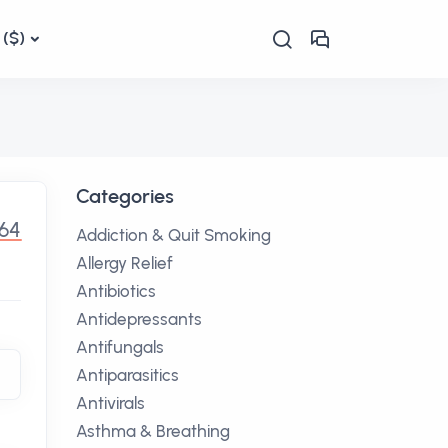
($)
Categories
.64
Addiction & Quit Smoking
Allergy Relief
Antibiotics
Antidepressants
Antifungals
Antiparasitics
Antivirals
Asthma & Breathing