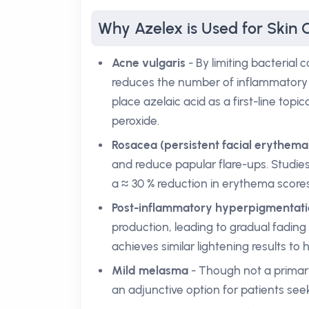
Why Azelex is Used for Skin 
Acne vulgaris
- By limiting bacterial 
reduces the number of inflammatory l
place azelaic acid as a first-line topi
peroxide.
Rosacea (persistent facial erythema
and reduce papular flare-ups. Studie
a ≈ 30 % reduction in erythema scores
Post-inflammatory hyperpigmentati
production, leading to gradual fading 
achieves similar lightening results to 
Mild melasma
- Though not a primary
an adjunctive option for patients se