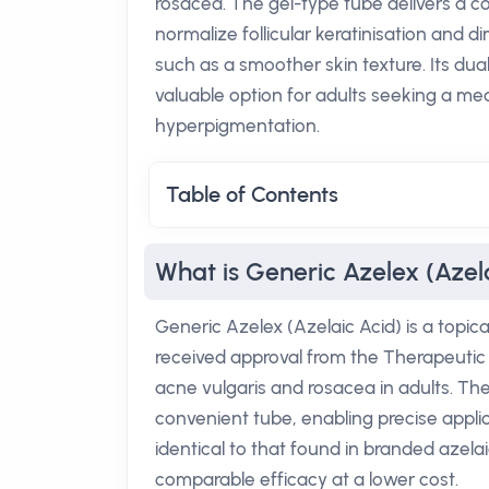
rosacea. The gel-type tube delivers a c
normalize follicular keratinisation and d
such as a smoother skin texture. Its du
valuable option for adults seeking a me
hyperpigmentation.
Table of Contents
What is Generic Azelex (Azel
Generic Azelex (Azelaic Acid) is a topica
received approval from the Therapeutic
acne vulgaris and rosacea in adults. The
convenient tube, enabling precise applica
identical to that found in branded azela
comparable efficacy at a lower cost.