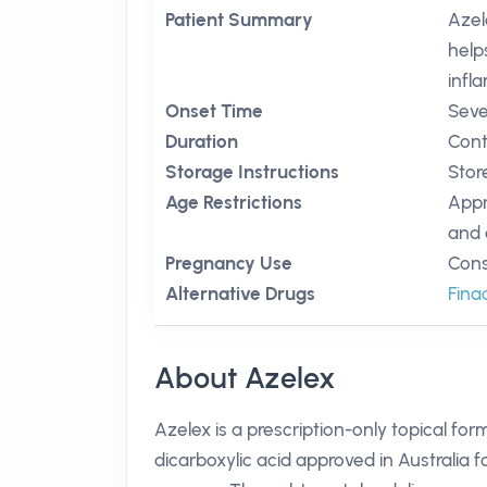
Patient Summary
Azel
help
infl
Onset Time
Seve
Duration
Cont
Storage Instructions
Stor
Age Restrictions
Appr
and 
Pregnancy Use
Cons
Alternative Drugs
Fin
About Azelex
Azelex is a prescription-only topical for
dicarboxylic acid approved in Australia