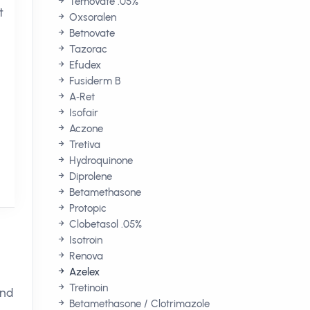
Temovate .05%
t
Oxsoralen
Betnovate
Tazorac
Efudex
Fusiderm B
A‑Ret
Isofair
Aczone
Tretiva
Hydroquinone
Diprolene
Betamethasone
Protopic
Clobetasol .05%
Isotroin
Renova
Azelex
Tretinoin
and
Betamethasone / Clotrimazole