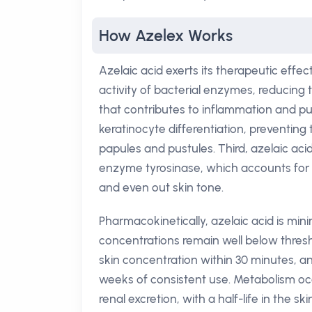
How Azelex Works
Azelaic acid exerts its therapeutic effect
activity of bacterial enzymes, reducing t
that contributes to inflammation and pu
keratinocyte differentiation, preventin
papules and pustules. Third, azelaic aci
enzyme tyrosinase, which accounts for 
and even out skin tone.
Pharmacokinetically, azelaic acid is min
concentrations remain well below thresh
skin concentration within 30 minutes, a
weeks of consistent use. Metabolism occ
renal excretion, with a half-life in the s