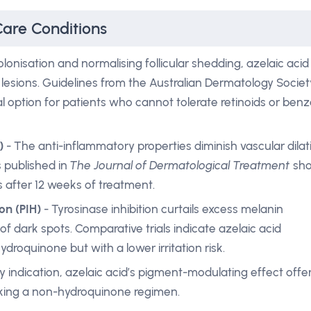
Care Conditions
colonisation and normalising follicular shedding, azelaic acid
esions. Guidelines from the Australian Dermatology Societ
cal option for patients who cannot tolerate retinoids or benz
)
- The anti-inflammatory properties diminish vascular dilat
s published in
The Journal of Dermatological Treatment
sh
 after 12 weeks of treatment.
on (PIH)
- Tyrosinase inhibition curtails excess melanin
of dark spots. Comparative trials indicate azelaic acid
hydroquinone but with a lower irritation risk.
 indication, azelaic acid’s pigment-modulating effect offe
eking a non-hydroquinone regimen.