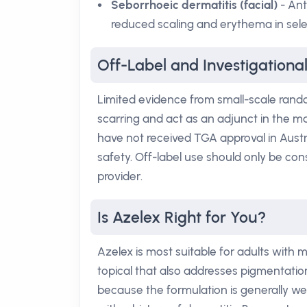
Seborrhoeic dermatitis (facial)
- Ant
reduced scaling and erythema in sele
Off-Label and Investigationa
Limited evidence from small-scale rando
scarring and act as an adjunct in the m
have not received TGA approval in Austr
safety. Off-label use should only be con
provider.
Is Azelex Right for You?
Azelex is most suitable for adults with
topical that also addresses pigmentation
because the formulation is generally wel