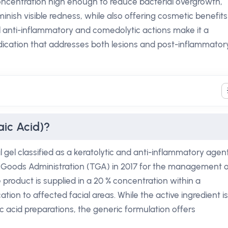
oncentration high enough to reduce bacterial overgrowth,
iminish visible redness, while also offering cosmetic benefits
al anti-inflammatory and comedolytic actions make it a
dication that addresses both lesions and post-inflammator
aic Acid)?
l gel classified as a keratolytic and anti-inflammatory agent.
 Goods Administration (TGA) in 2017 for the management o
 product is supplied in a 20 % concentration within a
tion to affected facial areas. While the active ingredient is
ic acid preparations, the generic formulation offers