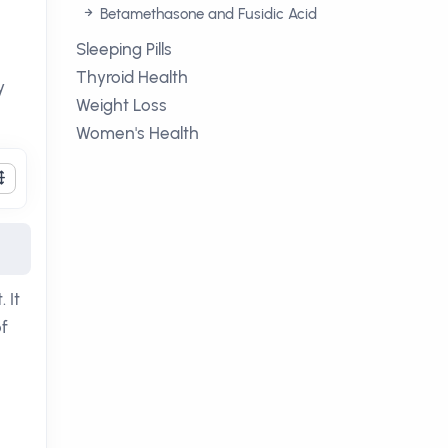
Betamethasone and Fusidic Acid
Sleeping Pills
Thyroid Health
y
Weight Loss
Women's Health
 It
f