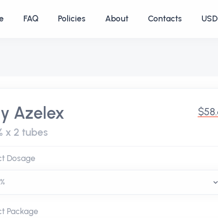
e
FAQ
Policies
About
Contacts
USD 
y Azelex
$58
% x 2 tubes
ct Dosage
ct Package