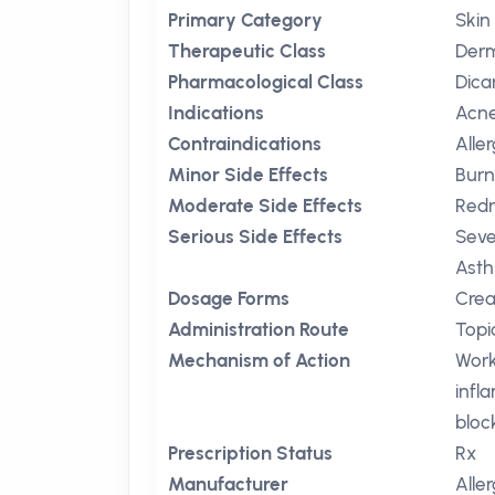
Primary Category
Skin
Therapeutic Class
Derm
Pharmacological Class
Dica
Indications
Acn
Contraindications
Alle
Minor Side Effects
Burn
Moderate Side Effects
Red
Serious Side Effects
Seve
Ast
Dosage Forms
Crea
Administration Route
Topi
Mechanism of Action
Work
infl
bloc
Prescription Status
Rx
Manufacturer
Alle