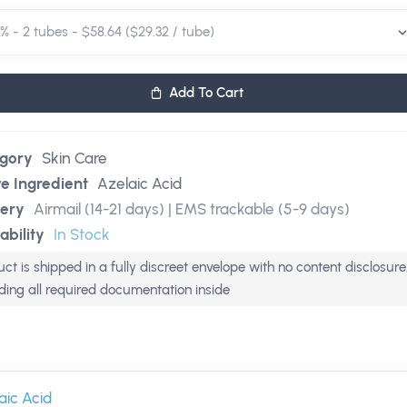
Add To Cart
gory
Skin Care
ve Ingredient
Azelaic Acid
very
Airmail (14-21 days) | EMS trackable (5-9 days)
ability
In Stock
ct is shipped in a fully discreet envelope with no content disclosure
uding all required documentation inside
aic Acid