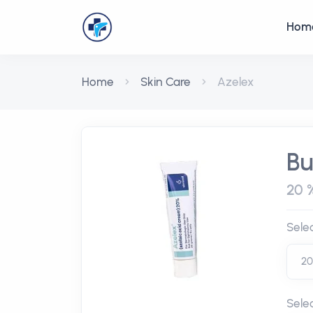
Hom
Home
Skin Care
Azelex
Bu
20 
Sele
Sele