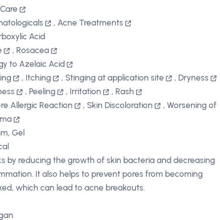
 Care
atologicals
,
Acne Treatments
rboxylic Acid
e
,
Rosacea
rgy to Azelaic Acid
ing
,
Itching
,
Stinging at application site
,
Dryness
ness
,
Peeling
,
Irritation
,
Rash
re Allergic Reaction
,
Skin Discoloration
,
Worsening of
hma
m, Gel
cal
s by reducing the growth of skin bacteria and decreasing
ammation. It also helps to prevent pores from becoming
ked, which can lead to acne breakouts.
rgan