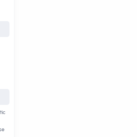
tic
ose