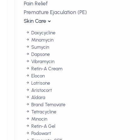
Pain Relief
Premature Ejaculation (PE)
Skin Care
Doxycycline
Minomycin
Sumycin
Dapsone
Vibramycin
Retin-A Cream
Elocon
Lotrisone
Aristocort
Aldara
Brand Temovate
Tetracycline
Minocin
Retin-A Gel
Podowart