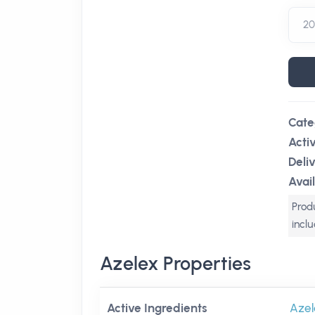
Cate
Acti
Deli
Avail
Produ
incl
Azelex Properties
Active Ingredients
Azel