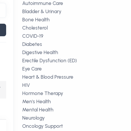
Autoimmune Care
Bladder & Urinary
Bone Health
Cholesterol
COVID-19
Diabetes
Digestive Health
Erectile Dysfunction (ED)
Eye Care
Heart & Blood Pressure
HIV
,
Hormone Therapy
Men's Health
Mental Health
Neurology
Oncology Support