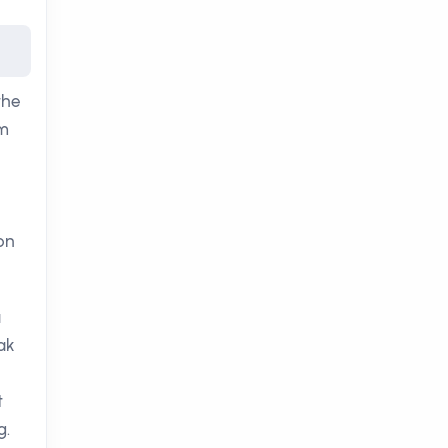
the
sm
on
a
ak
t
g.