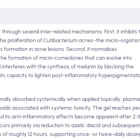
 through several inter-related mechanisms. First, it inhibits 
he proliferation of
Cutibacterium acnes
-the micro-organi
s formation in acne lesions. Second, it normalises
g the formation of micro-comedones that can evolve into
d interferes with the synthesis of melanin by blocking the
its capacity to lighten post-inflammatory hyperpigmentati
imally absorbed systemically when applied topically; plasm
olds associated with systemic toxicity. The gel reaches pe
nd its anti-inflammatory effects become apparent after 2-3
urs primarily via reduction to azelic diacid and subsequen
kin of roughly 12 hours, supporting once- or twice-daily dosin