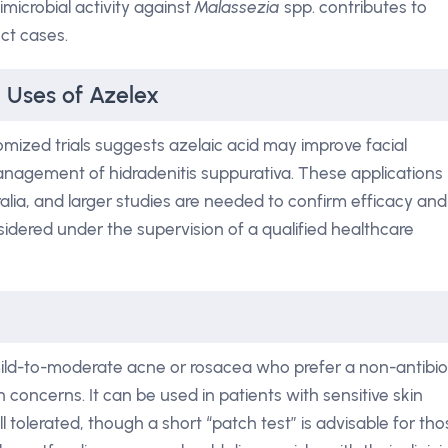
imicrobial activity against
Malassezia
spp. contributes to
ct cases.
l Uses of Azelex
mized trials suggests azelaic acid may improve facial
anagement of hidradenitis suppurativa. These applications
alia, and larger studies are needed to confirm efficacy and
sidered under the supervision of a qualified healthcare
 mild-to-moderate acne or rosacea who prefer a non-antibio
 concerns. It can be used in patients with sensitive skin
l tolerated, though a short “patch test” is advisable for th