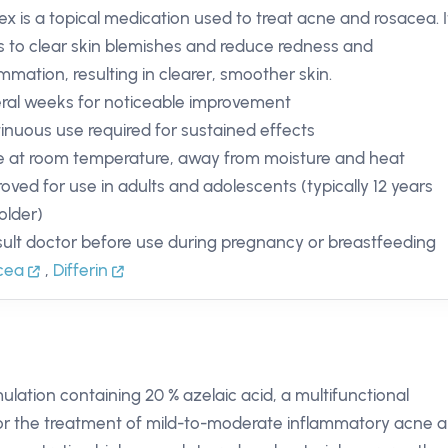
ex is a topical medication used to treat acne and rosacea. I
s to clear skin blemishes and reduce redness and
ammation, resulting in clearer, smoother skin.
ral weeks for noticeable improvement
inuous use required for sustained effects
e at room temperature, away from moisture and heat
oved for use in adults and adolescents (typically 12 years
older)
ult doctor before use during pregnancy or breastfeeding
acea
,
Differin
mulation containing 20 % azelaic acid, a multifunctional
 for the treatment of mild-to-moderate inflammatory acne 