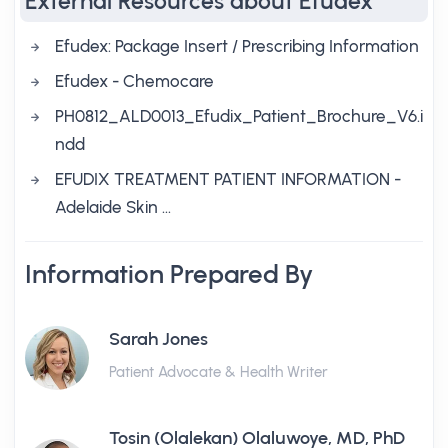
External Resources about Efudex
Efudex: Package Insert / Prescribing Information
Efudex - Chemocare
PH0812_ALD0013_Efudix_Patient_Brochure_V6.i
ndd
EFUDIX TREATMENT PATIENT INFORMATION -
Adelaide Skin …
Information Prepared By
Sarah Jones
Patient Advocate & Health Writer
Tosin (Olalekan) Olaluwoye, MD, PhD