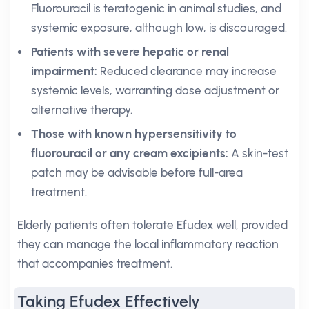
Fluorouracil is teratogenic in animal studies, and
systemic exposure, although low, is discouraged.
Patients with severe hepatic or renal
impairment:
Reduced clearance may increase
systemic levels, warranting dose adjustment or
alternative therapy.
Those with known hypersensitivity to
fluorouracil or any cream excipients:
A skin-test
patch may be advisable before full-area
treatment.
Elderly patients often tolerate Efudex well, provided
they can manage the local inflammatory reaction
that accompanies treatment.
Taking Efudex Effectively