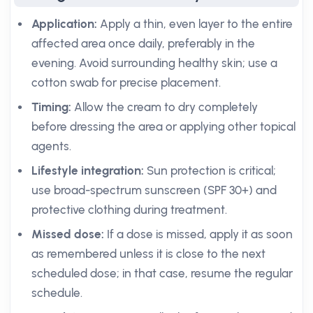
Application:
Apply a thin, even layer to the entire
affected area once daily, preferably in the
evening. Avoid surrounding healthy skin; use a
cotton swab for precise placement.
Timing:
Allow the cream to dry completely
before dressing the area or applying other topical
agents.
Lifestyle integration:
Sun protection is critical;
use broad-spectrum sunscreen (SPF 30+) and
protective clothing during treatment.
Missed dose:
If a dose is missed, apply it as soon
as remembered unless it is close to the next
scheduled dose; in that case, resume the regular
schedule.