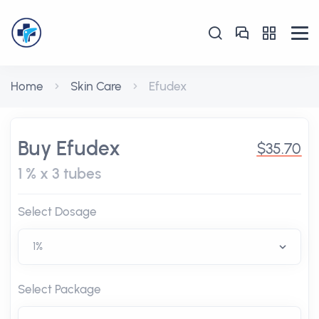
Home
Skin Care
Efudex
Buy Efudex
$35.70
1 % x 3 tubes
Select Dosage
Select Package