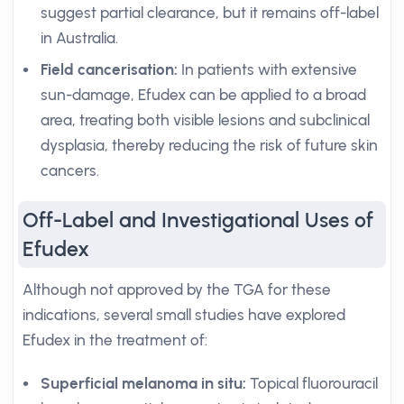
suggest partial clearance, but it remains off-label
in Australia.
Field cancerisation:
In patients with extensive
sun-damage, Efudex can be applied to a broad
area, treating both visible lesions and subclinical
dysplasia, thereby reducing the risk of future skin
cancers.
Off-Label and Investigational Uses of
Efudex
Although not approved by the TGA for these
indications, several small studies have explored
Efudex in the treatment of:
Superficial melanoma in situ:
Topical fluorouracil