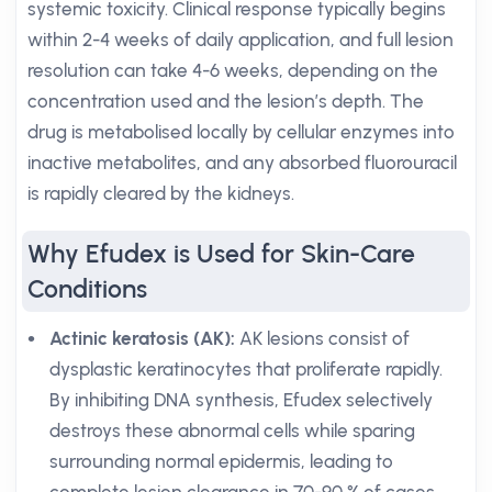
systemic toxicity. Clinical response typically begins
within 2-4 weeks of daily application, and full lesion
resolution can take 4-6 weeks, depending on the
concentration used and the lesion’s depth. The
drug is metabolised locally by cellular enzymes into
inactive metabolites, and any absorbed fluorouracil
is rapidly cleared by the kidneys.
Why Efudex is Used for Skin-Care
Conditions
Actinic keratosis (AK):
AK lesions consist of
dysplastic keratinocytes that proliferate rapidly.
By inhibiting DNA synthesis, Efudex selectively
destroys these abnormal cells while sparing
surrounding normal epidermis, leading to