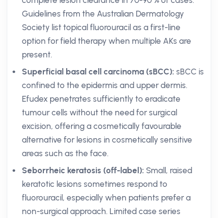
complete lesion clearance in 70-90 % of cases.
Guidelines from the Australian Dermatology
Society list topical fluorouracil as a first-line
option for field therapy when multiple AKs are
present.
Superficial basal cell carcinoma (sBCC):
sBCC is
confined to the epidermis and upper dermis.
Efudex penetrates sufficiently to eradicate
tumour cells without the need for surgical
excision, offering a cosmetically favourable
alternative for lesions in cosmetically sensitive
areas such as the face.
Seborrheic keratosis (off-label):
Small, raised
keratotic lesions sometimes respond to
fluorouracil, especially when patients prefer a
non-surgical approach. Limited case series