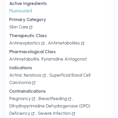
Active Ingredients
Fluorouracil
Primary Category
Skin Care
Therapeutic Class
Antineoplastics
,
Antimetabolites
Pharmacological Class
Antimetabolite, Pyramidine Antagonist
Indications
Actinic Keratosis
,
Superficial Basal Cell
Carcinoma
Contraindications
Pregnancy
,
Breastfeeding
,
Dihydropyrimidine Dehydrogenase (DPD)
Deficiency
,
Severe Infection