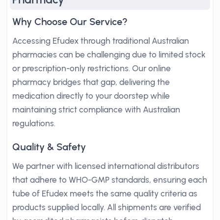
Why Choose Our Service?
Accessing Efudex through traditional Australian
pharmacies can be challenging due to limited stock
or prescription-only restrictions. Our online
pharmacy bridges that gap, delivering the
medication directly to your doorstep while
maintaining strict compliance with Australian
regulations.
Quality & Safety
We partner with licensed international distributors
that adhere to WHO-GMP standards, ensuring each
tube of Efudex meets the same quality criteria as
products supplied locally. All shipments are verified