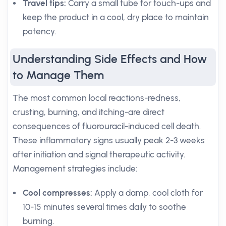
Travel tips:
Carry a small tube for touch-ups and
keep the product in a cool, dry place to maintain
potency.
Understanding Side Effects and How
to Manage Them
The most common local reactions-redness,
crusting, burning, and itching-are direct
consequences of fluorouracil-induced cell death.
These inflammatory signs usually peak 2-3 weeks
after initiation and signal therapeutic activity.
Management strategies include:
Cool compresses:
Apply a damp, cool cloth for
10-15 minutes several times daily to soothe
burning.