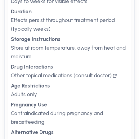
Days to weeks for visible effects
Duration
Effects persist throughout treatment period
(typically weeks)
Storage Instructions
Store at room temperature, away from heat and
moisture
Drug Interactions
Other topical medications (consult doctor)
Age Restrictions
Adults only
Pregnancy Use
Contraindicated during pregnancy and
breastfeeding
Alternative Drugs