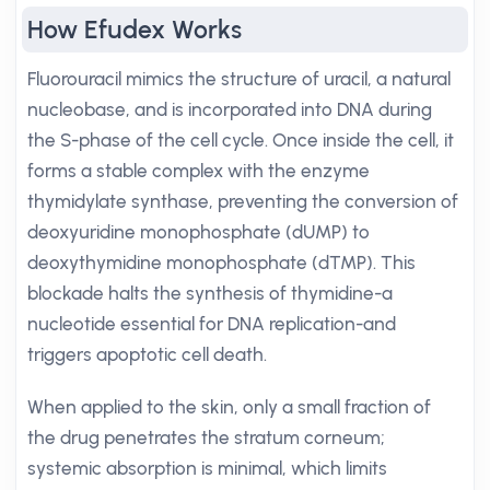
How Efudex Works
Fluorouracil mimics the structure of uracil, a natural
nucleobase, and is incorporated into DNA during
the S-phase of the cell cycle. Once inside the cell, it
forms a stable complex with the enzyme
thymidylate synthase, preventing the conversion of
deoxyuridine monophosphate (dUMP) to
deoxythymidine monophosphate (dTMP). This
blockade halts the synthesis of thymidine-a
nucleotide essential for DNA replication-and
triggers apoptotic cell death.
When applied to the skin, only a small fraction of
the drug penetrates the stratum corneum;
systemic absorption is minimal, which limits