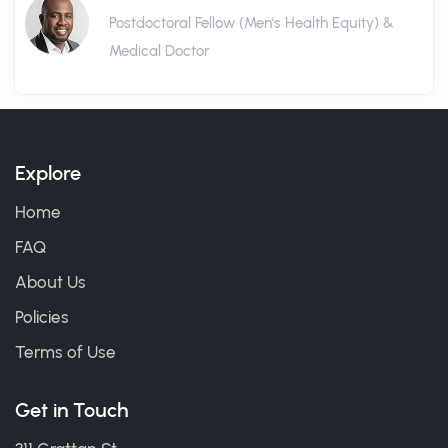
Postdoctoral Fellow (Men's Health Equity) &
Medical Doctor
Explore
Home
FAQ
About Us
Policies
Terms of Use
Get in Touch