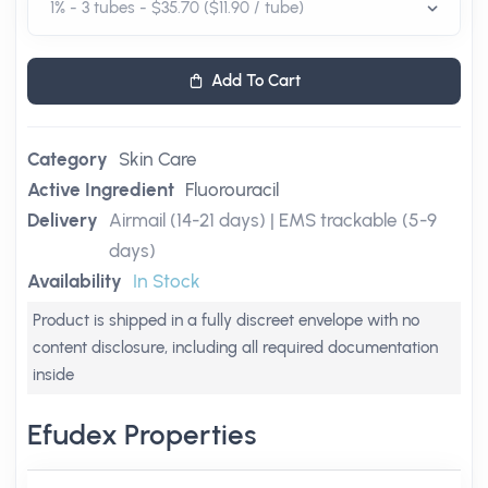
Add To Cart
Category
Skin Care
Active Ingredient
Fluorouracil
Delivery
Airmail (14-21 days) | EMS trackable (5-9
days)
Availability
In Stock
Product is shipped in a fully discreet envelope with no
content disclosure, including all required documentation
inside
Efudex Properties