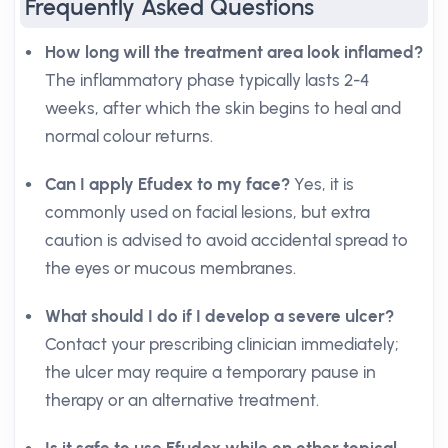
Frequently Asked Questions
How long will the treatment area look inflamed?
The inflammatory phase typically lasts 2-4
weeks, after which the skin begins to heal and
normal colour returns.
Can I apply Efudex to my face?
Yes, it is
commonly used on facial lesions, but extra
caution is advised to avoid accidental spread to
the eyes or mucous membranes.
What should I do if I develop a severe ulcer?
Contact your prescribing clinician immediately;
the ulcer may require a temporary pause in
therapy or an alternative treatment.