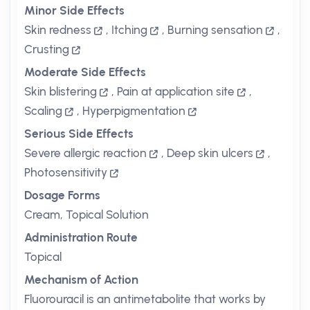
Minor Side Effects
Skin redness
,
Itching
,
Burning sensation
,
Crusting
Moderate Side Effects
Skin blistering
,
Pain at application site
,
Scaling
,
Hyperpigmentation
Serious Side Effects
Severe allergic reaction
,
Deep skin ulcers
,
Photosensitivity
Dosage Forms
Cream, Topical Solution
Administration Route
Topical
Mechanism of Action
Fluorouracil is an antimetabolite that works by