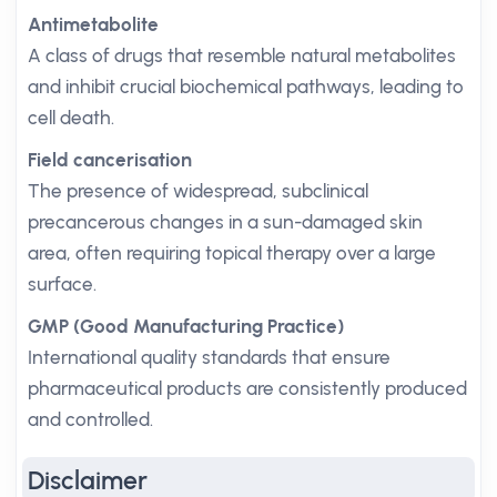
Antimetabolite
A class of drugs that resemble natural metabolites
and inhibit crucial biochemical pathways, leading to
cell death.
Field cancerisation
The presence of widespread, subclinical
precancerous changes in a sun-damaged skin
area, often requiring topical therapy over a large
surface.
GMP (Good Manufacturing Practice)
International quality standards that ensure
pharmaceutical products are consistently produced
and controlled.
Disclaimer