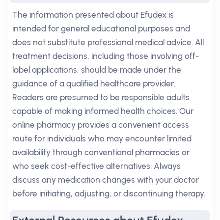
The information presented about Efudex is
intended for general educational purposes and
does not substitute professional medical advice. All
treatment decisions, including those involving off-
label applications, should be made under the
guidance of a qualified healthcare provider.
Readers are presumed to be responsible adults
capable of making informed health choices. Our
online pharmacy provides a convenient access
route for individuals who may encounter limited
availability through conventional pharmacies or
who seek cost-effective alternatives. Always
discuss any medication changes with your doctor
before initiating, adjusting, or discontinuing therapy.