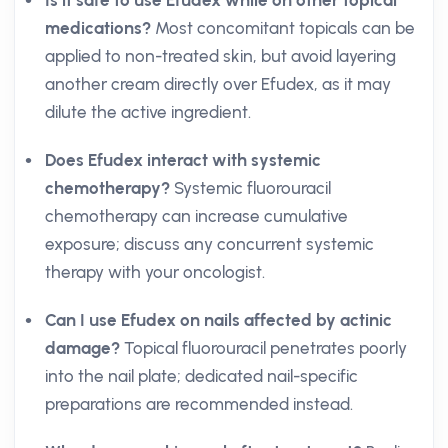
Is it safe to use Efudex while on other topical
medications?
Most concomitant topicals can be
applied to non-treated skin, but avoid layering
another cream directly over Efudex, as it may
dilute the active ingredient.
Does Efudex interact with systemic
chemotherapy?
Systemic fluorouracil
chemotherapy can increase cumulative
exposure; discuss any concurrent systemic
therapy with your oncologist.
Can I use Efudex on nails affected by actinic
damage?
Topical fluorouracil penetrates poorly
into the nail plate; dedicated nail-specific
preparations are recommended instead.