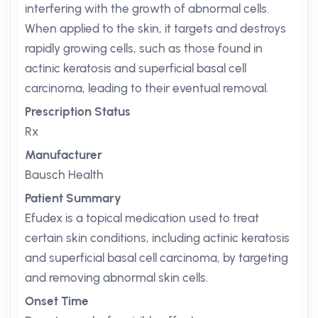
interfering with the growth of abnormal cells.
When applied to the skin, it targets and destroys
rapidly growing cells, such as those found in
actinic keratosis and superficial basal cell
carcinoma, leading to their eventual removal.
Prescription Status
Rx
Manufacturer
Bausch Health
Patient Summary
Efudex is a topical medication used to treat
certain skin conditions, including actinic keratosis
and superficial basal cell carcinoma, by targeting
and removing abnormal skin cells.
Onset Time