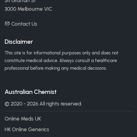
311 Grattan St
3000 Melbourne VIC
Contact Us
Disclaimer
This site is for informational purposes only and does not
constitute medical advice. Always consult a healthcare
professional before making any medical decisions.
Australian Chemist
© 2020 - 2026 All rights reserved.
Online Meds UK
HK Online Generics