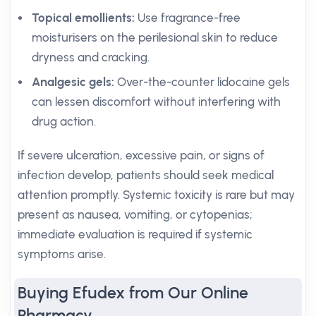
Topical emollients:
Use fragrance-free
moisturisers on the perilesional skin to reduce
dryness and cracking.
Analgesic gels:
Over-the-counter lidocaine gels
can lessen discomfort without interfering with
drug action.
If severe ulceration, excessive pain, or signs of
infection develop, patients should seek medical
attention promptly. Systemic toxicity is rare but may
present as nausea, vomiting, or cytopenias;
immediate evaluation is required if systemic
symptoms arise.
Buying Efudex from Our Online
Pharmacy