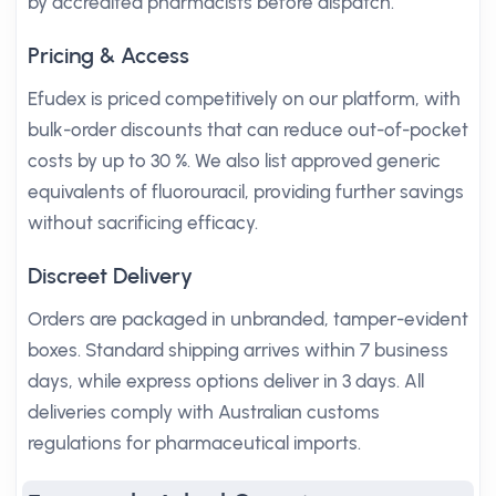
by accredited pharmacists before dispatch.
Pricing & Access
Efudex is priced competitively on our platform, with
bulk-order discounts that can reduce out-of-pocket
costs by up to 30 %. We also list approved generic
equivalents of fluorouracil, providing further savings
without sacrificing efficacy.
Discreet Delivery
Orders are packaged in unbranded, tamper-evident
boxes. Standard shipping arrives within 7 business
days, while express options deliver in 3 days. All
deliveries comply with Australian customs
regulations for pharmaceutical imports.