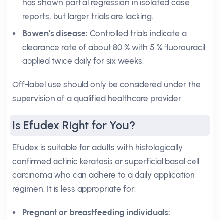
has shown partial regression in isolated case
reports, but larger trials are lacking.
Bowen’s disease:
Controlled trials indicate a
clearance rate of about 80 % with 5 % fluorouracil
applied twice daily for six weeks.
Off-label use should only be considered under the
supervision of a qualified healthcare provider.
Is Efudex Right for You?
Efudex is suitable for adults with histologically
confirmed actinic keratosis or superficial basal cell
carcinoma who can adhere to a daily application
regimen. It is less appropriate for:
Pregnant or breastfeeding individuals: