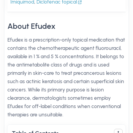
Imiquimod
,
Diclofenac topical
About Efudex
Efudex is a prescription-only topical medication that
contains the chemotherapeutic agent fluorouracil,
available in 1 % and 5 % concentrations. It belongs to
the antimetabolite class of drugs and is used
primarily in skin-care to treat precancerous lesions
such as actinic keratosis and certain superficial skin
cancers. While its primary purpose is lesion
clearance, dermatologists sometimes employ
Efudex for off-label conditions when conventional
therapies are unsuitable.