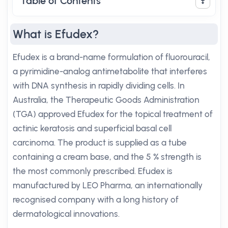
Table of Contents
What is Efudex?
Efudex is a brand-name formulation of fluorouracil,
a pyrimidine-analog antimetabolite that interferes
with DNA synthesis in rapidly dividing cells. In
Australia, the Therapeutic Goods Administration
(TGA) approved Efudex for the topical treatment of
actinic keratosis and superficial basal cell
carcinoma. The product is supplied as a tube
containing a cream base, and the 5 % strength is
the most commonly prescribed. Efudex is
manufactured by LEO Pharma, an internationally
recognised company with a long history of
dermatological innovations.