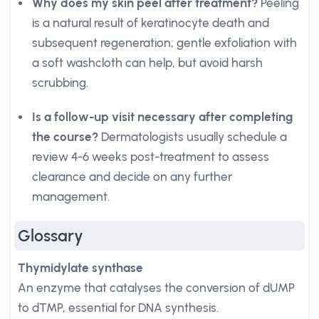
Why does my skin peel after treatment?
Peeling
is a natural result of keratinocyte death and
subsequent regeneration; gentle exfoliation with
a soft washcloth can help, but avoid harsh
scrubbing.
Is a follow-up visit necessary after completing
the course?
Dermatologists usually schedule a
review 4-6 weeks post-treatment to assess
clearance and decide on any further
management.
Glossary
Thymidylate synthase
An enzyme that catalyses the conversion of dUMP
to dTMP, essential for DNA synthesis.