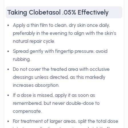
Taking Clobetasol .05% Effectively
Apply a thin film to clean, dry skin once daily,
preferably in the evening to align with the skin’s
natural repair cycle.
Spread gently with fingertip pressure; avoid
rubbing.
Do not cover the treated area with occlusive
dressings unless directed, as this markedly
increases absorption.
If a dose is missed, apply it as soon as
remembered, but never double-dose to
compensate.
For treatment of larger areas, split the total dose