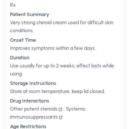
Rx
Patient Summary
Very strong steroid cream used for difficult skin
conditions.
Onset Time
Improves symptoms within a few days.
Duration
Use usually for up to 2 weeks; effect lasts while
using.
Storage Instructions
Store at room temperature, keep lid closed.
Drug Interactions
Other potent steroids
,
Systemic
immunosuppressants
Age Restrictions