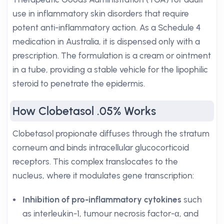
use in inflammatory skin disorders that require
potent anti-inflammatory action. As a Schedule 4
medication in Australia, it is dispensed only with a
prescription. The formulation is a cream or ointment
in a tube, providing a stable vehicle for the lipophilic
steroid to penetrate the epidermis.
How Clobetasol .05% Works
Clobetasol propionate diffuses through the stratum
corneum and binds intracellular glucocorticoid
receptors. This complex translocates to the
nucleus, where it modulates gene transcription:
Inhibition of pro-inflammatory cytokines
such
as interleukin-1, tumour necrosis factor-α, and