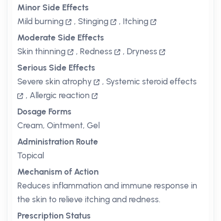
Minor Side Effects
Mild burning
,
Stinging
,
Itching
Moderate Side Effects
Skin thinning
,
Redness
,
Dryness
Serious Side Effects
Severe skin atrophy
,
Systemic steroid effects
,
Allergic reaction
Dosage Forms
Cream, Ointment, Gel
Administration Route
Topical
Mechanism of Action
Reduces inflammation and immune response in
the skin to relieve itching and redness.
Prescription Status