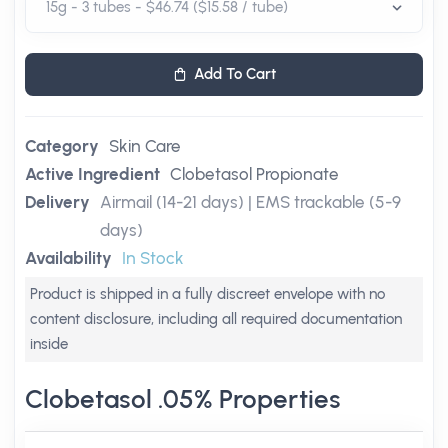
Add To Cart
Category
Skin Care
Active Ingredient
Clobetasol Propionate
Delivery
Airmail (14-21 days) | EMS trackable (5-9
days)
Availability
In Stock
Product is shipped in a fully discreet envelope with no
content disclosure, including all required documentation
inside
Clobetasol .05% Properties