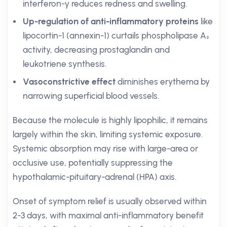
interferon-γ reduces redness and swelling.
Up-regulation of anti-inflammatory proteins
like
lipocortin-1 (annexin-1) curtails phospholipase A₂
activity, decreasing prostaglandin and
leukotriene synthesis.
Vasoconstrictive effect
diminishes erythema by
narrowing superficial blood vessels.
Because the molecule is highly lipophilic, it remains
largely within the skin, limiting systemic exposure.
Systemic absorption may rise with large-area or
occlusive use, potentially suppressing the
hypothalamic-pituitary-adrenal (HPA) axis.
Onset of symptom relief is usually observed within
2-3 days, with maximal anti-inflammatory benefit