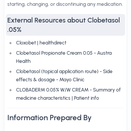
starting, changing, or discontinuing any medication.
External Resources about Clobetasol
.05%
Cloxobet | healthdirect
Clobetasol Propionate Cream 0.05 - Austra
Health
Clobetasol (topical application route) - Side
effects & dosage - Mayo Clinic
CLOBADERM 0.05% W/W CREAM - Summary of
medicine characteristics | Patient info
Information Prepared By