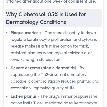
attained after about one week of consistent use.
Why Clobetasol .05% Is Used for
Dermatology Conditions
Plaque psoriasis
- The steroid’s ability to down-
regulate keratinocyte proliferation and cytokine
release makes it a first-line option for thick,
resistant plaques when topical calcipotriol or
lower-strength steroids fail.
Severe eczema (atopic dermatitis)
- By
suppressing the Th2-driven inflammatory
cascade, clobetasol rapidly reduces pruritus and
excoriation, improving quality of life.
Lichen planus
- The drug’s immunosuppressive
action limits T-cell-mediated basal keratinocyte