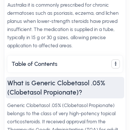
Australia it is commonly prescribed for chronic
dermatoses such as psoriasis, eczema, and lichen
planus when lower-strength steroids have proved
insufficient. The medication is supplied in a tube,
typically in 15 g or 30 g sizes, allowing precise
application to affected areas.
Table of Contents
What is Generic Clobetasol .05%
(Clobetasol Propionate)?
Generic Clobetasol .05% (Clobetasol Propionate)
belongs to the class of very high-potency topical
corticosteroids. It received approval from the
Therapeutic Goods Administration (TGA) for adult