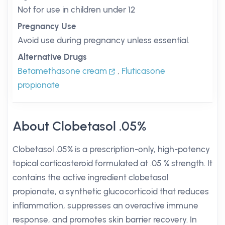
Not for use in children under 12
Pregnancy Use
Avoid use during pregnancy unless essential.
Alternative Drugs
Betamethasone cream
,
Fluticasone
propionate
About Clobetasol .05%
Clobetasol .05% is a prescription-only, high-potency
topical corticosteroid formulated at .05 % strength. It
contains the active ingredient clobetasol
propionate, a synthetic glucocorticoid that reduces
inflammation, suppresses an overactive immune
response, and promotes skin barrier recovery. In