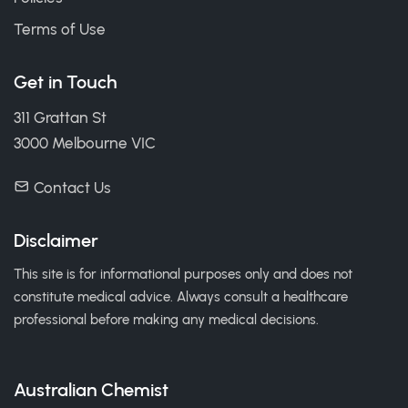
Terms of Use
Get in Touch
311 Grattan St
3000 Melbourne VIC
Contact Us
Disclaimer
This site is for informational purposes only and does not
constitute medical advice. Always consult a healthcare
professional before making any medical decisions.
Australian Chemist