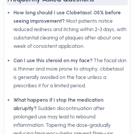
How long should I use Clobetasol .05% before
seeing improvement?
Most patients notice
reduced redness and itching within 2-3 days, with
substantial clearing of plaques after about one
week of consistent application.
Can I use this steroid on my face?
The facial skin
is thinner and more prone to atrophy; clobetasol
is generally avoided on the face unless a
prescribes it for a limited period.
What happens if I stop the medication
abruptly?
Sudden discontinuation after
prolonged use may lead to rebound
inflammation. Tapering the dose-gradually
reducing frequency-helps prevent flare-ups.