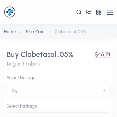
Home
Skin Care
Clobetasol .05%
Buy Clobetasol .05%
$46.74
15 g x 3 tubes
Select Dosage
Select Package