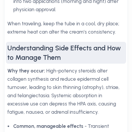
into two applications (morning and night) after
physician approval.
When traveling, keep the tube in a cool, dry place;
extreme heat can alter the cream’s consistency.
Understanding Side Effects and How
to Manage Them
Why they occur:
High-potency steroids alter
collagen synthesis and reduce epidermal cell
turnover, leading to skin thinning (atrophy), striae,
and telangiectasia. Systemic absorption in
excessive use can depress the HPA axis, causing
fatigue, nausea, or adrenal insufficiency.
Common, manageable effects
- Transient