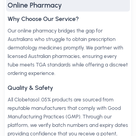
Online Pharmacy
Why Choose Our Service?
Our online pharmacy bridges the gap for
Australians who struggle to obtain prescription
dermatology medicines promptly. We partner with
licensed Australian pharmacies, ensuring every
tube meets TGA standards while offering a discreet
ordering experience.
Quality & Safety
All Clobetasol .05% products are sourced from
reputable manufacturers that comply with Good
Manufacturing Practices (GMP). Through our
platform, we verify batch numbers and expiry dates
providing confidence that you receive a potent,