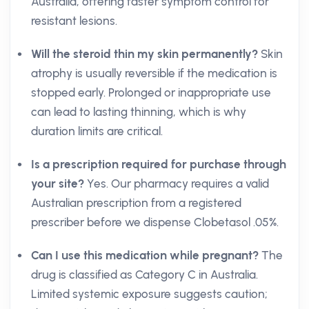
Australia, offering faster symptom control for
resistant lesions.
Will the steroid thin my skin permanently?
Skin
atrophy is usually reversible if the medication is
stopped early. Prolonged or inappropriate use
can lead to lasting thinning, which is why
duration limits are critical.
Is a prescription required for purchase through
your site?
Yes. Our pharmacy requires a valid
Australian prescription from a registered
prescriber before we dispense Clobetasol .05%.
Can I use this medication while pregnant?
The
drug is classified as Category C in Australia.
Limited systemic exposure suggests caution;