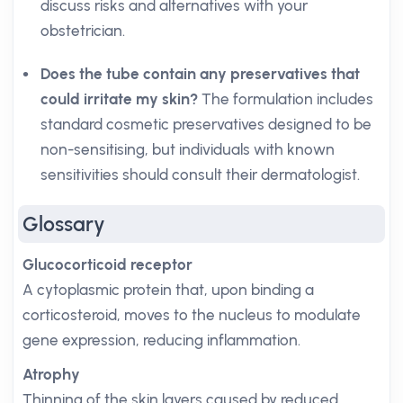
discuss risks and alternatives with your
obstetrician.
Does the tube contain any preservatives that
could irritate my skin?
The formulation includes
standard cosmetic preservatives designed to be
non-sensitising, but individuals with known
sensitivities should consult their dermatologist.
Glossary
Glucocorticoid receptor
A cytoplasmic protein that, upon binding a
corticosteroid, moves to the nucleus to modulate
gene expression, reducing inflammation.
Atrophy
Thinning of the skin layers caused by reduced