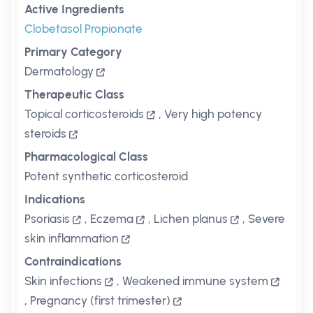
Active Ingredients
Clobetasol Propionate
Primary Category
Dermatology
Therapeutic Class
Topical corticosteroids
,
Very high potency
steroids
Pharmacological Class
Potent synthetic corticosteroid
Indications
Psoriasis
,
Eczema
,
Lichen planus
,
Severe
skin inflammation
Contraindications
Skin infections
,
Weakened immune system
,
Pregnancy (first trimester)