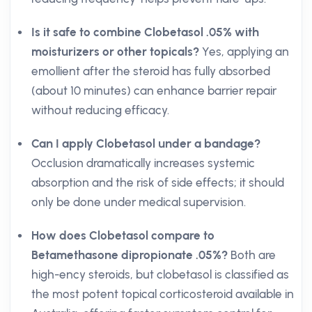
Is it safe to combine Clobetasol .05% with
moisturizers or other topicals?
Yes, applying an
emollient after the steroid has fully absorbed
(about 10 minutes) can enhance barrier repair
without reducing efficacy.
Can I apply Clobetasol under a bandage?
Occlusion dramatically increases systemic
absorption and the risk of side effects; it should
only be done under medical supervision.
How does Clobetasol compare to
Betamethasone dipropionate .05%?
Both are
high-ency steroids, but clobetasol is classified as
the most potent topical corticosteroid available in