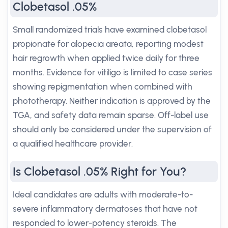
Clobetasol .05%
Small randomized trials have examined clobetasol
propionate for alopecia areata, reporting modest
hair regrowth when applied twice daily for three
months. Evidence for vitiligo is limited to case series
showing repigmentation when combined with
phototherapy. Neither indication is approved by the
TGA, and safety data remain sparse. Off-label use
should only be considered under the supervision of
a qualified healthcare provider.
Is Clobetasol .05% Right for You?
Ideal candidates are adults with moderate-to-
severe inflammatory dermatoses that have not
responded to lower-potency steroids. The