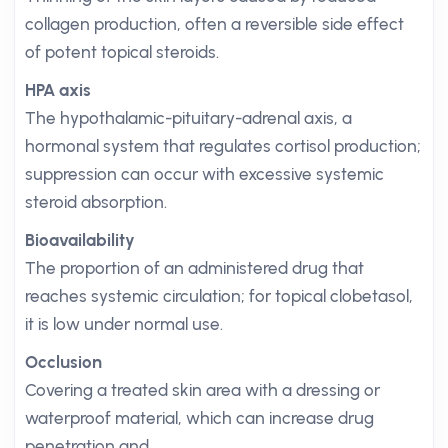
collagen production, often a reversible side effect
of potent topical steroids.
HPA axis
The hypothalamic-pituitary-adrenal axis, a
hormonal system that regulates cortisol production;
suppression can occur with excessive systemic
steroid absorption.
Bioavailability
The proportion of an administered drug that
reaches systemic circulation; for topical clobetasol,
it is low under normal use.
Occlusion
Covering a treated skin area with a dressing or
waterproof material, which can increase drug
penetration and.