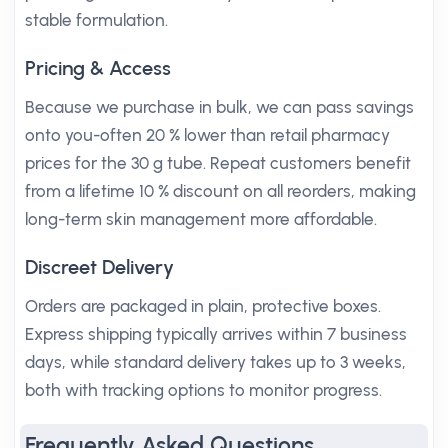
stable formulation.
Pricing & Access
Because we purchase in bulk, we can pass savings
onto you-often 20 % lower than retail pharmacy
prices for the 30 g tube. Repeat customers benefit
from a lifetime 10 % discount on all reorders, making
long-term skin management more affordable.
Discreet Delivery
Orders are packaged in plain, protective boxes.
Express shipping typically arrives within 7 business
days, while standard delivery takes up to 3 weeks,
both with tracking options to monitor progress.
Frequently Asked Questions