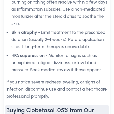
burning or itching often resolve within a few days
as inflammation subsides. Use a non-medicated
moisturizer after the steroid dries to soothe the
skin.
Skin atrophy
- Limit treatment to the prescribed
duration (usually 2-4 weeks). Rotate application
sites if long-term therapy is unavoidable.
HPA suppression
- Monitor for signs such as
unexplained fatigue, dizziness, or low blood
pressure. Seek medical review if these appear.
If you notice severe redness, swelling, or signs of
infection, discontinue use and contact a healthcare
professional promptly.
Buying Clobetasol .05% from Our