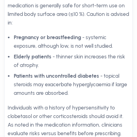
medication is generally safe for short-term use on
limited body surface area (≤10 %). Caution is advised
in:
Pregnancy or breastfeeding
- systemic
exposure, although low, is not well studied.
Elderly patients
- thinner skin increases the risk
of atrophy.
Patients with uncontrolled diabetes
- topical
steroids may exacerbate hyperglycaemia if large
amounts are absorbed.
Individuals with a history of hypersensitivity to
clobetasol or other corticosteroids should avoid it.
As noted in the medication information, clinicians
evaluate risks versus benefits before prescribing.