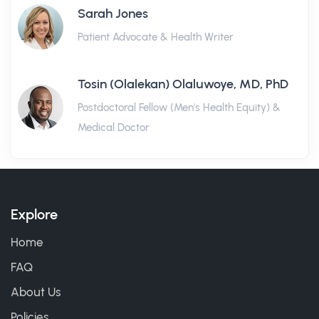
Sarah Jones
Patient Advocate & Health Writer
Tosin (Olalekan) Olaluwoye, MD, PhD
Postdoctoral Fellow (Men's Health Equity) &
Medical Doctor
Explore
Home
FAQ
About Us
Policies