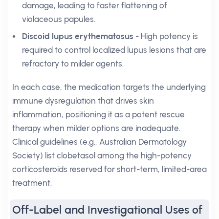
damage, leading to faster flattening of
violaceous papules.
Discoid lupus erythematosus
- High potency is
required to control localized lupus lesions that are
refractory to milder agents.
In each case, the medication targets the underlying
immune dysregulation that drives skin
inflammation, positioning it as a potent rescue
therapy when milder options are inadequate.
Clinical guidelines (e.g., Australian Dermatology
Society) list clobetasol among the high-potency
corticosteroids reserved for short-term, limited-area
treatment.
Off-Label and Investigational Uses of