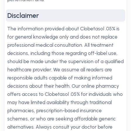
Disclaimer
The information provided about Clobetasol .05% is
for general knowledge only and does not replace
professional medical consultation. All treatment
decisions, including those regarding off-label use,
should be made under the supervision of a qualified
healthcare provider. We assume all readers are
responsible adults capable of making informed
decisions about their health. Our online pharmacy
offers access to Clobetasol .05% for individuals who
may have limited availability through traditional
pharmacies, prescription-based insurance
schemes, or who are seeking affordable generic
alternatives. Always consult your doctor before