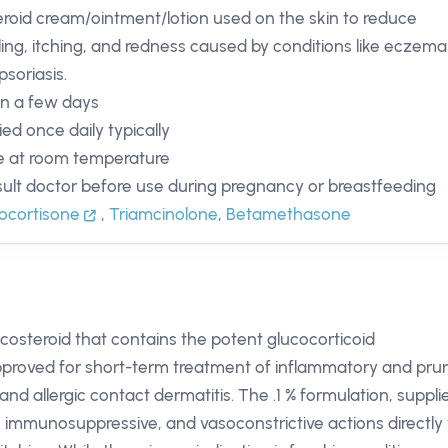
eroid cream/ointment/lotion used on the skin to reduce
ling, itching, and redness caused by conditions like eczema
psoriasis.
in a few days
ied once daily typically
e at room temperature
ult doctor before use during pregnancy or breastfeeding
ocortisone
,
Triamcinolone
,
Betamethasone
ticosteroid that contains the potent glucocorticoid
approved for short-term treatment of inflammatory and pruri
d allergic contact dermatitis. The .1 % formulation, suppli
y, immunosuppressive, and vasoconstrictive actions directly 