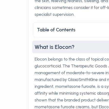
the skin, relieving redness, swelling, and 
clinicians sometimes consider it for off
specialist supervision.
Table of Contents
What is Elocon?
Elocon belongs to the class of topical c
glucocorticoid. The Therapeutic Goods 
management of moderate-to-severe infla
manufactured by GlaxoSmithKline and ma
ingredient, mometasone furoate, is a sy
affinity while minimising systemic absor
shown that the branded product delive
mometasone furoate creams, but Elocon