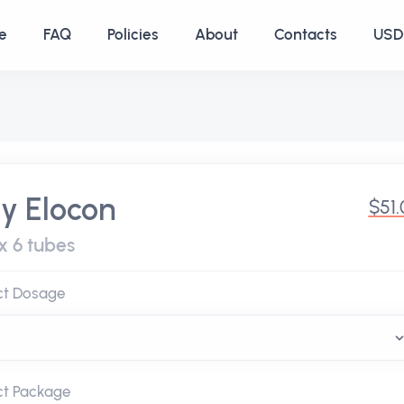
e
FAQ
Policies
About
Contacts
USD 
y Elocon
$51
x 6 tubes
ct Dosage
ct Package