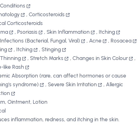
 Conditions
matology
,
Corticosteroids
cal Corticosteroids
ema
,
Psoriasis
,
Skin Inflammation
,
Itching
Infections (Bacterial, Fungal, Viral)
,
Acne
,
Rosacea
ing
,
Itching
,
Stinging
 Thinning
,
Stretch Marks
,
Changes in Skin Colour
,
-like Rash
emic Absorption (rare, can affect hormones or cause
ing's syndrome)
,
Severe Skin Irritation
,
Allergic
tion
m, Ointment, Lotion
cal
ces inflammation, redness, and itching in the skin.
D