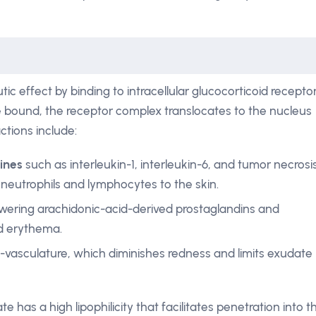
c effect by binding to intracellular glucocorticoid recepto
e bound, the receptor complex translocates to the nucleus
ctions include:
kines
such as interleukin-1, interleukin-6, and tumor necrosi
 neutrophils and lymphocytes to the skin.
owering arachidonic-acid-derived prostaglandins and
d erythema.
vasculature, which diminishes redness and limits exudate
has a high lipophilicity that facilitates penetration into t