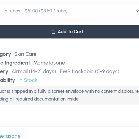
Add To Cart
gory
Skin Care
ve Ingredient
Mometasone
very
Airmail (14-21 days) | EMS trackable (5-9 days)
ability
In Stock
ct is shipped in a fully discreet envelope with no content disclosure
uding all required documentation inside
etasone