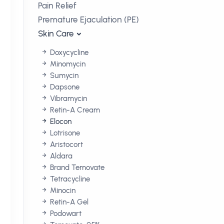
Pain Relief
Premature Ejaculation (PE)
Skin Care
Doxycycline
Minomycin
Sumycin
Dapsone
Vibramycin
Retin-A Cream
Elocon
Lotrisone
Aristocort
Aldara
Brand Temovate
Tetracycline
Minocin
Retin-A Gel
Podowart