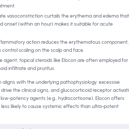
atment.
te vasoconstriction curtails the erythema and edema that
id onset (within an hour) makes it suitable for acute
nflammatory action reduces the erythematous component,
s control scaling on the scalp and face.
ne agent, topical steroids like Elocon are often employed for
oid infiltrate and pruritus.
 aligns with the underlying pathophysiology: excessive
rive the clinical signs, and glucocorticoid receptor activat
w-potency agents (e.g., hydrocortisone), Elocon offers
 less likely to cause systemic effects than ultra-potent