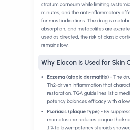
stratum corneum while limiting systemic
minutes, and the anti-inflammatory effec
for most indications. The drug is metab
absorption, and metabolites are excrete
used as directed, the risk of classic cor
remains low.
Why Elocon is Used for Skin 
Eczema (atopic dermatitis)
- The dru
Th2-driven inflammation that characte
restoration. TGA guidelines list a medi
potency balances efficacy with a low 
Psoriasis (plaque type)
- By suppress
mometasone reduces plaque thickness
.1 % to lower-potency steroids showed