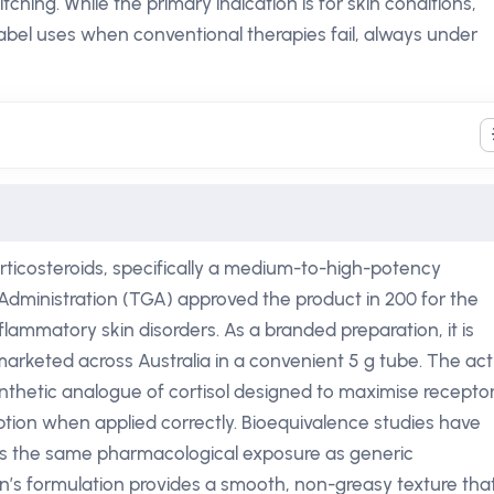
itching. While the primary indication is for skin conditions,
-label uses when conventional therapies fail, always under
orticosteroids, specifically a medium-to-high-potency
Administration (TGA) approved the product in 200 for the
mmatory skin disorders. As a branded preparation, it is
rketed across Australia in a convenient 5 g tube. The act
nthetic analogue of cortisol designed to maximise recepto
ption when applied correctly. Bioequivalence studies have
rs the same pharmacological exposure as generic
’s formulation provides a smooth, non-greasy texture tha