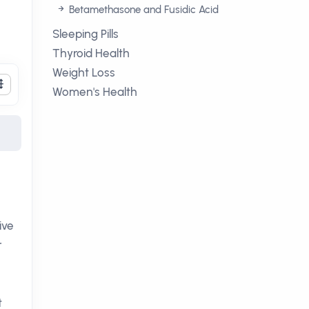
Betamethasone and Fusidic Acid
Sleeping Pills
Thyroid Health
Weight Loss
Women's Health
ive
r
t