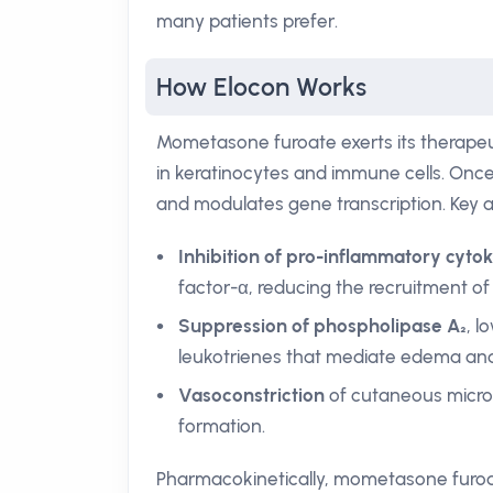
many patients prefer.
How Elocon Works
Mometasone furoate exerts its therapeuti
in keratinocytes and immune cells. Onc
and modulates gene transcription. Key a
Inhibition of pro-inflammatory cyto
factor-α, reducing the recruitment of
Suppression of phospholipase A₂
, l
leukotrienes that mediate edema an
Vasoconstriction
of cutaneous micro-
formation.
Pharmacokinetically, mometasone furoate 