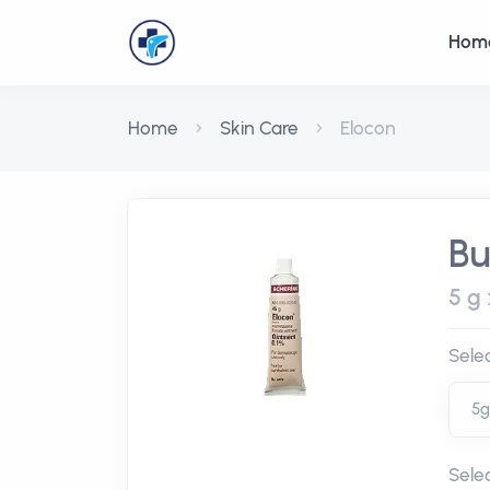
Hom
Home
Skin Care
Elocon
Bu
5 g 
Sele
Sele