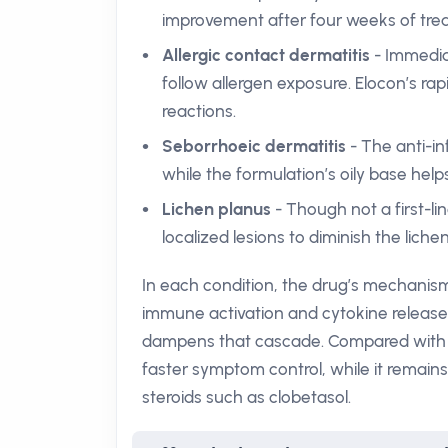
improvement after four weeks of tre
Allergic contact dermatitis
- Immedia
follow allergen exposure. Elocon’s rap
reactions.
Seborrhoeic dermatitis
- The anti-i
while the formulation’s oily base help
Lichen planus
- Though not a first-li
localized lesions to diminish the lichen
In each condition, the drug’s mechanism
immune activation and cytokine release d
dampens that cascade. Compared with lo
faster symptom control, while it remains
steroids such as clobetasol.