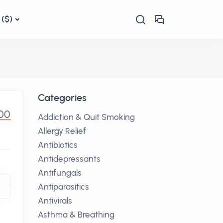
($)
Categories
.00
Addiction & Quit Smoking
Allergy Relief
Antibiotics
Antidepressants
Antifungals
Antiparasitics
Antivirals
Asthma & Breathing