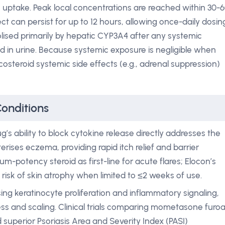
 uptake. Peak local concentrations are reached within 30-
t can persist for up to 12 hours, allowing once-daily dosin
olised primarily by hepatic CYP3A4 after any systemic
d in urine. Because systemic exposure is negligible when
ticosteroid systemic side effects (e.g., adrenal suppression)
Conditions
g’s ability to block cytokine release directly addresses the
rises eczema, providing rapid itch relief and barrier
um-potency steroid as first-line for acute flares; Elocon’s
risk of skin atrophy when limited to ≤2 weeks of use.
ing keratinocyte proliferation and inflammatory signaling,
 and scaling. Clinical trials comparing mometasone furo
 superior Psoriasis Area and Severity Index (PASI)