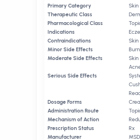
Primary Category
Skin
Therapeutic Class
Der
Pharmacological Class
Topi
Indications
Ecz
Contraindications
Skin 
Minor Side Effects
Burn
Moderate Side Effects
Skin
Acne
Serious Side Effects
Syst
Cush
Reac
Dosage Forms
Crea
Administration Route
Topi
Mechanism of Action
Redu
Prescription Status
Rx
Manufacturer
MS