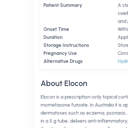
Patient Summary
A st
swel
and 
Onset Time
With
Duration
Appl
Storage Instructions
Stor
Pregnancy Use
Cons
Alternative Drugs
Hydr
About Elocon
Elocon is a prescription-only topical cor
mometasone furoate. In Australia it is 
dermatoses such as eczema, psoriasis, an
in a 5 g tube, delivers anti-inflammator