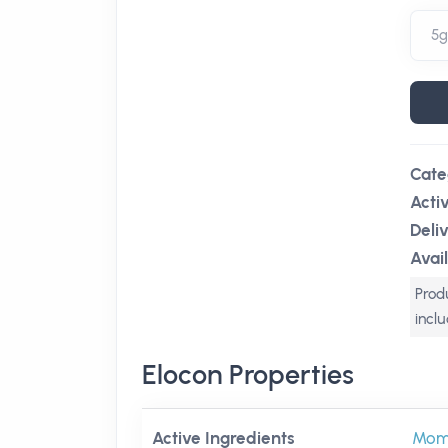
Cate
Acti
Deli
Avail
Produ
incl
Elocon Properties
Active Ingredients
Mom