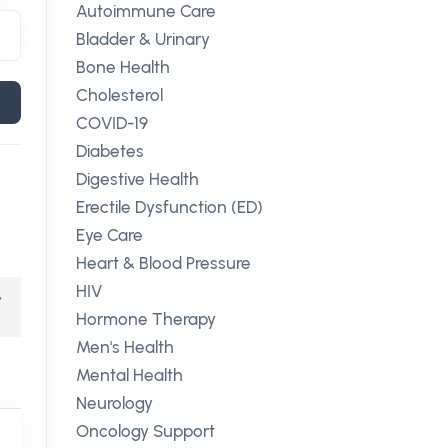
Autoimmune Care
Bladder & Urinary
Bone Health
Cholesterol
COVID-19
Diabetes
Digestive Health
Erectile Dysfunction (ED)
Eye Care
Heart & Blood Pressure
HIV
,
Hormone Therapy
Men's Health
Mental Health
Neurology
Oncology Support