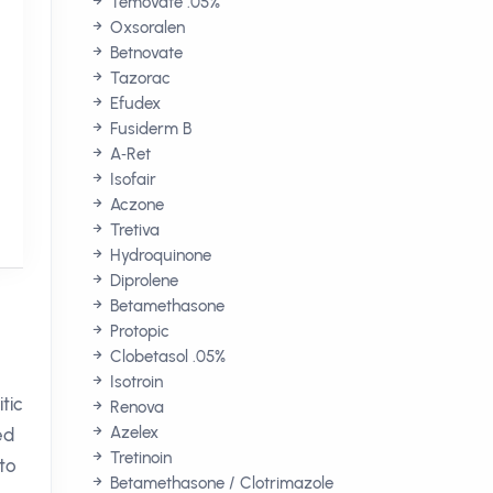
Temovate .05%
Oxsoralen
Betnovate
Tazorac
Efudex
Fusiderm B
A‑Ret
Isofair
Aczone
Tretiva
Hydroquinone
Diprolene
Betamethasone
Protopic
Clobetasol .05%
Isotroin
tic
Renova
Azelex
ed
Tretinoin
to
Betamethasone / Clotrimazole