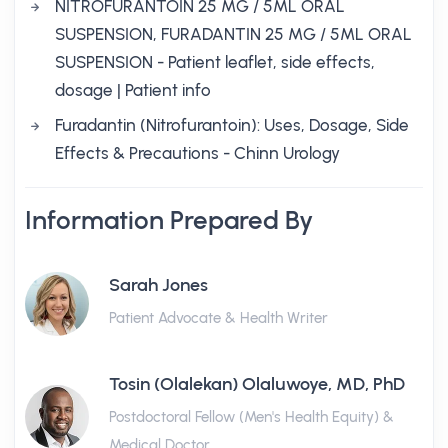
NITROFURANTOIN 25 MG / 5ML ORAL
SUSPENSION, FURADANTIN 25 MG / 5ML ORAL
SUSPENSION - Patient leaflet, side effects,
dosage | Patient info
Furadantin (Nitrofurantoin): Uses, Dosage, Side
Effects & Precautions - Chinn Urology
Information Prepared By
Sarah Jones
Patient Advocate & Health Writer
Tosin (Olalekan) Olaluwoye, MD, PhD
Postdoctoral Fellow (Men's Health Equity) &
Medical Doctor