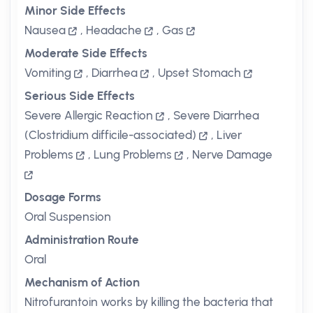
Minor Side Effects
Nausea
,
Headache
,
Gas
Moderate Side Effects
Vomiting
,
Diarrhea
,
Upset Stomach
Serious Side Effects
Severe Allergic Reaction
,
Severe Diarrhea
(Clostridium difficile-associated)
,
Liver
Problems
,
Lung Problems
,
Nerve Damage
Dosage Forms
Oral Suspension
Administration Route
Oral
Mechanism of Action
Nitrofurantoin works by killing the bacteria that