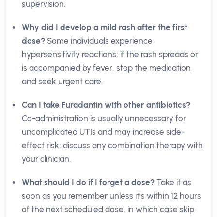
supervision.
Why did I develop a mild rash after the first
dose?
Some individuals experience
hypersensitivity reactions; if the rash spreads or
is accompanied by fever, stop the medication
and seek urgent care.
Can I take Furadantin with other antibiotics?
Co-administration is usually unnecessary for
uncomplicated UTIs and may increase side-
effect risk; discuss any combination therapy with
your clinician.
What should I do if I forget a dose?
Take it as
soon as you remember unless it’s within 12 hours
of the next scheduled dose, in which case skip