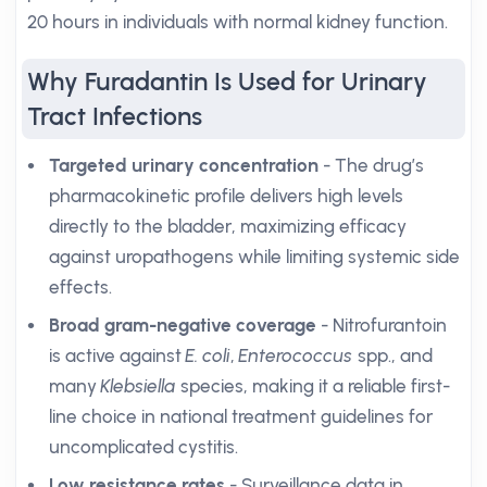
20 hours in individuals with normal kidney function.
Why Furadantin Is Used for Urinary
Tract Infections
Targeted urinary concentration
- The drug’s
pharmacokinetic profile delivers high levels
directly to the bladder, maximizing efficacy
against uropathogens while limiting systemic side
effects.
Broad gram-negative coverage
- Nitrofurantoin
is active against
E. coli
,
Enterococcus
spp., and
many
Klebsiella
species, making it a reliable first-
line choice in national treatment guidelines for
uncomplicated cystitis.
Low resistance rates
- Surveillance data in