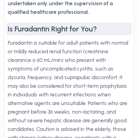
undertaken only under the supervision of a
qualified healthcare professional.
Is Furadantin Right for You?
Furadantin is suitable for adult patients with normal
or mildly reduced renal function (creatinine
clearance ≥ 60 mL/min) who present with
symptoms of uncomplicated cystitis, such as
dysuria, frequency, and suprapubic discomfort. It
may also be considered for short-term prophylaxis
in individuals with recurrent infections when
alternative agents are unsuitable. Patients who are
pregnant before 36 weeks, non-lactating, and
without severe hepatic disease are generally good
candidates. Caution is advised in the elderly, those
with chronic kidney disease, or patients with a