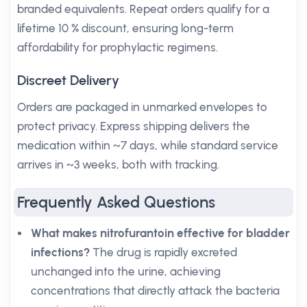
branded equivalents. Repeat orders qualify for a
lifetime 10 % discount, ensuring long-term
affordability for prophylactic regimens.
Discreet Delivery
Orders are packaged in unmarked envelopes to
protect privacy. Express shipping delivers the
medication within ~7 days, while standard service
arrives in ~3 weeks, both with tracking.
Frequently Asked Questions
What makes nitrofurantoin effective for bladder
infections?
The drug is rapidly excreted
unchanged into the urine, achieving
concentrations that directly attack the bacteria