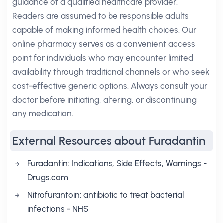
guidance of a qualified healthcare provider.
Readers are assumed to be responsible adults
capable of making informed health choices. Our
online pharmacy serves as a convenient access
point for individuals who may encounter limited
availability through traditional channels or who seek
cost-effective generic options. Always consult your
doctor before initiating, altering, or discontinuing
any medication.
External Resources about Furadantin
Furadantin: Indications, Side Effects, Warnings -
Drugs.com
Nitrofurantoin: antibiotic to treat bacterial
infections - NHS