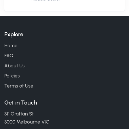
Explore
Home
FAQ
About Us
Policies
Terms of Use
Get in Touch
311 Grattan St
3000 Melbourne VIC