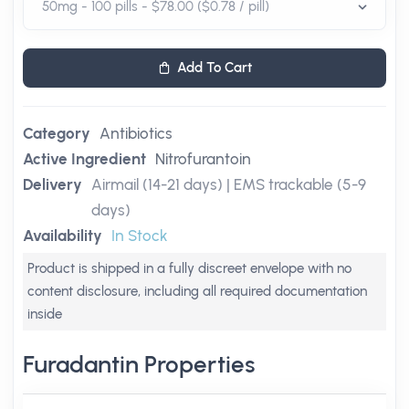
Add To Cart
Category
Antibiotics
Active Ingredient
Nitrofurantoin
Delivery
Airmail (14-21 days) | EMS trackable (5-9
days)
Availability
In Stock
Product is shipped in a fully discreet envelope with no
content disclosure, including all required documentation
inside
Furadantin Properties