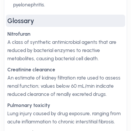
pyelonephritis.
Glossary
Nitrofuran
A class of synthetic antimicrobial agents that are
reduced by bacterial enzymes to reactive
metabolites, causing bacterial cell death.
Creatinine clearance
An estimate of kidney filtration rate used to assess
renal function; values below 60 mL/min indicate
reduced clearance of renally excreted drugs.
Pulmonary toxicity
Lung injury caused by drug exposure, ranging from
acute inflammation to chronic interstitial fibrosis.