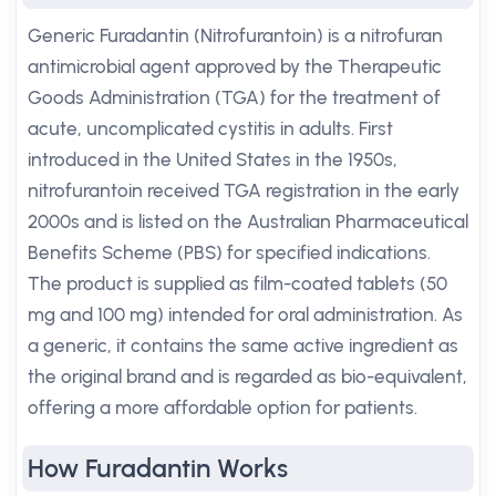
Generic Furadantin (Nitrofurantoin) is a nitrofuran
antimicrobial agent approved by the Therapeutic
Goods Administration (TGA) for the treatment of
acute, uncomplicated cystitis in adults. First
introduced in the United States in the 1950s,
nitrofurantoin received TGA registration in the early
2000s and is listed on the Australian Pharmaceutical
Benefits Scheme (PBS) for specified indications.
The product is supplied as film-coated tablets (50
mg and 100 mg) intended for oral administration. As
a generic, it contains the same active ingredient as
the original brand and is regarded as bio-equivalent,
offering a more affordable option for patients.
How Furadantin Works