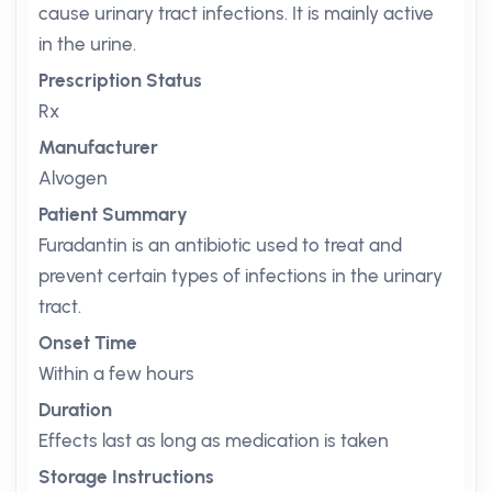
cause urinary tract infections. It is mainly active
in the urine.
Prescription Status
Rx
Manufacturer
Alvogen
Patient Summary
Furadantin is an antibiotic used to treat and
prevent certain types of infections in the urinary
tract.
Onset Time
Within a few hours
Duration
Effects last as long as medication is taken
Storage Instructions