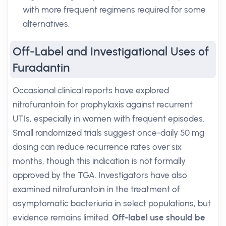
with more frequent regimens required for some
alternatives.
Off-Label and Investigational Uses of
Furadantin
Occasional clinical reports have explored
nitrofurantoin for prophylaxis against recurrent
UTIs, especially in women with frequent episodes.
Small randomized trials suggest once-daily 50 mg
dosing can reduce recurrence rates over six
months, though this indication is not formally
approved by the TGA. Investigators have also
examined nitrofurantoin in the treatment of
asymptomatic bacteriuria in select populations, but
evidence remains limited.
Off-label use should be