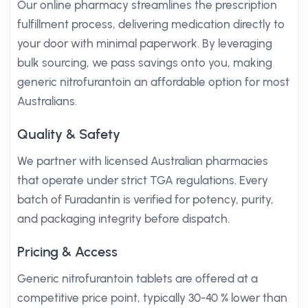
Our online pharmacy streamlines the prescription
fulfillment process, delivering medication directly to
your door with minimal paperwork. By leveraging
bulk sourcing, we pass savings onto you, making
generic nitrofurantoin an affordable option for most
Australians.
Quality & Safety
We partner with licensed Australian pharmacies
that operate under strict TGA regulations. Every
batch of Furadantin is verified for potency, purity,
and packaging integrity before dispatch.
Pricing & Access
Generic nitrofurantoin tablets are offered at a
competitive price point, typically 30-40 % lower than