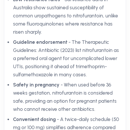
Australia show sustained susceptibility of
common uropathogens to nitrofurantoin, unlike
some fluoroquinolones where resistance has
risen sharply.
Guideline endorsement
- The Therapeutic
Guidelines: Antibiotic (2023) list nitrofurantoin as
a preferred oral agent for uncomplicated lower
UTIs, positioning it ahead of trimethoprim-
sulfamethoxazole in many cases.
Safety in pregnancy
- When used before 36
weeks gestation, nitrofurantoin is considered
safe, providing an option for pregnant patients
who cannot receive other antibiotics.
Convenient dosing
- A twice-daily schedule (50
mg or 100 mg) simplifies adherence compared