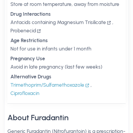
Store at room temperature, away from moisture
Drug Interactions
Antacids containing Magnesium Trisilicate
,
Probenecid
Age Restrictions
Not for use in infants under 1 month
Pregnancy Use
Avoid in late pregnancy (last few weeks)
Alternative Drugs
Trimethoprim/Sulfamethoxazole
,
Ciprofloxacin
About Furadantin
Generic Furadantin (Nitrofurantoin) is a prescription-