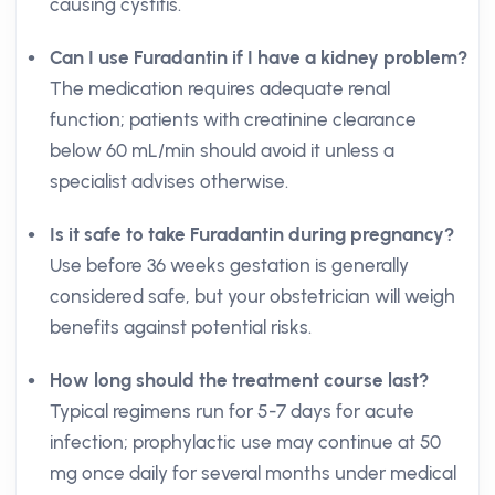
causing cystitis.
Can I use Furadantin if I have a kidney problem?
The medication requires adequate renal
function; patients with creatinine clearance
below 60 mL/min should avoid it unless a
specialist advises otherwise.
Is it safe to take Furadantin during pregnancy?
Use before 36 weeks gestation is generally
considered safe, but your obstetrician will weigh
benefits against potential risks.
How long should the treatment course last?
Typical regimens run for 5-7 days for acute
infection; prophylactic use may continue at 50
mg once daily for several months under medical