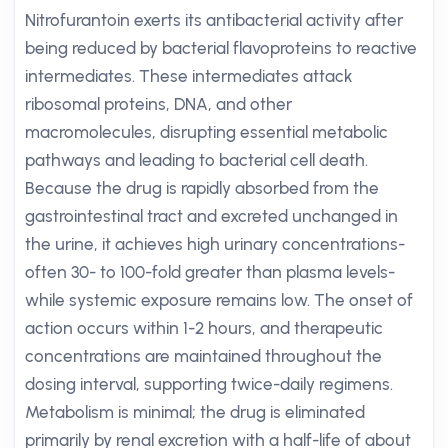
Nitrofurantoin exerts its antibacterial activity after
being reduced by bacterial flavoproteins to reactive
intermediates. These intermediates attack
ribosomal proteins, DNA, and other
macromolecules, disrupting essential metabolic
pathways and leading to bacterial cell death.
Because the drug is rapidly absorbed from the
gastrointestinal tract and excreted unchanged in
the urine, it achieves high urinary concentrations-
often 30- to 100-fold greater than plasma levels-
while systemic exposure remains low. The onset of
action occurs within 1-2 hours, and therapeutic
concentrations are maintained throughout the
dosing interval, supporting twice-daily regimens.
Metabolism is minimal; the drug is eliminated
primarily by renal excretion with a half-life of about