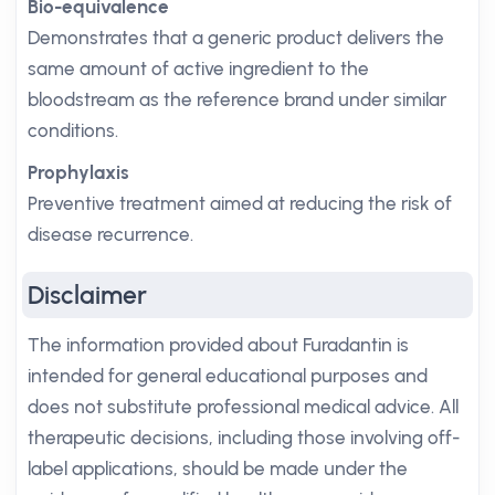
Bio-equivalence
Demonstrates that a generic product delivers the
same amount of active ingredient to the
bloodstream as the reference brand under similar
conditions.
Prophylaxis
Preventive treatment aimed at reducing the risk of
disease recurrence.
Disclaimer
The information provided about Furadantin is
intended for general educational purposes and
does not substitute professional medical advice. All
therapeutic decisions, including those involving off-
label applications, should be made under the