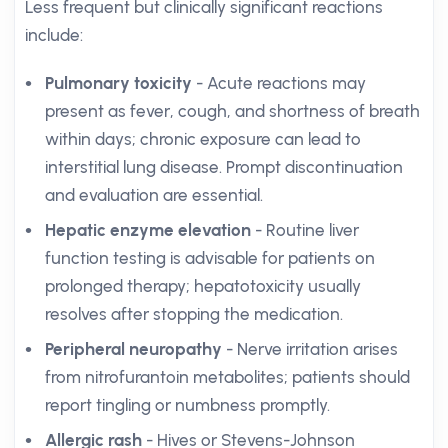
Less frequent but clinically significant reactions
include:
Pulmonary toxicity
- Acute reactions may
present as fever, cough, and shortness of breath
within days; chronic exposure can lead to
interstitial lung disease. Prompt discontinuation
and evaluation are essential.
Hepatic enzyme elevation
- Routine liver
function testing is advisable for patients on
prolonged therapy; hepatotoxicity usually
resolves after stopping the medication.
Peripheral neuropathy
- Nerve irritation arises
from nitrofurantoin metabolites; patients should
report tingling or numbness promptly.
Allergic rash
- Hives or Stevens-Johnson