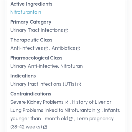
Active Ingredients
Nitrofurantoin
Primary Category
Urinary Tract Infections
Therapeutic Class
Anti-infectives
,
Antibiotics
Pharmacological Class
Urinary Anti-infective, Nitrofuran
Indications
Urinary tract infections (UTIs)
Contraindications
Severe Kidney Problems
,
History of Liver or
Lung Problems linked to Nitrofurantoin
,
Infants
younger than 1 month old
,
Term pregnancy
(38-42 weeks)