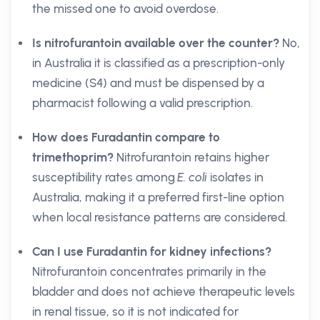
the missed one to avoid overdose.
Is nitrofurantoin available over the counter?
No,
in Australia it is classified as a prescription-only
medicine (S4) and must be dispensed by a
pharmacist following a valid prescription.
How does Furadantin compare to
trimethoprim?
Nitrofurantoin retains higher
susceptibility rates among
E. coli
isolates in
Australia, making it a preferred first-line option
when local resistance patterns are considered.
Can I use Furadantin for kidney infections?
Nitrofurantoin concentrates primarily in the
bladder and does not achieve therapeutic levels
in renal tissue, so it is not indicated for