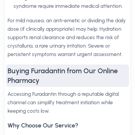
syndrome require immediate medical attention.
For mild nausea, an anti-emetic or dividing the daily
dose (if clinically appropriate) may help. Hydration
supports renal clearance and reduces the risk of
crystalluria, a rare urinary irritation. Severe or
persistent symptoms warrant urgent assessment.
Buying Furadantin from Our Online
Pharmacy
Accessing Furadantin through a reputable digital
channel can simplify treatment initiation while
keeping costs low.
Why Choose Our Service?