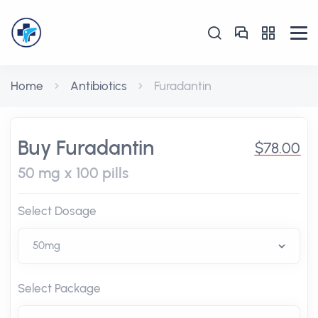
Home
Antibiotics
Furadantin
Buy Furadantin
$78.00
50 mg x 100 pills
Select Dosage
Select Package