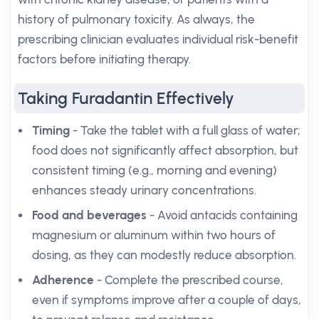
history of pulmonary toxicity. As always, the
prescribing clinician evaluates individual risk-benefit
factors before initiating therapy.
Taking Furadantin Effectively
Timing
- Take the tablet with a full glass of water;
food does not significantly affect absorption, but
consistent timing (e.g., morning and evening)
enhances steady urinary concentrations.
Food and beverages
- Avoid antacids containing
magnesium or aluminum within two hours of
dosing, as they can modestly reduce absorption.
Adherence
- Complete the prescribed course,
even if symptoms improve after a couple of days,