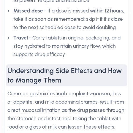
to prevent relapse and resistance.
Missed dose
- If a dose is missed within 12 hours,
take it as soon as remembered; skip it if it’s close
to the next scheduled dose to avoid doubling.
Travel
- Carry tablets in original packaging, and
stay hydrated to maintain urinary flow, which
supports drug efficacy.
Understanding Side Effects and How
to Manage Them
Common gastrointestinal complaints-nausea, loss
of appetite, and mild abdominal cramps-result from
direct mucosal irritation as the drug passes through
the stomach and intestines. Taking the tablet with
food or a glass of milk can lessen these effects.