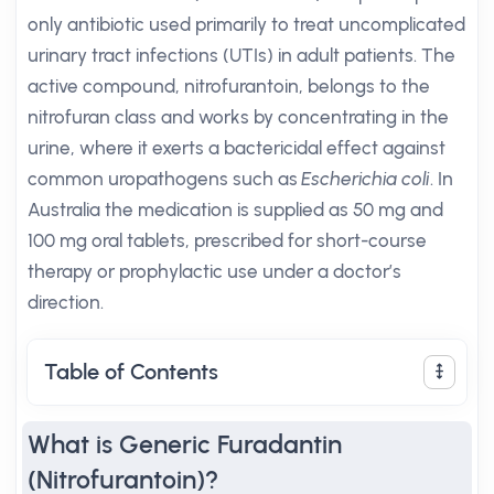
only antibiotic used primarily to treat uncomplicated
urinary tract infections (UTIs) in adult patients. The
active compound, nitrofurantoin, belongs to the
nitrofuran class and works by concentrating in the
urine, where it exerts a bactericidal effect against
common uropathogens such as
Escherichia coli
. In
Australia the medication is supplied as 50 mg and
100 mg oral tablets, prescribed for short-course
therapy or prophylactic use under a doctor’s
direction.
Table of Contents
What is Generic Furadantin
(Nitrofurantoin)?