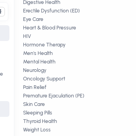
Digestive Health
Erectile Dysfunction (ED)
Eye Care
Heart & Blood Pressure
HIV
Hormone Therapy
Men's Health
Mental Health
Neurology
ce
Oncology Support
Pain Relief
Premature Ejaculation (PE)
Skin Care
Sleeping Pills
Thyroid Health
Weight Loss