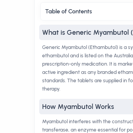
Table of Contents
What is Generic Myambutol 
Generic Myambutol (Ethambutol) is a sy
ethambutol and is listed on the Austral
prescription-only medication. It is mar
active ingredient as any branded etha
standards. The tablets are supplied in f
therapy.
How Myambutol Works
Myambutol interferes with the constructi
transferase, an enzyme essential for po