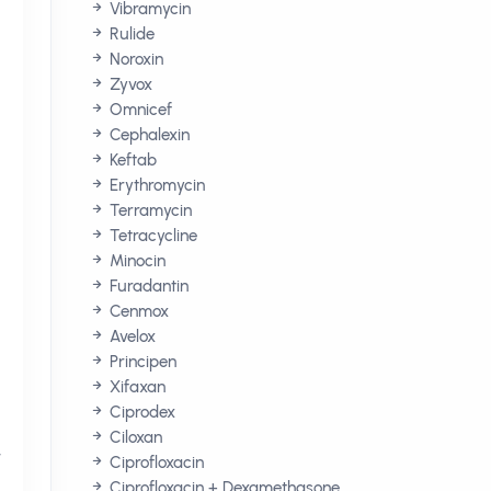
Vibramycin
Rulide
Noroxin
Zyvox
Omnicef
Cephalexin
Keftab
Erythromycin
Terramycin
Tetracycline
Minocin
Furadantin
Cenmox
Avelox
Principen
Xifaxan
Ciprodex
Ciloxan
,
Ciprofloxacin
Ciprofloxacin + Dexamethasone