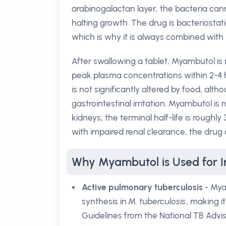
arabinogalactan layer, the bacteria can
halting growth. The drug is bacteriostatic
which is why it is always combined with 
After swallowing a tablet, Myambutol is 
peak plasma concentrations within 2-4 hou
is not significantly altered by food, alt
gastrointestinal irritation. Myambutol i
kidneys; the terminal half-life is roughly
with impaired renal clearance, the drug
Why Myambutol is Used for I
Active pulmonary tuberculosis
- Myam
synthesis in
M. tuberculosis
, making i
Guidelines from the National TB Advis