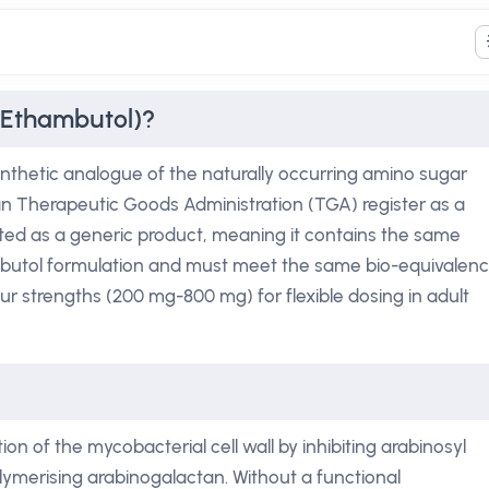
(Ethambutol)?
nthetic analogue of the naturally occurring amino sugar
ian Therapeutic Goods Administration (TGA) register as a
keted as a generic product, meaning it contains the same
mbutol formulation and must meet the same bio-equivalen
our strengths (200 mg-800 mg) for flexible dosing in adult
on of the mycobacterial cell wall by inhibiting arabinosyl
lymerising arabinogalactan. Without a functional