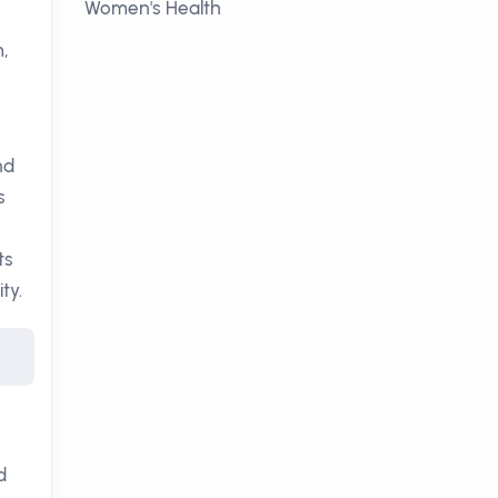
Women's Health
m,
nd
s
ts
ty.
d