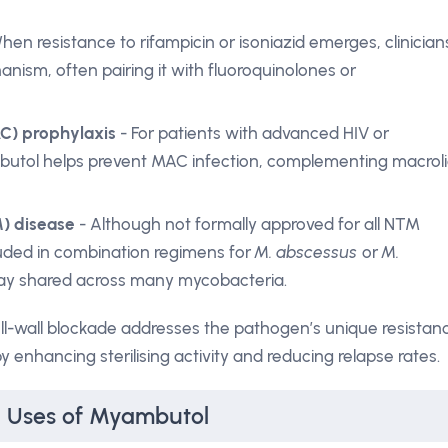
hen resistance to rifampicin or isoniazid emerges, clinician
anism, often pairing it with fluoroquinolones or
) prophylaxis
- For patients with advanced HIV or
tol helps prevent MAC infection, complementing macrol
) disease
- Although not formally approved for all NTM
luded in combination regimens for
M. abscessus
or
M.
ay shared across many mycobacteria.
ell-wall blockade addresses the pathogen’s unique resistan
 enhancing sterilising activity and reducing relapse rates.
al Uses of Myambutol