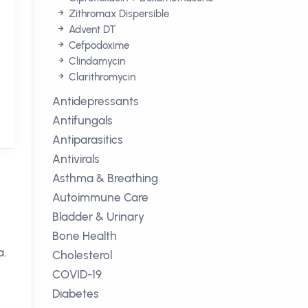
Zithromax Dispersible
Advent DT
Cefpodoxime
Clindamycin
Clarithromycin
Antidepressants
Antifungals
Antiparasitics
Antivirals
Asthma & Breathing
Autoimmune Care
Bladder & Urinary
Bone Health
a.
Cholesterol
COVID-19
Diabetes