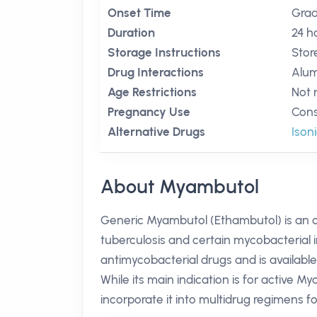
Onset Time
Grad
Duration
24 h
Storage Instructions
Stor
Drug Interactions
Alum
Age Restrictions
Not 
Pregnancy Use
Cons
Alternative Drugs
Ison
About Myambutol
Generic Myambutol (Ethambutol) is an or
tuberculosis and certain mycobacterial i
antimycobacterial drugs and is available
While its main indication is for active 
incorporate it into multidrug regimens fo