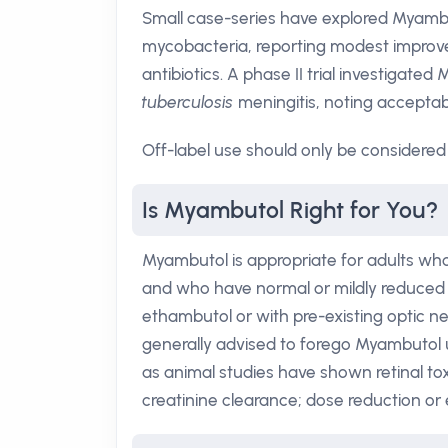
Small case-series have explored Myambu
mycobacteria, reporting modest impro
antibiotics. A phase II trial investigate
tuberculosis
meningitis, noting acceptab
Off-label use should only be considered 
Is Myambutol Right for You?
Myambutol is appropriate for adults wh
and who have normal or mildly reduced r
ethambutol or with pre-existing optic ne
generally advised to forego Myambutol un
as animal studies have shown retinal tox
creatinine clearance; dose reduction o