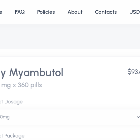
e
FAQ
Policies
About
Contacts
USD 
y Myambutol
$93
 mg x 360 pills
ct Dosage
ct Package