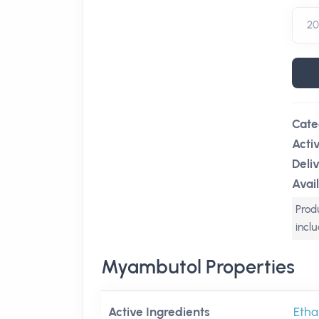
Cate
Acti
Deli
Avail
Produ
incl
Myambutol Properties
Active Ingredients
Etha