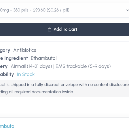
Add To Cart
gory
Antibiotics
ve Ingredient
Ethambutol
very
Airmail (14-21 days) | EMS trackable (5-9 days)
ability
In Stock
ct is shipped in a fully discreet envelope with no content disclosure
uding all required documentation inside
mbutol