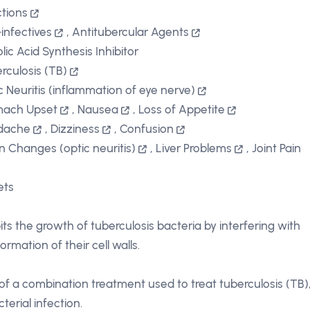
ctions
-infectives
,
Antitubercular Agents
lic Acid Synthesis Inhibitor
rculosis (TB)
c Neuritis (inflammation of eye nerve)
mach Upset
,
Nausea
,
Loss of Appetite
dache
,
Dizziness
,
Confusion
on Changes (optic neuritis)
,
Liver Problems
,
Joint Pain
ets
bits the growth of tuberculosis bacteria by interfering with
ormation of their cell walls.
 of a combination treatment used to treat tuberculosis (TB)
terial infection.