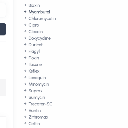
Biaxin
Myambutol
Chloromycetin
Cipro
Cleocin
Doxycycline
Duricef
Flagyl
Floxin
Ilosone
Keflex
Levaquin
,
Minomycin
Suprax
Sumycin
Trecator-SC
Vantin
Zithromax
Ceftin