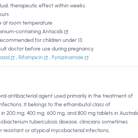
ual, therapeutic effect within weeks
ours
e at room temperature
inium-containing Antacids
recommended for children under 13
ult doctor before use during pregnancy
iazid
,
Rifampicin
,
Pyrazinamide
al antibacterial agent used primarily in the treatment of
nfections. It belongs to the ethambutol class of
 in 200 mg, 400 mg, 600 mg, and 800 mg tablets in Australi
Mycobacterium tuberculosis disease, clinicians sometimes
r resistant or atypical mycobacterial infections.