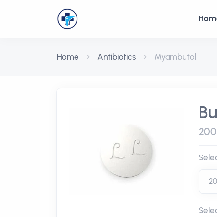
Hom
Home
Antibiotics
Myambutol
Bu
200
Sele
Sele