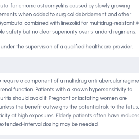
tol for chronic osteomyelitis caused by slowly growing
vements when added to surgical debridement and other
d Myambutol combined with linezolid for multidrug-resistant
M
le safety but no clear superiority over standard regimens.
under the supervision of a qualified healthcare provider.
o require a component of a multidrug antitubercular regim
enal function. Patients with a known hypersensitivity to
uritis should avoid it. Pregnant or lactating women are
less the benefit outweighs the potential risk to the fetus
icity at high exposures. Elderly patients often have reduce
r extended-interval dosing may be needed.