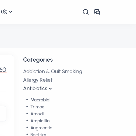
($)
Categories
.60
Addiction & Quit Smoking
Allergy Relief
Antibiotics
Macrobid
Trimox
Amoxil
Ampicillin
Augmentin
Bactrim