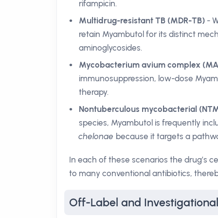
rifampicin.
Multidrug-resistant TB (MDR-TB)
- W
retain Myambutol for its distinct mech
aminoglycosides.
Mycobacterium avium complex (MAC
immunosuppression, low-dose Myambu
therapy.
Nontuberculous mycobacterial (NTM
species, Myambutol is frequently inc
chelonae
because it targets a pathw
In each of these scenarios the drug’s c
to many conventional antibiotics, thereby
Off-Label and Investigation