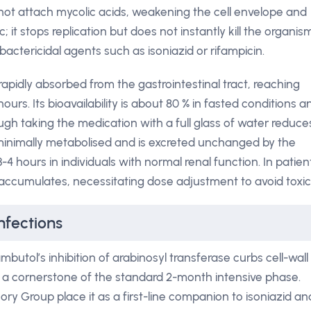
not attach mycolic acids, weakening the cell envelope and
; it stops replication but does not instantly kill the organis
bactericidal agents such as isoniazid or rifampicin.
rapidly absorbed from the gastrointestinal tract, reaching
rs. Its bioavailability is about 80 % in fasted conditions a
hough taking the medication with a full glass of water reduce
s minimally metabolised and is excreted unchanged by the
 3-4 hours in individuals with normal renal function. In patien
 accumulates, necessitating dose adjustment to avoid toxici
nfections
butol’s inhibition of arabinosyl transferase curbs cell-wall
t a cornerstone of the standard 2-month intensive phase.
ory Group place it as a first-line companion to isoniazid an