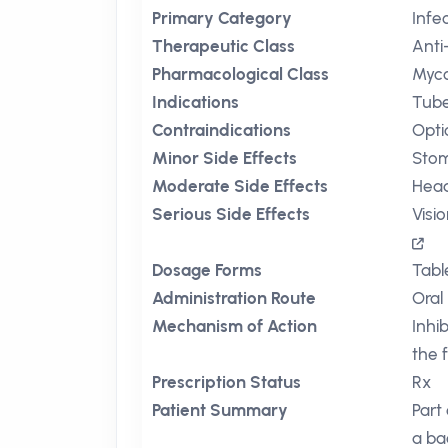
Primary Category
Infe
Therapeutic Class
Anti
Pharmacological Class
Myco
Indications
Tube
Contraindications
Opti
Minor Side Effects
Sto
Moderate Side Effects
Hea
Serious Side Effects
Visi
Dosage Forms
Tabl
Administration Route
Oral
Mechanism of Action
Inhi
the f
Prescription Status
Rx
Patient Summary
Part
a bac