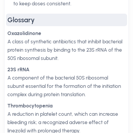
to keep doses consistent.
Glossary
Oxazolidinone
A class of synthetic antibiotics that inhibit bacterial
protein synthesis by binding to the 23S rRNA of the
50S ribosomal subunit.
23S rRNA
A component of the bacterial 50S ribosomal
subunit essential for the formation of the initiation
complex during protein translation.
Thrombocytopenia
A reduction in platelet count, which can increase
bleeding risk; a recognized adverse effect of
linezolid with prolonged therapy.