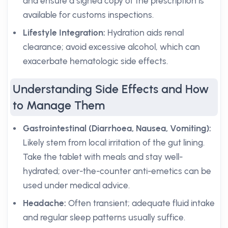
and ensure a signed copy of the prescription is
available for customs inspections.
Lifestyle Integration:
Hydration aids renal
clearance; avoid excessive alcohol, which can
exacerbate hematologic side effects.
Understanding Side Effects and How
to Manage Them
Gastrointestinal (Diarrhoea, Nausea, Vomiting):
Likely stem from local irritation of the gut lining.
Take the tablet with meals and stay well-
hydrated; over-the-counter anti-emetics can be
used under medical advice.
Headache:
Often transient; adequate fluid intake
and regular sleep patterns usually suffice.