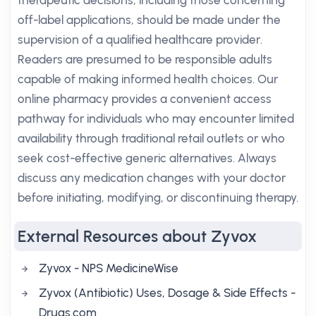
therapeutic decisions, including those concerning
off-label applications, should be made under the
supervision of a qualified healthcare provider.
Readers are presumed to be responsible adults
capable of making informed health choices. Our
online pharmacy provides a convenient access
pathway for individuals who may encounter limited
availability through traditional retail outlets or who
seek cost-effective generic alternatives. Always
discuss any medication changes with your doctor
before initiating, modifying, or discontinuing therapy.
External Resources about Zyvox
Zyvox - NPS MedicineWise
Zyvox (Antibiotic) Uses, Dosage & Side Effects -
Drugs.com