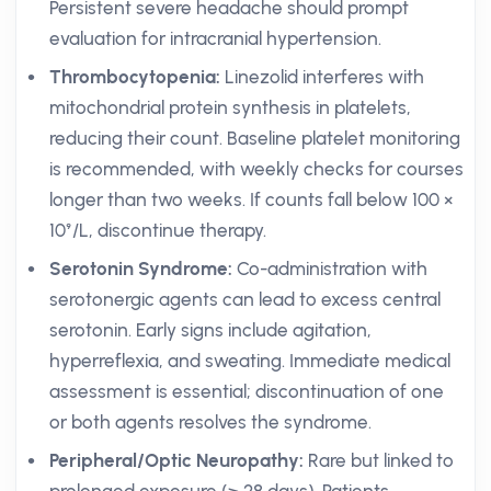
Persistent severe headache should prompt
evaluation for intracranial hypertension.
Thrombocytopenia:
Linezolid interferes with
mitochondrial protein synthesis in platelets,
reducing their count. Baseline platelet monitoring
is recommended, with weekly checks for courses
longer than two weeks. If counts fall below 100 ×
10⁹/L, discontinue therapy.
Serotonin Syndrome:
Co-administration with
serotonergic agents can lead to excess central
serotonin. Early signs include agitation,
hyperreflexia, and sweating. Immediate medical
assessment is essential; discontinuation of one
or both agents resolves the syndrome.
Peripheral/Optic Neuropathy:
Rare but linked to