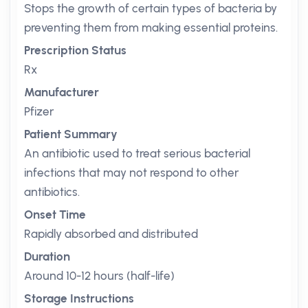
Stops the growth of certain types of bacteria by
preventing them from making essential proteins.
Prescription Status
Rx
Manufacturer
Pfizer
Patient Summary
An antibiotic used to treat serious bacterial
infections that may not respond to other
antibiotics.
Onset Time
Rapidly absorbed and distributed
Duration
Around 10-12 hours (half-life)
Storage Instructions