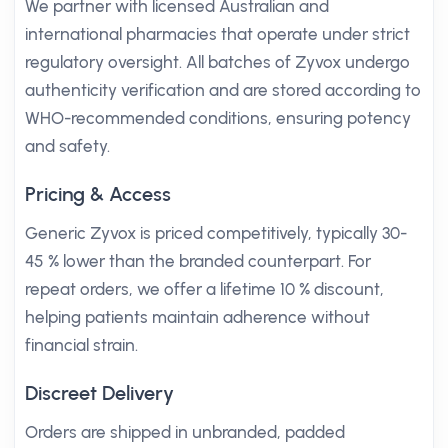
We partner with licensed Australian and
international pharmacies that operate under strict
regulatory oversight. All batches of Zyvox undergo
authenticity verification and are stored according to
WHO-recommended conditions, ensuring potency
and safety.
Pricing & Access
Generic Zyvox is priced competitively, typically 30-
45 % lower than the branded counterpart. For
repeat orders, we offer a lifetime 10 % discount,
helping patients maintain adherence without
financial strain.
Discreet Delivery
Orders are shipped in unbranded, padded