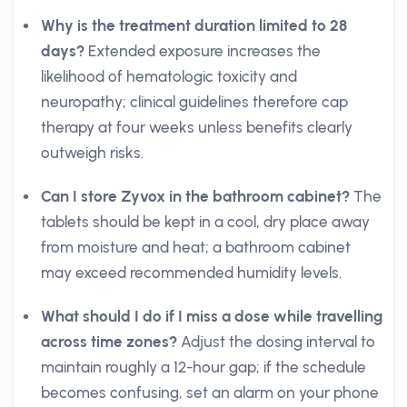
Why is the treatment duration limited to 28
days?
Extended exposure increases the
likelihood of hematologic toxicity and
neuropathy; clinical guidelines therefore cap
therapy at four weeks unless benefits clearly
outweigh risks.
Can I store Zyvox in the bathroom cabinet?
The
tablets should be kept in a cool, dry place away
from moisture and heat; a bathroom cabinet
may exceed recommended humidity levels.
What should I do if I miss a dose while travelling
across time zones?
Adjust the dosing interval to
maintain roughly a 12-hour gap; if the schedule
becomes confusing, set an alarm on your phone