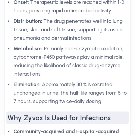
Onset:
Therapeutic levels are reached within 1-2
hours, providing rapid antimicrobial activity.
Distribution:
The drug penetrates well into lung
tissue, skin, and soft tissue, supporting its use in
pneumonia and dermal infections.
Metabolism:
Primarily non-enzymatic oxidation;
cytochrome-P450 pathways play a minimal role,
reducing the likelihood of classic drug-enzyme
interactions.
Elimination:
Approximately 30 % is excreted
unchanged in urine; the half-life ranges from 5 to
7 hours, supporting twice-daily dosing.
Why Zyvox Is Used for Infections
Community-acquired and Hospital-acquired