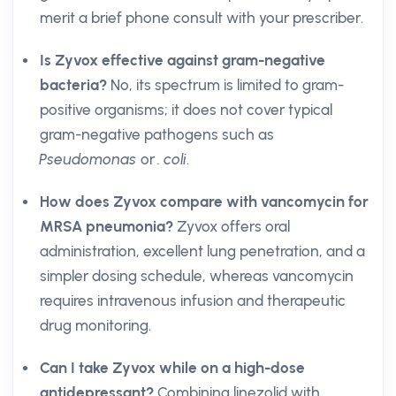
merit a brief phone consult with your prescriber.
Is Zyvox effective against gram-negative
bacteria?
No, its spectrum is limited to gram-
positive organisms; it does not cover typical
gram-negative pathogens such as
Pseudomonas
or
. coli
.
How does Zyvox compare with vancomycin for
MRSA pneumonia?
Zyvox offers oral
administration, excellent lung penetration, and a
simpler dosing schedule, whereas vancomycin
requires intravenous infusion and therapeutic
drug monitoring.
Can I take Zyvox while on a high-dose
antidepressant?
Combining linezolid with