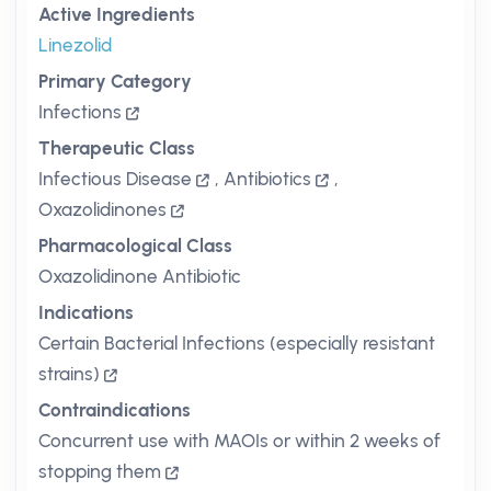
Active Ingredients
Linezolid
Primary Category
Infections
Therapeutic Class
Infectious Disease
,
Antibiotics
,
Oxazolidinones
Pharmacological Class
Oxazolidinone Antibiotic
Indications
Certain Bacterial Infections (especially resistant
strains)
Contraindications
Concurrent use with MAOIs or within 2 weeks of
stopping them