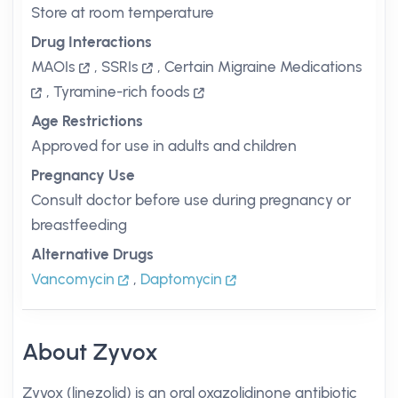
Store at room temperature
Drug Interactions
MAOIs
,
SSRIs
,
Certain Migraine Medications
,
Tyramine-rich foods
Age Restrictions
Approved for use in adults and children
Pregnancy Use
Consult doctor before use during pregnancy or
breastfeeding
Alternative Drugs
Vancomycin
,
Daptomycin
About Zyvox
Zyvox (linezolid) is an oral oxazolidinone antibiotic