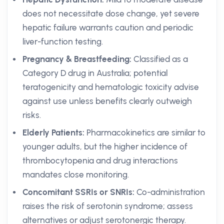
does not necessitate dose change, yet severe
hepatic failure warrants caution and periodic
liver-function testing.
Pregnancy & Breastfeeding:
Classified as a
Category D drug in Australia; potential
teratogenicity and hematologic toxicity advise
against use unless benefits clearly outweigh
risks.
Elderly Patients:
Pharmacokinetics are similar to
younger adults, but the higher incidence of
thrombocytopenia and drug interactions
mandates close monitoring.
Concomitant SSRIs or SNRIs:
Co-administration
raises the risk of serotonin syndrome; assess
alternatives or adjust serotonergic therapy.