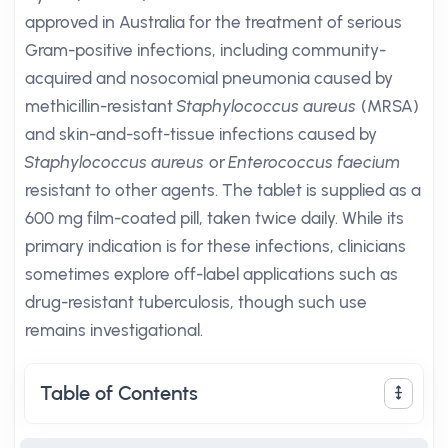
approved in Australia for the treatment of serious
Gram-positive infections, including community-
acquired and nosocomial pneumonia caused by
methicillin-resistant
Staphylococcus aureus
(MRSA)
and skin-and-soft-tissue infections caused by
Staphylococcus aureus
or
Enterococcus faecium
resistant to other agents. The tablet is supplied as a
600 mg film-coated pill, taken twice daily. While its
primary indication is for these infections, clinicians
sometimes explore off-label applications such as
drug-resistant tuberculosis, though such use
remains investigational.
Table of Contents