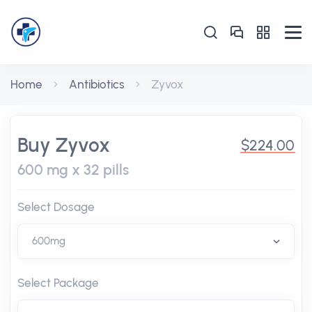
Home
Antibiotics
Zyvox
Buy Zyvox
$224.00
600 mg x 32 pills
Select Dosage
Select Package