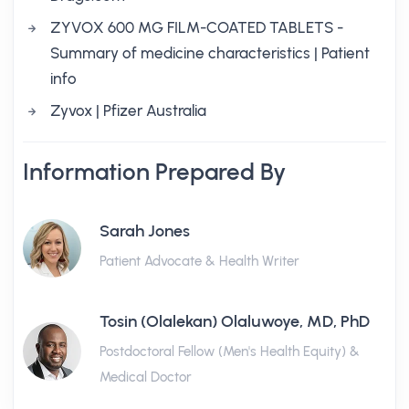
ZYVOX 600 MG FILM-COATED TABLETS -
Summary of medicine characteristics | Patient
info
Zyvox | Pfizer Australia
Information Prepared By
Sarah Jones
Patient Advocate & Health Writer
Tosin (Olalekan) Olaluwoye, MD, PhD
Postdoctoral Fellow (Men's Health Equity) &
Medical Doctor