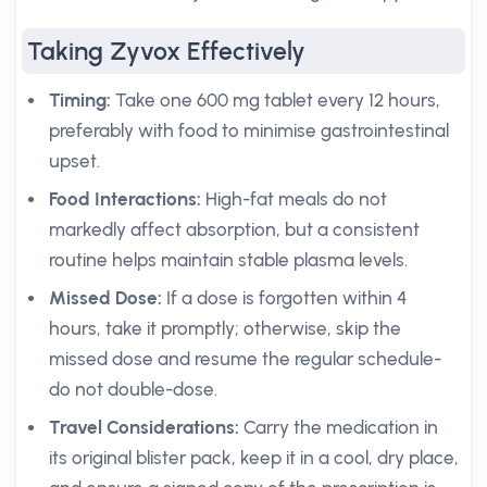
Taking Zyvox Effectively
Timing:
Take one 600 mg tablet every 12 hours,
preferably with food to minimise gastrointestinal
upset.
Food Interactions:
High-fat meals do not
markedly affect absorption, but a consistent
routine helps maintain stable plasma levels.
Missed Dose:
If a dose is forgotten within 4
hours, take it promptly; otherwise, skip the
missed dose and resume the regular schedule-
do not double-dose.
Travel Considerations:
Carry the medication in
its original blister pack, keep it in a cool, dry place,