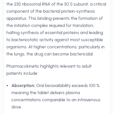
the 23S ribosomal RNA of the 50 S subunit, a critical
component of the bacterial protein-synthesis
apparatus. This binding prevents the formation of
the initiation complex required for translation,
halting synthesis of essential proteins and leading
to bacteriostatic activity against most susceptible
organisms. At higher concentrations, particularly in
the lungs, the drug can become bactericidal.
Pharmacokinetic highlights relevant to adult
patients include:
Absorption:
Oral bioavailability exceeds 100 %,
meaning the tablet delivers plasma
concentrations comparable to an intravenous
dose.