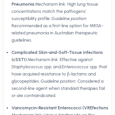
Pneumonia
Mechanism link:
High lung tissue
concentrations match the pathogens’
susceptibility profile.
Guideline position:
Recommended as a first-line option for MRSA-
related pneumonia in Australian therapeutic
guidelines.
Complicated Skin-and-Soft-Tissue Infections
(cSSTI)
Mechanism link:
Effective against
Staphylococcus
spp. and
Enterococcus
spp. that
have acquired resistance to β-lactams and
glycopeptides.
Guideline position:
Considered a
second-line agent when standard therapies fail
or are contraindicated.
Vancomycin-Resistant Enterococci (VREfections