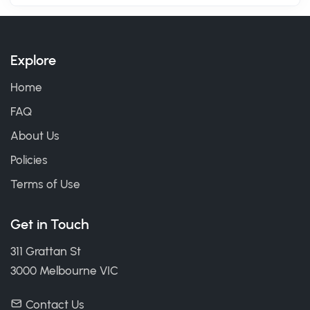
Explore
Home
FAQ
About Us
Policies
Terms of Use
Get in Touch
311 Grattan St
3000 Melbourne VIC
Contact Us