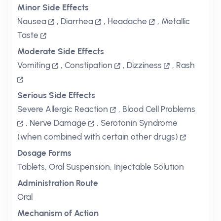
Minor Side Effects
Nausea
,
Diarrhea
,
Headache
,
Metallic
Taste
Moderate Side Effects
Vomiting
,
Constipation
,
Dizziness
,
Rash
Serious Side Effects
Severe Allergic Reaction
,
Blood Cell Problems
,
Nerve Damage
,
Serotonin Syndrome
(when combined with certain other drugs)
Dosage Forms
Tablets, Oral Suspension, Injectable Solution
Administration Route
Oral
Mechanism of Action