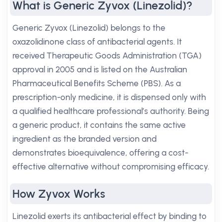
What is Generic Zyvox (Linezolid)?
Generic Zyvox (Linezolid) belongs to the
oxazolidinone class of antibacterial agents. It
received Therapeutic Goods Administration (TGA)
approval in 2005 and is listed on the Australian
Pharmaceutical Benefits Scheme (PBS). As a
prescription-only medicine, it is dispensed only with
a qualified healthcare professional’s authority. Being
a generic product, it contains the same active
ingredient as the branded version and
demonstrates bioequivalence, offering a cost-
effective alternative without compromising efficacy.
How Zyvox Works
Linezolid exerts its antibacterial effect by binding to