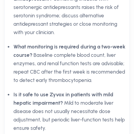
serotonergic antidepressants raises the risk of
serotonin syndrome; discuss alternative
antidepressant strategies or close monitoring
with your clinician.
What monitoring is required during a two-week
course?
Baseline complete blood count, liver
enzymes, and renal function tests are advisable;
repeat CBC after the first week is recommended
to detect early thrombocytopenia.
Is it safe to use Zyvox in patients with mild
hepatic impairment?
Mild to moderate liver
disease does not usually necessitate dose
adjustment, but periodic liver-function tests help
ensure safety.