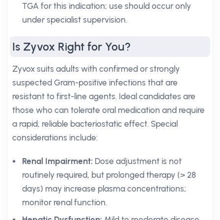
TGA for this indication; use should occur only
under specialist supervision.
Is Zyvox Right for You?
Zyvox suits adults with confirmed or strongly
suspected Gram-positive infections that are
resistant to first-line agents. Ideal candidates are
those who can tolerate oral medication and require
a rapid, reliable bacteriostatic effect. Special
considerations include:
Renal Impairment:
Dose adjustment is not
routinely required, but prolonged therapy (> 28
days) may increase plasma concentrations;
monitor renal function.
Hepatic Dysfunction:
Mild to moderate disease