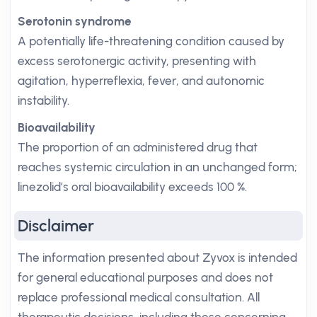
Serotonin syndrome
A potentially life-threatening condition caused by
excess serotonergic activity, presenting with
agitation, hyperreflexia, fever, and autonomic
instability.
Bioavailability
The proportion of an administered drug that
reaches systemic circulation in an unchanged form;
linezolid’s oral bioavailability exceeds 100 %.
Disclaimer
The information presented about Zyvox is intended
for general educational purposes and does not
replace professional medical consultation. All