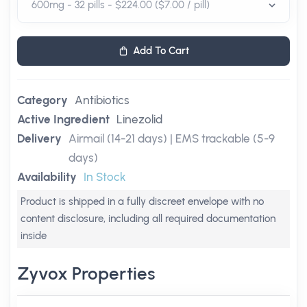
Add To Cart
Category
Antibiotics
Active Ingredient
Linezolid
Delivery
Airmail (14-21 days) | EMS trackable (5-9
days)
Availability
In Stock
Product is shipped in a fully discreet envelope with no
content disclosure, including all required documentation
inside
Zyvox Properties