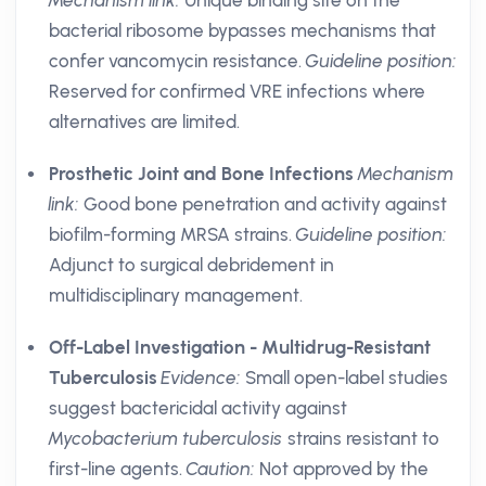
Mechanism link:
Unique binding site on the
bacterial ribosome bypasses mechanisms that
confer vancomycin resistance.
Guideline position:
Reserved for confirmed VRE infections where
alternatives are limited.
Prosthetic Joint and Bone Infections
Mechanism
link:
Good bone penetration and activity against
biofilm-forming MRSA strains.
Guideline position:
Adjunct to surgical debridement in
multidisciplinary management.
Off-Label Investigation - Multidrug-Resistant
Tuberculosis
Evidence:
Small open-label studies
suggest bactericidal activity against
Mycobacterium tuberculosis
strains resistant to
first-line agents.
Caution:
Not approved by the