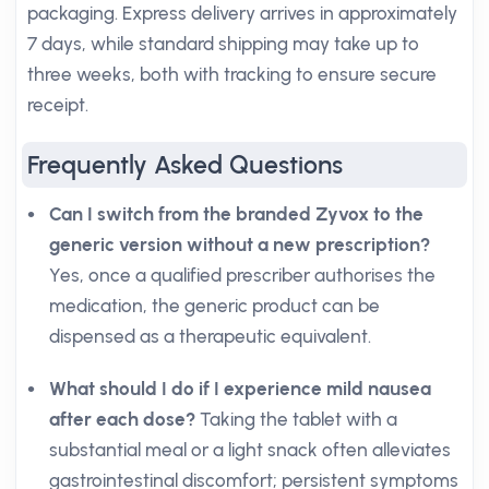
packaging. Express delivery arrives in approximately
7 days, while standard shipping may take up to
three weeks, both with tracking to ensure secure
receipt.
Frequently Asked Questions
Can I switch from the branded Zyvox to the
generic version without a new prescription?
Yes, once a qualified prescriber authorises the
medication, the generic product can be
dispensed as a therapeutic equivalent.
What should I do if I experience mild nausea
after each dose?
Taking the tablet with a
substantial meal or a light snack often alleviates
gastrointestinal discomfort; persistent symptoms