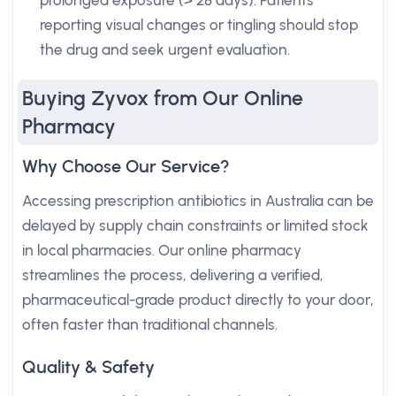
prolonged exposure (> 28 days). Patients
reporting visual changes or tingling should stop
the drug and seek urgent evaluation.
Buying Zyvox from Our Online
Pharmacy
Why Choose Our Service?
Accessing prescription antibiotics in Australia can be
delayed by supply chain constraints or limited stock
in local pharmacies. Our online pharmacy
streamlines the process, delivering a verified,
pharmaceutical-grade product directly to your door,
often faster than traditional channels.
Quality & Safety