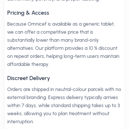
Pricing & Access
Because Omnicef is available as a generic tablet,
we can offer a competitive price that is
substantially lower than many brand-only
alternatives. Our platform provides a 10 % discount
on repeat orders, helping long-term users maintain
affordable therapy.
Discreet Delivery
Orders are shipped in neutral-colour parcels with no
external branding. Express delivery typically arrives
within 7 days, while standard shipping takes up to 3
weeks, allowing you to plan treatment without
interruption.