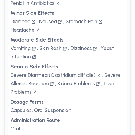
Penicillin Antibiotics
Minor Side Effects
Diarrhea
,
Nausea
,
Stomach Pain
,
Headache
Moderate Side Effects
Vomiting
,
Skin Rash
,
Dizziness
,
Yeast
Infection
Serious Side Effects
Severe Diarrhea (Clostridium difficile)
,
Severe
Allergic Reaction
,
Kidney Problems
,
Liver
Problems
Dosage Forms
Capsules, Oral Suspension
Administration Route
Oral