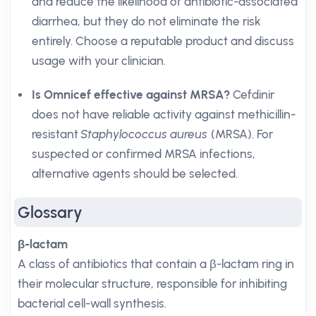
and reduce the likelihood of antibiotic-associated
diarrhea, but they do not eliminate the risk
entirely. Choose a reputable product and discuss
usage with your clinician.
Is Omnicef effective against MRSA?
Cefdinir
does not have reliable activity against methicillin-
resistant
Staphylococcus aureus
(MRSA). For
suspected or confirmed MRSA infections,
alternative agents should be selected.
Glossary
β-lactam
A class of antibiotics that contain a β-lactam ring in
their molecular structure, responsible for inhibiting
bacterial cell-wall synthesis.