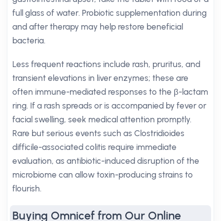
full glass of water. Probiotic supplementation during
and after therapy may help restore beneficial
bacteria.
Less frequent reactions include rash, pruritus, and
transient elevations in liver enzymes; these are
often immune-mediated responses to the β-lactam
ring. If a rash spreads or is accompanied by fever or
facial swelling, seek medical attention promptly.
Rare but serious events such as Clostridioides
difficile-associated colitis require immediate
evaluation, as antibiotic-induced disruption of the
microbiome can allow toxin-producing strains to
flourish.
Buying Omnicef from Our Online