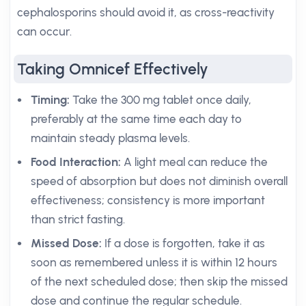
cephalosporins should avoid it, as cross-reactivity
can occur.
Taking Omnicef Effectively
Timing:
Take the 300 mg tablet once daily,
preferably at the same time each day to
maintain steady plasma levels.
Food Interaction:
A light meal can reduce the
speed of absorption but does not diminish overall
effectiveness; consistency is more important
than strict fasting.
Missed Dose:
If a dose is forgotten, take it as
soon as remembered unless it is within 12 hours
of the next scheduled dose; then skip the missed
dose and continue the regular schedule.