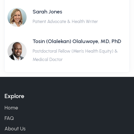
Sarah Jones
Patient Advocate & Health Writer
Tosin (Olalekan) Olaluwoye, MD, PhD
Postdoctoral Fellow (Men's Health Equity) &
Medical Doctor
Explore
Home
FAQ
About Us