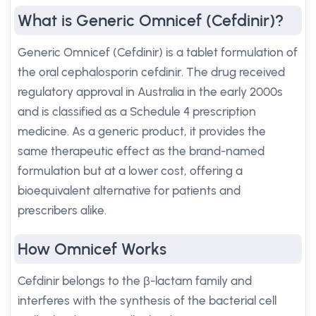
What is Generic Omnicef (Cefdinir)?
Generic Omnicef (Cefdinir) is a tablet formulation of
the oral cephalosporin cefdinir. The drug received
regulatory approval in Australia in the early 2000s
and is classified as a Schedule 4 prescription
medicine. As a generic product, it provides the
same therapeutic effect as the brand-named
formulation but at a lower cost, offering a
bioequivalent alternative for patients and
prescribers alike.
How Omnicef Works
Cefdinir belongs to the β-lactam family and
interferes with the synthesis of the bacterial cell