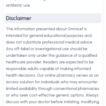
antibiotic use.
Disclaimer
The information presented about Omnicef is
intended for general educational purposes and
does not substitute professional medical advice.
Any off-label or investigational use should be
undertaken only under the guidance of a qualified
healthcare provider. Readers are expected to be
responsible adults capable of making informed
health decisions. Our online pharmacy serves as an
access solution for individuals who may encounter
limited availability through conventional pharmacies
or who seek cost-effective generic options. Always
discuss with your doctor before initiating, modifying,