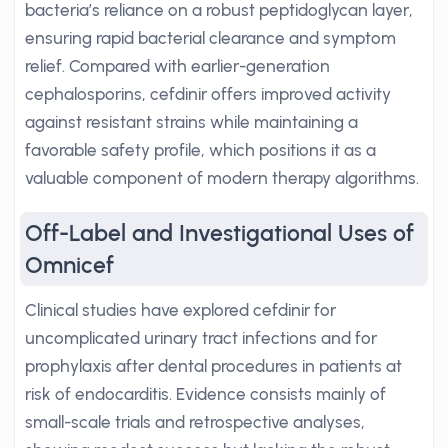
bacteria’s reliance on a robust peptidoglycan layer,
ensuring rapid bacterial clearance and symptom
relief. Compared with earlier-generation
cephalosporins, cefdinir offers improved activity
against resistant strains while maintaining a
favorable safety profile, which positions it as a
valuable component of modern therapy algorithms.
Off-Label and Investigational Uses of
Omnicef
Clinical studies have explored cefdinir for
uncomplicated urinary tract infections and for
prophylaxis after dental procedures in patients at
risk of endocarditis. Evidence consists mainly of
small-scale trials and retrospective analyses,