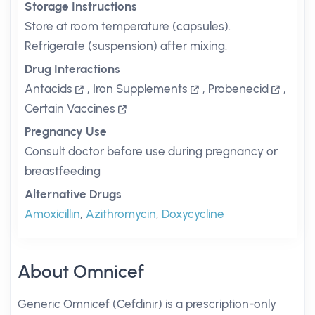
Storage Instructions
Store at room temperature (capsules).
Refrigerate (suspension) after mixing.
Drug Interactions
Antacids
,
Iron Supplements
,
Probenecid
,
Certain Vaccines
Pregnancy Use
Consult doctor before use during pregnancy or
breastfeeding
Alternative Drugs
Amoxicillin
,
Azithromycin
,
Doxycycline
About Omnicef
Generic Omnicef (Cefdinir) is a prescription-only