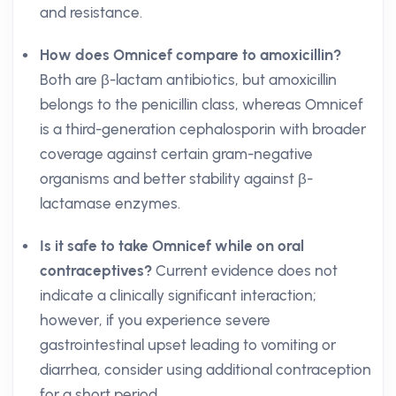
and resistance.
How does Omnicef compare to amoxicillin?
Both are β-lactam antibiotics, but amoxicillin
belongs to the penicillin class, whereas Omnicef
is a third-generation cephalosporin with broader
coverage against certain gram-negative
organisms and better stability against β-
lactamase enzymes.
Is it safe to take Omnicef while on oral
contraceptives?
Current evidence does not
indicate a clinically significant interaction;
however, if you experience severe
gastrointestinal upset leading to vomiting or
diarrhea, consider using additional contraception
for a short period.