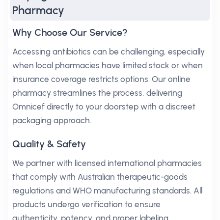
Pharmacy
Why Choose Our Service?
Accessing antibiotics can be challenging, especially
when local pharmacies have limited stock or when
insurance coverage restricts options. Our online
pharmacy streamlines the process, delivering
Omnicef directly to your doorstep with a discreet
packaging approach.
Quality & Safety
We partner with licensed international pharmacies
that comply with Australian therapeutic-goods
regulations and WHO manufacturing standards. All
products undergo verification to ensure
authenticity, potency, and proper labeling.