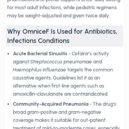
for most adult infections, while pediatric regimens
may be weight-adjusted and given twice daily.
Why OmniceF Is Used for Antibiotics,
Infections Conditions
Acute Bacterial Sinusitis
- Cefdinir’s activity
against
Streptococcus pneumoniae
and
Haemophilus influenzae
targets the common
causative agents. Guidelines list it as an
alternative when first-line agents such as
amoxicillin-clavulanate are contraindicated.
Community-Acquired Pneumonia
- The drug’s
broad gram-positive and gram-negative
coverage makes it suitable for out-patient
treatment of mild-to-moderate cases, especially