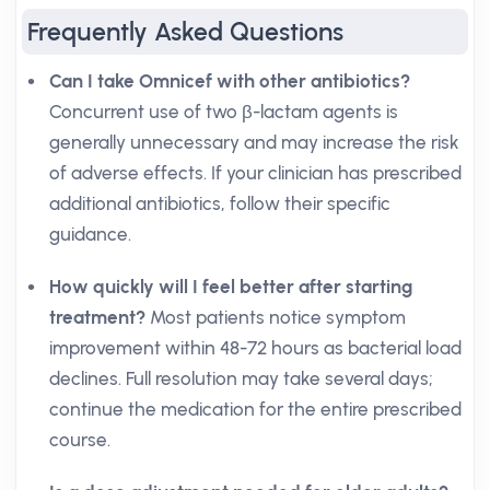
Frequently Asked Questions
Can I take Omnicef with other antibiotics?
Concurrent use of two β-lactam agents is
generally unnecessary and may increase the risk
of adverse effects. If your clinician has prescribed
additional antibiotics, follow their specific
guidance.
How quickly will I feel better after starting
treatment?
Most patients notice symptom
improvement within 48-72 hours as bacterial load
declines. Full resolution may take several days;
continue the medication for the entire prescribed
course.