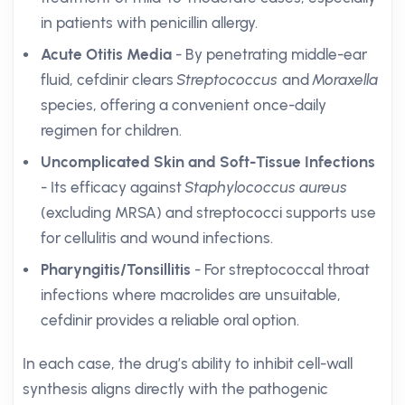
in patients with penicillin allergy.
Acute Otitis Media
- By penetrating middle-ear
fluid, cefdinir clears
Streptococcus
and
Moraxella
species, offering a convenient once-daily
regimen for children.
Uncomplicated Skin and Soft-Tissue Infections
- Its efficacy against
Staphylococcus aureus
(excluding MRSA) and streptococci supports use
for cellulitis and wound infections.
Pharyngitis/Tonsillitis
- For streptococcal throat
infections where macrolides are unsuitable,
cefdinir provides a reliable oral option.
In each case, the drug’s ability to inhibit cell-wall
synthesis aligns directly with the pathogenic