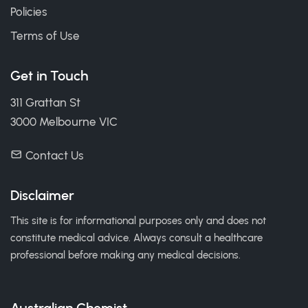
Policies
Terms of Use
Get in Touch
311 Grattan St
3000 Melbourne VIC
Contact Us
Disclaimer
This site is for informational purposes only and does not
constitute medical advice. Always consult a healthcare
professional before making any medical decisions.