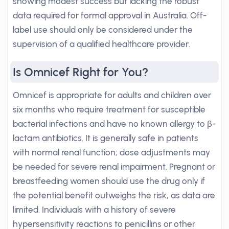
showing modest success but lacking the robust
data required for formal approval in Australia. Off-
label use should only be considered under the
supervision of a qualified healthcare provider.
Is Omnicef Right for You?
Omnicef is appropriate for adults and children over
six months who require treatment for susceptible
bacterial infections and have no known allergy to β-
lactam antibiotics. It is generally safe in patients
with normal renal function; dose adjustments may
be needed for severe renal impairment. Pregnant or
breastfeeding women should use the drug only if
the potential benefit outweighs the risk, as data are
limited. Individuals with a history of severe
hypersensitivity reactions to penicillins or other