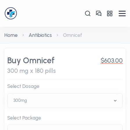
Home
Antibiotics
Omnicef
Buy Omnicef
$603.00
300 mg x 180 pills
Select Dosage
Select Package