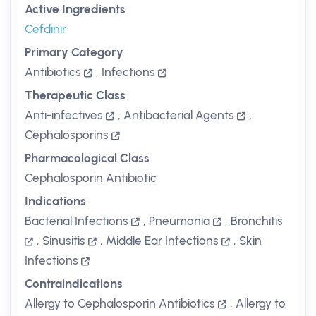
Active Ingredients
Cefdinir
Primary Category
Antibiotics
,
Infections
Therapeutic Class
Anti-infectives
,
Antibacterial Agents
,
Cephalosporins
Pharmacological Class
Cephalosporin Antibiotic
Indications
Bacterial Infections
,
Pneumonia
,
Bronchitis
,
Sinusitis
,
Middle Ear Infections
,
Skin
Infections
Contraindications
Allergy to Cephalosporin Antibiotics
,
Allergy to