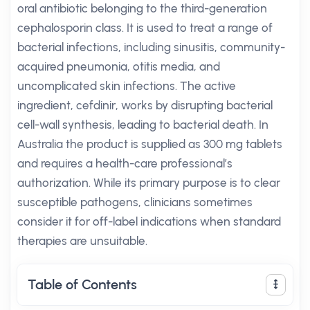
oral antibiotic belonging to the third-generation
cephalosporin class. It is used to treat a range of
bacterial infections, including sinusitis, community-
acquired pneumonia, otitis media, and
uncomplicated skin infections. The active
ingredient, cefdinir, works by disrupting bacterial
cell-wall synthesis, leading to bacterial death. In
Australia the product is supplied as 300 mg tablets
and requires a health-care professional’s
authorization. While its primary purpose is to clear
susceptible pathogens, clinicians sometimes
consider it for off-label indications when standard
therapies are unsuitable.
Table of Contents