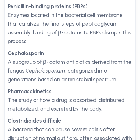
Penicillin-binding proteins (PBPs)
Enzymes located in the bacterial cell membrane
that catalyze the final steps of peptidoglycan
assembly; binding of β-lactams to PBPs disrupts this
process.
Cephalosporin
A subgroup of β-lactam antibiotics derived from the
fungus
Cephalosporium
, categorized into
generations based on antimicrobial spectrum.
Pharmacokinetics
The study of how a drug is absorbed, distributed,
metabolized, and excreted by the body.
Clostridioides difficile
A bacteria that can cause severe colitis after
disruption of normal gut flora, often associated with