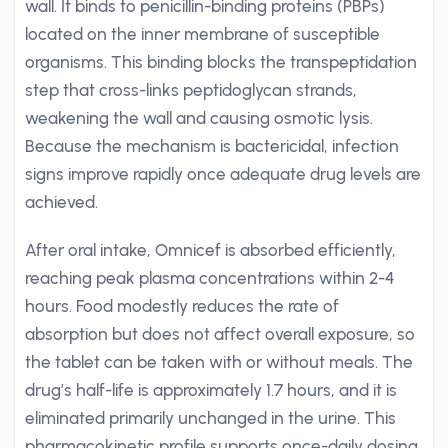
wall. It binds to penicillin-binding proteins (PBPs)
located on the inner membrane of susceptible
organisms. This binding blocks the transpeptidation
step that cross-links peptidoglycan strands,
weakening the wall and causing osmotic lysis.
Because the mechanism is bactericidal, infection
signs improve rapidly once adequate drug levels are
achieved.
After oral intake, Omnicef is absorbed efficiently,
reaching peak plasma concentrations within 2-4
hours. Food modestly reduces the rate of
absorption but does not affect overall exposure, so
the tablet can be taken with or without meals. The
drug’s half-life is approximately 1.7 hours, and it is
eliminated primarily unchanged in the urine. This
pharmacokinetic profile supports once-daily dosing