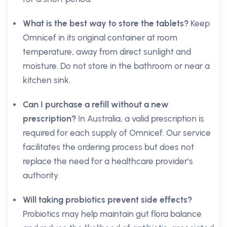
What is the best way to store the tablets?
Keep
Omnicef in its original container at room
temperature, away from direct sunlight and
moisture. Do not store in the bathroom or near a
kitchen sink.
Can I purchase a refill without a new
prescription?
In Australia, a valid prescription is
required for each supply of Omnicef. Our service
facilitates the ordering process but does not
replace the need for a healthcare provider’s
authority.
Will taking probiotics prevent side effects?
Probiotics may help maintain gut flora balance