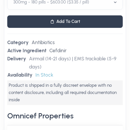
Add To Cart
Category
Antibiotics
Active Ingredient
Cefdinir
Delivery
Airmail (14-21 days) | EMS trackable (5-9
days)
Availability
In Stock
Product is shipped in a fully discreet envelope with no
content disclosure, including all required documentation
inside
Omnicef Properties