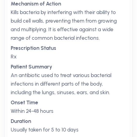
Mechanism of Action
Kills bacteria by interfering with their ability to
build cell walls, preventing them from growing
and multiplying. It is effective against a wide
range of common bacterial infections.
Prescription Status
Rx
Patient Summary
An antibiotic used to treat various bacterial
infections in different parts of the body,
including the lungs, sinuses, ears, and skin.
Onset Time
Within 24-48 hours
Duration
Usually taken for 5 to 10 days