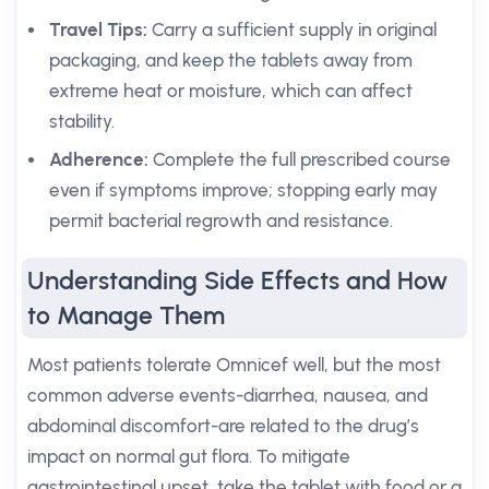
Travel Tips:
Carry a sufficient supply in original
packaging, and keep the tablets away from
extreme heat or moisture, which can affect
stability.
Adherence:
Complete the full prescribed course
even if symptoms improve; stopping early may
permit bacterial regrowth and resistance.
Understanding Side Effects and How
to Manage Them
Most patients tolerate Omnicef well, but the most
common adverse events-diarrhea, nausea, and
abdominal discomfort-are related to the drug’s
impact on normal gut flora. To mitigate
gastrointestinal upset, take the tablet with food or a