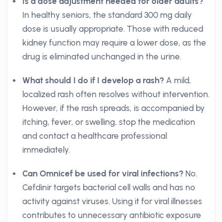
Is a dose adjustment needed for older adults?
In healthy seniors, the standard 300 mg daily
dose is usually appropriate. Those with reduced
kidney function may require a lower dose, as the
drug is eliminated unchanged in the urine.
What should I do if I develop a rash?
A mild,
localized rash often resolves without intervention.
However, if the rash spreads, is accompanied by
itching, fever, or swelling, stop the medication
and contact a healthcare professional
immediately.
Can Omnicef be used for viral infections?
No.
Cefdinir targets bacterial cell walls and has no
activity against viruses. Using it for viral illnesses
contributes to unnecessary antibiotic exposure