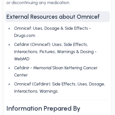
or discontinuing any medication.
External Resources about Omnicef
Omnicef: Uses, Dosage & Side Effects -
Drugs.com
Cefdinir (Omnicef): Uses, Side Effects,
Interactions, Pictures, Warnings & Dosing -
WebMD
Cefdinir - Memorial Sloan Kettering Cancer
Center
Omnicef (Cefdinir): Side Effects, Uses, Dosage,
Interactions, Warnings
Information Prepared By