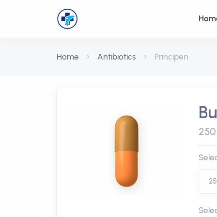
Hom
Home
Antibiotics
Principen
Bu
250 
Sele
Sele