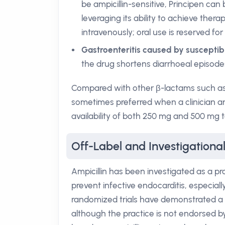
be ampicillin-sensitive, Principen can
leveraging its ability to achieve ther
intravenously; oral use is reserved for
Gastroenteritis caused by susceptib
the drug shortens diarrhoeal episodes
Compared with other β-lactams such as am
sometimes preferred when a clinician anti
availability of both 250 mg and 500 mg t
Off-Label and Investigational
Ampicillin has been investigated as a p
prevent infective endocarditis, especiall
randomized trials have demonstrated a r
although the practice is not endorsed by