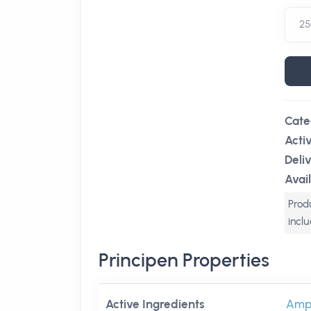
Cate
Acti
Deli
Avail
Produ
incl
Principen Properties
Active Ingredients
Ampic