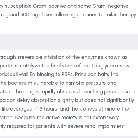
by susceptible Gram-positive and some Gram-negative
 mg and 500 mg doses, allowing clinicians to tailor therapy 
 through irreversible inhibition of the enzymes known as
 proteins catalyze the final steps of peptidoglycan cross-
rial cell wall. By binding to PBPs, Principen halts the
g the bacterium vulnerable to osmotic pressure and
ration, the drug is rapidly absorbed, reaching peak plasma
d can delay absorption slightly but does not significantly
-life averages 1-1.5 hours, and the kidneys eliminate the
ation. Because the active moiety is not extensively
y required for patients with severe renal impairment.