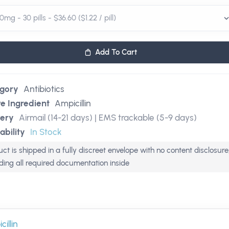
Add To Cart
gory
Antibiotics
ve Ingredient
Ampicillin
very
Airmail (14-21 days) | EMS trackable (5-9 days)
ability
In Stock
ct is shipped in a fully discreet envelope with no content disclosure
uding all required documentation inside
illin