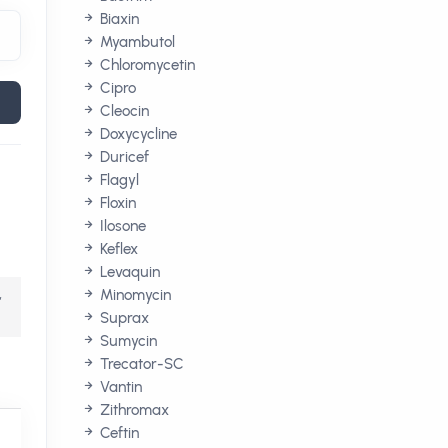
Biaxin
Myambutol
Chloromycetin
Cipro
Cleocin
Doxycycline
Duricef
Flagyl
Floxin
Ilosone
Keflex
Levaquin
,
Minomycin
Suprax
Sumycin
Trecator-SC
Vantin
Zithromax
Ceftin