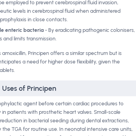
 be employed to prevent cerebrospinal fluid invasion,
apeutic levels in cerebrospinal fluid when administered
 prophylaxis in close contacts.
le enteric bacteria
- By eradicating pathogenic colonisers,
 and limits transmission.
oxicillin, Principen offers a similar spectrum but is
cipates a need for higher dose flexibility, given the
ablets.
 Uses of Principen
rophylactic agent before certain cardiac procedures to
y in patients with prosthetic heart valves. Small-scale
eduction in bacterial seeding during dental extractions,
 the TGA for routine use. In neonatal intensive care units,