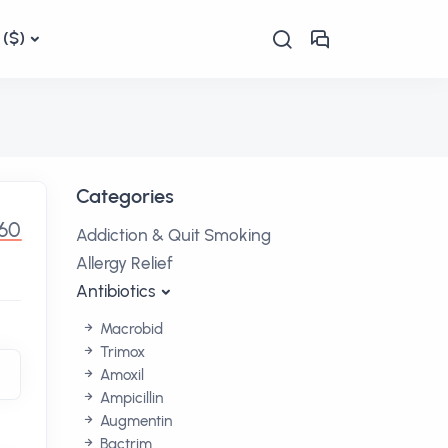
($)
Categories
.60
Addiction & Quit Smoking
Allergy Relief
Antibiotics
Macrobid
Trimox
Amoxil
Ampicillin
Augmentin
Bactrim