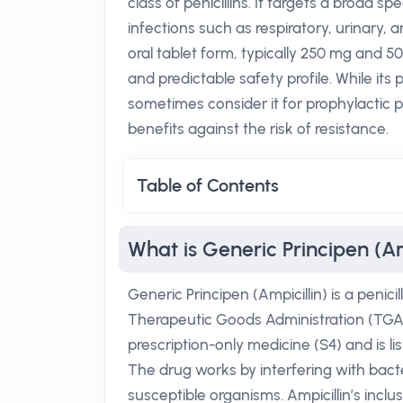
class of penicillins. It targets a broad
infections such as respiratory, urinary, a
oral tablet form, typically 250 mg and 50
and predictable safety profile. While its p
sometimes consider it for prophylactic p
benefits against the risk of resistance.
Table of Contents
What is Generic Principen (Am
Generic Principen (Ampicillin) is a penici
Therapeutic Goods Administration (TGA) f
prescription-only medicine (S4) and is l
The drug works by interfering with bacteri
susceptible organisms. Ampicillin’s inclus