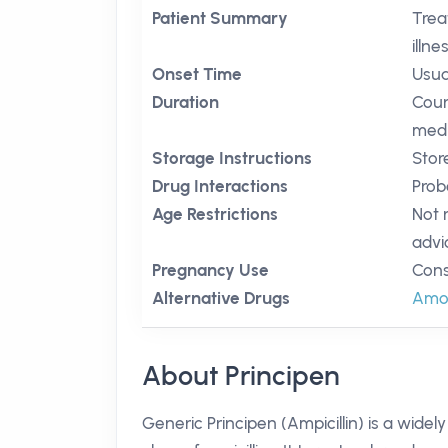
Patient Summary
Trea
illne
Onset Time
Usua
Duration
Cour
medi
Storage Instructions
Stor
Drug Interactions
Prob
Age Restrictions
Not 
advi
Pregnancy Use
Cons
Alternative Drugs
Amoxi
About Principen
Generic Principen (Ampicillin) is a widel