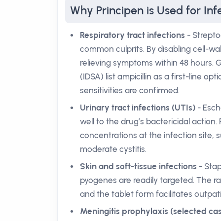
Why Principen is Used for Inf
Respiratory tract infections
- Strept
common culprits. By disabling cell-wal
relieving symptoms within 48 hours. G
(IDSA) list ampicillin as a first-li
sensitivities are confirmed.
Urinary tract infections (UTIs)
- Esche
well to the drug’s bactericidal action
concentrations at the infection site, 
moderate cystitis.
Skin and soft-tissue infections
- Sta
pyogenes are readily targeted. The rap
and the tablet form facilitates outp
Meningitis prophylaxis (selected ca