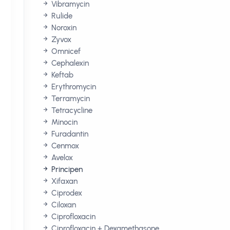
Vibramycin
Rulide
Noroxin
Zyvox
Omnicef
Cephalexin
Keftab
Erythromycin
Terramycin
Tetracycline
Minocin
Furadantin
Cenmox
Avelox
Principen
Xifaxan
Ciprodex
Ciloxan
Ciprofloxacin
Ciprofloxacin + Dexamethasone