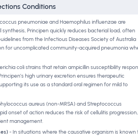
ections Conditions
ococcus pneumoniae and Haemophilus influenzae are
l synthesis, Principen quickly reduces bacterial load, often
uidelines from the Infectious Diseases Society of Australia
ne option for uncomplicated community-acquired pneumonia w
richia coli strains that retain ampicillin susceptibility respo
. Principen’s high urinary excretion ensures therapeutic
supporting its use as a standard oral regimen for mild to
phylococcus aureus (non-MRSA) and Streptococcus
id onset of action reduces the risk of cellulitis progression,
atient management.
ses)
- In situations where the causative organism is known 