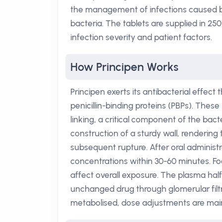
the management of infections caused 
bacteria. The tablets are supplied in 250
infection severity and patient factors.
How Principen Works
Principen exerts its antibacterial effect
penicillin-binding proteins (PBPs). These
linking, a critical component of the bacte
construction of a sturdy wall, renderin
subsequent rupture. After oral administ
concentrations within 30-60 minutes. Foo
affect overall exposure. The plasma half
unchanged drug through glomerular filtr
metabolised, dose adjustments are mainl