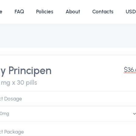
e
FAQ
Policies
About
Contacts
USD 
y Principen
$36
mg x 30 pills
ct Dosage
ct Package