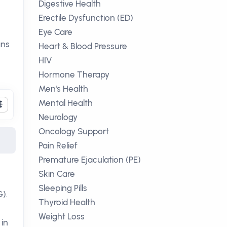
Digestive Health
n
Erectile Dysfunction (ED)
Eye Care
ans
Heart & Blood Pressure
HIV
Hormone Therapy
Men's Health
Mental Health
Neurology
Oncology Support
Pain Relief
Premature Ejaculation (PE)
Skin Care
Sleeping Pills
).
Thyroid Health
Weight Loss
 in