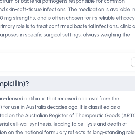
 spectrum of bacterial pathogens responsible for common
nd skin-soft-tissue infections. The medication is available i
0 mg strengths, and is often chosen for its reliable efficacy
rimary role is to treat confirmed bacterial infections, clinici
urposes in specific surgical settings, always weighing the
picillin)?
llin-derived antibiotic that received approval from the
or use in Australia decades ago. It is classified as a
isted on the Australian Register of Therapeutic Goods (ARTG
al cell-wall synthesis, leading to cell lysis and death of
ion on the national formulary reflects its long-standing role