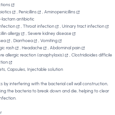
ctions
biotics
,
Penicillins
,
Aminopenicillins
-lactam antibiotic
infection
,
Throat infection
,
Urinary tract infection
illin allergy
,
Severe kidney disease
sea
,
Diarrhoea
,
Vomiting
gic rash
,
Headache
,
Abdominal pain
re allergic reaction (anaphylaxis)
,
Clostridioides difficile
ction
ets, Capsules, Injectable solution
s by interfering with the bacterial cell wall construction,
ing the bacteria to break down and die, helping to clear
nfection.
r