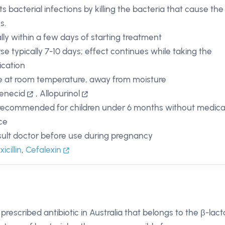
ts bacterial infections by killing the bacteria that cause the
ss.
lly within a few days of starting treatment
se typically 7-10 days; effect continues while taking the
cation
e at room temperature, away from moisture
enecid
,
Allopurinol
recommended for children under 6 months without medica
ce
ult doctor before use during pregnancy
cillin
,
Cefalexin
y prescribed antibiotic in Australia that belongs to the β-lac