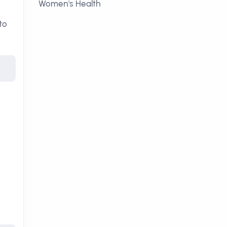
Women's Health
to