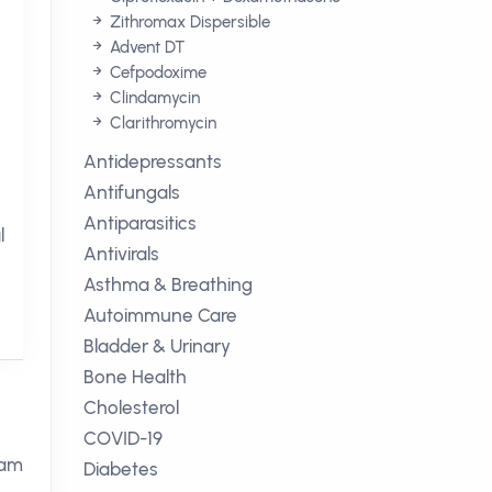
Zithromax Dispersible
Advent DT
Cefpodoxime
Clindamycin
Clarithromycin
Antidepressants
Antifungals
Antiparasitics
l
Antivirals
Asthma & Breathing
Autoimmune Care
Bladder & Urinary
Bone Health
Cholesterol
COVID-19
tam
Diabetes