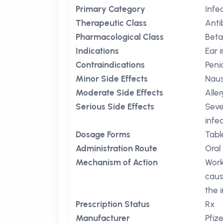
Primary Category
Infe
Therapeutic Class
Anti
Pharmacological Class
Beta
Indications
Ear 
Contraindications
Penic
Minor Side Effects
Nau
Moderate Side Effects
Aller
Serious Side Effects
Seve
infe
Dosage Forms
Tabl
Administration Route
Oral
Mechanism of Action
Work
caus
the i
Prescription Status
Rx
Manufacturer
Pfize