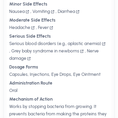
Minor Side Effects
Nausea
,
Vomiting
,
Diarrhea
Moderate Side Effects
Headache
,
Fever
Serious Side Effects
Serious blood disorders (e.g., aplastic anemia)
,
Grey baby syndrome in newborns
,
Nerve
damage
Dosage Forms
Capsules, Injections, Eye Drops, Eye Ointment
Administration Route
Oral
Mechanism of Action
Works by stopping bacteria from growing. It
prevents bacteria from making the proteins they