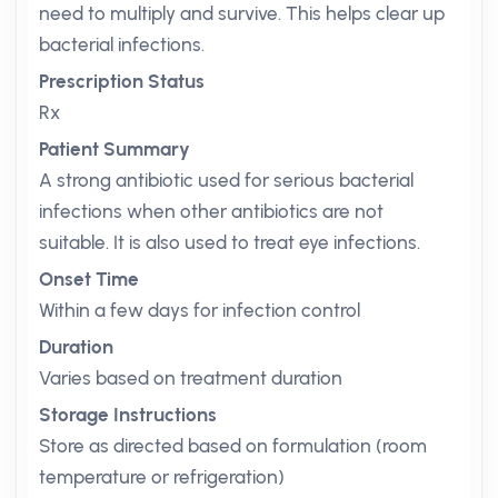
need to multiply and survive. This helps clear up
bacterial infections.
Prescription Status
Rx
Patient Summary
A strong antibiotic used for serious bacterial
infections when other antibiotics are not
suitable. It is also used to treat eye infections.
Onset Time
Within a few days for infection control
Duration
Varies based on treatment duration
Storage Instructions
Store as directed based on formulation (room
temperature or refrigeration)