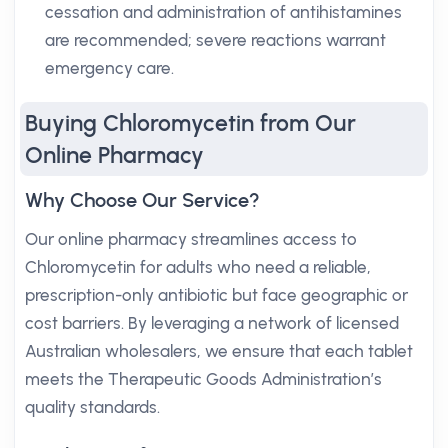
cessation and administration of antihistamines
are recommended; severe reactions warrant
emergency care.
Buying Chloromycetin from Our
Online Pharmacy
Why Choose Our Service?
Our online pharmacy streamlines access to
Chloromycetin for adults who need a reliable,
prescription-only antibiotic but face geographic or
cost barriers. By leveraging a network of licensed
Australian wholesalers, we ensure that each tablet
meets the Therapeutic Goods Administration’s
quality standards.