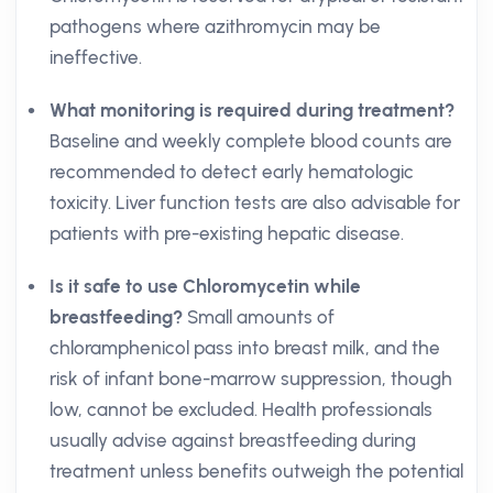
pathogens where azithromycin may be
ineffective.
What monitoring is required during treatment?
Baseline and weekly complete blood counts are
recommended to detect early hematologic
toxicity. Liver function tests are also advisable for
patients with pre-existing hepatic disease.
Is it safe to use Chloromycetin while
breastfeeding?
Small amounts of
chloramphenicol pass into breast milk, and the
risk of infant bone-marrow suppression, though
low, cannot be excluded. Health professionals
usually advise against breastfeeding during
treatment unless benefits outweigh the potential