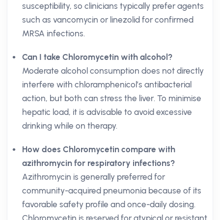
susceptibility, so clinicians typically prefer agents
such as vancomycin or linezolid for confirmed
MRSA infections.
Can I take Chloromycetin with alcohol?
Moderate alcohol consumption does not directly
interfere with chloramphenicol’s antibacterial
action, but both can stress the liver. To minimise
hepatic load, it is advisable to avoid excessive
drinking while on therapy.
How does Chloromycetin compare with
azithromycin for respiratory infections?
Azithromycin is generally preferred for
community-acquired pneumonia because of its
favorable safety profile and once-daily dosing.
Chloromycetin is reserved for atypical or resistant