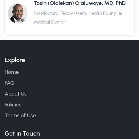
Tosin (Olalekan) Olaluwoye, MD, PhD
Postdoctoral Fellow (Men's Health Equity) &
Medical Doctor
Explore
Home
FAQ
About Us
Policies
Terms of Use
Get in Touch