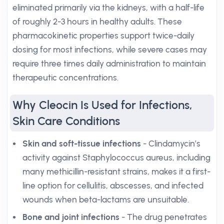
eliminated primarily via the kidneys, with a half-life
of roughly 2-3 hours in healthy adults. These
pharmacokinetic properties support twice-daily
dosing for most infections, while severe cases may
require three times daily administration to maintain
therapeutic concentrations.
Why Cleocin Is Used for Infections,
Skin Care Conditions
Skin and soft-tissue infections
- Clindamycin’s
activity against Staphylococcus aureus, including
many methicillin-resistant strains, makes it a first-
line option for cellulitis, abscesses, and infected
wounds when beta-lactams are unsuitable.
Bone and joint infections
- The drug penetrates