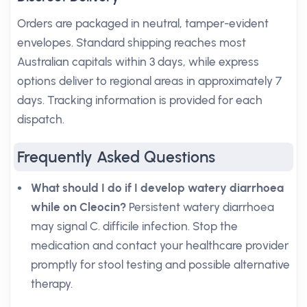
Orders are packaged in neutral, tamper-evident
envelopes. Standard shipping reaches most
Australian capitals within 3 days, while express
options deliver to regional areas in approximately 7
days. Tracking information is provided for each
dispatch.
Frequently Asked Questions
What should I do if I develop watery diarrhoea
while on Cleocin?
Persistent watery diarrhoea
may signal C. difficile infection. Stop the
medication and contact your healthcare provider
promptly for stool testing and possible alternative
therapy.