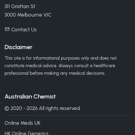
311 Grattan St
3000 Melbourne VIC
Contact Us
Disclaimer
This site is for informational purposes only and does not
constitute medical advice. Always consult a healthcare
professional before making any medical decisions.
Australian Chemist
© 2020 - 2026 All rights reserved.
Online Meds UK
HK Online Generics