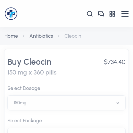
Home
Antibiotics
Cleocin
Buy Cleocin
$734.40
150 mg x 360 pills
Select Dosage
Select Package