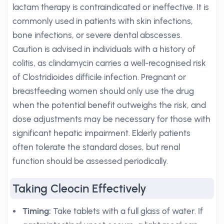
lactam therapy is contraindicated or ineffective. It is
commonly used in patients with skin infections,
bone infections, or severe dental abscesses.
Caution is advised in individuals with a history of
colitis, as clindamycin carries a well-recognised risk
of Clostridioides difficile infection. Pregnant or
breastfeeding women should only use the drug
when the potential benefit outweighs the risk, and
dose adjustments may be necessary for those with
significant hepatic impairment. Elderly patients
often tolerate the standard doses, but renal
function should be assessed periodically.
Taking Cleocin Effectively
Timing:
Take tablets with a full glass of water. If