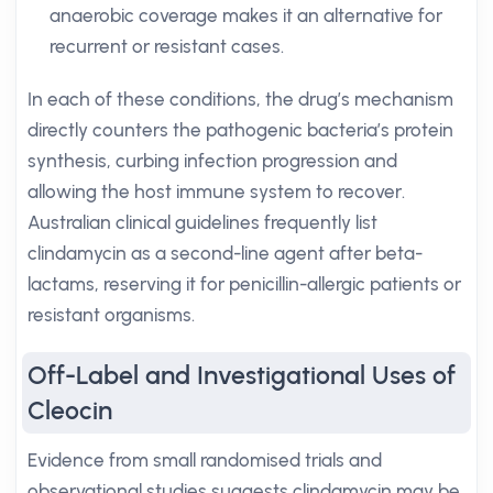
anaerobic coverage makes it an alternative for
recurrent or resistant cases.
In each of these conditions, the drug’s mechanism
directly counters the pathogenic bacteria’s protein
synthesis, curbing infection progression and
allowing the host immune system to recover.
Australian clinical guidelines frequently list
clindamycin as a second-line agent after beta-
lactams, reserving it for penicillin-allergic patients or
resistant organisms.
Off-Label and Investigational Uses of
Cleocin
Evidence from small randomised trials and
observational studies suggests clindamycin may be