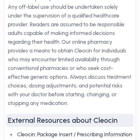
Any off-label use should be undertaken solely
under the supervision of a qualified healthcare
provider. Readers are assumed to be responsible
adults capable of making informed decisions
regarding their health. Our online pharmacy
provides a means to obtain Cleocin for individuals
who may encounter limited availability through
conventional pharmacies or who seek cost-
effective generic options. Always discuss treatment
choices, dosing adjustments, and potential risks
with your doctor before starting, changing, or
stopping any medication.
External Resources about Cleocin
Cleocin: Package Insert / Prescribing Information