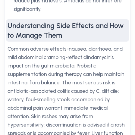
reduce plasma levels. Antacids do not interfere
significantly.
Understanding Side Effects and How
to Manage Them
Common adverse effects-nausea, diarrhoea, and
mild abdominal cramping-reflect clindamycin’s
impact on the gut microbiota. Probiotic
supplementation during therapy can help maintain
intestinal flora balance. The most serious risk is
antibiotic-associated colitis caused by C. difficile;
watery, foul-smelling stools accompanied by
abdominal pain warrant immediate medical
attention. Skin rashes may arise from
hypersensitivity; discontinuation is advised if a rash
spreads or is accompanied by fever. Liver function