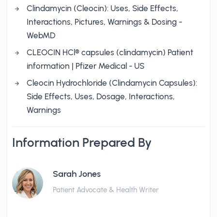
Clindamycin (Cleocin): Uses, Side Effects,
Interactions, Pictures, Warnings & Dosing -
WebMD
CLEOCIN HCl® capsules (clindamycin) Patient
information | Pfizer Medical - US
Cleocin Hydrochloride (Clindamycin Capsules):
Side Effects, Uses, Dosage, Interactions,
Warnings
Information Prepared By
Sarah Jones
Patient Advocate & Health Writer