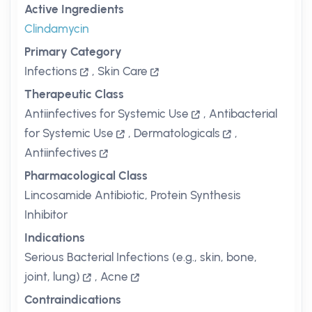
Active Ingredients
Clindamycin
Primary Category
Infections
,
Skin Care
Therapeutic Class
Antiinfectives for Systemic Use
,
Antibacterial
for Systemic Use
,
Dermatologicals
,
Antiinfectives
Pharmacological Class
Lincosamide Antibiotic, Protein Synthesis
Inhibitor
Indications
Serious Bacterial Infections (e.g., skin, bone,
joint, lung)
,
Acne
Contraindications