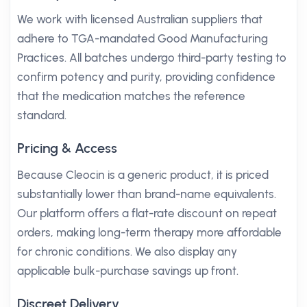
We work with licensed Australian suppliers that
adhere to TGA-mandated Good Manufacturing
Practices. All batches undergo third-party testing to
confirm potency and purity, providing confidence
that the medication matches the reference
standard.
Pricing & Access
Because Cleocin is a generic product, it is priced
substantially lower than brand-name equivalents.
Our platform offers a flat-rate discount on repeat
orders, making long-term therapy more affordable
for chronic conditions. We also display any
applicable bulk-purchase savings up front.
Discreet Delivery