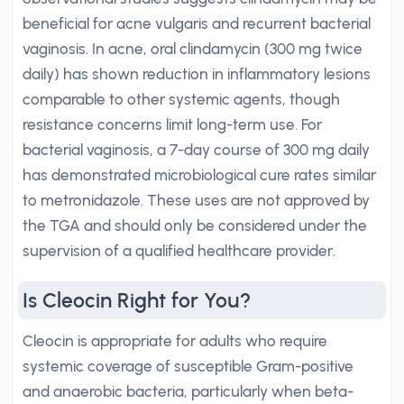
beneficial for acne vulgaris and recurrent bacterial
vaginosis. In acne, oral clindamycin (300 mg twice
daily) has shown reduction in inflammatory lesions
comparable to other systemic agents, though
resistance concerns limit long-term use. For
bacterial vaginosis, a 7-day course of 300 mg daily
has demonstrated microbiological cure rates similar
to metronidazole. These uses are not approved by
the TGA and should only be considered under the
supervision of a qualified healthcare provider.
Is Cleocin Right for You?
Cleocin is appropriate for adults who require
systemic coverage of susceptible Gram-positive
and anaerobic bacteria, particularly when beta-