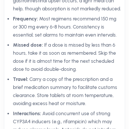
gastrointestinal upset occurs, a light meal can
help, though absorption is not markedly reduced.
Frequency:
Most regimens recommend 150 mg
or 300 mg every 6-8 hours. Consistency is
essential; set alarms to maintain even intervals.
Missed dose:
If a dose is missed by less than 6
hours, take it as soon as remembered. Skip the
dose if it is almost time for the next scheduled
dose to avoid double-dosing.
Travel:
Carry a copy of the prescription and a
brief medication summary to facilitate customs
clearance. Store tablets at room temperature,
avoiding excess heat or moisture.
Interactions:
Avoid concurrent use of strong
CYP3A4 inducers (e.g., rifampicin) which may