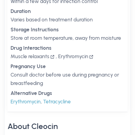
Within a few days for infection control
Duration
Varies based on treatment duration
Storage Instructions
Store at room temperature, away from moisture
Drug Interactions
Muscle relaxants
,
Erythromycin
Pregnancy Use
Consult doctor before use during pregnancy or
breastfeeding
Alternative Drugs
Erythromycin
,
Tetracycline
About Cleocin