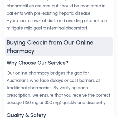
abnormalities are rare but should be monitored in
patients with pre-existing hepatic disease.
Hydration, a low-fat diet, and avoiding alcohol can
mitigate mild gastrointestinal discomfort.
Buying Cleocin from Our Online
Pharmacy
Why Choose Our Service?
Our online pharmacy bridges the gap for
Australians who face delays or cost barriers at
traditional pharmacies. By verifying each
prescription, we ensure that you receive the correct
dosage (150 mg or 300 mg) quickly and discreetly.
Quality & Safety