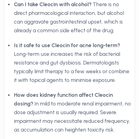
Can I take Cleocin with alcohol?
There is no
direct pharmacological interaction, but alcohol
can aggravate gastrointestinal upset, which is
already a common side effect of the drug.
Is it safe to use Cleocin for acne long-term?
Long-term use increases the risk of bacterial
resistance and gut dysbiosis. Dermatologists
typically limit therapy to a few weeks or combine
it with topical agents to minimise exposure.
How does kidney function affect Cleocin
dosing?
In mild to moderate renal impairment, no
dose adjustment is usually required. Severe
impairment may necessitate reduced frequency,
as accumulation can heighten toxicity risk.