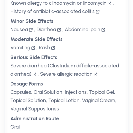
Known allergy to clindamycin or lincomycin
,
History of antibiotic-associated colitis
Minor Side Effects
Nausea
,
Diarrhea
,
Abdominal pain
Moderate Side Effects
Vomiting
,
Rash
Serious Side Effects
Severe diarrhea (Clostridium difficile-associated
diarrhea)
,
Severe allergic reaction
Dosage Forms
Capsules, Oral Solution, Injections, Topical Gel,
Topical Solution, Topical Lotion, Vaginal Cream,
Vaginal Suppositories
Administration Route
Oral