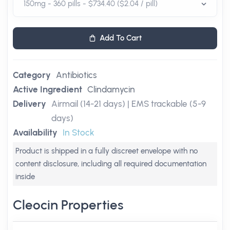
Add To Cart
Category
Antibiotics
Active Ingredient
Clindamycin
Delivery
Airmail (14-21 days) | EMS trackable (5-9
days)
Availability
In Stock
Product is shipped in a fully discreet envelope with no
content disclosure, including all required documentation
inside
Cleocin Properties