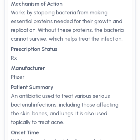
Mechanism of Action
Works by stopping bacteria from making
essential proteins needed for their growth and
replication. Without these proteins, the bacteria
cannot survive, which helps treat the infection.
Prescription Status
Rx
Manufacturer
Pfizer
Patient Summary
An antibiotic used to treat various serious
bacterial infections, including those affecting
the skin, bones, and lungs. It is also used
topically to treat acne.
Onset Time