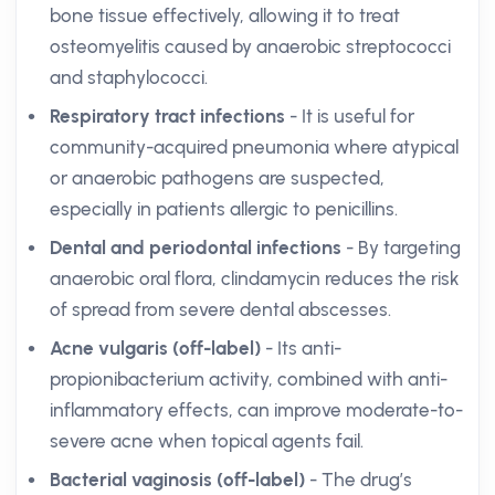
bone tissue effectively, allowing it to treat
osteomyelitis caused by anaerobic streptococci
and staphylococci.
Respiratory tract infections
- It is useful for
community-acquired pneumonia where atypical
or anaerobic pathogens are suspected,
especially in patients allergic to penicillins.
Dental and periodontal infections
- By targeting
anaerobic oral flora, clindamycin reduces the risk
of spread from severe dental abscesses.
Acne vulgaris (off-label)
- Its anti-
propionibacterium activity, combined with anti-
inflammatory effects, can improve moderate-to-
severe acne when topical agents fail.
Bacterial vaginosis (off-label)
- The drug’s