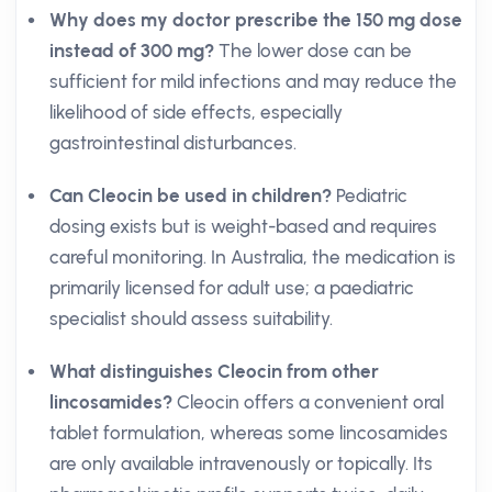
Why does my doctor prescribe the 150 mg dose
instead of 300 mg?
The lower dose can be
sufficient for mild infections and may reduce the
likelihood of side effects, especially
gastrointestinal disturbances.
Can Cleocin be used in children?
Pediatric
dosing exists but is weight-based and requires
careful monitoring. In Australia, the medication is
primarily licensed for adult use; a paediatric
specialist should assess suitability.
What distinguishes Cleocin from other
lincosamides?
Cleocin offers a convenient oral
tablet formulation, whereas some lincosamides
are only available intravenously or topically. Its