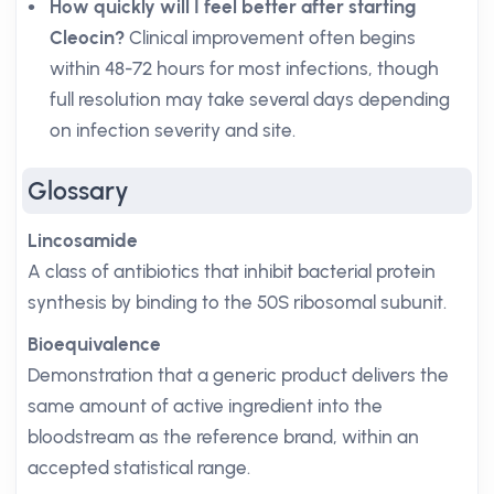
How quickly will I feel better after starting
Cleocin?
Clinical improvement often begins
within 48-72 hours for most infections, though
full resolution may take several days depending
on infection severity and site.
Glossary
Lincosamide
A class of antibiotics that inhibit bacterial protein
synthesis by binding to the 50S ribosomal subunit.
Bioequivalence
Demonstration that a generic product delivers the
same amount of active ingredient into the
bloodstream as the reference brand, within an
accepted statistical range.