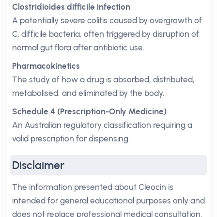
Clostridioides difficile infection
A potentially severe colitis caused by overgrowth of
C. difficile bacteria, often triggered by disruption of
normal gut flora after antibiotic use.
Pharmacokinetics
The study of how a drug is absorbed, distributed,
metabolised, and eliminated by the body.
Schedule 4 (Prescription-Only Medicine)
An Australian regulatory classification requiring a
valid prescription for dispensing.
Disclaimer
The information presented about Cleocin is
intended for general educational purposes only and
does not replace professional medical consultation.