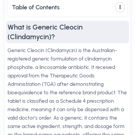
Table of Contents
What is Generic Cleocin
(Clindamycin)?
Generic Cleocin (Clindamycin) is the Australian-
registered generic formulation of clindamycin
phosphate, a lincosamide antibiotic. It received
approval from the Therapeutic Goods
Administration (TGA) after demonstrating
bioequivalence to the reference brand product. The
tablet is classified as a Schedule 4 prescription
medicine, meaning it can only be dispensed with a
valid doctor’s order. As a generic, it contains the
same active ingredient, strength, and dosage form
as the brand-name equivalents, offering the same