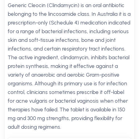
Generic Cleocin (Clindamycin) is an oral antibiotic
belonging to the lincosamide class. In Australia it is a
prescription-only (Schedule 4) medication indicated
for a range of bacterial infections, including serious
skin and soft-tissue infections, bone and joint
infections, and certain respiratory tract infections.
The active ingredient, clindamycin, inhibits bacterial
protein synthesis, making it effective against a
variety of anaerobic and aerobic Gram-positive
organisms. Although its primary use is for infection
control, clinicians sometimes prescribe it off-label
for acne vulgaris or bacterial vaginosis when other
therapies have failed. The tablet is available in 150
mg and 300 mg strengths, providing flexibility for
adult dosing regimens.