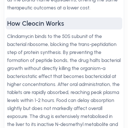
therapeutic outcomes at a lower cost.
How Cleocin Works
Clindamycin binds to the 50S subunit of the
bacterial ribosome, blocking the trans-peptidation
step of protein synthesis. By preventing the
formation of peptide bonds, the drug halts bacterial
growth without directly killing the organism-a
bacteriostatic effect that becomes bactericidal at
higher concentrations. After oral administration, the
tablets are rapidly absorbed, reaching peak plasma
levels within 1-2 hours. Food can delay absorption
slightly but does not markedly affect overall
exposure. The drug is extensively metabolised in
the liver to its inactive N-desmethyl metabolite and