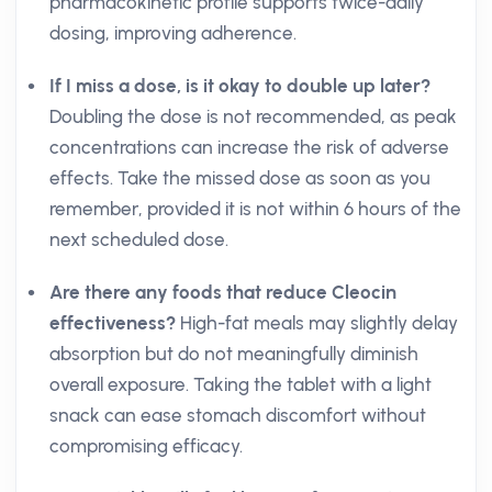
pharmacokinetic profile supports twice-daily
dosing, improving adherence.
If I miss a dose, is it okay to double up later?
Doubling the dose is not recommended, as peak
concentrations can increase the risk of adverse
effects. Take the missed dose as soon as you
remember, provided it is not within 6 hours of the
next scheduled dose.
Are there any foods that reduce Cleocin
effectiveness?
High-fat meals may slightly delay
absorption but do not meaningfully diminish
overall exposure. Taking the tablet with a light
snack can ease stomach discomfort without
compromising efficacy.