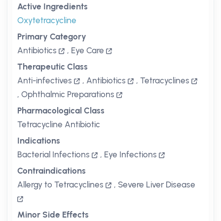
Active Ingredients
Oxytetracycline
Primary Category
Antibiotics
,
Eye Care
Therapeutic Class
Anti-infectives
,
Antibiotics
,
Tetracyclines
,
Ophthalmic Preparations
Pharmacological Class
Tetracycline Antibiotic
Indications
Bacterial Infections
,
Eye Infections
Contraindications
Allergy to Tetracyclines
,
Severe Liver Disease
Minor Side Effects