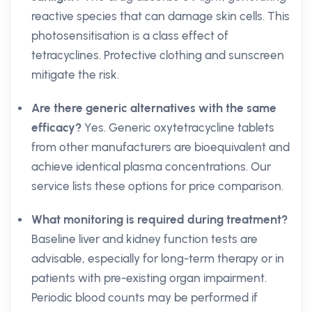
reactive species that can damage skin cells. This
photosensitisation is a class effect of
tetracyclines. Protective clothing and sunscreen
mitigate the risk.
Are there generic alternatives with the same
efficacy?
Yes. Generic oxytetracycline tablets
from other manufacturers are bioequivalent and
achieve identical plasma concentrations. Our
service lists these options for price comparison.
What monitoring is required during treatment?
Baseline liver and kidney function tests are
advisable, especially for long-term therapy or in
patients with pre-existing organ impairment.
Periodic blood counts may be performed if