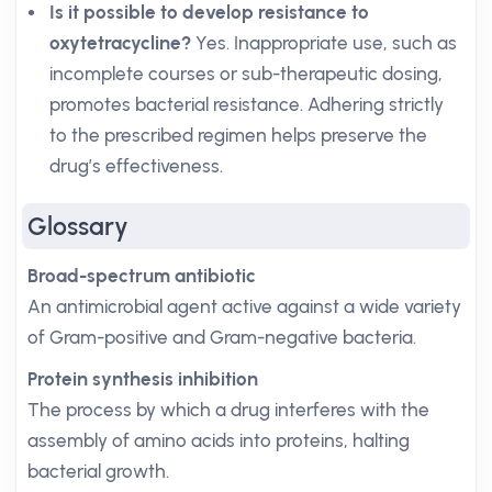
Is it possible to develop resistance to
oxytetracycline?
Yes. Inappropriate use, such as
incomplete courses or sub-therapeutic dosing,
promotes bacterial resistance. Adhering strictly
to the prescribed regimen helps preserve the
drug’s effectiveness.
Glossary
Broad-spectrum antibiotic
An antimicrobial agent active against a wide variety
of Gram-positive and Gram-negative bacteria.
Protein synthesis inhibition
The process by which a drug interferes with the
assembly of amino acids into proteins, halting
bacterial growth.