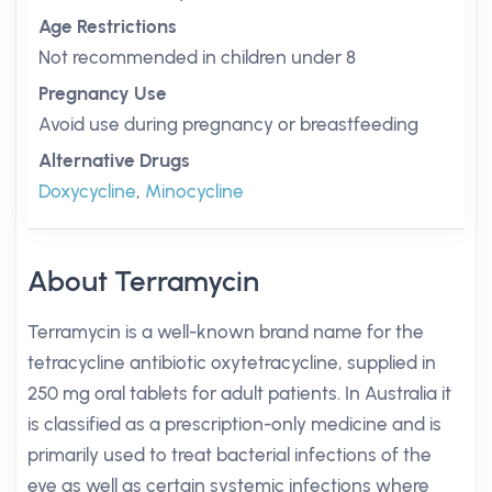
Age Restrictions
Not recommended in children under 8
Pregnancy Use
Avoid use during pregnancy or breastfeeding
Alternative Drugs
Doxycycline
,
Minocycline
About Terramycin
Terramycin is a well-known brand name for the
tetracycline antibiotic oxytetracycline, supplied in
250 mg oral tablets for adult patients. In Australia it
is classified as a prescription-only medicine and is
primarily used to treat bacterial infections of the
eye as well as certain systemic infections where