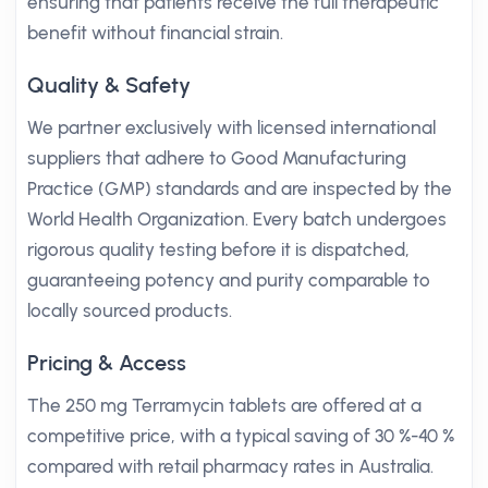
ensuring that patients receive the full therapeutic
benefit without financial strain.
Quality & Safety
We partner exclusively with licensed international
suppliers that adhere to Good Manufacturing
Practice (GMP) standards and are inspected by the
World Health Organization. Every batch undergoes
rigorous quality testing before it is dispatched,
guaranteeing potency and purity comparable to
locally sourced products.
Pricing & Access
The 250 mg Terramycin tablets are offered at a
competitive price, with a typical saving of 30 %-40 %
compared with retail pharmacy rates in Australia.