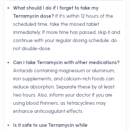
What should I do if I forget to take my
Terramycin dose?
If it’s within 12 hours of the
scheduled time, take the missed tablet
immediately. If more time has passed, skip it and
continue with your regular dosing schedule; do
not double-dose.
Can I take Terramycin with other medications?
Antacids containing magnesium or aluminum,
iron supplements, and calcium-rich foods can
reduce absorption. Separate these by at least
two hours. Also, inform your doctor if you are
using blood thinners, as tetracyclines may
enhance anticoagulant effects.
Is it safe to use Terramycin while