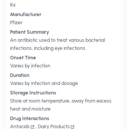
Rx
Manufacturer
Pfizer
Patient Summary
An antibiotic used to treat various bacterial
infections, including eye infections.
Onset Time
Varies by infection
Duration
Varies by infection and dosage
Storage Instructions
Store at room temperature, away from excess
heat and moisture
Drug Interactions
Antacids
,
Dairy Products