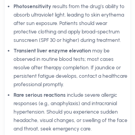
Photosensitivity
results from the drug’s ability to
absorb ultraviolet light, leading to skin erythema
after sun exposure. Patients should wear
protective clothing and apply broad-spectrum
sunscreen (SPF 30 or higher) during treatment.
Transient liver enzyme elevation
may be
observed in routine blood tests; most cases
resolve after therapy completion. If jaundice or
persistent fatigue develops, contact a healthcare
professional promptly.
Rare serious reactions
include severe allergic
responses (e.g., anaphylaxis) and intracranial
hypertension. Should you experience sudden
headache, visual changes, or swelling of the face
and throat, seek emergency care.