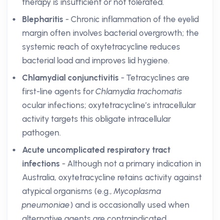
therapy is insufficient or not tolerated.
Blepharitis
- Chronic inflammation of the eyelid
margin often involves bacterial overgrowth; the
systemic reach of oxytetracycline reduces
bacterial load and improves lid hygiene.
Chlamydial conjunctivitis
- Tetracyclines are
first-line agents for
Chlamydia trachomatis
ocular infections; oxytetracycline’s intracellular
activity targets this obligate intracellular
pathogen.
Acute uncomplicated respiratory tract
infections
- Although not a primary indication in
Australia, oxytetracycline retains activity against
atypical organisms (e.g.,
Mycoplasma
pneumoniae
) and is occasionally used when
alternative agents are contraindicated.