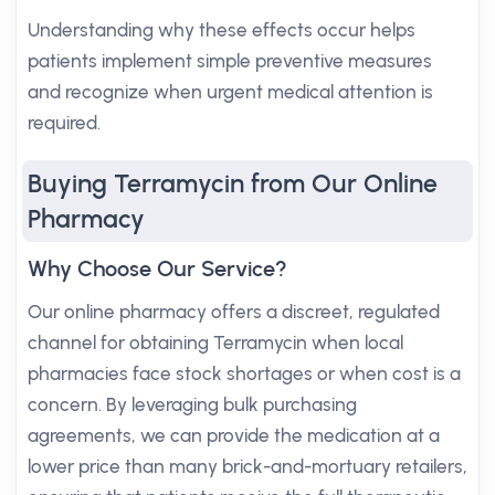
Understanding why these effects occur helps
patients implement simple preventive measures
and recognize when urgent medical attention is
required.
Buying Terramycin from Our Online
Pharmacy
Why Choose Our Service?
Our online pharmacy offers a discreet, regulated
channel for obtaining Terramycin when local
pharmacies face stock shortages or when cost is a
concern. By leveraging bulk purchasing
agreements, we can provide the medication at a
lower price than many brick-and-mortuary retailers,