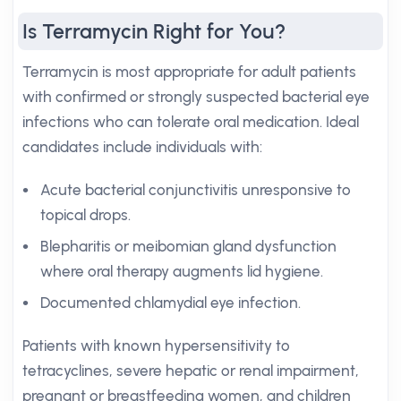
Is Terramycin Right for You?
Terramycin is most appropriate for adult patients
with confirmed or strongly suspected bacterial eye
infections who can tolerate oral medication. Ideal
candidates include individuals with:
Acute bacterial conjunctivitis unresponsive to
topical drops.
Blepharitis or meibomian gland dysfunction
where oral therapy augments lid hygiene.
Documented chlamydial eye infection.
Patients with known hypersensitivity to
tetracyclines, severe hepatic or renal impairment,
pregnant or breastfeeding women, and children