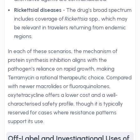
Rickettsial diseases
- The drug’s broad spectrum
includes coverage of
Rickettsia
spp., which may
be relevant in travelers returning from endemic
regions.
In each of these scenarios, the mechanism of
protein synthesis inhibition aligns with the
pathogen’s reliance on rapid growth, making
Terramycin a rational therapeutic choice. Compared
with newer macrolides or fluoroquinolones,
oxytetracycline offers a lower cost and a well-
characterised safety profile, though it is typically
reserved for cases where resistance patterns
support its use.
Off-Label and Investigational Uses of