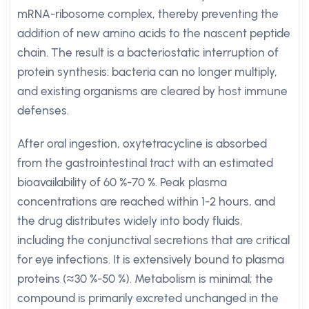
mRNA-ribosome complex, thereby preventing the
addition of new amino acids to the nascent peptide
chain. The result is a bacteriostatic interruption of
protein synthesis: bacteria can no longer multiply,
and existing organisms are cleared by host immune
defenses.
After oral ingestion, oxytetracycline is absorbed
from the gastrointestinal tract with an estimated
bioavailability of 60 %-70 %. Peak plasma
concentrations are reached within 1-2 hours, and
the drug distributes widely into body fluids,
including the conjunctival secretions that are critical
for eye infections. It is extensively bound to plasma
proteins (≈30 %-50 %). Metabolism is minimal; the
compound is primarily excreted unchanged in the