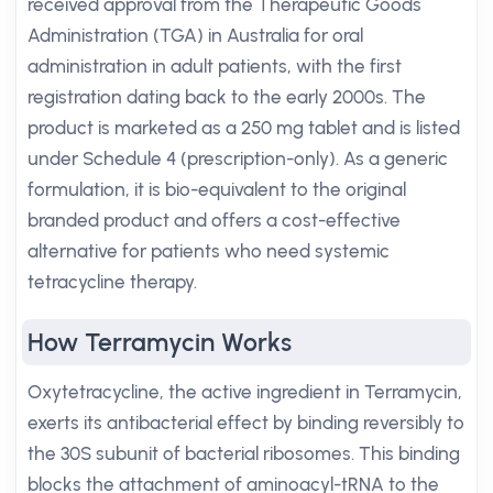
received approval from the Therapeutic Goods
Administration (TGA) in Australia for oral
administration in adult patients, with the first
registration dating back to the early 2000s. The
product is marketed as a 250 mg tablet and is listed
under Schedule 4 (prescription-only). As a generic
formulation, it is bio-equivalent to the original
branded product and offers a cost-effective
alternative for patients who need systemic
tetracycline therapy.
How Terramycin Works
Oxytetracycline, the active ingredient in Terramycin,
exerts its antibacterial effect by binding reversibly to
the 30S subunit of bacterial ribosomes. This binding
blocks the attachment of aminoacyl-tRNA to the