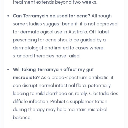
treatment extends beyond two weeks.
Can Terramycin be used for acne?
Although
some studies suggest benefit, it is not approved
for dermatological use in Australia. Off-label
prescribing for acne should be guided by a
dermatologist and limited to cases where
standard therapies have failed.
Will taking Terramycin affect my gut
microbiota?
As a broad-spectrum antibiotic, it
can disrupt normal intestinal flora, potentially
leading to mild diarrhoea or, rarely, Clostridioides
difficile infection. Probiotic supplementation
during therapy may help maintain microbial
balance.