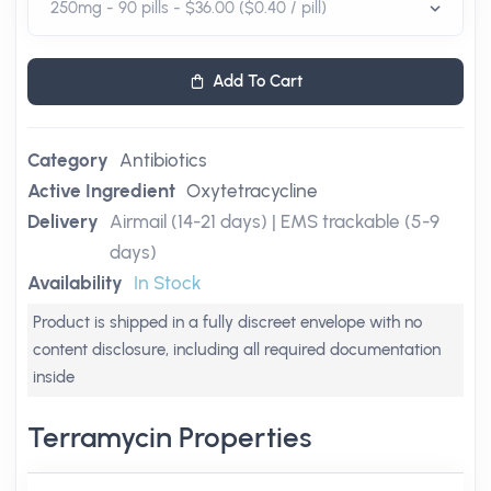
Add To Cart
Category
Antibiotics
Active Ingredient
Oxytetracycline
Delivery
Airmail (14-21 days) | EMS trackable (5-9
days)
Availability
In Stock
Product is shipped in a fully discreet envelope with no
content disclosure, including all required documentation
inside
Terramycin Properties