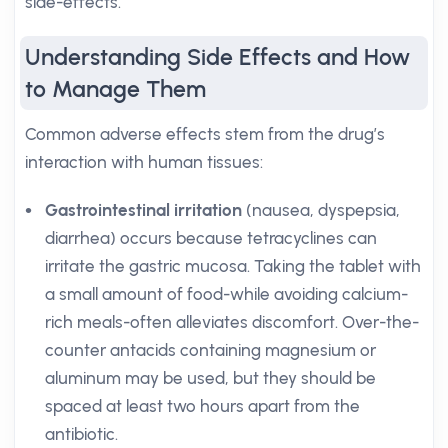
side-effects.
Understanding Side Effects and How
to Manage Them
Common adverse effects stem from the drug’s
interaction with human tissues:
Gastrointestinal irritation
(nausea, dyspepsia,
diarrhea) occurs because tetracyclines can
irritate the gastric mucosa. Taking the tablet with
a small amount of food-while avoiding calcium-
rich meals-often alleviates discomfort. Over-the-
counter antacids containing magnesium or
aluminum may be used, but they should be
spaced at least two hours apart from the
antibiotic.