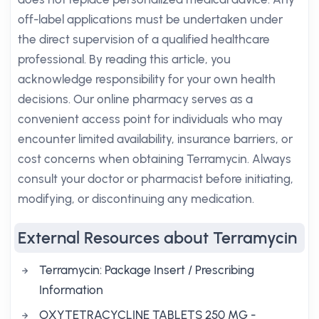
off-label applications must be undertaken under
the direct supervision of a qualified healthcare
professional. By reading this article, you
acknowledge responsibility for your own health
decisions. Our online pharmacy serves as a
convenient access point for individuals who may
encounter limited availability, insurance barriers, or
cost concerns when obtaining Terramycin. Always
consult your doctor or pharmacist before initiating,
modifying, or discontinuing any medication.
External Resources about Terramycin
Terramycin: Package Insert / Prescribing
Information
OXYTETRACYCLINE TABLETS 250 MG -