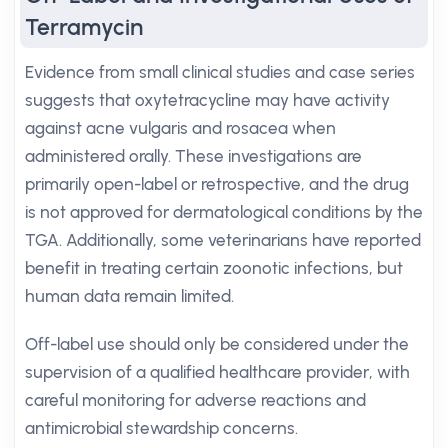
Terramycin
Evidence from small clinical studies and case series
suggests that oxytetracycline may have activity
against acne vulgaris and rosacea when
administered orally. These investigations are
primarily open-label or retrospective, and the drug
is not approved for dermatological conditions by the
TGA. Additionally, some veterinarians have reported
benefit in treating certain zoonotic infections, but
human data remain limited.
Off-label use should only be considered under the
supervision of a qualified healthcare provider, with
careful monitoring for adverse reactions and
antimicrobial stewardship concerns.