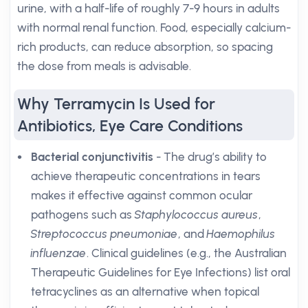
urine, with a half-life of roughly 7-9 hours in adults
with normal renal function. Food, especially calcium-
rich products, can reduce absorption, so spacing
the dose from meals is advisable.
Why Terramycin Is Used for
Antibiotics, Eye Care Conditions
Bacterial conjunctivitis
- The drug’s ability to
achieve therapeutic concentrations in tears
makes it effective against common ocular
pathogens such as
Staphylococcus aureus
,
Streptococcus pneumoniae
, and
Haemophilus
influenzae
. Clinical guidelines (e.g., the Australian
Therapeutic Guidelines for Eye Infections) list oral
tetracyclines as an alternative when topical