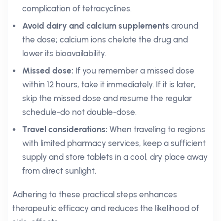
complication of tetracyclines.
Avoid dairy and calcium supplements
around
the dose; calcium ions chelate the drug and
lower its bioavailability.
Missed dose:
If you remember a missed dose
within 12 hours, take it immediately. If it is later,
skip the missed dose and resume the regular
schedule-do not double-dose.
Travel considerations:
When traveling to regions
with limited pharmacy services, keep a sufficient
supply and store tablets in a cool, dry place away
from direct sunlight.
Adhering to these practical steps enhances
therapeutic efficacy and reduces the likelihood of