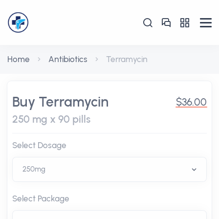
Home
Antibiotics
Terramycin
Buy Terramycin
$36.00
250 mg x 90 pills
Select Dosage
Select Package