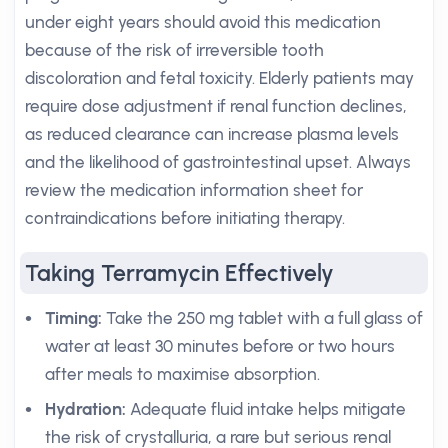
under eight years should avoid this medication
because of the risk of irreversible tooth
discoloration and fetal toxicity. Elderly patients may
require dose adjustment if renal function declines,
as reduced clearance can increase plasma levels
and the likelihood of gastrointestinal upset. Always
review the medication information sheet for
contraindications before initiating therapy.
Taking Terramycin Effectively
Timing:
Take the 250 mg tablet with a full glass of
water at least 30 minutes before or two hours
after meals to maximise absorption.
Hydration:
Adequate fluid intake helps mitigate
the risk of crystalluria, a rare but serious renal