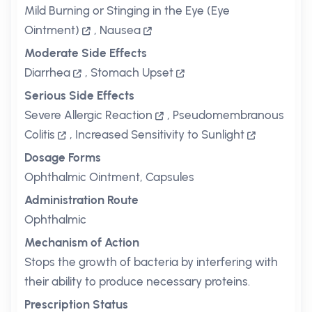
Mild Burning or Stinging in the Eye (Eye
Ointment)
,
Nausea
Moderate Side Effects
Diarrhea
,
Stomach Upset
Serious Side Effects
Severe Allergic Reaction
,
Pseudomembranous
Colitis
,
Increased Sensitivity to Sunlight
Dosage Forms
Ophthalmic Ointment, Capsules
Administration Route
Ophthalmic
Mechanism of Action
Stops the growth of bacteria by interfering with
their ability to produce necessary proteins.
Prescription Status