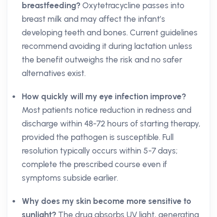
breastfeeding?
Oxytetracycline passes into
breast milk and may affect the infant’s
developing teeth and bones. Current guidelines
recommend avoiding it during lactation unless
the benefit outweighs the risk and no safer
alternatives exist.
How quickly will my eye infection improve?
Most patients notice reduction in redness and
discharge within 48-72 hours of starting therapy,
provided the pathogen is susceptible. Full
resolution typically occurs within 5-7 days;
complete the prescribed course even if
symptoms subside earlier.
Why does my skin become more sensitive to
sunlight?
The drug absorbs UV light, generating