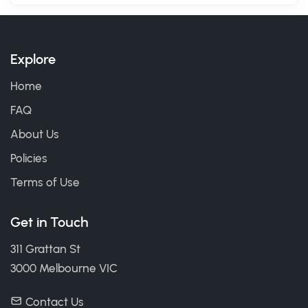
Explore
Home
FAQ
About Us
Policies
Terms of Use
Get in Touch
311 Grattan St
3000 Melbourne VIC
Contact Us