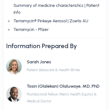
Summary of medicine characteristics | Patient
info
Terramycin® Pinkeye Aerosol | Zoetis AU
Terramycin - Pfizer
Information Prepared By
Sarah Jones
Patient Advocate & Health Writer
Tosin (Olalekan) Olaluwoye, MD, PhD
Postdoctoral Fellow (Men's Health Equity) &
Medical Doctor