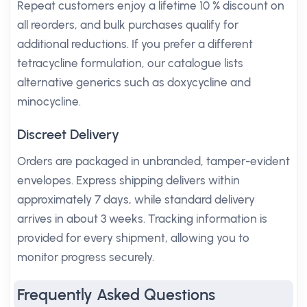
Repeat customers enjoy a lifetime 10 % discount on
all reorders, and bulk purchases qualify for
additional reductions. If you prefer a different
tetracycline formulation, our catalogue lists
alternative generics such as doxycycline and
minocycline.
Discreet Delivery
Orders are packaged in unbranded, tamper-evident
envelopes. Express shipping delivers within
approximately 7 days, while standard delivery
arrives in about 3 weeks. Tracking information is
provided for every shipment, allowing you to
monitor progress securely.
Frequently Asked Questions