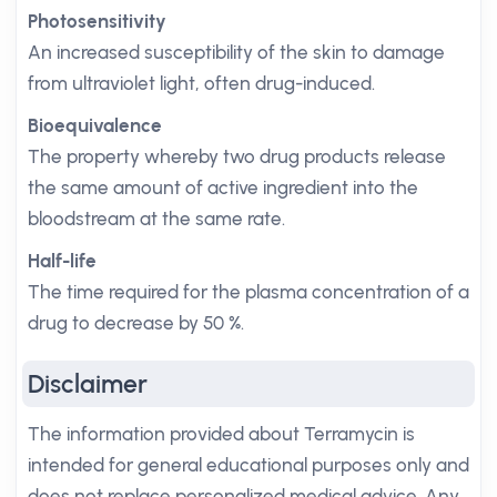
Photosensitivity
An increased susceptibility of the skin to damage
from ultraviolet light, often drug-induced.
Bioequivalence
The property whereby two drug products release
the same amount of active ingredient into the
bloodstream at the same rate.
Half-life
The time required for the plasma concentration of a
drug to decrease by 50 %.
Disclaimer
The information provided about Terramycin is
intended for general educational purposes only and
does not replace personalized medical advice. Any