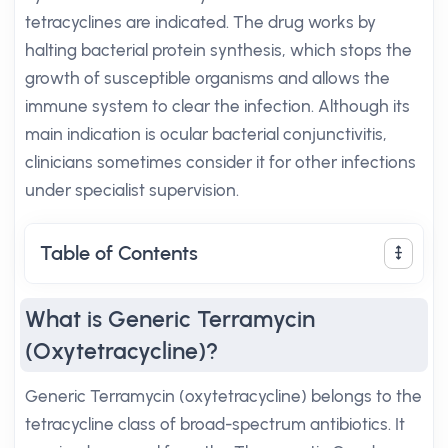
tetracyclines are indicated. The drug works by
halting bacterial protein synthesis, which stops the
growth of susceptible organisms and allows the
immune system to clear the infection. Although its
main indication is ocular bacterial conjunctivitis,
clinicians sometimes consider it for other infections
under specialist supervision.
Table of Contents
What is Generic Terramycin
(Oxytetracycline)?
Generic Terramycin (oxytetracycline) belongs to the
tetracycline class of broad-spectrum antibiotics. It