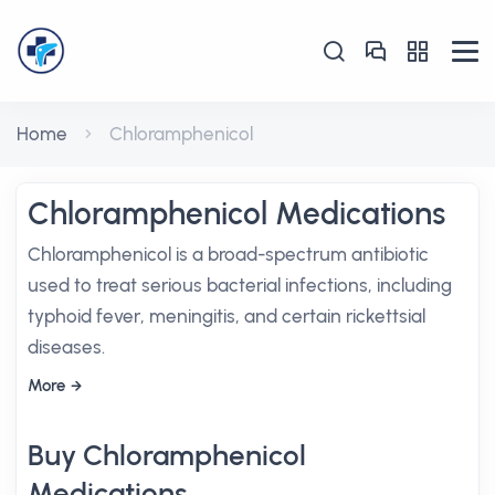
Home
Chloramphenicol
Chloramphenicol Medications
Chloramphenicol is a broad-spectrum antibiotic
used to treat serious bacterial infections, including
typhoid fever, meningitis, and certain rickettsial
diseases.
More
Buy Chloramphenicol
Medications