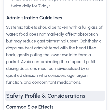
twice daily for 7 days.
Administration Guidelines
Systemic tablets should be taken with a full glass of
water; food does not markedly affect absorption
but may reduce gastrointestinal upset. Ophthalmic
drops are best administered with the head tilted
back, gently pulling the lower eyelid to form a
pocket. Avoid contaminating the dropper tip. All
dosing decisions must be individualized by a
qualified clinician who considers age, organ
function, and concomitant medications.
Safety Profile & Considerations
Common Side Effects