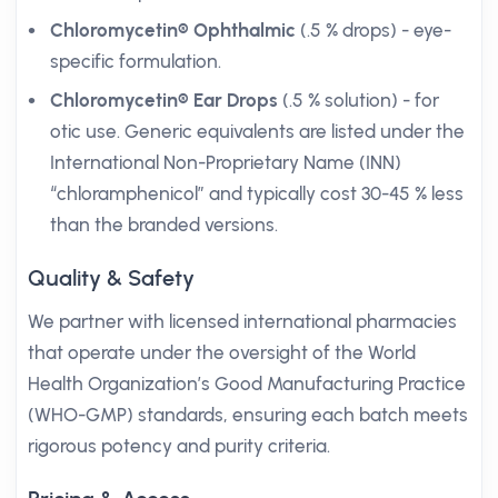
Chloromycetin® Ophthalmic
(.5 % drops) - eye-
specific formulation.
Chloromycetin® Ear Drops
(.5 % solution) - for
otic use. Generic equivalents are listed under the
International Non-Proprietary Name (INN)
“chloramphenicol” and typically cost 30-45 % less
than the branded versions.
Quality & Safety
We partner with licensed international pharmacies
that operate under the oversight of the World
Health Organization’s Good Manufacturing Practice
(WHO-GMP) standards, ensuring each batch meets
rigorous potency and purity criteria.