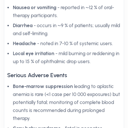
Nausea or vomiting
- reported in ~12 % of oral-
therapy participants.
Diarrhea
- occurs in ~9 % of patients; usually mild
and self-limiting.
Headache
- noted in 7-10 % of systemic users.
Local eye irritation
- mild burning or reddening in
up to 15 % of ophthalmic drop users.
Serious Adverse Events
Bone-marrow suppression
leading to aplastic
anemia is rare (<1 case per 10 000 exposures) but
potentially fatal; monitoring of complete blood
counts is recommended during prolonged
therapy.