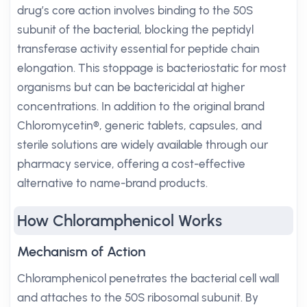
drug’s core action involves binding to the 50S
subunit of the bacterial, blocking the peptidyl
transferase activity essential for peptide chain
elongation. This stoppage is bacteriostatic for most
organisms but can be bactericidal at higher
concentrations. In addition to the original brand
Chloromycetin®, generic tablets, capsules, and
sterile solutions are widely available through our
pharmacy service, offering a cost-effective
alternative to name-brand products.
How Chloramphenicol Works
Mechanism of Action
Chloramphenicol penetrates the bacterial cell wall
and attaches to the 50S ribosomal subunit. By