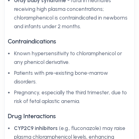
Gray baby syndrome
- fatal in neonates
receiving high plasma concentrations;
chloramphenicol is contraindicated in newborns
and infants under 2 months.
Contraindications
Known hypersensitivity to chloramphenicol or
any phenicol derivative.
Patients with pre-existing bone-marrow
disorders.
Pregnancy, especially the third trimester, due to
risk of fetal aplastic anemia.
Drug Interactions
CYP2C9 inhibitors
(e.g., fluconazole) may raise
plasma chloramphenicol levels, enhancing