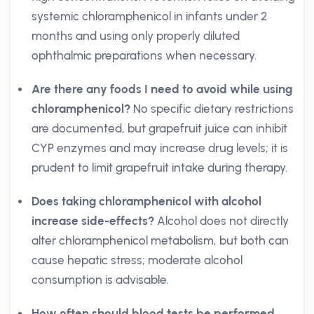
systemic chloramphenicol in infants under 2
months and using only properly diluted
ophthalmic preparations when necessary.
Are there any foods I need to avoid while using
chloramphenicol?
No specific dietary restrictions
are documented, but grapefruit juice can inhibit
CYP enzymes and may increase drug levels; it is
prudent to limit grapefruit intake during therapy.
Does taking chloramphenicol with alcohol
increase side-effects?
Alcohol does not directly
alter chloramphenicol metabolism, but both can
cause hepatic stress; moderate alcohol
consumption is advisable.
How often should blood tests be performed