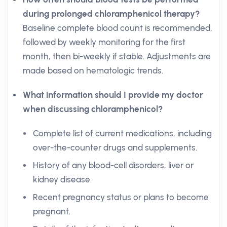
during prolonged chloramphenicol therapy?
Baseline complete blood count is recommended,
followed by weekly monitoring for the first
month, then bi-weekly if stable. Adjustments are
made based on hematologic trends.
What information should I provide my doctor
when discussing chloramphenicol?
Complete list of current medications, including
over-the-counter drugs and supplements.
History of any blood-cell disorders, liver or
kidney disease.
Recent pregnancy status or plans to become
pregnant.