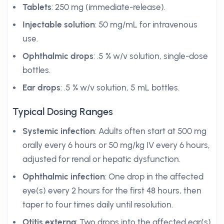
Tablets
: 250 mg (immediate-release).
Injectable solution
: 50 mg/mL for intravenous
use.
Ophthalmic drops
: .5 % w/v solution, single-dose
bottles.
Ear drops
: .5 % w/v solution, 5 mL bottles.
Typical Dosing Ranges
Systemic infection
: Adults often start at 500 mg
orally every 6 hours or 50 mg/kg IV every 6 hours,
adjusted for renal or hepatic dysfunction.
Ophthalmic infection
: One drop in the affected
eye(s) every 2 hours for the first 48 hours, then
taper to four times daily until resolution.
Otitis externa
: Two drops into the affected ear(s)