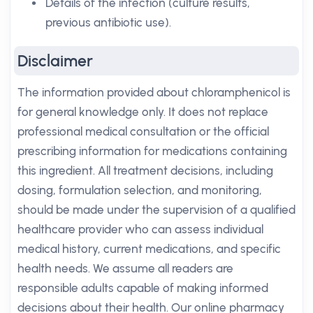
Details of the infection (culture results,
previous antibiotic use).
Disclaimer
The information provided about chloramphenicol is
for general knowledge only. It does not replace
professional medical consultation or the official
prescribing information for medications containing
this ingredient. All treatment decisions, including
dosing, formulation selection, and monitoring,
should be made under the supervision of a qualified
healthcare provider who can assess individual
medical history, current medications, and specific
health needs. We assume all readers are
responsible adults capable of making informed
decisions about their health. Our online pharmacy