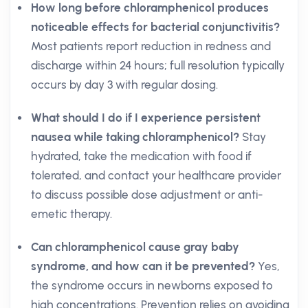
How long before chloramphenicol produces
noticeable effects for bacterial conjunctivitis?
Most patients report reduction in redness and
discharge within 24 hours; full resolution typically
occurs by day 3 with regular dosing.
What should I do if I experience persistent
nausea while taking chloramphenicol?
Stay
hydrated, take the medication with food if
tolerated, and contact your healthcare provider
to discuss possible dose adjustment or anti-
emetic therapy.
Can chloramphenicol cause gray baby
syndrome, and how can it be prevented?
Yes,
the syndrome occurs in newborns exposed to
high concentrations. Prevention relies on avoiding