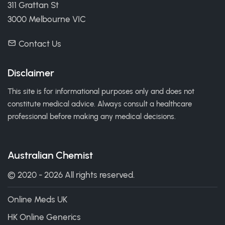
311 Grattan St
3000 Melbourne VIC
Contact Us
Disclaimer
This site is for informational purposes only and does not
constitute medical advice. Always consult a healthcare
professional before making any medical decisions.
Australian Chemist
© 2020 - 2026 All rights reserved.
Online Meds UK
HK Online Generics