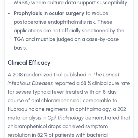
MRSA) where culture data support susceptibility.
Prophylaxis in ocular surgery
to reduce
postoperative endophthalmitis risk. These
applications are not officially sanctioned by the
TGA and must be judged on a case-by-case
basis.
Clinical Efficacy
A 2018 randomized trial published in
The Lancet
Infectious Diseases
reported a 68 % clinical cure rate
for severe typhoid fever treated with an 8-day
course of oral chloramphenicol, comparable to
fluoroquinolone regimens. In ophthalmology, a 202
meta-analysis in
Ophthalmology
demonstrated that
chloramphenicol drops achieved symptom
resolution in 82 % of patients with bacterial