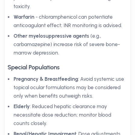
toxicity.
Warfarin
- chloramphenicol can potentiate
anticoagulant effect; INR monitoring is advised.
Other myelosuppressive agents
(e.g.,
carbamazepine) increase risk of severe bone-
marrow depression.
Special Populations
Pregnancy & Breastfeeding
: Avoid systemic use
topical ocular formulations may be considered
only when benefits outweigh risks.
Elderly
: Reduced hepatic clearance may
necessitate dose reduction; monitor blood
counts closely.
Renal/Hepatic Impairment
: Dose adjustments