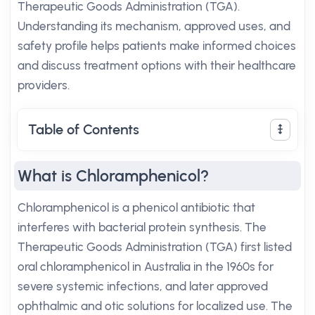
Therapeutic Goods Administration (TGA).
Understanding its mechanism, approved uses, and
safety profile helps patients make informed choices
and discuss treatment options with their healthcare
providers.
Table of Contents
What is Chloramphenicol?
Chloramphenicol is a phenicol antibiotic that
interferes with bacterial protein synthesis. The
Therapeutic Goods Administration (TGA) first listed
oral chloramphenicol in Australia in the 1960s for
severe systemic infections, and later approved
ophthalmic and otic solutions for localized use. The