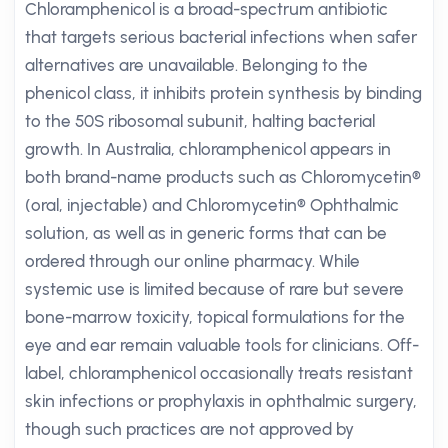
Chloramphenicol is a broad-spectrum antibiotic
that targets serious bacterial infections when safer
alternatives are unavailable. Belonging to the
phenicol class, it inhibits protein synthesis by binding
to the 50S ribosomal subunit, halting bacterial
growth. In Australia, chloramphenicol appears in
both brand-name products such as Chloromycetin®
(oral, injectable) and Chloromycetin® Ophthalmic
solution, as well as in generic forms that can be
ordered through our online pharmacy. While
systemic use is limited because of rare but severe
bone-marrow toxicity, topical formulations for the
eye and ear remain valuable tools for clinicians. Off-
label, chloramphenicol occasionally treats resistant
skin infections or prophylaxis in ophthalmic surgery,
though such practices are not approved by