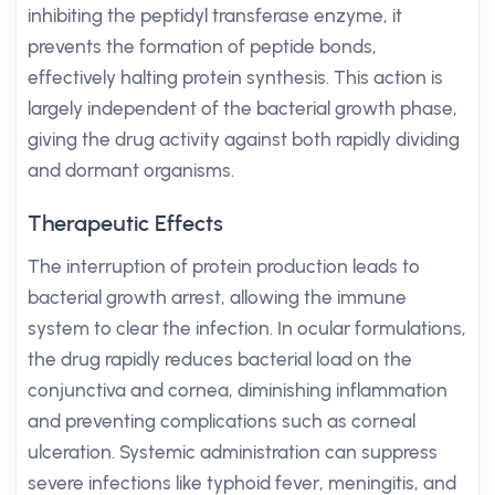
inhibiting the peptidyl transferase enzyme, it
prevents the formation of peptide bonds,
effectively halting protein synthesis. This action is
largely independent of the bacterial growth phase,
giving the drug activity against both rapidly dividing
and dormant organisms.
Therapeutic Effects
The interruption of protein production leads to
bacterial growth arrest, allowing the immune
system to clear the infection. In ocular formulations,
the drug rapidly reduces bacterial load on the
conjunctiva and cornea, diminishing inflammation
and preventing complications such as corneal
ulceration. Systemic administration can suppress
severe infections like typhoid fever, meningitis, and