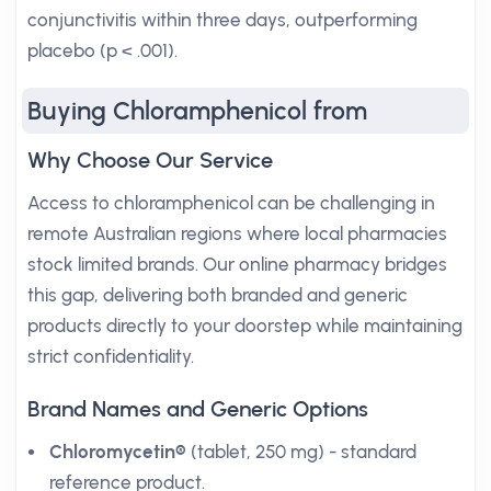
conjunctivitis within three days, outperforming
placebo (p < .001).
Buying Chloramphenicol from
Why Choose Our Service
Access to chloramphenicol can be challenging in
remote Australian regions where local pharmacies
stock limited brands. Our online pharmacy bridges
this gap, delivering both branded and generic
products directly to your doorstep while maintaining
strict confidentiality.
Brand Names and Generic Options
Chloromycetin®
(tablet, 250 mg) - standard
reference product.