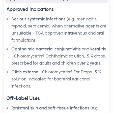
Approved Indications
Serious systemic infections
(e.g., meningitis,
typhoid, septicemia) when alternative agents are
unsuitable - TGA approved intravenous and oral
formulations.
Ophthalmic bacterial conjunctivitis
and
keratitis
- Chloromycetin® Ophthalmic solution, .5 % drops,
prescribed for adults and children over 2 years.
Otitis externa
- Chloromycetin® Ear Drops, .5 %
solution, indicated for bacterial ear canal
infections.
Off-Label Uses
Resistant skin and soft-tissue infections
(e.g.,