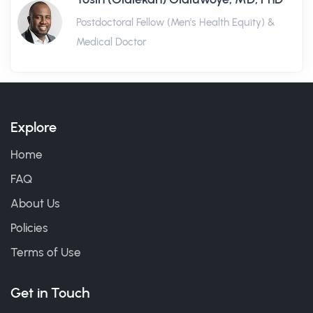
Postdoctoral Fellow (Men's Health Equity) &
Medical Doctor
Explore
Home
FAQ
About Us
Policies
Terms of Use
Get in Touch