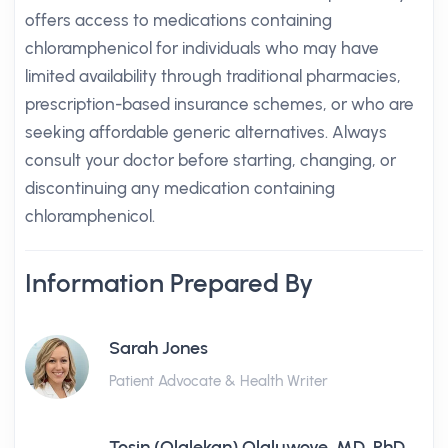
offers access to medications containing
chloramphenicol for individuals who may have
limited availability through traditional pharmacies,
prescription-based insurance schemes, or who are
seeking affordable generic alternatives. Always
consult your doctor before starting, changing, or
discontinuing any medication containing
chloramphenicol.
Information Prepared By
Sarah Jones
Patient Advocate & Health Writer
Tosin (Olalekan) Olaluwoye, MD, PhD