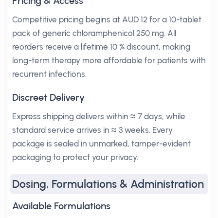
Pricing & Access
Competitive pricing begins at AUD 12 for a 10-tablet
pack of generic chloramphenicol 250 mg. All
reorders receive a lifetime 10 % discount, making
long-term therapy more affordable for patients with
recurrent infections.
Discreet Delivery
Express shipping delivers within ≈ 7 days, while
standard service arrives in ≈ 3 weeks. Every
package is sealed in unmarked, tamper-evident
packaging to protect your privacy.
Dosing, Formulations & Administration
Available Formulations