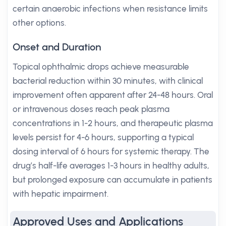
certain anaerobic infections when resistance limits
other options.
Onset and Duration
Topical ophthalmic drops achieve measurable
bacterial reduction within 30 minutes, with clinical
improvement often apparent after 24-48 hours. Oral
or intravenous doses reach peak plasma
concentrations in 1-2 hours, and therapeutic plasma
levels persist for 4-6 hours, supporting a typical
dosing interval of 6 hours for systemic therapy. The
drug’s half-life averages 1-3 hours in healthy adults,
but prolonged exposure can accumulate in patients
with hepatic impairment.
Approved Uses and Applications