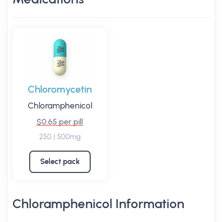
Chloromycetin
Chloramphenicol
$0.65 per pill
250 | 500mg
Select pack
Chloramphenicol Information