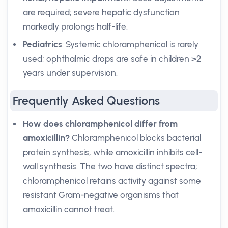
are required; severe hepatic dysfunction
markedly prolongs half-life.
Pediatrics
: Systemic chloramphenicol is rarely
used; ophthalmic drops are safe in children >2
years under supervision.
Frequently Asked Questions
How does chloramphenicol differ from
amoxicillin?
Chloramphenicol blocks bacterial
protein synthesis, while amoxicillin inhibits cell-
wall synthesis. The two have distinct spectra;
chloramphenicol retains activity against some
resistant Gram-negative organisms that
amoxicillin cannot treat.