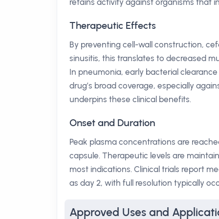
retains activity against organisms that 
Therapeutic Effects
By preventing cell-wall construction, cefd
sinusitis, this translates to decreased mu
In pneumonia, early bacterial clearance
drug’s broad coverage, especially again
underpins these clinical benefits.
Onset and Duration
Peak plasma concentrations are reached 
capsule. Therapeutic levels are maintain
most indications. Clinical trials report
as day 2, with full resolution typically o
Approved Uses and Applicati