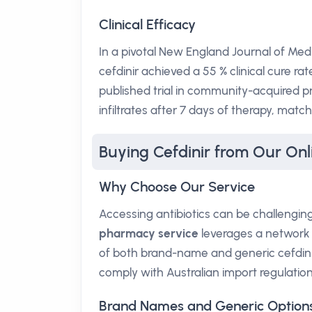
Clinical Efficacy
In a pivotal New England Journal of Medic
cefdinir achieved a 55 % clinical cure rat
published trial in community-acquired 
infiltrates after 7 days of therapy, ma
Buying Cefdinir from Our On
Why Choose Our Service
Accessing antibiotics can be challengi
pharmacy service
leverages a network o
of both brand-name and generic cefdinir.
comply with Australian import regulation
Brand Names and Generic Option