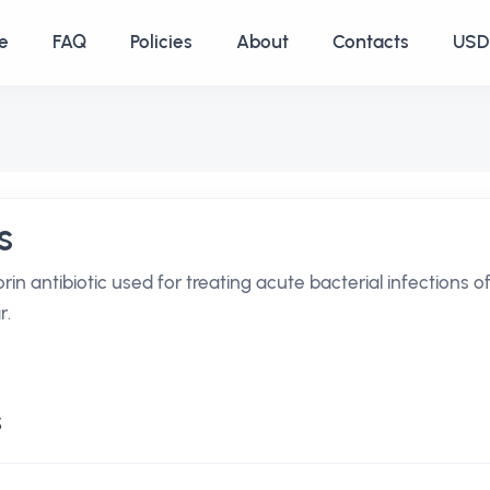
e
FAQ
Policies
About
Contacts
USD 
s
rin antibiotic used for treating acute bacterial infections o
r.
s