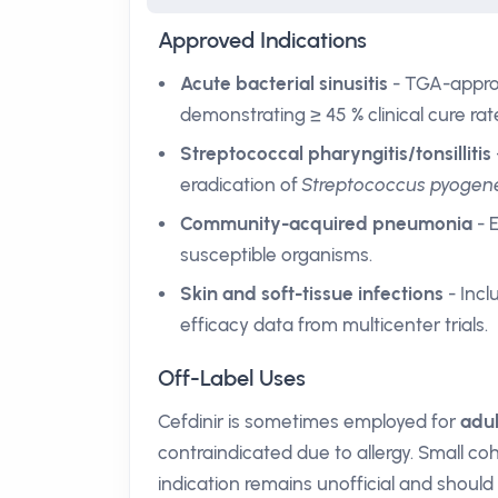
Approved Indications
Acute bacterial sinusitis
- TGA-appro
demonstrating ≥ 45 % clinical cure ra
Streptococcal pharyngitis/tonsillitis
eradication of
Streptococcus pyogen
Community-acquired pneumonia
- 
susceptible organisms.
Skin and soft-tissue infections
- Incl
efficacy data from multicenter trials.
Off-Label Uses
Cefdinir is sometimes employed for
adul
contraindicated due to allergy. Small c
indication remains unofficial and should