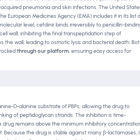
acquired pneumonia and skin infections. The United State
the European Medicines Agency (EMA) includes it in its list 
lecular level, cefdinir binds irreversibly to penicillin-bindin
ell wall, inhibiting the final transpeptidation step of
s the wall, leading to osmotic lysis and bacterial death. Bo
stocked
through our platform
, ensuring easy access for
anine-D-alanine substrate of PBPs, allowing the drug to
nking of peptidoglycan strands. The inhibition is time-
e drug remains above the minimum inhibitory concentratio
ct. Because the drug is stable against many β-lactamases, i