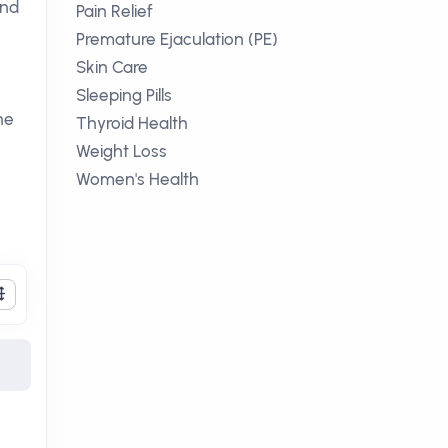
nd
Pain Relief
Premature Ejaculation (PE)
Skin Care
Sleeping Pills
ne
Thyroid Health
Weight Loss
Women's Health