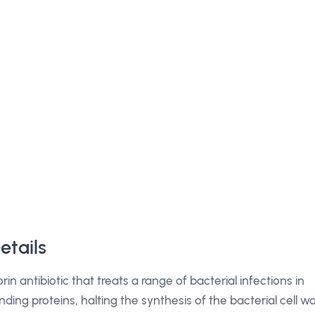
etails
in antibiotic that treats a range of bacterial infections in
inding proteins, halting the synthesis of the bacterial cell wa