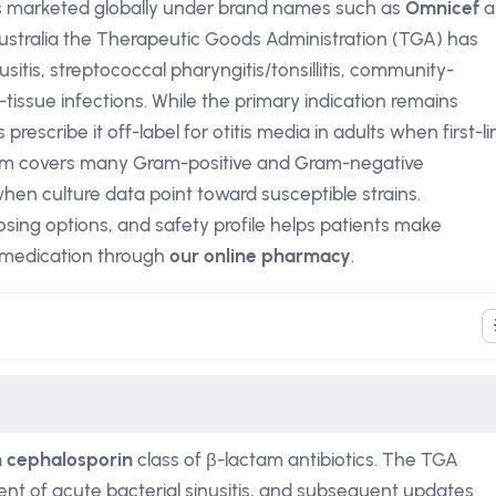
 is marketed globally under brand names such as
Omnicef
a
n Australia the Therapeutic Goods Administration (TGA) has
usitis, streptococcal pharyngitis/tonsillitis, community-
issue infections. While the primary indication remains
prescribe it off-label for otitis media in adults when first-li
trum covers many Gram-positive and Gram-negative
hen culture data point toward susceptible strains.
osing options, and safety profile helps patients make
 medication through
our online pharmacy
.
n cephalosporin
class of β-lactam antibiotics. The TGA
ent of acute bacterial sinusitis, and subsequent updates