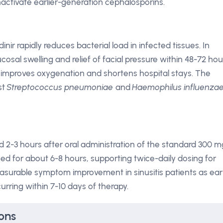
inactivate earlier-generation cephalosporins.
inir rapidly reduces bacterial load in infected tissues. In
cosal swelling and relief of facial pressure within 48-72 hou
 improves oxygenation and shortens hospital stays. The
st
Streptococcus pneumoniae
and
Haemophilus influenza
2-3 hours after oral administration of the standard 300 m
ed for about 6-8 hours, supporting twice-daily dosing for
 measurable symptom improvement in sinusitis patients as ear
ccurring within 7-10 days of therapy.
ons