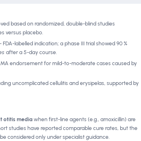
ved based on randomized, double-blind studies
tes versus placebo.
- FDA-labelled indication; a phase III trial showed 90 %
es
after a 5-day course.
EMA endorsement for mild-to-moderate cases caused by
uding uncomplicated cellulitis and erysipelas, supported by
t otitis media
when first-line agents (e.g., amoxicillin) are
ohort studies have reported comparable cure rates, but the
 be considered only under specialist guidance.