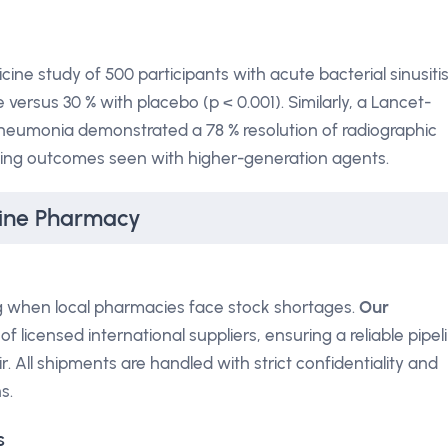
ine study of 500 participants with acute bacterial sinusitis
e versus 30 % with placebo (p < 0.001). Similarly, a Lancet-
pneumonia demonstrated a 78 % resolution of radiographic
tching outcomes seen with higher-generation agents.
line Pharmacy
ng when local pharmacies face stock shortages.
Our
f licensed international suppliers, ensuring a reliable pipel
 All shipments are handled with strict confidentiality and
s.
s