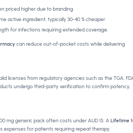
n priced higher due to branding.
me active ingredient, typically 30-40 % cheaper.
ngth for infections requiring extended coverage.
armacy
can reduce out-of-pocket costs while delivering
lid licenses from regulatory agencies such as the TGA, FD
ucts undergo third-party verification to confirm potency,
300 mg generic pack often costs under AUD 15. A
Lifetime 
s expenses for patients requiring repeat therapy.