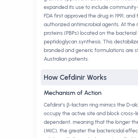
expanded its use to include community-
FDA first approved the drug in 1991, and 
authorized antimicrobial agents. At the mo
proteins (PBPs) located on the bacterial c
peptidoglycan synthesis. This destabilize
branded and generic formulations are 
Australian patients.
How Cefdinir Works
Mechanism of Action
Cefdinir’s β-lactam ring mimics the D-al
occupy the active site and block cross-li
dependent, meaning that the longer th
(MIC), the greater the bactericidal effe