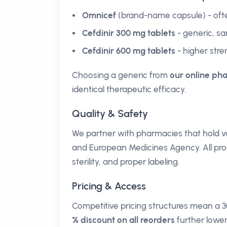
Omnicef
(brand-name capsule) - ofte
Cefdinir 300 mg tablets
- generic, sa
Cefdinir 600 mg tablets
- higher stre
Choosing a generic from
our online ph
identical therapeutic efficacy.
Quality & Safety
We partner with pharmacies that hold va
and European Medicines Agency. All prod
sterility, and proper labeling.
Pricing & Access
Competitive pricing structures mean a 
% discount on all reorders
further lower