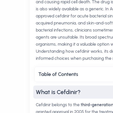
and causing rapid cell death. The drug
is also widely available as a generic. I
approved cefdinir for acute bacterial sin
acquired pneumonia, and skin-and-soft-t
bacterial infections, clinicians sometimes 
agents are unsuitable. Its broad spec
organisms, making it a valuable option w
Understanding how cefdinir works, its d
informed choices when purchasing the
Table of Contents
What is Cefdinir?
Cefdinir belongs to the
third-generatio
granted approval in 2005 for the treatm