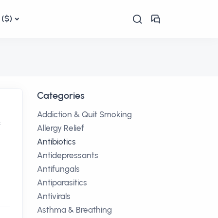
($)
Categories
Addiction & Quit Smoking
f
Allergy Relief
Antibiotics
Antidepressants
Antifungals
Antiparasitics
Antivirals
Asthma & Breathing