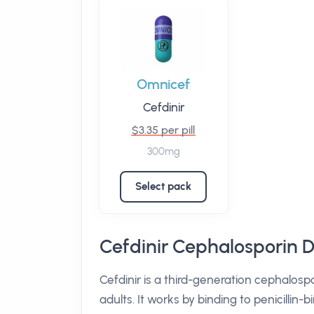
Omnicef
Cefdinir
$3.35 per pill
300mg
Select pack
Cefdinir Cephalosporin D
Cefdinir is a third-generation cephalospor
adults. It works by binding to penicillin-b