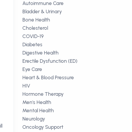
Autoimmune Care
Bladder & Urinary
Bone Health
Cholesterol
COVID-19
Diabetes
Digestive Health
Erectile Dysfunction (ED)
Eye Care
Heart & Blood Pressure
HIV
Hormone Therapy
Men's Health
Mental Health
Neurology
ll
Oncology Support