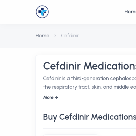
Hom
Home
Cefdinir
Cefdinir Medication
Cefdinir is a third-generation cephalospo
the respiratory tract, skin, and middle ea
More
Buy Cefdinir Medication