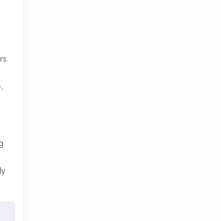
rs.
e
,
g
ly