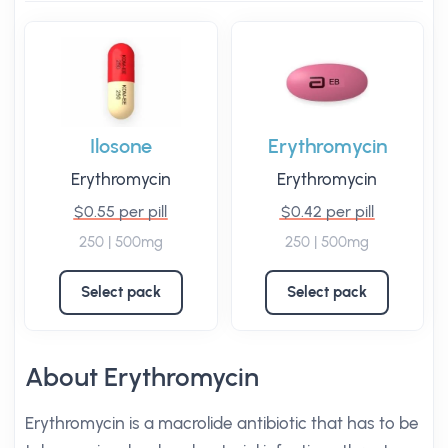
Ilosone
Erythromycin
Erythromycin
Erythromycin
$0.55 per pill
$0.42 per pill
250 | 500mg
250 | 500mg
Select pack
Select pack
About Erythromycin
Erythromycin is a macrolide antibiotic that has to be