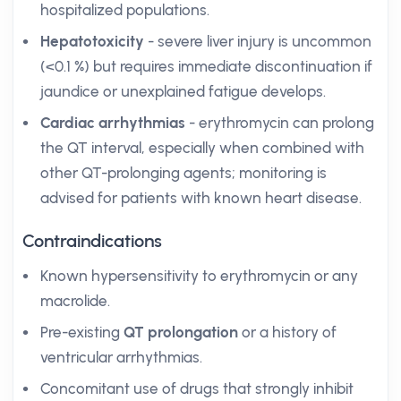
hospitalized populations.
Hepatotoxicity
- severe liver injury is uncommon
(<0.1 %) but requires immediate discontinuation if
jaundice or unexplained fatigue develops.
Cardiac arrhythmias
- erythromycin can prolong
the QT interval, especially when combined with
other QT-prolonging agents; monitoring is
advised for patients with known heart disease.
Contraindications
Known hypersensitivity to erythromycin or any
macrolide.
Pre-existing
QT prolongation
or a history of
ventricular arrhythmias.
Concomitant use of drugs that strongly inhibit