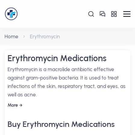
Home
Erythromycin
Erythromycin Medications
Erythromycin is a macrolide antibiotic effective
against gram-positive bacteria. It is used to treat
infections of the skin, respiratory tract, and eyes, as
well as acne.
More
Buy Erythromycin Medications