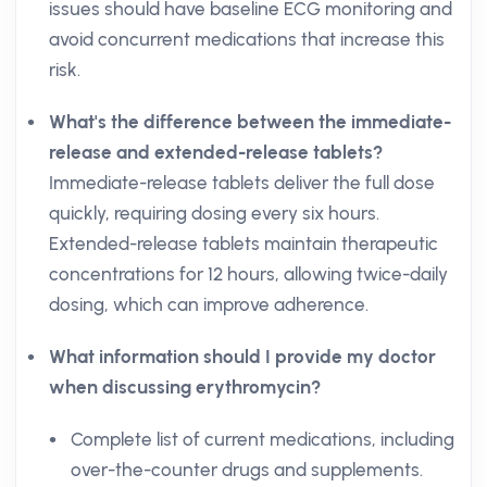
issues should have baseline ECG monitoring and
avoid concurrent medications that increase this
risk.
What's the difference between the immediate-
release and extended-release tablets?
Immediate-release tablets deliver the full dose
quickly, requiring dosing every six hours.
Extended-release tablets maintain therapeutic
concentrations for 12 hours, allowing twice-daily
dosing, which can improve adherence.
What information should I provide my doctor
when discussing erythromycin?
Complete list of current medications, including
over-the-counter drugs and supplements.