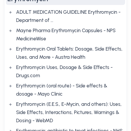
ADULT MEDICATION GUIDELINE Erythromycin -
Department of …
Mayne Pharma Erythromycin Capsules - NPS
MedicineWise
Erythromycin Oral Tablets: Dosage, Side Effects,
Uses, and More - Austra Health
Erythromycin Uses, Dosage & Side Effects -
Drugs.com
Erythromycin (oral route) - Side effects &
dosage - Mayo Clinic
Erythromycin (E.E.S., E-Mycin, and others): Uses,
Side Effects, Interactions, Pictures, Warnings &
Dosing - WebMD
Erythromycin: antibiotic to treat infections - NHS