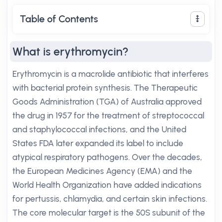
Table of Contents
What is erythromycin?
Erythromycin is a macrolide antibiotic that interferes
with bacterial protein synthesis. The Therapeutic
Goods Administration (TGA) of Australia approved
the drug in 1957 for the treatment of streptococcal
and staphylococcal infections, and the United
States FDA later expanded its label to include
atypical respiratory pathogens. Over the decades,
the European Medicines Agency (EMA) and the
World Health Organization have added indications
for pertussis, chlamydia, and certain skin infections.
The core molecular target is the 50S subunit of the