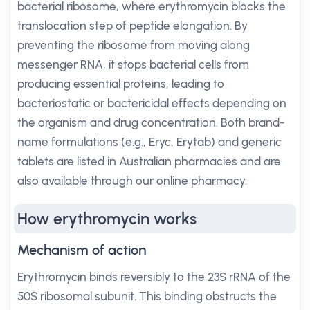
bacterial ribosome, where erythromycin blocks the
translocation step of peptide elongation. By
preventing the ribosome from moving along
messenger RNA, it stops bacterial cells from
producing essential proteins, leading to
bacteriostatic or bactericidal effects depending on
the organism and drug concentration. Both brand-
name formulations (e.g., Eryc, Erytab) and generic
tablets are listed in Australian pharmacies and are
also available through our online pharmacy.
How erythromycin works
Mechanism of action
Erythromycin binds reversibly to the 23S rRNA of the
50S ribosomal subunit. This binding obstructs the