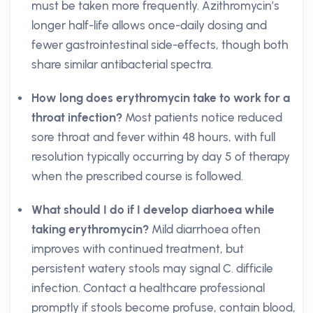
must be taken more frequently. Azithromycin’s
longer half-life allows once-daily dosing and
fewer gastrointestinal side-effects, though both
share similar antibacterial spectra.
How long does erythromycin take to work for a
throat infection?
Most patients notice reduced
sore throat and fever within 48 hours, with full
resolution typically occurring by day 5 of therapy
when the prescribed course is followed.
What should I do if I develop diarhoea while
taking erythromycin?
Mild diarrhoea often
improves with continued treatment, but
persistent watery stools may signal C. difficile
infection. Contact a healthcare professional
promptly if stools become profuse, contain blood,