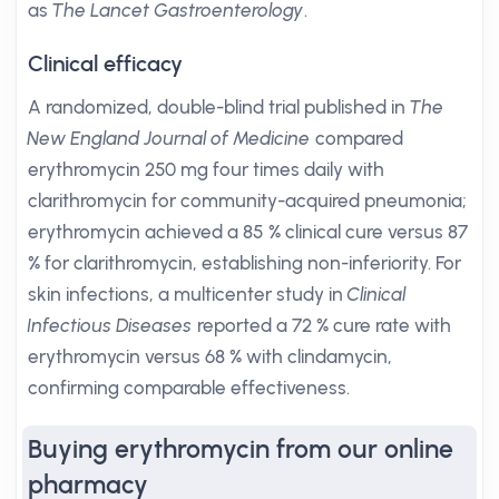
as
The Lancet Gastroenterology
.
Clinical efficacy
A randomized, double-blind trial published in
The
New England Journal of Medicine
compared
erythromycin 250 mg four times daily with
clarithromycin for community-acquired pneumonia;
erythromycin achieved a 85 % clinical cure versus 87
% for clarithromycin, establishing non-inferiority. For
skin infections, a multicenter study in
Clinical
Infectious Diseases
reported a 72 % cure rate with
erythromycin versus 68 % with clindamycin,
confirming comparable effectiveness.
Buying erythromycin from our online
pharmacy