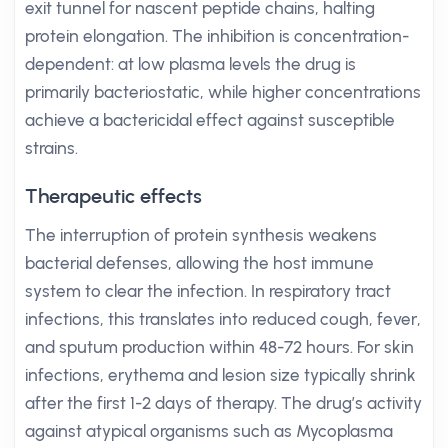
exit tunnel for nascent peptide chains, halting
protein elongation. The inhibition is concentration-
dependent: at low plasma levels the drug is
primarily bacteriostatic, while higher concentrations
achieve a bactericidal effect against susceptible
strains.
Therapeutic effects
The interruption of protein synthesis weakens
bacterial defenses, allowing the host immune
system to clear the infection. In respiratory tract
infections, this translates into reduced cough, fever,
and sputum production within 48-72 hours. For skin
infections, erythema and lesion size typically shrink
after the first 1-2 days of therapy. The drug’s activity
against atypical organisms such as Mycoplasma