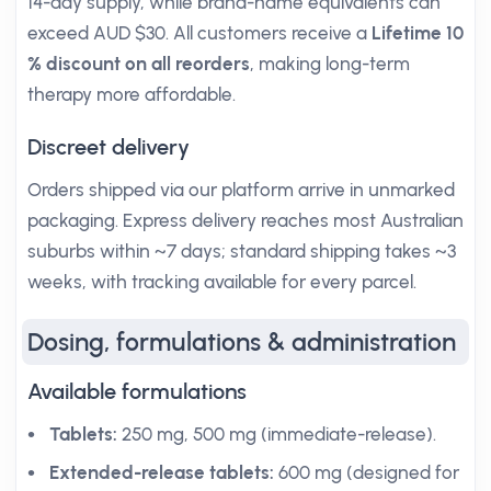
14-day supply, while brand-name equivalents can
exceed AUD $30. All customers receive a
Lifetime 10
% discount on all reorders
, making long-term
therapy more affordable.
Discreet delivery
Orders shipped via our platform arrive in unmarked
packaging. Express delivery reaches most Australian
suburbs within ~7 days; standard shipping takes ~3
weeks, with tracking available for every parcel.
Dosing, formulations & administration
Available formulations
Tablets:
250 mg, 500 mg (immediate-release).
Extended-release tablets:
600 mg (designed for