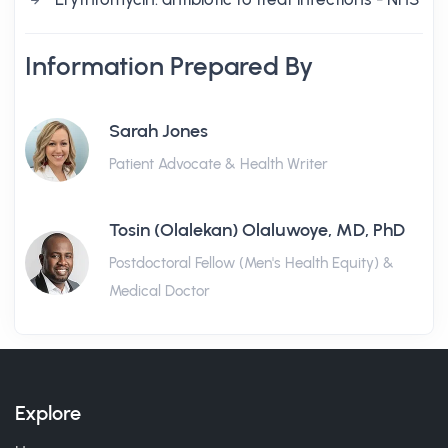
Information Prepared By
Sarah Jones
Patient Advocate & Health Writer
Tosin (Olalekan) Olaluwoye, MD, PhD
Postdoctoral Fellow (Men's Health Equity) &
Medical Doctor
Explore