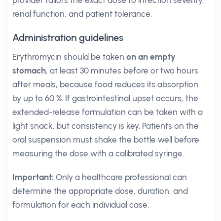
provider tailors the exact dose to infection severity,
renal function, and patient tolerance.
Administration guidelines
Erythromycin should be taken
on an empty
stomach
, at least 30 minutes before or two hours
after meals, because food reduces its absorption
by up to 60 %. If gastrointestinal upset occurs, the
extended-release formulation can be taken with a
light snack, but consistency is key. Patients on the
oral suspension must shake the bottle well before
measuring the dose with a calibrated syringe.
Important:
Only a healthcare professional can
determine the appropriate dose, duration, and
formulation for each individual case.