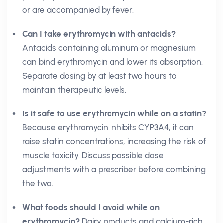
or are accompanied by fever.
Can I take erythromycin with antacids?
Antacids containing aluminum or magnesium
can bind erythromycin and lower its absorption.
Separate dosing by at least two hours to
maintain therapeutic levels.
Is it safe to use erythromycin while on a statin?
Because erythromycin inhibits CYP3A4, it can
raise statin concentrations, increasing the risk of
muscle toxicity. Discuss possible dose
adjustments with a prescriber before combining
the two.
What foods should I avoid while on
erythromycin?
Dairy products and calcium-rich