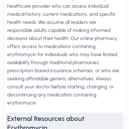
healthcare provider who can assess individual
medical history, current medications, and specific
health needs. We assume all readers are
responsible adults capable of making informed
decisions about their health. Our online pharmacy
offers access to medications containing
erythromycin for individuals who may have limited
availability through traditional pharmacies,
prescription-based insurance schemes, or who are
seeking affordable generic alternatives. Always
consult your doctor before starting, changing, or
discontinuing any medication containing
erythromycin.
External Resources about
Erythromycin