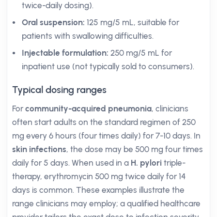
twice-daily dosing).
Oral suspension:
125 mg/5 mL, suitable for
patients with swallowing difficulties.
Injectable formulation:
250 mg/5 mL for
inpatient use (not typically sold to consumers).
Typical dosing ranges
For
community-acquired pneumonia
, clinicians
often start adults on the standard regimen of 250
mg every 6 hours (four times daily) for 7-10 days. In
skin infections
, the dose may be 500 mg four times
daily for 5 days. When used in a
H. pylori
triple-
therapy, erythromycin 500 mg twice daily for 14
days is common. These examples illustrate the
range clinicians may employ; a qualified healthcare