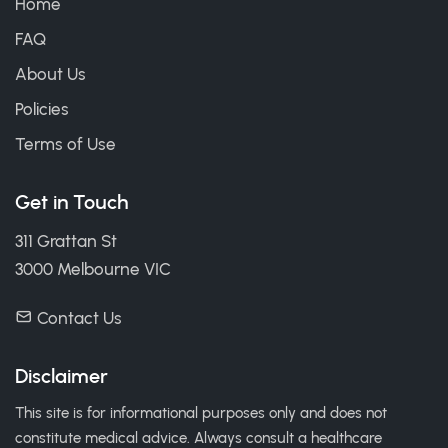
Home
FAQ
About Us
Policies
Terms of Use
Get in Touch
311 Grattan St
3000 Melbourne VIC
Contact Us
Disclaimer
This site is for informational purposes only and does not
constitute medical advice. Always consult a healthcare