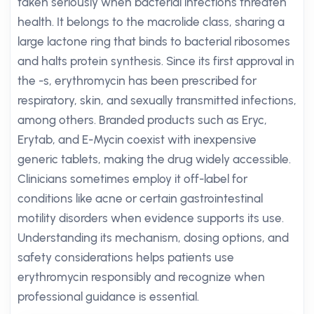
taken seriously when bacterial infections threaten
health. It belongs to the macrolide class, sharing a
large lactone ring that binds to bacterial ribosomes
and halts protein synthesis. Since its first approval in
the -s, erythromycin has been prescribed for
respiratory, skin, and sexually transmitted infections,
among others. Branded products such as Eryc,
Erytab, and E-Mycin coexist with inexpensive
generic tablets, making the drug widely accessible.
Clinicians sometimes employ it off-label for
conditions like acne or certain gastrointestinal
motility disorders when evidence supports its use.
Understanding its mechanism, dosing options, and
safety considerations helps patients use
erythromycin responsibly and recognize when
professional guidance is essential.