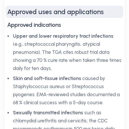
Approved uses and applications
Approved indications
Upper and lower respiratory tract infections
(e.g., streptococcal pharyngitis, atypical
pneumonia). The TGA cites robust trial data
showing a 70 % cure rate when taken three times
daily for ten days.
Skin and soft-tissue infections
caused by
Staphylococcus aureus or Streptococcus
pyogenes. EMA-reviewed studies documented a
68
%
clinical success with a 5-day course.
Sexually transmitted infections
such as
chlamydial urethritis and cervicitis; the CDC
recommends erythromycin 500 mg twice daily