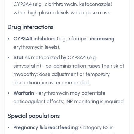
CYP3A4 (e.g., clarithromycin, ketoconazole)
when high plasma levels would pose a risk.
Drug interactions
CYP3A4 inhibitors
(e.g., rifampin,
increasing
erythromycin levels).
Statins
metabolized by CYP3A4 (e.g.,
simvastatin) - co-administration raises the risk of
myopathy; dose adjustment or temporary
discontinuation is recommended.
Warfarin
- erythromycin may potentiate
anticoagulant effects; INR monitoring is required.
Special populations
Pregnancy & breastfeeding:
Category B2 in