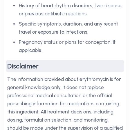
History of heart rhythm disorders, liver disease,
or previous antibiotic reactions.
Specific symptoms, duration, and any recent
travel or exposure to infections.
Pregnancy status or plans for conception, if
applicable.
Disclaimer
The information provided about erythromycin is for
general knowledge only. It does not replace
professional medical consultation or the official
prescribing information for medications containing
this ingredient. All treatment decisions, including
dosing, formulation selection, and monitoring,
should be made under the supervision of a qualified