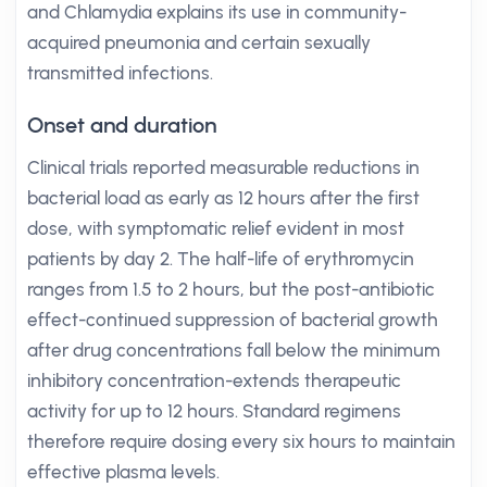
and Chlamydia explains its use in community-
acquired pneumonia and certain sexually
transmitted infections.
Onset and duration
Clinical trials reported measurable reductions in
bacterial load as early as 12 hours after the first
dose, with symptomatic relief evident in most
patients by day 2. The half-life of erythromycin
ranges from 1.5 to 2 hours, but the post-antibiotic
effect-continued suppression of bacterial growth
after drug concentrations fall below the minimum
inhibitory concentration-extends therapeutic
activity for up to 12 hours. Standard regimens
therefore require dosing every six hours to maintain
effective plasma levels.