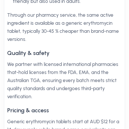
friendly but also used in adults.
Through our pharmacy service, the same active
ingredient is available as a generic erythromycin
tablet, typically 30-45 % cheaper than brand-name
versions.
Quality & safety
We partner with licensed international pharmacies
that-hold licenses from the FDA, EMA, and the
Australian TGA, ensuring every batch meets strict
quality standards and undergoes third-party
verification.
Pricing & access
Generic erythromycin tablets start at AUD $12 for a