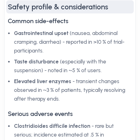
Safety profile & considerations
Common side-effects
Gastrointestinal upset
(nausea, abdominal
cramping, diarrhea) - reported in >10 % of trial-
participants.
Taste disturbance
(especially with the
suspension) - noted in ~5 % of users.
Elevated liver enzymes
- transient changes
observed in ~3 % of patients, typically resolving
after therapy ends.
Serious adverse events
Clostridioides difficile infection
- rare but
serious; incidence estimated at .5 % in