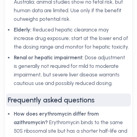
Australia; animal studies show no fetal risk, but
human data are limited. Use only if the benefit
outweighs potential risk.
Elderly:
Reduced hepatic clearance may
increase drug exposure; start at the lower end of
the dosing range and monitor for hepatic toxicity.
Renal or hepatic impairment:
Dose adjustment
is generally not required for mild to moderate
impairment, but severe liver disease warrants
cautious use and possibly reduced dosing.
Frequently asked questions
How does erythromycin differ from
azithromycin?
Erythromycin binds to the same
50S ribosomal site but has a shorter half-life and