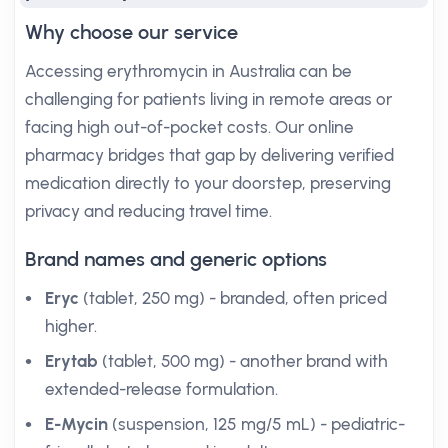
Why choose our service
Accessing erythromycin in Australia can be
challenging for patients living in remote areas or
facing high out-of-pocket costs. Our online
pharmacy bridges that gap by delivering verified
medication directly to your doorstep, preserving
privacy and reducing travel time.
Brand names and generic options
Eryc
(tablet, 250 mg) - branded, often priced
higher.
Erytab
(tablet, 500 mg) - another brand with
extended-release formulation.
E-Mycin
(suspension, 125 mg/5 mL) - pediatric-