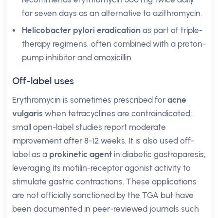
for seven days as an alternative to azithromycin.
Helicobacter pylori eradication
as part of triple-
therapy regimens, often combined with a proton-
pump inhibitor and amoxicillin.
Off-label uses
Erythromycin is sometimes prescribed for
acne
vulgaris
when tetracyclines are contraindicated;
small open-label studies report moderate
improvement after 8-12 weeks. It is also used off-
label as a
prokinetic agent
in diabetic gastroparesis,
leveraging its motilin-receptor agonist activity to
stimulate gastric contractions. These applications
are not officially sanctioned by the TGA but have
been documented in peer-reviewed journals such