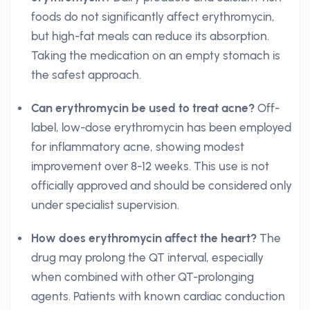
foods do not significantly affect erythromycin,
but high-fat meals can reduce its absorption.
Taking the medication on an empty stomach is
the safest approach.
Can erythromycin be used to treat acne?
Off-
label, low-dose erythromycin has been employed
for inflammatory acne, showing modest
improvement over 8-12 weeks. This use is not
officially approved and should be considered only
under specialist supervision.
How does erythromycin affect the heart?
The
drug may prolong the QT interval, especially
when combined with other QT-prolonging
agents. Patients with known cardiac conduction