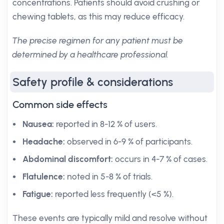
concentrations. Patients should avoid crushing or
chewing tablets, as this may reduce efficacy.
The precise regimen for any patient must be
determined by a healthcare professional.
Safety profile & considerations
Common side effects
Nausea:
reported in 8-12 % of users.
Headache:
observed in 6-9 % of participants.
Abdominal discomfort:
occurs in 4-7 % of cases.
Flatulence:
noted in 5-8 % of trials.
Fatigue:
reported less frequently (<5 %).
These events are typically mild and resolve without