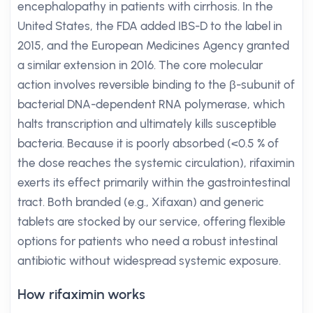
encephalopathy in patients with cirrhosis. In the
United States, the FDA added IBS-D to the label in
2015, and the European Medicines Agency granted
a similar extension in 2016. The core molecular
action involves reversible binding to the β-subunit of
bacterial DNA-dependent RNA polymerase, which
halts transcription and ultimately kills susceptible
bacteria. Because it is poorly absorbed (<0.5 % of
the dose reaches the systemic circulation), rifaximin
exerts its effect primarily within the gastrointestinal
tract. Both branded (e.g., Xifaxan) and generic
tablets are stocked by our service, offering flexible
options for patients who need a robust intestinal
antibiotic without widespread systemic exposure.
How rifaximin works