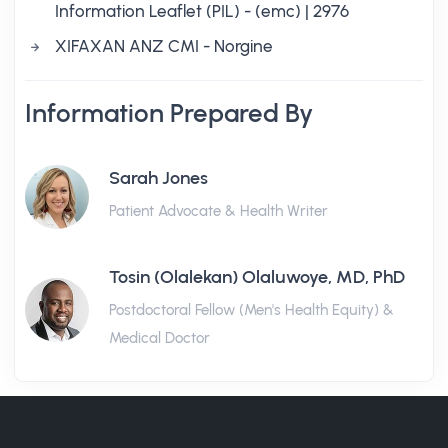
Information Leaflet (PIL) - (emc) | 2976
XIFAXAN ANZ CMI - Norgine
Information Prepared By
Sarah Jones
Patient Advocate & Health Writer
Tosin (Olalekan) Olaluwoye, MD, PhD
Postdoctoral Fellow (Men's Health Equity) &
Medical Doctor