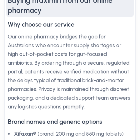
Buying rifaximin from our online
pharmacy
Why choose our service
Our online pharmacy bridges the gap for
Australians who encounter supply shortages or
high out-of-pocket costs for gut-focused
antibiotics. By ordering through a secure, regulated
portal, patients receive verified medication without
the delays typical of traditional brick-and-mortar
pharmacies. Privacy is maintained through discreet
packaging, and a dedicated support team answers
any logistics questions promptly.
Brand names and generic options
Xifaxan®
(brand, 200 mg and 550 mg tablets)