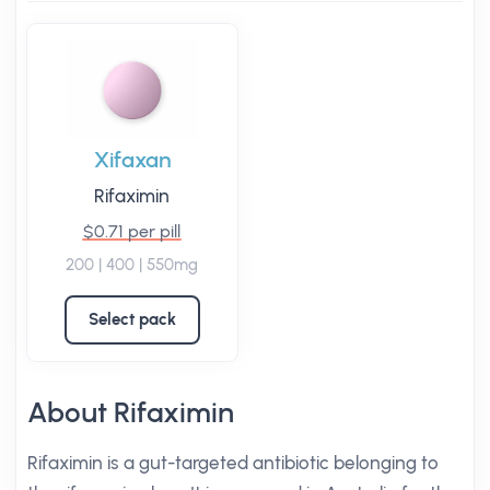
Xifaxan
Rifaximin
$0.71 per pill
200 | 400 | 550mg
Select pack
About Rifaximin
Rifaximin is a gut-targeted antibiotic belonging to