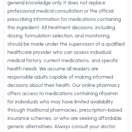
general knowledge only. It does not replace
professional medical consultation or the official
prescribing information for medications containing
this ingredient. All treatment decisions, including
dosing, formulation selection, and monitoring,
should be made under the supervision of a qualified
healthcare provider who can assess individual
medical history, current medications, and specific
health needs. We assume all readers are
responsible adults capable of making informed
decisions about their health. Our online pharmacy
offers access to medications containing rifaximin
for individuals who may have limited availability
through traditional pharmacies, prescription-based
insurance schemes, or who are seeking affordable
generic alternatives. Always consult your doctor