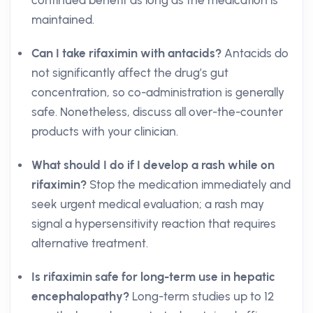
continued benefit as long as the medication is
maintained.
Can I take rifaximin with antacids?
Antacids do
not significantly affect the drug’s gut
concentration, so co-administration is generally
safe. Nonetheless, discuss all over-the-counter
products with your clinician.
What should I do if I develop a rash while on
rifaximin?
Stop the medication immediately and
seek urgent medical evaluation; a rash may
signal a hypersensitivity reaction that requires
alternative treatment.
Is rifaximin safe for long-term use in hepatic
encephalopathy?
Long-term studies up to 12