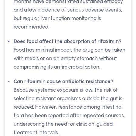
months have demonstrated sustained efficacy
and a low incidence of serious adverse events,
but regular liver function monitoring is
recommended.
Does food affect the absorption of rifaximin?
Food has minimal impact; the drug can be taken
with meals or on an empty stomach without
compromising its antimicrobial action.
Can rifaximin cause antibiotic resistance?
Because systemic exposure is low, the risk of
selecting resistant organisms outside the gut is
reduced. However, resistance among intestinal
flora has been reported after repeated courses,
underscoring the need for clinician-guided
treatment intervals.