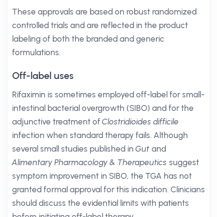
These approvals are based on robust randomized
controlled trials and are reflected in the product
labeling of both the branded and generic
formulations.
Off-label uses
Rifaximin is sometimes employed off-label for small-
intestinal bacterial overgrowth (SIBO) and for the
adjunctive treatment of
Clostridioides difficile
infection when standard therapy fails. Although
several small studies published in
Gut
and
Alimentary Pharmacology & Therapeutics
suggest
symptom improvement in SIBO, the TGA has not
granted formal approval for this indication. Clinicians
should discuss the evidential limits with patients
before initiating off-label therapy.