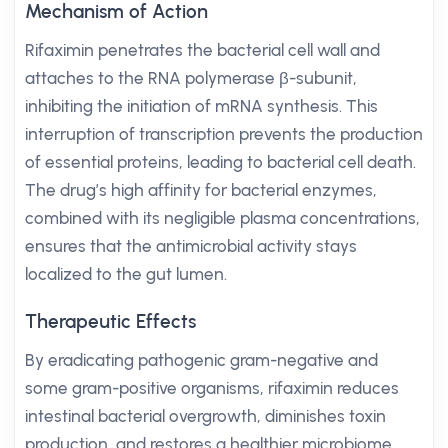
Mechanism of Action
Rifaximin penetrates the bacterial cell wall and
attaches to the RNA polymerase β-subunit,
inhibiting the initiation of mRNA synthesis. This
interruption of transcription prevents the production
of essential proteins, leading to bacterial cell death.
The drug’s high affinity for bacterial enzymes,
combined with its negligible plasma concentrations,
ensures that the antimicrobial activity stays
localized to the gut lumen.
Therapeutic Effects
By eradicating pathogenic gram-negative and
some gram-positive organisms, rifaximin reduces
intestinal bacterial overgrowth, diminishes toxin
production, and restores a healthier microbiome