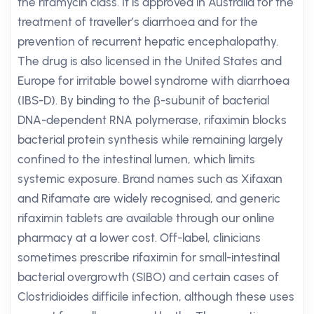
the rifamycin class. It is approved in Australia for the
treatment of traveller’s diarrhoea and for the
prevention of recurrent hepatic encephalopathy.
The drug is also licensed in the United States and
Europe for irritable bowel syndrome with diarrhoea
(IBS-D). By binding to the β-subunit of bacterial
DNA-dependent RNA polymerase, rifaximin blocks
bacterial protein synthesis while remaining largely
confined to the intestinal lumen, which limits
systemic exposure. Brand names such as Xifaxan
and Rifamate are widely recognised, and generic
rifaximin tablets are available through our online
pharmacy at a lower cost. Off-label, clinicians
sometimes prescribe rifaximin for small-intestinal
bacterial overgrowth (SIBO) and certain cases of
Clostridioides difficile infection, although these uses