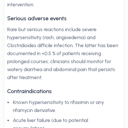
intervention.
Serious adverse events
Rare but serious reactions include severe
hypersensitivity (rash, angioedema) and
Clostridioides difficile infection. The latter has been
documented in <0.5 % of patients receiving
prolonged courses; clinicians should monitor for
watery diarrhea and abdominal pain that persists
after treatment.
Contraindications
Known hypersensitivity to rifaximin or any
rifamycin derivative.
Acute liver failure (due to potential