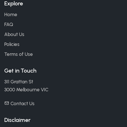
Explore
Home
FAQ
About Us
Policies
Terms of Use
Get in Touch
311 Grattan St
3000 Melbourne VIC
Contact Us
Disclaimer