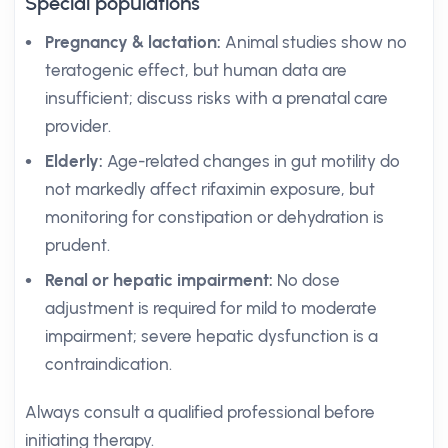
Special populations
Pregnancy & lactation:
Animal studies show no
teratogenic effect, but human data are
insufficient; discuss risks with a prenatal care
provider.
Elderly:
Age-related changes in gut motility do
not markedly affect rifaximin exposure, but
monitoring for constipation or dehydration is
prudent.
Renal or hepatic impairment:
No dose
adjustment is required for mild to moderate
impairment; severe hepatic dysfunction is a
contraindication.
Always consult a qualified professional before
initiating therapy.