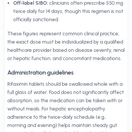
Off-label SIBO:
clinicians often prescribe 550 mg
twice daily for 14 days, though this regimen is not
officially sanctioned.
These figures represent common clinical practice;
the exact dose must be individualized by a qualified
healthcare provider based on disease severity, renal
or hepatic function, and concomitant medications.
Administration guidelines
Rifaximin tablets should be swallowed whole with a
full glass of water. Food does not significantly affect
absorption, so the medication can be taken with or
without meals. For hepatic encephalopathy
adherence to the twice-daily schedule (e.g.,
morning and evening) helps maintain steady gut