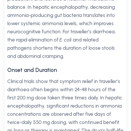
balance. In hepatic encephalopathy, decreasing
ammonia-producing gut bacteria translates into
lower systemic ammonia levels, which improves
neurocognitive function. For traveller’s diarrhoea,
the rapid elimination of
E. coli
and related
pathogens shortens the duration of loose stools
and abdominal cramping.
Onset and Duration
Clinical trials show that symptom relief in traveller’s
diarrhoea often begins within 24-48 hours of the
first 200 mg dose taken three times daily. In hepatic
encephalopathy, significant reductions in ammonia
concentrations are observed after five days of
twice-daily 550 mg dosing, with continued benefit
as long as therapy is maintained. The drug’s half-life