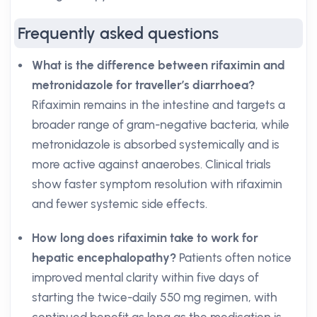
Frequently asked questions
What is the difference between rifaximin and
metronidazole for traveller’s diarrhoea?
Rifaximin remains in the intestine and targets a
broader range of gram-negative bacteria, while
metronidazole is absorbed systemically and is
more active against anaerobes. Clinical trials
show faster symptom resolution with rifaximin
and fewer systemic side effects.
How long does rifaximin take to work for
hepatic encephalopathy?
Patients often notice
improved mental clarity within five days of
starting the twice-daily 550 mg regimen, with