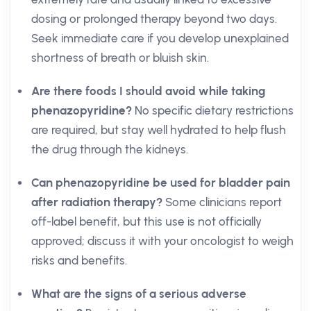
dosing or prolonged therapy beyond two days.
Seek immediate care if you develop unexplained
shortness of breath or bluish skin.
Are there foods I should avoid while taking
phenazopyridine?
No specific dietary restrictions
are required, but stay well hydrated to help flush
the drug through the kidneys.
Can phenazopyridine be used for bladder pain
after radiation therapy?
Some clinicians report
off-label benefit, but this use is not officially
approved; discuss it with your oncologist to weigh
risks and benefits.
What are the signs of a serious adverse