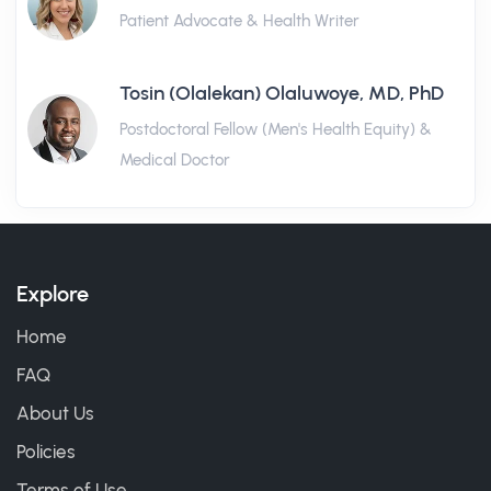
Patient Advocate & Health Writer
Tosin (Olalekan) Olaluwoye, MD, PhD
Postdoctoral Fellow (Men's Health Equity) &
Medical Doctor
Explore
Home
FAQ
About Us
Policies
Terms of Use