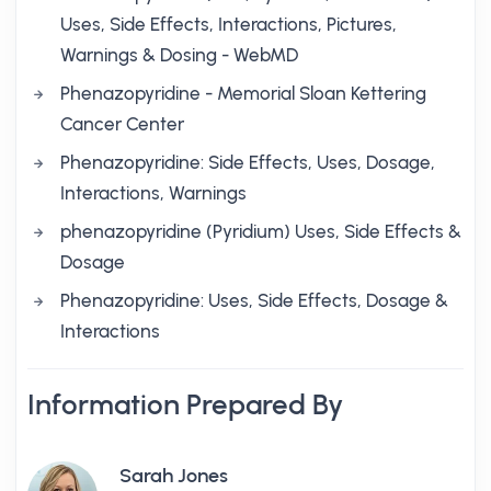
Uses, Side Effects, Interactions, Pictures,
Warnings & Dosing - WebMD
Phenazopyridine - Memorial Sloan Kettering
Cancer Center
Phenazopyridine: Side Effects, Uses, Dosage,
Interactions, Warnings
phenazopyridine (Pyridium) Uses, Side Effects &
Dosage
Phenazopyridine: Uses, Side Effects, Dosage &
Interactions
Information Prepared By
Sarah Jones