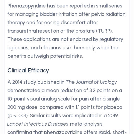
Phenazopyridine has been reported in small series
for managing bladder irritation after pelvic radiation
therapy and for easing discomfort after
transurethral resection of the prostate (TURP).
These applications are not endorsed by regulatory
agencies, and clinicians use them only when the
benefits outweigh potential risks.
Clinical Efficacy
A 2014 study published in
The Journal of Urology
demonstrated a mean reduction of 3.2 points on a
10-point visual analog scale for pain after a single
200 mg dose, compared with 1.1 points for placebo
(p < .001). Similar results were replicated in a 2019
Lancet Infectious Diseases
meta-analysis,
confirming that phenazopyridine offers rapid, short-