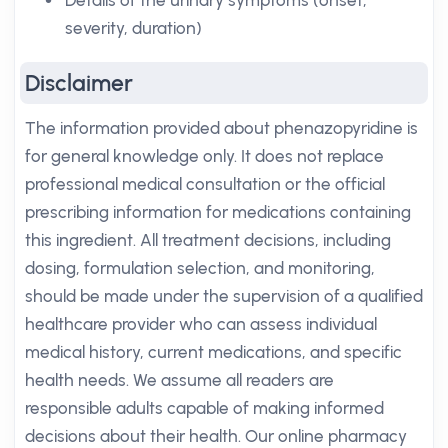
Details of the urinary symptoms (onset,
severity, duration)
Disclaimer
The information provided about phenazopyridine is
for general knowledge only. It does not replace
professional medical consultation or the official
prescribing information for medications containing
this ingredient. All treatment decisions, including
dosing, formulation selection, and monitoring,
should be made under the supervision of a qualified
healthcare provider who can assess individual
medical history, current medications, and specific
health needs. We assume all readers are
responsible adults capable of making informed
decisions about their health. Our online pharmacy