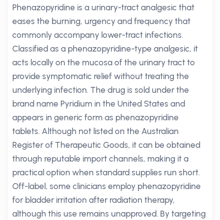
Phenazopyridine is a urinary-tract analgesic that
eases the burning, urgency and frequency that
commonly accompany lower-tract infections.
Classified as a phenazopyridine-type analgesic, it
acts locally on the mucosa of the urinary tract to
provide symptomatic relief without treating the
underlying infection. The drug is sold under the
brand name Pyridium in the United States and
appears in generic form as phenazopyridine
tablets. Although not listed on the Australian
Register of Therapeutic Goods, it can be obtained
through reputable import channels, making it a
practical option when standard supplies run short.
Off-label, some clinicians employ phenazopyridine
for bladder irritation after radiation therapy,
although this use remains unapproved. By targeting