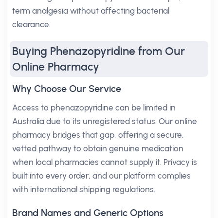
term analgesia without affecting bacterial
clearance.
Buying Phenazopyridine from Our
Online Pharmacy
Why Choose Our Service
Access to phenazopyridine can be limited in
Australia due to its unregistered status. Our online
pharmacy bridges that gap, offering a secure,
vetted pathway to obtain genuine medication
when local pharmacies cannot supply it. Privacy is
built into every order, and our platform complies
with international shipping regulations.
Brand Names and Generic Options