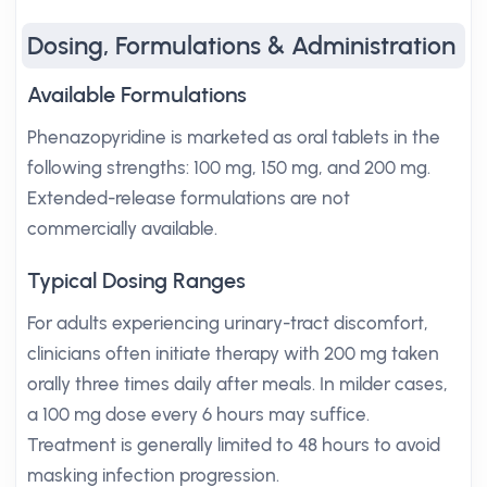
Dosing, Formulations & Administration
Available Formulations
Phenazopyridine is marketed as oral tablets in the
following strengths: 100 mg, 150 mg, and 200 mg.
Extended-release formulations are not
commercially available.
Typical Dosing Ranges
For adults experiencing urinary-tract discomfort,
clinicians often initiate therapy with 200 mg taken
orally three times daily after meals. In milder cases,
a 100 mg dose every 6 hours may suffice.
Treatment is generally limited to 48 hours to avoid
masking infection progression.