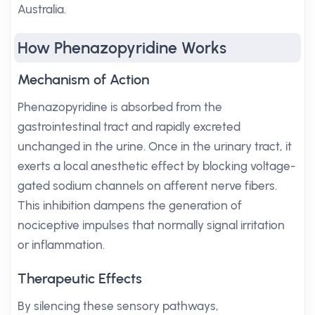
Australia.
How Phenazopyridine Works
Mechanism of Action
Phenazopyridine is absorbed from the
gastrointestinal tract and rapidly excreted
unchanged in the urine. Once in the urinary tract, it
exerts a local anesthetic effect by blocking voltage-
gated sodium channels on afferent nerve fibers.
This inhibition dampens the generation of
nociceptive impulses that normally signal irritation
or inflammation.
Therapeutic Effects
By silencing these sensory pathways,