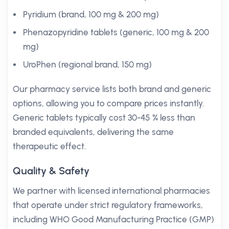
Pyridium (brand, 100 mg & 200 mg)
Phenazopyridine tablets (generic, 100 mg & 200
mg)
UroPhen (regional brand, 150 mg)
Our pharmacy service lists both brand and generic
options, allowing you to compare prices instantly.
Generic tablets typically cost 30-45 % less than
branded equivalents, delivering the same
therapeutic effect.
Quality & Safety
We partner with licensed international pharmacies
that operate under strict regulatory frameworks,
including WHO Good Manufacturing Practice (GMP)