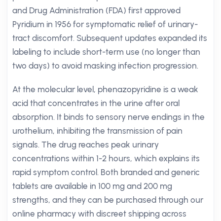
and Drug Administration (FDA) first approved
Pyridium in 1956 for symptomatic relief of urinary-
tract discomfort. Subsequent updates expanded its
labeling to include short-term use (no longer than
two days) to avoid masking infection progression.
At the molecular level, phenazopyridine is a weak
acid that concentrates in the urine after oral
absorption. It binds to sensory nerve endings in the
urothelium, inhibiting the transmission of pain
signals. The drug reaches peak urinary
concentrations within 1-2 hours, which explains its
rapid symptom control. Both branded and generic
tablets are available in 100 mg and 200 mg
strengths, and they can be purchased through our
online pharmacy with discreet shipping across