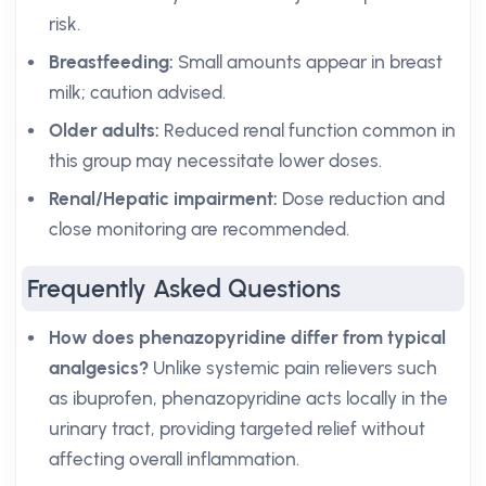
risk.
Breastfeeding:
Small amounts appear in breast
milk; caution advised.
Older adults:
Reduced renal function common in
this group may necessitate lower doses.
Renal/Hepatic impairment:
Dose reduction and
close monitoring are recommended.
Frequently Asked Questions
How does phenazopyridine differ from typical
analgesics?
Unlike systemic pain relievers such
as ibuprofen, phenazopyridine acts locally in the
urinary tract, providing targeted relief without
affecting overall inflammation.