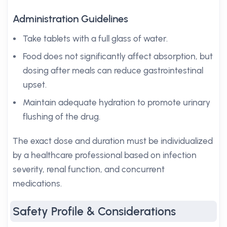
Administration Guidelines
Take tablets with a full glass of water.
Food does not significantly affect absorption, but
dosing after meals can reduce gastrointestinal
upset.
Maintain adequate hydration to promote urinary
flushing of the drug.
The exact dose and duration must be individualized
by a healthcare professional based on infection
severity, renal function, and concurrent
medications.
Safety Profile & Considerations