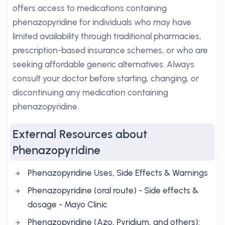
offers access to medications containing
phenazopyridine for individuals who may have
limited availability through traditional pharmacies,
prescription-based insurance schemes, or who are
seeking affordable generic alternatives. Always
consult your doctor before starting, changing, or
discontinuing any medication containing
phenazopyridine.
External Resources about
Phenazopyridine
Phenazopyridine Uses, Side Effects & Warnings
Phenazopyridine (oral route) - Side effects &
dosage - Mayo Clinic
Phenazopyridine (Azo, Pyridium, and others):