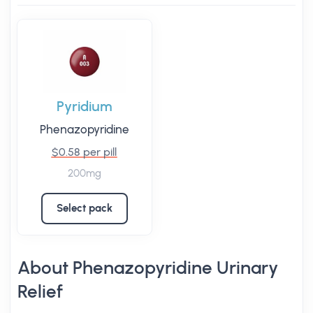
Pyridium
Phenazopyridine
$0.58 per pill
200mg
Select pack
About Phenazopyridine Urinary
Relief