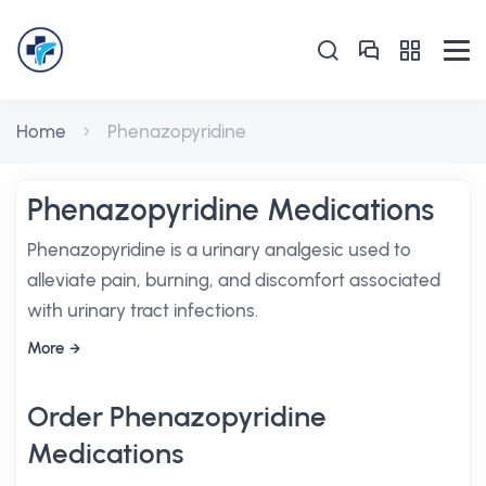
Home
Phenazopyridine
Phenazopyridine Medications
Phenazopyridine is a urinary analgesic used to
alleviate pain, burning, and discomfort associated
with urinary tract infections.
More
Order Phenazopyridine
Medications