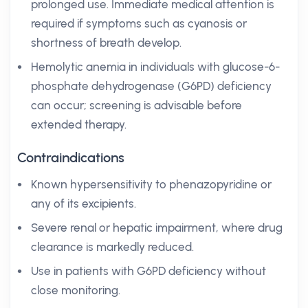
prolonged use. Immediate medical attention is
required if symptoms such as cyanosis or
shortness of breath develop.
Hemolytic anemia in individuals with glucose-6-
phosphate dehydrogenase (G6PD) deficiency
can occur; screening is advisable before
extended therapy.
Contraindications
Known hypersensitivity to phenazopyridine or
any of its excipients.
Severe renal or hepatic impairment, where drug
clearance is markedly reduced.
Use in patients with G6PD deficiency without
close monitoring.