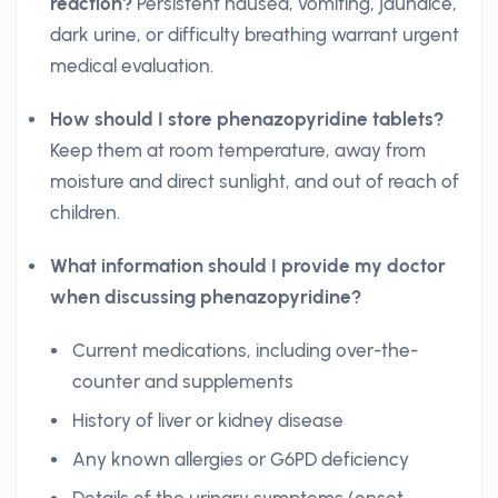
reaction?
Persistent nausea, vomiting, jaundice,
dark urine, or difficulty breathing warrant urgent
medical evaluation.
How should I store phenazopyridine tablets?
Keep them at room temperature, away from
moisture and direct sunlight, and out of reach of
children.
What information should I provide my doctor
when discussing phenazopyridine?
Current medications, including over-the-
counter and supplements
History of liver or kidney disease
Any known allergies or G6PD deficiency