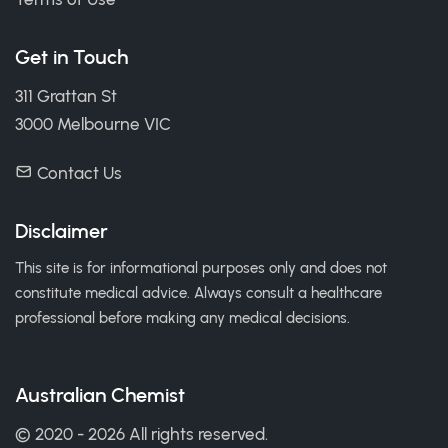
Get in Touch
311 Grattan St
3000 Melbourne VIC
Contact Us
Disclaimer
This site is for informational purposes only and does not
constitute medical advice. Always consult a healthcare
professional before making any medical decisions.
Australian Chemist
© 2020 - 2026 All rights reserved.