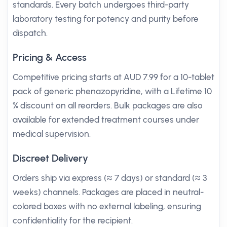
standards. Every batch undergoes third-party
laboratory testing for potency and purity before
dispatch.
Pricing & Access
Competitive pricing starts at AUD 7.99 for a 10-tablet
pack of generic phenazopyridine, with a Lifetime 10
% discount on all reorders. Bulk packages are also
available for extended treatment courses under
medical supervision.
Discreet Delivery
Orders ship via express (≈ 7 days) or standard (≈ 3
weeks) channels. Packages are placed in neutral-
colored boxes with no external labeling, ensuring
confidentiality for the recipient.