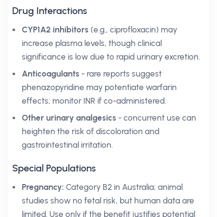
Drug Interactions
CYP1A2 inhibitors
(e.g., ciprofloxacin) may
increase plasma levels, though clinical
significance is low due to rapid urinary excretion.
Anticoagulants
- rare reports suggest
phenazopyridine may potentiate warfarin
effects; monitor INR if co-administered.
Other urinary analgesics
- concurrent use can
heighten the risk of discoloration and
gastrointestinal irritation.
Special Populations
Pregnancy:
Category B2 in Australia; animal
studies show no fetal risk, but human data are
limited. Use only if the benefit justifies potential