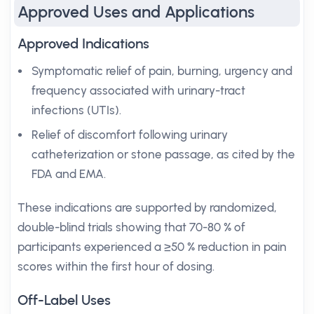
Approved Uses and Applications
Approved Indications
Symptomatic relief of pain, burning, urgency and
frequency associated with urinary-tract
infections (UTIs).
Relief of discomfort following urinary
catheterization or stone passage, as cited by the
FDA and EMA.
These indications are supported by randomized,
double-blind trials showing that 70-80 % of
participants experienced a ≥50 % reduction in pain
scores within the first hour of dosing.
Off-Label Uses