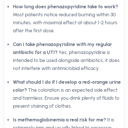
How long does phenazopyridine take to work?
Most patients notice reduced burning within 30
minutes, with maximal effect at about 1-2 hours
after the first dose.
Can I take phenazopyridine with my regular
antibiotic for a UTI?
Yes, phenazopyridine is
intended to be used alongside antibiotics; it does
not interfere with antimicrobial efficacy.
What should I do if I develop a red-orange urine
color?
The coloration is an expected side effect
and harmless. Ensure you drink plenty of fluids to
prevent staining of clothes.
Is methemoglobinemia a real risk for me?
It is
extremely rare and usually linked to excessive