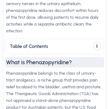
sensory nerves in the urinary epithelium,
phenazopyridine reduces discomfort within hours
of the first dose, allowing patients to resume daily
activities while a separate antibiotic clears the
infection.
Table of Contents
What is Phenazopyridine?
Phenazopyridine belongs to the class of urinary-
tract analgesics, a niche group that provides pain
relief localized to the bladder, urethra and prostate.
The Therapeutic Goods Administration (TGA) has
not approved a stand-alone phenazopyridine
product for Australian patients, but the U.S. Food