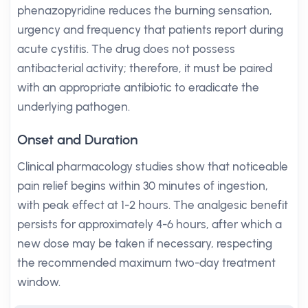
phenazopyridine reduces the burning sensation,
urgency and frequency that patients report during
acute cystitis. The drug does not possess
antibacterial activity; therefore, it must be paired
with an appropriate antibiotic to eradicate the
underlying pathogen.
Onset and Duration
Clinical pharmacology studies show that noticeable
pain relief begins within 30 minutes of ingestion,
with peak effect at 1-2 hours. The analgesic benefit
persists for approximately 4-6 hours, after which a
new dose may be taken if necessary, respecting
the recommended maximum two-day treatment
window.