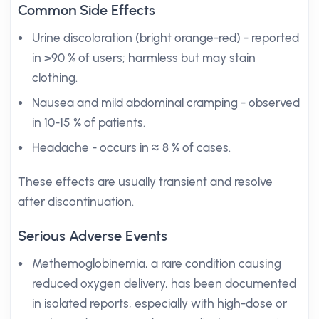
Common Side Effects
Urine discoloration (bright orange-red) - reported
in >90 % of users; harmless but may stain
clothing.
Nausea and mild abdominal cramping - observed
in 10-15 % of patients.
Headache - occurs in ≈ 8 % of cases.
These effects are usually transient and resolve
after discontinuation.
Serious Adverse Events
Methemoglobinemia, a rare condition causing
reduced oxygen delivery, has been documented
in isolated reports, especially with high-dose or