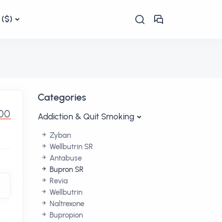
($)
Categories
00
Addiction & Quit Smoking
Zyban
Wellbutrin SR
Antabuse
Bupron SR
Revia
Wellbutrin
Naltrexone
Bupropion