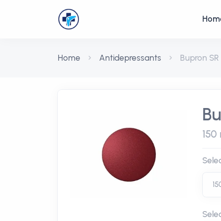
Hom
Home
Antidepressants
Bupron SR
Bu
150 
Sele
Sele