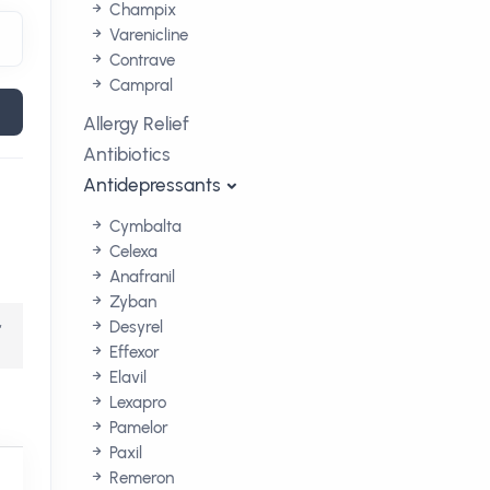
Champix
Varenicline
Contrave
Campral
Allergy Relief
Antibiotics
Antidepressants
Cymbalta
Celexa
Anafranil
Zyban
,
Desyrel
Effexor
Elavil
Lexapro
Pamelor
Paxil
Remeron