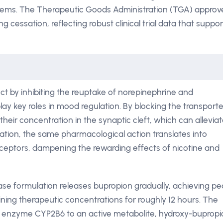
stems. The Therapeutic Goods Administration (TGA) approv
g cessation, reflecting robust clinical trial data that suppor
ct by inhibiting the reuptake of norepinephrine and
ay key roles in mood regulation. By blocking the transporte
their concentration in the synaptic cleft, which can allevia
tion, the same pharmacological action translates into
eceptors, dampening the rewarding effects of nicotine and
ase formulation releases bupropion gradually, achieving p
ining therapeutic concentrations for roughly 12 hours. The
ver enzyme CYP2B6 to an active metabolite, hydroxy-bupropi