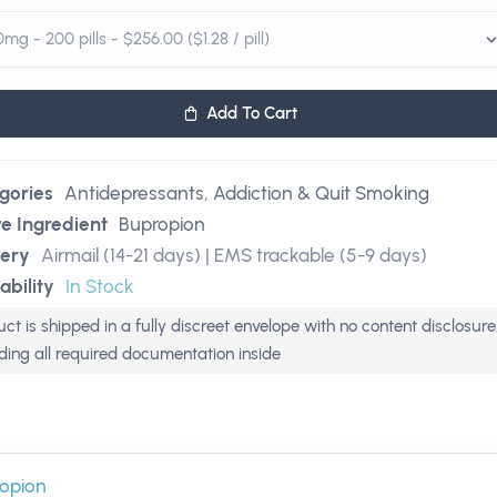
Add To Cart
gories
Antidepressants
,
Addiction & Quit Smoking
ve Ingredient
Bupropion
very
Airmail (14-21 days) | EMS trackable (5-9 days)
ability
In Stock
ct is shipped in a fully discreet envelope with no content disclosure
uding all required documentation inside
opion