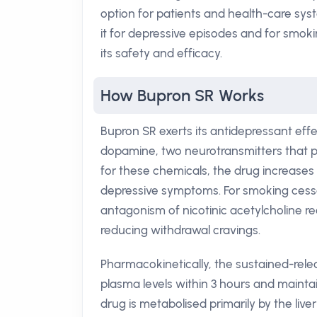
option for patients and health-care sy
it for depressive episodes and for smokin
its safety and efficacy.
How Bupron SR Works
Bupron SR exerts its antidepressant effe
dopamine, two neurotransmitters that pl
for these chemicals, the drug increases 
depressive symptoms. For smoking cessa
antagonism of nicotinic acetylcholine r
reducing withdrawal cravings.
Pharmacokinetically, the sustained-rele
plasma levels within 3 hours and mainta
drug is metabolised primarily by the li