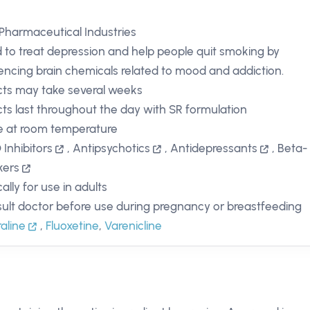
Pharmaceutical Industries
 to treat depression and help people quit smoking by
uencing brain chemicals related to mood and addiction.
cts may take several weeks
cts last throughout the day with SR formulation
e at room temperature
Inhibitors
,
Antipsychotics
,
Antidepressants
,
Beta-
kers
ally for use in adults
ult doctor before use during pregnancy or breastfeeding
raline
,
Fluoxetine
,
Varenicline