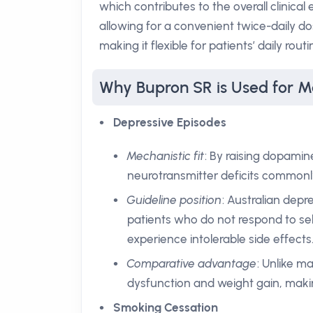
which contributes to the overall clinical 
allowing for a convenient twice-daily d
making it flexible for patients’ daily routi
Why Bupron SR is Used for M
Depressive Episodes
Mechanistic fit
: By raising dopami
neurotransmitter deficits commonly
Guideline position
: Australian depr
patients who do not respond to sel
experience intolerable side effects
Comparative advantage
: Unlike m
dysfunction and weight gain, makin
Smoking Cessation