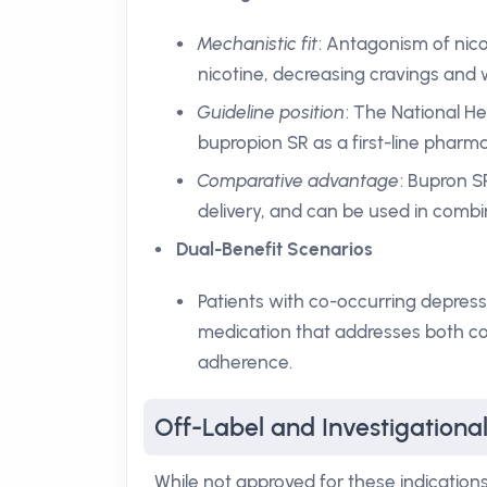
Mechanistic fit
: Antagonism of nico
nicotine, decreasing cravings and w
Guideline position
: The National 
bupropion SR as a first-line pharm
Comparative advantage
: Bupron S
delivery, and can be used in combi
Dual-Benefit Scenarios
Patients with co-occurring depres
medication that addresses both co
adherence.
Off-Label and Investigationa
While not approved for these indications