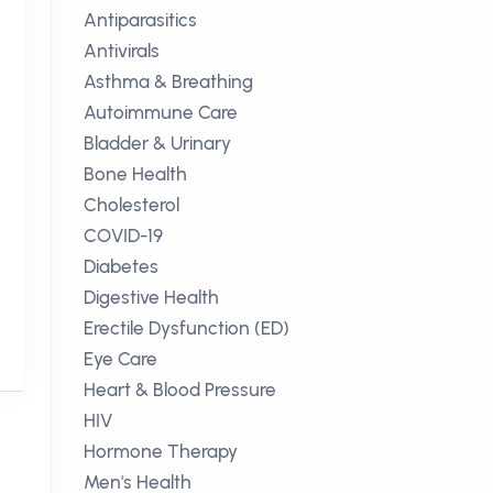
Antiparasitics
Antivirals
Asthma & Breathing
Autoimmune Care
Bladder & Urinary
Bone Health
Cholesterol
COVID-19
Diabetes
Digestive Health
Erectile Dysfunction (ED)
Eye Care
Heart & Blood Pressure
HIV
Hormone Therapy
Men's Health