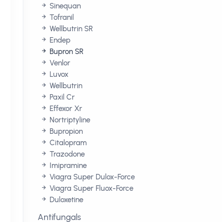
Sinequan
Tofranil
Wellbutrin SR
Endep
Bupron SR
Venlor
Luvox
Wellbutrin
Paxil Cr
Effexor Xr
Nortriptyline
Bupropion
Citalopram
Trazodone
Imipramine
Viagra Super Dulox-Force
Viagra Super Fluox-Force
Duloxetine
Antifungals