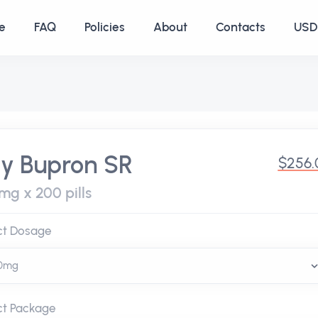
e
FAQ
Policies
About
Contacts
USD 
y Bupron SR
$256.
mg x 200 pills
ct Dosage
ct Package