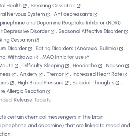
al Health
,
Smoking Cessation
ral Nervous System
,
Antidepressants
pinephrine and Dopamine Reuptake Inhibitor (NDRI)
r Depressive Disorder
,
Seasonal Affective Disorder
,
ing Cessation
ure Disorder
,
Eating Disorders (Anorexia, Bulimia)
,
hol Withdrawal
,
MAO Inhibitor use
Mouth
,
Difficulty Sleeping
,
Headache
,
Nausea
iness
,
Anxiety
,
Tremor
,
Increased Heart Rate
ures
,
High Blood Pressure
,
Suicidal Thoughts
,
re Allergic Reaction
nded-Release Tablets
cts certain chemical messengers in the brain
epinephrine and dopamine) that are linked to mood and
ction.