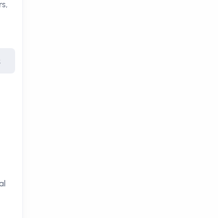
rs,
s
al