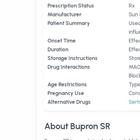
Prescription Status
Rx
Manufacturer
Sun 
Patient Summary
Used
infl
Onset Time
Effe
Duration
Effe
Storage Instructions
Stor
Drug Interactions
MAO 
Bloc
Age Restrictions
Typic
Pregnancy Use
Cons
Alternative Drugs
Sert
About Bupron SR