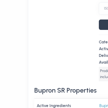
Cate
Acti
Deli
Avail
Produ
incl
Bupron SR Properties
Active Ingredients
Bupr