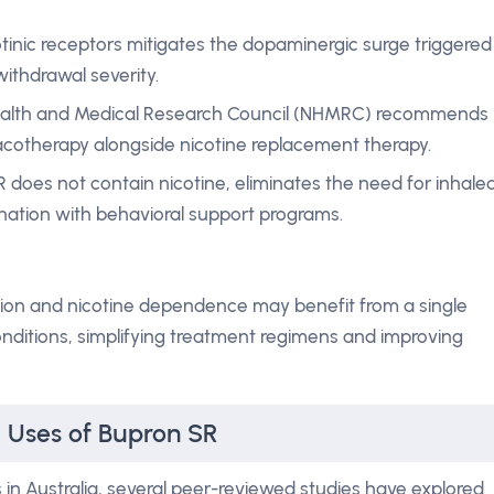
tinic receptors mitigates the dopaminergic surge triggered
ithdrawal severity.
Health and Medical Research Council (NHMRC) recommends
acotherapy alongside nicotine replacement therapy.
R does not contain nicotine, eliminates the need for inhale
nation with behavioral support programs.
sion and nicotine dependence may benefit from a single
nditions, simplifying treatment regimens and improving
l Uses of Bupron SR
 in Australia, several peer-reviewed studies have explored