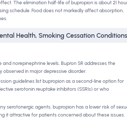
effect. The elimination half-life of bupropion is about 21 hou
osing schedule. Food does not markedly affect absorption,
nes.
ental Health, Smoking Cessation Condition
ne and norepinephrine levels, Bupron SR addresses the
 observed in major depressive disorder.
ession guidelines list bupropion as a second-line option for
ective serotonin reuptake inhibitors (SSRIs) or who
.
any serotonergic agents, bupropion has a lower risk of sexu
g it attractive for patients concerned about these issues.