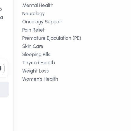
Mental Health
o
Neurology
 a
Oncology Support
Pain Relief
Premature Ejaculation (PE)
Skin Care
Sleeping Pills
Thyroid Health
Weight Loss
Women's Health