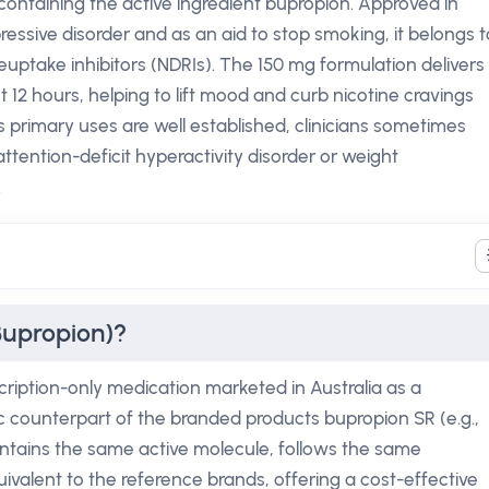
containing the active ingredient bupropion. Approved in
ressive disorder and as an aid to stop smoking, it belongs t
uptake inhibitors (NDRIs). The 150 mg formulation delivers
12 hours, helping to lift mood and curb nicotine cravings
ts primary uses are well established, clinicians sometimes
attention-deficit hyperactivity disorder or weight
.
Bupropion)?
cription-only medication marketed in Australia as a
ric counterpart of the branded products bupropion SR (e.g.,
contains the same active molecule, follows the same
ivalent to the reference brands, offering a cost-effective