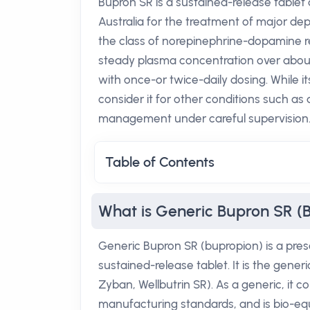
Bupron SR is a sustained-release tablet 
Australia for the treatment of major dep
the class of norepinephrine-dopamine re
steady plasma concentration over about 
with once-or twice-daily dosing. While i
consider it for other conditions such as 
management under careful supervision
Table of Contents
What is Generic Bupron SR (
Generic Bupron SR (bupropion) is a pres
sustained-release tablet. It is the gene
Zyban, Wellbutrin SR). As a generic, it 
manufacturing standards, and is bio-equ