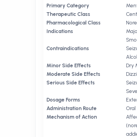
Primary Category
Ment
Therapeutic Class
Cent
Pharmacological Class
Nore
Indications
Majo
Smok
Contraindications
Seiz
Alco
Minor Side Effects
Dry 
Moderate Side Effects
Dizz
Serious Side Effects
Seiz
Seve
Dosage Forms
Exte
Administration Route
Oral
Mechanism of Action
Affe
(nor
addi