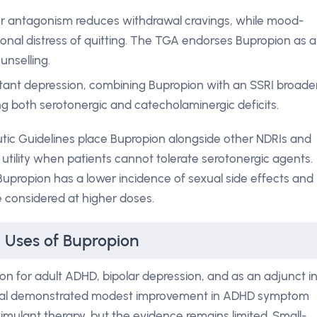
r antagonism reduces withdrawal cravings, while mood-
onal distress of quitting. The TGA endorses Bupropion as a
nselling.
tant depression, combining Bupropion with an SSRI broade
g both serotonergic and catecholaminergic deficits.
utic Guidelines place Bupropion alongside other NDRIs and
s utility when patients cannot tolerate serotonergic agents.
Bupropion has a lower incidence of sexual side effects and
e considered at higher doses.
l Uses of Bupropion
n for adult ADHD, bipolar depression, and as an adjunct i
rial demonstrated modest improvement in ADHD symptom
mulant therapy, but the evidence remains limited. Small-