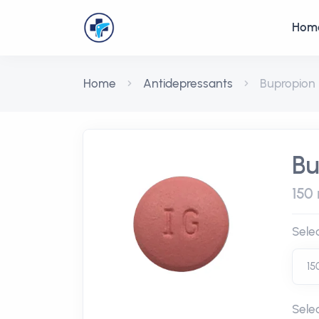
Hom
Home
Antidepressants
Bupropion
Bu
150 
Sele
Sele