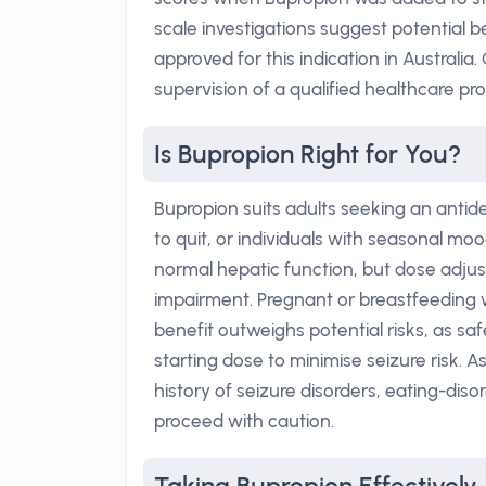
scale investigations suggest potential be
approved for this indication in Australia
supervision of a qualified healthcare pro
Is Bupropion Right for You?
Bupropion suits adults seeking an antid
to quit, or individuals with seasonal mood
normal hepatic function, but dose adju
impairment. Pregnant or breastfeeding
benefit outweighs potential risks, as saf
starting dose to minimise seizure risk. A
history of seizure disorders, eating-dis
proceed with caution.