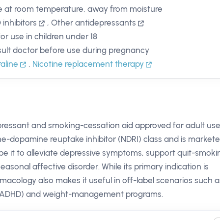
e at room temperature, away from moisture
inhibitors
,
Other antidepressants
for use in children under 18
ult doctor before use during pregnancy
raline
,
Nicotine replacement therapy
pressant and smoking-cessation aid approved for adult use
ine-dopamine reuptake inhibitor (NDRI) class and is market
ribe it to alleviate depressive symptoms, support quit-smoki
sonal affective disorder. While its primary indication is
macology also makes it useful in off-label scenarios such a
der (ADHD) and weight-management programs.