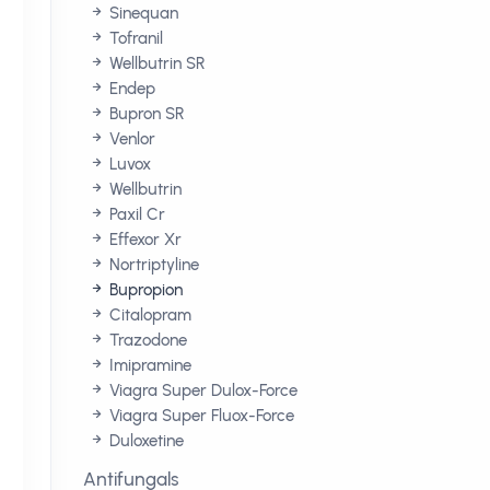
Sinequan
Tofranil
Wellbutrin SR
Endep
Bupron SR
Venlor
Luvox
Wellbutrin
Paxil Cr
Effexor Xr
Nortriptyline
Bupropion
Citalopram
Trazodone
Imipramine
Viagra Super Dulox-Force
Viagra Super Fluox-Force
Duloxetine
Antifungals