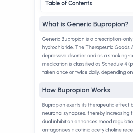
Table of Contents
What is Generic Bupropion?
Generic Bupropion is a prescription-only
hydrochloride. The Therapeutic Goods A
depressive disorder and as a smoking-ce
medication is classified as Schedule 4 (p
taken once or twice daily, depending on
How Bupropion Works
Bupropion exerts its therapeutic effect
neuronal synapses, thereby increasing t
dual inhibition enhances mood regulation
antagonises nicotinic acetylcholine rec