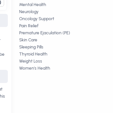
Mental Health
Neurology
Oncology Support
Pain Relief
Premature Ejaculation (PE)
Skin Care
r
Sleeping Pills
Thyroid Health
 be
Weight Loss
Women's Health
at
his