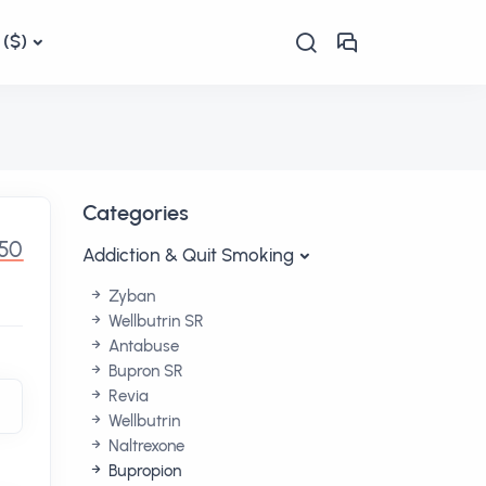
($)
Categories
50
Addiction & Quit Smoking
Zyban
Wellbutrin SR
Antabuse
Bupron SR
Revia
Wellbutrin
Naltrexone
Bupropion