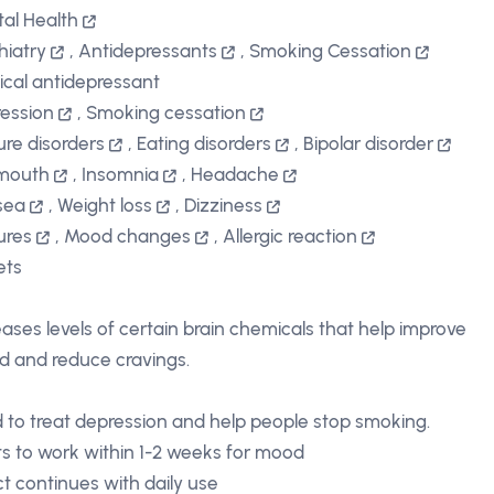
al Health
hiatry
,
Antidepressants
,
Smoking Cessation
ical antidepressant
ession
,
Smoking cessation
ure disorders
,
Eating disorders
,
Bipolar disorder
 mouth
,
Insomnia
,
Headache
sea
,
Weight loss
,
Dizziness
ures
,
Mood changes
,
Allergic reaction
ets
eases levels of certain brain chemicals that help improve
 and reduce cravings.
 to treat depression and help people stop smoking.
ts to work within 1-2 weeks for mood
ct continues with daily use