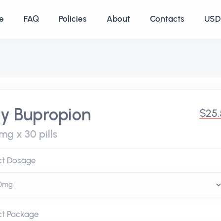
e
FAQ
Policies
About
Contacts
USD 
y Bupropion
$25.
mg x 30 pills
ct Dosage
ct Package