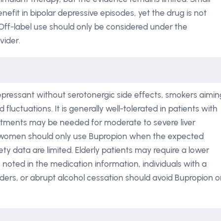
nefit in bipolar depressive episodes, yet the drug is not
. Off-label use should only be considered under the
vider.
epressant without serotonergic side effects, smokers aimin
 fluctuations. It is generally well-tolerated in patients with
stments may be needed for moderate to severe liver
 women should only use Bupropion when the expected
ety data are limited. Elderly patients may require a lower
s noted in the medication information, individuals with a
orders, or abrupt alcohol cessation should avoid Bupropion o