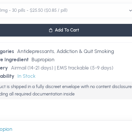
Add To Cart
gories
Antidepressants
,
Addiction & Quit Smoking
ve Ingredient
Bupropion
very
Airmail (14-21 days) | EMS trackable (5-9 days)
ability
In Stock
ct is shipped in a fully discreet envelope with no content disclosure
uding all required documentation inside
opion