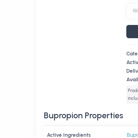
Cate
Acti
Deli
Avail
Produ
incl
Bupropion Properties
Active Ingredients
Bupr