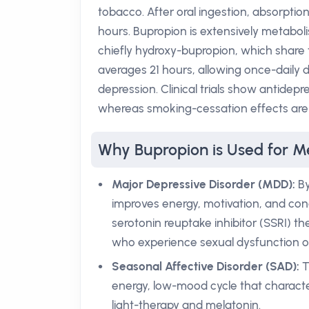
tobacco. After oral ingestion, absorptio
hours. Bupropion is extensively metabol
chiefly hydroxy-bupropion, which share t
averages 21 hours, allowing once-daily 
depression. Clinical trials show antidep
whereas smoking-cessation effects are e
Why Bupropion is Used for Me
Major Depressive Disorder (MDD):
By
improves energy, motivation, and con
serotonin reuptake inhibitor (SSRI) th
who experience sexual dysfunction or
Seasonal Affective Disorder (SAD):
T
energy, low-mood cycle that character
light-therapy and melatonin.