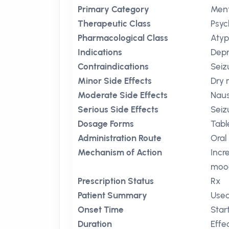
Primary Category
Ment
Therapeutic Class
Psyc
Pharmacological Class
Atyp
Indications
Depr
Contraindications
Seiz
Minor Side Effects
Dry
Moderate Side Effects
Nau
Serious Side Effects
Seiz
Dosage Forms
Tabl
Administration Route
Oral
Mechanism of Action
Incr
mood
Prescription Status
Rx
Patient Summary
Used
Onset Time
Star
Duration
Effe