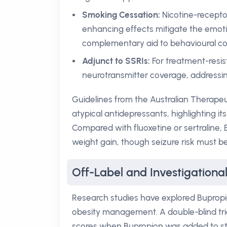
Smoking Cessation:
Nicotine-recepto
enhancing effects mitigate the emoti
complementary aid to behavioural cou
Adjunct to SSRIs:
For treatment-resis
neurotransmitter coverage, addressin
Guidelines from the Australian Therape
atypical antidepressants, highlighting it
Compared with fluoxetine or sertraline, 
weight gain, though seizure risk must b
Off-Label and Investigationa
Research studies have explored Bupropio
obesity management. A double-blind t
scores when Bupropion was added to sti