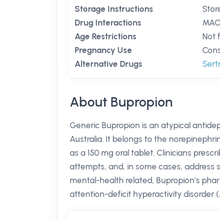
Storage Instructions
Stor
Drug Interactions
MAO 
Age Restrictions
Not 
Pregnancy Use
Cons
Alternative Drugs
Sert
About Bupropion
Generic Bupropion is an atypical antide
Australia. It belongs to the norepinephr
as a 150 mg oral tablet. Clinicians presc
attempts, and, in some cases, address sea
mental-health related, Bupropion’s phar
attention-deficit hyperactivity disor