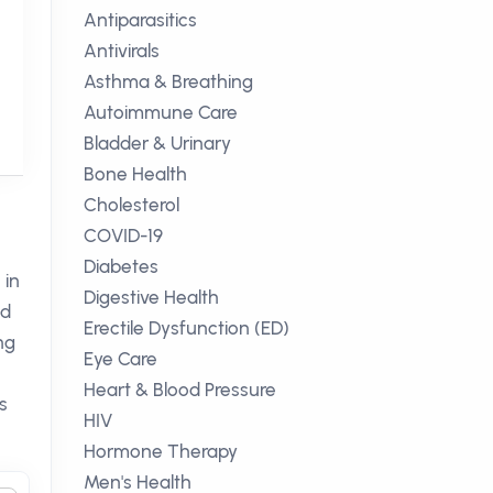
Antiparasitics
Antivirals
Asthma & Breathing
Autoimmune Care
Bladder & Urinary
Bone Health
Cholesterol
COVID-19
Diabetes
 in
Digestive Health
ed
Erectile Dysfunction (ED)
ng
Eye Care
Heart & Blood Pressure
s
HIV
Hormone Therapy
Men's Health