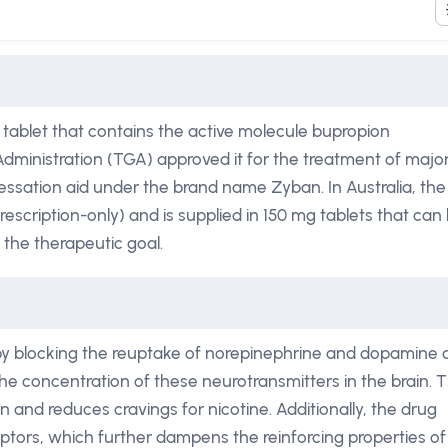
 tablet that contains the active molecule bupropion
dministration (TGA) approved it for the treatment of majo
ssation aid under the brand name Zyban. In Australia, the
rescription-only) and is supplied in 150 mg tablets that can
 the therapeutic goal.
 by blocking the reuptake of norepinephrine and dopamine 
he concentration of these neurotransmitters in the brain. T
 and reduces cravings for nicotine. Additionally, the drug
eptors, which further dampens the reinforcing properties of