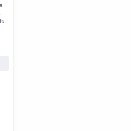
ee
,
fe