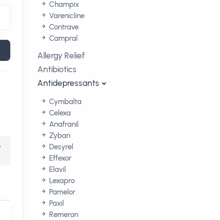
Champix
Varenicline
Contrave
Campral
Allergy Relief
Antibiotics
Antidepressants
Cymbalta
Celexa
Anafranil
Zyban
,
Desyrel
Effexor
Elavil
Lexapro
Pamelor
Paxil
Remeron