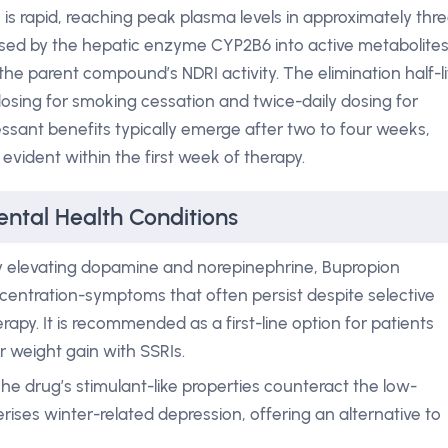
n is rapid, reaching peak plasma levels in approximately thr
ised by the hepatic enzyme CYP2B6 into active metabolites
he parent compound’s NDRI activity. The elimination half-li
dosing for smoking cessation and twice-daily dosing for
ressant benefits typically emerge after two to four weeks,
vident within the first week of therapy.
ntal Health Conditions
 elevating dopamine and norepinephrine, Bupropion
centration-symptoms that often persist despite selective
erapy. It is recommended as a first-line option for patients
 weight gain with SSRIs.
he drug’s stimulant-like properties counteract the low-
ises winter-related depression, offering an alternative to