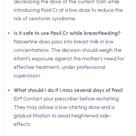
decreasing the dose of the current SSRI while
introducing Paxil Cr at a low dose to reduce the
risk of serotonin syndrome.
Is it safe to use Paxil Cr while breastfeeding?
Paroxetine does pass into breast milk in low
concentrations. The decision should weigh the
infant’s exposure against the mother’s need for
effective treatment, under professional
supervision.
What should I do if I miss several days of Paxil
Cr?
Contact your prescriber before restarting.
They may advise a low-starting dose and a
gradual titration to avoid heightened side-
effects.