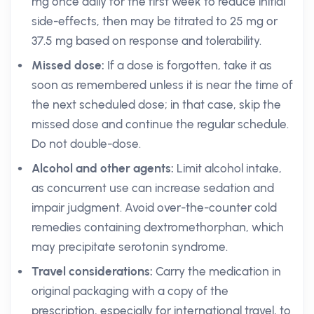
mg once daily for the first week to reduce initial
side-effects, then may be titrated to 25 mg or
37.5 mg based on response and tolerability.
Missed dose:
If a dose is forgotten, take it as
soon as remembered unless it is near the time of
the next scheduled dose; in that case, skip the
missed dose and continue the regular schedule.
Do not double-dose.
Alcohol and other agents:
Limit alcohol intake,
as concurrent use can increase sedation and
impair judgment. Avoid over-the-counter cold
remedies containing dextromethorphan, which
may precipitate serotonin syndrome.
Travel considerations:
Carry the medication in
original packaging with a copy of the
prescription, especially for international travel, to