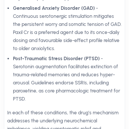
Generalised Anxiety Disorder (GAD)
-
Continuous serotonergic stimulation mitigates
the persistent worry and somatic tension of GAD.
Paxil Cr is a preferred agent due to its once-daily
dosing and favourable side-effect profile relative
to older anxiolytics.
Post-Traumatic Stress Disorder (PTSD)
-
Serotonin augmentation facilitates extinction of
trauma-related memories and reduces hyper-
arousal. Guidelines endorse SSRIs, including
paroxetine, as core pharmacologic treatment for
PTSD.
In each of these conditions, the drug’s mechanism
addresses the underlying neurochemical
imbalance, yielding symptomatic relief and