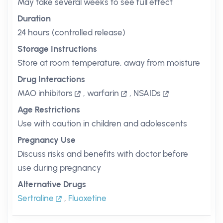
May take several weeks to see full effect
Duration
24 hours (controlled release)
Storage Instructions
Store at room temperature, away from moisture
Drug Interactions
MAO inhibitors
,
warfarin
,
NSAIDs
Age Restrictions
Use with caution in children and adolescents
Pregnancy Use
Discuss risks and benefits with doctor before
use during pregnancy
Alternative Drugs
Sertraline
,
Fluoxetine