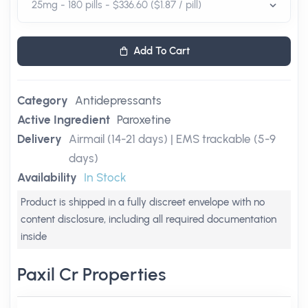
Add To Cart
Category
Antidepressants
Active Ingredient
Paroxetine
Delivery
Airmail (14-21 days) | EMS trackable (5-9
days)
Availability
In Stock
Product is shipped in a fully discreet envelope with no
content disclosure, including all required documentation
inside
Paxil Cr Properties