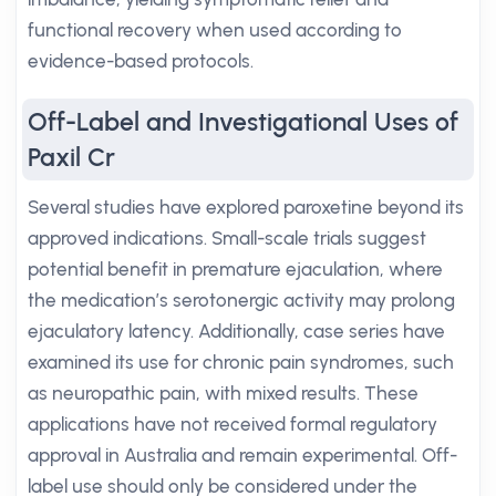
functional recovery when used according to
evidence-based protocols.
Off-Label and Investigational Uses of
Paxil Cr
Several studies have explored paroxetine beyond its
approved indications. Small-scale trials suggest
potential benefit in premature ejaculation, where
the medication’s serotonergic activity may prolong
ejaculatory latency. Additionally, case series have
examined its use for chronic pain syndromes, such
as neuropathic pain, with mixed results. These
applications have not received formal regulatory
approval in Australia and remain experimental. Off-
label use should only be considered under the