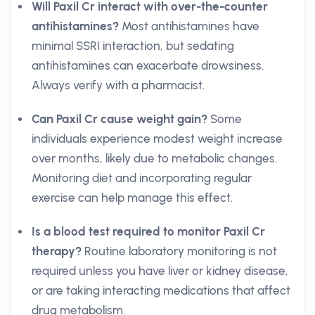
Will Paxil Cr interact with over-the-counter
antihistamines?
Most antihistamines have
minimal SSRI interaction, but sedating
antihistamines can exacerbate drowsiness.
Always verify with a pharmacist.
Can Paxil Cr cause weight gain?
Some
individuals experience modest weight increase
over months, likely due to metabolic changes.
Monitoring diet and incorporating regular
exercise can help manage this effect.
Is a blood test required to monitor Paxil Cr
therapy?
Routine laboratory monitoring is not
required unless you have liver or kidney disease,
or are taking interacting medications that affect
drug metabolism.