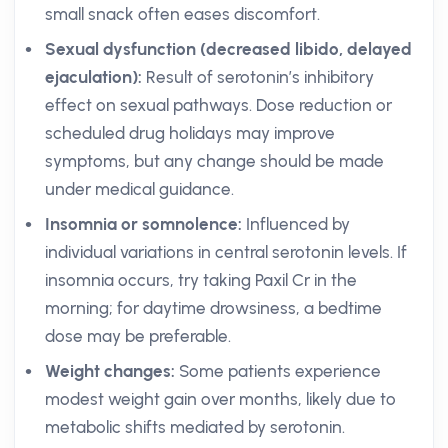
small snack often eases discomfort.
Sexual dysfunction (decreased libido, delayed
ejaculation):
Result of serotonin’s inhibitory
effect on sexual pathways. Dose reduction or
scheduled drug holidays may improve
symptoms, but any change should be made
under medical guidance.
Insomnia or somnolence:
Influenced by
individual variations in central serotonin levels. If
insomnia occurs, try taking Paxil Cr in the
morning; for daytime drowsiness, a bedtime
dose may be preferable.
Weight changes:
Some patients experience
modest weight gain over months, likely due to
metabolic shifts mediated by serotonin.