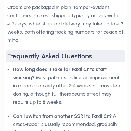
Orders are packaged in plain, tamper-evident
containers. Express shipping typically arrives within
≈ 7 days, while standard delivery may take up to ≈ 3
weeks, both offering tracking numbers for peace of
mind.
Frequently Asked Questions
How long does it take for Paxil Cr to start
working?
Most patients notice an improvement
in mood or anxiety after 2-4 weeks of consistent
dosing, although full therapeutic effect may
require up to 8 weeks.
Can I switch from another SSRI to Paxil Cr?
A
cross-taper is usually recommended, gradually