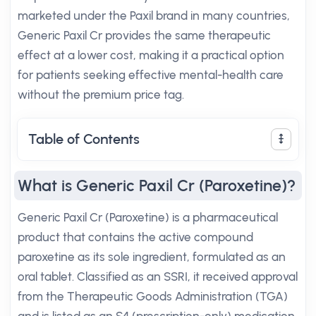
marketed under the Paxil brand in many countries,
Generic Paxil Cr provides the same therapeutic
effect at a lower cost, making it a practical option
for patients seeking effective mental-health care
without the premium price tag.
Table of Contents
What is Generic Paxil Cr (Paroxetine)?
Generic Paxil Cr (Paroxetine) is a pharmaceutical
product that contains the active compound
paroxetine as its sole ingredient, formulated as an
oral tablet. Classified as an SSRI, it received approval
from the Therapeutic Goods Administration (TGA)