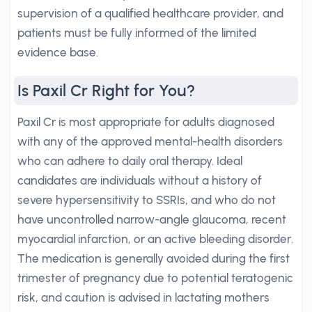
supervision of a qualified healthcare provider, and
patients must be fully informed of the limited
evidence base.
Is Paxil Cr Right for You?
Paxil Cr is most appropriate for adults diagnosed
with any of the approved mental-health disorders
who can adhere to daily oral therapy. Ideal
candidates are individuals without a history of
severe hypersensitivity to SSRIs, and who do not
have uncontrolled narrow-angle glaucoma, recent
myocardial infarction, or an active bleeding disorder.
The medication is generally avoided during the first
trimester of pregnancy due to potential teratogenic
risk, and caution is advised in lactating mothers