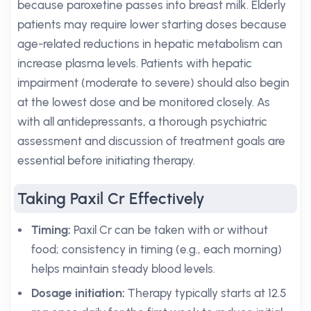
because paroxetine passes into breast milk. Elderly
patients may require lower starting doses because
age-related reductions in hepatic metabolism can
increase plasma levels. Patients with hepatic
impairment (moderate to severe) should also begin
at the lowest dose and be monitored closely. As
with all antidepressants, a thorough psychiatric
assessment and discussion of treatment goals are
essential before initiating therapy.
Taking Paxil Cr Effectively
Timing:
Paxil Cr can be taken with or without
food; consistency in timing (e.g., each morning)
helps maintain steady blood levels.
Dosage initiation:
Therapy typically starts at 12.5