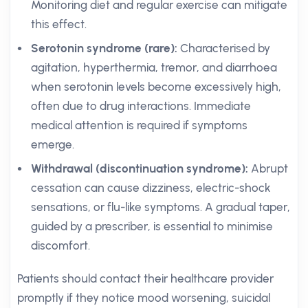
Monitoring diet and regular exercise can mitigate
this effect.
Serotonin syndrome (rare):
Characterised by
agitation, hyperthermia, tremor, and diarrhoea
when serotonin levels become excessively high,
often due to drug interactions. Immediate
medical attention is required if symptoms
emerge.
Withdrawal (discontinuation syndrome):
Abrupt
cessation can cause dizziness, electric-shock
sensations, or flu-like symptoms. A gradual taper,
guided by a prescriber, is essential to minimise
discomfort.
Patients should contact their healthcare provider
promptly if they notice mood worsening, suicidal