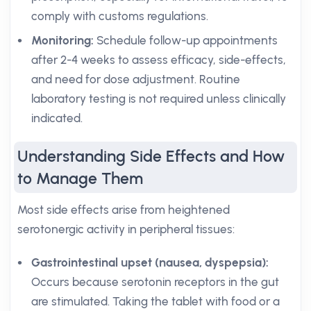
comply with customs regulations.
Monitoring:
Schedule follow-up appointments
after 2-4 weeks to assess efficacy, side-effects,
and need for dose adjustment. Routine
laboratory testing is not required unless clinically
indicated.
Understanding Side Effects and How
to Manage Them
Most side effects arise from heightened
serotonergic activity in peripheral tissues:
Gastrointestinal upset (nausea, dyspepsia):
Occurs because serotonin receptors in the gut
are stimulated. Taking the tablet with food or a