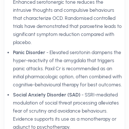
Enhanced serotonergic tone reduces the
intrusive thoughts and compulsive behaviours
that characterize OCD. Randomised controlled
trials have demonstrated that paroxetine leads to
significant symptom reduction compared with
placebo.
Panic Disorder
- Elevated serotonin dampens the
hyper-reactivity of the amygdala that triggers
panic attacks. Paxil Cr is recommended as an
initial pharmacologic option, often combined with
cognitive-behavioural therapy for best outcomes.
Social Anxiety Disorder (SAD)
- SSRI-mediated
modulation of social threat processing alleviates
fear of scrutiny and avoidance behaviours.
Evidence supports its use as a monotherapy or
adjunct to psychotherapy.