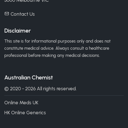
3000 Melbourne VIC
Contact Us
Disclaimer
This site is for informational purposes only and does not
constitute medical advice. Always consult a healthcare
professional before making any medical decisions.
Australian Chemist
© 2020 - 2026 All rights reserved.
Online Meds UK
HK Online Generics