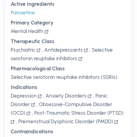
Active Ingredients
Paroxetine
Primary Category
Mental Health
Therapeutic Class
Psychiatric
,
Antidepressants
,
Selective
serotonin reuptake inhibitors
Pharmacological Class
Selective serotonin reuptake inhibitors (SSRIs)
Indications
Depression
,
Anxiety Disorders
,
Panic
Disorder
,
Obsessive-Compulsive Disorder
(OCD)
,
Post-Traumatic Stress Disorder (PTSD)
,
Premenstrual Dysphoric Disorder (PMDD)
Contraindications