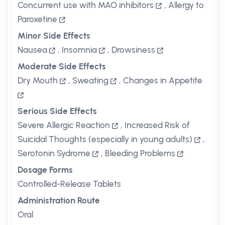
Concurrent use with MAO inhibitors
,
Allergy to
Paroxetine
Minor Side Effects
Nausea
,
Insomnia
,
Drowsiness
Moderate Side Effects
Dry Mouth
,
Sweating
,
Changes in Appetite
Serious Side Effects
Severe Allergic Reaction
,
Increased Risk of
Suicidal Thoughts (especially in young adults)
,
Serotonin Sydrome
,
Bleeding Problems
Dosage Forms
Controlled-Release Tablets
Administration Route
Oral