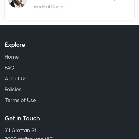
Medical Doctor
Explore
Home
FAQ
About Us
Policies
Terms of Use
Get in Touch
311 Grattan St