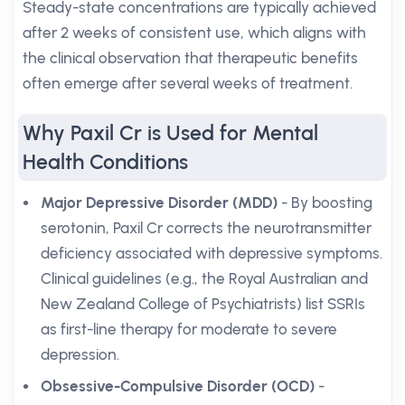
Steady-state concentrations are typically achieved
after 2 weeks of consistent use, which aligns with
the clinical observation that therapeutic benefits
often emerge after several weeks of treatment.
Why Paxil Cr is Used for Mental
Health Conditions
Major Depressive Disorder (MDD)
- By boosting
serotonin, Paxil Cr corrects the neurotransmitter
deficiency associated with depressive symptoms.
Clinical guidelines (e.g., the Royal Australian and
New Zealand College of Psychiatrists) list SSRIs
as first-line therapy for moderate to severe
depression.
Obsessive-Compulsive Disorder (OCD)
-