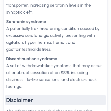
transporter, increasing serotonin levels in the
synaptic cleft.
Serotonin syndrome
A potentially life-threatening condition caused by
excessive serotonergic activity, presenting with
agitation, hyperthermia, tremor, and
gastrointestinal distress.
Discontinuation syndrome
A set of withdrawal-like symptoms that may occur
after abrupt cessation of an SSRI, including
dizziness, flu-like sensations, and electric-shock
feelings.
Disclaimer