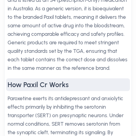
and is listed as an S4 (prescription-only) medication
in Australia. As a generic version, it is bioequivalent
to the branded Paxil tablets, meaning it delivers the
same amount of active drug into the bloodstream,
achieving comparable efficacy and safety profiles.
Generic products are required to meet stringent
quality standards set by the TGA, ensuring that
each tablet contains the correct dose and dissolves
in the same manner as the reference brand.
How Paxil Cr Works
Paroxetine exerts its antidepressant and anxiolytic
effects primarily by inhibiting the serotonin
transporter (SERT) on presynaptic neurons. Under
normal conditions, SERT removes serotonin from
the synaptic cleft, terminating its signaling. By