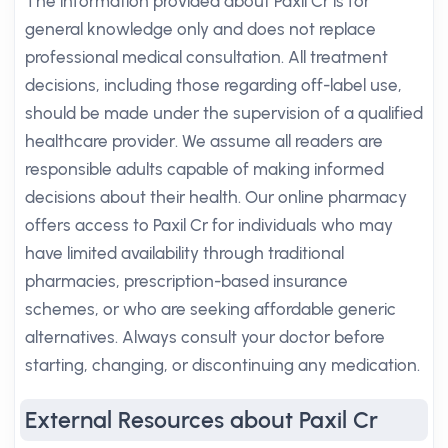
The information provided about Paxil Cr is for
general knowledge only and does not replace
professional medical consultation. All treatment
decisions, including those regarding off-label use,
should be made under the supervision of a qualified
healthcare provider. We assume all readers are
responsible adults capable of making informed
decisions about their health. Our online pharmacy
offers access to Paxil Cr for individuals who may
have limited availability through traditional
pharmacies, prescription-based insurance
schemes, or who are seeking affordable generic
alternatives. Always consult your doctor before
starting, changing, or discontinuing any medication.
External Resources about Paxil Cr