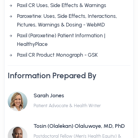
Paxil CR Uses, Side Effects & Warnings
Paroxetine: Uses, Side Effects, Interactions,
Pictures, Warnings & Dosing - WebMD
Paxil (Paroxetine) Patient Information |
HealthyPlace
Paxil CR Product Monograph - GSK
Information Prepared By
Sarah Jones
Patient Advocate & Health Writer
Tosin (Olalekan) Olaluwoye, MD, PhD
Postdoctoral Fellow (Men's Health Equity) &