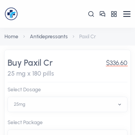
Home
Antidepressants
Paxil Cr
Buy Paxil Cr
$336.60
25 mg x 180 pills
Select Dosage
Select Package