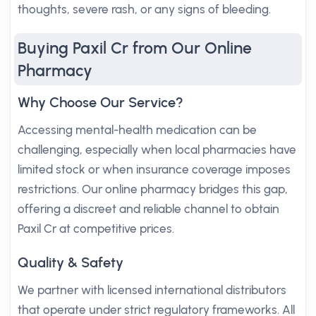
thoughts, severe rash, or any signs of bleeding.
Buying Paxil Cr from Our Online
Pharmacy
Why Choose Our Service?
Accessing mental-health medication can be
challenging, especially when local pharmacies have
limited stock or when insurance coverage imposes
restrictions. Our online pharmacy bridges this gap,
offering a discreet and reliable channel to obtain
Paxil Cr at competitive prices.
Quality & Safety
We partner with licensed international distributors
that operate under strict regulatory frameworks. All