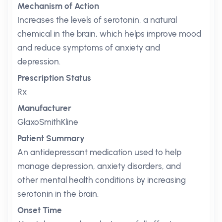
Mechanism of Action
Increases the levels of serotonin, a natural
chemical in the brain, which helps improve mood
and reduce symptoms of anxiety and
depression.
Prescription Status
Rx
Manufacturer
GlaxoSmithKline
Patient Summary
An antidepressant medication used to help
manage depression, anxiety disorders, and
other mental health conditions by increasing
serotonin in the brain.
Onset Time