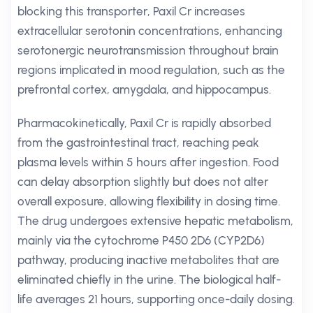
blocking this transporter, Paxil Cr increases
extracellular serotonin concentrations, enhancing
serotonergic neurotransmission throughout brain
regions implicated in mood regulation, such as the
prefrontal cortex, amygdala, and hippocampus.
Pharmacokinetically, Paxil Cr is rapidly absorbed
from the gastrointestinal tract, reaching peak
plasma levels within 5 hours after ingestion. Food
can delay absorption slightly but does not alter
overall exposure, allowing flexibility in dosing time.
The drug undergoes extensive hepatic metabolism,
mainly via the cytochrome P450 2D6 (CYP2D6)
pathway, producing inactive metabolites that are
eliminated chiefly in the urine. The biological half-
life averages 21 hours, supporting once-daily dosing.