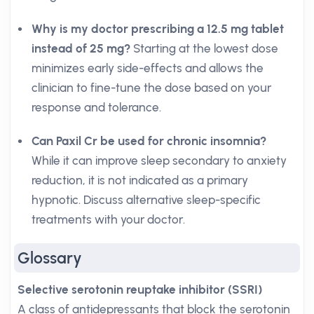
Why is my doctor prescribing a 12.5 mg tablet
instead of 25 mg?
Starting at the lowest dose
minimizes early side-effects and allows the
clinician to fine-tune the dose based on your
response and tolerance.
Can Paxil Cr be used for chronic insomnia?
While it can improve sleep secondary to anxiety
reduction, it is not indicated as a primary
hypnotic. Discuss alternative sleep-specific
treatments with your doctor.
Glossary
Selective serotonin reuptake inhibitor (SSRI)
A class of antidepressants that block the serotonin