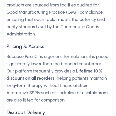
products are sourced from facilities audited for
Good Manufacturing Practice (GMP) compliance,
ensuring that each tablet meets the potency and
purity standards set by the Therapeutic Goods
Administration.
Pricing & Access
Because Paxil Cr is a generic formulation, it is priced
significantly lower than the branded counterpart.
Our platform frequently provides a
Lifetime 10 %
discount on all reorders
, helping patients maintain
long-term therapy without financial strain.
Alternative SSRIs such as sertraline or escitalopram
are also listed for comparison.
Discreet Delivery