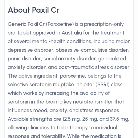
About Paxil Cr
Generic Paxil Cr (Paroxetine) is a prescription-only
oral tablet approved in Australia for the treatment
of several mental-health conditions, including major
depressive disorder, obsessive-compulsive disorder,
panic disorder, social anxiety disorder, generalized
anxiety disorder, and post-traumatic stress disorder.
The active ingredient, paroxetine, belongs to the
selective serotonin reuptake inhibitor (SSRI) class,
which works by increasing the availability of
serotonin in the brain-a key neurotransmitter that
influences mood, anxiety, and stress responses.
Available strengths are 12.5 mg, 25 mg, and 37.5 mg,
allowing clinicians to tailor therapy to individual
response and tolerability. While the medication is