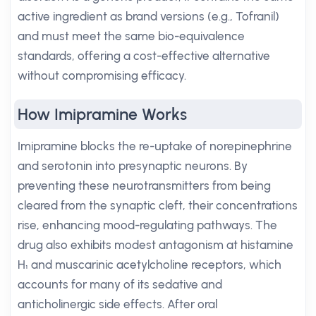
active ingredient as brand versions (e.g., Tofranil)
and must meet the same bio-equivalence
standards, offering a cost-effective alternative
without compromising efficacy.
How Imipramine Works
Imipramine blocks the re-uptake of norepinephrine
and serotonin into presynaptic neurons. By
preventing these neurotransmitters from being
cleared from the synaptic cleft, their concentrations
rise, enhancing mood-regulating pathways. The
drug also exhibits modest antagonism at histamine
H₁ and muscarinic acetylcholine receptors, which
accounts for many of its sedative and
anticholinergic side effects. After oral