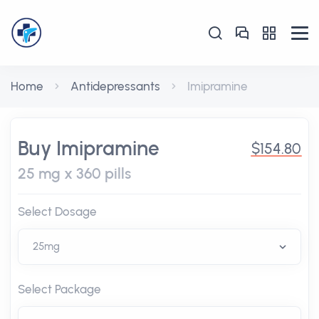
Home
Antidepressants
Imipramine
Buy Imipramine
$154.80
25 mg x 360 pills
Select Dosage
Select Package