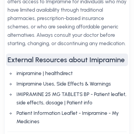
offers access to Imipramine for individuals who may
have limited availability through traditional
pharmacies, prescription-based insurance
schemes, or who are seeking affordable generic
alternatives. Always consult your doctor before
starting, changing, or discontinuing any medication.
External Resources about Imipramine
imipramine | healthdirect
Imipramine Uses, Side Effects & Warnings
IMIPRAMINE 25 MG TABLETS BP - Patient leaflet,
side effects, dosage | Patient info
Patient Information Leaflet - Imipramine - My
Medicines