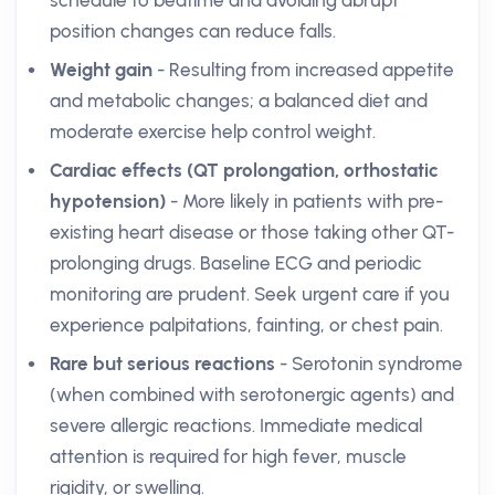
schedule to bedtime and avoiding abrupt
position changes can reduce falls.
Weight gain
- Resulting from increased appetite
and metabolic changes; a balanced diet and
moderate exercise help control weight.
Cardiac effects (QT prolongation, orthostatic
hypotension)
- More likely in patients with pre-
existing heart disease or those taking other QT-
prolonging drugs. Baseline ECG and periodic
monitoring are prudent. Seek urgent care if you
experience palpitations, fainting, or chest pain.
Rare but serious reactions
- Serotonin syndrome
(when combined with serotonergic agents) and
severe allergic reactions. Immediate medical
attention is required for high fever, muscle
rigidity, or swelling.