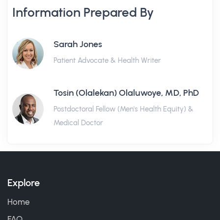
Information Prepared By
Sarah Jones
Patient Advocate & Health Writer
Tosin (Olalekan) Olaluwoye, MD, PhD
Postdoctoral Fellow (Men's Health Equity) &
Medical Doctor
Explore
Home
FAQ