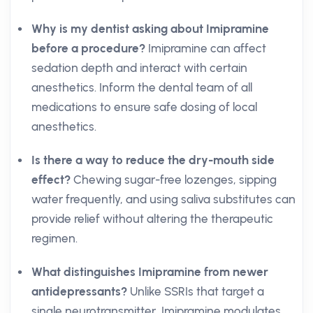
Why is my dentist asking about Imipramine
before a procedure?
Imipramine can affect
sedation depth and interact with certain
anesthetics. Inform the dental team of all
medications to ensure safe dosing of local
anesthetics.
Is there a way to reduce the dry-mouth side
effect?
Chewing sugar-free lozenges, sipping
water frequently, and using saliva substitutes can
provide relief without altering the therapeutic
regimen.
What distinguishes Imipramine from newer
antidepressants?
Unlike SSRIs that target a
single neurotransmitter, Imipramine modulates