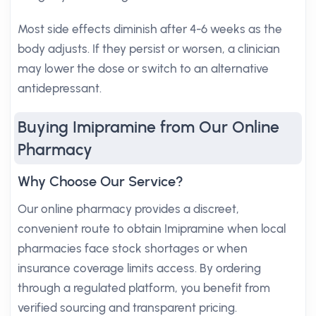
Most side effects diminish after 4-6 weeks as the
body adjusts. If they persist or worsen, a clinician
may lower the dose or switch to an alternative
antidepressant.
Buying Imipramine from Our Online
Pharmacy
Why Choose Our Service?
Our online pharmacy provides a discreet,
convenient route to obtain Imipramine when local
pharmacies face stock shortages or when
insurance coverage limits access. By ordering
through a regulated platform, you benefit from
verified sourcing and transparent pricing.