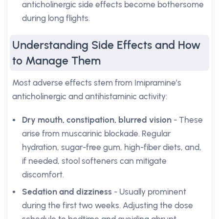
anticholinergic side effects become bothersome
during long flights.
Understanding Side Effects and How
to Manage Them
Most adverse effects stem from Imipramine’s
anticholinergic and antihistaminic activity:
Dry mouth, constipation, blurred vision
- These
arise from muscarinic blockade. Regular
hydration, sugar-free gum, high-fiber diets, and,
if needed, stool softeners can mitigate
discomfort.
Sedation and dizziness
- Usually prominent
during the first two weeks. Adjusting the dose