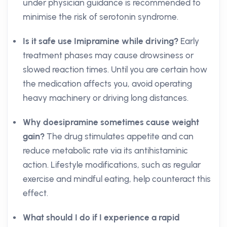
under physician guidance is recommended to
minimise the risk of serotonin syndrome.
Is it safe use Imipramine while driving?
Early
treatment phases may cause drowsiness or
slowed reaction times. Until you are certain how
the medication affects you, avoid operating
heavy machinery or driving long distances.
Why doesipramine sometimes cause weight
gain?
The drug stimulates appetite and can
reduce metabolic rate via its antihistaminic
action. Lifestyle modifications, such as regular
exercise and mindful eating, help counteract this
effect.
What should I do if I experience a rapid