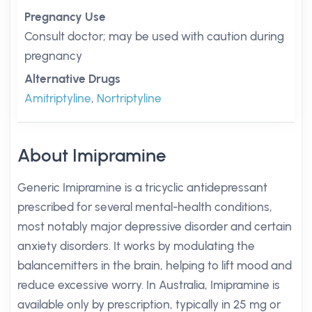
Pregnancy Use
Consult doctor; may be used with caution during
pregnancy
Alternative Drugs
Amitriptyline
,
Nortriptyline
About Imipramine
Generic Imipramine is a tricyclic antidepressant
prescribed for several mental-health conditions,
most notably major depressive disorder and certain
anxiety disorders. It works by modulating the
balancemitters in the brain, helping to lift mood and
reduce excessive worry. In Australia, Imipramine is
available only by prescription, typically in 25 mg or