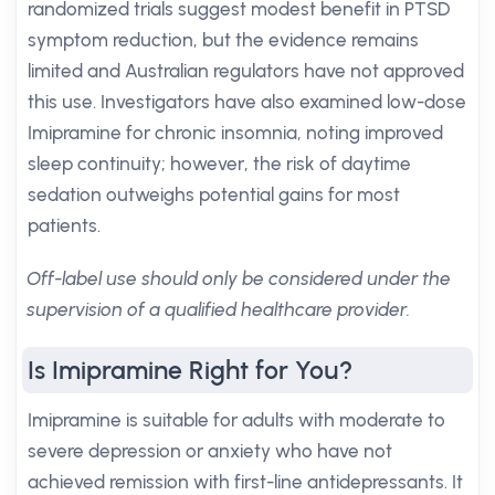
randomized trials suggest modest benefit in PTSD
symptom reduction, but the evidence remains
limited and Australian regulators have not approved
this use. Investigators have also examined low-dose
Imipramine for chronic insomnia, noting improved
sleep continuity; however, the risk of daytime
sedation outweighs potential gains for most
patients.
Off-label use should only be considered under the
supervision of a qualified healthcare provider.
Is Imipramine Right for You?
Imipramine is suitable for adults with moderate to
severe depression or anxiety who have not
achieved remission with first-line antidepressants. It