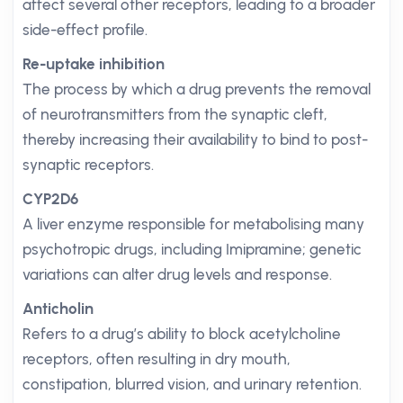
affect several other receptors, leading to a broader
side-effect profile.
Re-uptake inhibition
The process by which a drug prevents the removal
of neurotransmitters from the synaptic cleft,
thereby increasing their availability to bind to post-
synaptic receptors.
CYP2D6
A liver enzyme responsible for metabolising many
psychotropic drugs, including Imipramine; genetic
variations can alter drug levels and response.
Anticholin
Refers to a drug’s ability to block acetylcholine
receptors, often resulting in dry mouth,
constipation, blurred vision, and urinary retention.