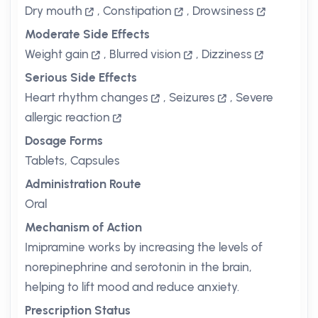
Dry mouth
,
Constipation
,
Drowsiness
Moderate Side Effects
Weight gain
,
Blurred vision
,
Dizziness
Serious Side Effects
Heart rhythm changes
,
Seizures
,
Severe
allergic reaction
Dosage Forms
Tablets, Capsules
Administration Route
Oral
Mechanism of Action
Imipramine works by increasing the levels of
norepinephrine and serotonin in the brain,
helping to lift mood and reduce anxiety.
Prescription Status