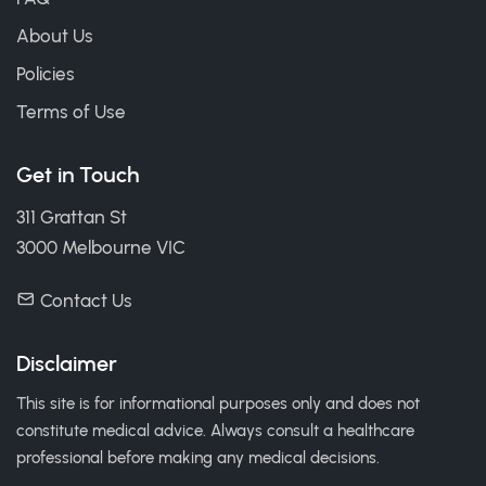
About Us
Policies
Terms of Use
Get in Touch
311 Grattan St
3000 Melbourne VIC
Contact Us
Disclaimer
This site is for informational purposes only and does not
constitute medical advice. Always consult a healthcare
professional before making any medical decisions.