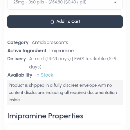
Add To Cart
Category
Antidepressants
Active Ingredient
Imipramine
Delivery
Airmail (14-21 days) | EMS trackable (5-9
days)
Availability
In Stock
Product is shipped in a fully discreet envelope with no
content disclosure, including all required documentation
inside
Imipramine Properties