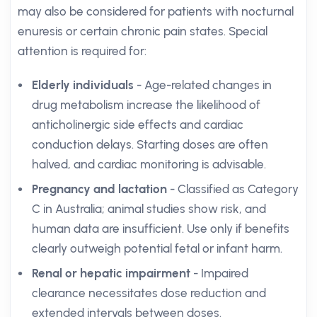
may also be considered for patients with nocturnal
enuresis or certain chronic pain states. Special
attention is required for:
Elderly individuals
- Age-related changes in
drug metabolism increase the likelihood of
anticholinergic side effects and cardiac
conduction delays. Starting doses are often
halved, and cardiac monitoring is advisable.
Pregnancy and lactation
- Classified as Category
C in Australia; animal studies show risk, and
human data are insufficient. Use only if benefits
clearly outweigh potential fetal or infant harm.
Renal or hepatic impairment
- Impaired
clearance necessitates dose reduction and
extended intervals between doses.