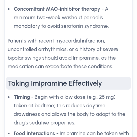
Concomitant MAO-inhibitor therapy
- A
minimum two-week washout period is
mandatory to avoid serotonin syndrome.
Patients with recent myocardial infarction,
uncontrolled arrhythmias, or a history of severe
bipolar swings should avoid Imipramine, as the
medication can exacerbate these conditions.
Taking Imipramine Effectively
Timing
- Begin with a low dose (e.g., 25 mg)
taken at bedtime; this reduces daytime
drowsiness and allows the body to adapt to the
drug’s sedative properties.
Food interactions
- Imipramine can be taken with