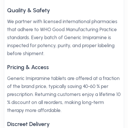
Quality & Safety
We partner with licensed international pharmacies
that adhere to WHO Good Manufacturing Practice
standards. Every batch of Generic Imipramine is
inspected for potency, purity, and proper labeling
before shipment.
Pricing & Access
Generic Imipramine tablets are offered at a fraction
of the brand price, typically saving 40-60 % per
prescription. Returning customers enjoy a lifetime 10
% discount on all reorders, making long-term
therapy more affordable.
Discreet Delivery