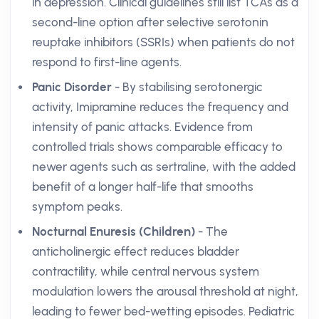
in depression. Clinical guidelines still list TCAs as a
second-line option after selective serotonin
reuptake inhibitors (SSRIs) when patients do not
respond to first-line agents.
Panic Disorder
- By stabilising serotonergic
activity, Imipramine reduces the frequency and
intensity of panic attacks. Evidence from
controlled trials shows comparable efficacy to
newer agents such as sertraline, with the added
benefit of a longer half-life that smooths
symptom peaks.
Nocturnal Enuresis (Children)
- The
anticholinergic effect reduces bladder
contractility, while central nervous system
modulation lowers the arousal threshold at night,
leading to fewer bed-wetting episodes. Pediatric