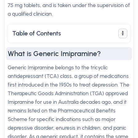
75 mg tablets, and is taken under the supervision of
a qualified clinician.
Table of Contents
What is Generic Imipramine?
Generic Imipramine belongs to the tricyclic
antidepressant (TCA) class, a group of medications
first introduced in the 1950s to treat depression. The
Therapeutic Goods Administration (TGA) approved
Imipramine for use in Australia decades ago, and it
remains listed on the Pharmaceutical Benefits
Scheme for specific indications such as major
depressive disorder, enuresis in children, and panic
disorder. As a generic product, it contains the same