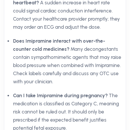
heartbeat?
A sudden increase in heart rate
could signal cardiac conduction interference.
Contact your healthcare provider promptly; they
may order an ECG and adjust the dose.
Does Imipramine interact with over-the-
counter cold medicines?
Many decongestants
contain sympathomimetic agents that may raise
blood pressure when combined with Imipramine.
Check labels carefully and discuss any OTC use
with your clinician.
Can I take Imipramine during pregnancy?
The
medication is classified as Category C, meaning
risk cannot be ruled out. It should only be
prescribed if the expected benefit justifies
potential fetal exposure.