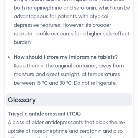
both norepinephrine and serotonin, which can be
advantageous for patients with atypical
depressive features. However, its broader
receptor profile accounts for a higher side-effect
burden.
How should I store my Imipramine tablets?
Keep them in the original container, away from
moisture and direct sunlight, at temperatures
between 15 °C and 30 °C. Do not refrigerate.
Glossary
Tricyclic antidepressant (TCA)
A class of older antidepressants that block the re-
uptake of norepinephrine and serotonin and also