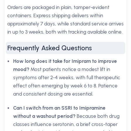
Orders are packaged in plain, tamper-evident
containers. Express shipping delivers within
approximately 7 days, while standard service arrives
in up to 3 weeks, both with tracking available online.
Frequently Asked Questions
How long does it take for Imipram to improve
mood?
Most patients notice a modest lift in
symptoms after 2-4 weeks, with full therapeutic
effect often emerging by week 6 to 8. Patience
and consistent dosing are essential.
Can I switch from an SSRI to Imipramine
without a washout period?
Because both drug
classes influence serotonin, a brief cross-taper