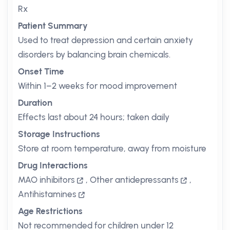
Rx
Patient Summary
Used to treat depression and certain anxiety
disorders by balancing brain chemicals.
Onset Time
Within 1–2 weeks for mood improvement
Duration
Effects last about 24 hours; taken daily
Storage Instructions
Store at room temperature, away from moisture
Drug Interactions
MAO inhibitors
,
Other antidepressants
,
Antihistamines
Age Restrictions
Not recommended for children under 12