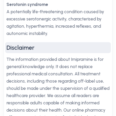
Serotonin syndrome
A potentially life-threatening condition caused by
excessive serotonergic activity, characterised by
agitation, hyperthermia, increased reflexes, and
autonomic instability.
Disclaimer
The information provided about Imipramine is for
general knowledge only. It does not replace
professional medical consultation. All treatment
decisions, including those regarding off-label use,
should be made under the supervision of a qualified
healthcare provider. We assume all readers are
responsible adults capable of making informed
decisions about their health. Our online pharmacy