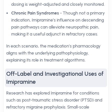
dosing is weight-adjusted and closely monitored.
Chronic Pain Syndromes
- Though not a primary
indication, Imipramine’s influence on descending
pain pathways can alleviate neuropathic pain,
making it a useful adjunct in refractory cases.
In each scenario, the medication’s pharmacology
aligns with the underlying pathophysiology,
explaining its role in treatment algorithms.
Off-Label and Investigational Uses of
Imipramine
Research has explored Imipramine for conditions
such as post-traumatic stress disorder (PTSD) and
refractory migraine prophylaxis. Small-scale