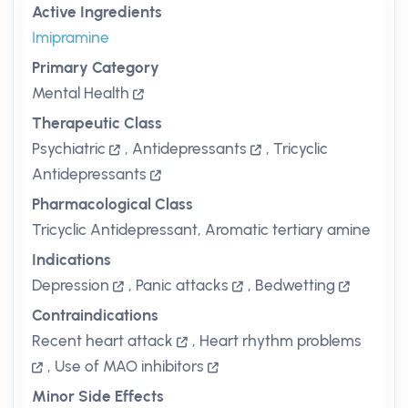
Active Ingredients
Imipramine
Primary Category
Mental Health
Therapeutic Class
Psychiatric
,
Antidepressants
,
Tricyclic
Antidepressants
Pharmacological Class
Tricyclic Antidepressant, Aromatic tertiary amine
Indications
Depression
,
Panic attacks
,
Bedwetting
Contraindications
Recent heart attack
,
Heart rhythm problems
,
Use of MAO inhibitors
Minor Side Effects