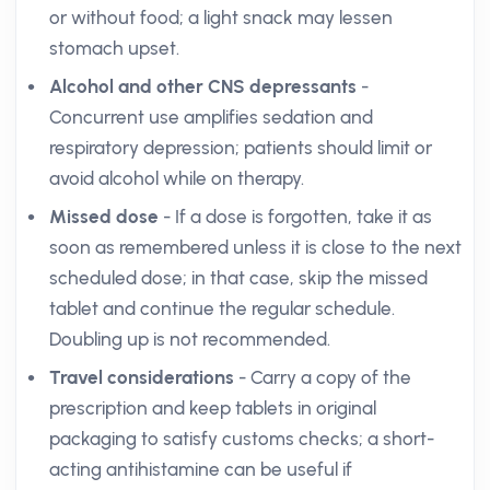
or without food; a light snack may lessen
stomach upset.
Alcohol and other CNS depressants
-
Concurrent use amplifies sedation and
respiratory depression; patients should limit or
avoid alcohol while on therapy.
Missed dose
- If a dose is forgotten, take it as
soon as remembered unless it is close to the next
scheduled dose; in that case, skip the missed
tablet and continue the regular schedule.
Doubling up is not recommended.
Travel considerations
- Carry a copy of the
prescription and keep tablets in original
packaging to satisfy customs checks; a short-
acting antihistamine can be useful if