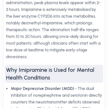
administration, peak plasma levels appear within 2-
3 hours. Imipramine is extensively metabolised by
the liver enzyme CYP2D6 into active metabolites,
notably desmethyl-imipramine, which prolongs
therapeutic action. The elimination half-life ranges
from 10 to 20 hours, allowing once-daily dosing for
most patients, although clinicians often start with a
low dose at bedtime to mitigate early-stage
drowsiness.
Why Imipramine is Used for Mental
Health Conditions
Major Depressive Disorder (MDD)
- The dual
inhibition of norepinephrine and serotonin directly
counters the neurotransmitter deficits observed