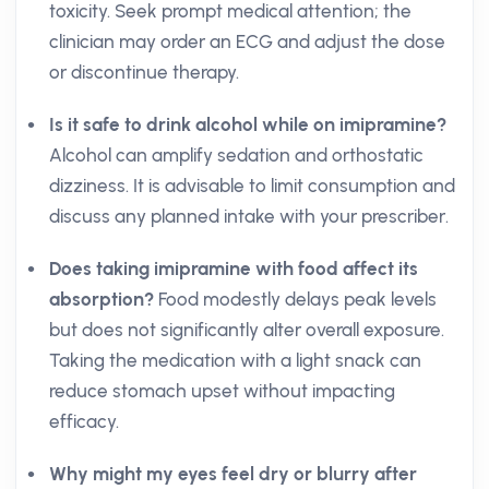
toxicity. Seek prompt medical attention; the
clinician may order an ECG and adjust the dose
or discontinue therapy.
Is it safe to drink alcohol while on imipramine?
Alcohol can amplify sedation and orthostatic
dizziness. It is advisable to limit consumption and
discuss any planned intake with your prescriber.
Does taking imipramine with food affect its
absorption?
Food modestly delays peak levels
but does not significantly alter overall exposure.
Taking the medication with a light snack can
reduce stomach upset without impacting
efficacy.
Why might my eyes feel dry or blurry after