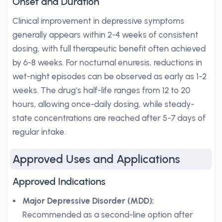
Onset and Duration
Clinical improvement in depressive symptoms
generally appears within 2-4 weeks of consistent
dosing, with full therapeutic benefit often achieved
by 6-8 weeks. For nocturnal enuresis, reductions in
wet-night episodes can be observed as early as 1-2
weeks. The drug’s half-life ranges from 12 to 20
hours, allowing once-daily dosing, while steady-
state concentrations are reached after 5-7 days of
regular intake.
Approved Uses and Applications
Approved Indications
Major Depressive Disorder (MDD):
Recommended as a second-line option after