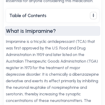
essential for anyone considering this medication.
Table of Contents
What is Imipramine?
Imipramine is a tricyclic antidepressant (TCA) that
was first approved by the U.S. Food and Drug
Administration in 1959 and later listed on the
Australian Therapeutic Goods Administration (TGA)
register in 1973 for the treatment of major
depressive disorder. It is chemically a dibenzazepine
derivative and exerts its effect primarily by inhibiting
the neuronal reuptake of norepinephrine and
serotonin, thereby increasing the synaptic
concentrations of these neurotransmitters. The