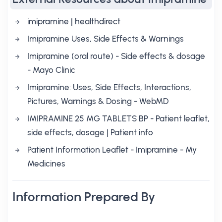
imipramine | healthdirect
Imipramine Uses, Side Effects & Warnings
Imipramine (oral route) - Side effects & dosage
- Mayo Clinic
Imipramine: Uses, Side Effects, Interactions,
Pictures, Warnings & Dosing - WebMD
IMIPRAMINE 25 MG TABLETS BP - Patient leaflet,
side effects, dosage | Patient info
Patient Information Leaflet - Imipramine - My
Medicines
Information Prepared By