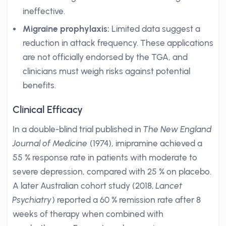
ineffective.
Migraine prophylaxis:
Limited data suggest a
reduction in attack frequency. These applications
are not officially endorsed by the TGA, and
clinicians must weigh risks against potential
benefits.
Clinical Efficacy
In a double-blind trial published in
The New England
Journal of Medicine
(1974), imipramine achieved a
55 % response rate in patients with moderate to
severe depression, compared with 25 % on placebo.
A later Australian cohort study (2018,
Lancet
Psychiatry
) reported a 60 % remission rate after 8
weeks of therapy when combined with