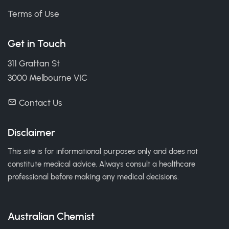
Terms of Use
Get in Touch
311 Grattan St
3000 Melbourne VIC
Contact Us
Disclaimer
This site is for informational purposes only and does not
constitute medical advice. Always consult a healthcare
professional before making any medical decisions.
Australian Chemist