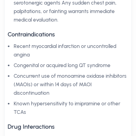
serotonergic agents Any sudden chest pain,
palpitations, or fainting warrants immediate
medical evaluation.
Contraindications
Recent myocardial infarction or uncontrolled
angina
Congenital or acquired long QT syndrome
Concurrent use of monoamine oxidase inhibitors
(MAOIs) or within 14 days of MAOI
discontinuation
Known hypersensitivity to imipramine or other
TCAs
Drug Interactions