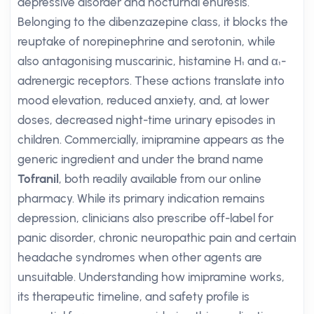
depressive disorder and nocturnal enuresis.
Belonging to the dibenzazepine class, it blocks the
reuptake of norepinephrine and serotonin, while
also antagonising muscarinic, histamine H₁ and α₁-
adrenergic receptors. These actions translate into
mood elevation, reduced anxiety, and, at lower
doses, decreased night-time urinary episodes in
children. Commercially, imipramine appears as the
generic ingredient and under the brand name
Tofranil
, both readily available from our online
pharmacy. While its primary indication remains
depression, clinicians also prescribe off-label for
panic disorder, chronic neuropathic pain and certain
headache syndromes when other agents are
unsuitable. Understanding how imipramine works,
its therapeutic timeline, and safety profile is