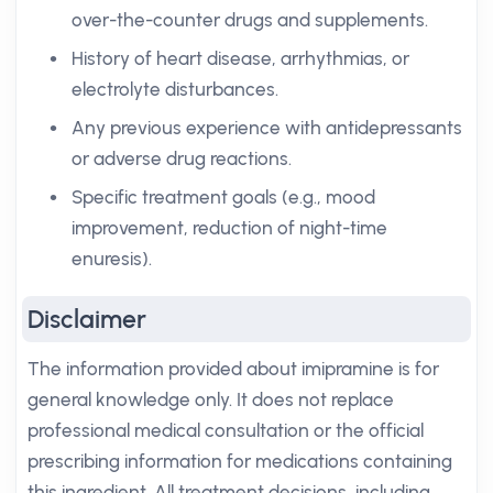
over-the-counter drugs and supplements.
History of heart disease, arrhythmias, or
electrolyte disturbances.
Any previous experience with antidepressants
or adverse drug reactions.
Specific treatment goals (e.g., mood
improvement, reduction of night-time
enuresis).
Disclaimer
The information provided about imipramine is for
general knowledge only. It does not replace
professional medical consultation or the official
prescribing information for medications containing
this ingredient. All treatment decisions, including