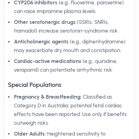
CYP2D6 inhibitors
(e.g., fluoxetine, paroxetine)
can raise imipramine plasma levels.
Other serotonergic drugs
(SSRIs, SNRIs,
tramadol) increase serotonin-syndrome risk.
Anticholinergic agents
(e.g., diphenhydramine)
may exacerbate dry mouth and constipation.
Cardiac-active medications
(e.g., quinidine,
verapamil) can potentiate arrhythmic risk.
Special Populations
Pregnancy & Breastfeeding:
Classified as
Category D in Australia; potential fetal cardiac
effects have been reported. Use only if benefits
outweigh risks.
Older Adults:
Heightened sensitivity to