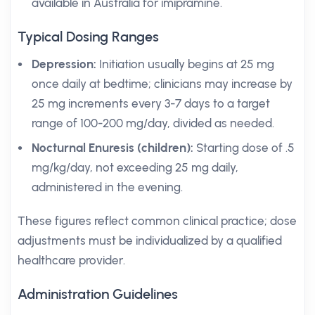
available in Australia for imipramine.
Typical Dosing Ranges
Depression:
Initiation usually begins at 25 mg
once daily at bedtime; clinicians may increase by
25 mg increments every 3-7 days to a target
range of 100-200 mg/day, divided as needed.
Nocturnal Enuresis (children):
Starting dose of .5
mg/kg/day, not exceeding 25 mg daily,
administered in the evening.
These figures reflect common clinical practice; dose
adjustments must be individualized by a qualified
healthcare provider.
Administration Guidelines