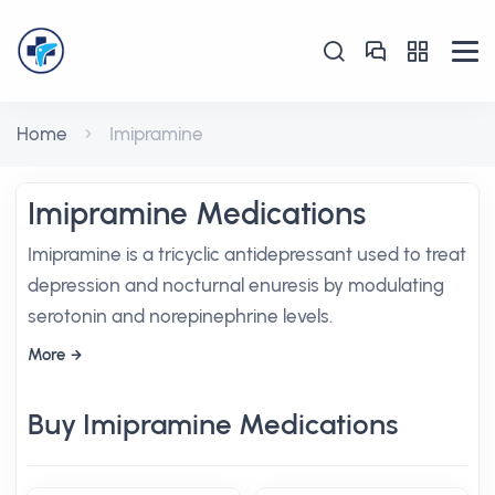
Home
Imipramine
Imipramine Medications
Imipramine is a tricyclic antidepressant used to treat
depression and nocturnal enuresis by modulating
serotonin and norepinephrine levels.
More
Buy Imipramine Medications