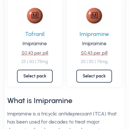
Tofranil
Imipramine
Imipramine
Imipramine
$0.43 per pill
$0.43 per pill
25 | 50 | 75mg
25 | 50 | 75mg
Select pack
Select pack
What is Imipramine
Imipramine is a tricyclic antidepressant (TCA) that
has been used for decades to treat major