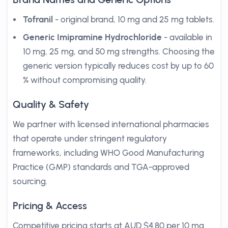
Tofranil
- original brand, 10 mg and 25 mg tablets.
Generic Imipramine Hydrochloride
- available in
10 mg, 25 mg, and 50 mg strengths. Choosing the
generic version typically reduces cost by up to 60
% without compromising quality.
Quality & Safety
We partner with licensed international pharmacies
that operate under stringent regulatory
frameworks, including WHO Good Manufacturing
Practice (GMP) standards and TGA-approved
sourcing.
Pricing & Access
Competitive pricing starts at AUD $4.80 per 10 mg