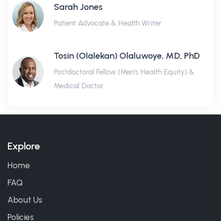
Sarah Jones
Patient Advocate & Health Writer
Tosin (Olalekan) Olaluwoye, MD, PhD
Postdoctoral Fellow (Men's Health Equity) &
Medical Doctor
Explore
Home
FAQ
About Us
Policies