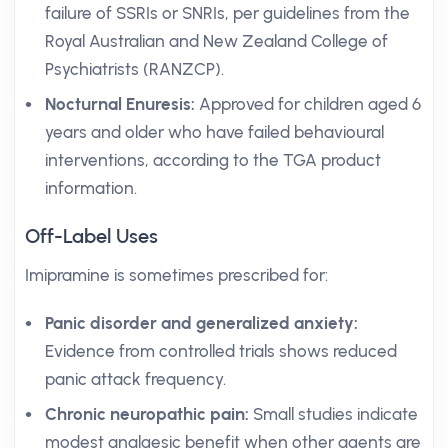
failure of SSRIs or SNRIs, per guidelines from the
Royal Australian and New Zealand College of
Psychiatrists (RANZCP).
Nocturnal Enuresis:
Approved for children aged 6
years and older who have failed behavioural
interventions, according to the TGA product
information.
Off-Label Uses
Imipramine is sometimes prescribed for:
Panic disorder and generalized anxiety:
Evidence from controlled trials shows reduced
panic attack frequency.
Chronic neuropathic pain:
Small studies indicate
modest analgesic benefit when other agents are