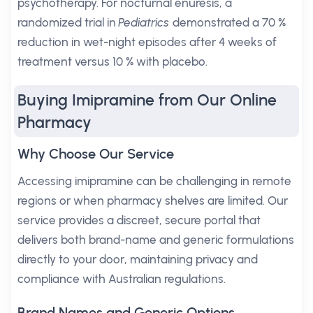
psychotherapy. For nocturnal enuresis, a
randomized trial in
Pediatrics
demonstrated a 70 %
reduction in wet-night episodes after 4 weeks of
treatment versus 10 % with placebo.
Buying Imipramine from Our Online
Pharmacy
Why Choose Our Service
Accessing imipramine can be challenging in remote
regions or when pharmacy shelves are limited. Our
service provides a discreet, secure portal that
delivers both brand-name and generic formulations
directly to your door, maintaining privacy and
compliance with Australian regulations.
Brand Names and Generic Options