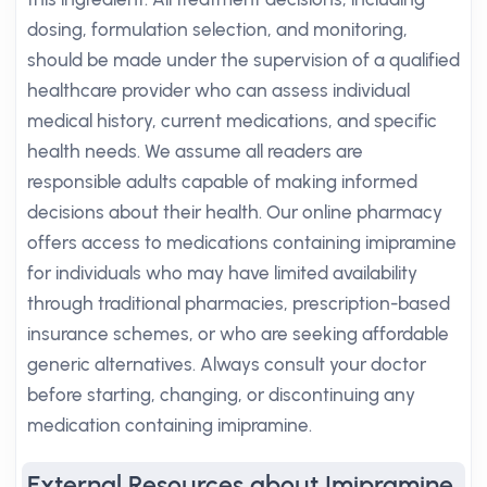
dosing, formulation selection, and monitoring,
should be made under the supervision of a qualified
healthcare provider who can assess individual
medical history, current medications, and specific
health needs. We assume all readers are
responsible adults capable of making informed
decisions about their health. Our online pharmacy
offers access to medications containing imipramine
for individuals who may have limited availability
through traditional pharmacies, prescription-based
insurance schemes, or who are seeking affordable
generic alternatives. Always consult your doctor
before starting, changing, or discontinuing any
medication containing imipramine.
External Resources about Imipramine