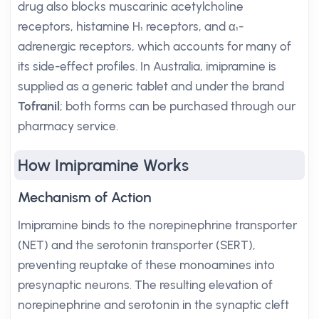
drug also blocks muscarinic acetylcholine
receptors, histamine H₁ receptors, and α₁-
adrenergic receptors, which accounts for many of
its side-effect profiles. In Australia, imipramine is
supplied as a generic tablet and under the brand
Tofranil
; both forms can be purchased through our
pharmacy service.
How Imipramine Works
Mechanism of Action
Imipramine binds to the norepinephrine transporter
(NET) and the serotonin transporter (SERT),
preventing reuptake of these monoamines into
presynaptic neurons. The resulting elevation of
norepinephrine and serotonin in the synaptic cleft