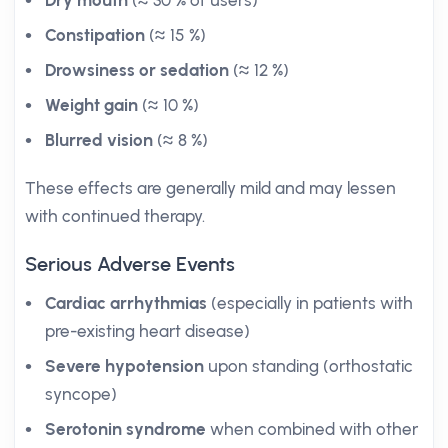
Dry mouth
(≈ 30 % of users)
Constipation
(≈ 15 %)
Drowsiness or sedation
(≈ 12 %)
Weight gain
(≈ 10 %)
Blurred vision
(≈ 8 %)
These effects are generally mild and may lessen
with continued therapy.
Serious Adverse Events
Cardiac arrhythmias
(especially in patients with
pre-existing heart disease)
Severe hypotension
upon standing (orthostatic
syncope)
Serotonin syndrome
when combined with other