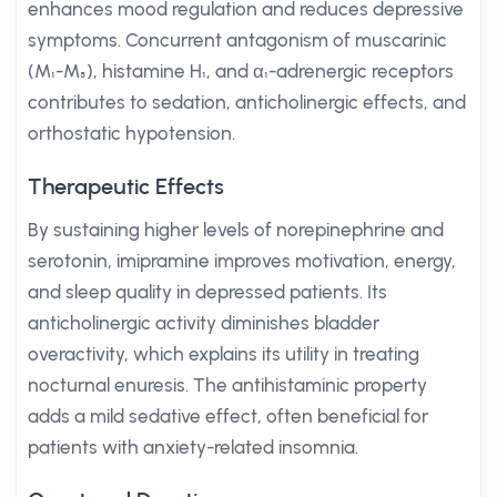
enhances mood regulation and reduces depressive
symptoms. Concurrent antagonism of muscarinic
(M₁-M₅), histamine H₁, and α₁-adrenergic receptors
contributes to sedation, anticholinergic effects, and
orthostatic hypotension.
Therapeutic Effects
By sustaining higher levels of norepinephrine and
serotonin, imipramine improves motivation, energy,
and sleep quality in depressed patients. Its
anticholinergic activity diminishes bladder
overactivity, which explains its utility in treating
nocturnal enuresis. The antihistaminic property
adds a mild sedative effect, often beneficial for
patients with anxiety-related insomnia.