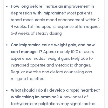
How long before I notice an improvement in
depression with imipramine?
Most patients
report measurable mood enhancement within 2-
4 weeks; full therapeutic response often requires
6-8 weeks of steady dosing.
Can imipramine cause weight gain, and how
can I manage it?
Approximately 10 % of users
experience modest weight gain, likely due to
increased appetite and metabolic changes.
Regular exercise and dietary counseling can
mitigate this effect.
What should I do if I develop a rapid heartbeat
while taking imipramine?
A new onset of
tachycardia or palpitations may signal cardiac