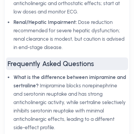
anticholinergic and orthostatic effects; start at
low doses and monitor ECG.
Renal/Hepatic Impairment:
Dose reduction
recommended for severe hepatic dysfunction;
renal clearance is modest, but caution is advised
in end-stage disease.
Frequently Asked Questions
What is the difference between imipramine and
sertraline?
Imipramine blocks norepinephrine
and serotonin reuptake and has strong
anticholinergic activity, while sertraline selectively
inhibits serotonin reuptake with minimal
anticholinergic effects, leading to a different
side-effect profile.