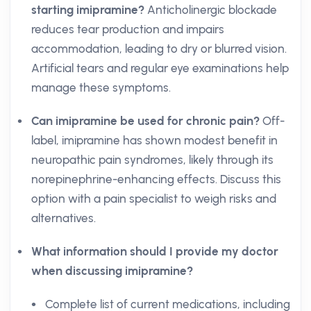
starting imipramine?
Anticholinergic blockade
reduces tear production and impairs
accommodation, leading to dry or blurred vision.
Artificial tears and regular eye examinations help
manage these symptoms.
Can imipramine be used for chronic pain?
Off-
label, imipramine has shown modest benefit in
neuropathic pain syndromes, likely through its
norepinephrine-enhancing effects. Discuss this
option with a pain specialist to weigh risks and
alternatives.
What information should I provide my doctor
when discussing imipramine?
Complete list of current medications, including