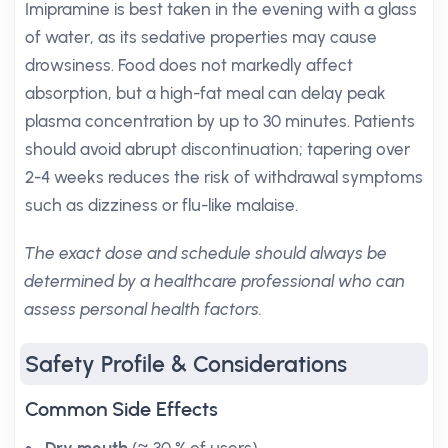
Imipramine is best taken in the evening with a glass
of water, as its sedative properties may cause
drowsiness. Food does not markedly affect
absorption, but a high-fat meal can delay peak
plasma concentration by up to 30 minutes. Patients
should avoid abrupt discontinuation; tapering over
2-4 weeks reduces the risk of withdrawal symptoms
such as dizziness or flu-like malaise.
The exact dose and schedule should always be
determined by a healthcare professional who can
assess personal health factors.
Safety Profile & Considerations
Common Side Effects