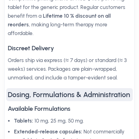
tablet for the generic product. Regular customers
benefit from a
Lifetime 10 % discount on all
reorders
, making long-term therapy more
affordable.
Discreet Delivery
Orders ship via express (≈ 7 days) or standard (≈ 3
weeks) services. Packages are plain-wrapped,
unmarked, and include a tamper-evident seal.
Dosing, Formulations & Administration
Available Formulations
Tablets:
10 mg, 25 mg, 50 mg.
Extended-release capsules:
Not commercially