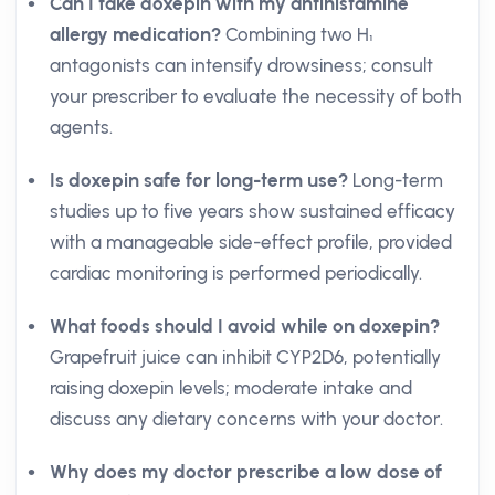
Can I take doxepin with my antihistamine
allergy medication?
Combining two H₁
antagonists can intensify drowsiness; consult
your prescriber to evaluate the necessity of both
agents.
Is doxepin safe for long-term use?
Long-term
studies up to five years show sustained efficacy
with a manageable side-effect profile, provided
cardiac monitoring is performed periodically.
What foods should I avoid while on doxepin?
Grapefruit juice can inhibit CYP2D6, potentially
raising doxepin levels; moderate intake and
discuss any dietary concerns with your doctor.
Why does my doctor prescribe a low dose of