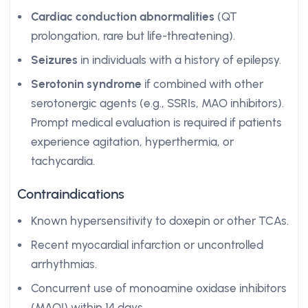
Cardiac conduction abnormalities
(QT
prolongation, rare but life-threatening).
Seizures
in individuals with a history of epilepsy.
Serotonin syndrome
if combined with other
serotonergic agents (e.g., SSRIs, MAO inhibitors).
Prompt medical evaluation is required if patients
experience agitation, hyperthermia, or
tachycardia.
Contraindications
Known hypersensitivity to doxepin or other TCAs.
Recent myocardial infarction or uncontrolled
arrhythmias.
Concurrent use of monoamine oxidase inhibitors
(MAOI) within 14 days.