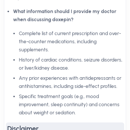
What information should I provide my doctor
when discussing doxepin?
Complete list of current prescription and over-
the-counter medications, including
supplements.
History of cardiac conditions, seizure disorders,
or liver/kidney disease.
Any prior experiences with antidepressants or
antihistamines, including side-effect profiles.
Specific treatment goals (e.g., mood
improvement, sleep continuity) and concerns
about weight or sedation.
Disclaimer