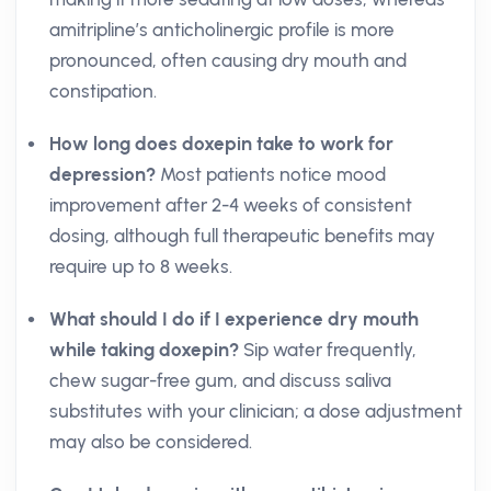
amitripline’s anticholinergic profile is more
pronounced, often causing dry mouth and
constipation.
How long does doxepin take to work for
depression?
Most patients notice mood
improvement after 2-4 weeks of consistent
dosing, although full therapeutic benefits may
require up to 8 weeks.
What should I do if I experience dry mouth
while taking doxepin?
Sip water frequently,
chew sugar-free gum, and discuss saliva
substitutes with your clinician; a dose adjustment
may also be considered.