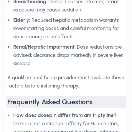
Breastfeeding:
Doxepin passes into milk; infant
exposure may cause sedation.
Elderly:
Reduced hepatic metabolism warrants
lower starting doses and careful monitoring for
anticholinergic side effects.
Renal/Hepatic Impairment:
Dose reductions are
advised; clearance drops markedly in severe liver
disease.
A qualified healthcare provider must evaluate these
factors before initiating therapy.
Frequently Asked Questions
How does doxepin differ from amitriptyline?
Doxepin has a stronger affinity for H₁ receptors,
making it more sedating at low doses, whereas