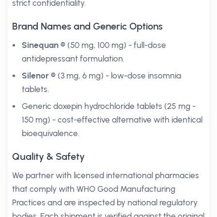
strict confidentiality.
Brand Names and Generic Options
Sinequan ®
(50 mg, 100 mg) - full-dose
antidepressant formulation.
Silenor ®
(3 mg, 6 mg) - low-dose insomnia
tablets.
Generic doxepin hydrochloride tablets (25 mg -
150 mg) - cost-effective alternative with identical
bioequivalence.
Quality & Safety
We partner with licensed international pharmacies
that comply with WHO Good Manufacturing
Practices and are inspected by national regulatory
bodies. Each shipment is verified against the original