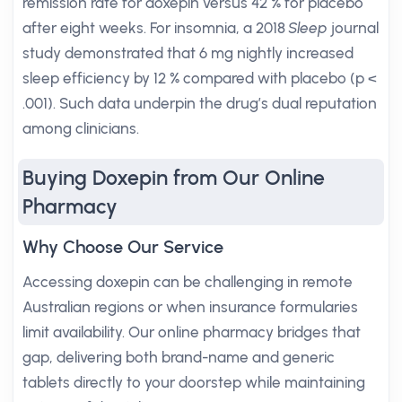
remission rate for doxepin versus 42 % for placebo
after eight weeks. For insomnia, a 2018
Sleep
journal
study demonstrated that 6 mg nightly increased
sleep efficiency by 12 % compared with placebo (p <
.001). Such data underpin the drug’s dual reputation
among clinicians.
Buying Doxepin from Our Online
Pharmacy
Why Choose Our Service
Accessing doxepin can be challenging in remote
Australian regions or when insurance formularies
limit availability. Our online pharmacy bridges that
gap, delivering both brand-name and generic
tablets directly to your doorstep while maintaining