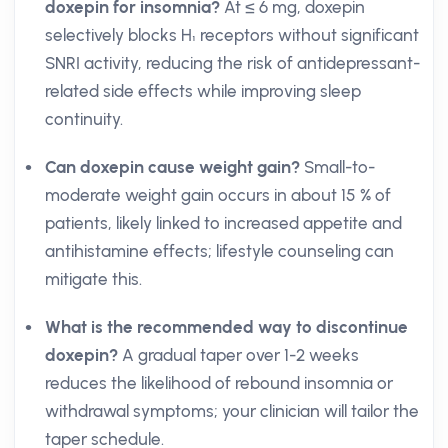
doxepin for insomnia?
At ≤ 6 mg, doxepin
selectively blocks H₁ receptors without significant
SNRI activity, reducing the risk of antidepressant-
related side effects while improving sleep
continuity.
Can doxepin cause weight gain?
Small-to-
moderate weight gain occurs in about 15 % of
patients, likely linked to increased appetite and
antihistamine effects; lifestyle counseling can
mitigate this.
What is the recommended way to discontinue
doxepin?
A gradual taper over 1-2 weeks
reduces the likelihood of rebound insomnia or
withdrawal symptoms; your clinician will tailor the
taper schedule.