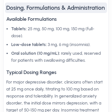
Dosing, Formulations & Administration
Available Formulations
Tablets:
25 mg, 50 mg, 100 mg, 150 mg (full-
dose).
Low-dose tablets:
3 mg, 6 mg (insomnia).
Oral solution (10 mg/mL):
rarely used, reserved
for patients with swallowing difficulties.
Typical Dosing Ranges
For major depressive disorder, clinicians often start
at 25 mg once daily, titrating to 100 mg based on
response and tolerability. In generalized anxiety
disorder, the initial dose mirrors depression, with a
target of 50-150 mg per day. Insomnia treatment