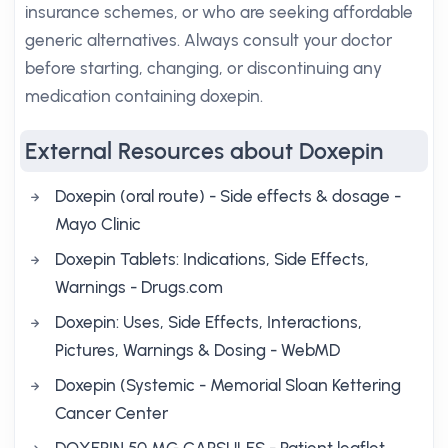
insurance schemes, or who are seeking affordable
generic alternatives. Always consult your doctor
before starting, changing, or discontinuing any
medication containing doxepin.
External Resources about Doxepin
Doxepin (oral route) - Side effects & dosage -
Mayo Clinic
Doxepin Tablets: Indications, Side Effects,
Warnings - Drugs.com
Doxepin: Uses, Side Effects, Interactions,
Pictures, Warnings & Dosing - WebMD
Doxepin (Systemic - Memorial Sloan Kettering
Cancer Center