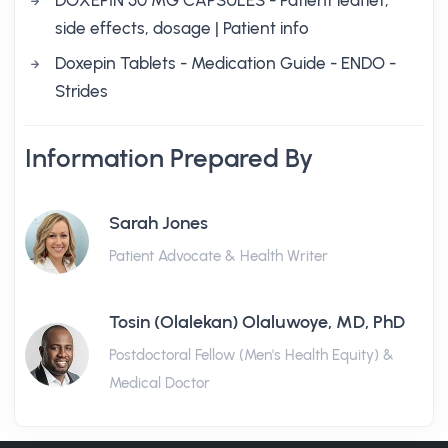
DOXEPIN 50 MG CAPSULES - Patient leaflet,
side effects, dosage | Patient info
Doxepin Tablets - Medication Guide - ENDO -
Strides
Information Prepared By
Sarah Jones
Patient Advocate & Health Writer
Tosin (Olalekan) Olaluwoye, MD, PhD
Postdoctoral Fellow (Men's Health Equity) &
Medical Doctor