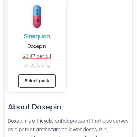
Sinequan
Doxepin
$0.47 per pill
10 | 25 | 75mg
Select pack
About Doxepin
Doxepin is a tricyclic antidepressant that also serves
as a potent antihistamine lower doses. It is