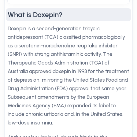
What is Doxepin?
Doxepin is a second-generation tricyclic
antidepressant (TCA) classified pharmacologically
as a serotonin-noradrenaline reuptake inhibitor
(SNRI) with strong antihistaminic activity. The
Therapeutic Goods Administration (TGA) of
Australia approved doxepin in 1993 for the treatment
of depression, mirroring the United States Food and
Drug Administration (FDA) approval that same year.
Subsequent amendments by the European
Medicines Agency (EMA) expanded its label to
include chronic urticaria and, in the United States,
low-dose insomnia.