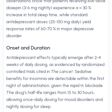
observations show that patients receiving low-dose
doxepin (3-6 mg nightly) experience a > 30 %
increase in total sleep time, while standard
antidepressant doses (25-150 mg daily) yield
response rates of 60-70 % in major depressive
disorder.
Onset and Duration
Antidepressant effects typically emerge after 2-4
weeks of daily dosing, as evidenced by randomized
controlled trials cited in
The Lancet
. Sedative
benefits for insomnia are detectable within the first
night of administration, given the rapid H₁ blockade.
The drug’s half-life ranges from 15 to 30 hours,
allowing once-daily dosing for mood disorders and
nightly dosing for sleep.