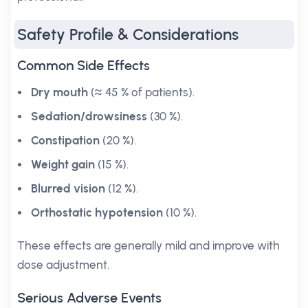
Safety Profile & Considerations
Common Side Effects
Dry mouth
(≈ 45 % of patients).
Sedation/drowsiness
(30 %).
Constipation
(20 %).
Weight gain
(15 %).
Blurred vision
(12 %).
Orthostatic hypotension
(10 %).
These effects are generally mild and improve with
dose adjustment.
Serious Adverse Events