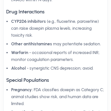
Drug Interactions
CYP2D6 inhibitors
(e.g., fluoxetine, paroxetine)
can raise doxepin plasma levels, increasing
toxicity risk.
Other antihistamines
may potentiate sedation.
Warfarin
- occasional reports of increased INR;
monitor coagulation parameters.
Alcohol
- synergistic CNS depression; avoid.
Special Populations
Pregnancy:
FDA classifies doxepin as Category C;
animal studies show risk, and human data are
limited.