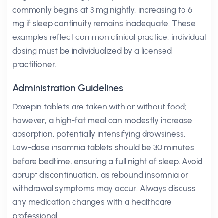
commonly begins at 3 mg nightly, increasing to 6
mg if sleep continuity remains inadequate. These
examples reflect common clinical practice; individual
dosing must be individualized by a licensed
practitioner.
Administration Guidelines
Doxepin tablets are taken with or without food;
however, a high-fat meal can modestly increase
absorption, potentially intensifying drowsiness.
Low-dose insomnia tablets should be 30 minutes
before bedtime, ensuring a full night of sleep. Avoid
abrupt discontinuation, as rebound insomnia or
withdrawal symptoms may occur. Always discuss
any medication changes with a healthcare
professional.