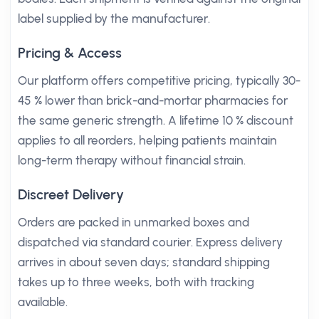
label supplied by the manufacturer.
Pricing & Access
Our platform offers competitive pricing, typically 30-
45 % lower than brick-and-mortar pharmacies for
the same generic strength. A lifetime 10 % discount
applies to all reorders, helping patients maintain
long-term therapy without financial strain.
Discreet Delivery
Orders are packed in unmarked boxes and
dispatched via standard courier. Express delivery
arrives in about seven days; standard shipping
takes up to three weeks, both with tracking
available.