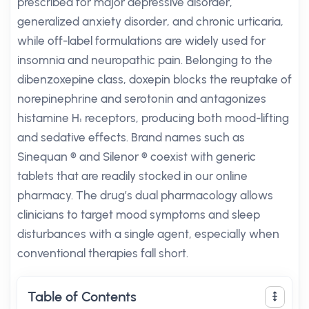
prescribed for major depressive disorder,
generalized anxiety disorder, and chronic urticaria,
while off-label formulations are widely used for
insomnia and neuropathic pain. Belonging to the
dibenzoxepine class, doxepin blocks the reuptake of
norepinephrine and serotonin and antagonizes
histamine H₁ receptors, producing both mood-lifting
and sedative effects. Brand names such as
Sinequan ® and Silenor ® coexist with generic
tablets that are readily stocked in our online
pharmacy. The drug’s dual pharmacology allows
clinicians to target mood symptoms and sleep
disturbances with a single agent, especially when
conventional therapies fall short.
Table of Contents