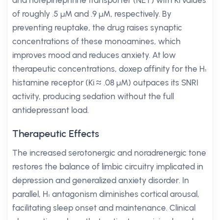
and norepinephrine transporter (NET) with Ki values
of roughly .5 µM and .9 µM, respectively. By
preventing reuptake, the drug raises synaptic
concentrations of these monoamines, which
improves mood and reduces anxiety. At low
therapeutic concentrations, doxep affinity for the H₁
histamine receptor (Ki ≈ .08 µM) outpaces its SNRI
activity, producing sedation without the full
antidepressant load.
Therapeutic Effects
The increased serotonergic and noradrenergic tone
restores the balance of limbic circuitry implicated in
depression and generalized anxiety disorder. In
parallel, H₁ antagonism diminishes cortical arousal,
facilitating sleep onset and maintenance. Clinical