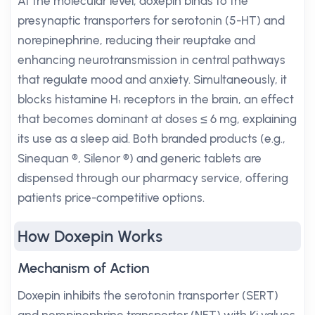
At the molecular level, doxepin binds to the
presynaptic transporters for serotonin (5-HT) and
norepinephrine, reducing their reuptake and
enhancing neurotransmission in central pathways
that regulate mood and anxiety. Simultaneously, it
blocks histamine H₁ receptors in the brain, an effect
that becomes dominant at doses ≤ 6 mg, explaining
its use as a sleep aid. Both branded products (e.g.,
Sinequan ®, Silenor ®) and generic tablets are
dispensed through our pharmacy service, offering
patients price-competitive options.
How Doxepin Works
Mechanism of Action
Doxepin inhibits the serotonin transporter (SERT)