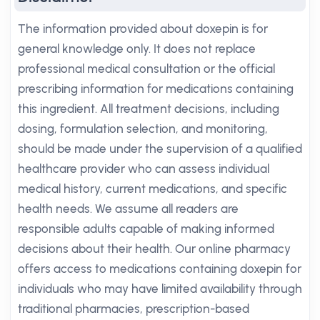
The information provided about doxepin is for
general knowledge only. It does not replace
professional medical consultation or the official
prescribing information for medications containing
this ingredient. All treatment decisions, including
dosing, formulation selection, and monitoring,
should be made under the supervision of a qualified
healthcare provider who can assess individual
medical history, current medications, and specific
health needs. We assume all readers are
responsible adults capable of making informed
decisions about their health. Our online pharmacy
offers access to medications containing doxepin for
individuals who may have limited availability through
traditional pharmacies, prescription-based