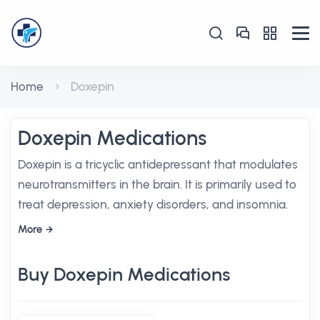
Home
Doxepin
Doxepin Medications
Doxepin is a tricyclic antidepressant that modulates
neurotransmitters in the brain. It is primarily used to
treat depression, anxiety disorders, and insomnia.
More
Buy Doxepin Medications