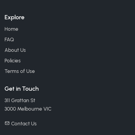
Explore
Home
FAQ
About Us
Policies
Terms of Use
Get in Touch
311 Grattan St
3000 Melbourne VIC
Contact Us