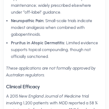
maintenance; widely prescribed elsewhere
under “off-label” guidance.
Neuropathic Pain:
Small-scale trials indicate
modest analgesia when combined with
gabapentinoids.
Pruritus in Atopic Dermatitis:
Limited evidence
supports topical compounding, though not
officially sanctioned.
These applications are not formally approved by
Australian regulators.
Clinical Efficacy
A 2015
New England Journal of Medicine
trial
involving 1,200 patients with MDD reported a 58 %