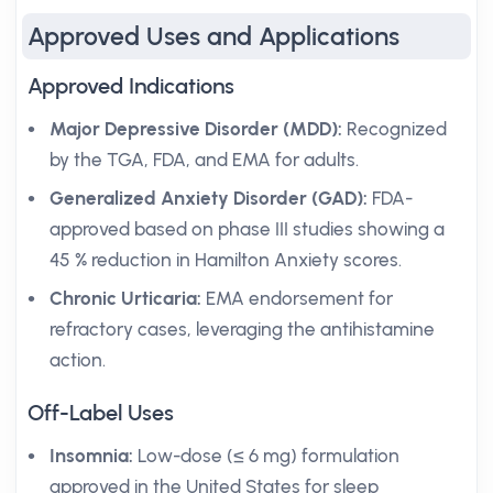
Approved Uses and Applications
Approved Indications
Major Depressive Disorder (MDD):
Recognized
by the TGA, FDA, and EMA for adults.
Generalized Anxiety Disorder (GAD):
FDA-
approved based on phase III studies showing a
45 % reduction in Hamilton Anxiety scores.
Chronic Urticaria:
EMA endorsement for
refractory cases, leveraging the antihistamine
action.
Off-Label Uses
Insomnia:
Low-dose (≤ 6 mg) formulation
approved in the United States for sleep