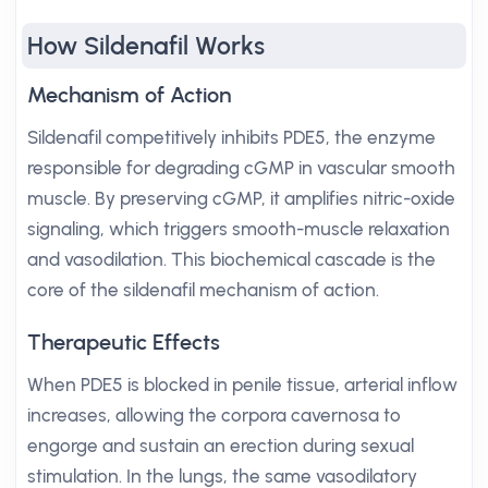
How Sildenafil Works
Mechanism of Action
Sildenafil competitively inhibits PDE5, the enzyme
responsible for degrading cGMP in vascular smooth
muscle. By preserving cGMP, it amplifies nitric-oxide
signaling, which triggers smooth-muscle relaxation
and vasodilation. This biochemical cascade is the
core of the sildenafil mechanism of action.
Therapeutic Effects
When PDE5 is blocked in penile tissue, arterial inflow
increases, allowing the corpora cavernosa to
engorge and sustain an erection during sexual
stimulation. In the lungs, the same vasodilatory