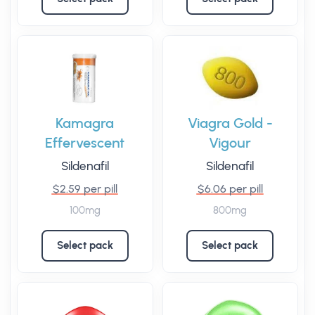
Kamagra
Viagra Gold -
Effervescent
Vigour
Sildenafil
Sildenafil
$2.59 per pill
$6.06 per pill
100mg
800mg
Select pack
Select pack