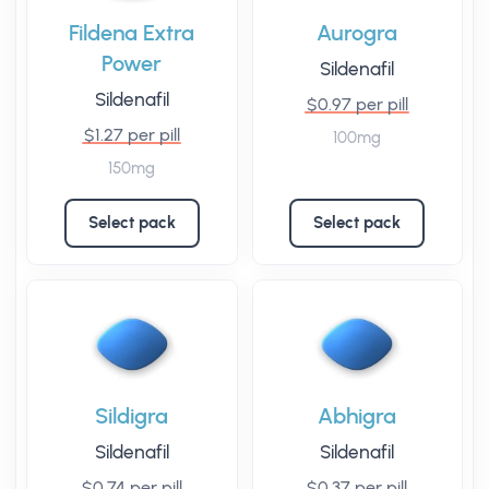
Fildena Extra
Aurogra
Power
Sildenafil
Sildenafil
$0.97 per pill
$1.27 per pill
100mg
150mg
Select pack
Select pack
Sildigra
Abhigra
Sildenafil
Sildenafil
$0.74 per pill
$0.37 per pill