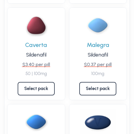
Caverta
Malegra
Sildenafil
Sildenafil
$3.40 per pill
$0.37 per pill
50 | 100mg
100mg
Select pack
Select pack