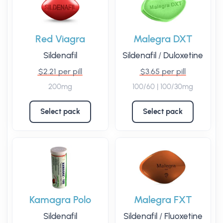
Red Viagra
Malegra DXT
Sildenafil
Sildenafil
/
Duloxetine
$2.21 per pill
$3.65 per pill
200mg
100/60 | 100/30mg
Select pack
Select pack
Kamagra Polo
Malegra FXT
Sildenafil
Sildenafil
/
Fluoxetine