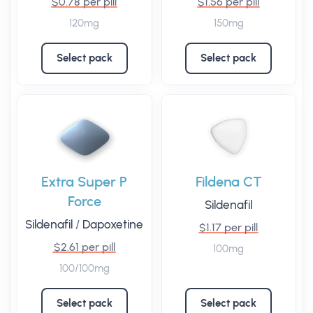
$0.78 per pill
$1.56 per pill
120mg
150mg
Select pack
Select pack
Extra Super P
Fildena CT
Force
Sildenafil
Sildenafil
/
Dapoxetine
$1.17 per pill
$2.61 per pill
100mg
100/100mg
Select pack
Select pack