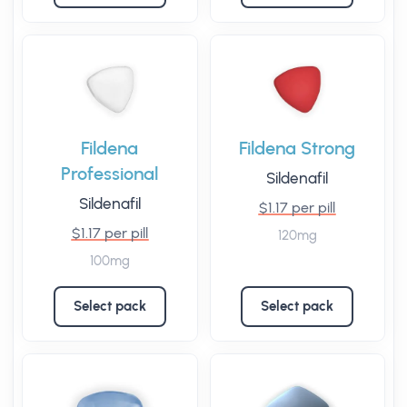
Fildena
Fildena Strong
Professional
Sildenafil
Sildenafil
$1.17 per pill
$1.17 per pill
120mg
100mg
Select pack
Select pack