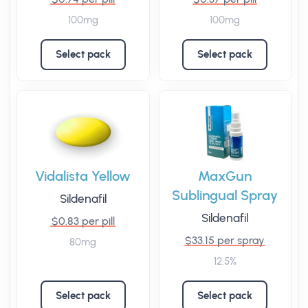
100mg
100mg
Select pack
Select pack
Vidalista Yellow
MaxGun
Sublingual Spray
Sildenafil
Sildenafil
$0.83 per pill
$33.15 per spray
80mg
12.5%
Select pack
Select pack