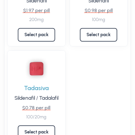
Sildenafil
Sildenafil
$1.97 per pill
$0.98 per pill
200mg
100mg
Select pack
Select pack
Tadasiva
Sildenafil
/
Tadalafil
$0.78 per pill
100/20mg
Select pack