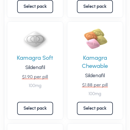
Select pack
Select pack
Kamagra Soft
Kamagra
Chewable
Sildenafil
Sildenafil
$1.90 per pill
$1.88 per pill
100mg
100mg
Select pack
Select pack