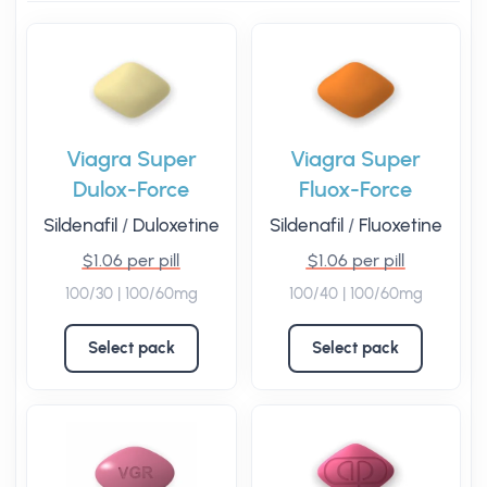
Viagra Super
Viagra Super
Dulox-Force
Fluox-Force
Sildenafil
/
Duloxetine
Sildenafil
/
Fluoxetine
$1.06 per pill
$1.06 per pill
100/30 | 100/60mg
100/40 | 100/60mg
Select pack
Select pack