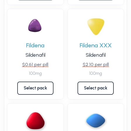
Fildena
Fildena XXX
Sildenafil
Sildenafil
$0.61 per pill
$2.10 per pill
100mg
100mg
Select pack
Select pack