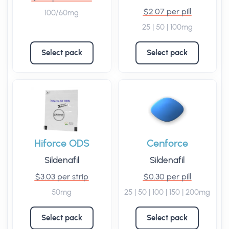
$2.07 per pill
100/60mg
25 | 50 | 100mg
Select pack
Select pack
Hiforce ODS
Cenforce
Sildenafil
Sildenafil
$3.03 per strip
$0.30 per pill
50mg
25 | 50 | 100 | 150 | 200mg
Select pack
Select pack