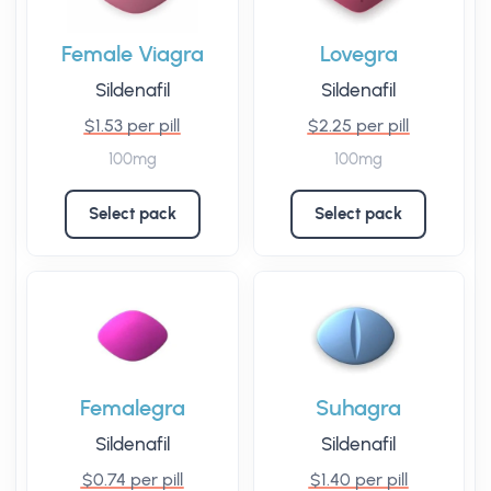
Female Viagra
Lovegra
Sildenafil
Sildenafil
$1.53 per pill
$2.25 per pill
100mg
100mg
Select pack
Select pack
Femalegra
Suhagra
Sildenafil
Sildenafil
$0.74 per pill
$1.40 per pill