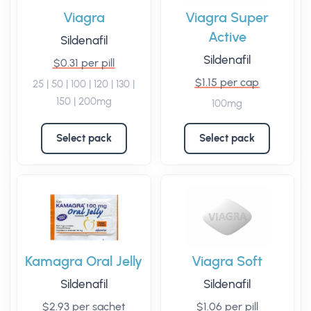
Viagra
Viagra Super
Active
Sildenafil
Sildenafil
$0.31 per pill
$1.15 per cap
25 | 50 | 100 | 120 | 130 |
150 | 200mg
100mg
Select pack
Select pack
Kamagra Oral Jelly
Viagra Soft
Sildenafil
Sildenafil
$2.93 per sachet
$1.06 per pill