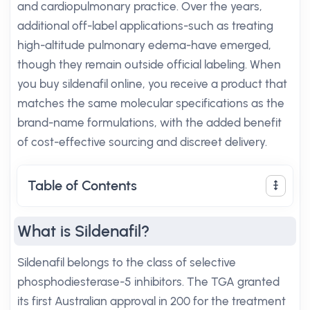
and cardiopulmonary practice. Over the years,
additional off-label applications-such as treating
high-altitude pulmonary edema-have emerged,
though they remain outside official labeling. When
you buy sildenafil online, you receive a product that
matches the same molecular specifications as the
brand-name formulations, with the added benefit
of cost-effective sourcing and discreet delivery.
Table of Contents
What is Sildenafil?
Sildenafil belongs to the class of selective
phosphodiesterase-5 inhibitors. The TGA granted
its first Australian approval in 200 for the treatment