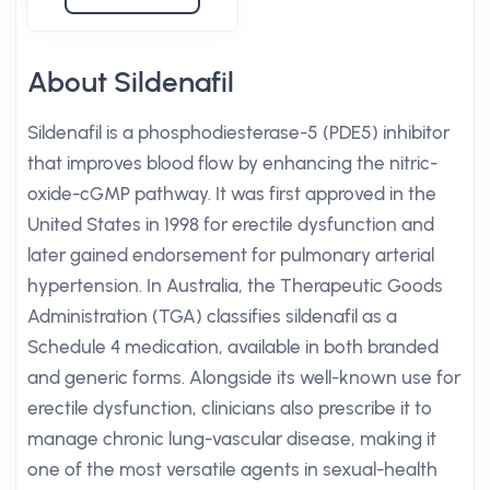
About Sildenafil
Sildenafil is a phosphodiesterase-5 (PDE5) inhibitor
that improves blood flow by enhancing the nitric-
oxide-cGMP pathway. It was first approved in the
United States in 1998 for erectile dysfunction and
later gained endorsement for pulmonary arterial
hypertension. In Australia, the Therapeutic Goods
Administration (TGA) classifies sildenafil as a
Schedule 4 medication, available in both branded
and generic forms. Alongside its well-known use for
erectile dysfunction, clinicians also prescribe it to
manage chronic lung-vascular disease, making it
one of the most versatile agents in sexual-health