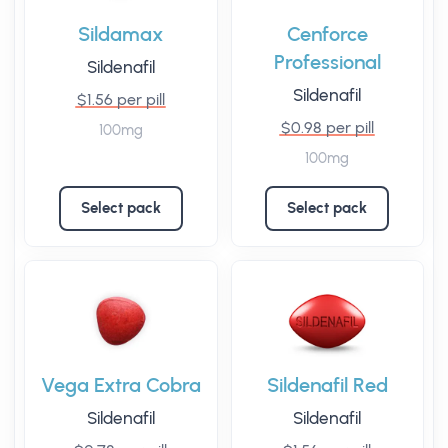
Sildamax
Cenforce
Professional
Sildenafil
Sildenafil
$1.56 per pill
$0.98 per pill
100mg
100mg
Select pack
Select pack
Vega Extra Cobra
Sildenafil Red
Sildenafil
Sildenafil