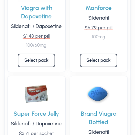
Viagra with
Manforce
Dapoxetine
Sildenafil
Sildenafil
/
Dapoxetine
$6.79 per pill
$1.48 per pill
100mg
100/60mg
Select pack
Select pack
Super Force Jelly
Brand Viagra
Bottled
Sildenafil
/
Dapoxetine
Sildenafil
$3.71 per sachet