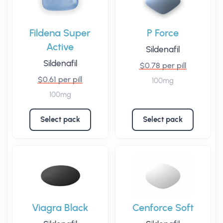
Fildena Super
P Force
Active
Sildenafil
Sildenafil
$0.78 per pill
$0.61 per pill
100mg
100mg
Select pack
Select pack
Viagra Black
Cenforce Soft