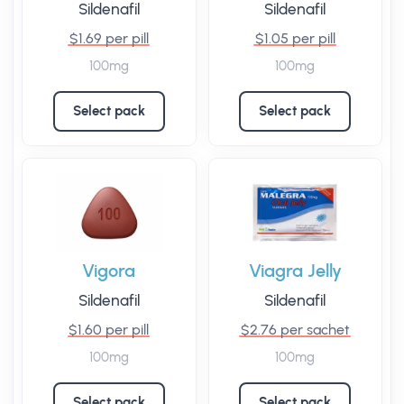
Sildenafil
Sildenafil
$1.69 per pill
$1.05 per pill
100mg
100mg
Select pack
Select pack
Vigora
Viagra Jelly
Sildenafil
Sildenafil
$1.60 per pill
$2.76 per sachet
100mg
100mg
Select pack
Select pack