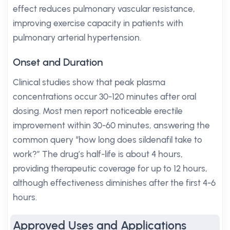
effect reduces pulmonary vascular resistance,
improving exercise capacity in patients with
pulmonary arterial hypertension.
Onset and Duration
Clinical studies show that peak plasma
concentrations occur 30-120 minutes after oral
dosing. Most men report noticeable erectile
improvement within 30-60 minutes, answering the
common query “how long does sildenafil take to
work?” The drug’s half-life is about 4 hours,
providing therapeutic coverage for up to 12 hours,
although effectiveness diminishes after the first 4-6
hours.
Approved Uses and Applications