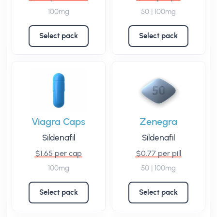
100mg
50 | 100mg
Select pack
Select pack
Viagra Caps
Zenegra
Sildenafil
Sildenafil
$1.65 per cap
$0.77 per pill
100mg
50 | 100mg
Select pack
Select pack