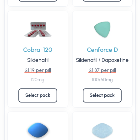
Cobra-120
Cenforce D
Sildenafil
Sildenafil
/
Dapoxetine
$1.19 per pill
$1.37 per pill
120mg
100/60mg
Select pack
Select pack