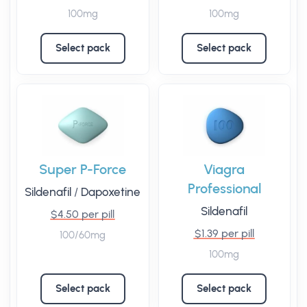
100mg
100mg
Select pack
Select pack
Super P-Force
Viagra
Professional
Sildenafil
/
Dapoxetine
Sildenafil
$4.50 per pill
$1.39 per pill
100/60mg
100mg
Select pack
Select pack