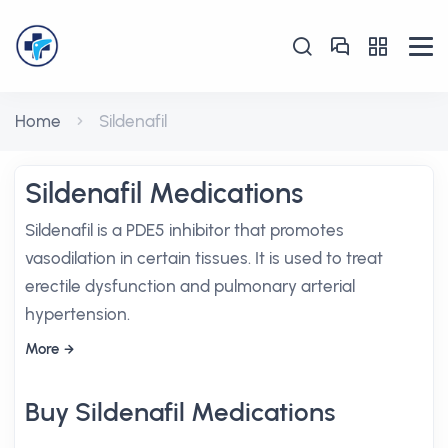
Home
Sildenafil
Sildenafil Medications
Sildenafil is a PDE5 inhibitor that promotes
vasodilation in certain tissues. It is used to treat
erectile dysfunction and pulmonary arterial
hypertension.
More
Buy Sildenafil Medications