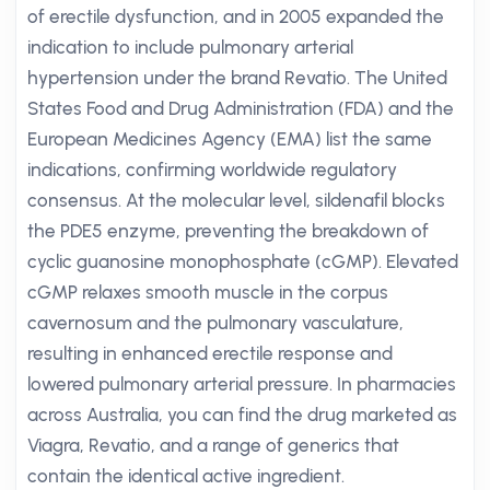
of erectile dysfunction, and in 2005 expanded the
indication to include pulmonary arterial
hypertension under the brand Revatio. The United
States Food and Drug Administration (FDA) and the
European Medicines Agency (EMA) list the same
indications, confirming worldwide regulatory
consensus. At the molecular level, sildenafil blocks
the PDE5 enzyme, preventing the breakdown of
cyclic guanosine monophosphate (cGMP). Elevated
cGMP relaxes smooth muscle in the corpus
cavernosum and the pulmonary vasculature,
resulting in enhanced erectile response and
lowered pulmonary arterial pressure. In pharmacies
across Australia, you can find the drug marketed as
Viagra, Revatio, and a range of generics that
contain the identical active ingredient.