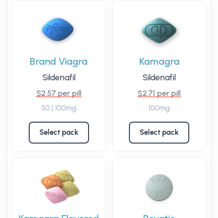
Brand Viagra
Kamagra
Sildenafil
Sildenafil
$2.57 per pill
$2.71 per pill
50 | 100mg
100mg
Select pack
Select pack