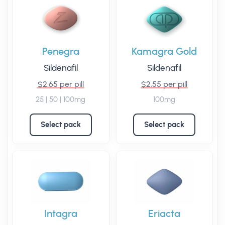
Penegra
Kamagra Gold
Sildenafil
Sildenafil
$2.65 per pill
$2.55 per pill
25 | 50 | 100mg
100mg
Select pack
Select pack
Intagra
Eriacta