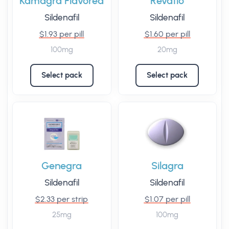
Kamagra Flavored
Revatio
Sildenafil
Sildenafil
$1.93 per pill
$1.60 per pill
100mg
20mg
Select pack
Select pack
Genegra
Silagra
Sildenafil
Sildenafil
$2.33 per strip
$1.07 per pill
25mg
100mg