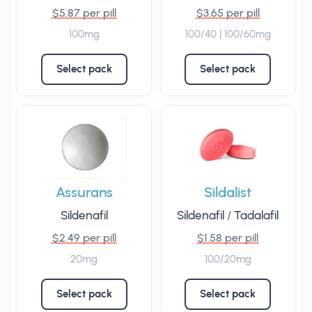
$5.87 per pill
$3.65 per pill
100mg
100/40 | 100/60mg
Select pack
Select pack
Assurans
Sildalist
Sildenafil
Sildenafil
/
Tadalafil
$2.49 per pill
$1.58 per pill
20mg
100/20mg
Select pack
Select pack