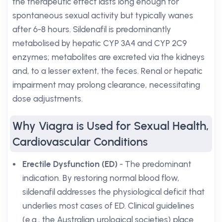
the therapeutic effect lasts long enough for
spontaneous sexual activity but typically wanes
after 6-8 hours. Sildenafil is predominantly
metabolised by hepatic CYP 3A4 and CYP 2C9
enzymes; metabolites are excreted via the kidneys
and, to a lesser extent, the feces. Renal or hepatic
impairment may prolong clearance, necessitating
dose adjustments.
Why Viagra is Used for Sexual Health,
Cardiovascular Conditions
Erectile Dysfunction (ED)
- The predominant
indication. By restoring normal blood flow,
sildenafil addresses the physiological deficit that
underlies most cases of ED. Clinical guidelines
(e.g., the Australian urological societies) place