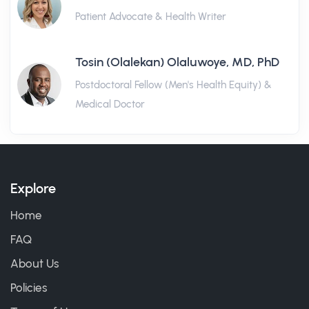
Patient Advocate & Health Writer
Tosin (Olalekan) Olaluwoye, MD, PhD
Postdoctoral Fellow (Men's Health Equity) &
Medical Doctor
Explore
Home
FAQ
About Us
Policies