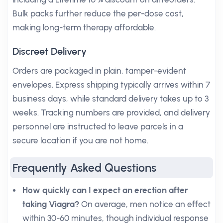
Bulk packs further reduce the per-dose cost,
making long-term therapy affordable.
Discreet Delivery
Orders are packaged in plain, tamper-evident
envelopes. Express shipping typically arrives within 7
business days, while standard delivery takes up to 3
weeks. Tracking numbers are provided, and delivery
personnel are instructed to leave parcels in a
secure location if you are not home.
Frequently Asked Questions
How quickly can I expect an erection after
taking Viagra?
On average, men notice an effect
within 30-60 minutes, though individual response