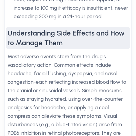
increase to 100 mg if efficacy is insufficient, never
exceeding 200 mg in a 24-hour period.
Understanding Side Effects and How
to Manage Them
Most adverse events stem from the drug’s
vasodilatory action. Common effects include
headache, facial flushing, dyspepsia, and nasal
congestion-each reflecting increased blood flow to
the cranial or sinusoidal vessels. Simple measures
such as staying hydrated, using over-the-counter
analgesics for headache, or applying a cool
compress can alleviate these symptoms. Visual
disturbances (e.g., a blue-tinted vision) arise from
PDE6 inhibition in retinal photoreceptors; they are