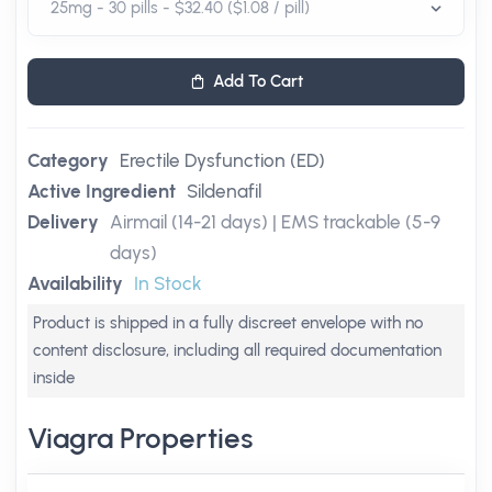
Add To Cart
Category
Erectile Dysfunction (ED)
Active Ingredient
Sildenafil
Delivery
Airmail (14-21 days) | EMS trackable (5-9
days)
Availability
In Stock
Product is shipped in a fully discreet envelope with no
content disclosure, including all required documentation
inside
Viagra Properties