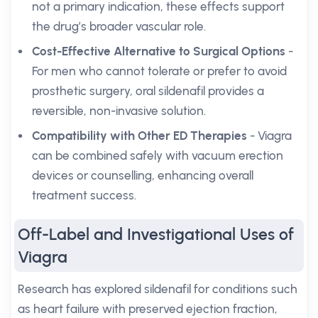
not a primary indication, these effects support
the drug’s broader vascular role.
Cost-Effective Alternative to Surgical Options
-
For men who cannot tolerate or prefer to avoid
prosthetic surgery, oral sildenafil provides a
reversible, non-invasive solution.
Compatibility with Other ED Therapies
- Viagra
can be combined safely with vacuum erection
devices or counselling, enhancing overall
treatment success.
Off-Label and Investigational Uses of
Viagra
Research has explored sildenafil for conditions such
as heart failure with preserved ejection fraction,