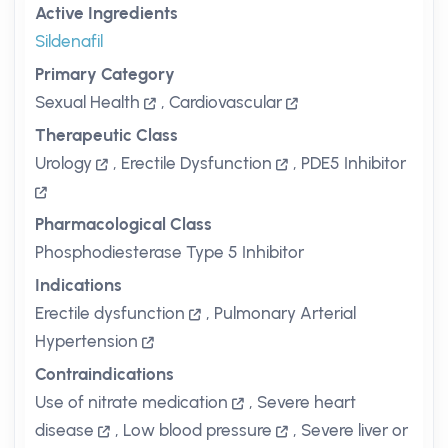
Active Ingredients
Sildenafil
Primary Category
Sexual Health
,
Cardiovascular
Therapeutic Class
Urology
,
Erectile Dysfunction
,
PDE5 Inhibitor
Pharmacological Class
Phosphodiesterase Type 5 Inhibitor
Indications
Erectile dysfunction
,
Pulmonary Arterial
Hypertension
Contraindications
Use of nitrate medication
,
Severe heart
disease
,
Low blood pressure
,
Severe liver or