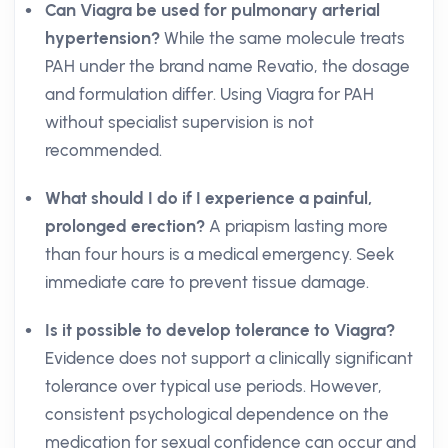
Can Viagra be used for pulmonary arterial
hypertension?
While the same molecule treats
PAH under the brand name Revatio, the dosage
and formulation differ. Using Viagra for PAH
without specialist supervision is not
recommended.
What should I do if I experience a painful,
prolonged erection?
A priapism lasting more
than four hours is a medical emergency. Seek
immediate care to prevent tissue damage.
Is it possible to develop tolerance to Viagra?
Evidence does not support a clinically significant
tolerance over typical use periods. However,
consistent psychological dependence on the
medication for sexual confidence can occur and