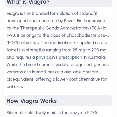
What is Viagra?
Viagra is the branded formulation of sildenafil,
developed and marketed by Pfizer. First approved
by the Therapeutic Goods Administration (TGA) in
1998, it belongs to the class of phosphodiesterase-5
(PDE5) inhibitors. The medication is supplied as oral
tablets in strengths ranging from 25 mg to 200 mg
and requires a physician’s prescription in Australia.
While the brand name is widely recognised, generic
versions of sildenafil are also available and are
bioequivalent, offering a lower-cost alternative for
patients.
How Viagra Works
Sildenafil selectively inhibits the enzyme PDE5,