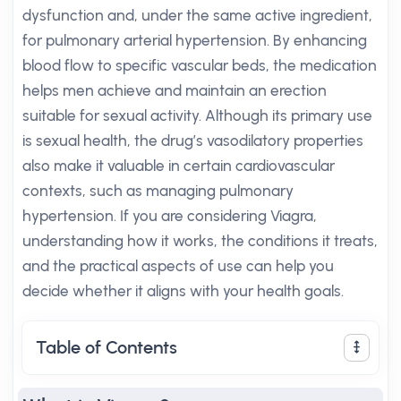
dysfunction and, under the same active ingredient,
for pulmonary arterial hypertension. By enhancing
blood flow to specific vascular beds, the medication
helps men achieve and maintain an erection
suitable for sexual activity. Although its primary use
is sexual health, the drug’s vasodilatory properties
also make it valuable in certain cardiovascular
contexts, such as managing pulmonary
hypertension. If you are considering Viagra,
understanding how it works, the conditions it treats,
and the practical aspects of use can help you
decide whether it aligns with your health goals.
Table of Contents