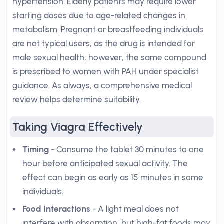
hypertension. Elderly patients may require lower
starting doses due to age-related changes in
metabolism. Pregnant or breastfeeding individuals
are not typical users, as the drug is intended for
male sexual health; however, the same compound
is prescribed to women with PAH under specialist
guidance. As always, a comprehensive medical
review helps determine suitability.
Taking Viagra Effectively
Timing
- Consume the tablet 30 minutes to one
hour before anticipated sexual activity. The
effect can begin as early as 15 minutes in some
individuals.
Food Interactions
- A light meal does not
interfere with absorption, but high-fat foods may