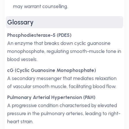
may warrant counselling.
Glossary
Phosphodiesterase-5 (PDE5)
An enzyme that breaks down cyclic guanosine
monophosphate, regulating smooth-muscle tone in
blood vessels.
cG (Cyclic Guanosine Monophosphate)
A secondary messenger that mediates relaxation
of vascular smooth muscle, facilitating blood flow.
Pulmonary Arterial Hypertension (PAH)
A progressive condition characterised by elevated
pressure in the pulmonary arteries, leading to right-
heart strain.