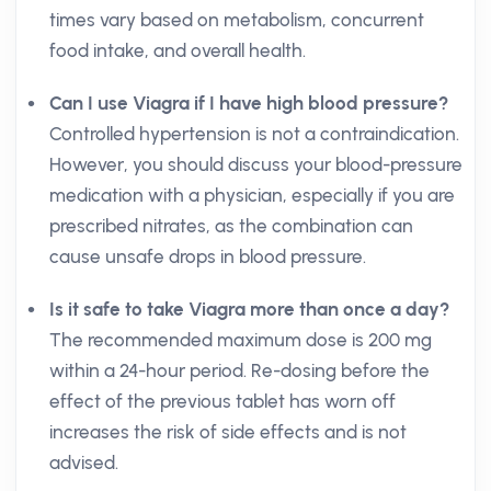
times vary based on metabolism, concurrent
food intake, and overall health.
Can I use Viagra if I have high blood pressure?
Controlled hypertension is not a contraindication.
However, you should discuss your blood-pressure
medication with a physician, especially if you are
prescribed nitrates, as the combination can
cause unsafe drops in blood pressure.
Is it safe to take Viagra more than once a day?
The recommended maximum dose is 200 mg
within a 24-hour period. Re-dosing before the
effect of the previous tablet has worn off
increases the risk of side effects and is not
advised.