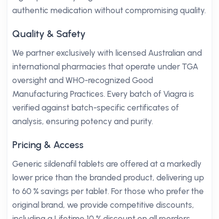
authentic medication without compromising quality.
Quality & Safety
We partner exclusively with licensed Australian and
international pharmacies that operate under TGA
oversight and WHO-recognized Good
Manufacturing Practices. Every batch of Viagra is
verified against batch-specific certificates of
analysis, ensuring potency and purity.
Pricing & Access
Generic sildenafil tablets are offered at a markedly
lower price than the branded product, delivering up
to 60 % savings per tablet. For those who prefer the
original brand, we provide competitive discounts,
including a Lifetime 10 % discount on all reorders.