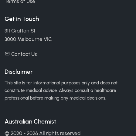
Terms of Use
Get in Touch
311 Grattan St
3000 Melbourne VIC
Contact Us
Disclaimer
This site is for informational purposes only and does not
constitute medical advice. Always consult a healthcare
professional before making any medical decisions.
Australian Chemist
© 2020 - 2026 All rights reserved.