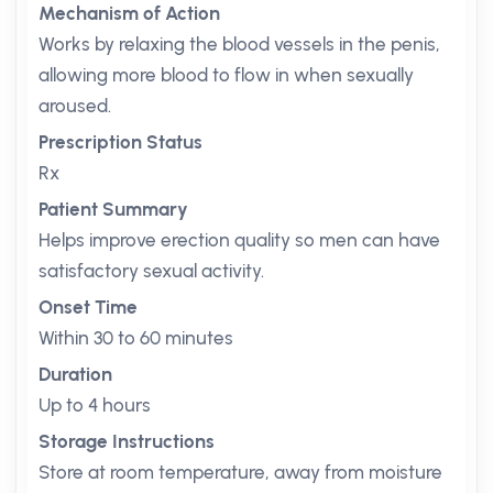
Mechanism of Action
Works by relaxing the blood vessels in the penis,
allowing more blood to flow in when sexually
aroused.
Prescription Status
Rx
Patient Summary
Helps improve erection quality so men can have
satisfactory sexual activity.
Onset Time
Within 30 to 60 minutes
Duration
Up to 4 hours
Storage Instructions
Store at room temperature, away from moisture