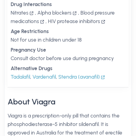
Drug Interactions
Nitrates
,
Alpha blockers
,
Blood pressure
medications
,
HIV protease inhibitors
Age Restrictions
Not for use in children under 18
Pregnancy Use
Consult doctor before use during pregnancy
Alternative Drugs
Tadalafil
,
Vardenafil
,
Stendra (avanafil)
About Viagra
Viagra is a prescription-only pill that contains the
phosphodiesterase-5 inhibitor sildenafil. It is
approved in Australia for the treatment of erectile