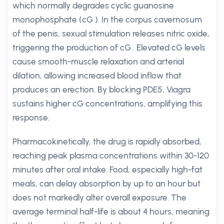
which normally degrades cyclic guanosine
monophosphate (cG ). In the corpus cavernosum
of the penis, sexual stimulation releases nitric oxide,
triggering the production of cG . Elevated cG levels
cause smooth-muscle relaxation and arterial
dilation, allowing increased blood inflow that
produces an erection. By blocking PDE5, Viagra
sustains higher cG concentrations, amplifying this
response.
Pharmacokinetically, the drug is rapidly absorbed,
reaching peak plasma concentrations within 30-120
minutes after oral intake. Food, especially high-fat
meals, can delay absorption by up to an hour but
does not markedly alter overall exposure. The
average terminal half-life is about 4 hours, meaning