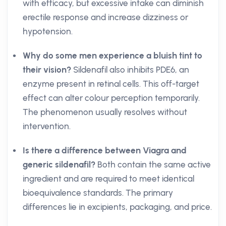
with efficacy, but excessive intake can diminish
erectile response and increase dizziness or
hypotension.
Why do some men experience a bluish tint to
their vision?
Sildenafil also inhibits PDE6, an
enzyme present in retinal cells. This off-target
effect can alter colour perception temporarily.
The phenomenon usually resolves without
intervention.
Is there a difference between Viagra and
generic sildenafil?
Both contain the same active
ingredient and are required to meet identical
bioequivalence standards. The primary
differences lie in excipients, packaging, and price.