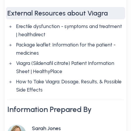
External Resources about Viagra
Erectile dysfunction - symptoms and treatment
| healthdirect
Package leaflet: Information for the patient -
medicines
Viagra (Sildenafil citrate) Patient Information
Sheet | HealthyPlace
How to Take Viagra: Dosage, Results, & Possible
Side Effects
Information Prepared By
Sarah Jones