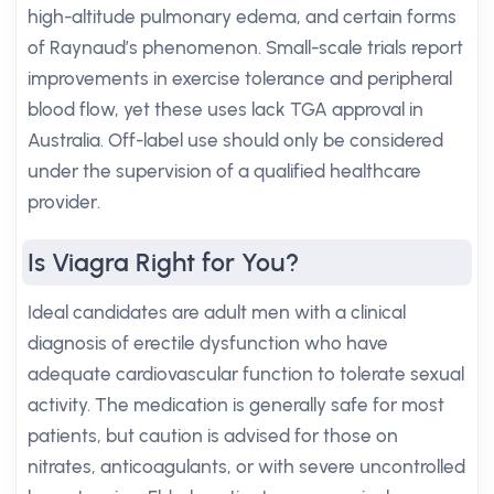
high-altitude pulmonary edema, and certain forms
of Raynaud’s phenomenon. Small-scale trials report
improvements in exercise tolerance and peripheral
blood flow, yet these uses lack TGA approval in
Australia. Off-label use should only be considered
under the supervision of a qualified healthcare
provider.
Is Viagra Right for You?
Ideal candidates are adult men with a clinical
diagnosis of erectile dysfunction who have
adequate cardiovascular function to tolerate sexual
activity. The medication is generally safe for most
patients, but caution is advised for those on
nitrates, anticoagulants, or with severe uncontrolled