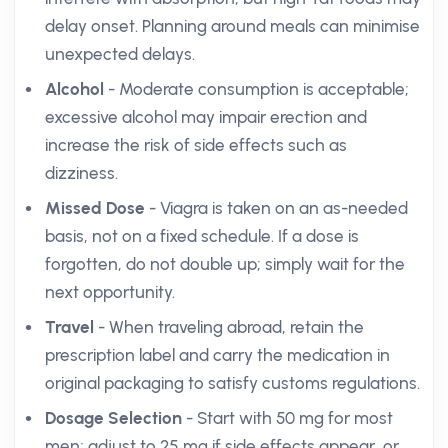
delay onset. Planning around meals can minimise
unexpected delays.
Alcohol
- Moderate consumption is acceptable;
excessive alcohol may impair erection and
increase the risk of side effects such as
dizziness.
Missed Dose
- Viagra is taken on an as-needed
basis, not on a fixed schedule. If a dose is
forgotten, do not double up; simply wait for the
next opportunity.
Travel
- When traveling abroad, retain the
prescription label and carry the medication in
original packaging to satisfy customs regulations.
Dosage Selection
- Start with 50 mg for most
men; adjust to 25 mg if side effects appear, or