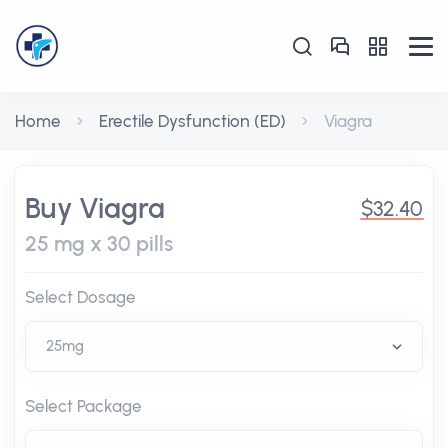
Home
Erectile Dysfunction (ED)
Viagra
Buy Viagra
$32.40
25 mg x 30 pills
Select Dosage
Select Package