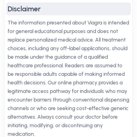
Disclaimer
The information presented about Viagra is intended
for general educational purposes and does not
replace personalized medical advice. All treatment
choices, including any off-label applications, should
be made under the guidance of a qualified
healthcare professional. Readers are assumed to
be responsible adults capable of making informed
health decisions. Our online pharmacy provides a
legitimate access pathway for individuals who may
encounter barriers through conventional dispensing
channels or who are seeking cost-effective generic
alternatives. Always consult your doctor before
initiating, modifying, or discontinuing any
medication.