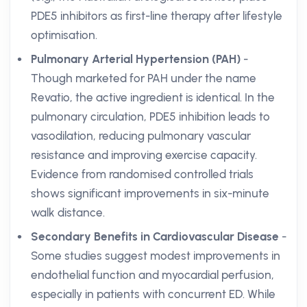
PDE5 inhibitors as first-line therapy after lifestyle
optimisation.
Pulmonary Arterial Hypertension (PAH)
-
Though marketed for PAH under the name
Revatio, the active ingredient is identical. In the
pulmonary circulation, PDE5 inhibition leads to
vasodilation, reducing pulmonary vascular
resistance and improving exercise capacity.
Evidence from randomised controlled trials
shows significant improvements in six-minute
walk distance.
Secondary Benefits in Cardiovascular Disease
-
Some studies suggest modest improvements in
endothelial function and myocardial perfusion,
especially in patients with concurrent ED. While