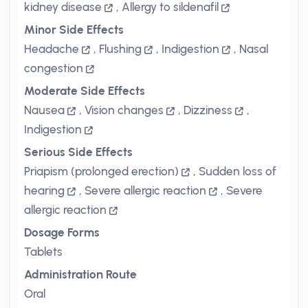
kidney disease
,
Allergy to sildenafil
Minor Side Effects
Headache
,
Flushing
,
Indigestion
,
Nasal
congestion
Moderate Side Effects
Nausea
,
Vision changes
,
Dizziness
,
Indigestion
Serious Side Effects
Priapism (prolonged erection)
,
Sudden loss of
hearing
,
Severe allergic reaction
,
Severe
allergic reaction
Dosage Forms
Tablets
Administration Route
Oral