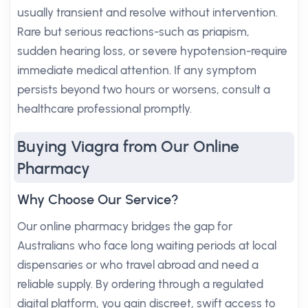
usually transient and resolve without intervention.
Rare but serious reactions-such as priapism,
sudden hearing loss, or severe hypotension-require
immediate medical attention. If any symptom
persists beyond two hours or worsens, consult a
healthcare professional promptly.
Buying Viagra from Our Online
Pharmacy
Why Choose Our Service?
Our online pharmacy bridges the gap for
Australians who face long waiting periods at local
dispensaries or who travel abroad and need a
reliable supply. By ordering through a regulated
digital platform, you gain discreet, swift access to