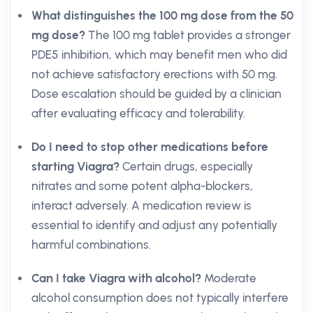
What distinguishes the 100 mg dose from the 50
mg dose?
The 100 mg tablet provides a stronger
PDE5 inhibition, which may benefit men who did
not achieve satisfactory erections with 50 mg.
Dose escalation should be guided by a clinician
after evaluating efficacy and tolerability.
Do I need to stop other medications before
starting Viagra?
Certain drugs, especially
nitrates and some potent alpha-blockers,
interact adversely. A medication review is
essential to identify and adjust any potentially
harmful combinations.
Can I take Viagra with alcohol?
Moderate
alcohol consumption does not typically interfere