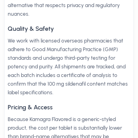
alternative that respects privacy and regulatory
nuances.
Quality & Safety
We work with licensed overseas pharmacies that
adhere to Good Manufacturing Practice (GMP)
standards and undergo third-party testing for
potency and purity. All shipments are tracked, and
each batch includes a certificate of analysis to
confirm that the 100 mg sildenafil content matches
label specifications.
Pricing & Access
Because Kamagra Flavored is a generic-styled
product, the cost per tablet is substantially lower
than brand-name alternatives that may be