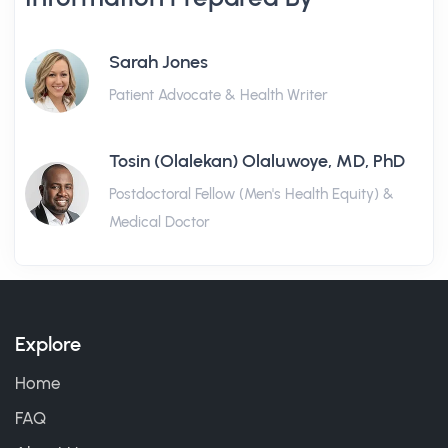
Sarah Jones
Patient Advocate & Health Writer
Tosin (Olalekan) Olaluwoye, MD, PhD
Postdoctoral Fellow (Men's Health Equity) &
Medical Doctor
Explore
Home
FAQ