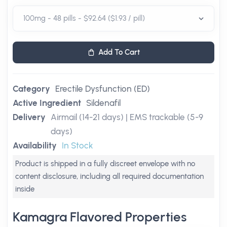
Add To Cart
Category
Erectile Dysfunction (ED)
Active Ingredient
Sildenafil
Delivery
Airmail (14-21 days) | EMS trackable (5-9
days)
Availability
In Stock
Product is shipped in a fully discreet envelope with no
content disclosure, including all required documentation
inside
Kamagra Flavored Properties