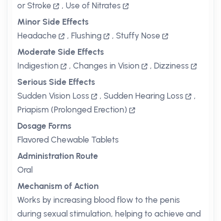
or Stroke
,
Use of Nitrates
Minor Side Effects
Headache
,
Flushing
,
Stuffy Nose
Moderate Side Effects
Indigestion
,
Changes in Vision
,
Dizziness
Serious Side Effects
Sudden Vision Loss
,
Sudden Hearing Loss
,
Priapism (Prolonged Erection)
Dosage Forms
Flavored Chewable Tablets
Administration Route
Oral
Mechanism of Action
Works by increasing blood flow to the penis
during sexual stimulation, helping to achieve and