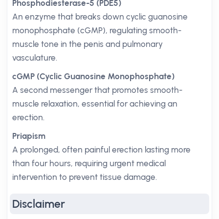
Phosphodiesterase-5 (PDE5)
An enzyme that breaks down cyclic guanosine
monophosphate (cGMP), regulating smooth-
muscle tone in the penis and pulmonary
vasculature.
cGMP (Cyclic Guanosine Monophosphate)
A second messenger that promotes smooth-
muscle relaxation, essential for achieving an
erection.
Priapism
A prolonged, often painful erection lasting more
than four hours, requiring urgent medical
intervention to prevent tissue damage.
Disclaimer