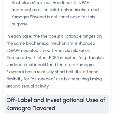
Australian Medicines Handbook lists PAH
treatment as a specialist-only indication, and
Kamagra Flavored is not sanctioned for this
purpose.
In each case, the therapeutic rationale hinges on
the same biochemical mechanism: enhanced
cGMP-mediated smooth-muscle relaxation.
Compared with other PDE5 inhibitors (e.g., tadalafil,
vardenafil), sildenafil (and therefore Kamagra
Flavored) has a relatively short half-life, offering
flexibility for “as-needed” use but requiring timing
around sexual activity.
Off-Label and Investigational Uses of
Kamagra Flavored