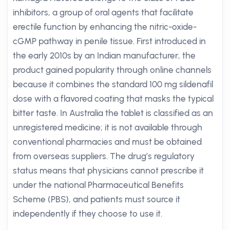
inhibitors, a group of oral agents that facilitate
erectile function by enhancing the nitric-oxide-
cGMP pathway in penile tissue. First introduced in
the early 2010s by an Indian manufacturer, the
product gained popularity through online channels
because it combines the standard 100 mg sildenafil
dose with a flavored coating that masks the typical
bitter taste. In Australia the tablet is classified as an
unregistered medicine; it is not available through
conventional pharmacies and must be obtained
from overseas suppliers. The drug’s regulatory
status means that physicians cannot prescribe it
under the national Pharmaceutical Benefits
Scheme (PBS), and patients must source it
independently if they choose to use it.