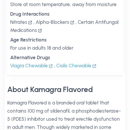
Store at room temperature, away from moisture
Drug Interactions
Nitrates
,
Alpha-Blockers
,
Certain Antifungal
Medications
Age Restrictions
For use in adults 18 and older
Alternative Drugs
Viagra Chewable
,
Cialis Chewable
About Kamagra Flavored
Kamagra Flavored is a branded oral tablet that
contains 100 mg of sildenafil, a phosphodiesterase-
5 (PDE5) inhibitor used to treat erectile dysfunction
in adult men. Though widely marketed in some