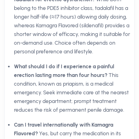
belong to the PDE5 inhibitor class, tadalafil has a
longer half-life (≈17 hours) allowing daily dosing,
whereas Kamagra Flavored (sildenafil) provides a
shorter window of efficacy, making it suitable for
on-demand use. Choice often depends on
personal preference and lifestyle.
What should I do if I experience a painful
erection lasting more than four hours?
This
condition, known as priapism, is a medical
emergency. Seek immediate care at the nearest
emergency department; prompt treatment
reduces the risk of permanent penile damage.
Can I travel internationally with Kamagra
Flavored?
Yes, but carry the medication in its