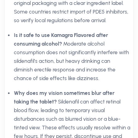
original packaging with a clear ingredient label.
Some countries restrict import of PDE5 inhibitors,
so verify local regulations before arrival.
Is it safe to use Kamagra Flavored after
consuming alcohol?
Moderate alcohol
consumption does not significantly interfere with
sildenafil’s action, but heavy drinking can
diminish erectile response and increase the
chance of side effects like dizziness.
Why does my vision sometimes blur after
taking the tablet?
Sildenafil can affect retinal
blood flow, leading to temporary visual
disturbances such as blurred vision or a blue-
tinted view. These effects usually resolve within a
few hours. If they persist, discontinue use and