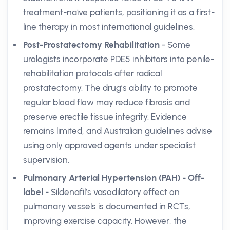
treatment-naïve patients, positioning it as a first-
line therapy in most international guidelines.
Post-Prostatectomy Rehabilitation
- Some
urologists incorporate PDE5 inhibitors into penile-
rehabilitation protocols after radical
prostatectomy. The drug’s ability to promote
regular blood flow may reduce fibrosis and
preserve erectile tissue integrity. Evidence
remains limited, and Australian guidelines advise
using only approved agents under specialist
supervision.
Pulmonary Arterial Hypertension (PAH) - Off-
label
- Sildenafil’s vasodilatory effect on
pulmonary vessels is documented in RCTs,
improving exercise capacity. However, the