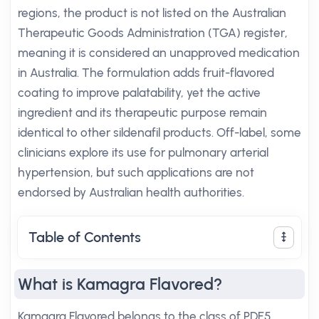
regions, the product is not listed on the Australian
Therapeutic Goods Administration (TGA) register,
meaning it is considered an unapproved medication
in Australia. The formulation adds fruit-flavored
coating to improve palatability, yet the active
ingredient and its therapeutic purpose remain
identical to other sildenafil products. Off-label, some
clinicians explore its use for pulmonary arterial
hypertension, but such applications are not
endorsed by Australian health authorities.
Table of Contents
What is Kamagra Flavored?
Kamagra Flavored belongs to the class of PDE5