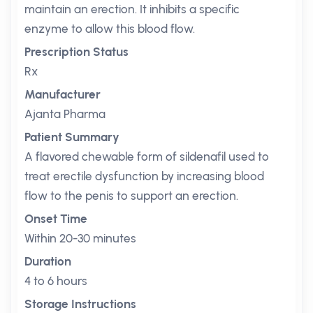
maintain an erection. It inhibits a specific
enzyme to allow this blood flow.
Prescription Status
Rx
Manufacturer
Ajanta Pharma
Patient Summary
A flavored chewable form of sildenafil used to
treat erectile dysfunction by increasing blood
flow to the penis to support an erection.
Onset Time
Within 20-30 minutes
Duration
4 to 6 hours
Storage Instructions