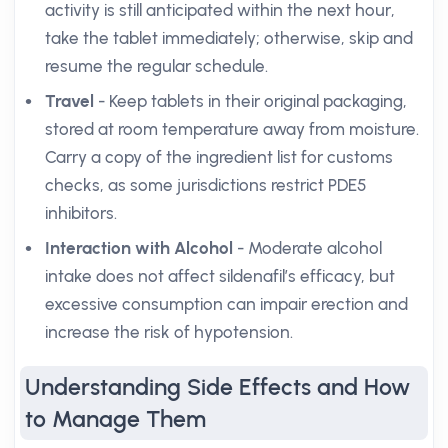
activity is still anticipated within the next hour,
take the tablet immediately; otherwise, skip and
resume the regular schedule.
Travel
- Keep tablets in their original packaging,
stored at room temperature away from moisture.
Carry a copy of the ingredient list for customs
checks, as some jurisdictions restrict PDE5
inhibitors.
Interaction with Alcohol
- Moderate alcohol
intake does not affect sildenafil’s efficacy, but
excessive consumption can impair erection and
increase the risk of hypotension.
Understanding Side Effects and How
to Manage Them