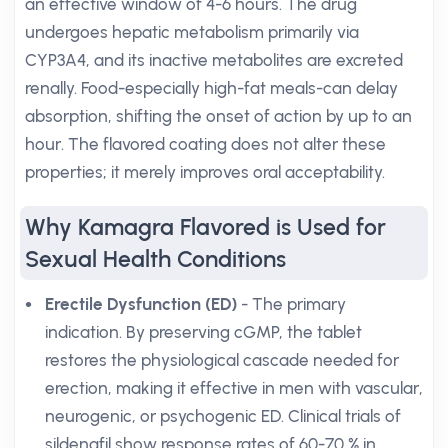
an effective window of 4-6 hours. The drug
undergoes hepatic metabolism primarily via
CYP3A4, and its inactive metabolites are excreted
renally. Food-especially high-fat meals-can delay
absorption, shifting the onset of action by up to an
hour. The flavored coating does not alter these
properties; it merely improves oral acceptability.
Why Kamagra Flavored is Used for
Sexual Health Conditions
Erectile Dysfunction (ED)
- The primary
indication. By preserving cGMP, the tablet
restores the physiological cascade needed for
erection, making it effective in men with vascular,
neurogenic, or psychogenic ED. Clinical trials of
sildenafil show response rates of 60-70 % in