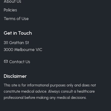
About Us
Policies
Terms of Use
Get in Touch
311 Grattan St
3000 Melbourne VIC
Contact Us
Disclaimer
This site is for informational purposes only and does not
constitute medical advice. Always consult a healthcare
professional before making any medical decisions.