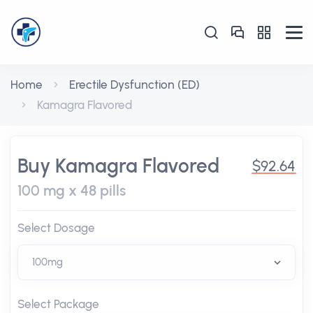
Home
Erectile Dysfunction (ED)
Kamagra Flavored
Buy Kamagra Flavored
$92.64
100 mg x 48 pills
Select Dosage
Select Package