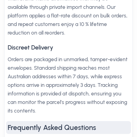
available through private import channels. Our
platform applies a flat-rate discount on bulk orders,
and repeat customers enjoy a 10 % lifetime
reduction on all reorders.
Discreet Delivery
Orders are packaged in unmarked, tamper-evident
envelopes. Standard shipping reaches most
Australian addresses within 7 days, while express
options arrive in approximately 3 days. Tracking
information is provided at dispatch, ensuring you
can monitor the parcel’s progress without exposing
its contents.
Frequently Asked Questions