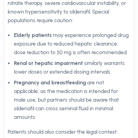
nitrate therapy, severe cardiovascular instability, or
known hypersensitivity to sildenafil. Special
populations require caution:
Elderly patients
may experience prolonged drug
exposure due to reduced hepatic clearance;
dose reduction to 50 mg is often recommended.
Renal or hepatic impairment
similarly warrants
lower doses or extended dosing intervals.
Pregnancy and breastfeeding
are not
applicable, as the medication is intended for
male use, but partners should be aware that
sildenafil can cross seminal fluid in minimal
amounts.
Patients should also consider the legal context: