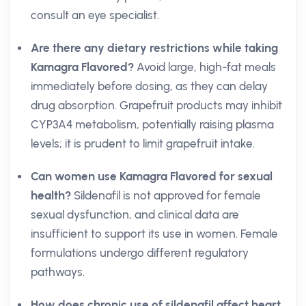
consult an eye specialist.
Are there any dietary restrictions while taking
Kamagra Flavored?
Avoid large, high-fat meals
immediately before dosing, as they can delay
drug absorption. Grapefruit products may inhibit
CYP3A4 metabolism, potentially raising plasma
levels; it is prudent to limit grapefruit intake.
Can women use Kamagra Flavored for sexual
health?
Sildenafil is not approved for female
sexual dysfunction, and clinical data are
insufficient to support its use in women. Female
formulations undergo different regulatory
pathways.
How does chronic use of sildenafil affect heart