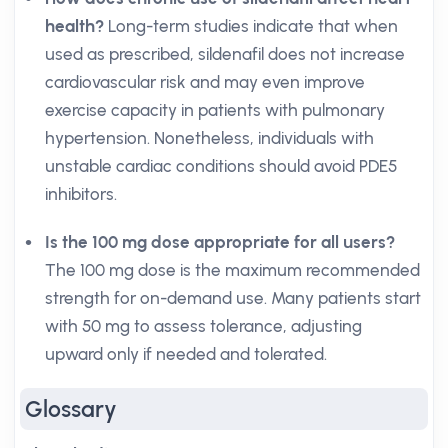
health?
Long-term studies indicate that when
used as prescribed, sildenafil does not increase
cardiovascular risk and may even improve
exercise capacity in patients with pulmonary
hypertension. Nonetheless, individuals with
unstable cardiac conditions should avoid PDE5
inhibitors.
Is the 100 mg dose appropriate for all users?
The 100 mg dose is the maximum recommended
strength for on-demand use. Many patients start
with 50 mg to assess tolerance, adjusting
upward only if needed and tolerated.
Glossary