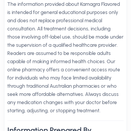
The information provided about Kamagra Flavored
is intended for general educational purposes only
and does not replace professional medical
consultation. All treatment decisions, including
those involving off-label use, should be made under
the supervision of a qualified healthcare provider.
Readers are assumed to be responsible adults
capable of making informed health choices. Our
online pharmacy offers a convenient access route
for individuals who may face limited availability
through traditional Australian pharmacies or who
seek more affordable alternatives. Always discuss
any medication changes with your doctor before
starting, adjusting, or stopping treatment.
Information Prepared By