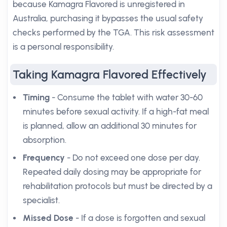
because Kamagra Flavored is unregistered in
Australia, purchasing it bypasses the usual safety
checks performed by the TGA. This risk assessment
is a personal responsibility.
Taking Kamagra Flavored Effectively
Timing
- Consume the tablet with water 30-60
minutes before sexual activity. If a high-fat meal
is planned, allow an additional 30 minutes for
absorption.
Frequency
- Do not exceed one dose per day.
Repeated daily dosing may be appropriate for
rehabilitation protocols but must be directed by a
specialist.
Missed Dose
- If a dose is forgotten and sexual