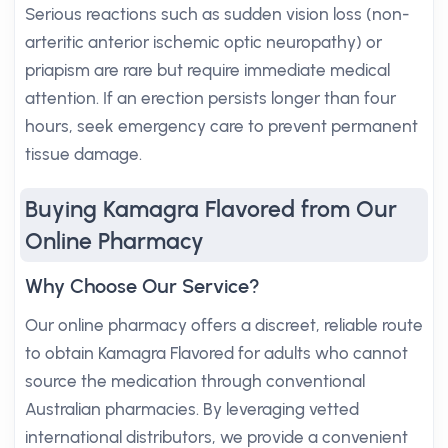
Serious reactions such as sudden vision loss (non-
arteritic anterior ischemic optic neuropathy) or
priapism are rare but require immediate medical
attention. If an erection persists longer than four
hours, seek emergency care to prevent permanent
tissue damage.
Buying Kamagra Flavored from Our
Online Pharmacy
Why Choose Our Service?
Our online pharmacy offers a discreet, reliable route
to obtain Kamagra Flavored for adults who cannot
source the medication through conventional
Australian pharmacies. By leveraging vetted
international distributors, we provide a convenient