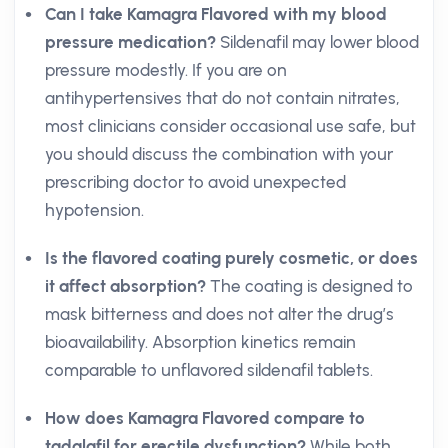
Can I take Kamagra Flavored with my blood
pressure medication?
Sildenafil may lower blood
pressure modestly. If you are on
antihypertensives that do not contain nitrates,
most clinicians consider occasional use safe, but
you should discuss the combination with your
prescribing doctor to avoid unexpected
hypotension.
Is the flavored coating purely cosmetic, or does
it affect absorption?
The coating is designed to
mask bitterness and does not alter the drug’s
bioavailability. Absorption kinetics remain
comparable to unflavored sildenafil tablets.
How does Kamagra Flavored compare to
tadalafil for erectile dysfunction?
While both