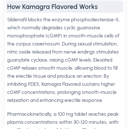
How Kamagra Flavored Works
Sildenafil blocks the enzyme phosphodiesterase-5,
which normally degrades cyclic guanosine
monophosphate (cGMP) in smooth-muscle cells of
the corpus cavernosum. During sexual stimulation,
nitric oxide released from nerve endings stimulates
guanylate cyclase, raising cGMP levels. Elevated
cGMP relaxes smooth muscle, allowing blood to fill
the erectile tissue and produce an erection. By
inhibiting PDE5, Kamagra Flavored sustains higher
cGMP concentrations, prolonging smooth-muscle
relaxation and enhancing erectile response.
Pharmacokinetically, a 100 mg tablet reaches peak
plasma concentrations within 30-120 minutes, with