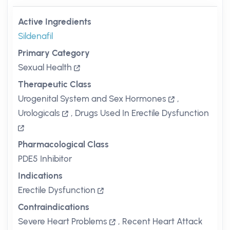
Active Ingredients
Sildenafil
Primary Category
Sexual Health
Therapeutic Class
Urogenital System and Sex Hormones
,
Urologicals
,
Drugs Used In Erectile Dysfunction
Pharmacological Class
PDE5 Inhibitor
Indications
Erectile Dysfunction
Contraindications
Severe Heart Problems
,
Recent Heart Attack