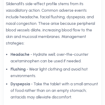
Sildenafil’s side-effect profile stems from its
vasodilatory action. Common adverse events
include headache, facial flushing, dyspepsia, and
nasal congestion. These arise because peripheral
blood vessels dilate, increasing blood flow to the
skin and mucosal membranes. Management
strategies:
Headache
- Hydrate well; over-the-counter
acetaminophen can be used if needed.
Flushing
- Wear light clothing and avoid hot
environments.
Dyspepsia
- Take the tablet with a small amount
of food rather than on an empty stomach;
antacids may alleviate discomfort.