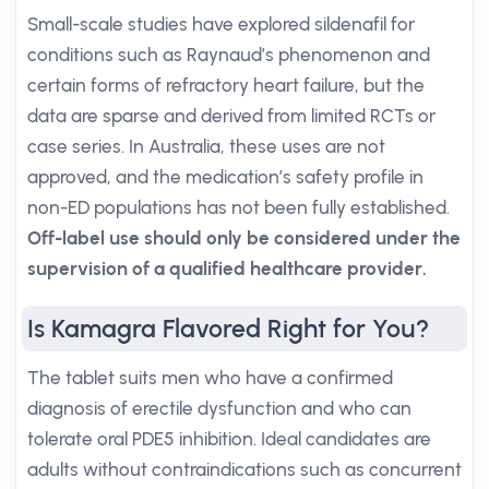
Small-scale studies have explored sildenafil for
conditions such as Raynaud’s phenomenon and
certain forms of refractory heart failure, but the
data are sparse and derived from limited RCTs or
case series. In Australia, these uses are not
approved, and the medication’s safety profile in
non-ED populations has not been fully established.
Off-label use should only be considered under the
supervision of a qualified healthcare provider.
Is Kamagra Flavored Right for You?
The tablet suits men who have a confirmed
diagnosis of erectile dysfunction and who can
tolerate oral PDE5 inhibition. Ideal candidates are
adults without contraindications such as concurrent