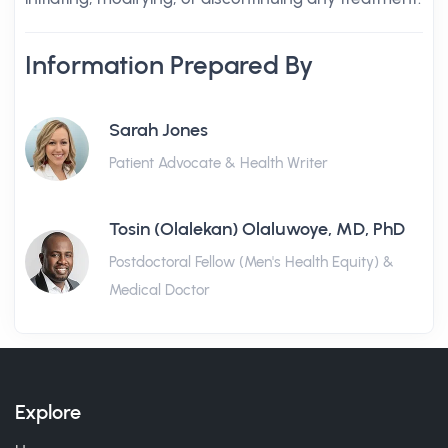
Information Prepared By
Sarah Jones
Patient Advocate & Health Writer
Tosin (Olalekan) Olaluwoye, MD, PhD
Postdoctoral Fellow (Men's Health Equity) &
Medical Doctor
Explore