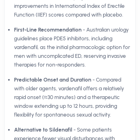
improvements in International Index of Erectile
Function (IIEF) scores compared with placebo.
First-Line Recommendation
- Australian urology
guidelines place PDE5 inhibitors, including
vardenafil, as the initial pharmacologic option for
men with uncomplicated ED, reserving invasive
therapies for non-responders.
Predictable Onset and Duration
- Compared
with older agents, vardenafil offers a relatively
rapid onset (≈30 minutes) and a therapeutic
window extending up to 12 hours, providing
flexibility for spontaneous sexual activity.
Alternative to Sildenafil
- Some patients
experience fewer visual disturbances with