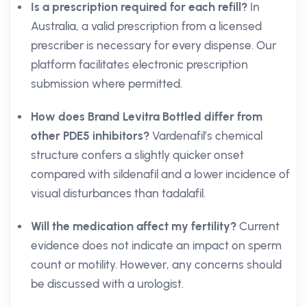
Is a prescription required for each refill?
In
Australia, a valid prescription from a licensed
prescriber is necessary for every dispense. Our
platform facilitates electronic prescription
submission where permitted.
How does Brand Levitra Bottled differ from
other PDE5 inhibitors?
Vardenafil’s chemical
structure confers a slightly quicker onset
compared with sildenafil and a lower incidence of
visual disturbances than tadalafil.
Will the medication affect my fertility?
Current
evidence does not indicate an impact on sperm
count or motility. However, any concerns should
be discussed with a urologist.