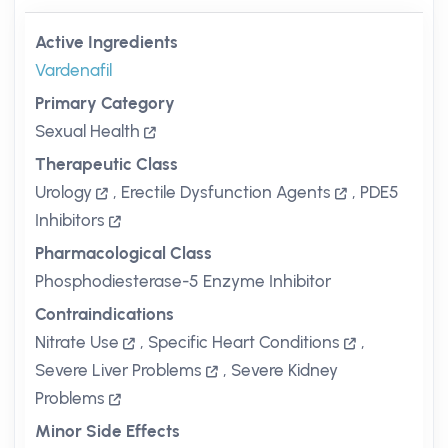
Active Ingredients
Vardenafil
Primary Category
Sexual Health
Therapeutic Class
Urology
,
Erectile Dysfunction Agents
,
PDE5
Inhibitors
Pharmacological Class
Phosphodiesterase-5 Enzyme Inhibitor
Contraindications
Nitrate Use
,
Specific Heart Conditions
,
Severe Liver Problems
,
Severe Kidney
Problems
Minor Side Effects