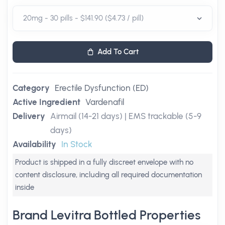
Add To Cart
Category
Erectile Dysfunction (ED)
Active Ingredient
Vardenafil
Delivery
Airmail (14-21 days) | EMS trackable (5-9
days)
Availability
In Stock
Product is shipped in a fully discreet envelope with no
content disclosure, including all required documentation
inside
Brand Levitra Bottled Properties