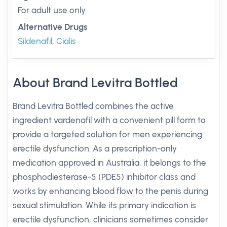
For adult use only
Alternative Drugs
Sildenafil
,
Cialis
About Brand Levitra Bottled
Brand Levitra Bottled combines the active
ingredient vardenafil with a convenient pill form to
provide a targeted solution for men experiencing
erectile dysfunction. As a prescription-only
medication approved in Australia, it belongs to the
phosphodiesterase-5 (PDE5) inhibitor class and
works by enhancing blood flow to the penis during
sexual stimulation. While its primary indication is
erectile dysfunction, clinicians sometimes consider