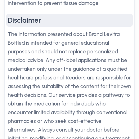
intervention to prevent tissue damage.
Disclaimer
The information presented about Brand Levitra
Bottled is intended for general educational
purposes and should not replace personalized
medical advice. Any off-label applications must be
undertaken only under the guidance of a qualified
healthcare professional. Readers are responsible for
assessing the suitability of the content for their own
health decisions. Our service provides a pathway to
obtain the medication for individuals who
encounter limited availability through conventional
pharmacies or who seek cost-effective
alternatives. Always consult your doctor before
initiating, modifying, or discontinuing any treatment.