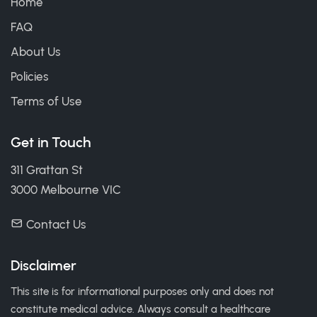
Home
FAQ
About Us
Policies
Terms of Use
Get in Touch
311 Grattan St
3000 Melbourne VIC
Contact Us
Disclaimer
This site is for informational purposes only and does not
constitute medical advice. Always consult a healthcare