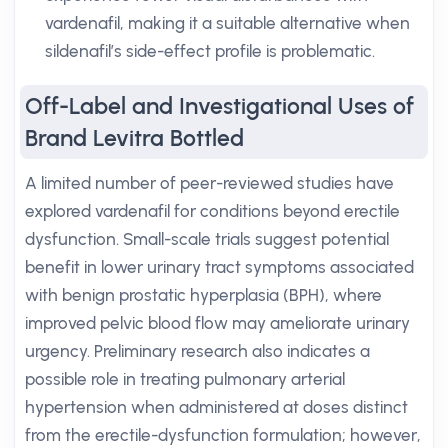
vardenafil, making it a suitable alternative when
sildenafil’s side-effect profile is problematic.
Off-Label and Investigational Uses of
Brand Levitra Bottled
A limited number of peer-reviewed studies have
explored vardenafil for conditions beyond erectile
dysfunction. Small-scale trials suggest potential
benefit in lower urinary tract symptoms associated
with benign prostatic hyperplasia (BPH), where
improved pelvic blood flow may ameliorate urinary
urgency. Preliminary research also indicates a
possible role in treating pulmonary arterial
hypertension when administered at doses distinct
from the erectile-dysfunction formulation; however,