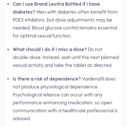
Can I use Brand Levitra Bottled if I have
diabetes?
Men with diabetes often benefit from
PDE5 inhibitors, but dose adjustments may be
needed. Blood glucose control remains essential
for optimal sexual function.
What should I do if I miss a dose?
Do not
double-dose. Instead, wait until the next planned
sexual activity and take the tablet as directed.
Is there a risk of dependence?
Vardenafil does
not produce physiological dependence.
Psychological reliance can occur with any
performance-enhancing medication, so open
communication with a healthcare professional is
advised.