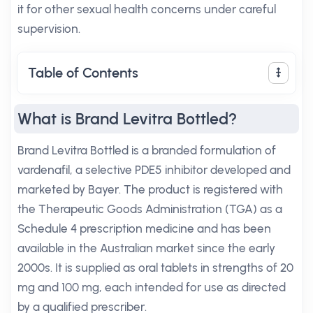
it for other sexual health concerns under careful
supervision.
Table of Contents
What is Brand Levitra Bottled?
Brand Levitra Bottled is a branded formulation of
vardenafil, a selective PDE5 inhibitor developed and
marketed by Bayer. The product is registered with
the Therapeutic Goods Administration (TGA) as a
Schedule 4 prescription medicine and has been
available in the Australian market since the early
2000s. It is supplied as oral tablets in strengths of 20
mg and 100 mg, each intended for use as directed
by a qualified prescriber.