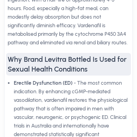
hours. Food, especially a high-fat meal, can
modestly delay absorption but does not
significantly diminish efficacy. Vardenafil is
metabolised primarily by the cytochrome P450 3A4
pathway and eliminated via renal and biliary routes.
Why Brand Levitra Bottled Is Used for
Sexual Health Conditions
Erectile Dysfunction (ED)
- The most common
indication. By enhancing cGMP-mediated
vasodilation, vardenafil restores the physiological
pathway that is often impaired in men with
vascular, neurogenic, or psychogenic ED. Clinical
trials in Australia and internationally have
demonstrated statistically significant