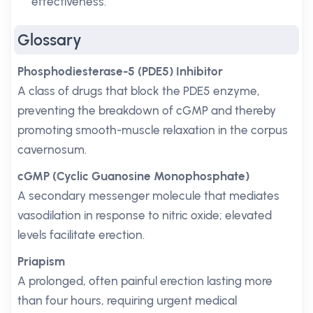
effectiveness.
Glossary
Phosphodiesterase-5 (PDE5) Inhibitor
A class of drugs that block the PDE5 enzyme,
preventing the breakdown of cGMP and thereby
promoting smooth-muscle relaxation in the corpus
cavernosum.
cGMP (Cyclic Guanosine Monophosphate)
A secondary messenger molecule that mediates
vasodilation in response to nitric oxide; elevated
levels facilitate erection.
Priapism
A prolonged, often painful erection lasting more
than four hours, requiring urgent medical