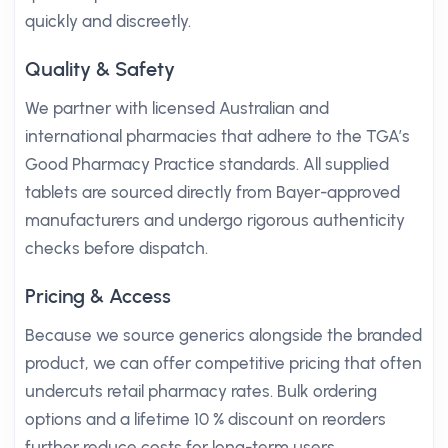
quickly and discreetly.
Quality & Safety
We partner with licensed Australian and
international pharmacies that adhere to the TGA’s
Good Pharmacy Practice standards. All supplied
tablets are sourced directly from Bayer-approved
manufacturers and undergo rigorous authenticity
checks before dispatch.
Pricing & Access
Because we source generics alongside the branded
product, we can offer competitive pricing that often
undercuts retail pharmacy rates. Bulk ordering
options and a lifetime 10 % discount on reorders
further reduce costs for long-term users.