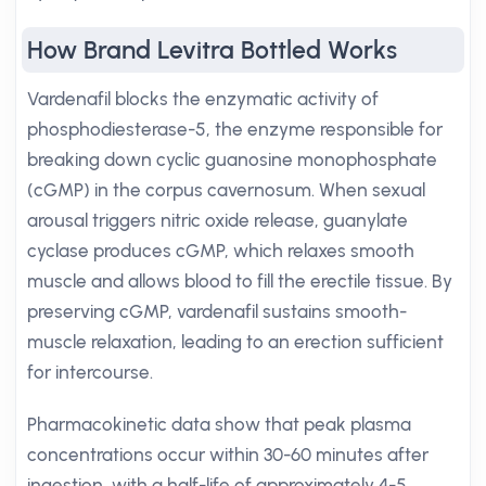
How Brand Levitra Bottled Works
Vardenafil blocks the enzymatic activity of
phosphodiesterase-5, the enzyme responsible for
breaking down cyclic guanosine monophosphate
(cGMP) in the corpus cavernosum. When sexual
arousal triggers nitric oxide release, guanylate
cyclase produces cGMP, which relaxes smooth
muscle and allows blood to fill the erectile tissue. By
preserving cGMP, vardenafil sustains smooth-
muscle relaxation, leading to an erection sufficient
for intercourse.
Pharmacokinetic data show that peak plasma
concentrations occur within 30-60 minutes after
ingestion, with a half-life of approximately 4-5