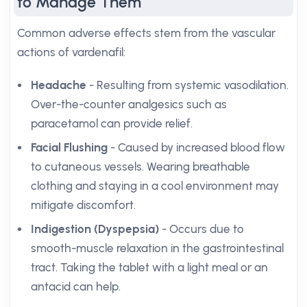
to Manage Them
Common adverse effects stem from the vascular
actions of vardenafil:
Headache
- Resulting from systemic vasodilation.
Over-the-counter analgesics such as
paracetamol can provide relief.
Facial Flushing
- Caused by increased blood flow
to cutaneous vessels. Wearing breathable
clothing and staying in a cool environment may
mitigate discomfort.
Indigestion (Dyspepsia)
- Occurs due to
smooth-muscle relaxation in the gastrointestinal
tract. Taking the tablet with a light meal or an
antacid can help.