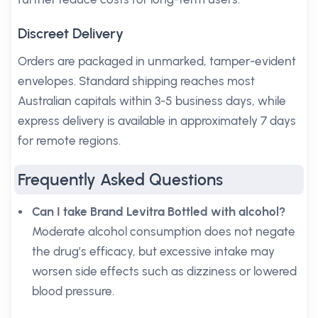
Discreet Delivery
Orders are packaged in unmarked, tamper-evident
envelopes. Standard shipping reaches most
Australian capitals within 3-5 business days, while
express delivery is available in approximately 7 days
for remote regions.
Frequently Asked Questions
Can I take Brand Levitra Bottled with alcohol?
Moderate alcohol consumption does not negate
the drug’s efficacy, but excessive intake may
worsen side effects such as dizziness or lowered
blood pressure.