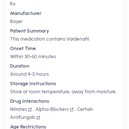
Rx
Manufacturer
Bayer
Patient Summary
This medication contains Vardenafil.
Onset Time
Within 30-60 minutes
Duration
Around 4-5 hours
Storage Instructions
Store at room temperature, away from moisture
Drug Interactions
Nitrates
,
Alpha-Blockers
,
Certain
Antifungals
Age Restrictions