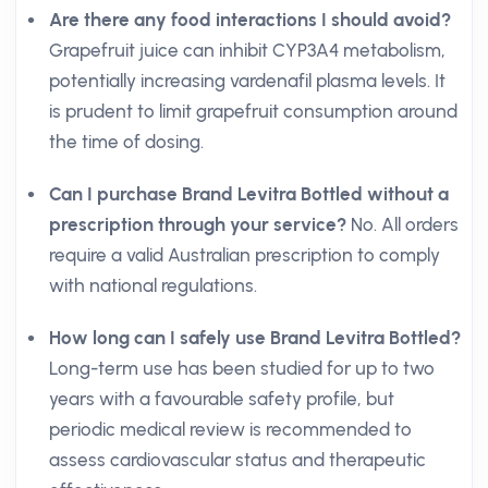
Are there any food interactions I should avoid?
Grapefruit juice can inhibit CYP3A4 metabolism,
potentially increasing vardenafil plasma levels. It
is prudent to limit grapefruit consumption around
the time of dosing.
Can I purchase Brand Levitra Bottled without a
prescription through your service?
No. All orders
require a valid Australian prescription to comply
with national regulations.
How long can I safely use Brand Levitra Bottled?
Long-term use has been studied for up to two
years with a favourable safety profile, but
periodic medical review is recommended to
assess cardiovascular status and therapeutic