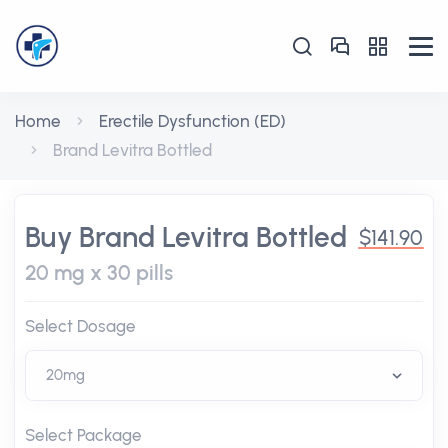
Home
Erectile Dysfunction (ED)
Brand Levitra Bottled
Buy Brand Levitra Bottled
$141.90
20 mg x 30 pills
Select Dosage
Select Package