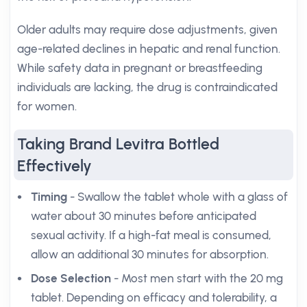
Older adults may require dose adjustments, given
age-related declines in hepatic and renal function.
While safety data in pregnant or breastfeeding
individuals are lacking, the drug is contraindicated
for women.
Taking Brand Levitra Bottled
Effectively
Timing
- Swallow the tablet whole with a glass of
water about 30 minutes before anticipated
sexual activity. If a high-fat meal is consumed,
allow an additional 30 minutes for absorption.
Dose Selection
- Most men start with the 20 mg
tablet. Depending on efficacy and tolerability, a