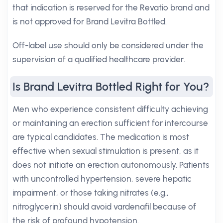
that indication is reserved for the Revatio brand and
is not approved for Brand Levitra Bottled.
Off-label use should only be considered under the
supervision of a qualified healthcare provider.
Is Brand Levitra Bottled Right for You?
Men who experience consistent difficulty achieving
or maintaining an erection sufficient for intercourse
are typical candidates. The medication is most
effective when sexual stimulation is present, as it
does not initiate an erection autonomously. Patients
with uncontrolled hypertension, severe hepatic
impairment, or those taking nitrates (e.g.,
nitroglycerin) should avoid vardenafil because of
the risk of profound hypotension.