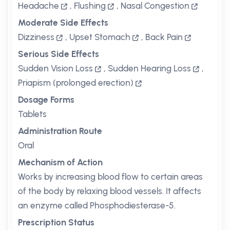
Headache
,
Flushing
,
Nasal Congestion
Moderate Side Effects
Dizziness
,
Upset Stomach
,
Back Pain
Serious Side Effects
Sudden Vision Loss
,
Sudden Hearing Loss
,
Priapism (prolonged erection)
Dosage Forms
Tablets
Administration Route
Oral
Mechanism of Action
Works by increasing blood flow to certain areas
of the body by relaxing blood vessels. It affects
an enzyme called Phosphodiesterase-5.
Prescription Status