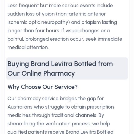
Less frequent but more serious events include
sudden loss of vision (non-arteritic anterior
ischemic optic neuropathy) and priapism lasting
longer than four hours. If visual changes or a
painful, prolonged erection occur, seek immediate
medical attention.
Buying Brand Levitra Bottled from
Our Online Pharmacy
Why Choose Our Service?
Our pharmacy service bridges the gap for
Australians who struggle to obtain prescription
medicines through traditional channels. By
streamlining the verification process, we help
qualified patients receive Brand Levitra Bottled