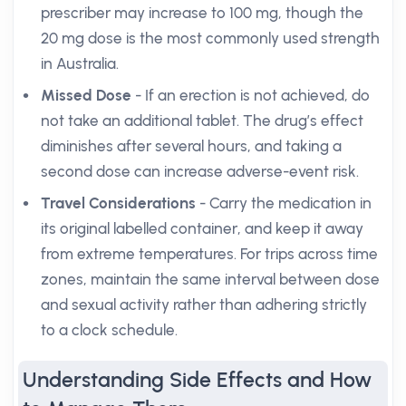
prescriber may increase to 100 mg, though the
20 mg dose is the most commonly used strength
in Australia.
Missed Dose
- If an erection is not achieved, do
not take an additional tablet. The drug’s effect
diminishes after several hours, and taking a
second dose can increase adverse-event risk.
Travel Considerations
- Carry the medication in
its original labelled container, and keep it away
from extreme temperatures. For trips across time
zones, maintain the same interval between dose
and sexual activity rather than adhering strictly
to a clock schedule.
Understanding Side Effects and How